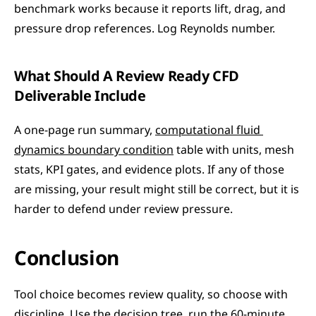
benchmark works because it reports lift, drag, and 
pressure drop references. Log Reynolds number.
What Should A Review Ready CFD 
Deliverable Include
A one-page run summary, 
computational fluid 
dynamics boundary condition
 table with units, mesh 
stats, KPI gates, and evidence plots. If any of those 
are missing, your result might still be correct, but it is 
harder to defend under review pressure.
Conclusion
Tool choice becomes review quality, so choose with 
discipline. Use the decision tree, run the 60-minute 