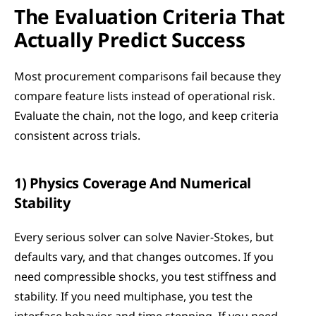
The Evaluation Criteria That 
Actually Predict Success
Most procurement comparisons fail because they 
compare feature lists instead of operational risk. 
Evaluate the chain, not the logo, and keep criteria 
consistent across trials.
1) Physics Coverage And Numerical 
Stability
Every serious solver can solve Navier-Stokes, but 
defaults vary, and that changes outcomes. If you 
need compressible shocks, you test stiffness and 
stability. If you need multiphase, you test the 