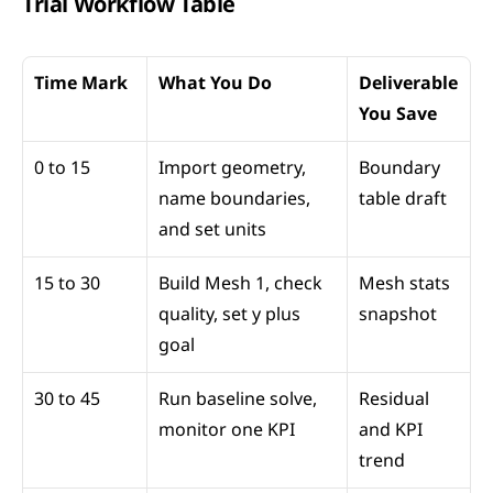
Trial Workflow Table
Time Mark
What You Do
Deliverable 
You Save
0 to 15
Import geometry, 
Boundary 
name boundaries, 
table draft
and set units
15 to 30
Build Mesh 1, check 
Mesh stats 
quality, set y plus 
snapshot
goal
30 to 45
Run baseline solve, 
Residual 
monitor one KPI
and KPI 
trend