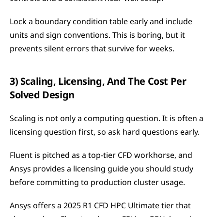
Lock a boundary condition table early and include 
units and sign conventions. This is boring, but it 
prevents silent errors that survive for weeks.
3) Scaling, Licensing, And The Cost Per 
Solved Design
Scaling is not only a computing question. It is often a 
licensing question first, so ask hard questions early.
Fluent is pitched as a top-tier CFD workhorse, and 
Ansys provides a licensing guide you should study 
before committing to production cluster usage.
Ansys offers a 2025 R1 CFD HPC Ultimate tier that 