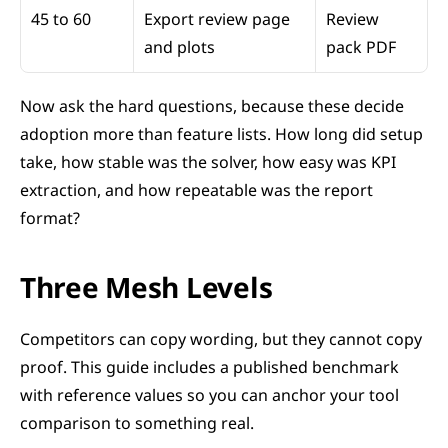
45 to 60
Export review page 
Review 
and plots
pack PDF
Now ask the hard questions, because these decide 
adoption more than feature lists. How long did setup 
take, how stable was the solver, how easy was KPI 
extraction, and how repeatable was the report 
format?
Three Mesh Levels
Competitors can copy wording, but they cannot copy 
proof. This guide includes a published benchmark 
with reference values so you can anchor your tool 
comparison to something real.