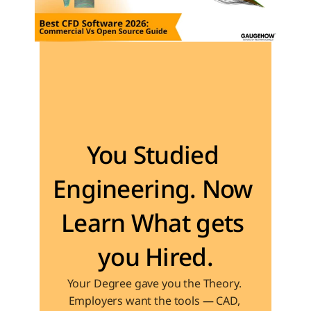
Become the Engineer Industry is looking for
You Studied 
Engineering. Now 
Learn What gets 
you Hired.
Your Degree gave you the Theory. 
Employers want the tools — CAD, 