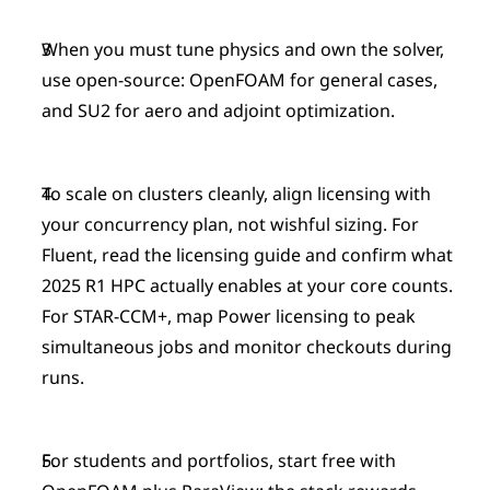
When you must tune physics and own the solver, 
use open-source: OpenFOAM for general cases, 
and SU2 for aero and adjoint optimization.
To scale on clusters cleanly, align licensing with 
your concurrency plan, not wishful sizing. For 
Fluent, read the licensing guide and confirm what 
2025 R1 HPC actually enables at your core counts. 
For STAR-CCM+, map Power licensing to peak 
simultaneous jobs and monitor checkouts during 
runs.
For students and portfolios, start free with 