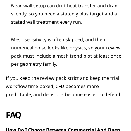
Near-wall setup can drift heat transfer and drag 
silently, so you need a stated y plus target and a 
stated wall treatment every run.
Mesh sensitivity is often skipped, and then 
numerical noise looks like physics, so your review 
pack must include a mesh trend plot at least once 
per geometry family.
If you keep the review pack strict and keep the trial 
workflow time-boxed, CFD becomes more 
predictable, and decisions become easier to defend.
FAQ
How Do I Choose Between Commercial And Open 