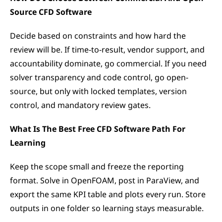
Source CFD Software
Decide based on constraints and how hard the 
review will be. If time-to-result, vendor support, and 
accountability dominate, go commercial. If you need 
solver transparency and code control, go open-
source, but only with locked templates, version 
control, and mandatory review gates.
What Is The Best Free CFD Software Path For 
Learning
Keep the scope small and freeze the reporting 
format. Solve in OpenFOAM, post in ParaView, and 
export the same KPI table and plots every run. Store 
outputs in one folder so learning stays measurable.