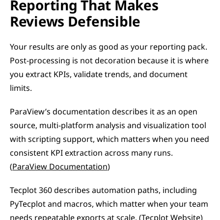
Reporting That Makes 
Reviews Defensible
Your results are only as good as your reporting pack. 
Post-processing is not decoration because it is where 
you extract KPIs, validate trends, and document 
limits.
ParaView’s documentation describes it as an open 
source, multi-platform analysis and visualization tool 
with scripting support, which matters when you need 
consistent KPI extraction across many runs. 
(
ParaView Documentation
)
Tecplot 360 describes automation paths, including 
PyTecplot and macros, which matter when your team 
needs repeatable exports at scale. (
Tecplot Website
)