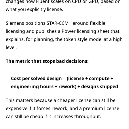
changes how Fluent scales on CPU or GPU, based on 
what you explicitly license.
Siemens positions STAR-CCM+ around flexible 
licensing and publishes a Power licensing sheet that 
explains, for planning, the token style model at a high 
level.
The metric that stops bad decisions:
Cost per solved design = (license + compute + 
engineering hours + rework) ÷ designs shipped
This matters because a cheaper license can still be 
expensive if it forces rework, and a premium license 
can still be cheap if it increases throughput.