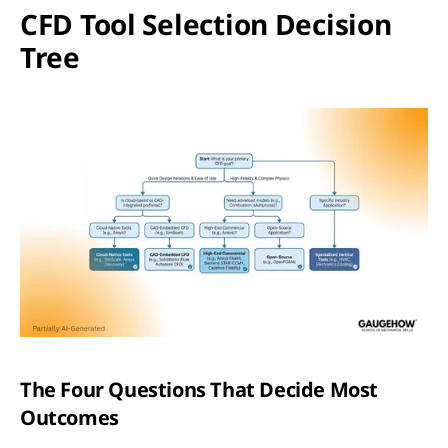
CFD Tool Selection Decision 
Tree
The Four Questions That Decide Most 
Outcomes