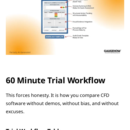
60 Minute Trial Workflow
This forces honesty. It is how you compare CFD 
software without demos, without bias, and without 
excuses.