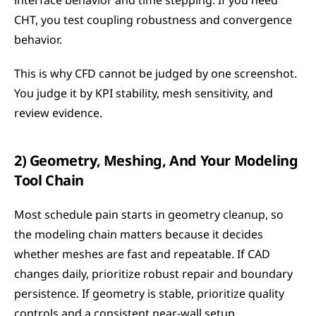
interface behavior and time stepping. If you need 
CHT, you test coupling robustness and convergence 
behavior.
This is why CFD cannot be judged by one screenshot. 
You judge it by KPI stability, mesh sensitivity, and 
review evidence.
2) Geometry, Meshing, And Your Modeling 
Tool Chain
Most schedule pain starts in geometry cleanup, so 
the modeling chain matters because it decides 
whether meshes are fast and repeatable. If CAD 
changes daily, prioritize robust repair and boundary 
persistence. If geometry is stable, prioritize quality 
controls and a consistent near-wall setup.