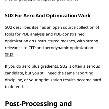
SU2 For Aero And Optimization Work
SU2 describes itself as an open source collection of 
tools for PDE analysis and PDE-constrained 
optimization on unstructured meshes, with strong 
relevance to CFD and aerodynamic optimization. 
(
SU2
)
If you do aero plus gradients, SU2 is often a serious 
candidate, but you still need the same reporting 
discipline, or your optimization results become hard 
to defend.
Post-Processing and 