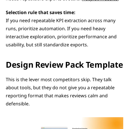
Selection rule that saves time:
If you need repeatable KPI extraction across many 
runs, prioritize automation. If you need heavy 
interactive exploration, prioritize performance and 
usability, but still standardize exports.
Design Review Pack Template
This is the lever most competitors skip. They talk 
about tools, but they do not give you a repeatable 
reporting format that makes reviews calm and 
defensible.