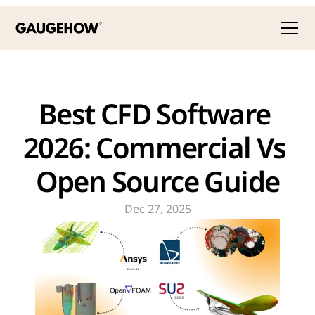
Best CFD Software 
2026: Commercial Vs 
Open Source Guide
Dec 27, 2025