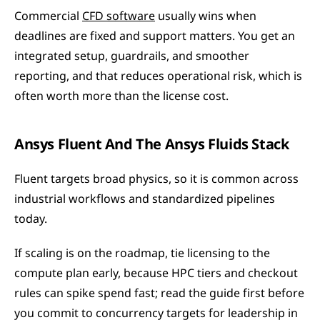
Commercial 
CFD software
 usually wins when 
deadlines are fixed and support matters. You get an 
integrated setup, guardrails, and smoother 
reporting, and that reduces operational risk, which is 
often worth more than the license cost.
Ansys Fluent And The Ansys Fluids Stack
Fluent targets broad physics, so it is common across 
industrial workflows and standardized pipelines 
today.
If scaling is on the roadmap, tie licensing to the 
compute plan early, because HPC tiers and checkout 
rules can spike spend fast; read the guide first before 
you commit to concurrency targets for leadership in 