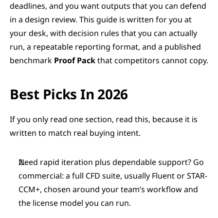
deadlines, and you want outputs that you can defend 
in a design review. This guide is written for you at 
your desk, with decision rules that you can actually 
run, a repeatable reporting format, and a published 
benchmark 
Proof Pack
 that competitors cannot copy.
Best Picks In 2026
If you only read one section, read this, because it is 
written to match real buying intent.
Need rapid iteration plus dependable support? Go 
commercial: a full CFD suite, usually Fluent or STAR-
CCM+, chosen around your team’s workflow and 
the license model you can run.