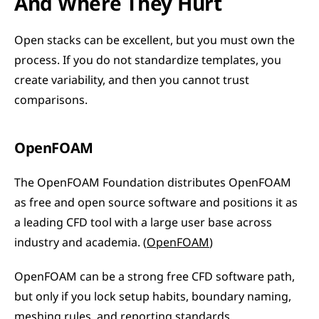
And Where They Hurt
Open stacks can be excellent, but you must own the 
process. If you do not standardize templates, you 
create variability, and then you cannot trust 
comparisons.
OpenFOAM
The OpenFOAM Foundation distributes OpenFOAM 
as free and open source software and positions it as 
a leading CFD tool with a large user base across 
industry and academia. (
OpenFOAM
)
OpenFOAM can be a strong free CFD software path, 
but only if you lock setup habits, boundary naming, 
meshing rules, and reporting standards.