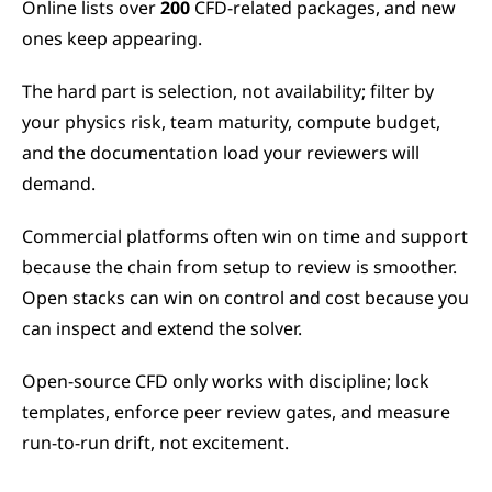
Online lists over 
200
 CFD-related packages, and new 
ones keep appearing.
The hard part is selection, not availability; filter by 
your physics risk, team maturity, compute budget, 
and the documentation load your reviewers will 
demand.
Commercial platforms often win on time and support 
because the chain from setup to review is smoother. 
Open stacks can win on control and cost because you 
can inspect and extend the solver.
Open-source CFD only works with discipline; lock 
templates, enforce peer review gates, and measure 
run-to-run drift, not excitement.