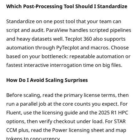
Which Post-Processing Tool Should I Standardize
Standardize on one post tool that your team can 
script and audit. ParaView handles scripted pipelines 
and heavy datasets well. Tecplot 360 also supports 
automation through PyTecplot and macros. Choose 
based on your bottleneck: repeatable automation or 
fastest interactive interrogation time on big files.
How Do I Avoid Scaling Surprises
Before scaling, read the primary license terms, then 
run a parallel job at the core counts you expect. For 
Fluent, use the licensing guide and the 2025 R1 HPC 
options, then verify checkout under load. For STAR 
CCM plus, read the Power licensing sheet and map 
tokens to concurrency.