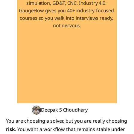
simulation, GD&T, CNC, Industry 4.0. 
GaugeHow gives you 40+ industry-focused 
courses so you walk into interviews ready, 
not nervous.
Learn 40+ Mech Tools
View Courses →
Deepak S Choudhary
You are choosing a solver, but you are really choosing 
risk
. You want a workflow that remains stable under 