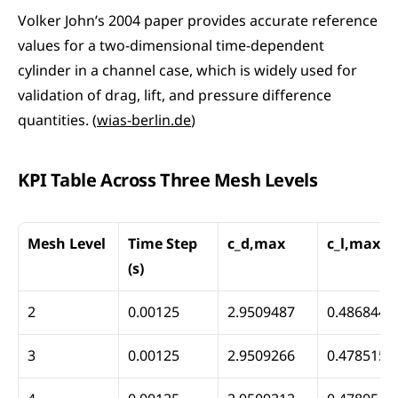
Volker John’s 2004 paper provides accurate reference 
values for a two-dimensional time-dependent 
cylinder in a channel case, which is widely used for 
validation of drag, lift, and pressure difference 
quantities. (
wias-berlin.de
)
KPI Table Across Three Mesh Levels
Mesh Level
Time Step 
c_d,max
c_l,max
(s)
2
0.00125
2.9509487
0.4868448
3
0.00125
2.9509266
0.4785150