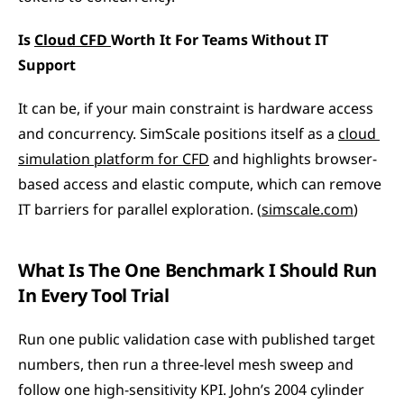
Is 
Cloud CFD 
Worth It For Teams Without IT 
Support
It can be, if your main constraint is hardware access 
and concurrency. SimScale positions itself as a 
cloud 
simulation platform for CFD
 and highlights browser-
based access and elastic compute, which can remove 
IT barriers for parallel exploration. (
simscale.com
)
What Is The One Benchmark I Should Run 
In Every Tool Trial
Run one public validation case with published target 
numbers, then run a three-level mesh sweep and 
follow one high-sensitivity KPI. John’s 2004 cylinder 