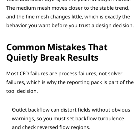
The medium mesh moves closer to the stable trend, 
and the fine mesh changes little, which is exactly the 
behavior you want before you trust a design decision.
Common Mistakes That 
Quietly Break Results
Most CFD failures are process failures, not solver 
failures, which is why the reporting pack is part of the 
tool decision.
Outlet backflow can distort fields without obvious 
warnings, so you must set backflow turbulence 
and check reversed flow regions.