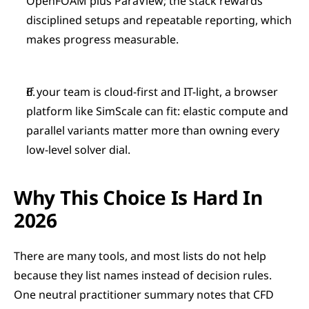
OpenFOAM plus ParaView; the stack rewards 
disciplined setups and repeatable reporting, which 
makes progress measurable.
If your team is cloud-first and IT-light, a browser 
platform like SimScale can fit: elastic compute and 
parallel variants matter more than owning every 
low-level solver dial.
Why This Choice Is Hard In 
2026
There are many tools, and most lists do not help 
because they list names instead of decision rules. 
One neutral practitioner summary notes that CFD 