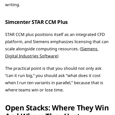
writing.
Simcenter STAR CCM Plus
STAR CCM plus positions itself as an integrated CFD 
platform, and Siemens emphasizes licensing that can 
scale alongside computing resources. (
Siemens 
Digital Industries Software
)
The practical point is that you should not only ask 
“can it run big,” you should ask “what does it cost 
when I run ten variants in parallel,” because that is 
where teams win or lose time.
Open Stacks: Where They Win 