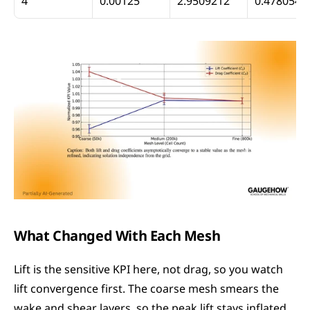
4
0.00125
2.9509212
0.4780542
What Changed With Each Mesh
Lift is the sensitive KPI here, not drag, so you watch 
lift convergence first. The coarse mesh smears the 
wake and shear layers, so the peak lift stays inflated. 