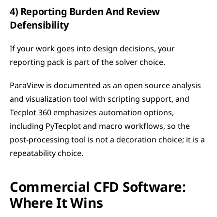
4) Reporting Burden And Review 
Defensibility
If your work goes into design decisions, your 
reporting pack is part of the solver choice.
ParaView is documented as an open source analysis 
and visualization tool with scripting support, and 
Tecplot 360 emphasizes automation options, 
including PyTecplot and macro workflows, so the 
post-processing tool is not a decoration choice; it is a 
repeatability choice. 
Commercial CFD Software: 
Where It Wins