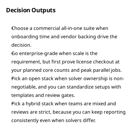
Decision Outputs
Choose a commercial all-in-one suite when 
onboarding time and vendor backing drive the 
decision.
Go enterprise-grade when scale is the 
requirement, but first prove license checkout at 
your planned core counts and peak parallel jobs.
Pick an open stack when solver ownership is non-
negotiable, and you can standardize setups with 
templates and review gates.
Pick a hybrid stack when teams are mixed and 
reviews are strict, because you can keep reporting 
consistently even when solvers differ.