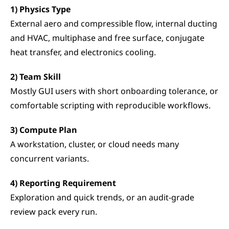
1) Physics Type
External aero and compressible flow, internal ducting 
and HVAC, multiphase and free surface, conjugate 
heat transfer, and electronics cooling.
2) Team Skill
Mostly GUI users with short onboarding tolerance, or 
comfortable scripting with reproducible workflows.
3) Compute Plan
A workstation, cluster, or cloud needs many 
concurrent variants.
4) Reporting Requirement
Exploration and quick trends, or an audit-grade 
review pack every run.