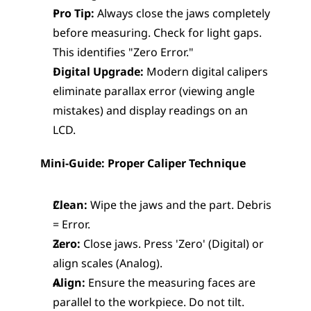
Pro Tip:
 Always close the jaws completely 
before measuring. Check for light gaps. 
This identifies "Zero Error."
Digital Upgrade:
 Modern digital calipers 
eliminate parallax error (viewing angle 
mistakes) and display readings on an 
LCD.
Mini-Guide: Proper Caliper Technique
Clean:
 Wipe the jaws and the part. Debris 
= Error.
Zero:
 Close jaws. Press 'Zero' (Digital) or 
align scales (Analog).
Align:
 Ensure the measuring faces are 
parallel to the workpiece. Do not tilt.