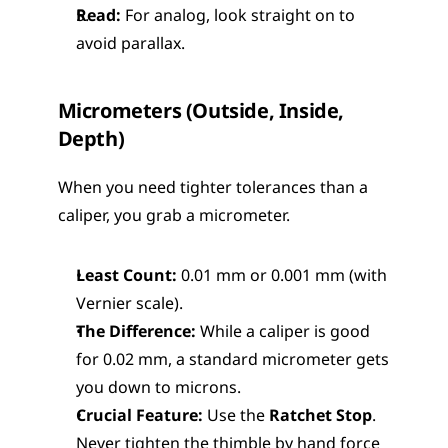
Read:
 For analog, look straight on to 
avoid parallax.
Micrometers (Outside, Inside, 
Depth)
When you need tighter tolerances than a 
caliper, you grab a micrometer.
Least Count:
 0.01 mm or 0.001 mm (with 
Vernier scale).
The Difference:
 While a caliper is good 
for 0.02 mm, a standard micrometer gets 
you down to microns.
Crucial Feature:
 Use the 
Ratchet Stop
. 
Never tighten the thimble by hand force 