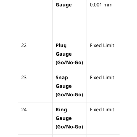
Gauge
0.001 mm
cylind
bore 
ovali
r
22
Plug 
Fixed Limit
Pass/F
Gauge 
check
(Go/No-Go)
holes
23
Snap 
Fixed Limit
Pass/F
Gauge 
check
(Go/No-Go)
shaft
24
Ring 
Fixed Limit
Pass/F
Gauge 
check
(Go/No-Go)
OD t