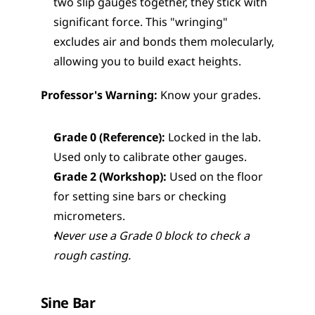
two slip gauges together, they stick with 
significant force. This "wringing" 
excludes air and bonds them molecularly, 
allowing you to build exact heights.
Professor's Warning:
 Know your grades.
Grade 0 (Reference):
 Locked in the lab. 
Used only to calibrate other gauges.
Grade 2 (Workshop):
 Used on the floor 
for setting sine bars or checking 
micrometers.
Never use a Grade 0 block to check a 
rough casting.
Sine Bar