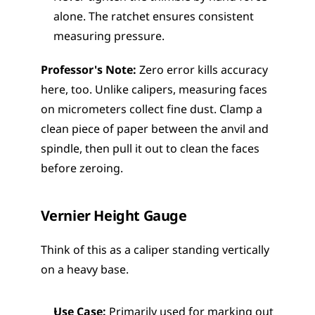
alone. The ratchet ensures consistent 
measuring pressure.
Professor's Note:
 Zero error kills accuracy 
here, too. Unlike calipers, measuring faces 
on micrometers collect fine dust. Clamp a 
clean piece of paper between the anvil and 
spindle, then pull it out to clean the faces 
before zeroing.
Vernier Height Gauge
Think of this as a caliper standing vertically 
on a heavy base.
Use Case:
 Primarily used for marking out 