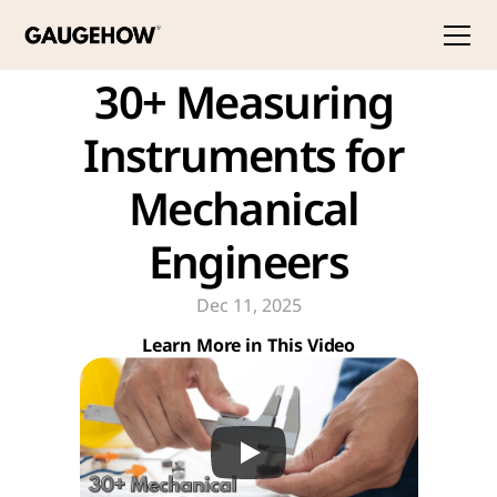
30+ Measuring 
Instruments for 
Mechanical 
Engineers
Dec 11, 2025
Learn More in This Video