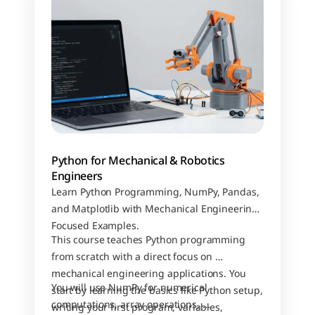
Python for Mechanical & Robotics 
Engineers
Learn Python Programming, NumPy, Pandas, 
and Matplotlib with Mechanical Engineering–
Focused Examples.
This course teaches Python programming 
from scratch with a direct focus on 
mechanical engineering applications. You 
You will use NumPy for numerical 
start by learning the basics like Python setup, 
computations, array operations, 
writing your first program, variables, 