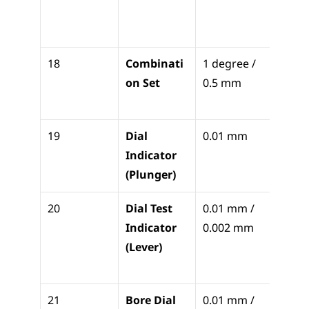
bed 
leveli
18
Combinati
1 degree / 
Layout
on Set
0.5 mm
squar
cente
19
Dial 
0.01 mm
Check
Indicator 
runou
(Plunger)
flatn
20
Dial Test 
0.01 mm / 
Cente
Indicator 
0.002 mm
holes
(Lever)
check
paral
21
Bore Dial 
0.01 mm / 
Check