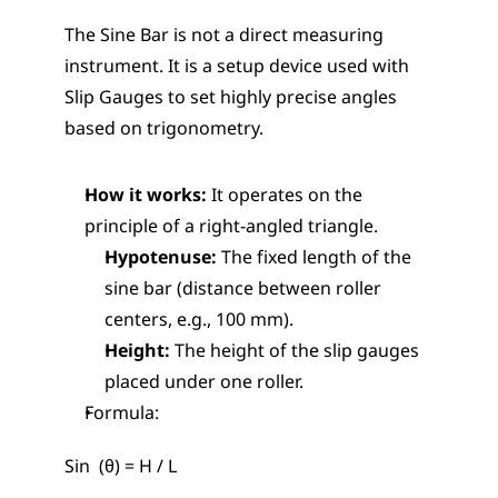
The Sine Bar is not a direct measuring 
instrument. It is a setup device used with 
Slip Gauges to set highly precise angles 
based on trigonometry.
How it works:
 It operates on the 
principle of a right-angled triangle.
Hypotenuse:
 The fixed length of the 
sine bar (distance between roller 
centers, e.g., 100 mm).
Height:
 The height of the slip gauges 
placed under one roller.
Formula:
Sin  (θ) = H / L