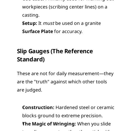
workpieces (scribing center lines) on a 
casting.
Setup:
 It 
must
 be used on a granite 
Surface Plate
 for accuracy.
Slip Gauges (The Reference 
Standard)
These are not for daily measurement—they 
are the "truth" against which other tools 
are judged.
Construction:
 Hardened steel or ceramic 
blocks ground to extreme precision.
The Magic of Wringing:
 When you slide 