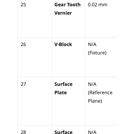
25
Gear Tooth 
0.02 mm
Measu
Vernier
gear 
thick
(chor
26
V-Block
N/A 
Holdi
(Fixture)
cylind
parts 
inspe
27
Surface 
N/A 
The d
Plate
(Reference 
for all
Plane)
vertic
meas
nts
28
Surface 
N/A 
Visual