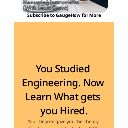
Subscribe to GaugeHow for More
Become the Engineer Industry is looking for
You Studied 
Engineering. Now 
Learn What gets 
you Hired.
Your Degree gave you the Theory. 