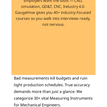
Employers want the tools — CAD, 
simulation, GD&T, CNC, Industry 4.0. 
GaugeHow gives you 40+ industry-focused 
courses so you walk into interviews ready, 
not nervous.
Learn 40+ Mech Tools
View Courses →
Bad measurements kill budgets and ruin 
tight production schedules. True accuracy 
demands more than just a glance. We 
categorize 30+ vital Measuring Instruments 
for Mechanical Engineers. 