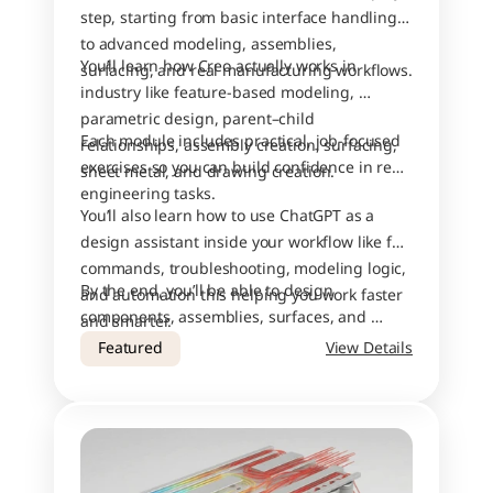
step, starting from basic interface handling 
to advanced modeling, assemblies, 
You’ll learn how Creo actually works in 
surfacing, and real manufacturing workflows.
industry like feature-based modeling, 
parametric design, parent–child 
Each module includes practical, job-focused 
relationships, assembly creation, surfacing, 
exercises so you can build confidence in real 
sheet metal, and drawing creation.
engineering tasks.
You’ll also learn how to use ChatGPT as a 
design assistant inside your workflow like for 
commands, troubleshooting, modeling logic, 
By the end, you’ll be able to design 
and automation this helping you work faster 
components, assemblies, surfaces, and 
and smarter.
drawings with industry-level accuracy.
Featured
View Details