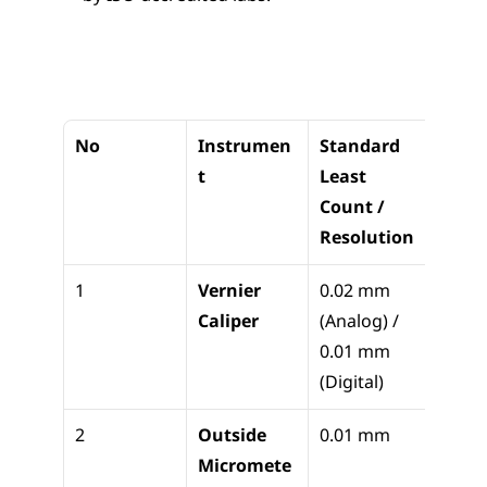
No
Instrumen
Standard 
Appli
t
Least 
n
Count / 
Resolution
1
Vernier 
0.02 mm 
Linear
Caliper
(Analog) / 
dimen
0.01 mm 
(OD/
(Digital)
th)
2
Outside 
0.01 mm
Precis
Micromete
shaft 