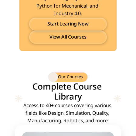
Python for Mechanical, and 
Industry 4.0.
Start Learing Now
View All Courses
Start Learing Now
View All Courses
Our Courses
Complete Course 
Library
Access to 40+ courses covering various 
fields like Design, Simulation, Quality, 
Manufacturing, Robotics, and more.