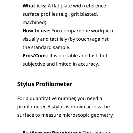
What it is:
 A flat plate with reference 
surface profiles (e.g., grit blasted, 
machined).
How to use:
 You compare the workpiece 
visually and tactilely (by touch) against 
the standard sample.
Pros/Cons:
 It is portable and fast, but 
subjective and limited in accuracy.
Stylus Profilometer
For a quantitative number, you need a 
profilometer. A stylus is drawn across the 
surface to measure microscopic geometry.