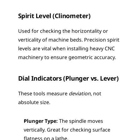
Spirit Level (Clinometer)
Used for checking the horizontality or 
verticality of machine beds. Precision spirit 
levels are vital when installing heavy CNC 
machinery to ensure geometric accuracy.
Dial Indicators (Plunger vs. Lever)
These tools measure 
deviation
, not 
absolute size.
Plunger Type:
 The spindle moves 
vertically. Great for checking surface 
flatness on a lathe.