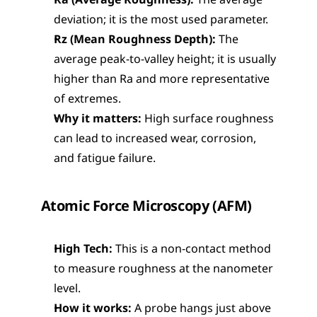
Ra (Average Roughness):
 The average 
deviation; it is the most used parameter.
Rz (Mean Roughness Depth):
 The 
average peak-to-valley height; it is usually 
higher than Ra and more representative 
of extremes.
Why it matters:
 High surface roughness 
can lead to increased wear, corrosion, 
and fatigue failure.
Atomic Force Microscopy (AFM)
High Tech:
 This is a non-contact method 
to measure roughness at the nanometer 
level.
How it works:
 A probe hangs just above 