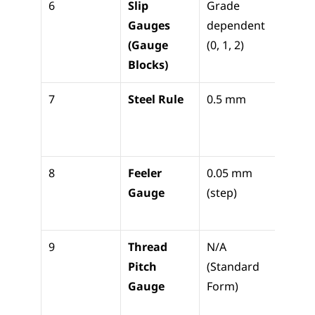
6
Slip 
Grade 
Calibr
Gauges 
dependent 
refer
(Gauge 
(0, 1, 2)
Sine B
Blocks)
setu
7
Steel Rule
0.5 mm
Basic 
lengt
layou
8
Feeler 
0.05 mm 
Measu
Gauge
(step)
gaps/
nce
9
Thread 
N/A 
Identi
Pitch 
(Standard 
screw
Gauge
Form)
threa
pitch