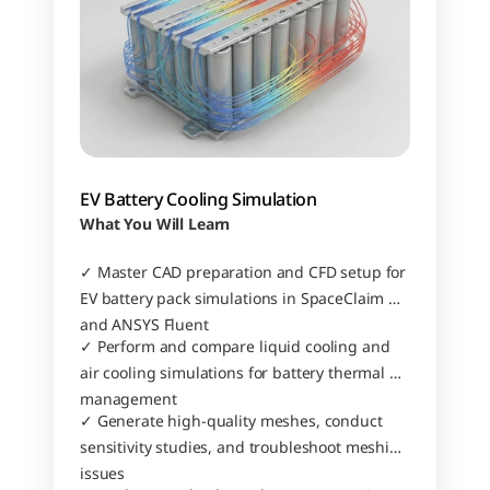
EV Battery Cooling Simulation
What You Will Learn
✓ Master CAD preparation and CFD setup for 
EV battery pack simulations in SpaceClaim 
and ANSYS Fluent
✓ Perform and compare liquid cooling and 
air cooling simulations for battery thermal 
management
✓ Generate high-quality meshes, conduct 
sensitivity studies, and troubleshoot meshing 
issues