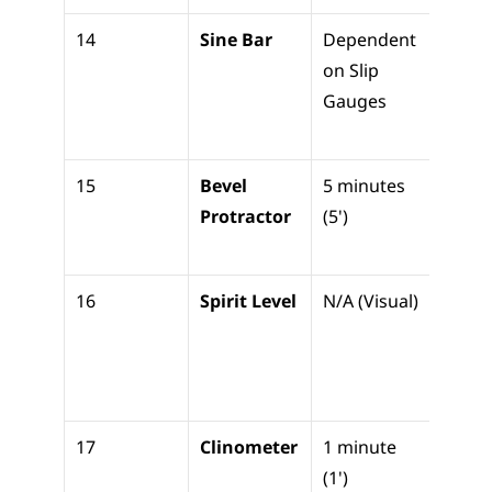
14
Sine Bar
Dependent 
High-
on Slip 
precis
Gauges
angle 
setti
15
Bevel 
5 minutes 
Measu
Protractor
(5')
angle
direct
16
Spirit Level
N/A (Visual)
Check
basic 
horiz
level
17
Clinometer
1 minute 
Precis
(1')
machi