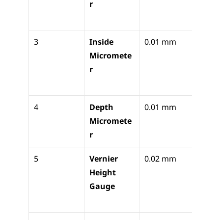
r
diame
ickne
3
Inside 
0.01 mm
Precis
Micromete
intern
r
bore 
diam
4
Depth 
0.01 mm
Precis
Micromete
or ste
r
dept
5
Vernier 
0.02 mm
Vertic
Height 
marki
Gauge
height
trans