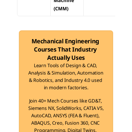
Machine 
verifi
(CMM)
& GD
Mechanical Engineering 
Courses That Industry 
Actually Uses
Learn Tools of Design & CAD, 
Analysis & Simulation, Automation 
& Robotics, and Industry 4.0 used 
in modern factories.
Join 40+ Mech Courses like GD&T, 
Siemens NX, SolidWorks, CATIA V5, 
AutoCAD, ANSYS (FEA & Fluent), 
ABAQUS, Creo, Fusion 360, CNC 
Programming, Digital Twins, 