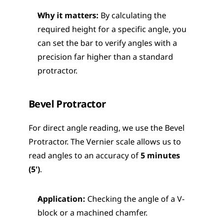
Why it matters:
 By calculating the 
required height for a specific angle, you 
can set the bar to verify angles with a 
precision far higher than a standard 
protractor.
Bevel Protractor
For direct angle reading, we use the Bevel 
Protractor. The Vernier scale allows us to 
read angles to an accuracy of 
5 minutes 
(5')
.
Application:
 Checking the angle of a V-
block or a machined chamfer.