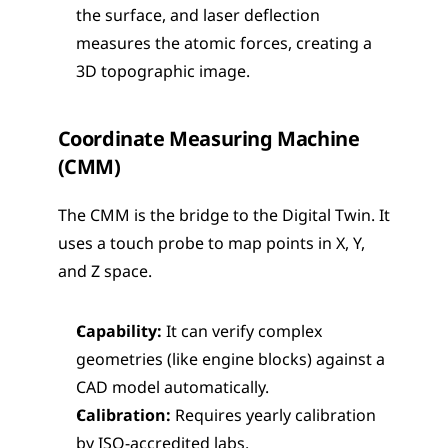
the surface, and laser deflection 
measures the atomic forces, creating a 
3D topographic image.
Coordinate Measuring Machine 
(CMM)
The CMM is the bridge to the Digital Twin. It 
uses a touch probe to map points in X, Y, 
and Z space.
Capability:
 It can verify complex 
geometries (like engine blocks) against a 
CAD model automatically.
Calibration:
 Requires yearly calibration 
by ISO-accredited labs.