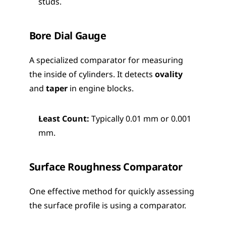
studs.
Bore Dial Gauge
A specialized comparator for measuring 
the inside of cylinders. It detects 
ovality
and 
taper
 in engine blocks.
Least Count:
 Typically 0.01 mm or 0.001 
mm.
Surface Roughness Comparator
One effective method for quickly assessing 
the surface profile is using a comparator.