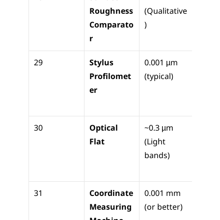
Roughness 
(Qualitative
check
Comparato
)
surfa
r
finish
29
Stylus 
0.001 µm 
Quant
Profilomet
(typical)
e Ra/R
er
meas
nt
30
Optical 
~0.3 µm 
Check
Flat
(Light 
micro
bands)
anvil 
flatn
31
Coordinate 
0.001 mm 
3D 
Measuring 
(or better)
geome