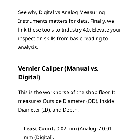
See why Digital vs Analog Measuring 
Instruments matters for data. Finally, we 
link these tools to Industry 4.0. Elevate your 
inspection skills from basic reading to 
analysis.
Vernier Caliper (Manual vs. 
Digital)
This is the workhorse of the shop floor. It 
measures Outside Diameter (OD), Inside 
Diameter (ID), and Depth.
Least Count:
 0.02 mm (Analog) / 0.01 
mm (Digital).