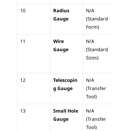
10
Radius 
N/A 
Check
Gauge
(Standard 
fillet
Form)
radii
11
Wire 
N/A 
Check
Gauge
(Standard 
wire 
Sizes)
gaug
t thi
12
Telescopin
N/A 
Trans
g Gauge
(Transfer 
g ID t
Tool)
micr
13
Small Hole 
N/A 
Measu
Gauge
(Transfer 
small 
Tool)
holes