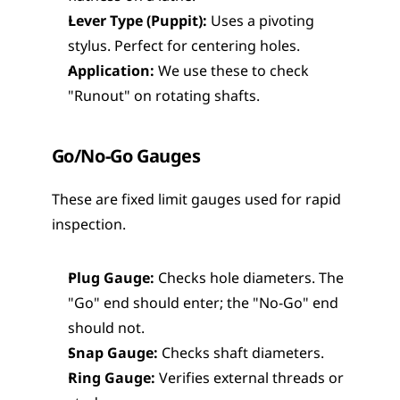
Lever Type (Puppit):
 Uses a pivoting 
stylus. Perfect for centering holes.
Application:
 We use these to check 
"Runout" on rotating shafts.
Go/No-Go Gauges
These are fixed limit gauges used for rapid 
inspection.
Plug Gauge:
 Checks hole diameters. The 
"Go" end should enter; the "No-Go" end 
should not.
Snap Gauge:
 Checks shaft diameters.
Ring Gauge:
 Verifies external threads or 