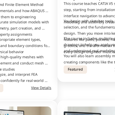
This course teaches CATIA V5 s
d Finite Element Method 
step, starting from installation
amentals and how ABAQUS 
interface navigation to advanc
 them to engineering 
You begin with sketcher tools, 
urate simulation models with 
selection, and the fundamental
etry, part creation, and 
design. Then you move into ke
operty assignments
The course includes multiple p
propriate element types, 
features like pads, pockets, ribs
drawings to help you apply your
 and boundary conditions for 
grooves, and transformation to
ysical behavior
every design engineer must k
You will also learn assembly m
high-quality meshes with 
creating components like the t
inement and conduct mesh 
guide pillar, and bottom plate,
e studies
Featured
yze, and interpret FEA 
combining them into a comple
confidently for real-world 
tool assembly.
 applications
View Details