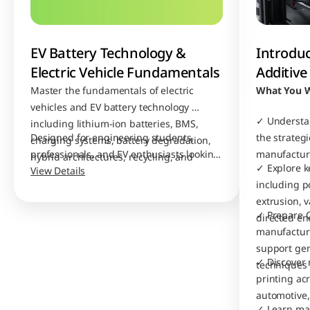
EV Battery Technology & 
Introduc
Electric Vehicle Fundamentals
Additiv
Master the fundamentals of electric 
What You W
vehicles and EV battery technology 
✓ Understan
including lithium-ion batteries, BMS, 
Designed for engineering students, 
the strategic
charging systems, battery degradation, 
professionals, and EV enthusiasts looking 
manufacturi
hybrid architectures, recycling, and 
✓ Explore k
to build strong industry-relevant EV 
View Details
future battery innovations. 
including p
knowledge.
extrusion, 
✓ Prepare C
directed en
manufacturi
support gen
✓ Discover r
techniques
printing ac
automotive,
✓ Learn mate