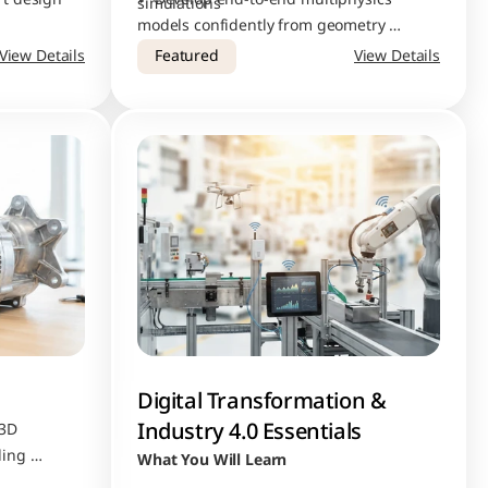
simulations
models confidently from geometry 
ject 
creation to final result interpretation
View Details
Featured
View Details
Digital Transformation & 
Industry 4.0 Essentials
3D 
ing 
What You Will Learn