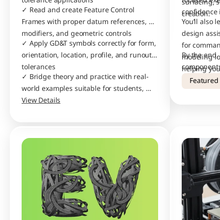
tolerance applications
focused exe
surfacing, 
✓ Read and create Feature Control 
confidence 
creation.
Frames with proper datum references, 
You’ll also 
modifiers, and geometric controls
design assis
✓ Apply GD&T symbols correctly for form, 
for command
orientation, location, profile, and runout 
By the end, 
modeling lo
tolerances
components,
helping you
✓ Bridge theory and practice with real-
drawings wi
Featured
world examples suitable for students, 
designers, and manufacturing 
View Details
professionals