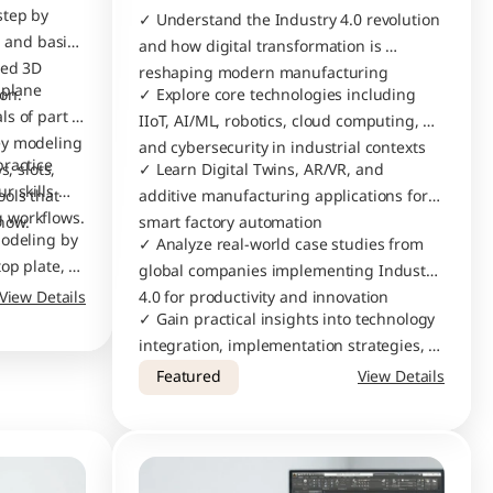
tep by 
✓ Understand the Industry 4.0 revolution 
 and basic 
and how digital transformation is 
ed 3D 
reshaping modern manufacturing
plane 
modeling and assembly creation. 
✓ Explore core technologies including 
s of part 
IIoT, AI/ML, robotics, cloud computing, 
y modeling 
and cybersecurity in industrial contexts
ractice 
, slots, 
✓ Learn Digital Twins, AR/VR, and 
 skills 
ols that 
additive manufacturing applications for 
and understand real modeling workflows. 
now.
smart factory automation
odeling by 
✓ Analyze real-world case studies from 
op plate, 
global companies implementing Industry 
 and then 
View Details
4.0 for productivity and innovation
te press-
✓ Gain practical insights into technology 
integration, implementation strategies, 
and future trends in smart 
Featured
View Details
manufacturing