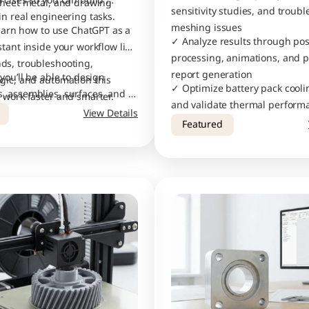
rcises so you can build 
sheet metal, and drawing 
sensitivity studies, and troubl
in real engineering tasks.
meshing issues
learn how to use ChatGPT as a 
✓ Analyze results through pos
tant inside your workflow like 
processing, animations, and pr
s, troubleshooting, 
report generation
you’ll be able to design 
gic, and automation this 
✓ Optimize battery pack cooli
 assemblies, surfaces, and 
 work faster and smarter.
and validate thermal performa
th industry-level accuracy.
View Details
confidence
Featured