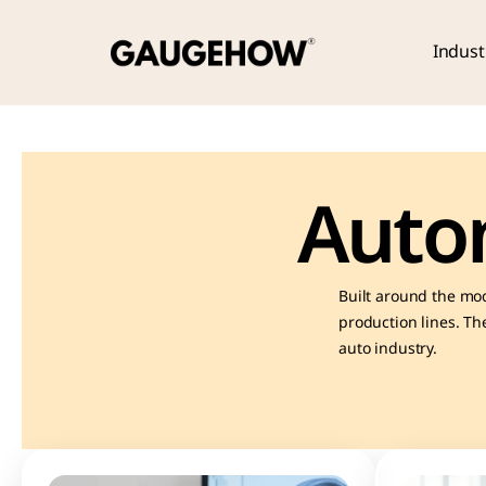
Indust
Auto
Built around the mod
production lines. The
auto industry.