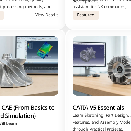
development
st-processing methods, and 
assistant for NX commands, 
tools used in professional AM 
troubleshooting, and faster pro
View Details
Featured
execution
CAE (From Basics to 
CATIA V5 Essentials
d Simulation)
Learn Sketching, Part Design, 
Features, and Assembly Model
ill Learn
through Practical Projects.