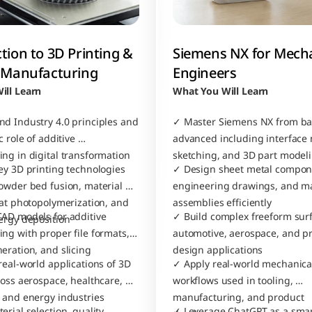
tion to 3D Printing & 
Siemens NX for Mecha
e Manufacturing
Engineers
ill Learn
What You Will Learn
d Industry 4.0 principles and 
✓ Master Siemens NX from basi
 role of additive 
advanced including interface n
ng in digital transformation
sketching, and 3D part model
ey 3D printing technologies 
✓ Design sheet metal compone
owder bed fusion, material 
engineering drawings, and ma
vat photopolymerization, and 
assemblies efficiently
AD models for additive 
✓ Build complex freeform surfa
ergy deposition
ng with proper file formats, 
automotive, aerospace, and pr
eration, and slicing 
design applications
eal-world applications of 3D 
✓ Apply real-world mechanical
ross aerospace, healthcare, 
workflows used in tooling, 
 and energy industries
manufacturing, and product 
rial selection, quality 
✓ Leverage ChatGPT as a smar