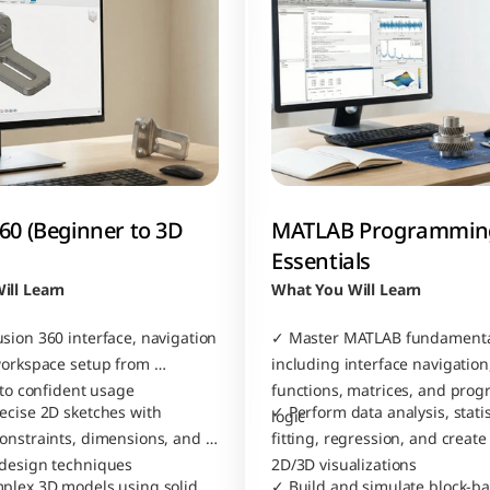
60 (Beginner to 3D 
MATLAB Programming
Essentials
ill Learn
What You Will Learn
sion 360 interface, navigation 
✓ Master MATLAB fundamenta
workspace setup from 
including interface navigation,
 to confident usage
functions, matrices, and pro
ecise 2D sketches with 
✓ Perform data analysis, statist
logic
onstraints, dimensions, and 
fitting, regression, and create
 design techniques
2D/3D visualizations
plex 3D models using solid 
✓ Build and simulate block-ba