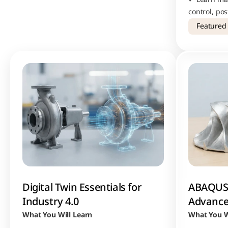
control, po
commercial 
Featured
workflows
Digital Twin Essentials for 
ABAQUS 
Industry 4.0
Advance
What You Will Learn
What You W