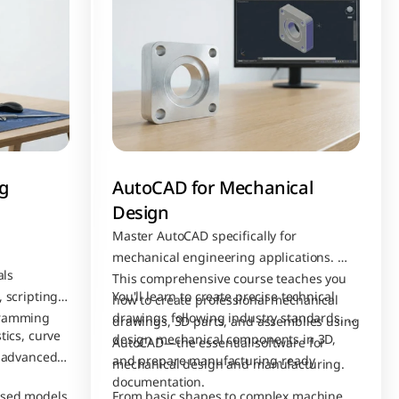
 
AutoCAD for Mechanical 
Design
Master AutoCAD specifically for 
mechanical engineering applications. 
ls 
This comprehensive course teaches you 
 scripting, 
You'll learn to create precise technical 
how to create professional mechanical 
gramming 
drawings following industry standards, 
drawings, 3D parts, and assemblies using 
ics, curve 
design mechanical components in 3D, 
AutoCAD—the essential software for 
 advanced 
and prepare manufacturing-ready 
mechanical design and manufacturing.
documentation. 
sed models 
From basic shapes to complex machine 