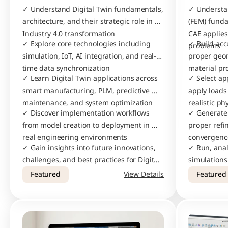
✓ Understand Digital Twin fundamentals, 
✓ Understan
architecture, and their strategic role in 
(FEM) fund
Industry 4.0 transformation
CAE applies
✓ Explore core technologies including 
✓ Build acc
problems
simulation, IoT, AI integration, and real-
proper geom
time data synchronization
material pr
✓ Learn Digital Twin applications across 
✓ Select ap
smart manufacturing, PLM, predictive 
apply loads
maintenance, and system optimization
realistic ph
✓ Discover implementation workflows 
✓ Generate 
from model creation to deployment in 
proper ref
real engineering environments
convergenc
✓ Gain insights into future innovations, 
✓ Run, anal
challenges, and best practices for Digital 
simulations 
Twin adoption in modern industries
engineering
Featured
View Details
Featured