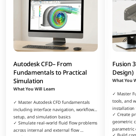
Autodesk CFD– From 
Fusion 3
Fundamentals to Practical 
Design)
Simulation
What You W
What You Will Learn
✓ Master Fu
tools, and 
✓ Master Autodesk CFD fundamentals 
installation
including interface navigation, workflow 
✓ Create pr
setup, and simulation basics
geometric c
✓ Simulate real-world fluid flow problems 
parametric
across internal and external flow 
✓ Build com