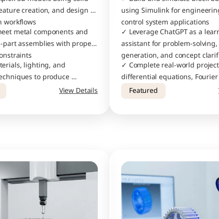
eature creation, and design 
using Simulink for engineerin
n workflows
control system applications
heet metal components and 
✓ Leverage ChatGPT as a learn
i-part assemblies with proper 
assistant for problem-solving, 
onstraints
generation, and concept clarif
rials, lighting, and 
✓ Complete real-world project
echniques to produce 
differential equations, Fourier
ic visualizations of your 
clustering algorithms, and cu
View Details
Featured
calculators