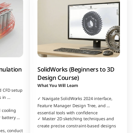
mulation
SolidWorks (Beginners to 3D 
Design Course)
What You Will Learn
 CFD setup 
 in 
✓ Navigate SolidWorks 2024 interface, 
Feature Manager Design Tree, and 
cooling 
essential tools with confidence
 battery 
✓ Master 2D sketching techniques and 
create precise constraint-based designs
es, conduct 