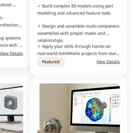
eshoot 
✓ Build complex 3D models using part 
modeling and advanced feature tools
t-
ofessional 
✓ Design and assemble multi-component 
assemblies with proper mates and 
ng systems 
relationships
nce with 
✓ Apply your skills through hands-on 
View Details
real-world SolidWorks projects from start 
to finish
Featured
View Details