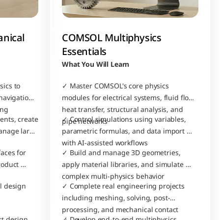
nical 
COMSOL Multiphysics 
Essentials
What You Will Learn
cs to 
✓ Master COMSOL's core physics 
avigation, 
modules for electrical systems, fluid flow, 
ing
heat transfer, structural analysis, and 
nts, create 
✓ Control simulations using variables, 
pipe networks
nage large 
parametric formulas, and data import 
with AI-assisted workflows
ces for 
✓ Build and manage 3D geometries, 
oduct 
apply material libraries, and simulate 
complex multi-physics behavior
 design 
✓ Complete real engineering projects 
including meshing, solving, post-
processing, and mechanical contact 
t design 
✓ Develop end-to-end multiphysics 