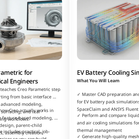
ametric for 
EV Battery Cooling Si
cal Engineers
What You Will Learn
 teaches Creo Parametric step 
✓ Master CAD preparation and
rting from basic interface 
for EV battery pack simulations
 advanced modeling, 
SpaceClaim and ANSYS Fluent
 how Creo actually works in 
surfacing, and real 
✓ Perform and compare liquid 
ke feature-based modeling, 
ing workflows.
and air cooling simulations for
design, parent–child 
thermal management
 includes practical, job-
s, assembly creation, 
✓ Generate high-quality mesh