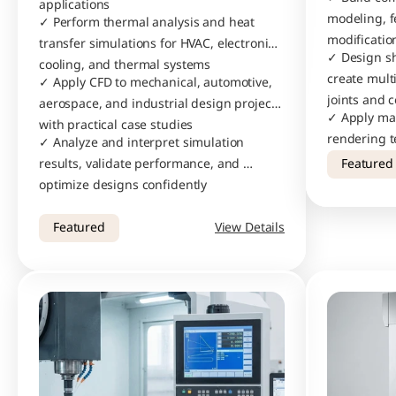
applications
modeling, f
✓ Perform thermal analysis and heat 
modificatio
transfer simulations for HVAC, electronics 
✓ Design s
cooling, and thermal systems
create mult
✓ Apply CFD to mechanical, automotive, 
joints and c
aerospace, and industrial design projects 
✓ Apply mate
with practical case studies
rendering t
✓ Analyze and interpret simulation 
photorealist
results, validate performance, and 
Featured
designs
optimize designs confidently
Featured
View Details