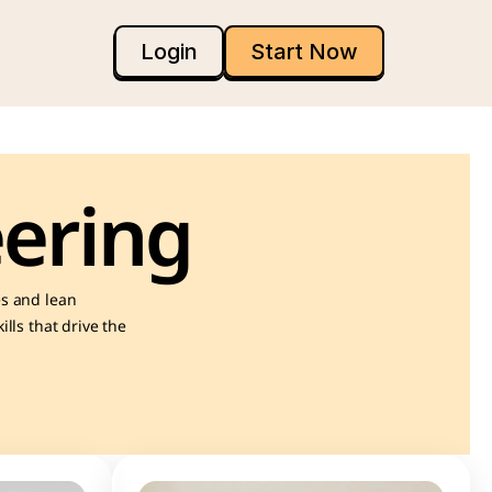
Login
Start Now
ering
s and lean 
ls that drive the 