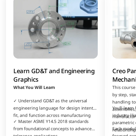
Learn GD&T and Engineering 
Creo Par
Graphics
Mechani
What You Will Learn
This course
by step, sta
✓ Understand GD&T as the universal 
handling to
engineering language for design intent, 
You’ll learn
assemblies, 
fit, and function across manufacturing
industry li
manufactur
✓ Master ASME Y14.5 2018 standards 
parametric 
from foundational concepts to advanced 
Each module
relationship