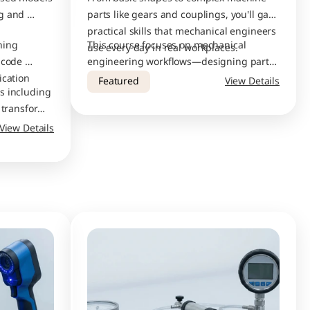
g and 
parts like gears and couplings, you'll gain 
practical skills that mechanical engineers 
ing 
This course focuses on mechanical 
use every day in real workplaces.
code 
engineering workflows—designing parts, 
ication
creating assembly drawings, adding 
Featured
View Details
s including 
proper dimensions and tolerances, and 
 transforms, 
preparing files for production. 
stom 
View Details