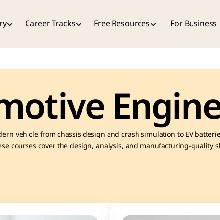
ry
Career Tracks
Free Resources
For Business
motive Engine
ern vehicle from chassis design and crash simulation to EV batterie
se courses cover the design, analysis, and manufacturing-quality skil