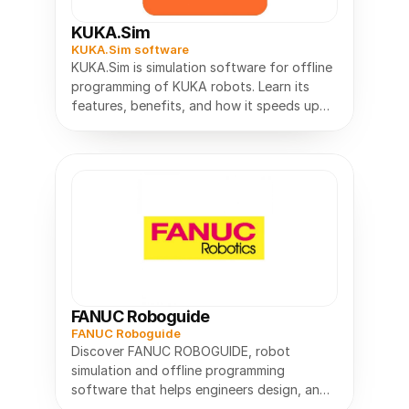
KUKA.Sim
KUKA.Sim software
KUKA.Sim is simulation software for offline
programming of KUKA robots. Learn its
features, benefits, and how it speeds up
robot planning.
FANUC Roboguide
FANUC Roboguide
Discover FANUC ROBOGUIDE, robot
simulation and offline programming
software that helps engineers design, and
optimize robotic systems before