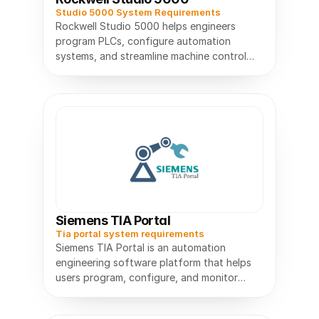
Studio 5000 System Requirements
Rockwell Studio 5000 helps engineers
program PLCs, configure automation
systems, and streamline machine control
Siemens TIA Portal
Tia portal system requirements
Siemens TIA Portal is an automation
engineering software platform that helps
users program, configure, and monitor