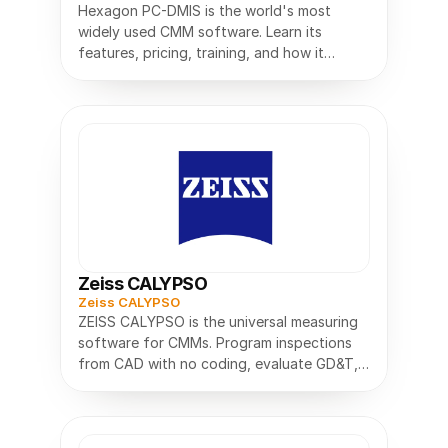
Hexagon PC-DMIS is the world's most
widely used CMM software. Learn its
features, pricing, training, and how it
Zeiss CALYPSO
Zeiss CALYPSO
ZEISS CALYPSO is the universal measuring
software for CMMs. Program inspections
from CAD with no coding, evaluate GD&T,
and measure parts faster.