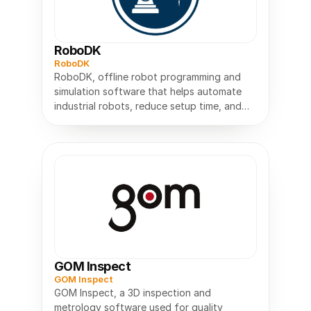
RoboDK
RoboDK
RoboDK, offline robot programming and
simulation software that helps automate
industrial robots, reduce setup time, and
GOM Inspect
GOM Inspect
GOM Inspect, a 3D inspection and
metrology software used for quality