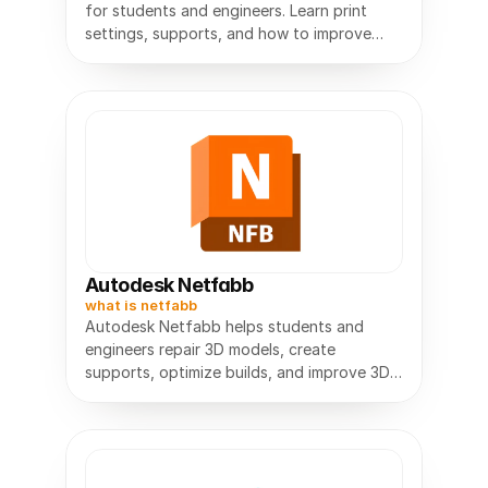
for students and engineers. Learn print
settings, supports, and how to improve
Autodesk Netfabb
what is netfabb
Autodesk Netfabb helps students and
engineers repair 3D models, create
supports, optimize builds, and improve 3D