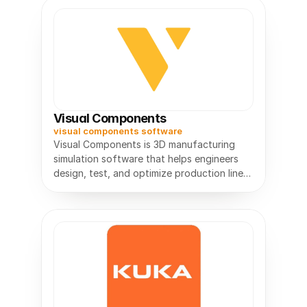
Visual Components
visual components software
Visual Components is 3D manufacturing
simulation software that helps engineers
design, test, and optimize production lines