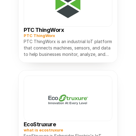
PTC ThingWorx
PTC ThingWorx
PTC ThingWorx is an industrial IoT platform
that connects machines, sensors, and data
to help businesses monitor, analyze, and
EcoStruxure
what is ecostruxure
EcoStruxure is Schneider Electric's IoT