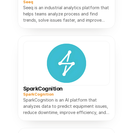
Seeq
Seeq is an industrial analytics platform that
helps teams analyze process and find
trends, solve issues faster, and improve
SparkCognition
SparkCognition
SparkCognition is an AI platform that
analyzes data to predict equipment issues,
reduce downtime, improve efficiency, and