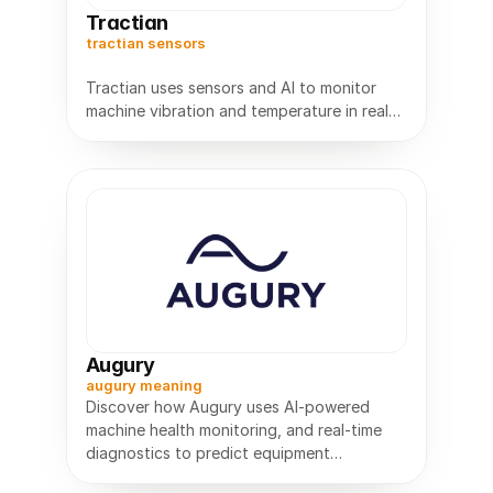
Tractian
tractian sensors
Tractian uses sensors and AI to monitor
machine vibration and temperature in real
time, reduce downtime, and keep
Augury
augury meaning
Discover how Augury uses AI-powered
machine health monitoring, and real-time
diagnostics to predict equipment
failures,and improve industrial reliability.