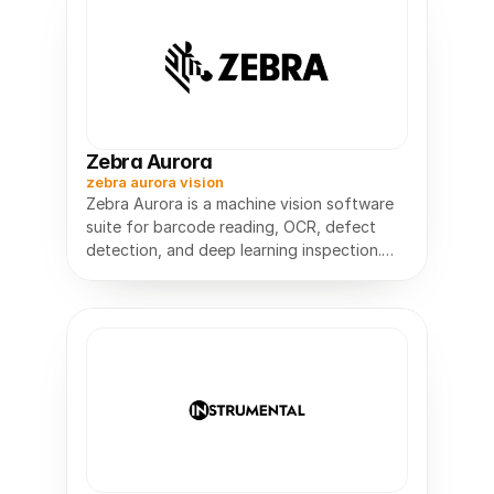
Zebra Aurora
zebra aurora vision
Zebra Aurora is a machine vision software
suite for barcode reading, OCR, defect
detection, and deep learning inspection.
No-code to full SDK