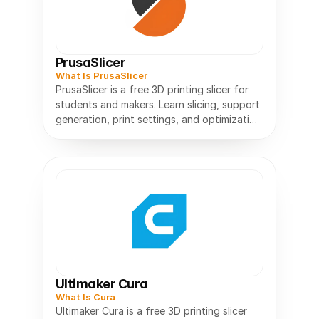
PrusaSlicer
What Is PrusaSlicer
PrusaSlicer is a free 3D printing slicer for
students and makers. Learn slicing, support
generation, print settings, and optimization
Ultimaker Cura
What Is Cura
Ultimaker Cura is a free 3D printing slicer