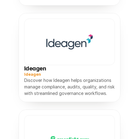
barcodes, and guides robots.
Ideagen
Ideagen
Discover how Ideagen helps organizations
manage compliance, audits, quality, and risk
with streamlined governance workflows.