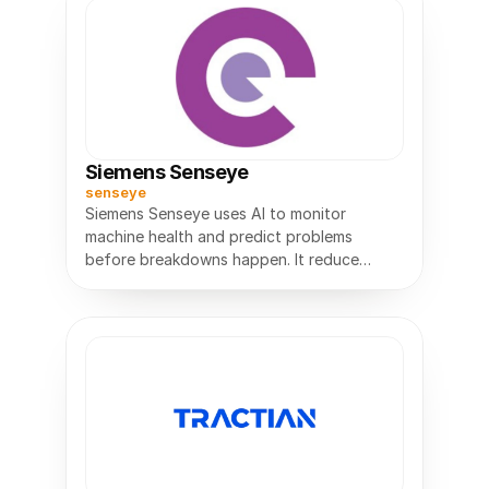
Siemens Senseye
senseye
Siemens Senseye uses AI to monitor
machine health and predict problems
before breakdowns happen. It reduce
downtime, and plan maintenance more
efficiently.