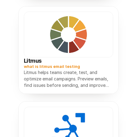
Litmus
what is litmus email testing
Litmus helps teams create, test, and
optimize email campaigns. Preview emails,
find issues before sending, and improve