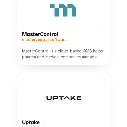
MasterControl
mastercontrol software
MasterControl is a cloud-based QMS helps
pharma and medical companies manage
documents,audits,and compliance while
Uptake