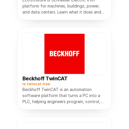
platform for machines, buildings, power,
and data centers. Learn what it does and
how it works.
Beckhoff TwinCAT
Is twincat free
Beckhoff TwinCAT is an automation
software platform that turns a PC into a
PLC, helping engineers program, control,