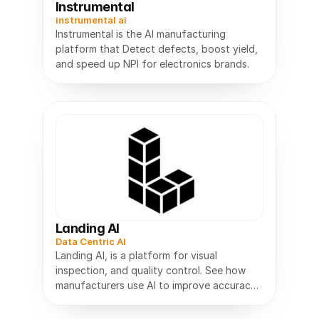
Instrumental
instrumental ai
Instrumental is the AI manufacturing
platform that Detect defects, boost yield,
and speed up NPI for electronics brands.
Landing AI
Data Centric AI
Landing AI, is a platform for visual
inspection, and quality control. See how
manufacturers use AI to improve accuracy