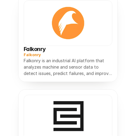
Falkonry
Falkonry
Falkonry is an industrial AI platform that
analyzes machine and sensor data to
detect issues, predict failures, and improve