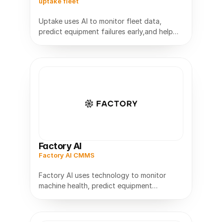
uptake fleet
Uptake uses AI to monitor fleet data,
predict equipment failures early,and help
trucking and industrial fleets improve
Factory AI
Factory AI CMMS
Factory AI uses technology to monitor
machine health, predict equipment
problems early,and help manufacturers