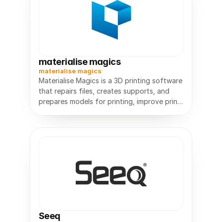
materialise magics
materialise magics
Materialise Magics is a 3D printing software
that repairs files, creates supports, and
prepares models for printing, improve print
Seeq