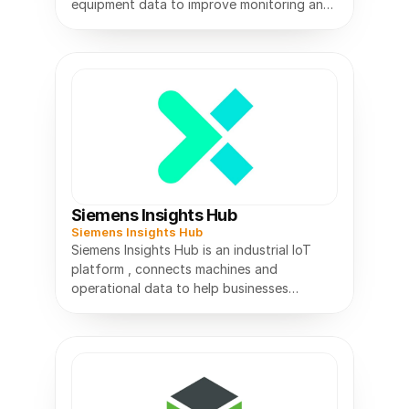
equipment data to improve monitoring and
Siemens Insights Hub
Siemens Insights Hub
Siemens Insights Hub is an industrial IoT
platform , connects machines and
operational data to help businesses
monitor performance and improve