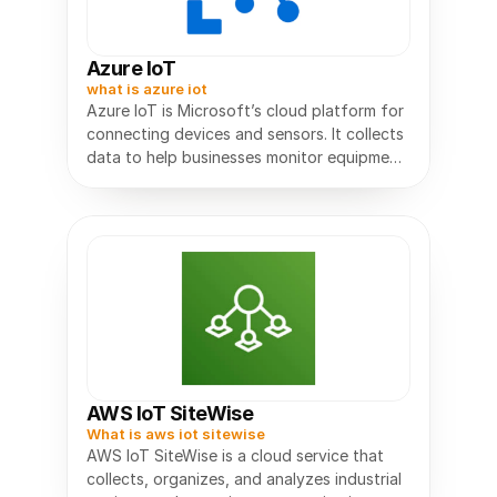
Azure IoT
what is azure iot
Azure IoT is Microsoft’s cloud platform for
connecting devices and sensors. It collects
data to help businesses monitor equipment,
AWS IoT SiteWise
What is aws iot sitewise
AWS IoT SiteWise is a cloud service that
collects, organizes, and analyzes industrial