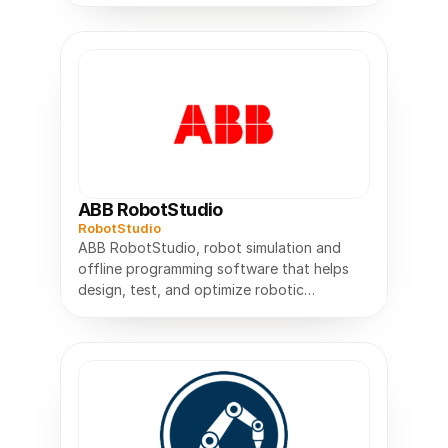
ABB RobotStudio
RobotStudio
ABB RobotStudio, robot simulation and
offline programming software that helps
design, test, and optimize robotic