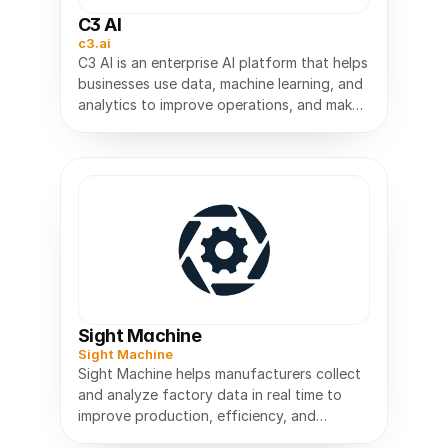
C3 AI
c3.ai
C3 AI is an enterprise AI platform that helps
businesses use data, machine learning, and
analytics to improve operations, and make
Sight Machine
Sight Machine
Sight Machine helps manufacturers collect
and analyze factory data in real time to
improve production, efficiency, and