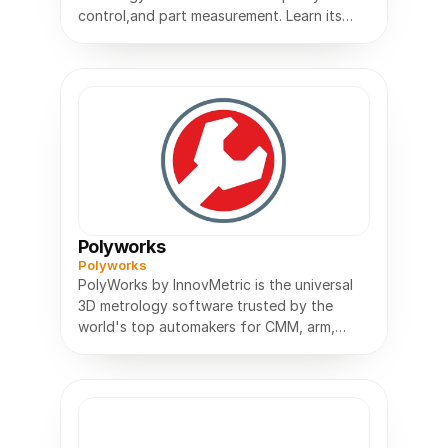
control,and part measurement. Learn its
features,uses,and benefits for
Polyworks
Polyworks
PolyWorks by InnovMetric is the universal
3D metrology software trusted by the
world's top automakers for CMM, arm,
scanner and tracker inspection.