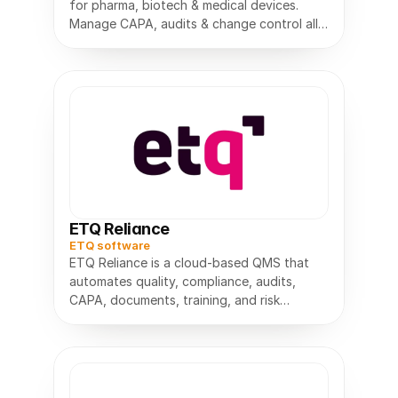
for pharma, biotech & medical devices.
Manage CAPA, audits & change control all
in one compliant platform.
ETQ Reliance
ETQ software
ETQ Reliance is a cloud-based QMS that
automates quality, compliance, audits,
CAPA, documents, training, and risk