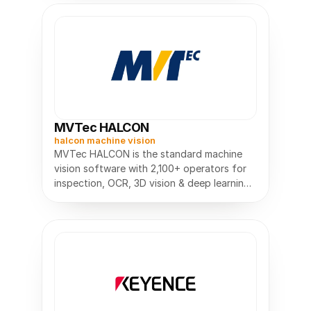
MVTec HALCON
halcon machine vision
MVTec HALCON is the standard machine
vision software with 2,100+ operators for
inspection, OCR, 3D vision & deep learning.
Build vision apps faster.