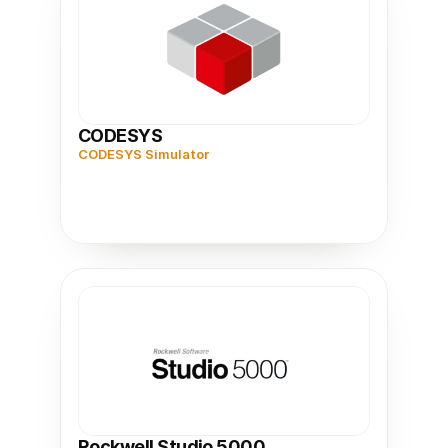
CODESYS
CODESYS Simulator
Rockwell Studio 5000