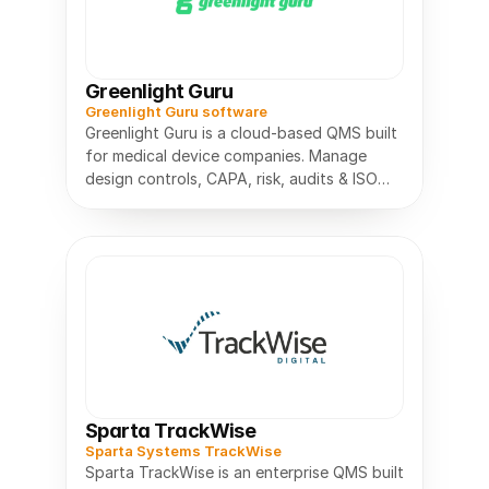
Greenlight Guru
Greenlight Guru software
Greenlight Guru is a cloud-based QMS built
for medical device companies. Manage
design controls, CAPA, risk, audits & ISO
13485 compliance in one place.
Sparta TrackWise
Sparta Systems TrackWise
Sparta TrackWise is an enterprise QMS built