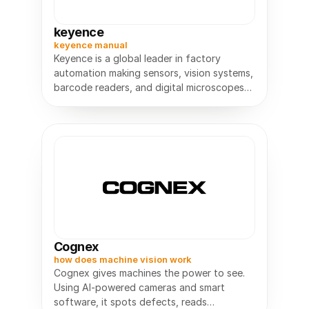
keyence
keyence manual
Keyence is a global leader in factory
automation making sensors, vision systems,
barcode readers, and digital microscopes
used in manufacturing worldwide.
Cognex
how does machine vision work
Cognex gives machines the power to see.
Using AI-powered cameras and smart
software, it spots defects, reads