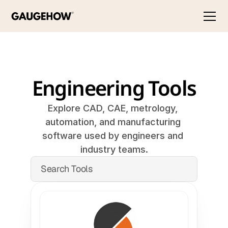
Engineering Tools
Explore CAD, CAE, metrology, 
automation, and manufacturing 
software used by engineers and 
industry teams.
Search Tools