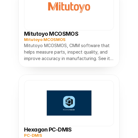
Mitutoyo MCOSMOS
Mitutoyo MCOSMOS
Mitutoyo MCOSMOS, CMM software that
helps measure parts, inspect quality, and
improve accuracy in manufacturing. See its
features, uses, and benefits.
Hexagon PC-DMIS
PC-DMIS