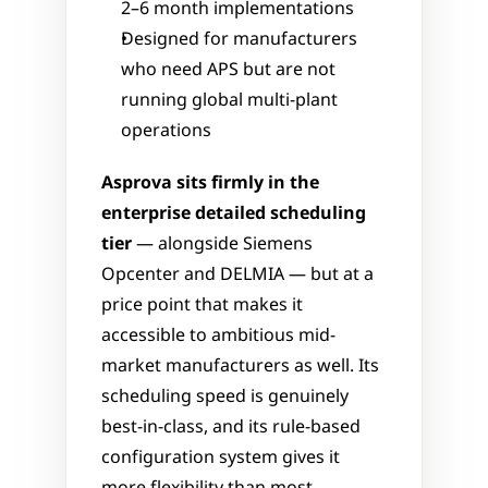
2–6 month implementations
Designed for manufacturers 
who need APS but are not 
running global multi-plant 
operations
Asprova sits firmly in the 
enterprise detailed scheduling 
tier
 — alongside Siemens 
Opcenter and DELMIA — but at a 
price point that makes it 
accessible to ambitious mid-
market manufacturers as well. Its 
scheduling speed is genuinely 
best-in-class, and its rule-based 
configuration system gives it 
more flexibility than most 