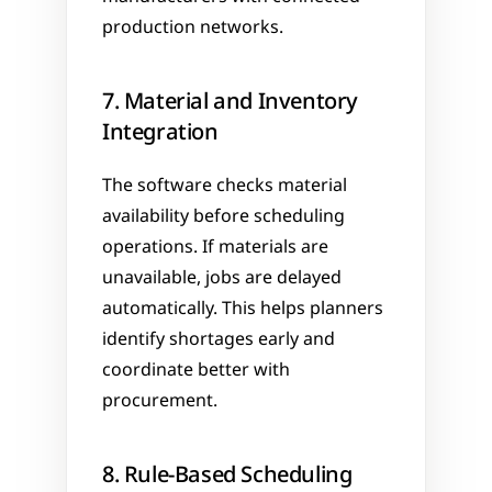
production networks.
7. Material and Inventory 
Integration
The software checks material 
availability before scheduling 
operations. If materials are 
unavailable, jobs are delayed 
automatically. This helps planners 
identify shortages early and 
coordinate better with 
procurement.
8. Rule-Based Scheduling 