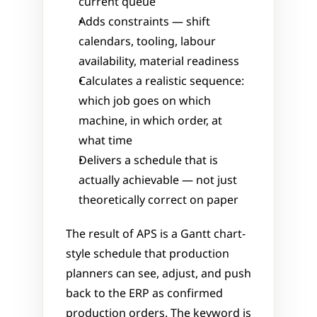
current queue
Adds constraints — shift 
calendars, tooling, labour 
availability, material readiness
Calculates a realistic sequence: 
which job goes on which 
machine, in which order, at 
what time
Delivers a schedule that is 
actually achievable — not just 
theoretically correct on paper
The result of APS is a Gantt chart-
style schedule that production 
planners can see, adjust, and push 
back to the ERP as confirmed 
production orders. The keyword is 