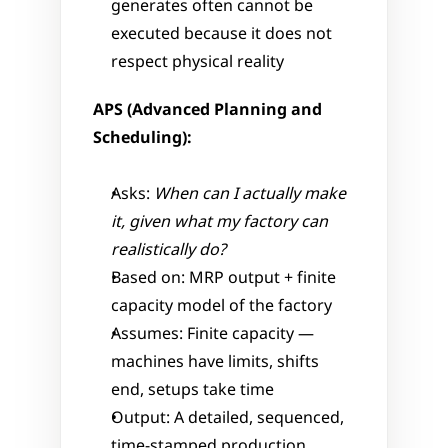
generates often cannot be 
executed because it does not 
respect physical reality
APS (Advanced Planning and 
Scheduling):
Asks: 
When can I actually make 
it, given what my factory can 
realistically do?
Based on: MRP output + finite 
capacity model of the factory
Assumes: Finite capacity — 
machines have limits, shifts 
end, setups take time
Output: A detailed, sequenced, 
time-stamped production 