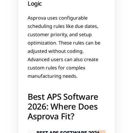
Logic
Asprova uses configurable 
scheduling rules like due dates, 
customer priority, and setup 
optimization. These rules can be 
adjusted without coding. 
Advanced users can also create 
custom rules for complex 
manufacturing needs.
Best APS Software 
2026: Where Does 
Asprova Fit?