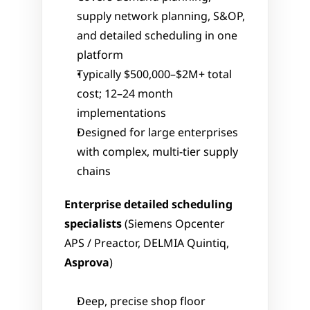
supply network planning, S&OP, 
and detailed scheduling in one 
platform
Typically $500,000–$2M+ total 
cost; 12–24 month 
implementations
Designed for large enterprises 
with complex, multi-tier supply 
chains
Enterprise detailed scheduling 
specialists
 (Siemens Opcenter 
APS / Preactor, DELMIA Quintiq, 
Asprova
)
Deep, precise shop floor 