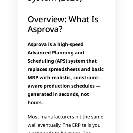
Overview: What Is 
Asprova?
Asprova is a high-speed 
Advanced Planning and 
Scheduling (APS) system that 
replaces spreadsheets and basic 
MRP with realistic, constraint-
aware production schedules — 
generated in seconds, not 
hours.
Most manufacturers hit the same 
wall eventually. The ERP tells you 