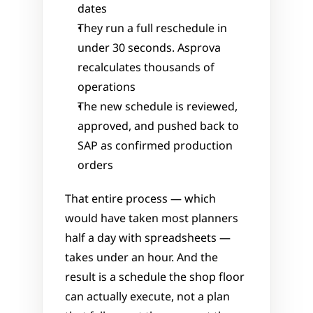
dates
They run a full reschedule in 
under 30 seconds. Asprova 
recalculates thousands of 
operations
The new schedule is reviewed, 
approved, and pushed back to 
SAP as confirmed production 
orders
That entire process — which 
would have taken most planners 
half a day with spreadsheets — 
takes under an hour. And the 
result is a schedule the shop floor 
can actually execute, not a plan 