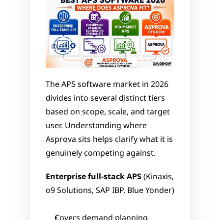
The APS software market in 2026 
divides into several distinct tiers 
based on scope, scale, and target 
user. Understanding where 
Asprova sits helps clarify what it is 
genuinely competing against.
Enterprise full-stack APS
 (
Kinaxis
, 
o9 Solutions, SAP IBP, Blue Yonder)
Covers demand planning, 