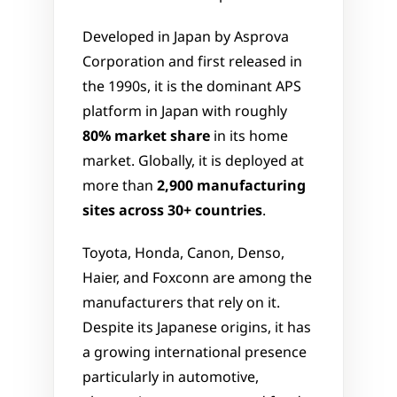
Developed in Japan by Asprova 
Corporation and first released in 
the 1990s, it is the dominant APS 
platform in Japan with roughly 
80% market share
 in its home 
market. Globally, it is deployed at 
more than 
2,900 manufacturing 
sites across 30+ countries
.
Toyota, Honda, Canon, Denso, 
Haier, and Foxconn are among the 
manufacturers that rely on it. 
Despite its Japanese origins, it has 
a growing international presence  
particularly in automotive, 