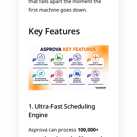
that falls apart the moment the 
first machine goes down.
Key Features
1. Ultra-Fast Scheduling 
Engine
Asprova can process 
100,000+ 