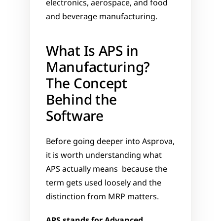
electronics, aerospace, and food 
and beverage manufacturing.
What Is APS in 
Manufacturing? 
The Concept 
Behind the 
Software
Before going deeper into Asprova, 
it is worth understanding what 
APS actually means  because the 
term gets used loosely and the 
distinction from MRP matters.
APS stands for Advanced 