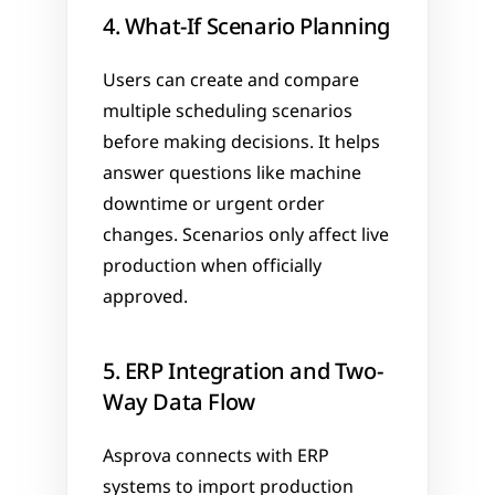
4. What-If Scenario Planning
Users can create and compare 
multiple scheduling scenarios 
before making decisions. It helps 
answer questions like machine 
downtime or urgent order 
changes. Scenarios only affect live 
production when officially 
approved.
5. ERP Integration and Two-
Way Data Flow
Asprova connects with ERP 
systems to import production 