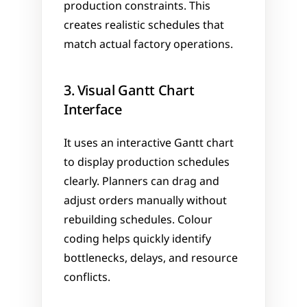
production constraints. This 
creates realistic schedules that 
match actual factory operations.
3. Visual Gantt Chart 
Interface
It uses an interactive Gantt chart 
to display production schedules 
clearly. Planners can drag and 
adjust orders manually without 
rebuilding schedules. Colour 
coding helps quickly identify 
bottlenecks, delays, and resource 
conflicts.