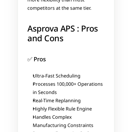
competitors at the same tier.
Asprova APS : Pros 
and Cons
✅ Pros
Ultra-Fast Scheduling
Processes 100,000+ Operations 
in Seconds
Real-Time Replanning
Highly Flexible Rule Engine
Handles Complex 
Manufacturing Constraints