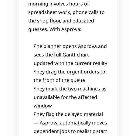
morning involves hours of 
spreadsheet work, phone calls to 
the shop floor, and educated 
guesses. With Asprova:
The planner opens Asprova and 
sees the full Gantt chart 
updated with the current reality
They drag the urgent orders to 
the front of the queue
They mark the two machines as 
unavailable for the affected 
window
They flag the delayed material 
— Asprova automatically moves 
dependent jobs to realistic start 