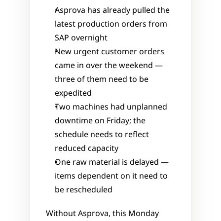
Asprova has already pulled the 
latest production orders from 
SAP overnight
New urgent customer orders 
came in over the weekend — 
three of them need to be 
expedited
Two machines had unplanned 
downtime on Friday; the 
schedule needs to reflect 
reduced capacity
One raw material is delayed — 
items dependent on it need to 
be rescheduled
Without Asprova, this Monday 