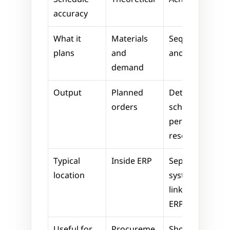
accuracy
What it 
Materials 
Sequencing 
plans
and 
and timing
demand
Output
Planned 
Detailed 
orders
schedule 
per 
resource
Typical 
Inside ERP
Separate 
location
system, 
linked to 
ERP
Useful for
Procureme
Shop floor 