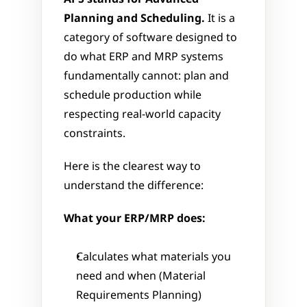
Planning and Scheduling.
 It is a 
category of software designed to 
do what ERP and MRP systems 
fundamentally cannot: plan and 
schedule production while 
respecting real-world capacity 
constraints.
Here is the clearest way to 
understand the difference:
What your ERP/MRP does:
Calculates what materials you 
need and when (Material 
Requirements Planning)