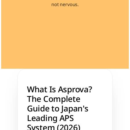
not nervous.
Learn 40+ Mech Tools
View Courses →
What Is Asprova? 
The Complete 
Guide to Japan's 
Leading APS 
System (2026)