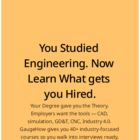
Become the Engineer Industry is looking for
You Studied 
Engineering. Now 
Learn What gets 
you Hired.
Your Degree gave you the Theory. 
Employers want the tools — CAD, 
simulation, GD&T, CNC, Industry 4.0. 
GaugeHow gives you 40+ industry-focused 
courses so you walk into interviews ready, 