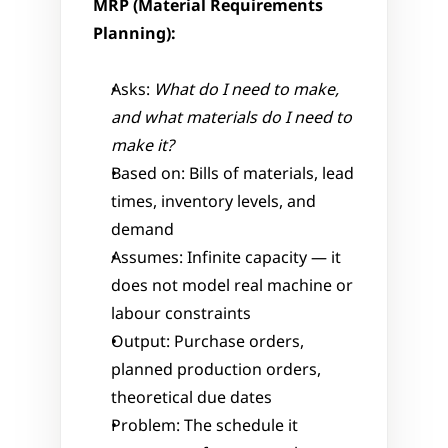
MRP (Material Requirements 
Planning):
Asks: 
What do I need to make, 
and what materials do I need to 
make it?
Based on: Bills of materials, lead 
times, inventory levels, and 
demand
Assumes: Infinite capacity — it 
does not model real machine or 
labour constraints
Output: Purchase orders, 
planned production orders, 
theoretical due dates
Problem: The schedule it 