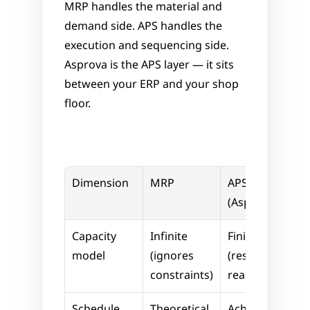
MRP handles the material and 
demand side. APS handles the 
execution and sequencing side. 
Asprova is the APS layer — it sits 
between your ERP and your shop 
floor.
Dimension
MRP
APS 
(Asprova)
Capacity 
Infinite 
Finite 
model
(ignores 
(respects 
constraints)
real limits)
Schedule 
Theoretical
Achievable