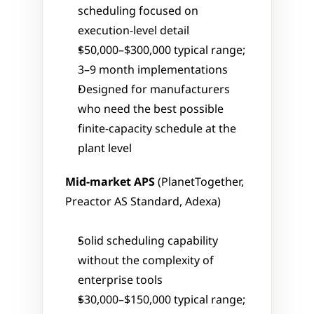
scheduling focused on 
execution-level detail
$50,000–$300,000 typical range; 
3–9 month implementations
Designed for manufacturers 
who need the best possible 
finite-capacity schedule at the 
plant level
Mid-market APS
 (PlanetTogether, 
Preactor AS Standard, Adexa)
Solid scheduling capability 
without the complexity of 
enterprise tools
$30,000–$150,000 typical range; 