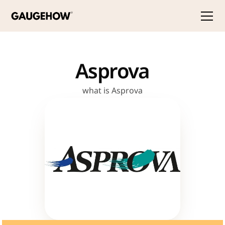
Asprova
what is Asprova