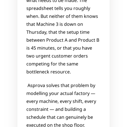
what needs to be made. The 
spreadsheet tells you roughly 
when. But neither of them knows 
that Machine 3 is down on 
Thursday, that the setup time 
between Product A and Product B 
is 45 minutes, or that you have 
two urgent customer orders 
competing for the same 
bottleneck resource.
 Asprova solves that problem by 
modelling your actual factory — 
every machine, every shift, every 
constraint — and building a 
schedule that can genuinely be 
executed on the shop floor.