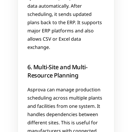
data automatically. After 
scheduling, it sends updated 
plans back to the ERP. It supports 
major ERP platforms and also 
allows CSV or Excel data 
exchange.
6. Multi-Site and Multi-
Resource Planning
Asprova can manage production 
scheduling across multiple plants 
and facilities from one system. It 
handles dependencies between 
different sites. This is useful for 
manufacturers with connected 