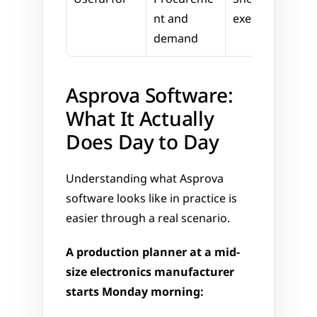
nt and 
execution
demand
Asprova Software: 
What It Actually 
Does Day to Day
Understanding what Asprova 
software looks like in practice is 
easier through a real scenario.
A production planner at a mid-
size electronics manufacturer 
starts Monday morning: