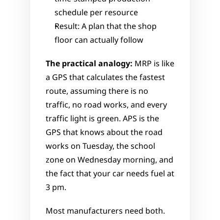
schedule per resource
Result: A plan that the shop 
floor can actually follow
The practical analogy:
 MRP is like 
a GPS that calculates the fastest 
route, assuming there is no 
traffic, no road works, and every 
traffic light is green. APS is the 
GPS that knows about the road 
works on Tuesday, the school 
zone on Wednesday morning, and 
the fact that your car needs fuel at 
3 pm.
Most manufacturers need both. 