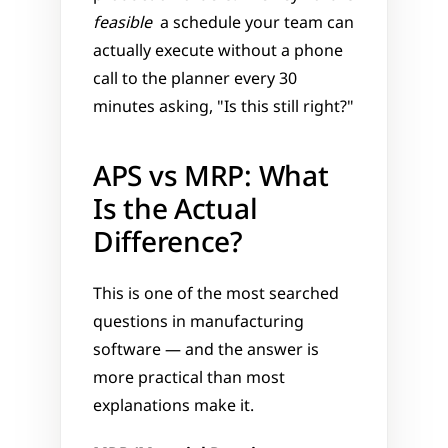
feasible
  a schedule your team can 
actually execute without a phone 
call to the planner every 30 
minutes asking, "Is this still right?"
APS vs MRP: What 
Is the Actual 
Difference?
This is one of the most searched 
questions in manufacturing 
software — and the answer is 
more practical than most 
explanations make it.