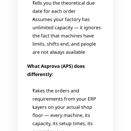
Tells you the theoretical due 
date for each order
Assumes your factory has 
unlimited capacity — it ignores 
the fact that machines have 
limits, shifts end, and people 
are not always available
What Asprova (APS) does 
differently:
Takes the orders and 
requirements from your ERP
Layers on your actual shop 
floor — every machine, its 
capacity, its setup times, its 