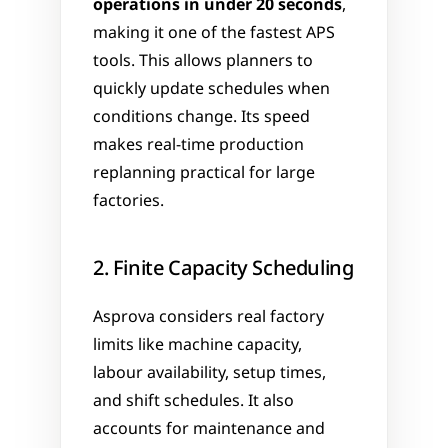
operations in under 20 seconds
, 
making it one of the fastest APS 
tools. This allows planners to 
quickly update schedules when 
conditions change. Its speed 
makes real-time production 
replanning practical for large 
factories.
2. Finite Capacity Scheduling
Asprova considers real factory 
limits like machine capacity, 
labour availability, setup times, 
and shift schedules. It also 
accounts for maintenance and 