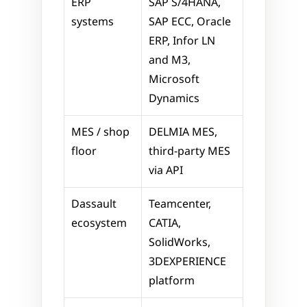
ERP 
SAP S/4HANA, 
systems
SAP ECC, Oracle 
ERP, Infor LN 
and M3, 
Microsoft 
Dynamics
MES / shop 
DELMIA MES, 
floor
third-party MES 
via API
Dassault 
Teamcenter, 
ecosystem
CATIA, 
SolidWorks, 
3DEXPERIENCE 
platform