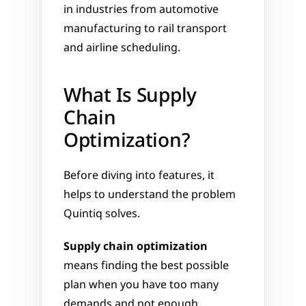
in industries from automotive 
manufacturing to rail transport 
and airline scheduling.
What Is Supply 
Chain 
Optimization?
Before diving into features, it 
helps to understand the problem 
Quintiq solves.
Supply chain optimization
means finding the best possible 
plan when you have too many 
demands and not enough 