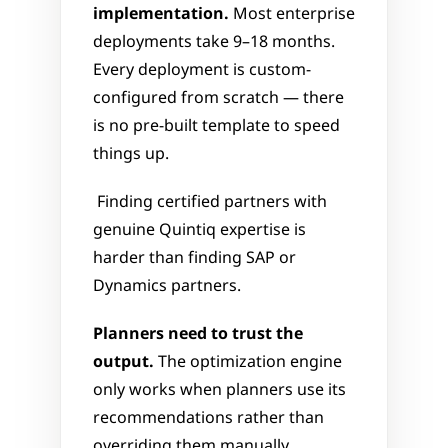
implementation.
 Most enterprise 
deployments take 9–18 months. 
Every deployment is custom-
configured from scratch — there 
is no pre-built template to speed 
things up.
 Finding certified partners with 
genuine Quintiq expertise is 
harder than finding SAP or 
Dynamics partners.
Planners need to trust the 
output.
 The optimization engine 
only works when planners use its 
recommendations rather than 
overriding them manually. 