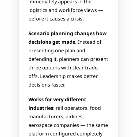
immediately appears in the 
logistics and workforce views — 
before it causes a crisis.
Scenario planning changes how 
decisions get made.
 Instead of 
presenting one plan and 
defending it, planners can present 
three options with clear trade-
offs. Leadership makes better 
decisions faster.
Works for very different 
industries
: rail operators, food 
manufacturers, airlines, 
aerospace companies — the same 
platform configured completely 