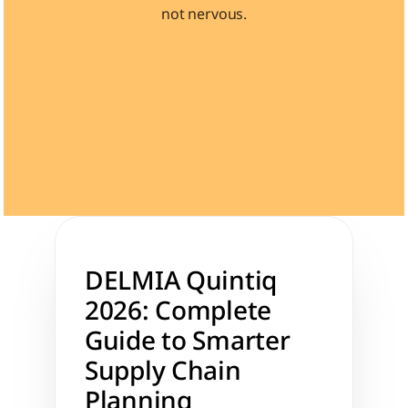
not nervous.
Learn 40+ Mech Tools
View Courses →
DELMIA Quintiq 
2026: Complete 
Guide to Smarter 
Supply Chain 
Planning