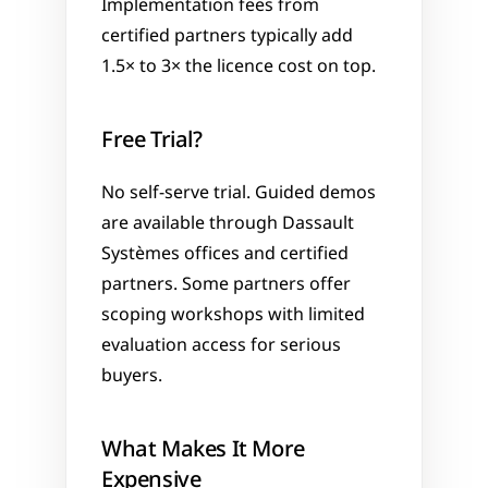
Implementation fees from 
certified partners typically add 
1.5× to 3× the licence cost on top.
Free Trial?
No self-serve trial. Guided demos 
are available through Dassault 
Systèmes offices and certified 
partners. Some partners offer 
scoping workshops with limited 
evaluation access for serious 
buyers.
What Makes It More 
Expensive