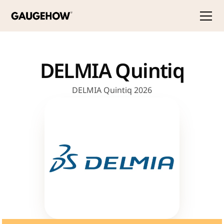
DELMIA Quintiq
DELMIA Quintiq 2026