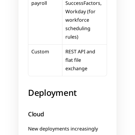
payroll
SuccessFactors, 
Workday (for 
workforce 
scheduling 
rules)
Custom
REST API and 
flat file 
exchange
Deployment
Cloud
New deployments increasingly 