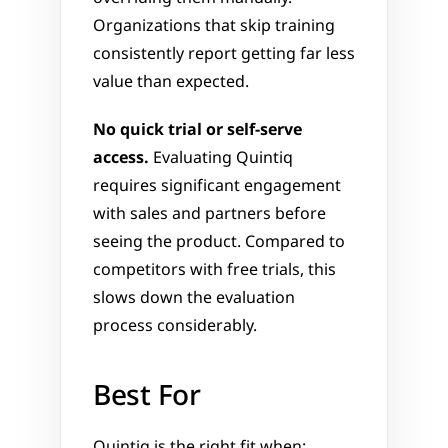
Organizations that skip training 
consistently report getting far less 
value than expected.
No quick trial or self-serve 
access.
 Evaluating Quintiq 
requires significant engagement 
with sales and partners before 
seeing the product. Compared to 
competitors with free trials, this 
slows down the evaluation 
process considerably.
Best For
Quintiq is the right fit when: