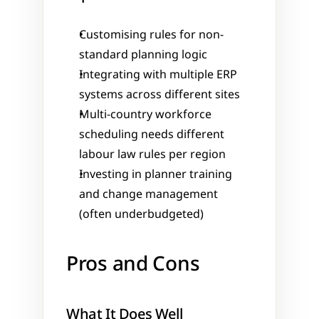
Customising rules for non-
standard planning logic
Integrating with multiple ERP 
systems across different sites
Multi-country workforce 
scheduling needs different 
labour law rules per region
Investing in planner training 
and change management 
(often underbudgeted)
Pros and Cons
What It Does Well