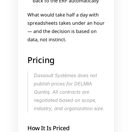
back to the ERP automatically
What would take half a day with 
spreadsheets takes under an hour 
— and the decision is based on 
data, not instinct.
Pricing
Dassault Systèmes does not 
publish prices for DELMIA 
Quintiq. All contracts are 
negotiated based on scope, 
industry, and organization size.
How It Is Priced