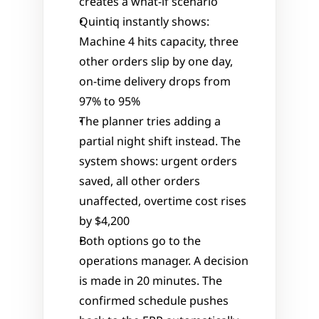
creates a what-if scenario
Quintiq instantly shows: 
Machine 4 hits capacity, three 
other orders slip by one day, 
on-time delivery drops from 
97% to 95%
The planner tries adding a 
partial night shift instead. The 
system shows: urgent orders 
saved, all other orders 
unaffected, overtime cost rises 
by $4,200
Both options go to the 
operations manager. A decision 
is made in 20 minutes. The 
confirmed schedule pushes 