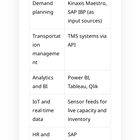
Demand 
Kinaxis Maestro, 
planning
SAP IBP (as 
input sources)
Transportat
TMS systems via 
ion 
API
manageme
nt
Analytics 
Power BI, 
and BI
Tableau, Qlik
IoT and 
Sensor feeds for 
real-time 
live capacity and 
data
inventory
HR and 
SAP 