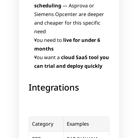
scheduling
 — Asprova or 
Siemens Opcenter are deeper 
and cheaper for this specific 
need
You need to 
live for under 6 
months
You want a 
cloud SaaS tool you 
can trial and deploy quickly
Integrations
Category
Examples