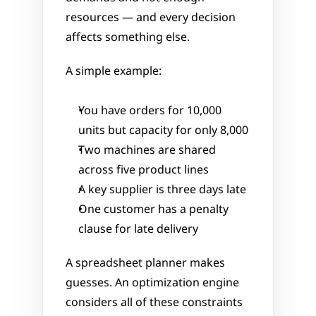
resources — and every decision 
affects something else.
A simple example:
You have orders for 10,000 
units but capacity for only 8,000
Two machines are shared 
across five product lines
A key supplier is three days late
One customer has a penalty 
clause for late delivery
A spreadsheet planner makes 
guesses. An optimization engine 
considers all of these constraints 