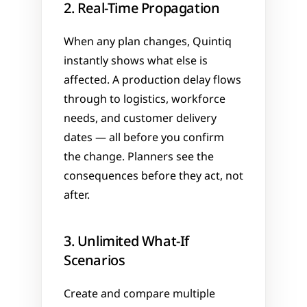
2. Real-Time Propagation
When any plan changes, Quintiq 
instantly shows what else is 
affected. A production delay flows 
through to logistics, workforce 
needs, and customer delivery 
dates — all before you confirm 
the change. Planners see the 
consequences before they act, not 
after.
3. Unlimited What-If 
Scenarios
Create and compare multiple 