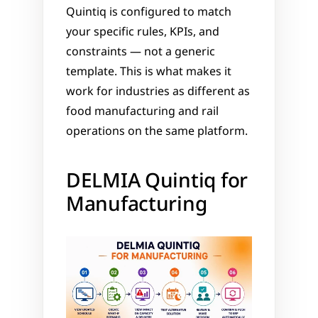
Quintiq is configured to match 
your specific rules, KPIs, and 
constraints — not a generic 
template. This is what makes it 
work for industries as different as 
food manufacturing and rail 
operations on the same platform.
DELMIA Quintiq for 
Manufacturing