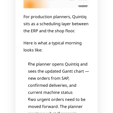
For production planners, Quintiq 
sits as a scheduling layer between 
the ERP and the shop floor.
Here is what a typical morning 
looks like:
The planner opens Quintiq and 
sees the updated Gantt chart — 
new orders from SAP, 
confirmed deliveries, and 
current machine status
Two urgent orders need to be 
moved forward. The planner 