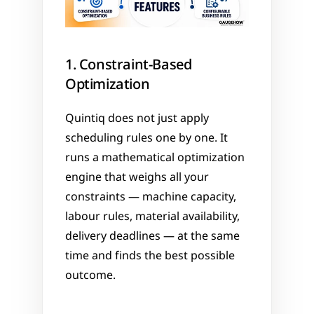
1. Constraint-Based 
Optimization
Quintiq does not just apply 
scheduling rules one by one. It 
runs a mathematical optimization 
engine that weighs all your 
constraints — machine capacity, 
labour rules, material availability, 
delivery deadlines — at the same 
time and finds the best possible 
outcome.