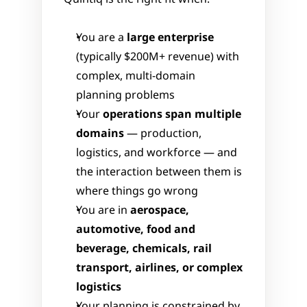
You are a 
large enterprise
(typically $200M+ revenue) with 
complex, multi-domain 
planning problems
Your 
operations span multiple 
domains
 — production, 
logistics, and workforce — and 
the interaction between them is 
where things go wrong
You are in 
aerospace, 
automotive, food and 
beverage, chemicals, rail 
transport, airlines, or complex 
logistics
Your planning is constrained by 