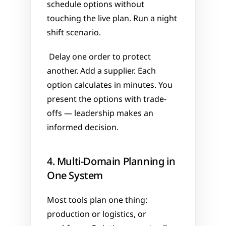
schedule options without 
touching the live plan. Run a night 
shift scenario.
 Delay one order to protect 
another. Add a supplier. Each 
option calculates in minutes. You 
present the options with trade-
offs — leadership makes an 
informed decision.
4. Multi-Domain Planning in 
One System
Most tools plan one thing: 
production or logistics, or 