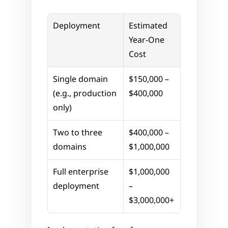
Deployment
Estimated 
Year-One 
Cost
Single domain 
$150,000 – 
(e.g., production 
$400,000
only)
Two to three 
$400,000 – 
domains
$1,000,000
Full enterprise 
$1,000,000 
deployment
– 
$3,000,000+