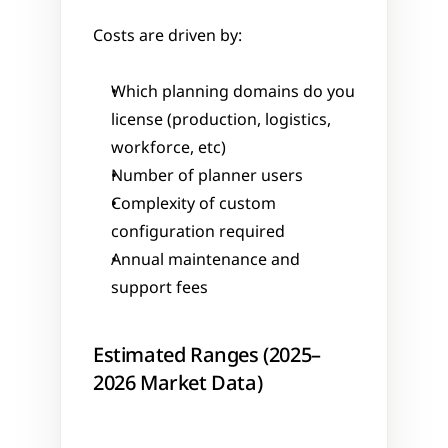
Costs are driven by:
Which planning domains do you 
license (production, logistics, 
workforce, etc)
Number of planner users
Complexity of custom 
configuration required
Annual maintenance and 
support fees
Estimated Ranges (2025–
2026 Market Data)