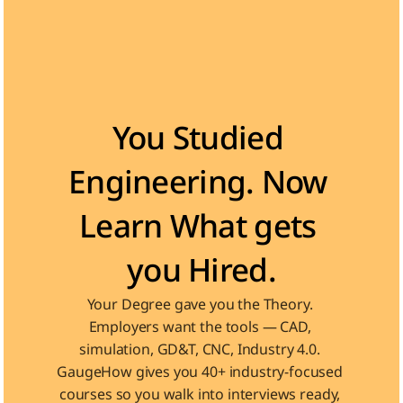
Become the Engineer Industry is looking for
You Studied 
Engineering. Now 
Learn What gets 
you Hired.
Your Degree gave you the Theory. 
Employers want the tools — CAD, 
simulation, GD&T, CNC, Industry 4.0. 
GaugeHow gives you 40+ industry-focused 
courses so you walk into interviews ready, 