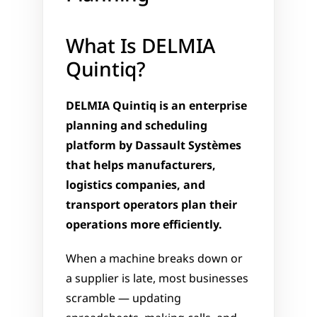
What Is DELMIA 
Quintiq?
DELMIA Quintiq is an enterprise 
planning and scheduling 
platform by Dassault Systèmes 
that helps manufacturers, 
logistics companies, and 
transport operators plan their 
operations more efficiently.
When a machine breaks down or 
a supplier is late, most businesses 
scramble — updating 