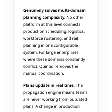
Genuinely solves multi-domain 
planning complexity.
 No other 
platform at this level connects 
production scheduling, logistics, 
workforce rostering, and rail 
planning in one configurable 
system. For large enterprises 
where these domains constantly 
conflict, Quintiq removes the 
manual coordination.
Plans update in real time.
 The 
propagation engine means teams 
are never working from outdated 
plans. A change in production 