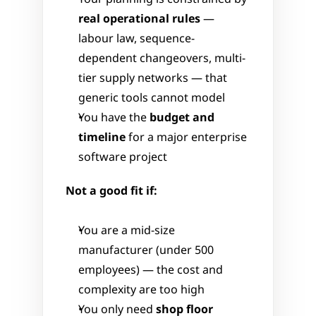
real operational rules
 — 
labour law, sequence-
dependent changeovers, multi-
tier supply networks — that 
generic tools cannot model
You have the 
budget and 
timeline
 for a major enterprise 
software project
Not a good fit if:
You are a mid-size 
manufacturer (under 500 
employees) — the cost and 
complexity are too high
You only need 
shop floor 