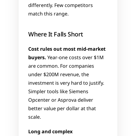
differently. Few competitors 
match this range.
Where It Falls Short
Cost rules out most mid-market 
buyers.
 Year-one costs over $1M 
are common. For companies 
under $200M revenue, the 
investment is very hard to justify. 
Simpler tools like Siemens 
Opcenter or Asprova deliver 
better value per dollar at that 
scale.
Long and complex 