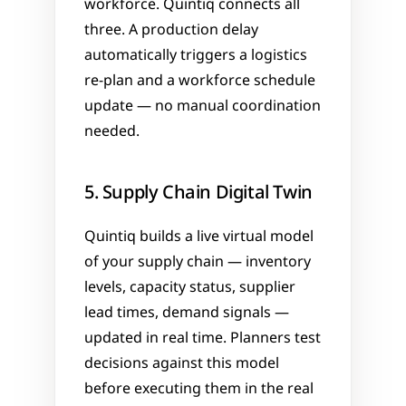
workforce. Quintiq connects all 
three. A production delay 
automatically triggers a logistics 
re-plan and a workforce schedule 
update — no manual coordination 
needed.
5. Supply Chain Digital Twin
Quintiq builds a live virtual model 
of your supply chain — inventory 
levels, capacity status, supplier 
lead times, demand signals — 
updated in real time. Planners test 
decisions against this model 
before executing them in the real 