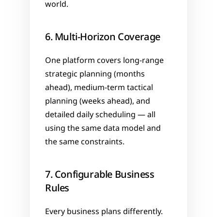
world.
6. Multi-Horizon Coverage
One platform covers long-range 
strategic planning (months 
ahead), medium-term tactical 
planning (weeks ahead), and 
detailed daily scheduling — all 
using the same data model and 
the same constraints.
7. Configurable Business 
Rules
Every business plans differently. 