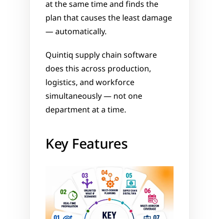
at the same time and finds the 
plan that causes the least damage 
— automatically.
Quintiq supply chain software 
does this across production, 
logistics, and workforce 
simultaneously — not one 
department at a time.
Key Features