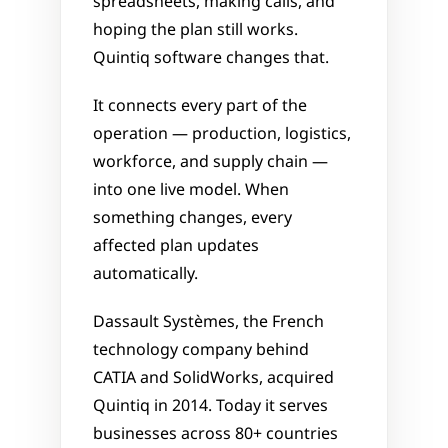
spreadsheets, making calls, and 
hoping the plan still works. 
Quintiq software changes that. 
It connects every part of the 
operation — production, logistics, 
workforce, and supply chain — 
into one live model. When 
something changes, every 
affected plan updates 
automatically.
Dassault Systèmes, the French 
technology company behind 
CATIA and SolidWorks, acquired 
Quintiq in 2014. Today it serves 
businesses across 80+ countries 