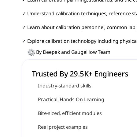
✓ Learn calibration planning, standards, and the c
✓ Understand calibration techniques, reference s
✓ Learn about calibration personnel, common lab pr
✓ Explore calibration technology including physic
By Deepak and GaugeHow Team
Trusted By 29.5K+ Engineers 
Industry-standard skills
Practical, Hands-On Learning
Bite-sized, efficient modules
Real project examples