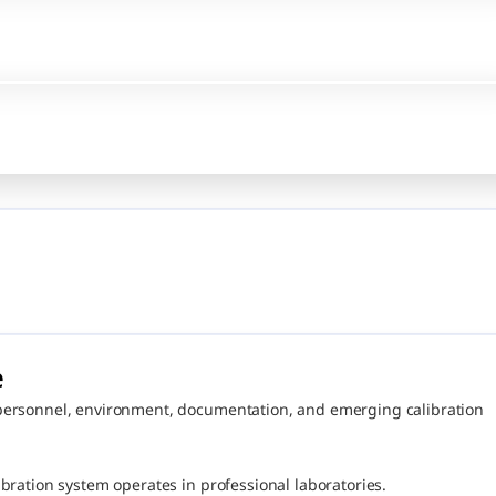
 
personnel, environment, documentation, and emerging calibration 
bration system operates in professional laboratories.