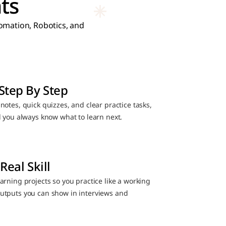
ts
mation, Robotics, and 
Step By Step
otes, quick quizzes, and clear practice tasks, 
d you always know what to learn next.
Real Skill
rning projects so you practice like a working 
utputs you can show in interviews and 