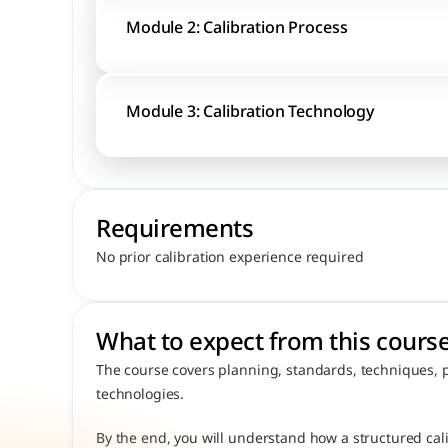
Module 2: Calibration Process
Module 3: Calibration Technology
Requirements
No prior calibration experience required
What to expect from this course
The course covers planning, standards, techniques, 
technologies.
By the end, you will understand how a structured cali