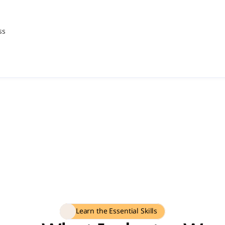
ss
Learn the Essential Skills