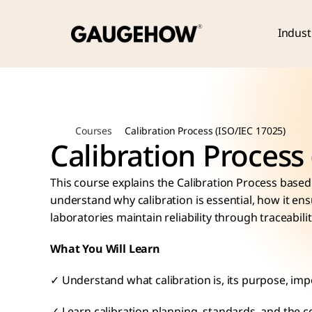
Indust
Courses
Calibration Process (ISO/IEC 17025)
Calibration Process
This course explains the Calibration Process based 
understand why calibration is essential, how it e
laboratories maintain reliability through traceabil
What You Will Learn
✓ Understand what calibration is, its purpose, imp