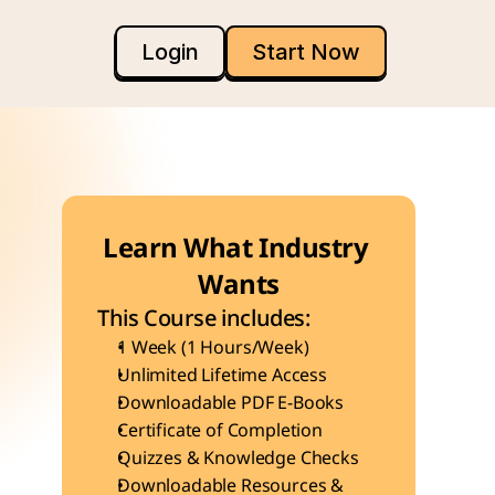
Login
Start Now
Learn What Industry 
Wants
This Course includes:
1 Week (1 Hours/Week)
Unlimited Lifetime Access
Downloadable PDF E-Books
Certificate of Completion
Quizzes & Knowledge Checks
Downloadable Resources & 