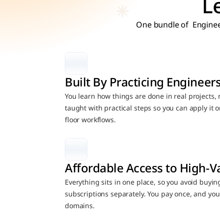
L
One bundle of  Enginee
Built By Practicing Engineer
You learn how things are done in real projects, no
taught with practical steps so you can apply it
floor workflows.
Affordable Access to High-V
Everything sits in one place, so you avoid buyin
subscriptions separately. You pay once, and you 
domains.