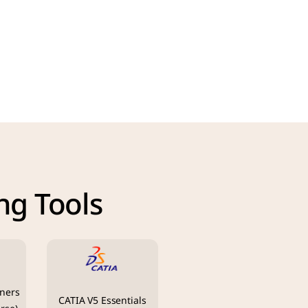
ng Tools
ners 
CATIA V5 Essentials