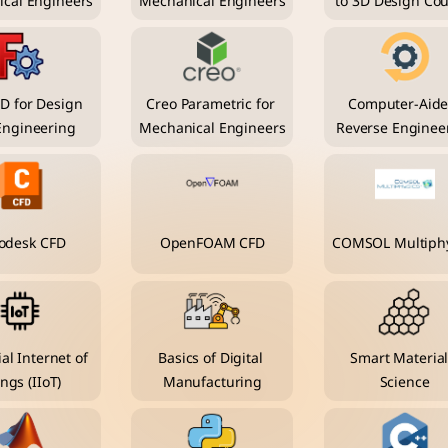
cal Engineers
Mechanical Engineers
to 3D Design Cou
D for Design 
Creo Parametric for 
Computer-Aide
Engineering
Mechanical Engineers
Reverse Enginee
odesk CFD
OpenFOAM CFD
COMSOL Multiphy
al Internet of 
Basics of Digital 
Smart Material
ngs (IIoT)
Manufacturing
Science