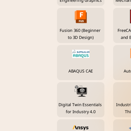
Engineering Graphics
Mechani
Fusion 360 (Beginner 
FreeCA
to 3D Design)
and 
ABAQUS CAE
Aut
Digital Twin Essentials 
Industri
for Industry 4.0
Thi