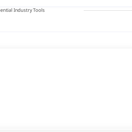
ential Industry Tools