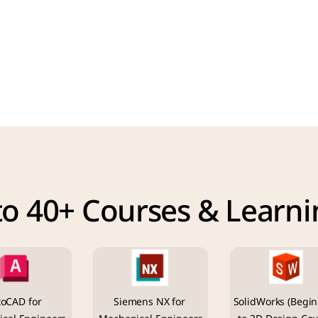
to 40+ Courses & Learni
oCAD for 
Siemens NX for 
SolidWorks (Begin