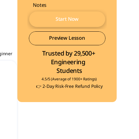
Notes
Start Now
Start Now
Preview Lesson
Trusted by 29,500+ 
Preview Lesson
ginner
Engineering  
Students
4.5/5 (Average of 1900+ Ratings)
👉 2-Day Risk-Free Refund Policy