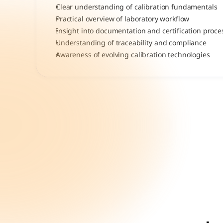
Clear understanding of calibration fundamentals
Practical overview of laboratory workflow
Insight into documentation and certification proce
Understanding of traceability and compliance
Awareness of evolving calibration technologies