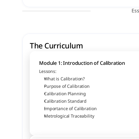
Ess
The Curriculum
Module 1: Introduction of Calibration
Lessons:
What is Calibration?
Purpose of Calibration
Calibration Planning
Calibration Standard
Importance of Calibration
Metrological Traceability