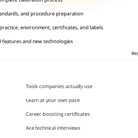
omplete calibration process
tandards, and procedure preparation
actice, environment, certificates, and labels
al features and new technologies
Be
Tools companies actually use
Learn at your own pace
Career-boosting certificates
Ace technical interviews