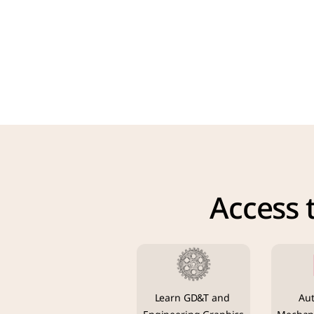
Access 
Learn GD&T and 
Aut