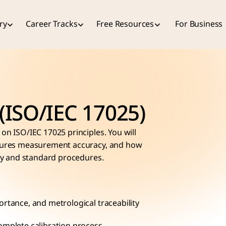
ry
Career Tracks
Free Resources
For Business
 (ISO/IEC 17025)
on ISO/IEC 17025 principles. You will 
nsures measurement accuracy, and how 
ity and standard procedures.
ortance, and metrological traceability