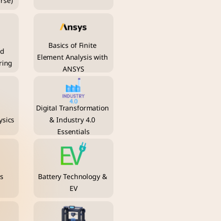
rse)
Basics of Finite 
d 
Element Analysis with 
ring
ANSYS
Digital Transformation 
sics
& Industry 4.0 
Essentials
s 
Battery Technology & 
EV