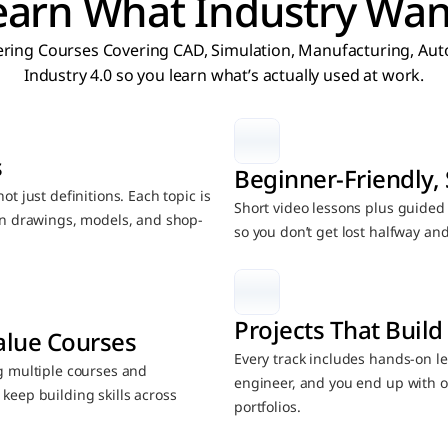
earn What Industry Wan
ring Courses Covering CAD, Simulation, Manufacturing, Auto
Industry 4.0 so you learn what’s actually used at work.
s
Beginner-Friendly, 
t just definitions. Each topic is 
Short video lessons plus guided n
 on drawings, models, and shop-
so you don’t get lost halfway an
Projects That Build 
alue Courses
Every track includes hands-on lea
g multiple courses and 
engineer, and you end up with o
keep building skills across 
portfolios.