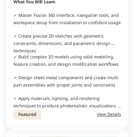
What You Will Learn
✓ Master Fusion 360 interface, navigation tools, and 
workspace setup from installation to confident usage
✓ Create precise 2D sketches with geometric 
constraints, dimensions, and parametric design 
techniques
✓ Build complex 3D models using solid modeling, 
feature creation, and design modification workflows
✓ Design sheet metal components and create multi-
part assemblies with proper joints and constraints
✓ Apply materials, lighting, and rendering 
techniques to produce photorealistic visualizations 
of your designs
Featured
View Details