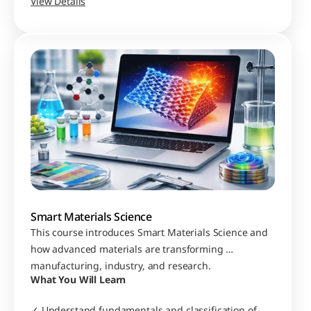
for simulation and modelling
View Details
Smart Materials Science
This course introduces Smart Materials Science and 
how advanced materials are transforming 
manufacturing, industry, and research.
What You Will Learn
✓ Understand fundamentals and classification of 