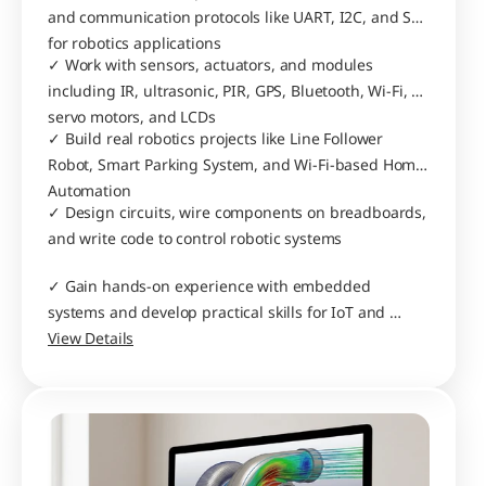
and communication protocols like UART, I2C, and SPI 
for robotics applications
✓ Work with sensors, actuators, and modules 
including IR, ultrasonic, PIR, GPS, Bluetooth, Wi-Fi, 
servo motors, and LCDs
✓ Build real robotics projects like Line Follower 
Robot, Smart Parking System, and Wi-Fi-based Home 
Automation
✓ Design circuits, wire components on breadboards, 
and write code to control robotic systems
✓ Gain hands-on experience with embedded 
systems and develop practical skills for IoT and 
automation projects
View Details