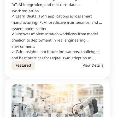
IoT, AI integration, and real-time data 
synchronization
✓ Learn Digital Twin applications across smart 
manufacturing, PLM, predictive maintenance, and 
system optimization
✓ Discover implementation workflows from model 
creation to deployment in real engineering 
environments
✓ Gain insights into future innovations, challenges, 
and best practices for Digital Twin adoption in 
modern industries
Featured
View Details