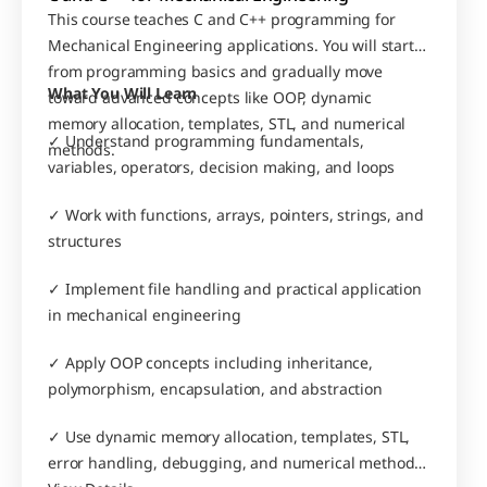
This course teaches C and C++ programming for 
Mechanical Engineering applications. You will start 
from programming basics and gradually move 
What You Will Learn
toward advanced concepts like OOP, dynamic 
memory allocation, templates, STL, and numerical 
✓ Understand programming fundamentals, 
methods.
variables, operators, decision making, and loops
✓ Work with functions, arrays, pointers, strings, and 
structures
✓ Implement file handling and practical application 
in mechanical engineering
✓ Apply OOP concepts including inheritance, 
polymorphism, encapsulation, and abstraction
✓ Use dynamic memory allocation, templates, STL, 
error handling, debugging, and numerical methods 