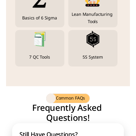
Lean Manufacturing 
Basics of 6 Sigma
Tools
7 QC Tools
5S System
Common FAQs
Frequently Asked 
Questions!
Still Have Questions?