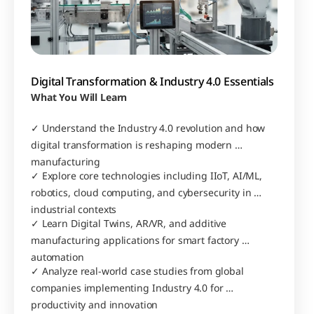
Digital Transformation & Industry 4.0 Essentials
What You Will Learn
✓ Understand the Industry 4.0 revolution and how 
digital transformation is reshaping modern 
manufacturing
✓ Explore core technologies including IIoT, AI/ML, 
robotics, cloud computing, and cybersecurity in 
industrial contexts
✓ Learn Digital Twins, AR/VR, and additive 
manufacturing applications for smart factory 
automation
✓ Analyze real-world case studies from global 
companies implementing Industry 4.0 for 
productivity and innovation