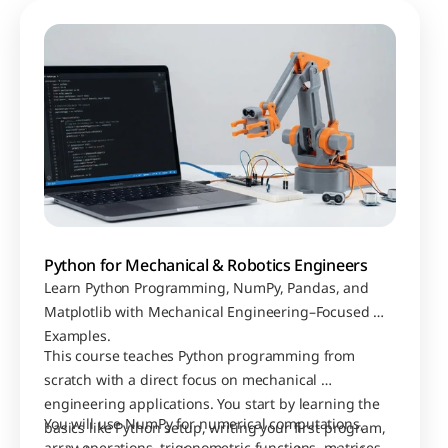
Python for Mechanical & Robotics Engineers
Learn Python Programming, NumPy, Pandas, and 
Matplotlib with Mechanical Engineering–Focused 
Examples.
This course teaches Python programming from 
scratch with a direct focus on mechanical 
engineering applications. You start by learning the 
You will use NumPy for numerical computations, 
basics like Python setup, writing your first program, 