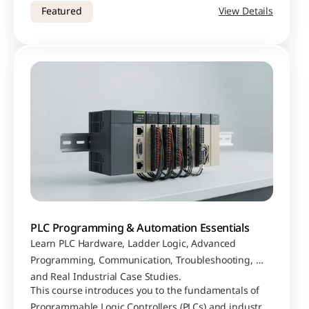
security protocols, cyber attacks, case studies, and 
Featured
View Details
lessons learned from real-world breaches.
PLC Programming & Automation Essentials
Learn PLC Hardware, Ladder Logic, Advanced 
Programming, Communication, Troubleshooting, 
and Real Industrial Case Studies.
This course introduces you to the fundamentals of 
Programmable Logic Controllers (PLCs) and industrial 