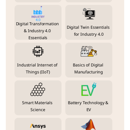
Digital Transformation 
Digital Twin Essentials 
& Industry 4.0 
for Industry 4.0
Essentials
Industrial Internet of 
Basics of Digital 
Things (IIoT)
Manufacturing
Smart Materials 
Battery Technology & 
Science
EV