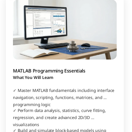
MATLAB Programming Essentials
What You Will Learn
✓ Master MATLAB fundamentals including interface 
navigation, scripting, functions, matrices, and 
programming logic
✓ Perform data analysis, statistics, curve fitting, 
regression, and create advanced 2D/3D 
visualizations
✓ Build and simulate block-based models using 