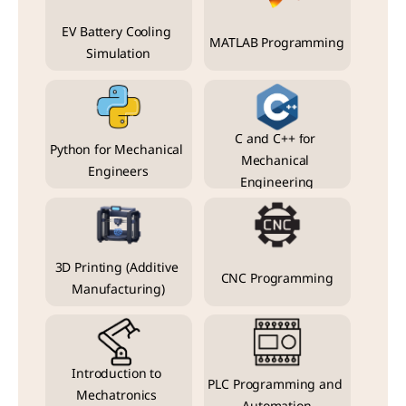
EV Battery Cooling 
MATLAB Programming
Simulation
C and C++ for 
Python for Mechanical 
Mechanical 
Engineers
Engineering
3D Printing (Additive 
CNC Programming
Manufacturing)
Introduction to 
PLC Programming and 
Mechatronics 