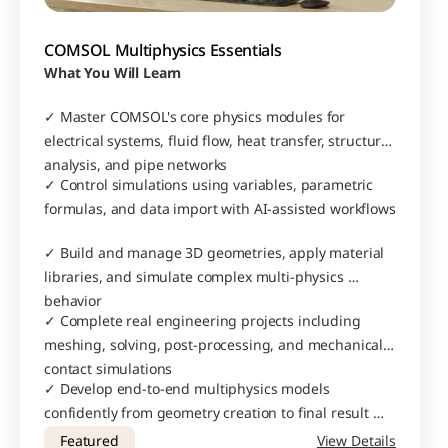
COMSOL Multiphysics Essentials
What You Will Learn
✓ Master COMSOL's core physics modules for 
electrical systems, fluid flow, heat transfer, structural 
analysis, and pipe networks
✓ Control simulations using variables, parametric 
formulas, and data import with AI-assisted workflows
✓ Build and manage 3D geometries, apply material 
libraries, and simulate complex multi-physics 
behavior
✓ Complete real engineering projects including 
meshing, solving, post-processing, and mechanical 
contact simulations
✓ Develop end-to-end multiphysics models 
confidently from geometry creation to final result 
interpretation
Featured
View Details