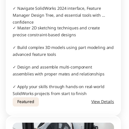
✓ Navigate SolidWorks 2024 interface, Feature 
Manager Design Tree, and essential tools with 
confidence
✓ Master 2D sketching techniques and create 
precise constraint-based designs
✓ Build complex 3D models using part modeling and 
advanced feature tools
✓ Design and assemble multi-component 
assemblies with proper mates and relationships
✓ Apply your skills through hands-on real-world 
SolidWorks projects from start to finish
Featured
View Details