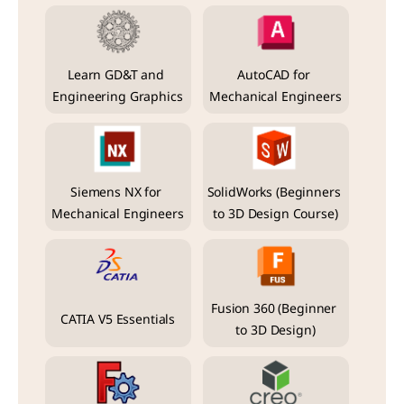
Learn GD&T and 
AutoCAD for 
Engineering Graphics
Mechanical Engineers
Siemens NX for 
SolidWorks (Beginners 
Mechanical Engineers
to 3D Design Course)
Fusion 360 (Beginner 
CATIA V5 Essentials
to 3D Design)