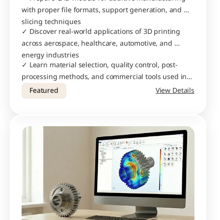
with proper file formats, support generation, and 
slicing techniques
✓ Discover real-world applications of 3D printing 
across aerospace, healthcare, automotive, and 
energy industries
✓ Learn material selection, quality control, post-
processing methods, and commercial tools used in 
professional AM workflows
Featured
View Details