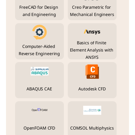
FreeCAD for Design 
Creo Parametric for 
and Engineering
Mechanical Engineers
Basics of Finite 
Computer-Aided 
Element Analysis with 
Reverse Engineering
ANSYS
ABAQUS CAE
Autodesk CFD
OpenFOAM CFD
COMSOL Multiphysics