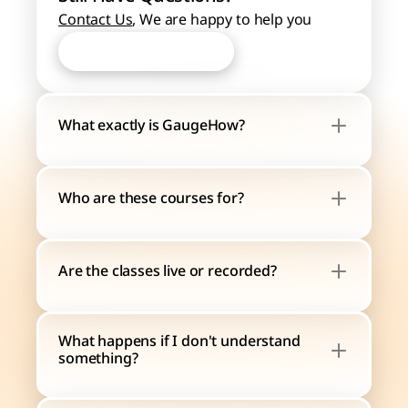
Contact Us
, We are happy to help you
Start Learning Now
Start Learning Now
What exactly is GaugeHow?
Who are these courses for?
Are the classes live or recorded?
What happens if I don't understand 
something?