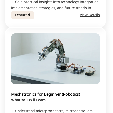
✓ Gain practical insights into technology integration, 
implementation strategies, and future trends in 
smart manufacturing
Featured
View Details
Mechatronics for Beginner (Robotics)
What You Will Learn
✓ Understand microprocessors, microcontrollers, 