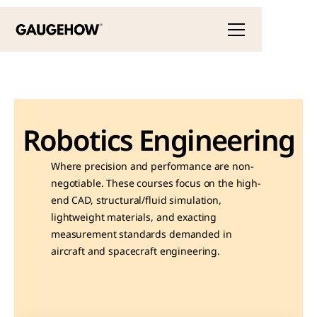
Robotics Engineering
Where precision and performance are non-
negotiable. These courses focus on the high-
end CAD, structural/fluid simulation, 
lightweight materials, and exacting 
measurement standards demanded in 
aircraft and spacecraft engineering.