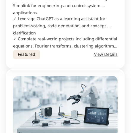
Simulink for engineering and control system 
applications
✓ Leverage ChatGPT as a learning assistant for 
problem-solving, code generation, and concept 
clarification
✓ Complete real-world projects including differential 
equations, Fourier transforms, clustering algorithms, 
and custom calculators
Featured
View Details