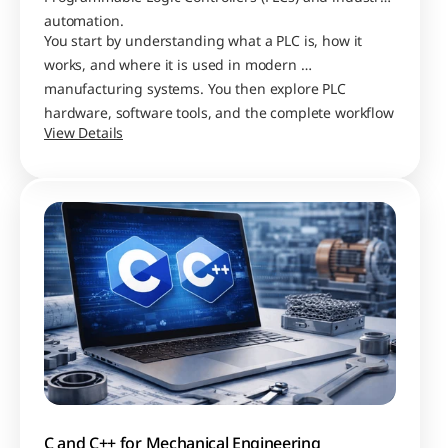
automation. 
You start by understanding what a PLC is, how it 
works, and where it is used in modern 
manufacturing systems. You then explore PLC 
hardware, software tools, and the complete workflow 
View Details
of building and testing control programs.
C and C++ for Mechanical Engineering