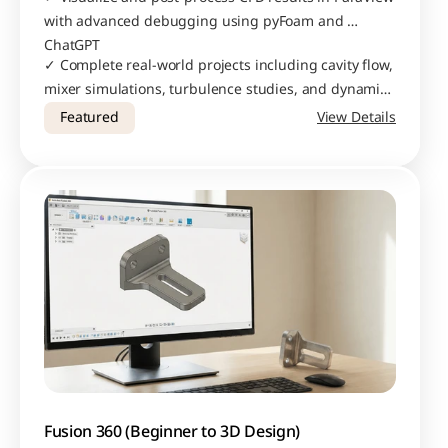
with advanced debugging using pyFoam and 
ChatGPT
✓ Complete real-world projects including cavity flow, 
mixer simulations, turbulence studies, and dynamic 
meshing applications
Featured
View Details
Fusion 360 (Beginner to 3D Design)