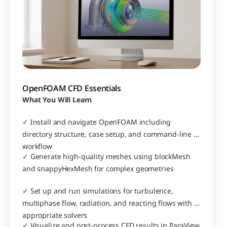
OpenFOAM CFD Essentials
What You Will Learn
✓ Install and navigate OpenFOAM including 
directory structure, case setup, and command-line 
workflow
✓ Generate high-quality meshes using blockMesh 
and snappyHexMesh for complex geometries
✓ Set up and run simulations for turbulence, 
multiphase flow, radiation, and reacting flows with 
appropriate solvers
✓ Visualize and post-process CFD results in ParaView 