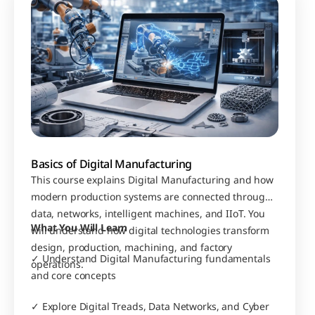
Basics of Digital Manufacturing
This course explains Digital Manufacturing and how 
modern production systems are connected through 
data, networks, intelligent machines, and IIoT. You 
What You Will Learn
will understand how digital technologies transform 
design, production, machining, and factory 
✓ Understand Digital Manufacturing fundamentals 
operations.
and core concepts
✓ Explore Digital Treads, Data Networks, and Cyber 