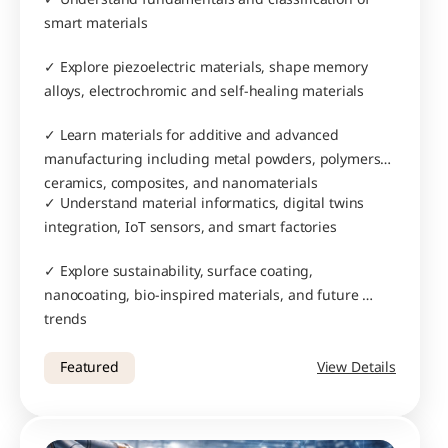
smart materials
✓ Explore piezoelectric materials, shape memory 
alloys, electrochromic and self-healing materials
✓ Learn materials for additive and advanced 
manufacturing including metal powders, polymers, 
ceramics, composites, and nanomaterials
✓ Understand material informatics, digital twins 
integration, IoT sensors, and smart factories
✓ Explore sustainability, surface coating, 
nanocoating, bio-inspired materials, and future 
trends
Featured
View Details