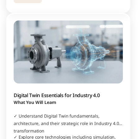
Digital Twin Essentials for Industry 4.0
What You Will Learn
✓ Understand Digital Twin fundamentals, 
architecture, and their strategic role in Industry 4.0 
transformation
✓ Explore core technologies including simulation, 