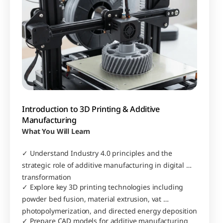
Introduction to 3D Printing & Additive 
Manufacturing
What You Will Learn
✓ Understand Industry 4.0 principles and the 
strategic role of additive manufacturing in digital 
transformation
✓ Explore key 3D printing technologies including 
powder bed fusion, material extrusion, vat 
photopolymerization, and directed energy deposition
✓ Prepare CAD models for additive manufacturing 