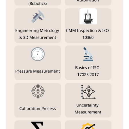
Automation
(Robotics)
Engineering Metrology 
CMM Inspection & ISO 
& 3D Measurement
10360
Basics of ISO 
Pressure Measurement
17025:2017
Uncertainty 
Calibration Process
Measurement