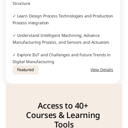
Structure
✓ Learn Design Process Technologies and Production 
Process integration
✓ Understand Intelligent Machining, Advance 
Manufacturing Process, and Sensors and Actuators
✓ Explore IIoT and Challenges and Future Trends in 
Digital Manufacturing
Featured
View Details
Access to 40+ 
Courses & Learning 
Tools