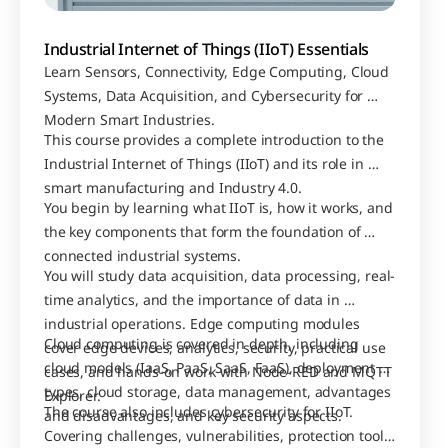
Industrial Internet of Things (IIoT) Essentials
Learn Sensors, Connectivity, Edge Computing, Cloud 
Systems, Data Acquisition, and Cybersecurity for 
Modern Smart Industries.
This course provides a complete introduction to the 
Industrial Internet of Things (IIoT) and its role in 
smart manufacturing and Industry 4.0. 
You begin by learning what IIoT is, how it works, and 
the key components that form the foundation of 
connected industrial systems.
You will study data acquisition, data processing, real-
time analytics, and the importance of data in 
industrial operations. Edge computing modules 
Cloud computing is covered in depth, including 
cover edge devices, analytics, security, practical use 
cloud models (IaaS, PaaS, SaaS, FaaS), deployment 
cases, and hands-on work with Node-RED and MQTT 
types, cloud storage, data management, advantages 
Explorer.
The course also includes cybersecurity for IIoT. 
and disadvantages, and key security aspects.
Covering challenges, vulnerabilities, protection tools, 