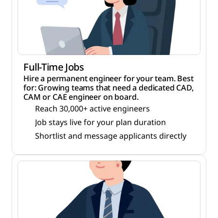
Full-Time Jobs
Hire a permanent engineer for your team. Best
for: Growing teams that need a dedicated CAD,
CAM or CAE engineer on board.
Reach 30,000+ active engineers
Job stays live for your plan duration
Shortlist and message applicants directly