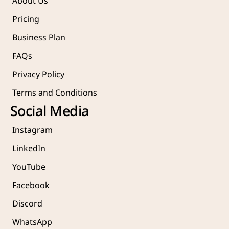
About Us
Pricing
Business Plan
FAQs
Privacy Policy
Terms and Conditions
Social Media
Instagram
LinkedIn
YouTube
Facebook
Discord
WhatsApp