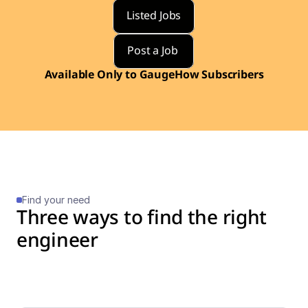
Listed Jobs
Post a Job 
Available Only to GaugeHow Subscribers
Find your need
Three ways to find the right 
engineer