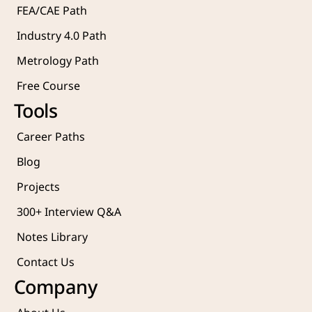
FEA/CAE Path
Industry 4.0 Path
Metrology Path
Free Course 
Tools
Career Paths
Blog
Projects 
300+ Interview Q&A
Notes Library
Contact Us
Company