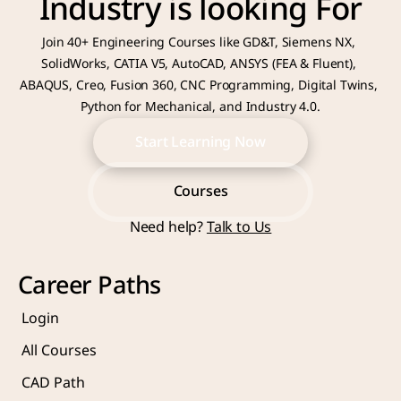
Industry is looking For
Join 40+ Engineering Courses like GD&T, Siemens NX, 
SolidWorks, CATIA V5, AutoCAD, ANSYS (FEA & Fluent), 
ABAQUS, Creo, Fusion 360, CNC Programming, Digital Twins, 
Python for Mechanical, and Industry 4.0.
Start Learning Now
Start Learning Now
Courses
Need help? 
Talk to Us
Courses
Career Paths
Login
All Courses
CAD Path