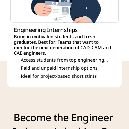
Engineering Internships
Bring in motivated students and fresh
graduates. Best for: Teams that want to
mentor the next generation of CAD, CAM and
CAE engineers.
Access students from top engineering
colleges
Paid and unpaid internship options
Ideal for project-based short stints
Become the Engineer 