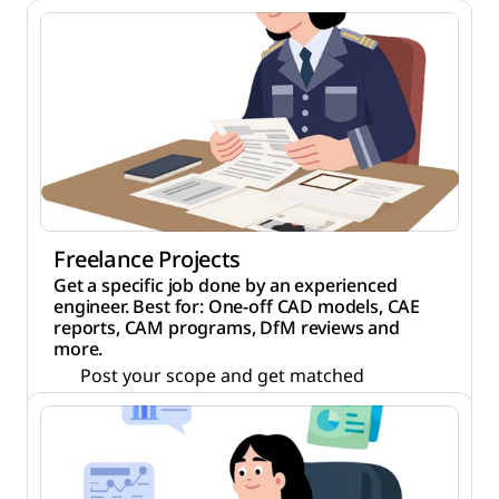
Freelance Projects
Get a specific job done by an experienced
engineer. Best for: One-off CAD models, CAE
reports, CAM programs, DfM reviews and
more.
Post your scope and get matched
NDA before any file is shared
Full IP transfer when work is done