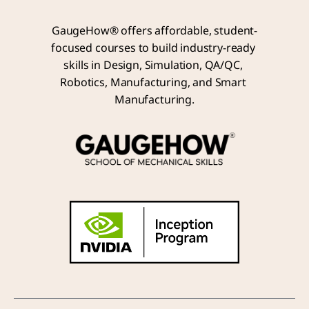
GaugeHow® offers affordable, student-
focused courses to build industry-ready 
skills in Design, Simulation, QA/QC, 
Robotics, Manufacturing, and Smart 
Manufacturing.