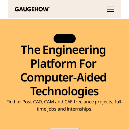
BETA
The Engineering 
Platform For 
Computer-Aided 
Technologies
Find or Post CAD, CAM and CAE freelance projects, full-
time jobs and internships.
CAD Modeling
FEA / Simulation
3D Printing Ser