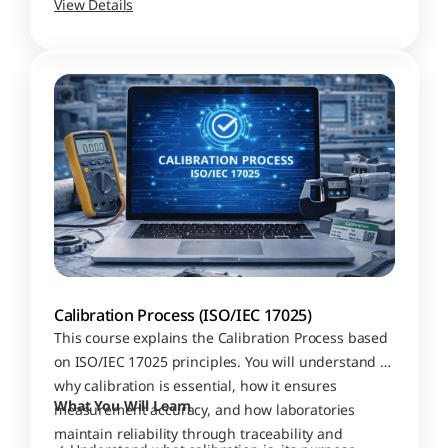
View Details
Calibration Process (ISO/IEC 17025)
This course explains the Calibration Process based 
on ISO/IEC 17025 principles. You will understand 
why calibration is essential, how it ensures 
What You Will Learn
measurement accuracy, and how laboratories 
maintain reliability through traceability and 