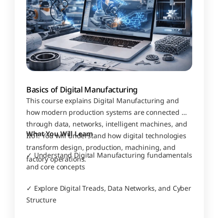
Basics of Digital Manufacturing
This course explains Digital Manufacturing and 
how modern production systems are connected 
through data, networks, intelligent machines, and 
What You Will Learn
IIoT. You will understand how digital technologies 
transform design, production, machining, and 
✓ Understand Digital Manufacturing fundamentals 
factory operations.
and core concepts
✓ Explore Digital Treads, Data Networks, and Cyber 
Structure