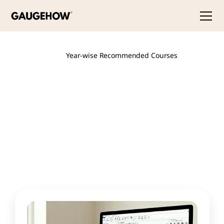
Year-wise Recommended Courses
Best
Courses
for
Final
Year
Mechanical/Core
Engineering
Students
Final
year
is
about
one
thing:
standing
out
in
placements.
Specialize
in
what's
hiring
now
—
EV
technology,
Industry
4.0,
digital
twins
—
and
add
quality
certifications
like
Six
Sigma
and
ISO
17025
that
most
graduates
don't
have.