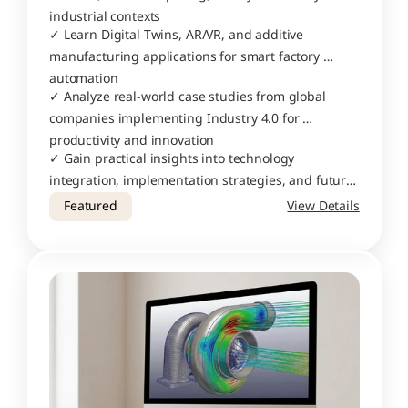
industrial contexts
✓ Learn Digital Twins, AR/VR, and additive 
manufacturing applications for smart factory 
automation
✓ Analyze real-world case studies from global 
companies implementing Industry 4.0 for 
productivity and innovation
✓ Gain practical insights into technology 
integration, implementation strategies, and future 
trends in smart manufacturing
Featured
View Details