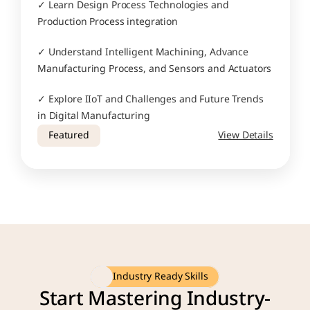
✓ Learn Design Process Technologies and 
Production Process integration
✓ Understand Intelligent Machining, Advance 
Manufacturing Process, and Sensors and Actuators
✓ Explore IIoT and Challenges and Future Trends 
in Digital Manufacturing
Featured
View Details
Industry Ready Skills
Start Mastering Industry-