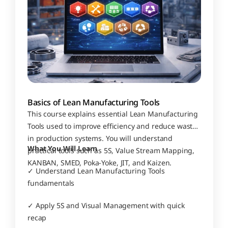
Basics of Lean Manufacturing Tools
This course explains essential Lean Manufacturing 
Tools used to improve efficiency and reduce waste 
in production systems. You will understand 
What You Will Learn
practical tools such as 5S, Value Stream Mapping, 
KANBAN, SMED, Poka-Yoke, JIT, and Kaizen.
✓ Understand Lean Manufacturing Tools 
fundamentals
✓ Apply 5S and Visual Management with quick 
recap