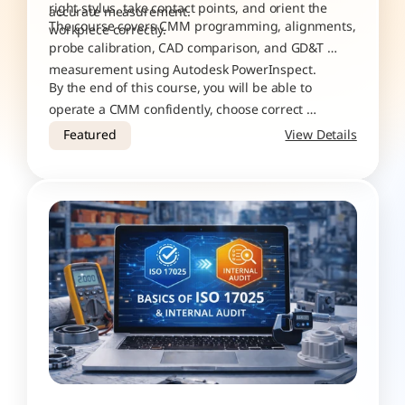
right stylus, take contact points, and orient the 
accurate measurement.
The course covers CMM programming, alignments, 
workpiece correctly. 
probe calibration, CAD comparison, and GD&T 
measurement using Autodesk PowerInspect.
By the end of this course, you will be able to 
operate a CMM confidently, choose correct 
measurement strategies, verify accuracy, perform 
Featured
View Details
ISO 10360 tests, and generate reliable inspection 
results.