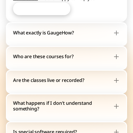
Start Learning Now
Start Learning Now
What exactly is GaugeHow?
Who are these courses for?
Are the classes live or recorded?
What happens if I don't understand 
something?
Is special software required?