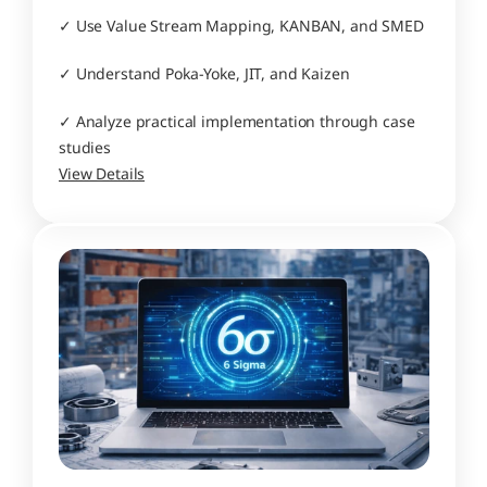
✓ Use Value Stream Mapping, KANBAN, and SMED
✓ Understand Poka-Yoke, JIT, and Kaizen
✓ Analyze practical implementation through case 
studies
View Details