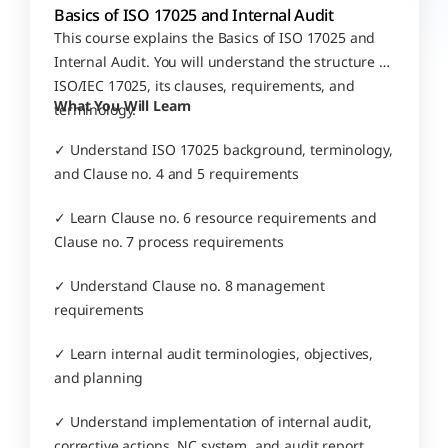
Basics of ISO 17025 and Internal Audit
This course explains the Basics of ISO 17025 and 
Internal Audit. You will understand the structure of 
ISO/IEC 17025, its clauses, requirements, and 
What You Will Learn
terminology.
✓ Understand ISO 17025 background, terminology, 
and Clause no. 4 and 5 requirements
✓ Learn Clause no. 6 resource requirements and 
Clause no. 7 process requirements
✓ Understand Clause no. 8 management 
requirements
✓ Learn internal audit terminologies, objectives, 
and planning
✓ Understand implementation of internal audit, 
corrective actions, NC system, and audit report 