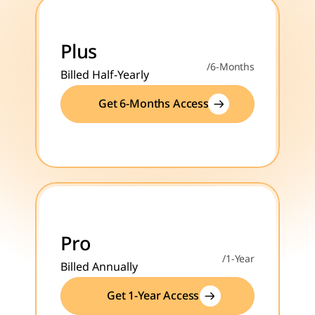
Plus
/6-Months
Billed Half-Yearly
Get 6-Months Access
Pro
/1-Year
Billed Annually
Get 1-Year Access