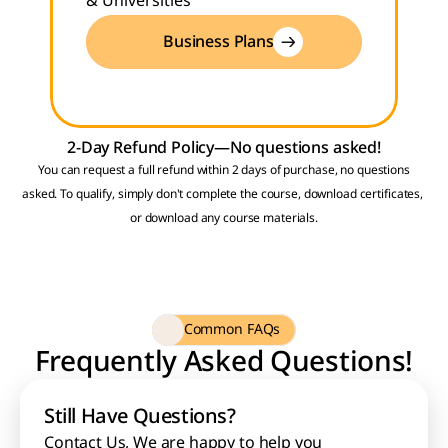
& Universities
Business Plans
2-Day Refund Policy—No questions asked!
 You can request a full refund within 2 days of purchase, no questions 
asked. To qualify, simply don't complete the course, download certificates, 
or download any course materials.
Common FAQs
Frequently Asked Questions!
Still Have Questions?
Contact Us
, We are happy to help you