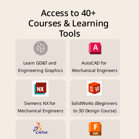
Access to 40+ 
Courses & Learning 
Tools
Learn GD&T and 
AutoCAD for 
Engineering Graphics
Mechanical Engineers
Siemens NX for 
SolidWorks (Beginners 
Mechanical Engineers
to 3D Design Course)