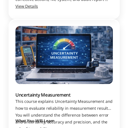
preparation
View Details
Uncertainty Measurement
This course explains Uncertainty Measurement and 
how to evaluate reliability in measurement results. 
You will understand the difference between error 
What You Will Learn
and uncertainty, accuracy and precision, and the 