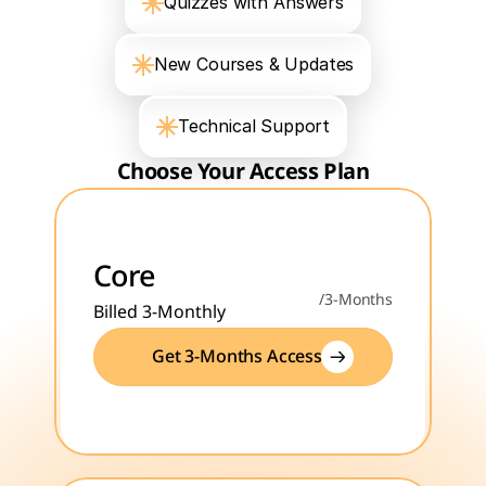
Quizzes with Answers
New Courses & Updates
Technical Support
Choose Your Access Plan
Core
/3-Months
Billed 3-Monthly
Get 3-Months Access