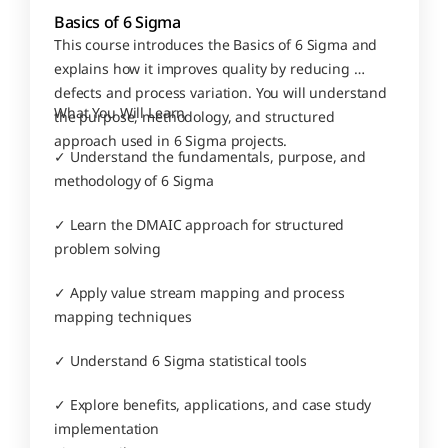
Basics of 6 Sigma
This course introduces the Basics of 6 Sigma and 
explains how it improves quality by reducing 
defects and process variation. You will understand 
What You Will Learn
the purpose, methodology, and structured 
approach used in 6 Sigma projects.
✓ Understand the fundamentals, purpose, and 
methodology of 6 Sigma
✓ Learn the DMAIC approach for structured 
problem solving
✓ Apply value stream mapping and process 
mapping techniques
✓ Understand 6 Sigma statistical tools
✓ Explore benefits, applications, and case study 
implementation