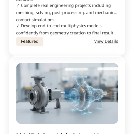
✓ Complete real engineering projects including 
meshing, solving, post-processing, and mechanical 
contact simulations
✓ Develop end-to-end multiphysics models 
confidently from geometry creation to final result 
interpretation
Featured
View Details