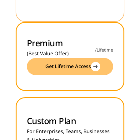
Premium
/Lifetime
(Best Value Offer)
Get Lifetime Access
Custom Plan
For Enterprises, Teams, Businesses 