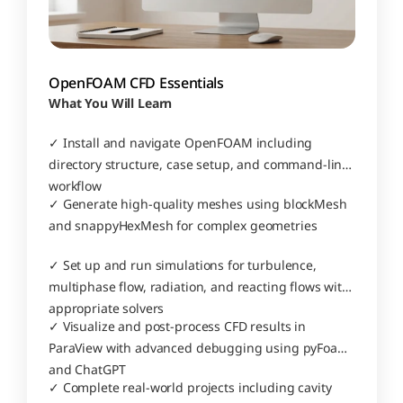
OpenFOAM CFD Essentials
What You Will Learn
✓ Install and navigate OpenFOAM including 
directory structure, case setup, and command-line 
workflow
✓ Generate high-quality meshes using blockMesh 
and snappyHexMesh for complex geometries
✓ Set up and run simulations for turbulence, 
multiphase flow, radiation, and reacting flows with 
appropriate solvers
✓ Visualize and post-process CFD results in 
ParaView with advanced debugging using pyFoam 
and ChatGPT
✓ Complete real-world projects including cavity 