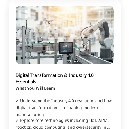
Digital Transformation & Industry 4.0 
Essentials
What You Will Learn
✓ Understand the Industry 4.0 revolution and how 
digital transformation is reshaping modern 
manufacturing
✓ Explore core technologies including IIoT, AI/ML, 
robotics, cloud computing, and cybersecurity in 