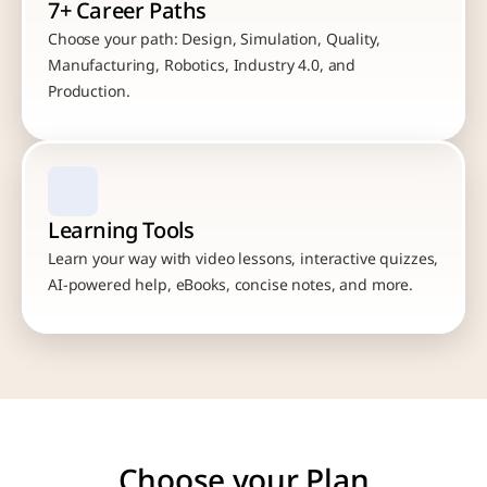
7+ Career Paths
Choose your path: Design, Simulation, Quality, 
Manufacturing, Robotics, Industry 4.0, and 
Production.
Learning Tools
Learn your way with video lessons, interactive quizzes, 
AI-powered help, eBooks, concise notes, and more.
Choose your Plan