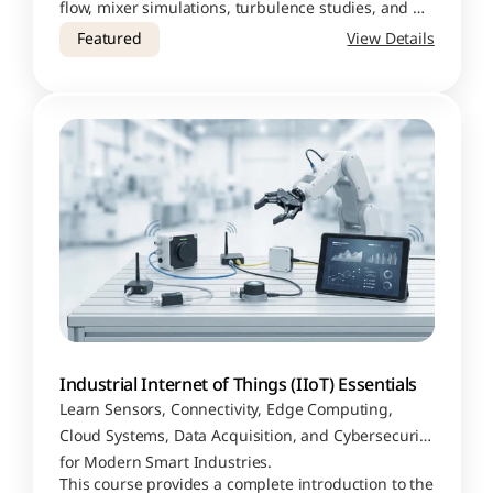
flow, mixer simulations, turbulence studies, and 
dynamic meshing applications
Featured
View Details
Industrial Internet of Things (IIoT) Essentials
Learn Sensors, Connectivity, Edge Computing, 
Cloud Systems, Data Acquisition, and Cybersecurity 
for Modern Smart Industries.
This course provides a complete introduction to the 