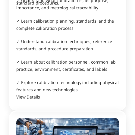
✓ Understand what calibration is, its purpose, 
standard procedures.
importance, and metrological traceability
✓ Learn calibration planning, standards, and the 
complete calibration process
✓ Understand calibration techniques, reference 
standards, and procedure preparation
✓ Learn about calibration personnel, common lab 
practice, environment, certificates, and labels
✓ Explore calibration technology including physical 
features and new technologies
View Details