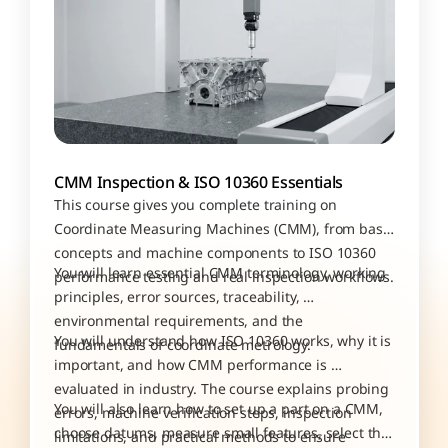
CMM Inspection & ISO 10360 Essentials
This course gives you complete training on 
Coordinate Measuring Machines (CMM), from basic 
concepts and machine components to ISO 10360 
You will learn essential CMM terminology, working 
performance testing and real inspection workflows. 
principles, error sources, traceability, 
environmental requirements, and the 
You will understand how ISO 10360 works, why it is 
fundamentals of coordinate metrology.
important, and how CMM performance is 
evaluated in industry. The course explains probing 
You will also learn how to set up a part on a CMM, 
errors, machine verification steps, inspection 
choose datums, measure small features, select the 
limitations, and practical methods to ensure 