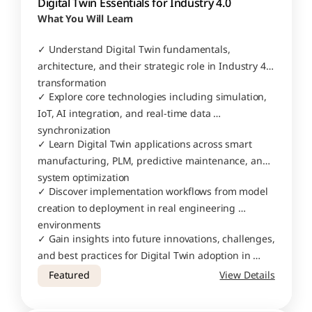
Digital Twin Essentials for Industry 4.0
What You Will Learn
✓ Understand Digital Twin fundamentals, 
architecture, and their strategic role in Industry 4.0 
transformation
✓ Explore core technologies including simulation, 
IoT, AI integration, and real-time data 
synchronization
✓ Learn Digital Twin applications across smart 
manufacturing, PLM, predictive maintenance, and 
system optimization
✓ Discover implementation workflows from model 
creation to deployment in real engineering 
environments
✓ Gain insights into future innovations, challenges, 
and best practices for Digital Twin adoption in 
modern industries
Featured
View Details