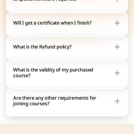
Will I get a certificate when I finish?
What is the Refund policy?
What is the validity of my purchased 
course?
Are there any other requirements for 
joining courses?