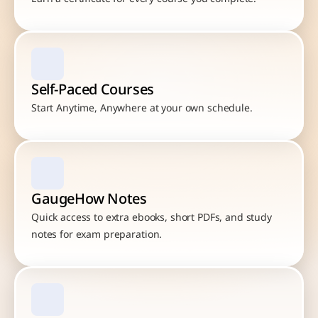
Self-Paced Courses
Start Anytime, Anywhere at your own schedule.
GaugeHow Notes
Quick access to extra ebooks, short PDFs, and study 
notes for exam preparation.