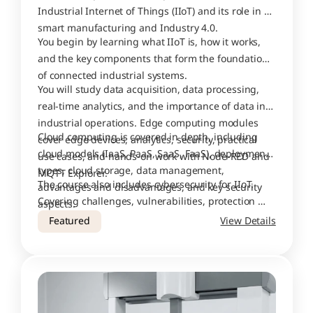
Industrial Internet of Things (IIoT) and its role in 
smart manufacturing and Industry 4.0. 
You begin by learning what IIoT is, how it works, 
and the key components that form the foundation 
of connected industrial systems.
You will study data acquisition, data processing, 
real-time analytics, and the importance of data in 
industrial operations. Edge computing modules 
Cloud computing is covered in depth, including 
cover edge devices, analytics, security, practical 
cloud models (IaaS, PaaS, SaaS, FaaS), deployment 
use cases, and hands-on work with Node-RED and 
types, cloud storage, data management, 
MQTT Explorer.
The course also includes cybersecurity for IIoT. 
advantages and disadvantages, and key security 
Covering challenges, vulnerabilities, protection 
aspects.
tools, security protocols, cyber attacks, case 
Featured
View Details
studies, and lessons learned from real-world 
breaches.