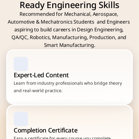
Ready Engineering Skills
Recommended for Mechanical, Aerospace, 
Automotive & Mechatronics Students  and Engineers 
aspiring to build careers in Design Engineering, 
QA/QC, Robotics, Manufacturing, Production, and 
Smart Manufacturing.
Expert-Led Content
Learn from industry professionals who bridge theory 
and real-world practice.
Completion Certificate
Earn a certificate for every course you complete.