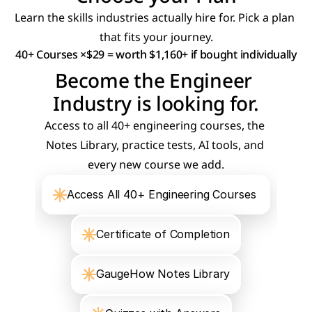
Learn the skills industries actually hire for. Pick a plan 
that fits your journey.
40+ Courses ×$29 = worth $1,160+ if bought individually
Become the Engineer 
Industry is looking for.
Access to all 40+ engineering courses, the 
Notes Library, practice tests, AI tools, and 
every new course we add.
Access All 40+ Engineering Courses 
Certificate of Completion
GaugeHow Notes Library