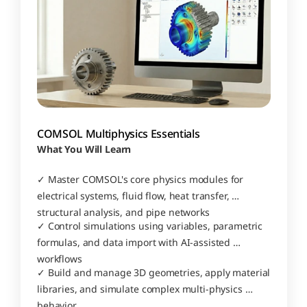
COMSOL Multiphysics Essentials
What You Will Learn
✓ Master COMSOL's core physics modules for 
electrical systems, fluid flow, heat transfer, 
structural analysis, and pipe networks
✓ Control simulations using variables, parametric 
formulas, and data import with AI-assisted 
workflows
✓ Build and manage 3D geometries, apply material 
libraries, and simulate complex multi-physics 
behavior