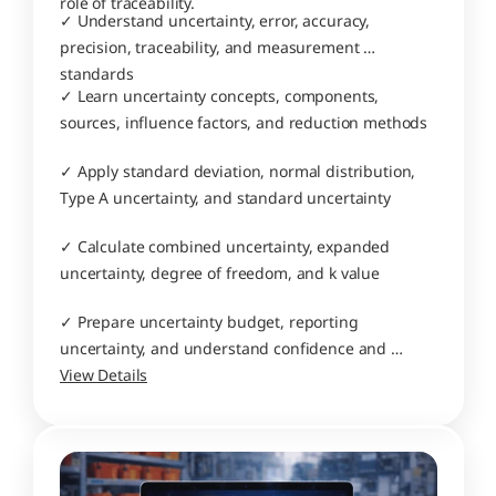
role of traceability.
✓ Understand uncertainty, error, accuracy, 
precision, traceability, and measurement 
standards
✓ Learn uncertainty concepts, components, 
sources, influence factors, and reduction methods
✓ Apply standard deviation, normal distribution, 
Type A uncertainty, and standard uncertainty
✓ Calculate combined uncertainty, expanded 
uncertainty, degree of freedom, and k value
✓ Prepare uncertainty budget, reporting 
uncertainty, and understand confidence and 
decisions
View Details