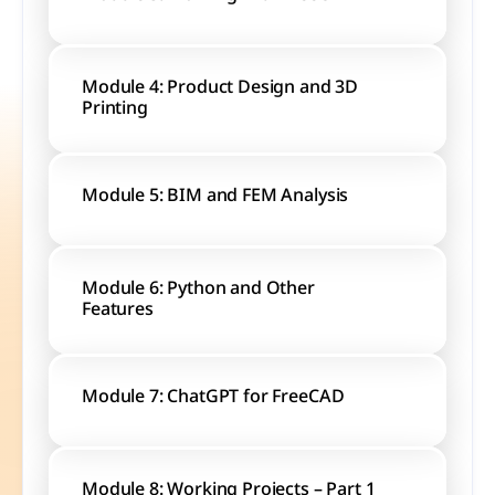
Module 4: Product Design and 3D 
Printing
Module 5: BIM and FEM Analysis
Module 6: Python and Other 
Features
Module 7: ChatGPT for FreeCAD
Module 8: Working Projects – Part 1