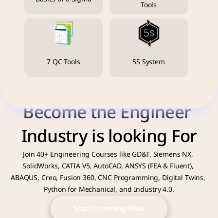
Tools
7 QC Tools
5S System
Become the Engineer 
Industry is looking For
Join 40+ Engineering Courses like GD&T, Siemens NX, 
SolidWorks, CATIA V5, AutoCAD, ANSYS (FEA & Fluent), 
ABAQUS, Creo, Fusion 360, CNC Programming, Digital Twins, 
Python for Mechanical, and Industry 4.0.
Start Learning Now