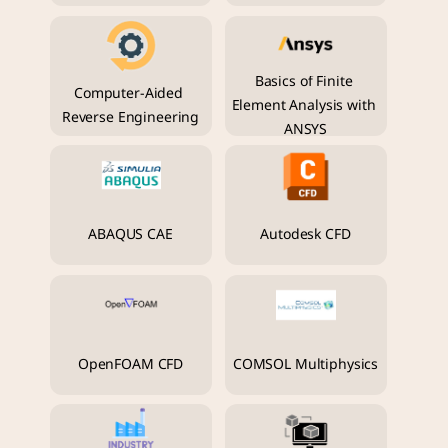
Basics of Finite 
Computer-Aided 
Element Analysis with 
Reverse Engineering
ANSYS
ABAQUS CAE
Autodesk CFD
OpenFOAM CFD
COMSOL Multiphysics