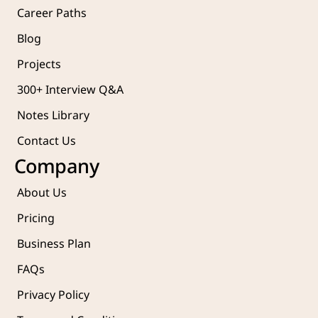
Career Paths
Blog
Projects 
300+ Interview Q&A
Notes Library
Contact Us
Company
About Us
Pricing
Business Plan
FAQs
Privacy Policy