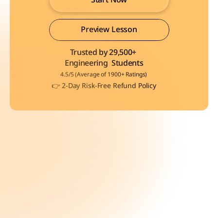
Start Now
Preview Lesson
Trusted by 29,500+ 
Preview Lesson
Engineering  Students
4.5/5 (Average of 1900+ Ratings)
👉 2-Day Risk-Free Refund Policy