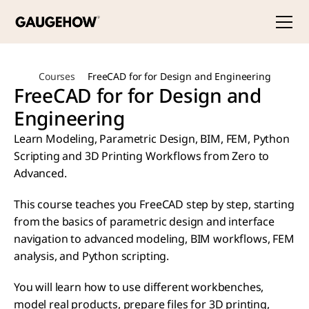
Courses
FreeCAD for for Design and Engineering
FreeCAD for for Design and 
Engineering
Learn Modeling, Parametric Design, BIM, FEM, Python 
Scripting and 3D Printing Workflows from Zero to 
Advanced.
This course teaches you FreeCAD step by step, starting 
from the basics of parametric design and interface 
navigation to advanced modeling, BIM workflows, FEM 
analysis, and Python scripting.
You will learn how to use different workbenches, 
model real products, prepare files for 3D printing, 