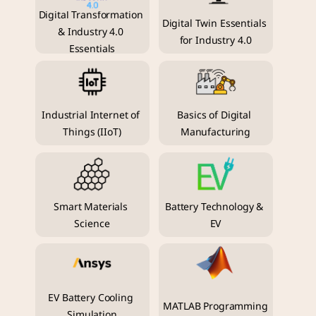
Digital Transformation 
Digital Twin Essentials 
& Industry 4.0 
for Industry 4.0
Essentials
Industrial Internet of 
Basics of Digital 
Things (IIoT)
Manufacturing
Smart Materials 
Battery Technology & 
Science
EV
EV Battery Cooling 
MATLAB Programming
Simulation