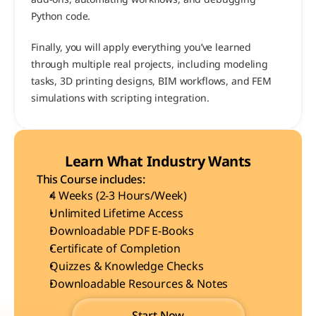
Python code.
Finally, you will apply everything you’ve learned 
through multiple real projects, including modeling 
tasks, 3D printing designs, BIM workflows, and FEM 
simulations with scripting integration.
Learn What Industry Wants
This Course includes:
4 Weeks (2-3 Hours/Week)
Unlimited Lifetime Access
Downloadable PDF E-Books
Certificate of Completion
Quizzes & Knowledge Checks
Downloadable Resources & Notes
Start Now