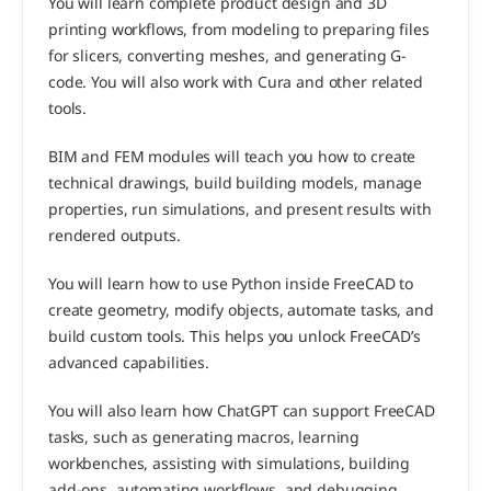
You will learn complete product design and 3D 
printing workflows, from modeling to preparing files 
for slicers, converting meshes, and generating G-
code. You will also work with Cura and other related 
tools.
BIM and FEM modules will teach you how to create 
technical drawings, build building models, manage 
properties, run simulations, and present results with 
rendered outputs.
You will learn how to use Python inside FreeCAD to 
create geometry, modify objects, automate tasks, and 
build custom tools. This helps you unlock FreeCAD’s 
advanced capabilities.
You will also learn how ChatGPT can support FreeCAD 
tasks, such as generating macros, learning 
workbenches, assisting with simulations, building 
add-ons, automating workflows, and debugging 