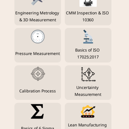
Engineering Metrology 
CMM Inspection & ISO 
& 3D Measurement
10360
Basics of ISO 
Pressure Measurement
17025:2017
Uncertainty 
Calibration Process
Measurement
Lean Manufacturing 
Basics of 6 Sigma