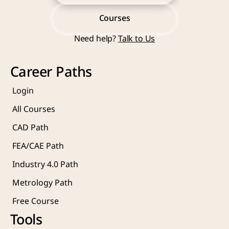
Start Learning Now
Courses
Need help? 
Talk to Us
Courses
Career Paths
Login
All Courses
CAD Path
FEA/CAE Path
Industry 4.0 Path
Metrology Path
Free Course 
Tools