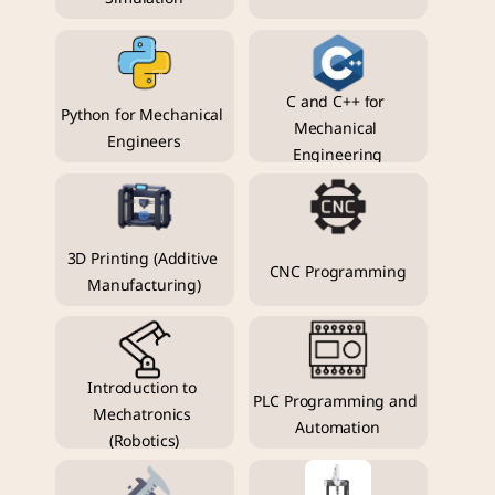
C and C++ for 
Python for Mechanical 
Mechanical 
Engineers
Engineering
3D Printing (Additive 
CNC Programming
Manufacturing)
Introduction to 
PLC Programming and 
Mechatronics 
Automation
(Robotics)