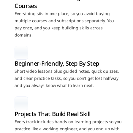
Courses
Everything sits in one place, so you avoid buying 
multiple courses and subscriptions separately. You 
pay once, and you keep building skills across 
domains.
Beginner-Friendly, Step By Step
Short video lessons plus guided notes, quick quizzes, 
and clear practice tasks, so you don’t get lost halfway 
and you always know what to learn next.
Projects That Build Real Skill
Every track includes hands-on learning projects so you 
practice like a working engineer, and you end up with 