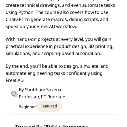
create technical drawings, and even automate tasks 
using Python. The course also covers how to use 
ChatGPT to generate macros, debug scripts, and 
speed up your FreeCAD workflow.
With hands-on projects at every level, you will gain 
practical experience in product design, 3D printing, 
simulations, and scripting-based automation.
By the end, you’ll be able to design, simulate, and 
automate engineering tasks confidently using 
FreeCAD.
By Shubham Saxena · 
Professor, IIT Roorkee
Featured
Beginner