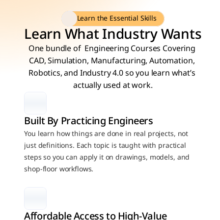
Learn the Essential Skills
Learn What Industry Wants
One bundle of  Engineering Courses Covering 
CAD, Simulation, Manufacturing, Automation, 
Robotics, and Industry 4.0 so you learn what’s 
actually used at work.
Built By Practicing Engineers
You learn how things are done in real projects, not 
just definitions. Each topic is taught with practical 
steps so you can apply it on drawings, models, and 
shop-floor workflows.
Affordable Access to High-Value 