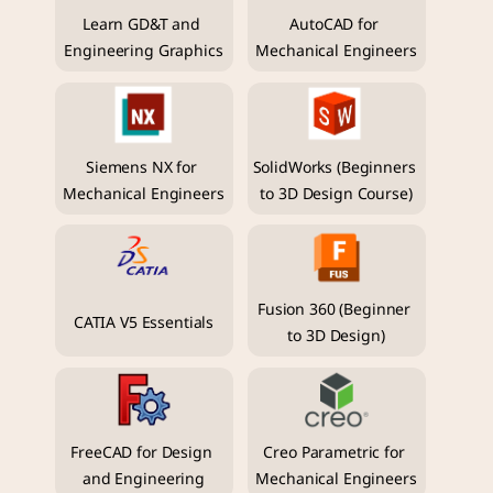
Learn GD&T and 
AutoCAD for 
Engineering Graphics
Mechanical Engineers
Siemens NX for 
SolidWorks (Beginners 
Mechanical Engineers
to 3D Design Course)
Fusion 360 (Beginner 
CATIA V5 Essentials
to 3D Design)
FreeCAD for Design 
Creo Parametric for 
and Engineering
Mechanical Engineers