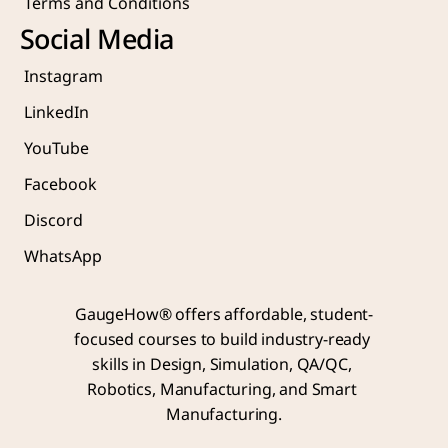
Terms and Conditions
Social Media
Instagram
LinkedIn
YouTube
Facebook
Discord
WhatsApp
GaugeHow® offers affordable, student-
focused courses to build industry-ready 
skills in Design, Simulation, QA/QC, 
Robotics, Manufacturing, and Smart 
Manufacturing.