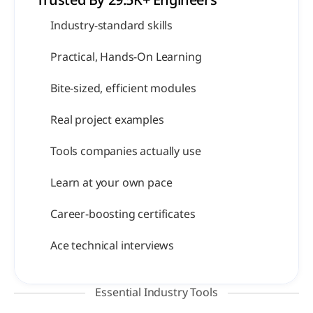
Trusted By 29.5K+ Engineers 
Industry-standard skills
Practical, Hands-On Learning
Bite-sized, efficient modules
Real project examples
Tools companies actually use
Learn at your own pace
Career-boosting certificates
Ace technical interviews
Essential Industry Tools