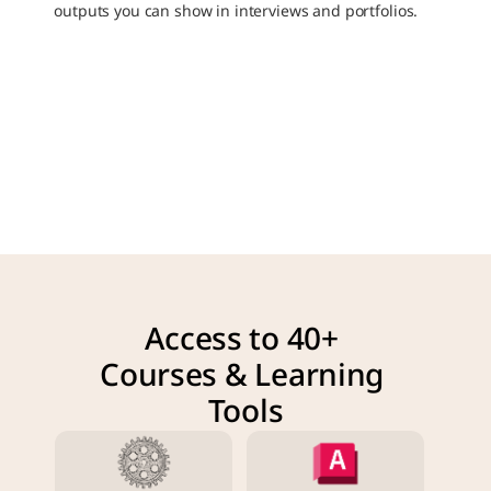
outputs you can show in interviews and portfolios.
Access to 40+ 
Courses & Learning 
Tools