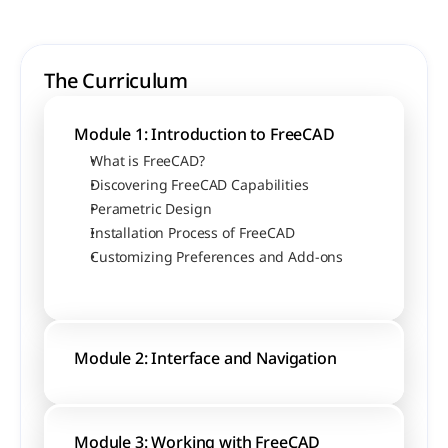
The Curriculum
Module 1: Introduction to FreeCAD
What is FreeCAD?
Discovering FreeCAD Capabilities
Perametric Design
Installation Process of FreeCAD
Customizing Preferences and Add-ons
Module 2: Interface and Navigation
Module 3: Working with FreeCAD