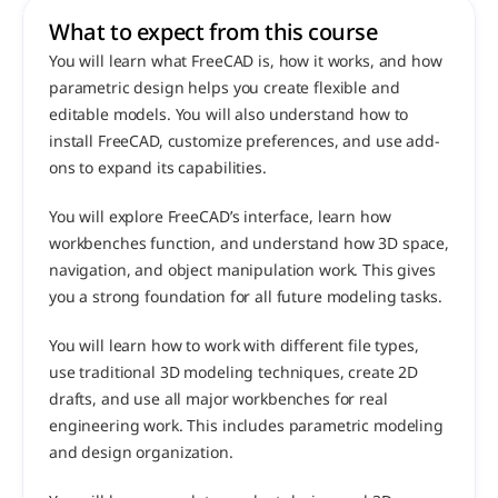
What to expect from this course 
You will learn what FreeCAD is, how it works, and how 
parametric design helps you create flexible and 
editable models. You will also understand how to 
install FreeCAD, customize preferences, and use add-
ons to expand its capabilities.
You will explore FreeCAD’s interface, learn how 
workbenches function, and understand how 3D space, 
navigation, and object manipulation work. This gives 
you a strong foundation for all future modeling tasks.
You will learn how to work with different file types, 
use traditional 3D modeling techniques, create 2D 
drafts, and use all major workbenches for real 
engineering work. This includes parametric modeling 
and design organization.