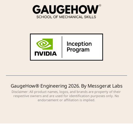
GaugeHow® Engineering 2026. By Messgerat Labs
Disclaimer: All product names, logos, and brands are property of their 
respective owners and are used for identification purposes only. No 
endorsement or affiliation is implied.