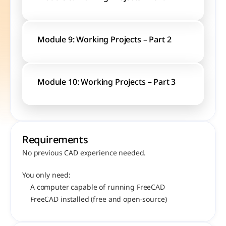
Module 9: Working Projects – Part 2
Module 10: Working Projects – Part 3
Requirements
No previous CAD experience needed.
You only need:
A computer capable of running FreeCAD
FreeCAD installed (free and open-source)