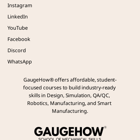
Instagram
LinkedIn
YouTube
Facebook
Discord
WhatsApp
GaugeHow® offers affordable, student-
focused courses to build industry-ready 
skills in Design, Simulation, QA/QC, 
Robotics, Manufacturing, and Smart 
Manufacturing.