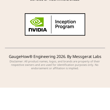
GaugeHow® Engineering 2026. By Messgerat Labs
Disclaimer: All product names, logos, and brands are property of their 
respective owners and are used for identification purposes only. No 
endorsement or affiliation is implied.