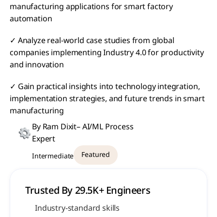
manufacturing applications for smart factory 
automation
✓ Analyze real-world case studies from global 
companies implementing Industry 4.0 for productivity 
and innovation
✓ Gain practical insights into technology integration, 
implementation strategies, and future trends in smart 
manufacturing
By Ram Dixit– AI/ML Process 
Expert
Featured
Intermediate
Trusted By 29.5K+ Engineers 
Industry-standard skills