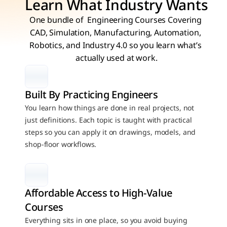
Learn What Industry Wants
One bundle of  Engineering Courses Covering 
CAD, Simulation, Manufacturing, Automation, 
Robotics, and Industry 4.0 so you learn what’s 
actually used at work.
Built By Practicing Engineers
You learn how things are done in real projects, not 
just definitions. Each topic is taught with practical 
steps so you can apply it on drawings, models, and 
shop-floor workflows.
Affordable Access to High-Value 
Courses
Everything sits in one place, so you avoid buying 