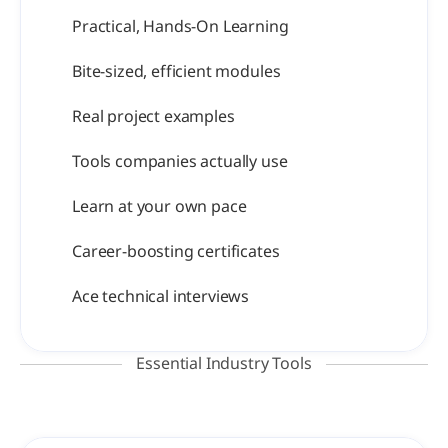
Practical, Hands-On Learning
Bite-sized, efficient modules
Real project examples
Tools companies actually use
Learn at your own pace
Career-boosting certificates
Ace technical interviews
Essential Industry Tools