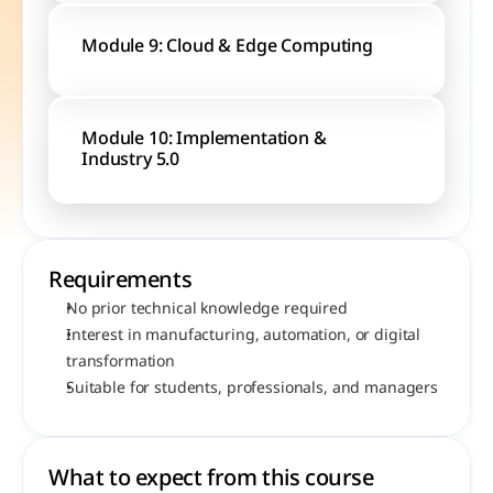
Module 9: Cloud & Edge Computing
Module 10: Implementation & 
Industry 5.0
Requirements
No prior technical knowledge required
Interest in manufacturing, automation, or digital 
transformation
Suitable for students, professionals, and managers
What to expect from this course 