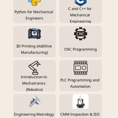
C and C++ for 
Python for Mechanical 
Mechanical 
Engineers
Engineering
3D Printing (Additive 
CNC Programming
Manufacturing)
Introduction to 
PLC Programming and 
Mechatronics 
Automation
(Robotics)
Engineering Metrology 
CMM Inspection & ISO 