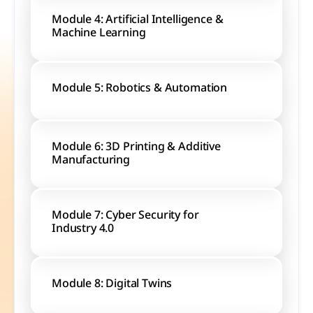
Module 4: Artificial Intelligence & 
Machine Learning
Module 5: Robotics & Automation
Module 6: 3D Printing & Additive 
Manufacturing
Module 7: Cyber Security for 
Industry 4.0
Module 8: Digital Twins