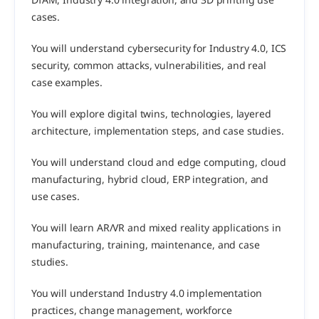
DfAM, Industry 4.0 integration, and 3D printing use 
cases.
You will understand cybersecurity for Industry 4.0, ICS 
security, common attacks, vulnerabilities, and real 
case examples.
You will explore digital twins, technologies, layered 
architecture, implementation steps, and case studies.
You will understand cloud and edge computing, cloud 
manufacturing, hybrid cloud, ERP integration, and 
use cases.
You will learn AR/VR and mixed reality applications in 
manufacturing, training, maintenance, and case 
studies.
You will understand Industry 4.0 implementation 
practices, change management, workforce 