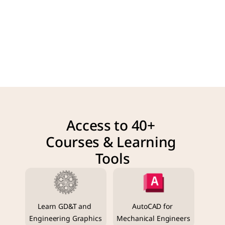
Access to 40+ 
Courses & Learning 
Tools
Learn GD&T and 
AutoCAD for 
Engineering Graphics
Mechanical Engineers