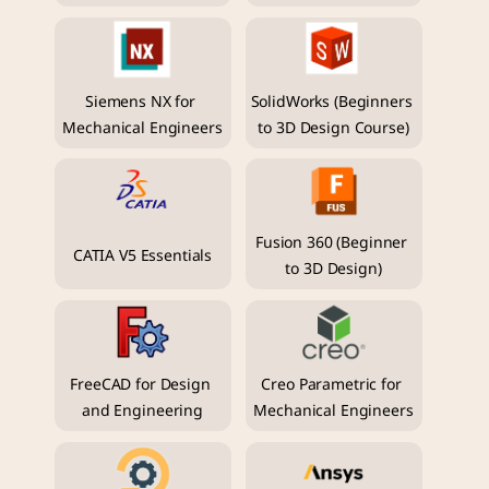
Siemens NX for 
SolidWorks (Beginners 
Mechanical Engineers
to 3D Design Course)
Fusion 360 (Beginner 
CATIA V5 Essentials
to 3D Design)
FreeCAD for Design 
Creo Parametric for 
and Engineering
Mechanical Engineers