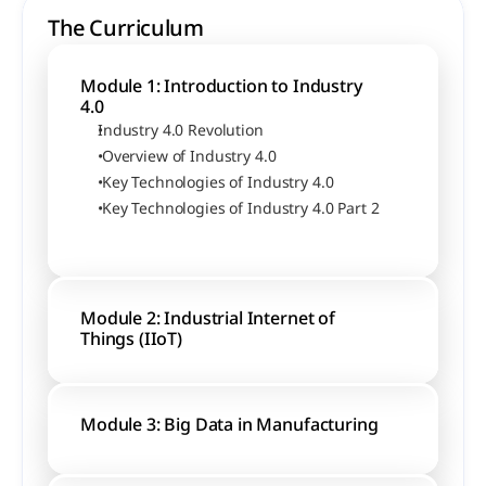
The Curriculum
Module 1: Introduction to Industry 
4.0
Industry 4.0 Revolution
 Overview of Industry 4.0
 Key Technologies of Industry 4.0
 Key Technologies of Industry 4.0 Part 2
Module 2: Industrial Internet of 
Things (IIoT)
Module 3: Big Data in Manufacturing