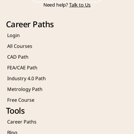
Need help? 
Talk to Us
Courses
Career Paths
Login
All Courses
CAD Path
FEA/CAE Path
Industry 4.0 Path
Metrology Path
Free Course 
Tools
Career Paths
Blog