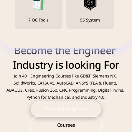
7 QC Tools
5S System
Become the Engineer 
Industry is looking For
Join 40+ Engineering Courses like GD&T, Siemens NX, 
SolidWorks, CATIA V5, AutoCAD, ANSYS (FEA & Fluent), 
ABAQUS, Creo, Fusion 360, CNC Programming, Digital Twins, 
Python for Mechanical, and Industry 4.0.
Start Learning Now
Start Learning Now
Courses