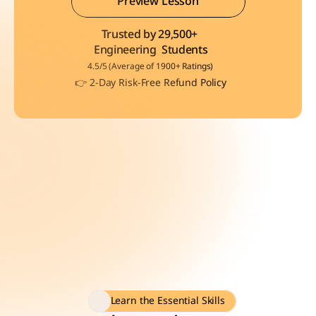
Preview Lesson
Trusted by 29,500+ 
Preview Lesson
Engineering  Students
4.5/5 (Average of 1900+ Ratings)
👉 2-Day Risk-Free Refund Policy
Learn the Essential Skills