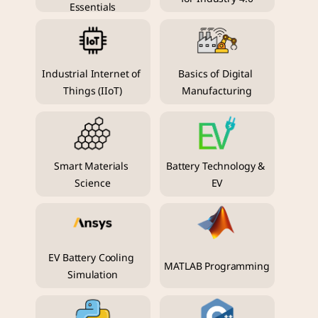
Essentials
Industrial Internet of 
Basics of Digital 
Things (IIoT)
Manufacturing
Smart Materials 
Battery Technology & 
Science
EV
EV Battery Cooling 
MATLAB Programming
Simulation