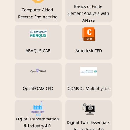
Basics of Finite 
Computer-Aided 
Element Analysis with 
Reverse Engineering
ANSYS
ABAQUS CAE
Autodesk CFD
OpenFOAM CFD
COMSOL Multiphysics
Digital Transformation 
Digital Twin Essentials 
& Industry 4.0 
for Industry 4.0