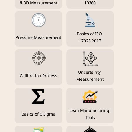
& 3D Measurement
10360
Basics of ISO 
Pressure Measurement
17025:2017
Uncertainty 
Calibration Process
Measurement
Lean Manufacturing 
Basics of 6 Sigma
Tools