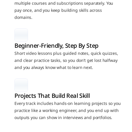
multiple courses and subscriptions separately. You 
pay once, and you keep building skills across 
domains.
Beginner-Friendly, Step By Step
Short video lessons plus guided notes, quick quizzes, 
and clear practice tasks, so you don’t get lost halfway 
and you always know what to learn next.
Projects That Build Real Skill
Every track includes hands-on learning projects so you 
practice like a working engineer, and you end up with 
outputs you can show in interviews and portfolios.