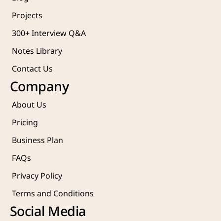
Projects 
300+ Interview Q&A
Notes Library
Contact Us
Company
About Us
Pricing
Business Plan
FAQs
Privacy Policy
Terms and Conditions
Social Media