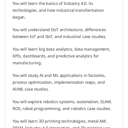
You will learn the basics of Industry 4.0, its 
technologies, and how industrial transformation 
began.
You will understand IIoT architecture, differences 
between IoT and IIoT, and industrial case studies.
You will learn big data analytics, data management, 
KPIs, dashboards, and predictive analytics for 
manufacturing.
You will study AI and ML applications in factories, 
process optimization, implementation steps, and 
AI/ML case studies.
You will explore robotics systems, automation, SLAM, 
ROS, robot programming, and robotics case studies.
You will learn 3D printing technologies, metal AM, 