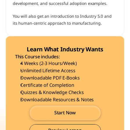
development, and successful adoption examples.
You will also get an introduction to Industry 5.0 and 
its human-centric approach to manufacturing.
Learn What Industry Wants
This Course includes:
4 Weeks (2-3 Hours/Week)
Unlimited Lifetime Access
Downloadable PDF E-Books
Certificate of Completion
Quizzes & Knowledge Checks
Downloadable Resources & Notes
Start Now
Start Now