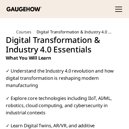
Courses
Digital Transformation & Industry 4.0 
Digital Transformation & 
Essentials
Industry 4.0 Essentials
What You Will Learn
✓ Understand the Industry 4.0 revolution and how 
digital transformation is reshaping modern 
manufacturing
✓ Explore core technologies including IIoT, AI/ML, 
robotics, cloud computing, and cybersecurity in 
industrial contexts
✓ Learn Digital Twins, AR/VR, and additive 