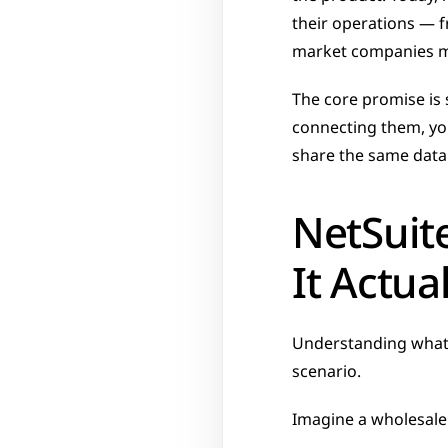
their operations — f
market companies ma
The core promise is 
connecting them, you
share the same data
NetSuit
It Actua
Understanding what N
scenario.
Imagine a wholesale