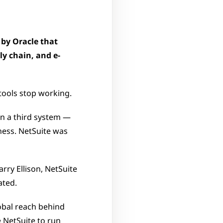
by Oracle that 
ly chain, and e-
ools stop working. 
n a third system — 
ess. NetSuite was 
ry Ellison, NetSuite 
ated. 
obal reach behind 
 NetSuite to run 