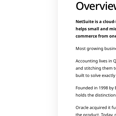
Overvie
NetSuite is a cloud
helps small and mid
commerce from one
Most growing busine
Accounting lives in 
and stitching them 
built to solve exactl
Founded in 1998 by E
holds the distinction
Oracle acquired it fu
the product. Today, 