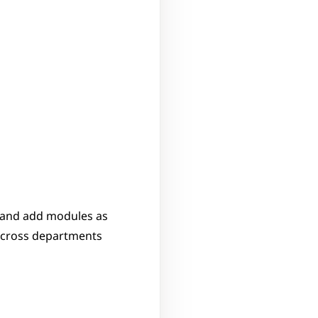
 and add modules as 
across departments 