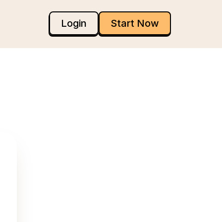
Login
Start Now