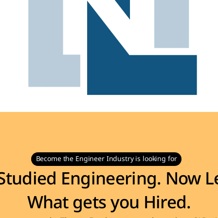
Become the Engineer Industry is looking for
Studied Engineering. Now Le
What gets you Hired.