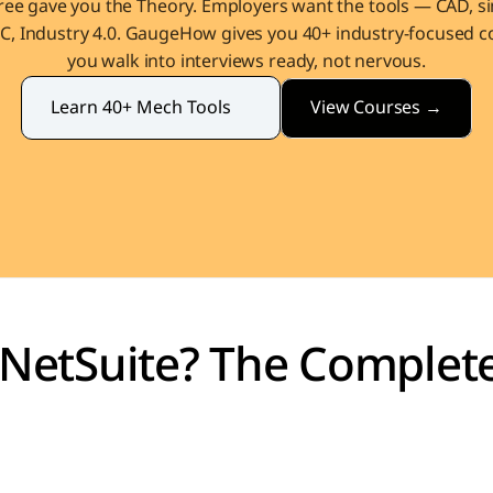
ee gave you the Theory. Employers want the tools — CAD, sim
, Industry 4.0. GaugeHow gives you 40+ industry-focused co
you walk into interviews ready, not nervous.
View Courses →
Learn 40+ Mech Tools
 NetSuite? The Complete