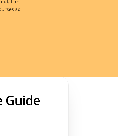
ulation, 
urses so 
 Guide 