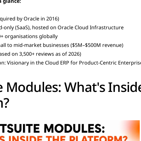
a glance:
quired by Oracle in 2016)
-only (SaaS), hosted on Oracle Cloud Infrastructure
+ organisations globally
mall to mid-market businesses ($5M–$500M revenue)
based on 3,500+ reviews as of 2026)
on: Visionary in the Cloud ERP for Product-Centric Enterpr
 Modules: What's Inside
m?