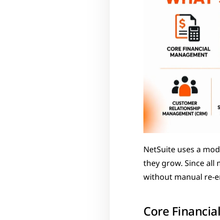
NetSuite uses a modu
they grow. Since all
without manual re-e
Core Financi