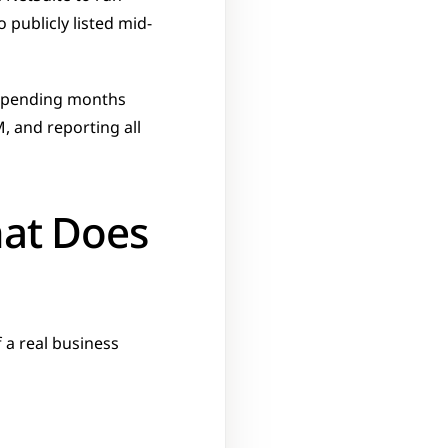
publicly listed mid-
 spending months 
 and reporting all 
at Does 
a real business 