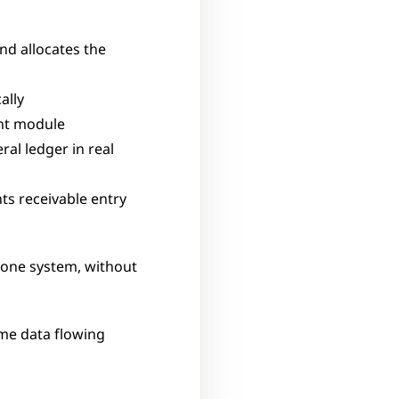
d allocates the 
ally
nt module
al ledger in real 
s receivable entry 
one system, without 