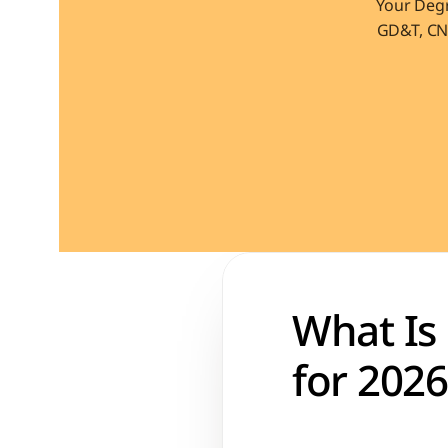
Your Degr
GD&T, CNC
What Is
for 2026