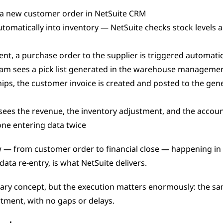
s a new customer order in NetSuite CRM
tomatically into inventory — NetSuite checks stock levels an
cient, a purchase order to the supplier is triggered automatic
am sees a pick list generated in the warehouse manageme
ps, the customer invoice is created and posted to the gener
ees the revenue, the inventory adjustment, and the account
one entering data twice
w — from customer order to financial close — happening in 
ata re-entry, is what NetSuite delivers.
tment, with no gaps or delays.