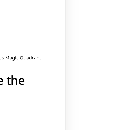
ises Magic Quadrant
 the 