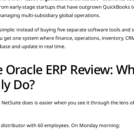
rom early-stage startups that have outgrown QuickBooks to 
naging multi-subsidiary global operations.
simple: instead of buying five separate software tools and
 get one system where finance, operations, inventory, CRM,
base and update in real time.
e Oracle ERP Review: Wh
lly Do?
etSuite does is easier when you see it through the lens of 
 distributor with 60 employees. On Monday morning: