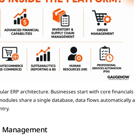
lar ERP architecture. Businesses start with core financials
 modules share a single database, data flows automatically 
ntry.
al Management