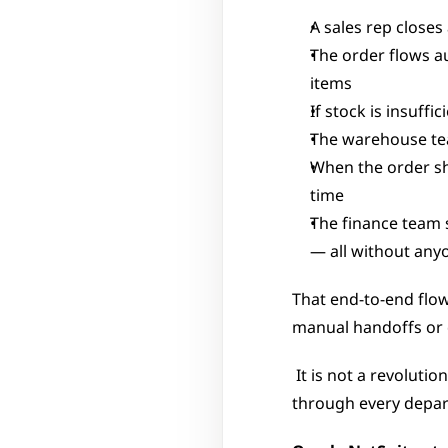
A sales rep close
The order flows au
items
If stock is insuffi
The warehouse te
When the order shi
time
The finance team s
— all without any
That end-to-end flo
manual handoffs or d
 It is not a revolutionary concept, but the execution matters enormously: the same data flowing 
through every depar