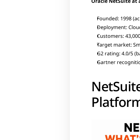
Oracle NetSuite at 
Founded: 1998 (ac
Deployment: Cloud
Customers: 43,000
Target market: S
G2 rating: 4.0/5 (
Gartner recogniti
NetSuite
Platfor