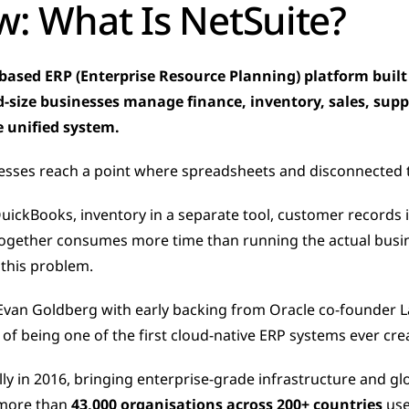
w: What Is NetSuite?
-based ERP (Enterprise Resource Planning) platform built 
-size businesses manage finance, inventory, sales, supp
 unified system.
sses reach a point where spreadsheets and disconnected t
QuickBooks, inventory in a separate tool, customer records i
together consumes more time than running the actual busin
y this problem.
van Goldberg with early backing from Oracle co-founder Lar
 of being one of the first cloud-native ERP systems ever cre
lly in 2016, bringing enterprise-grade infrastructure and gl
more than 
43,000 organisations across 200+ countries
 use