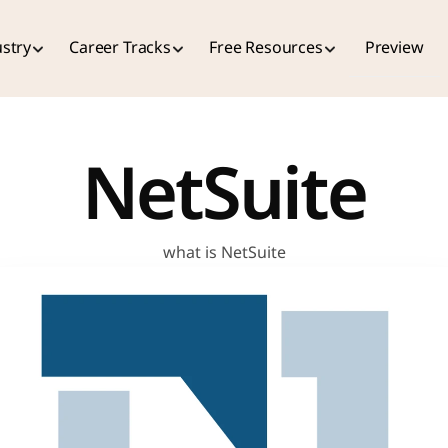
stry
Career Tracks
Free Resources
Preview
NetSuite
what is NetSuite