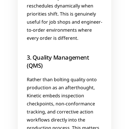
reschedules dynamically when 
priorities shift. This is genuinely 
useful for job shops and engineer-
to-order environments where 
every order is different.
3. Quality Management 
(QMS)
Rather than bolting quality onto 
production as an afterthought, 
Kinetic embeds inspection 
checkpoints, non-conformance 
tracking, and corrective action 
workflows directly into the 
production process. This matters 