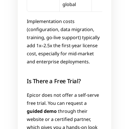
global
Implementation costs 
(configuration, data migration, 
training, go-live support) typically 
add 1x–2.5x the first-year license 
cost, especially for mid-market 
and enterprise deployments.
Is There a Free Trial?
Epicor does not offer a self-serve 
free trial. You can request a 
guided demo
 through their 
website or a certified partner, 
which gives you a hands-on look 