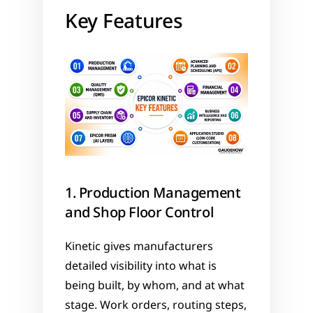
Key Features
1. Production Management 
and Shop Floor Control
Kinetic gives manufacturers 
detailed visibility into what is 
being built, by whom, and at what 
stage. Work orders, routing steps, 