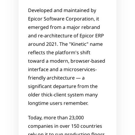
Developed and maintained by 
Epicor Software Corporation, it 
emerged from a major rebrand 
and re-architecture of Epicor ERP 
around 2021. The "Kinetic" name 
reflects the platform's shift 
toward a modern, browser-based 
interface and a microservices-
friendly architecture — a 
significant departure from the 
older thick-client system many 
longtime users remember. 
Today, more than 23,000 
companies in over 150 countries 
rely on it to run production floors, 