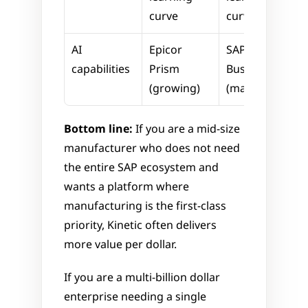
curve
curve
AI 
Epicor 
SAP 
capabilities
Prism 
Business AI 
(growing)
(mature)
Bottom line:
 If you are a mid-size 
manufacturer who does not need 
the entire SAP ecosystem and 
wants a platform where 
manufacturing is the first-class 
priority, Kinetic often delivers 
more value per dollar. 
If you are a multi-billion dollar 
enterprise needing a single 