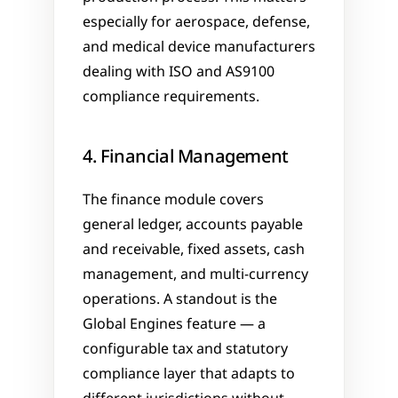
especially for aerospace, defense, 
and medical device manufacturers 
dealing with ISO and AS9100 
compliance requirements.
4. Financial Management
The finance module covers 
general ledger, accounts payable 
and receivable, fixed assets, cash 
management, and multi-currency 
operations. A standout is the 
Global Engines feature — a 
configurable tax and statutory 
compliance layer that adapts to 