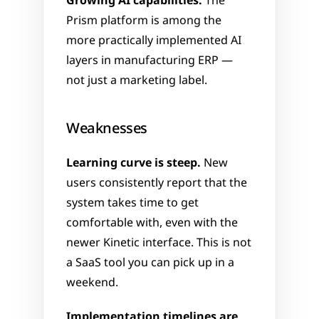
Growing AI capabilities.
 The 
Prism platform is among the 
more practically implemented AI 
layers in manufacturing ERP — 
not just a marketing label.
Weaknesses
Learning curve is steep.
 New 
users consistently report that the 
system takes time to get 
comfortable with, even with the 
newer Kinetic interface. This is not 
a SaaS tool you can pick up in a 
weekend.
Implementation timelines are 