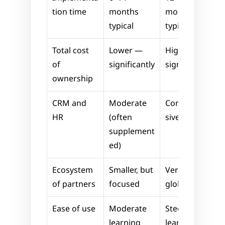
tion time
months 
months 
typical
typical
Total cost 
Lower — 
Higher — 
of 
significantly
significantly
ownership
CRM and 
Moderate 
Comprehen
HR
(often 
sive
supplement
ed)
Ecosystem 
Smaller, but 
Very large, 
of partners
focused
global
Ease of use
Moderate 
Steeper 
learning 
learning 