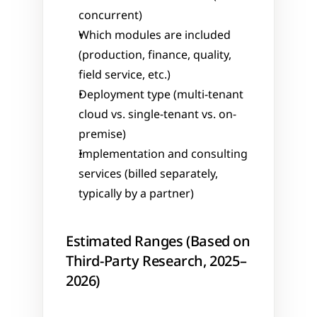
concurrent)
Which modules are included 
(production, finance, quality, 
field service, etc.)
Deployment type (multi-tenant 
cloud vs. single-tenant vs. on-
premise)
Implementation and consulting 
services (billed separately, 
typically by a partner)
Estimated Ranges (Based on 
Third-Party Research, 2025–
2026)