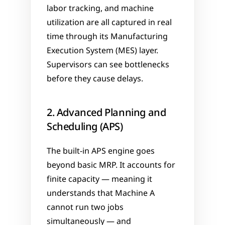
labor tracking, and machine 
utilization are all captured in real 
time through its Manufacturing 
Execution System (MES) layer. 
Supervisors can see bottlenecks 
before they cause delays.
2. Advanced Planning and 
Scheduling (APS)
The built-in APS engine goes 
beyond basic MRP. It accounts for 
finite capacity — meaning it 
understands that Machine A 
cannot run two jobs 
simultaneously — and 