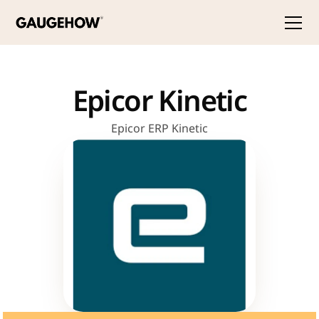
Epicor Kinetic
Epicor ERP Kinetic