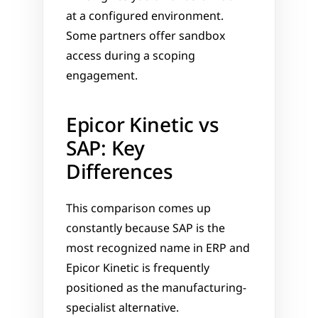
at a configured environment. 
Some partners offer sandbox 
access during a scoping 
engagement.
Epicor Kinetic vs 
SAP: Key 
Differences
This comparison comes up 
constantly because SAP is the 
most recognized name in ERP and 
Epicor Kinetic is frequently 
positioned as the manufacturing-
specialist alternative.