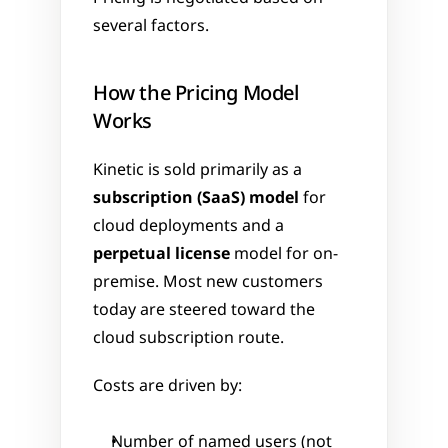
several factors.
How the Pricing Model 
Works
Kinetic is sold primarily as a 
subscription (SaaS) model
 for 
cloud deployments and a 
perpetual license
 model for on-
premise. Most new customers 
today are steered toward the 
cloud subscription route.
Costs are driven by:
Number of named users (not 