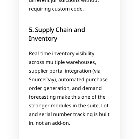
different jurisdictions without 
requiring custom code.
5. Supply Chain and 
Inventory
Real-time inventory visibility 
across multiple warehouses, 
supplier portal integration (via 
SourceDay), automated purchase 
order generation, and demand 
forecasting make this one of the 
stronger modules in the suite. Lot 
and serial number tracking is built 
in, not an add-on.