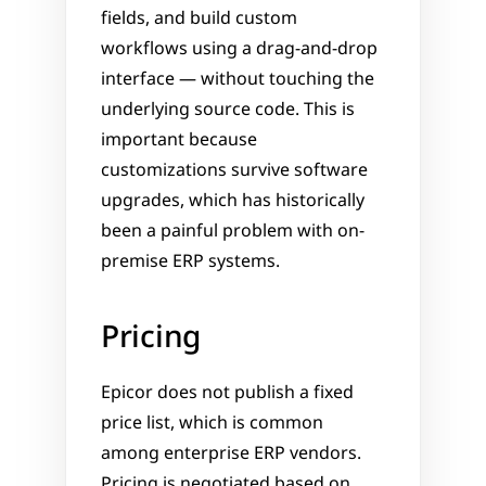
fields, and build custom 
workflows using a drag-and-drop 
interface — without touching the 
underlying source code. This is 
important because 
customizations survive software 
upgrades, which has historically 
been a painful problem with on-
premise ERP systems.
Pricing
Epicor does not publish a fixed 
price list, which is common 
among enterprise ERP vendors. 
Pricing is negotiated based on 