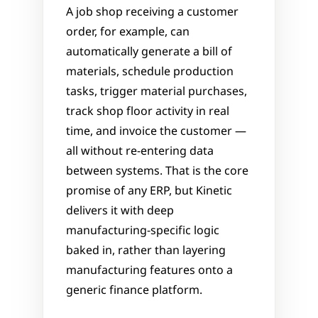
A job shop receiving a customer 
order, for example, can 
automatically generate a bill of 
materials, schedule production 
tasks, trigger material purchases, 
track shop floor activity in real 
time, and invoice the customer — 
all without re-entering data 
between systems. That is the core 
promise of any ERP, but Kinetic 
delivers it with deep 
manufacturing-specific logic 
baked in, rather than layering 
manufacturing features onto a 
generic finance platform.