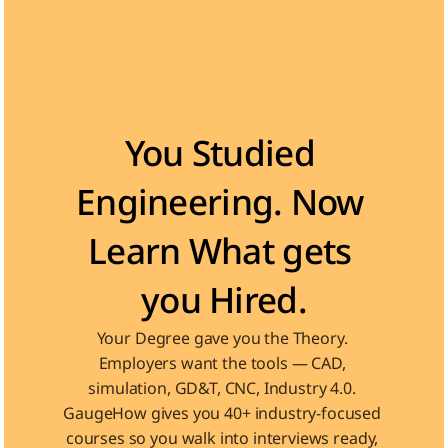
Become the Engineer Industry is looking for
You Studied 
Engineering. Now 
Learn What gets 
you Hired.
Your Degree gave you the Theory. 
Employers want the tools — CAD, 
simulation, GD&T, CNC, Industry 4.0. 
GaugeHow gives you 40+ industry-focused 
courses so you walk into interviews ready, 