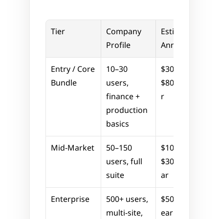
Tier
Company 
Estimated 
Profile
Annual Cost
Entry / Core 
10–30 
$30,000–
Bundle
users, 
$80,000/yea
finance + 
r
production 
basics
Mid-Market
50–150 
$100,000–
users, full 
$300,000/ye
suite
ar
Enterprise
500+ users, 
$500,000+/y
multi-site, 
ear