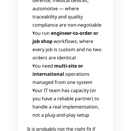
defense, medical devices, 
automotive — where 
traceability and quality 
compliance are non-negotiable
You run 
engineer-to-order or 
job shop
 workflows, where 
every job is custom and no two 
orders are identical
You need 
multi-site or 
international
 operations 
managed from one system
Your IT team has capacity (or 
you have a reliable partner) to 
handle a real implementation, 
not a plug-and-play setup
It is probably not the right fit if 