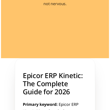
not nervous.
Learn 40+ Mech Tools
View Courses →
Epicor ERP Kinetic: 
The Complete 
Guide for 2026
Primary keyword:
 Epicor ERP 