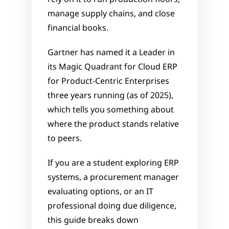
manage supply chains, and close 
financial books. 
Gartner has named it a Leader in 
its Magic Quadrant for Cloud ERP 
for Product-Centric Enterprises 
three years running (as of 2025), 
which tells you something about 
where the product stands relative 
to peers.
If you are a student exploring ERP 
systems, a procurement manager 
evaluating options, or an IT 
professional doing due diligence, 
this guide breaks down 