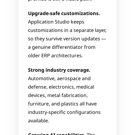
Upgrade-safe customizations.
Application Studio keeps 
customizations in a separate layer, 
so they survive version updates — 
a genuine differentiator from 
older ERP architectures.
Strong industry coverage.
Automotive, aerospace and 
defense, electronics, medical 
devices, metal fabrication, 
furniture, and plastics all have 
industry-specific configurations 
available.