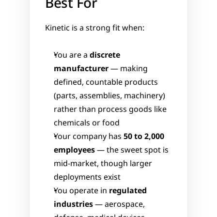
Best For
Kinetic is a strong fit when:
You are a 
discrete 
manufacturer
 — making 
defined, countable products 
(parts, assemblies, machinery) 
rather than process goods like 
chemicals or food
Your company has 
50 to 2,000 
employees
 — the sweet spot is 
mid-market, though larger 
deployments exist
You operate in 
regulated 
industries
 — aerospace, 