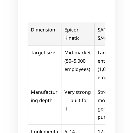
Dimension
Epicor 
SAP 
Kinetic
S/4HANA
Target size
Mid-market 
Large 
(50–5,000 
enterprise 
employees)
(1,000+ 
employees)
Manufactur
Very strong 
Strong, but 
ing depth
— built for 
more 
it
general-
purpose
Implementa
6–14 
12–36 