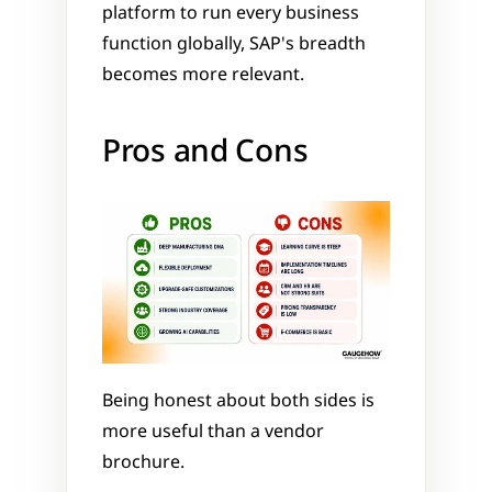
platform to run every business 
function globally, SAP's breadth 
becomes more relevant.
Pros and Cons
Being honest about both sides is 
more useful than a vendor 
brochure.