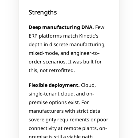
Strengths
Deep manufacturing DNA.
 Few 
ERP platforms match Kinetic's 
depth in discrete manufacturing, 
mixed-mode, and engineer-to-
order scenarios. It was built for 
this, not retrofitted.
Flexible deployment.
 Cloud, 
single-tenant cloud, and on-
premise options exist. For 
manufacturers with strict data 
sovereignty requirements or poor 
connectivity at remote plants, on-
premise is still a viable path.