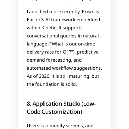
Launched more recently, Prism is 
Epicor's AI framework embedded 
within Kinetic. It supports 
conversational queries in natural 
language ("What is our on-time 
delivery rate for Q1?"), predictive 
demand forecasting, and 
automated workflow suggestions. 
As of 2026, it is still maturing, but 
the foundation is solid.
8. Application Studio (Low-
Code Customization)
Users can modify screens, add 