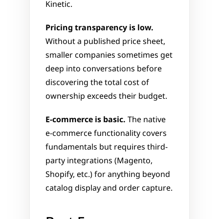
Kinetic.
Pricing transparency is low.
Without a published price sheet, 
smaller companies sometimes get 
deep into conversations before 
discovering the total cost of 
ownership exceeds their budget.
E-commerce is basic.
 The native 
e-commerce functionality covers 
fundamentals but requires third-
party integrations (Magento, 
Shopify, etc.) for anything beyond 
catalog display and order capture.