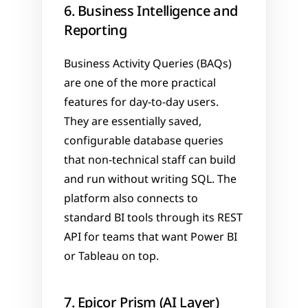
6. Business Intelligence and 
Reporting
Business Activity Queries (BAQs) 
are one of the more practical 
features for day-to-day users. 
They are essentially saved, 
configurable database queries 
that non-technical staff can build 
and run without writing SQL. The 
platform also connects to 
standard BI tools through its REST 
API for teams that want Power BI 
or Tableau on top.
7. Epicor Prism (AI Layer)