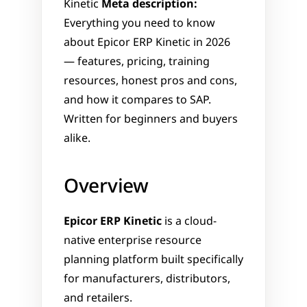
Kinetic 
Meta description:
Everything you need to know 
about Epicor ERP Kinetic in 2026 
— features, pricing, training 
resources, honest pros and cons, 
and how it compares to SAP. 
Written for beginners and buyers 
alike.
Overview
Epicor ERP Kinetic
 is a cloud-
native enterprise resource 
planning platform built specifically 
for manufacturers, distributors, 
and retailers.