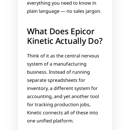
everything you need to know in 
plain language — no sales jargon.
What Does Epicor 
Kinetic Actually Do?
Think of it as the central nervous 
system of a manufacturing 
business. Instead of running 
separate spreadsheets for 
inventory, a different system for 
accounting, and yet another tool 
for tracking production jobs, 
Kinetic connects all of these into 
one unified platform.