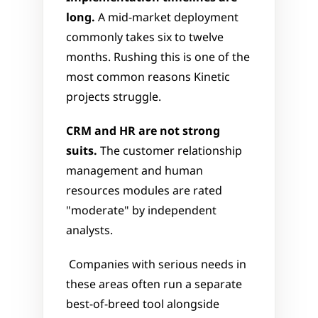
long.
 A mid-market deployment 
commonly takes six to twelve 
months. Rushing this is one of the 
most common reasons Kinetic 
projects struggle.
CRM and HR are not strong 
suits.
 The customer relationship 
management and human 
resources modules are rated 
"moderate" by independent 
analysts.
 Companies with serious needs in 
these areas often run a separate 
best-of-breed tool alongside 