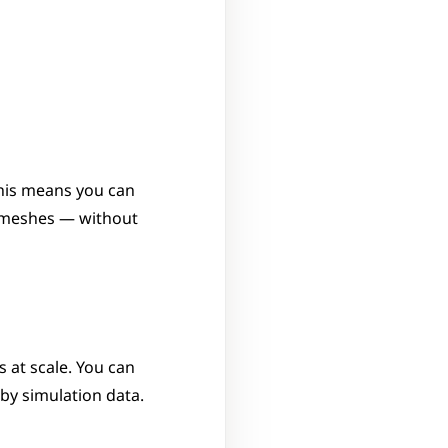
his means you can 
 meshes — without 
 at scale. You can 
 by simulation data.