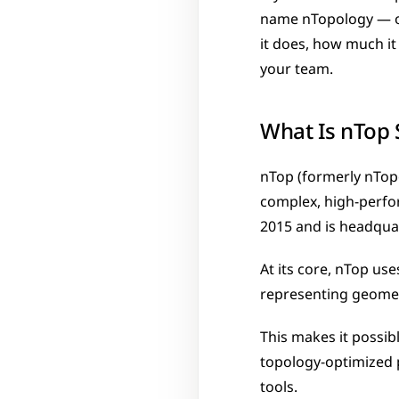
name nTopology — or
it does, how much it 
your team.
What Is nTop 
nTop (formerly nTopo
complex, high-perfor
2015 and is headqua
At its core, nTop use
representing geomet
This makes it possibl
topology-optimized p
tools.