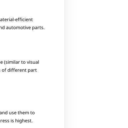
erial-efficient 
and automotive parts.
(similar to visual 
of different part 
and use them to 
ess is highest.