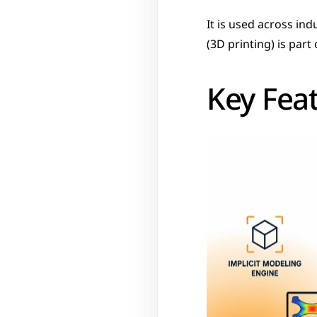
It is used across in
(3D printing) is part
Key Fea