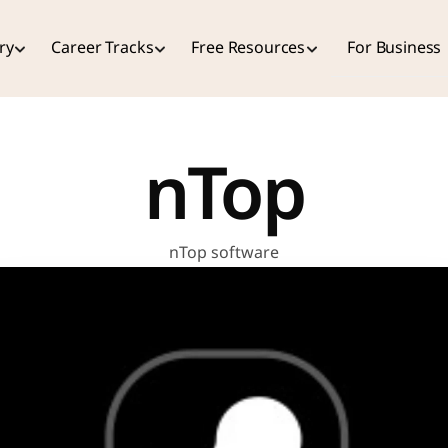
ry
Career Tracks
Free Resources
For Business
nTop
nTop software