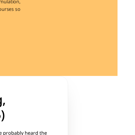
ulation, 
urses so 
, 
)
e probably heard the 