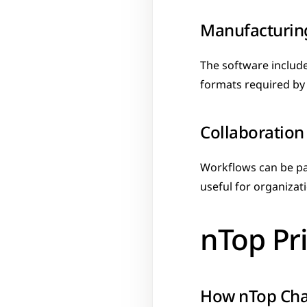
Manufacturin
The software include
formats required by 
Collaboration
Workflows can be pa
useful for organizat
nTop Pr
How nTop Ch