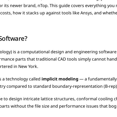
 its newer brand, nTop. This guide covers everything you 
costs, how it stacks up against tools like Ansys, and whether it
Software?
logy) is a computational design and engineering software b
mance parts that traditional CAD tools simply cannot handl
rtered in New York.
s a technology called 
implicit modeling
 — a fundamentally 
ry compared to standard boundary-representation (B-rep)
e to design intricate lattice structures, conformal cooling c
arts without the file size and performance issues that bog 