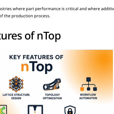
dustries where part performance is critical and where additi
 of the production process.
tures of nTop