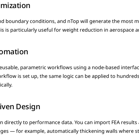
imization
nd boundary conditions, and nTop will generate the most mat
his is particularly useful for weight reduction in aerospace 
omation
reusable, parametric workflows using a node-based interface 
rkflow is set up, the same logic can be applied to hundreds 
cally.
iven Design
 directly to performance data. You can import FEA results 
es — for example, automatically thickening walls where str