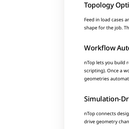
Topology Opt
Feed in load cases a
shape for the job. T
Workflow Aut
nTop lets you build 
scripting). Once a wo
geometries automati
Simulation-Dr
nTop connects design
drive geometry chang