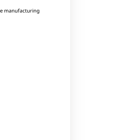
ve manufacturing 