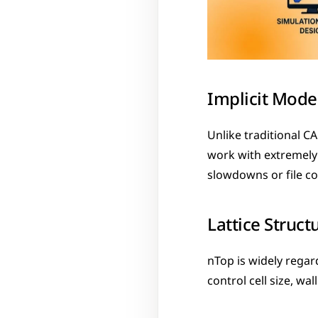
Implicit Mode
Unlike traditional C
work with extremely 
slowdowns or file co
Lattice Struct
nTop is widely regard
control cell size, wa