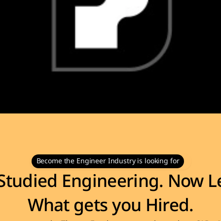
Become the Engineer Industry is looking for
Studied Engineering. Now Le
What gets you Hired.