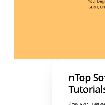
Your Degr
GD&T, CNC
nTop Sof
Tutorial
If you work in aeros