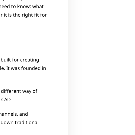
need to know: what 
 is the right fit for 
uilt for creating 
e. It was founded in 
different way of 
 CAD. 
hannels, and 
down traditional 