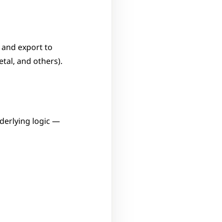
 and export to 
tal, and others).
erlying logic — 