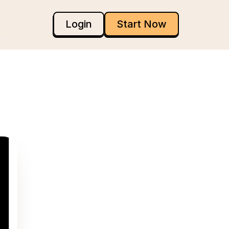
Login
Start Now