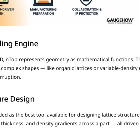
ling Engine
AD, nTop represents geometry as mathematical functions. T
complex shapes — like organic lattices or variable-density
rruption.
ure Design
ed as the best tool available for designing lattice structures
ll thickness, and density gradients across a part — all driven