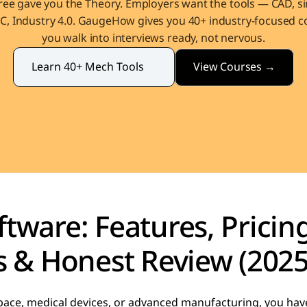
ee gave you the Theory. Employers want the tools — CAD, sim
, Industry 4.0. GaugeHow gives you 40+ industry-focused co
you walk into interviews ready, not nervous.
View Courses →
Learn 40+ Mech Tools
tware: Features, Pricing
s & Honest Review (2025
pace, medical devices, or advanced manufacturing, you hav