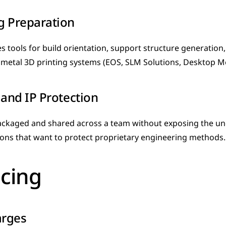
g Preparation
s tools for build orientation, support structure generation,
metal 3D printing systems (EOS, SLM Solutions, Desktop Me
 and IP Protection
ckaged and shared across a team without exposing the und
ions that want to protect proprietary engineering methods.
icing
arges