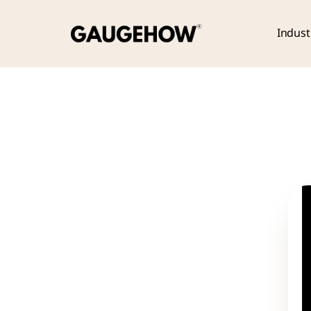
Indust