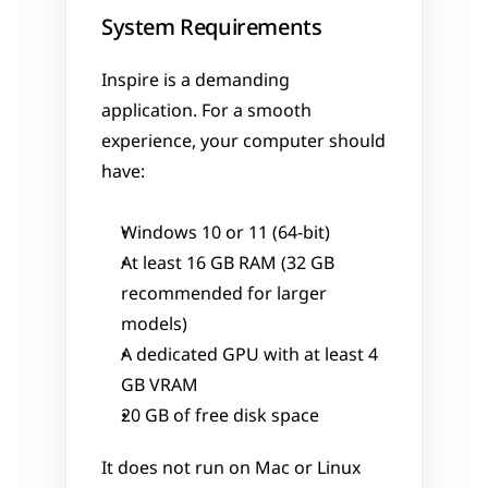
System Requirements
Inspire is a demanding 
application. For a smooth 
experience, your computer should 
have:
Windows 10 or 11 (64-bit)
At least 16 GB RAM (32 GB 
recommended for larger 
models)
A dedicated GPU with at least 4 
GB VRAM
20 GB of free disk space
It does not run on Mac or Linux 