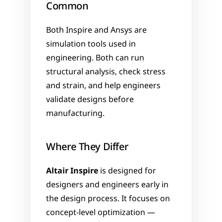
Common
Both Inspire and Ansys are 
simulation tools used in 
engineering. Both can run 
structural analysis, check stress 
and strain, and help engineers 
validate designs before 
manufacturing.
Where They Differ
Altair Inspire
 is designed for 
designers and engineers early in 
the design process. It focuses on 
concept-level optimization — 