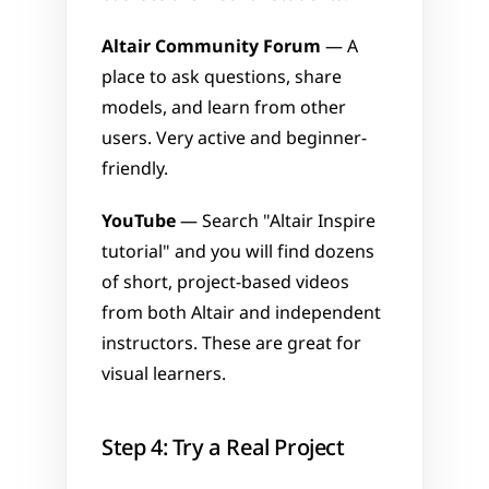
Altair Community Forum
 — A 
place to ask questions, share 
models, and learn from other 
users. Very active and beginner-
friendly.
YouTube
 — Search "Altair Inspire 
tutorial" and you will find dozens 
of short, project-based videos 
from both Altair and independent 
instructors. These are great for 
visual learners.
Step 4: Try a Real Project