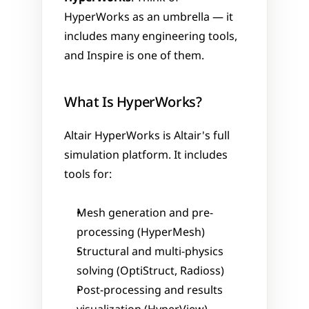
HyperWorks as an umbrella — it 
includes many engineering tools, 
and Inspire is one of them.
What Is HyperWorks?
Altair HyperWorks is Altair's full 
simulation platform. It includes 
tools for:
Mesh generation and pre-
processing (HyperMesh)
Structural and multi-physics 
solving (OptiStruct, Radioss)
Post-processing and results 