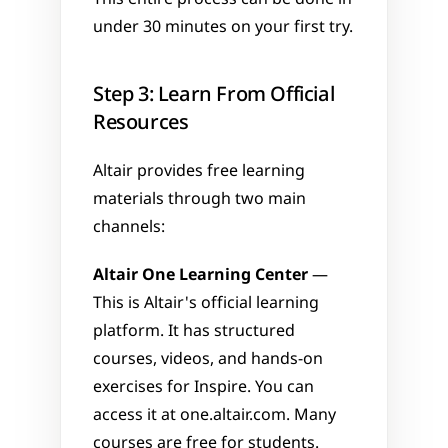
under 30 minutes on your first try.
Step 3: Learn From Official 
Resources
Altair provides free learning 
materials through two main 
channels:
Altair One Learning Center
 — 
This is Altair's official learning 
platform. It has structured 
courses, videos, and hands-on 
exercises for Inspire. You can 
access it at one.altair.com. Many 
courses are free for students.