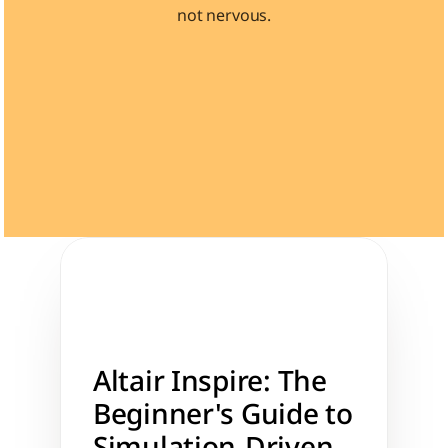
not nervous.
Learn 40+ Mech Tools
View Courses →
Altair Inspire: The 
Beginner's Guide to 