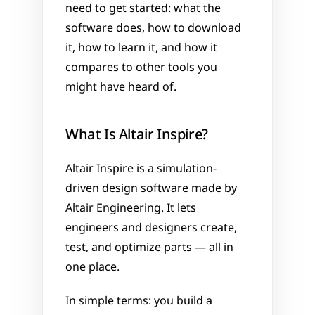
need to get started: what the 
software does, how to download 
it, how to learn it, and how it 
compares to other tools you 
might have heard of.
What Is Altair Inspire?
Altair Inspire is a simulation-
driven design software made by 
Altair Engineering. It lets 
engineers and designers create, 
test, and optimize parts — all in 
one place.
In simple terms: you build a 