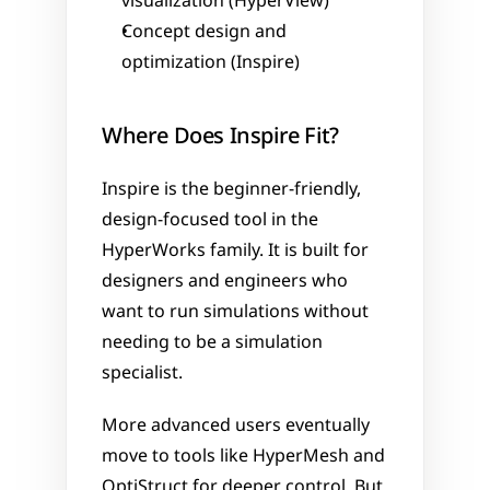
visualization (HyperView)
Concept design and 
optimization (Inspire)
Where Does Inspire Fit?
Inspire is the beginner-friendly, 
design-focused tool in the 
HyperWorks family. It is built for 
designers and engineers who 
want to run simulations without 
needing to be a simulation 
specialist.
More advanced users eventually 
move to tools like HyperMesh and 
OptiStruct for deeper control. But 