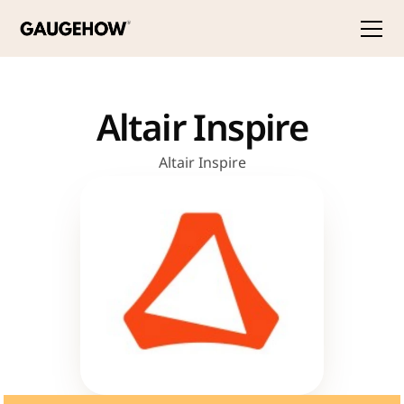
Altair Inspire
Altair Inspire