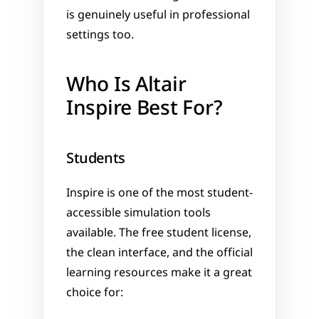
is genuinely useful in professional 
settings too.
Who Is Altair 
Inspire Best For?
Students
Inspire is one of the most student-
accessible simulation tools 
available. The free student license, 
the clean interface, and the official 
learning resources make it a great 
choice for: