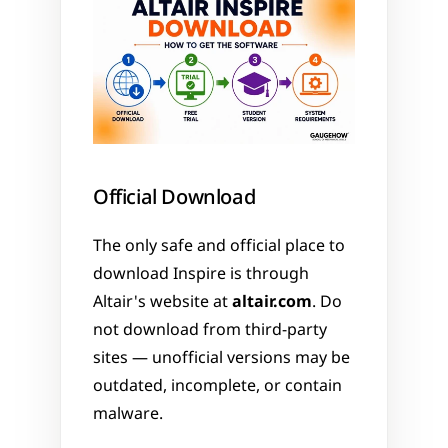
Official Download
The only safe and official place to 
download Inspire is through 
Altair's website at 
altair.com
. Do 
not download from third-party 
sites — unofficial versions may be 
outdated, incomplete, or contain 
malware.