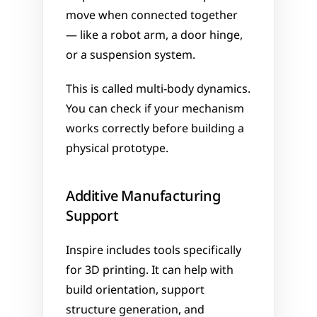
move when connected together 
— like a robot arm, a door hinge, 
or a suspension system. 
This is called multi-body dynamics. 
You can check if your mechanism 
works correctly before building a 
physical prototype.
Additive Manufacturing 
Support
Inspire includes tools specifically 
for 3D printing. It can help with 
build orientation, support 
structure generation, and 