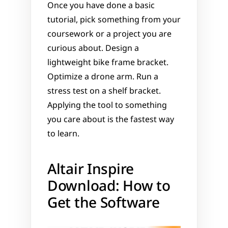
Once you have done a basic 
tutorial, pick something from your 
coursework or a project you are 
curious about. Design a 
lightweight bike frame bracket. 
Optimize a drone arm. Run a 
stress test on a shelf bracket. 
Applying the tool to something 
you care about is the fastest way 
to learn.
Altair Inspire 
Download: How to 
Get the Software