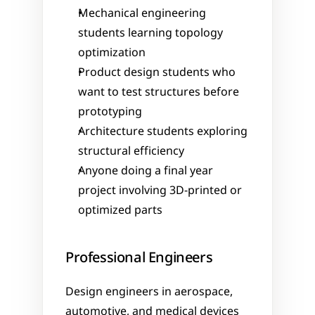
Mechanical engineering 
students learning topology 
optimization
Product design students who 
want to test structures before 
prototyping
Architecture students exploring 
structural efficiency
Anyone doing a final year 
project involving 3D-printed or 
optimized parts
Professional Engineers
Design engineers in aerospace, 
automotive, and medical devices 