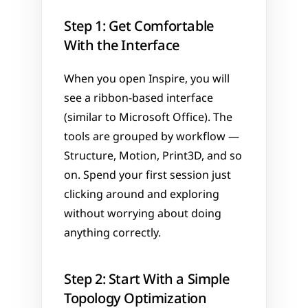
Step 1: Get Comfortable 
With the Interface
When you open Inspire, you will 
see a ribbon-based interface 
(similar to Microsoft Office). The 
tools are grouped by workflow — 
Structure, Motion, Print3D, and so 
on. Spend your first session just 
clicking around and exploring 
without worrying about doing 
anything correctly.
Step 2: Start With a Simple 
Topology Optimization