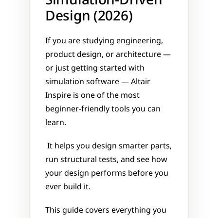
Simulation-Driven 
Design (2026)
If you are studying engineering, 
product design, or architecture — 
or just getting started with 
simulation software — Altair 
Inspire is one of the most 
beginner-friendly tools you can 
learn.
 It helps you design smarter parts, 
run structural tests, and see how 
your design performs before you 
ever build it.
This guide covers everything you 