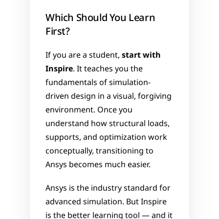
Which Should You Learn 
First?
If you are a student, 
start with 
Inspire
. It teaches you the 
fundamentals of simulation-
driven design in a visual, forgiving 
environment. Once you 
understand how structural loads, 
supports, and optimization work 
conceptually, transitioning to 
Ansys becomes much easier.
Ansys is the industry standard for 
advanced simulation. But Inspire 
is the better learning tool — and it 