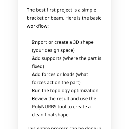
The best first project is a simple 
bracket or beam. Here is the basic 
workflow:
Import or create a 3D shape 
(your design space)
Add supports (where the part is 
fixed)
Add forces or loads (what 
forces act on the part)
Run the topology optimization
Review the result and use the 
PolyNURBS tool to create a 
clean final shape
This entire process can be done in 