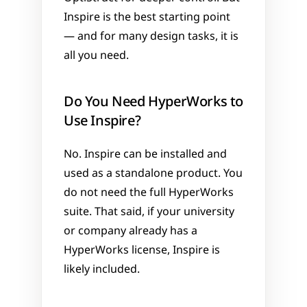
Inspire is the best starting point 
— and for many design tasks, it is 
all you need.
Do You Need HyperWorks to 
Use Inspire?
No. Inspire can be installed and 
used as a standalone product. You 
do not need the full HyperWorks 
suite. That said, if your university 
or company already has a 
HyperWorks license, Inspire is 
likely included.