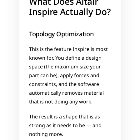
What Does Altair 
Inspire Actually Do?
Topology Optimization
This is the feature Inspire is most 
known for. You define a design 
space (the maximum size your 
part can be), apply forces and 
constraints, and the software 
automatically removes material 
that is not doing any work. 
The result is a shape that is as 
strong as it needs to be — and 
nothing more.