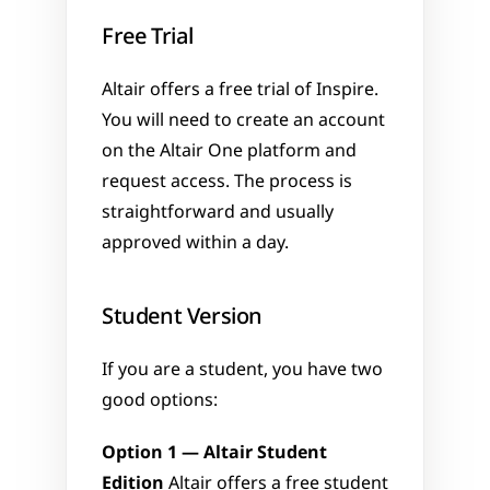
Free Trial
Altair offers a free trial of Inspire. 
You will need to create an account 
on the Altair One platform and 
request access. The process is 
straightforward and usually 
approved within a day.
Student Version
If you are a student, you have two 
good options:
Option 1 — Altair Student 
Edition
 Altair offers a free student 