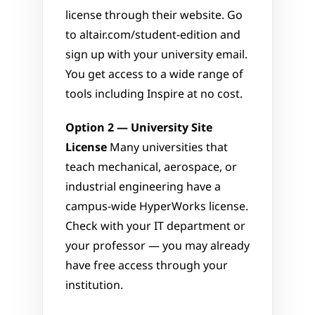
license through their website. Go 
to altair.com/student-edition and 
sign up with your university email. 
You get access to a wide range of 
tools including Inspire at no cost.
Option 2 — University Site 
License
 Many universities that 
teach mechanical, aerospace, or 
industrial engineering have a 
campus-wide HyperWorks license. 
Check with your IT department or 
your professor — you may already 
have free access through your 
institution.