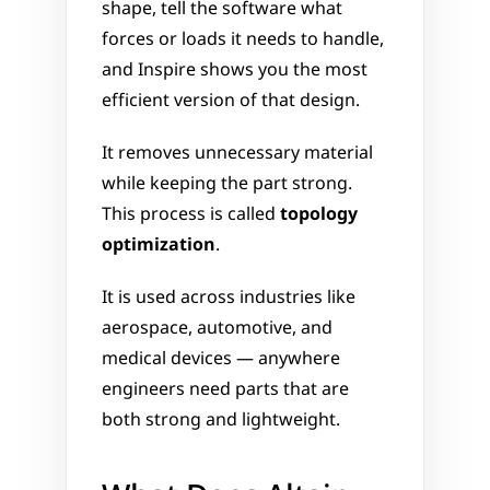
shape, tell the software what 
forces or loads it needs to handle, 
and Inspire shows you the most 
efficient version of that design. 
It removes unnecessary material 
while keeping the part strong. 
This process is called 
topology 
optimization
.
It is used across industries like 
aerospace, automotive, and 
medical devices — anywhere 
engineers need parts that are 
both strong and lightweight.