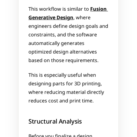
This workflow is similar to 
Fusion 
Generative Design
, where 
engineers define design goals and 
constraints, and the software 
automatically generates 
optimized design alternatives 
based on those requirements.
This is especially useful when 
designing parts for 3D printing, 
where reducing material directly 
reduces cost and print time.
Structural Analysis
Before you finalize a design, 