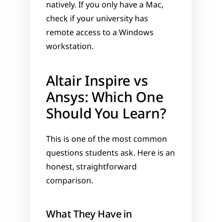
natively. If you only have a Mac, 
check if your university has 
remote access to a Windows 
workstation.
Altair Inspire vs 
Ansys: Which One 
Should You Learn?
This is one of the most common 
questions students ask. Here is an 
honest, straightforward 
comparison.
What They Have in 