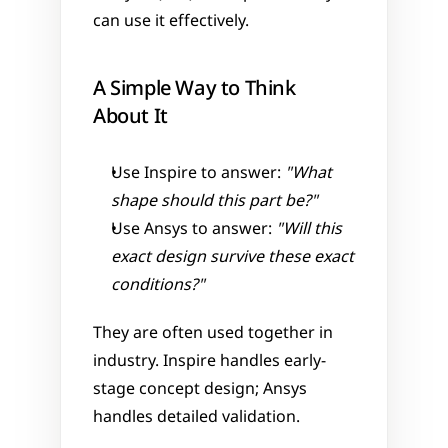
can use it effectively.
A Simple Way to Think 
About It
Use Inspire to answer: 
"What 
shape should this part be?"
Use Ansys to answer: 
"Will this 
exact design survive these exact 
conditions?"
They are often used together in 
industry. Inspire handles early-
stage concept design; Ansys 
handles detailed validation.