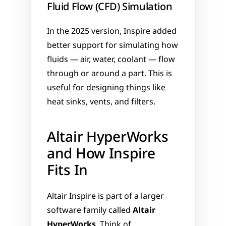
Fluid Flow (CFD) Simulation
In the 2025 version, Inspire added 
better support for simulating how 
fluids — air, water, coolant — flow 
through or around a part. This is 
useful for designing things like 
heat sinks, vents, and filters.
Altair HyperWorks 
and How Inspire 
Fits In
Altair Inspire is part of a larger 
software family called 
Altair 
HyperWorks
. Think of 