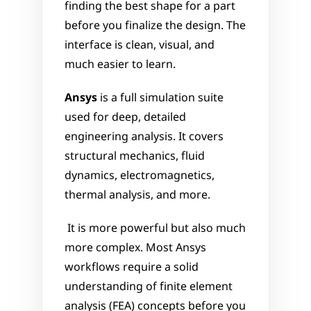
finding the best shape for a part 
before you finalize the design. The 
interface is clean, visual, and 
much easier to learn.
Ansys
 is a full simulation suite 
used for deep, detailed 
engineering analysis. It covers 
structural mechanics, fluid 
dynamics, electromagnetics, 
thermal analysis, and more.
 It is more powerful but also much 
more complex. Most Ansys 
workflows require a solid 
understanding of finite element 
analysis (FEA) concepts before you 