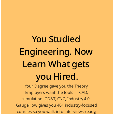
Become the Engineer Industry is looking for
You Studied 
Engineering. Now 
Learn What gets 
you Hired.
Your Degree gave you the Theory. 
Employers want the tools — CAD, 
simulation, GD&T, CNC, Industry 4.0. 
GaugeHow gives you 40+ industry-focused 
courses so you walk into interviews ready, 