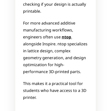
checking if your design is actually 
printable. 
For more advanced additive 
manufacturing workflows, 
engineers often use 
ntop
alongside Inspire. ntop specializes 
in lattice design, complex 
geometry generation, and design 
optimization for high-
performance 3D-printed parts.
This makes it a practical tool for 
students who have access to a 3D 
printer.