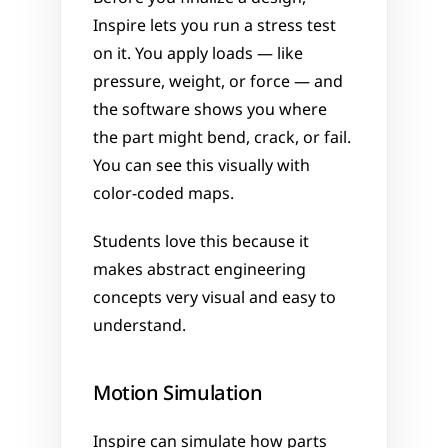
Inspire lets you run a stress test 
on it. You apply loads — like 
pressure, weight, or force — and 
the software shows you where 
the part might bend, crack, or fail. 
You can see this visually with 
color-coded maps.
Students love this because it 
makes abstract engineering 
concepts very visual and easy to 
understand.
Motion Simulation
Inspire can simulate how parts 