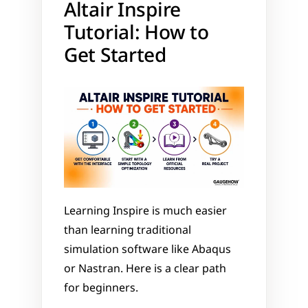
Altair Inspire 
Tutorial: How to 
Get Started
Learning Inspire is much easier 
than learning traditional 
simulation software like Abaqus 
or Nastran. Here is a clear path 
for beginners.