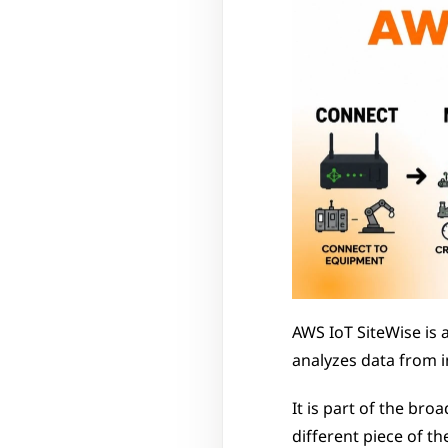
AWS IoT SiteWise is 
analyzes data from i
It is part of the br
different piece of th