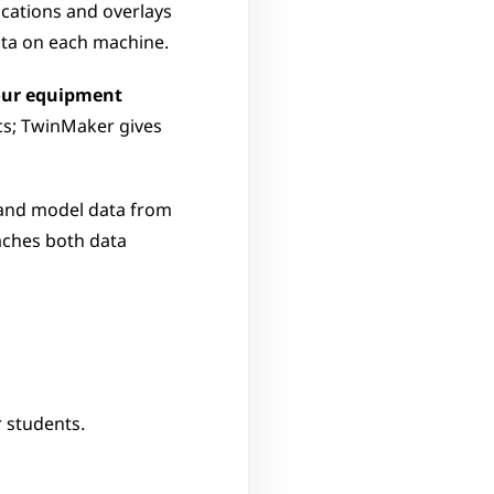
ications and overlays 
data on each machine.
our equipment 
s; TwinMaker gives 
 and model data from 
aches both data 
r students.