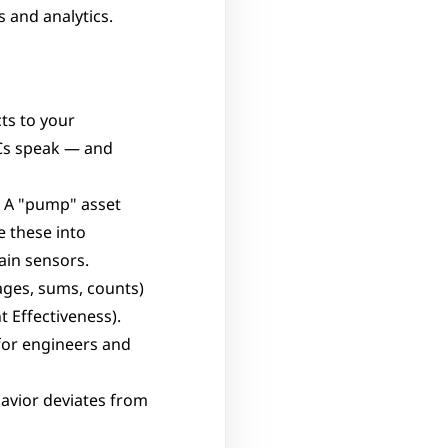
 and analytics.
ts to your 
s speak — and 
. A "pump" asset 
 these into 
ain sensors.
ges, sums, counts) 
 Effectiveness).
for engineers and 
vior deviates from 