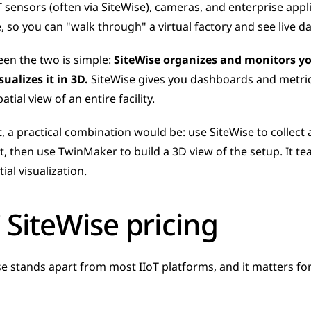
T sensors (often via SiteWise), cameras, and enterprise appl
e, so you can "walk through" a virtual factory and see live 
en the two is simple: 
SiteWise organizes and monitors y
ualizes it in 3D.
 SiteWise gives you dashboards and metric
atial view of an entire facility.
t, a practical combination would be: use SiteWise to collect
 then use TwinMaker to build a 3D view of the setup. It te
al visualization.
 SiteWise pricing
se stands apart from most IIoT platforms, and it matters fo