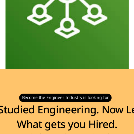
Become the Engineer Industry is looking for
Studied Engineering. Now Le
What gets you Hired.