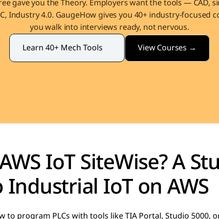
ee gave you the Theory. Employers want the tools — CAD, sim
, Industry 4.0. GaugeHow gives you 40+ industry-focused co
you walk into interviews ready, not nervous.
View Courses →
Learn 40+ Mech Tools
AWS IoT SiteWise? A Stu
 Industrial IoT on AWS
 to program PLCs with tools like TIA Portal, Studio 5000, 