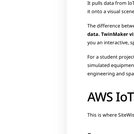
It pulls data from Io
it onto a visual scen
The difference betwe
data. TwinMaker vis
you an interactive, sp
For a student projec
simulated equipment,
engineering and spati
AWS IoT
This is where SiteWi