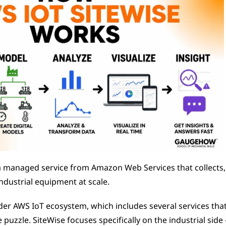
a managed service from Amazon Web Services that collects, 
ndustrial equipment at scale.
oader AWS IoT ecosystem, which includes several services that
e puzzle. SiteWise focuses specifically on the industrial side