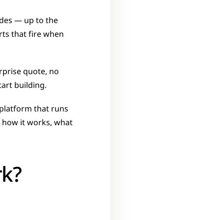
des — up to the 
ts that fire when 
rprise quote, no 
art building. 
platform that runs 
 how it works, what 
rk?