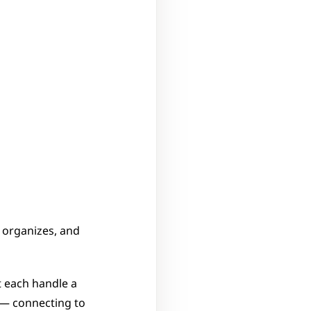
organizes, and 
 each handle a 
 — connecting to 