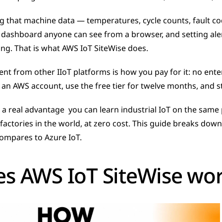
 that machine data — temperatures, cycle counts, fault co
ve dashboard anyone can see from a browser, and setting aler
g. That is what AWS IoT SiteWise does.
ent from other IIoT platforms is how you pay for it: no ente
e an AWS account, use the free tier for twelve months, and st
s a real advantage  you can learn industrial IoT on the same 
factories in the world, at zero cost. This guide breaks down
 compares to Azure IoT.
s AWS IoT SiteWise wo