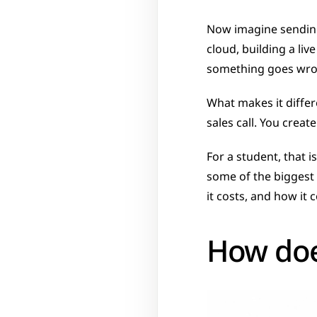
Now imagine sending
cloud, building a li
something goes wron
What makes it differ
sales call. You creat
For a student, that i
some of the biggest 
it costs, and how it
How doe