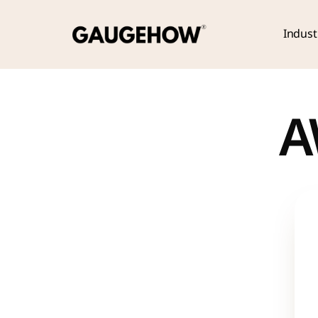
Indust
A