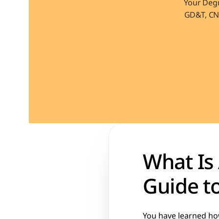
Your Degr
GD&T, CNC
What Is 
Guide to
You have learned how