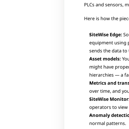
PLCs and sensors, mo
Here is how the piece
SiteWise Edge:
 So
equipment using 
sends the data to 
Asset models:
 Yo
might have propert
hierarchies — a fa
Metrics and tran
over time, and you
SiteWise Monitor
operators to view 
Anomaly detecti
normal patterns.