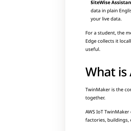
SiteWise Assistan
data in plain Eng
your live data.
For a student, the m
Edge collects it loc
useful.
What is
TwinMaker is the com
together.
AWS IoT TwinMaker 
factories, buildings,