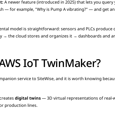
t:
 A newer feature (introduced in 2025) that lets you query 
lish — for example, "Why is Pump A vibrating?" — and get a
ental model is straightforward: sensors and PLCs produce d
ally → the cloud stores and organizes it → dashboards and ana
 AWS IoT TwinMaker?
panion service to SiteWise, and it is worth knowing becau
creates 
digital twins
 — 3D virtual representations of real-w
 or production lines. 