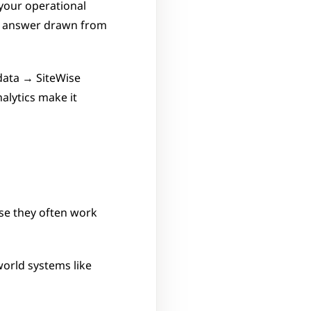
your operational 
n answer drawn from 
ata → SiteWise 
lytics make it 
se they often work 
orld systems like 