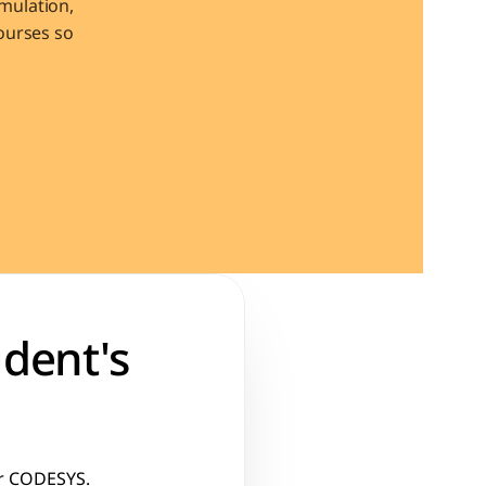
ulation, 
urses so 
dent's 
or CODESYS. 