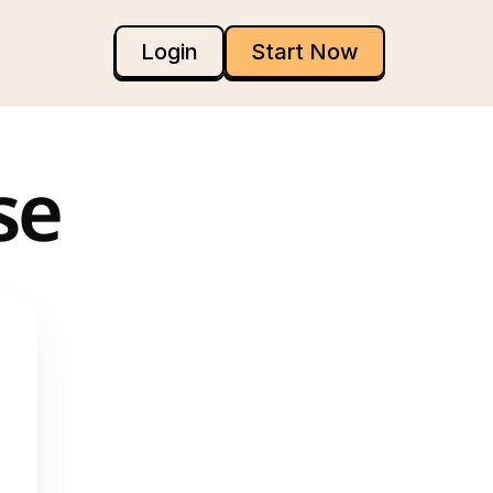
Login
Start Now
se