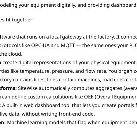
deling your equipment digitally, and providing dashboards
s fit together:
ftware that runs on a local gateway at the factory. It connec
protocols like OPC-UA and MQTT — the same ones your PLC
the cloud.
u create digital representations of your physical equipment
ies like temperature, pressure, and flow rate. You organize
ctory contains lines, lines contain machines, machines cont
sforms:
 SiteWise automatically computes aggregates (avera
 can define custom calculations like OEE (Overall Equipment
:
 A built-in web dashboard tool that lets you create portals 
live data, without writing front-end code.
on:
 Machine learning models that flag when equipment beha