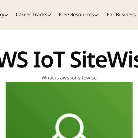
ry
Career Tracks
Free Resources
For Business
WS IoT SiteWi
What is aws iot sitewise