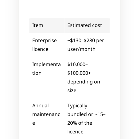
Item
Estimated cost
Enterprise 
~$130–$280 per 
licence
user/month
Implementa
$10,000–
tion
$100,000+ 
depending on 
size
Annual 
Typically 
maintenanc
bundled or ~15–
e
20% of the 
licence