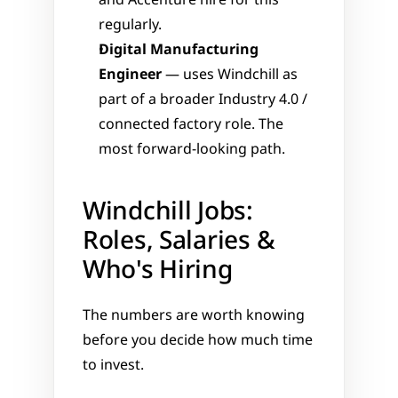
and Accenture hire for this 
regularly.
Digital Manufacturing 
Engineer
 — uses Windchill as 
part of a broader Industry 4.0 / 
connected factory role. The 
most forward-looking path.
Windchill Jobs: 
Roles, Salaries & 
Who's Hiring
The numbers are worth knowing 
before you decide how much time 
to invest.