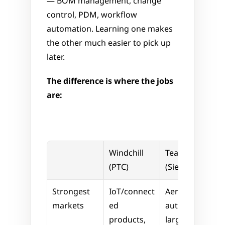
— BOM management, change 
control, PDM, workflow 
automation. Learning one makes 
the other much easier to pick up 
later.
The difference is where the jobs 
are:
Windchill 
Teamcenter 
(PTC)
(Siemens)
Strongest 
IoT/connect
Aerospace, 
markets
ed 
automotive, 
products, 
large-scale 