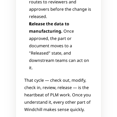
routes to reviewers and 
approvers before the change is 
released.
Release the data to 
manufacturing.
 Once 
approved, the part or 
document moves to a 
"Released" state, and 
downstream teams can act on 
it.
That cycle — check out, modify, 
check in, review, release — is the 
heartbeat of PLM work. Once you 
understand it, every other part of 
Windchill makes sense quickly.