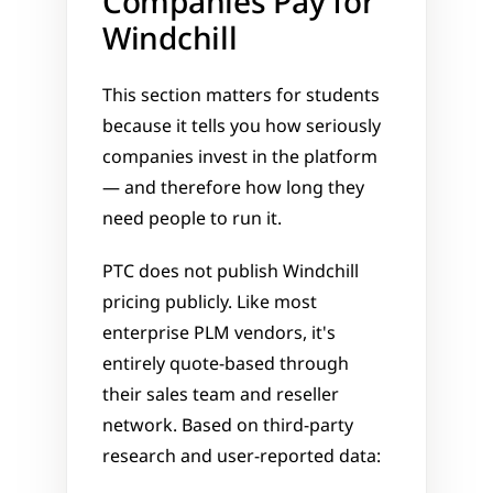
Companies Pay for 
Windchill
This section matters for students 
because it tells you how seriously 
companies invest in the platform 
— and therefore how long they 
need people to run it.
PTC does not publish Windchill 
pricing publicly. Like most 
enterprise PLM vendors, it's 
entirely quote-based through 
their sales team and reseller 
network. Based on third-party 
research and user-reported data: