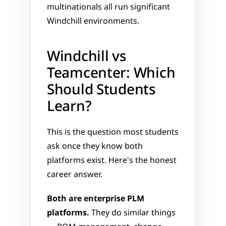
multinationals all run significant 
Windchill environments.
Windchill vs 
Teamcenter: Which 
Should Students 
Learn?
This is the question most students 
ask once they know both 
platforms exist. Here's the honest 
career answer.
Both are enterprise PLM 
platforms.
 They do similar things 