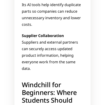
Its AI tools help identify duplicate 
parts so companies can reduce 
unnecessary inventory and lower 
costs.
Supplier Collaboration
Suppliers and external partners 
can securely access updated 
product information, helping 
everyone work from the same 
data.
Windchill for 
Beginners: Where 
Students Should 