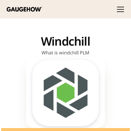
Windchill
What is windchill PLM