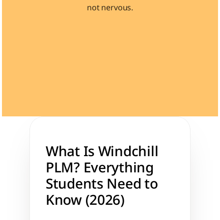
not nervous.
Learn 40+ Mech Tools
View Courses →
What Is Windchill 
PLM? Everything 
Students Need to 
Know (2026)