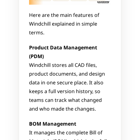
Here are the main features of 
Windchill explained in simple 
terms.
Product Data Management 
(PDM)
Windchill stores all CAD files, 
product documents, and design 
data in one secure place. It also 
keeps a full version history, so 
teams can track what changed 
and who made the changes.
BOM Management
It manages the complete Bill of 