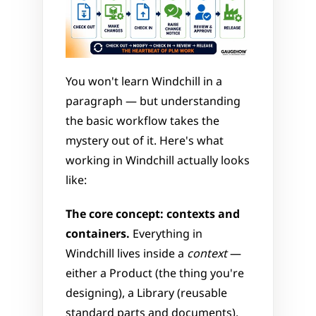
You won't learn Windchill in a 
paragraph — but understanding 
the basic workflow takes the 
mystery out of it. Here's what 
working in Windchill actually looks 
like:
The core concept: contexts and 
containers.
 Everything in 
Windchill lives inside a 
context
 — 
either a Product (the thing you're 
designing), a Library (reusable 
standard parts and documents), 