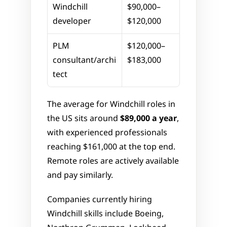
Windchill 
$90,000–
developer
$120,000
PLM 
$120,000–
consultant/archi
$183,000
tect
The average for Windchill roles in 
the US sits around 
$89,000 a year
, 
with experienced professionals 
reaching $161,000 at the top end. 
Remote roles are actively available 
and pay similarly.
Companies currently hiring 
Windchill skills include Boeing, 