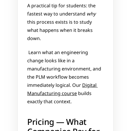
A practical tip for students: the 
fastest way to understand 
why
this process exists is to study 
what happens when it breaks 
down.
 Learn what an engineering 
change looks like in a 
manufacturing environment, and 
the PLM workflow becomes 
immediately logical. Our 
Digital 
Manufacturing course
 builds 
exactly that context.
Pricing — What 