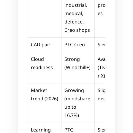
industrial, 
programm
medical, 
es
defence, 
Creo shops
CAD pair
PTC Creo
Siemens NX
Cloud 
Strong 
Available 
readiness
(Windchill+)
(Teamcente
r X)
Market 
Growing 
Slight 
trend (2026)
(mindshare 
decline
up to 
16.7%)
Learning 
PTC 
Siemens 