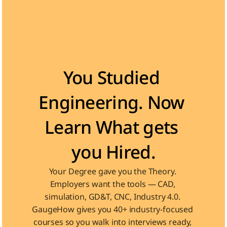
Become the Engineer Industry is looking for
You Studied 
Engineering. Now 
Learn What gets 
you Hired.
Your Degree gave you the Theory. 
Employers want the tools — CAD, 
simulation, GD&T, CNC, Industry 4.0. 
GaugeHow gives you 40+ industry-focused 
courses so you walk into interviews ready, 