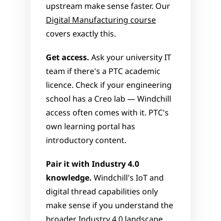
upstream make sense faster. Our 
Digital Manufacturing course
covers exactly this.
Get access.
 Ask your university IT 
team if there's a PTC academic 
licence. Check if your engineering 
school has a Creo lab — Windchill 
access often comes with it. PTC's 
own learning portal has 
introductory content.
Pair it with Industry 4.0 
knowledge.
 Windchill's IoT and 
digital thread capabilities only 
make sense if you understand the 
broader 
Industry 4.0
 landscape. 