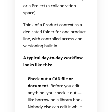
or a Project (a collaboration 
space). 
Think of a Product context as a 
dedicated folder for one product 
line, with controlled access and 
versioning built in.
A typical day-to-day workflow 
looks like this:
Check out a CAD file or 
document.
 Before you edit 
anything, you check it out — 
like borrowing a library book. 
Nobody else can edit it while 