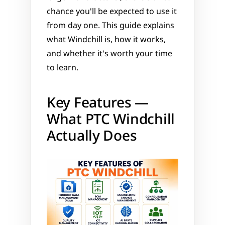
chance you'll be expected to use it 
from day one. This guide explains 
what Windchill is, how it works, 
and whether it's worth your time 
to learn.
Key Features — 
What PTC Windchill 
Actually Does