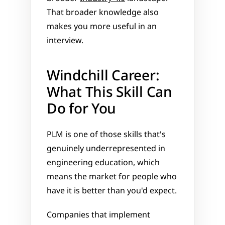
That broader knowledge also 
makes you more useful in an 
interview.
Windchill Career: 
What This Skill Can 
Do for You
PLM is one of those skills that's 
genuinely underrepresented in 
engineering education, which 
means the market for people who 
have it is better than you'd expect.
Companies that implement 