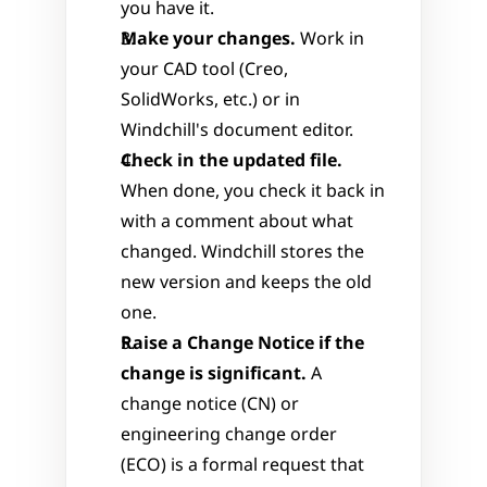
you have it.
Make your changes.
 Work in 
your CAD tool (Creo, 
SolidWorks, etc.) or in 
Windchill's document editor.
Check in the updated file.
When done, you check it back in 
with a comment about what 
changed. Windchill stores the 
new version and keeps the old 
one.
Raise a Change Notice if the 
change is significant.
 A 
change notice (CN) or 
engineering change order 
(ECO) is a formal request that 