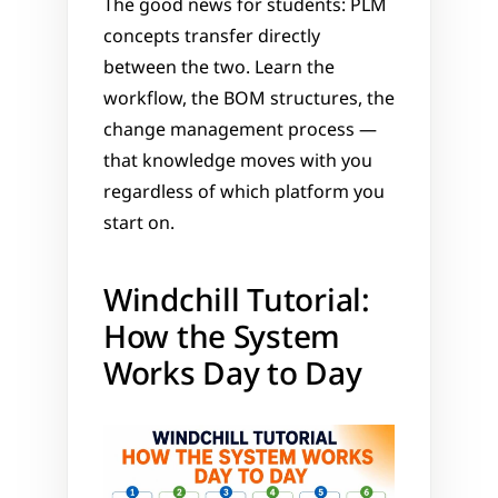
The good news for students: PLM 
concepts transfer directly 
between the two. Learn the 
workflow, the BOM structures, the 
change management process — 
that knowledge moves with you 
regardless of which platform you 
start on.
Windchill Tutorial: 
How the System 
Works Day to Day