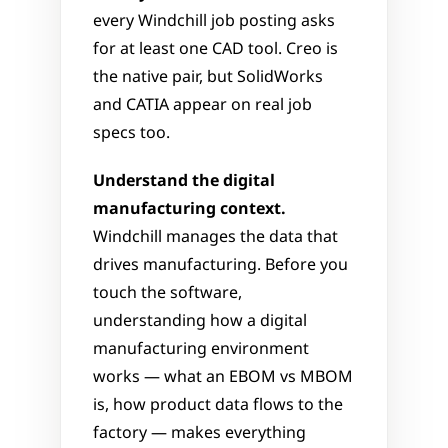
every Windchill job posting asks 
for at least one CAD tool. Creo is 
the native pair, but SolidWorks 
and CATIA appear on real job 
specs too.
Understand the digital 
manufacturing context.
Windchill manages the data that 
drives manufacturing. Before you 
touch the software, 
understanding how a digital 
manufacturing environment 
works — what an EBOM vs MBOM 
is, how product data flows to the 
factory — makes everything 