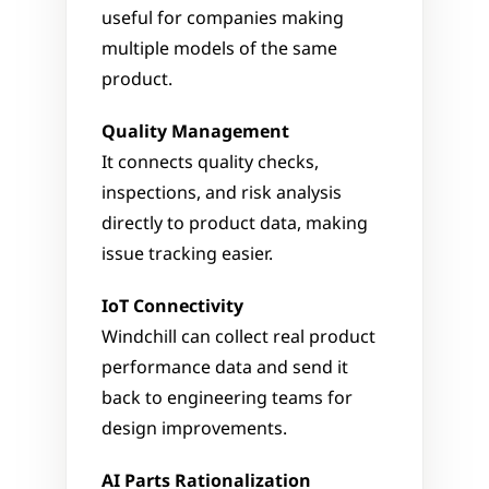
useful for companies making 
multiple models of the same 
product.
Quality Management
It connects quality checks, 
inspections, and risk analysis 
directly to product data, making 
issue tracking easier.
IoT Connectivity
Windchill can collect real product 
performance data and send it 
back to engineering teams for 
design improvements.
AI Parts Rationalization