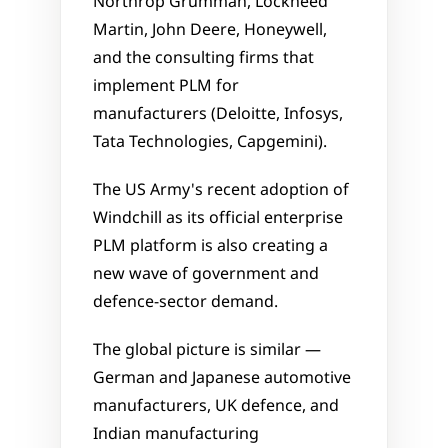
Northrop Grumman, Lockheed 
Martin, John Deere, Honeywell, 
and the consulting firms that 
implement PLM for 
manufacturers (Deloitte, Infosys, 
Tata Technologies, Capgemini). 
The US Army's recent adoption of 
Windchill as its official enterprise 
PLM platform is also creating a 
new wave of government and 
defence-sector demand.
The global picture is similar — 
German and Japanese automotive 
manufacturers, UK defence, and 
Indian manufacturing 