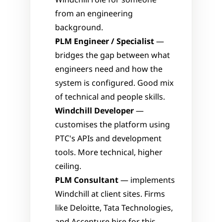
Windchill role for someone 
from an engineering 
background.
PLM Engineer / Specialist
 — 
bridges the gap between what 
engineers need and how the 
system is configured. Good mix 
of technical and people skills.
Windchill Developer
 — 
customises the platform using 
PTC's APIs and development 
tools. More technical, higher 
ceiling.
PLM Consultant
 — implements 
Windchill at client sites. Firms 
like Deloitte, Tata Technologies, 