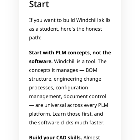
Start
If you want to build Windchill skills 
as a student, here's the honest 
path:
Start with PLM concepts, not the 
software.
 Windchill is a tool. The 
concepts it manages — BOM 
structure, engineering change 
processes, configuration 
management, document control 
— are universal across every PLM 
platform. Learn those first, and 
the software clicks much faster.
Build your CAD skills.
 Almost 