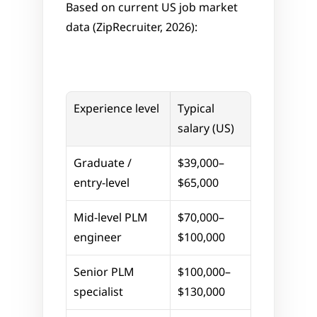
Based on current US job market 
data (ZipRecruiter, 2026):
Experience level
Typical 
salary (US)
Graduate / 
$39,000–
entry-level
$65,000
Mid-level PLM 
$70,000–
engineer
$100,000
Senior PLM 
$100,000–
specialist
$130,000