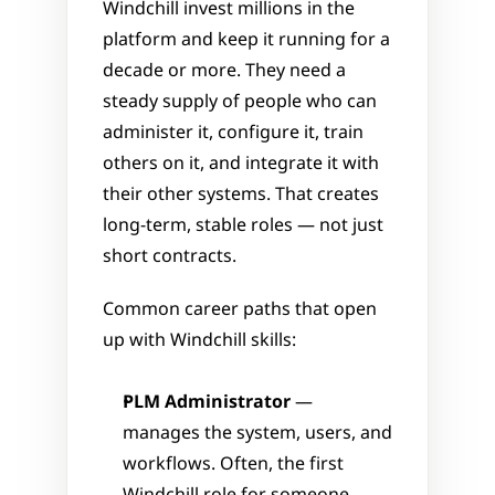
Windchill invest millions in the 
platform and keep it running for a 
decade or more. They need a 
steady supply of people who can 
administer it, configure it, train 
others on it, and integrate it with 
their other systems. That creates 
long-term, stable roles — not just 
short contracts.
Common career paths that open 
up with Windchill skills:
PLM Administrator
 — 
manages the system, users, and 
workflows. Often, the first 