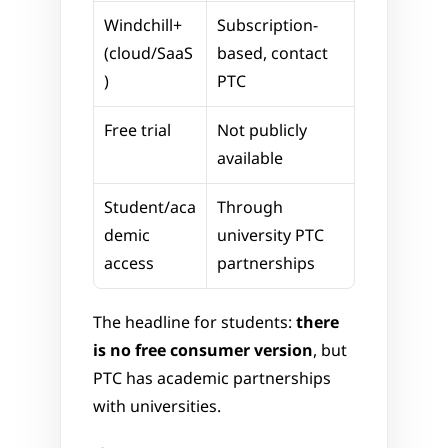
Windchill+ 
Subscription-
(cloud/SaaS
based, contact 
)
PTC
Free trial
Not publicly 
available
Student/aca
Through 
demic 
university PTC 
access
partnerships
The headline for students: 
there 
is no free consumer version
, but 
PTC has academic partnerships 
with universities. 