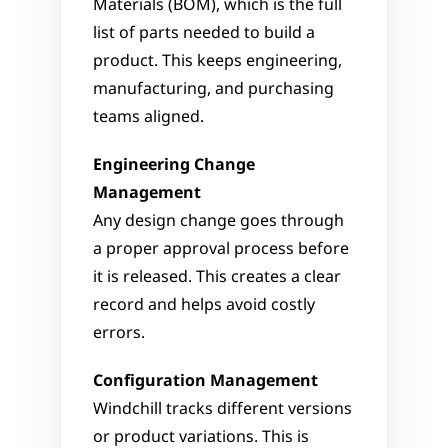
Materials (BOM), which is the full 
list of parts needed to build a 
product. This keeps engineering, 
manufacturing, and purchasing 
teams aligned.
Engineering Change 
Management
Any design change goes through 
a proper approval process before 
it is released. This creates a clear 
record and helps avoid costly 
errors.
Configuration Management
Windchill tracks different versions 
or product variations. This is 