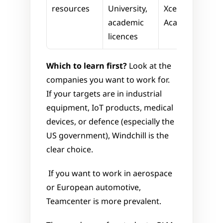
resources
University, 
Xcelerator 
academic 
Academy
licences
Which to learn first?
 Look at the 
companies you want to work for. 
If your targets are in industrial 
equipment, IoT products, medical 
devices, or defence (especially the 
US government), Windchill is the 
clear choice.
 If you want to work in aerospace 
or European automotive, 
Teamcenter is more prevalent.