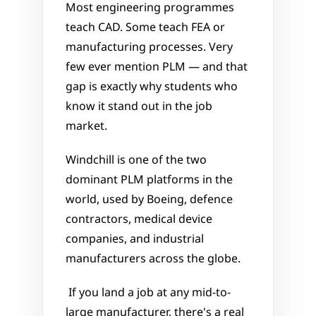
Most engineering programmes 
teach CAD. Some teach FEA or 
manufacturing processes. Very 
few ever mention PLM — and that 
gap is exactly why students who 
know it stand out in the job 
market.
Windchill is one of the two 
dominant PLM platforms in the 
world, used by Boeing, defence 
contractors, medical device 
companies, and industrial 
manufacturers across the globe.
 If you land a job at any mid-to-
large manufacturer, there's a real 