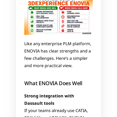
Like any enterprise PLM platform, 
ENOVIA has clear strengths and a 
few challenges. Here’s a simpler 
and more practical view.
What ENOVIA Does Well
Strong integration with 
Dassault tools
If your teams already use CATIA, 