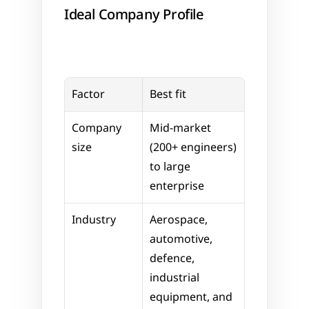
Ideal Company Profile
Factor
Best fit
Company 
Mid-market 
size
(200+ engineers) 
to large 
enterprise
Industry
Aerospace, 
automotive, 
defence, 
industrial 
equipment, and 