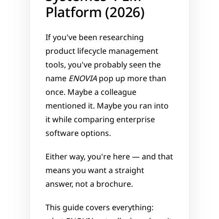
Platform (2026)
If you've been researching 
product lifecycle management 
tools, you've probably seen the 
name 
ENOVIA
 pop up more than 
once. Maybe a colleague 
mentioned it. Maybe you ran into 
it while comparing enterprise 
software options. 
Either way, you're here — and that 
means you want a straight 
answer, not a brochure.
This guide covers everything: 