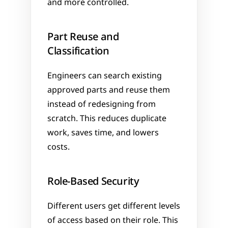
and more controlled.
Part Reuse and 
Classification
Engineers can search existing 
approved parts and reuse them 
instead of redesigning from 
scratch. This reduces duplicate 
work, saves time, and lowers 
costs.
Role-Based Security
Different users get different levels 
of access based on their role. This 