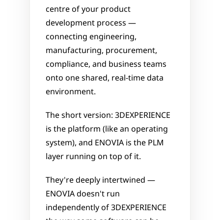
centre of your product 
development process — 
connecting engineering, 
manufacturing, procurement, 
compliance, and business teams 
onto one shared, real-time data 
environment.
The short version: 3DEXPERIENCE 
is the platform (like an operating 
system), and ENOVIA is the PLM 
layer running on top of it. 
They're deeply intertwined — 
ENOVIA doesn't run 
independently of 3DEXPERIENCE 