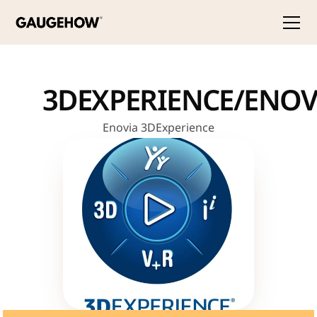
3DEXPERIENCE/ENOV
Enovia 3DExperience