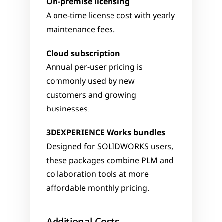
On-premise licensing
A one-time license cost with yearly 
maintenance fees.
Cloud subscription
Annual per-user pricing is 
commonly used by new 
customers and growing 
businesses.
3DEXPERIENCE Works bundles
Designed for SOLIDWORKS users, 
these packages combine PLM and 
collaboration tools at more 
affordable monthly pricing.
Additional Costs