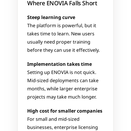
Where ENOVIA Falls Short
Steep learning curve
The platform is powerful, but it 
takes time to learn. New users 
usually need proper training 
before they can use it effectively.
Implementation takes time
Setting up ENOVIA is not quick. 
Mid-sized deployments can take 
months, while larger enterprise 
projects may take much longer.
High cost for smaller companies
For small and mid-sized 
businesses, enterprise licensing 