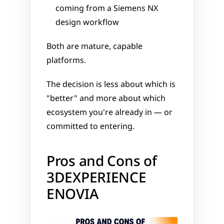
coming from a Siemens NX 
design workflow
Both are mature, capable 
platforms. 
The decision is less about which is 
"better" and more about which 
ecosystem you're already in — or 
committed to entering.
Pros and Cons of 
3DEXPERIENCE 
ENOVIA