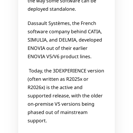
the way some software can be 
deployed standalone.
Dassault Systèmes, the French 
software company behind CATIA, 
SIMULIA, and DELMIA, developed 
ENOVIA out of their earlier 
ENOVIA V5/V6 product lines.
 Today, the 3DEXPERIENCE version 
(often written as R2025x or 
R2026x) is the active and 
supported release, with the older 
on-premise V5 versions being 
phased out of mainstream 
support.