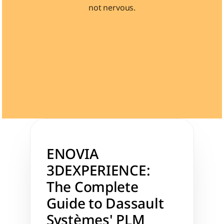
not nervous.
Learn 40+ Mech Tools
View Courses →
ENOVIA 
3DEXPERIENCE: 
The Complete 
Guide to Dassault 
Systèmes' PLM 