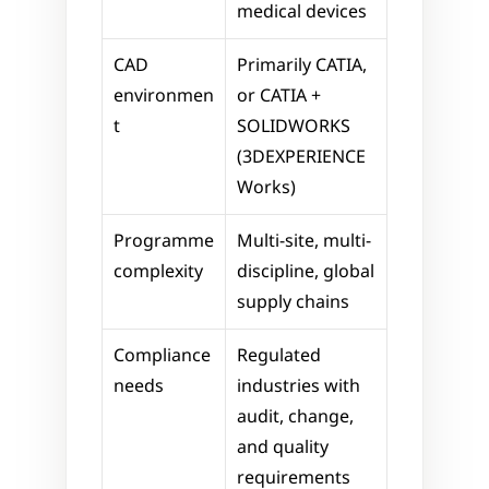
medical devices
CAD 
Primarily CATIA, 
environmen
or CATIA + 
t
SOLIDWORKS 
(3DEXPERIENCE 
Works)
Programme 
Multi-site, multi-
complexity
discipline, global 
supply chains
Compliance 
Regulated 
needs
industries with 
audit, change, 
and quality 
requirements