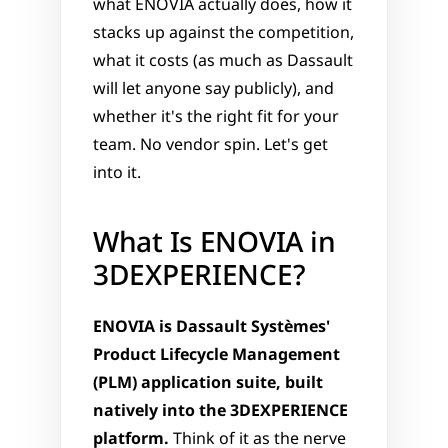
what ENOVIA actually does, how it 
stacks up against the competition, 
what it costs (as much as Dassault 
will let anyone say publicly), and 
whether it's the right fit for your 
team. No vendor spin. Let's get 
into it.
What Is ENOVIA in 
3DEXPERIENCE?
ENOVIA is Dassault Systèmes' 
Product Lifecycle Management 
(PLM) application suite, built 
natively into the 3DEXPERIENCE 
platform.
 Think of it as the nerve 