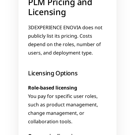
PLM Pricing and 
Licensing
3DEXPERIENCE ENOVIA does not 
publicly list its pricing. Costs 
depend on the roles, number of 
users, and deployment type.
Licensing Options
Role-based licensing
You pay for specific user roles, 
such as product management, 
change management, or 
collaboration tools.