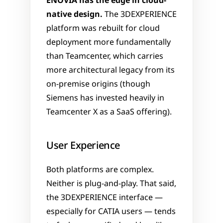
ENOVIA has the edge in cloud-
native design.
 The 3DEXPERIENCE 
platform was rebuilt for cloud 
deployment more fundamentally 
than Teamcenter, which carries 
more architectural legacy from its 
on-premise origins (though 
Siemens has invested heavily in 
Teamcenter X as a SaaS offering).
User Experience
Both platforms are complex. 
Neither is plug-and-play. That said, 
the 3DEXPERIENCE interface — 
especially for CATIA users — tends 