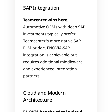
SAP Integration
Teamcenter wins here.
Automotive OEMs with deep SAP 
investments typically prefer 
Teamcenter's more native SAP 
PLM bridge. ENOVIA-SAP 
integration is achievable but 
requires additional middleware 
and experienced integration 
partners.
Cloud and Modern 
Architecture