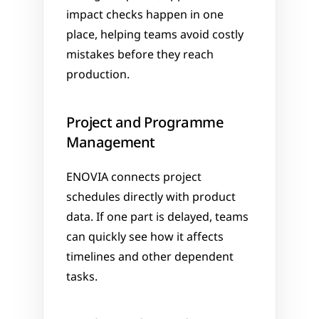
impact checks happen in one 
place, helping teams avoid costly 
mistakes before they reach 
production.
Project and Programme 
Management
ENOVIA connects project 
schedules directly with product 
data. If one part is delayed, teams 
can quickly see how it affects 
timelines and other dependent 
tasks.