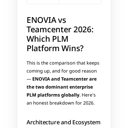
ENOVIA vs 
Teamcenter 2026: 
Which PLM 
Platform Wins?
This is the comparison that keeps 
coming up, and for good reason 
— 
ENOVIA and Teamcenter are 
the two dominant enterprise 
PLM platforms globally
. Here's 
an honest breakdown for 2026.
Architecture and Ecosystem