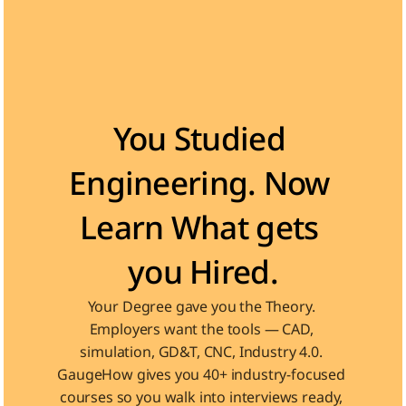
Become the Engineer Industry is looking for
You Studied 
Engineering. Now 
Learn What gets 
you Hired.
Your Degree gave you the Theory. 
Employers want the tools — CAD, 
simulation, GD&T, CNC, Industry 4.0. 
GaugeHow gives you 40+ industry-focused 
courses so you walk into interviews ready, 