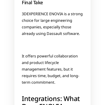
Final Take
3DEXPERIENCE ENOVIA is a strong 
choice for large engineering 
companies, especially those 
already using Dassault software. 
It offers powerful collaboration 
and product lifecycle 
management features, but it 
requires time, budget, and long-
term commitment.
Integrations: What 