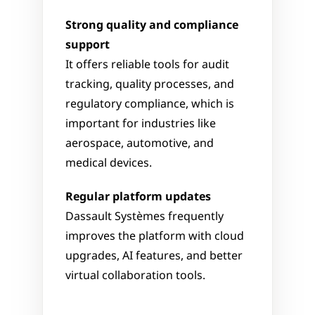
Strong quality and compliance 
support
It offers reliable tools for audit 
tracking, quality processes, and 
regulatory compliance, which is 
important for industries like 
aerospace, automotive, and 
medical devices.
Regular platform updates
Dassault Systèmes frequently 
improves the platform with cloud 
upgrades, AI features, and better 
virtual collaboration tools.