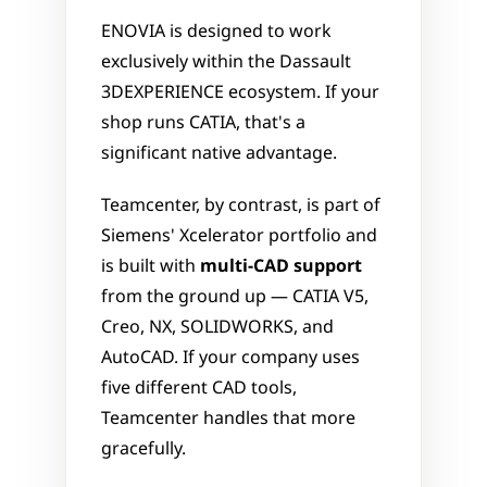
ENOVIA is designed to work 
exclusively within the Dassault 
3DEXPERIENCE ecosystem. If your 
shop runs CATIA, that's a 
significant native advantage. 
Teamcenter, by contrast, is part of 
Siemens' Xcelerator portfolio and 
is built with 
multi-CAD support
from the ground up — CATIA V5, 
Creo, NX, SOLIDWORKS, and 
AutoCAD. If your company uses 
five different CAD tools, 
Teamcenter handles that more 
gracefully.