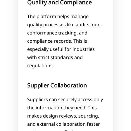
Quality and Compliance
The platform helps manage 
quality processes like audits, non-
conformance tracking, and 
compliance records. This is 
especially useful for industries 
with strict standards and 
regulations.
Supplier Collaboration
Suppliers can securely access only 
the information they need. This 
makes design reviews, sourcing, 
and external collaboration faster 