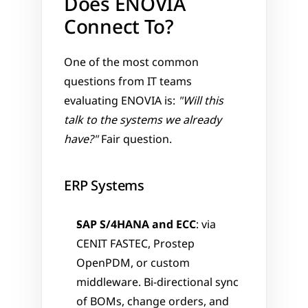
Does ENOVIA 
Connect To?
One of the most common 
questions from IT teams 
evaluating ENOVIA is: 
"Will this 
talk to the systems we already 
have?"
 Fair question.
ERP Systems
SAP S/4HANA and ECC
: via 
CENIT FASTEC, Prostep 
OpenPDM, or custom 
middleware. Bi-directional sync 
of BOMs, change orders, and 