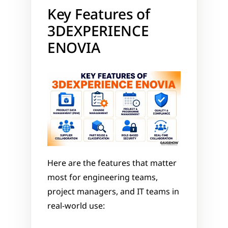
Key Features of 
3DEXPERIENCE 
ENOVIA
Here are the features that matter 
most for engineering teams, 
project managers, and IT teams in 
real-world use: