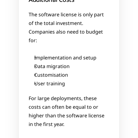
The software license is only part 
of the total investment. 
Companies also need to budget 
for:
Implementation and setup
Data migration
Customisation
User training
For large deployments, these 
costs can often be equal to or 
higher than the software license 
in the first year.