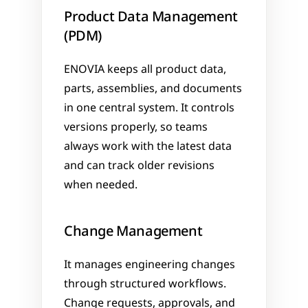
Product Data Management 
(PDM)
ENOVIA keeps all product data, 
parts, assemblies, and documents 
in one central system. It controls 
versions properly, so teams 
always work with the latest data 
and can track older revisions 
when needed.
Change Management
It manages engineering changes 
through structured workflows. 
Change requests, approvals, and 