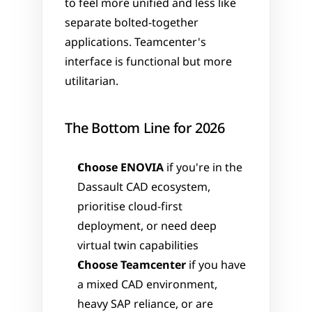
to feel more unified and less like 
separate bolted-together 
applications. Teamcenter's 
interface is functional but more 
utilitarian.
The Bottom Line for 2026
Choose ENOVIA
 if you're in the 
Dassault CAD ecosystem, 
prioritise cloud-first 
deployment, or need deep 
virtual twin capabilities
Choose Teamcenter
 if you have 
a mixed CAD environment, 
heavy SAP reliance, or are 