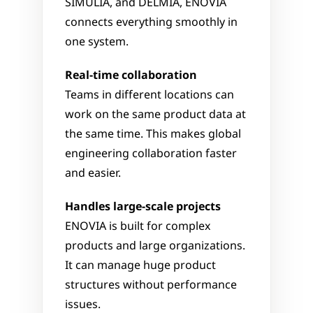
SIMULIA, and DELMIA, ENOVIA 
connects everything smoothly in 
one system.
Real-time collaboration
Teams in different locations can 
work on the same product data at 
the same time. This makes global 
engineering collaboration faster 
and easier.
Handles large-scale projects
ENOVIA is built for complex 
products and large organizations. 
It can manage huge product 
structures without performance 
issues.