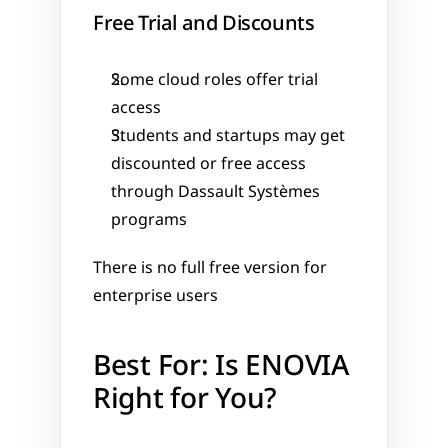
Free Trial and Discounts
Some cloud roles offer trial 
access
Students and startups may get 
discounted or free access 
through Dassault Systèmes 
programs
There is no full free version for 
enterprise users
Best For: Is ENOVIA 
Right for You?