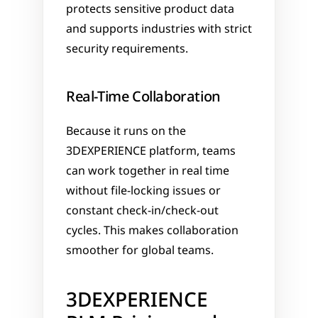
protects sensitive product data 
and supports industries with strict 
security requirements.
Real-Time Collaboration
Because it runs on the 
3DEXPERIENCE platform, teams 
can work together in real time 
without file-locking issues or 
constant check-in/check-out 
cycles. This makes collaboration 
smoother for global teams.
3DEXPERIENCE 