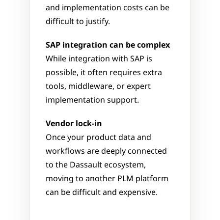
and implementation costs can be 
difficult to justify.
SAP integration can be complex
While integration with SAP is 
possible, it often requires extra 
tools, middleware, or expert 
implementation support.
Vendor lock-in
Once your product data and 
workflows are deeply connected 
to the Dassault ecosystem, 
moving to another PLM platform 
can be difficult and expensive.