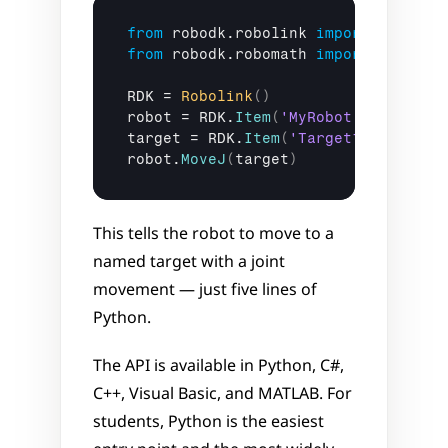
from
robodk
.
robolink
import
Robolin
from
robodk
.
robomath
import
*
RDK
 = 
Robolink
(
)
robot
 = 
RDK
.
Item
(
'MyRobot'
)
target
 = 
RDK
.
Item
(
'Target1'
)
robot
.
MoveJ
(
target
)
This tells the robot to move to a 
named target with a joint 
movement — just five lines of 
Python.
The API is available in Python, C#, 
C++, Visual Basic, and MATLAB. For 
students, Python is the easiest 