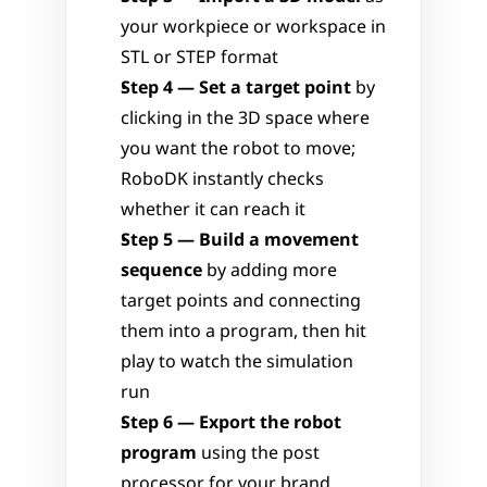
your workpiece or workspace in 
STL or STEP format
Step 4 — Set a target point
 by 
clicking in the 3D space where 
you want the robot to move; 
RoboDK instantly checks 
whether it can reach it
Step 5 — Build a movement 
sequence
 by adding more 
target points and connecting 
them into a program, then hit 
play to watch the simulation 
run
Step 6 — Export the robot 
program
 using the post 
processor for your brand, 