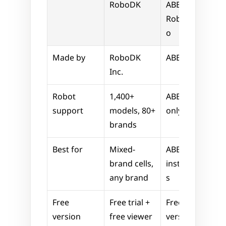
RoboDK
ABB 
RobotStudi
o
Made by
RoboDK 
ABB
Inc.
Robot 
1,400+ 
ABB robots 
support
models, 80+ 
only
brands
Best for
Mixed-
ABB-only 
brand cells, 
installation
any brand
s
Free 
Free trial + 
Free basic 
version
free viewer
version