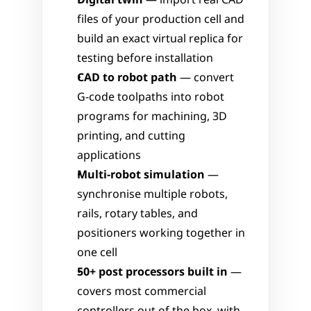
Digital twin
 — import real CAD 
files of your production cell and 
build an exact virtual replica for 
testing before installation
CAD to robot path
 — convert 
G-code toolpaths into robot 
programs for machining, 3D 
printing, and cutting 
applications
Multi-robot simulation
 — 
synchronise multiple robots, 
rails, rotary tables, and 
positioners working together in 
one cell
50+ post processors built in
 — 
covers most commercial 