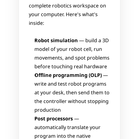
complete robotics workspace on 
your computer. Here's what's 
inside:
Robot simulation
 — build a 3D 
model of your robot cell, run 
movements, and spot problems 
before touching real hardware
Offline programming (OLP)
 — 
write and test robot programs 
at your desk, then send them to 
the controller without stopping 
production
Post processors
 — 
automatically translate your 
program into the native 