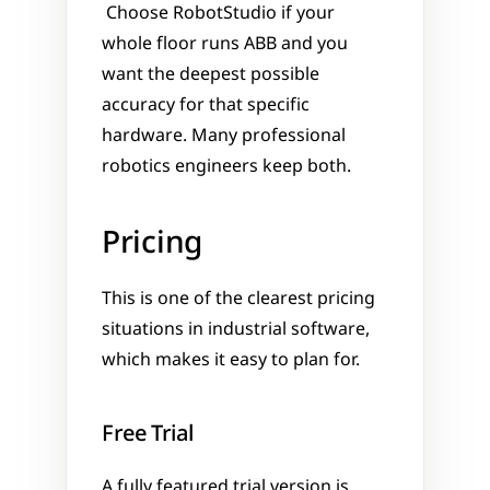
 Choose RobotStudio if your 
whole floor runs ABB and you 
want the deepest possible 
accuracy for that specific 
hardware. Many professional 
robotics engineers keep both.
Pricing
This is one of the clearest pricing 
situations in industrial software, 
which makes it easy to plan for.
Free Trial
A fully featured trial version is 