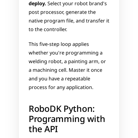
deploy.
 Select your robot brand's 
post processor, generate the 
native program file, and transfer it 
to the controller.
This five-step loop applies 
whether you're programming a 
welding robot, a painting arm, or 
a machining cell. Master it once 
and you have a repeatable 
process for any application.
RoboDK Python: 
Programming with 
the API