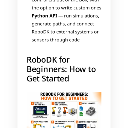
controllers out of the box, with 
the option to write custom ones
Python API
 — run simulations, 
generate paths, and connect 
RoboDK to external systems or 
sensors through code
RoboDK for 
Beginners: How to 
Get Started