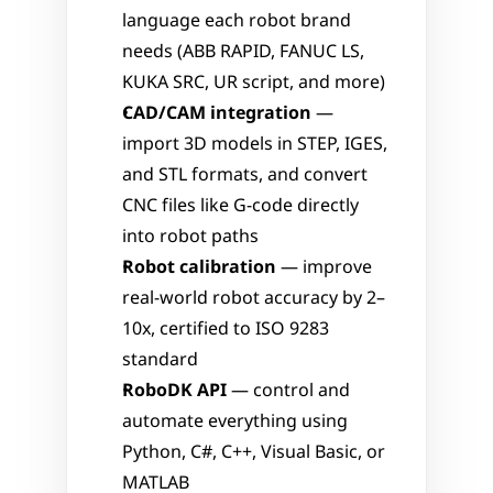
language each robot brand 
needs (ABB RAPID, FANUC LS, 
KUKA SRC, UR script, and more)
CAD/CAM integration
 — 
import 3D models in STEP, IGES, 
and STL formats, and convert 
CNC files like G-code directly 
into robot paths
Robot calibration
 — improve 
real-world robot accuracy by 2–
10x, certified to ISO 9283 
standard
RoboDK API
 — control and 
automate everything using 
Python, C#, C++, Visual Basic, or 
MATLAB