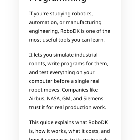
If you're studying robotics, 
automation, or manufacturing 
engineering, RoboDK is one of the 
most useful tools you can learn. 
It lets you simulate industrial 
robots, write programs for them, 
and test everything on your 
computer before a single real 
robot moves. Companies like 
Airbus, NASA, GM, and Siemens 
trust it for real production work.
This guide explains what RoboDK 
is, how it works, what it costs, and 