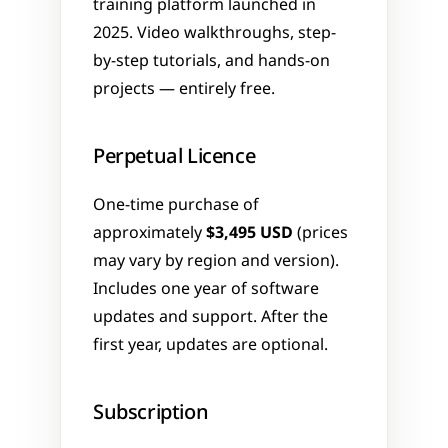
training platform launched in 
2025. Video walkthroughs, step-
by-step tutorials, and hands-on 
projects — entirely free.
Perpetual Licence
One-time purchase of 
approximately 
$3,495 USD
 (prices 
may vary by region and version). 
Includes one year of software 
updates and support. After the 
first year, updates are optional.
Subscription