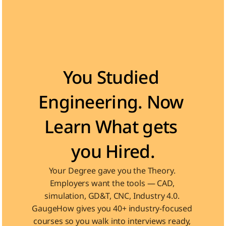
Become the Engineer Industry is looking for
You Studied 
Engineering. Now 
Learn What gets 
you Hired.
Your Degree gave you the Theory. 
Employers want the tools — CAD, 
simulation, GD&T, CNC, Industry 4.0. 
GaugeHow gives you 40+ industry-focused 
courses so you walk into interviews ready, 