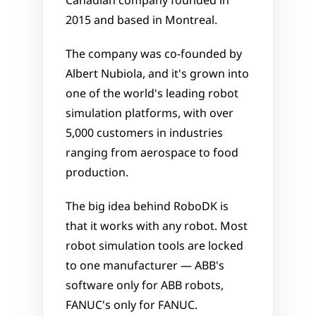
Canadian company founded in 
2015 and based in Montreal. 
The company was co-founded by 
Albert Nubiola, and it's grown into 
one of the world's leading robot 
simulation platforms, with over 
5,000 customers in industries 
ranging from aerospace to food 
production.
The big idea behind RoboDK is 
that it works with any robot. Most 
robot simulation tools are locked 
to one manufacturer — ABB's 
software only for ABB robots, 
FANUC's only for FANUC. 