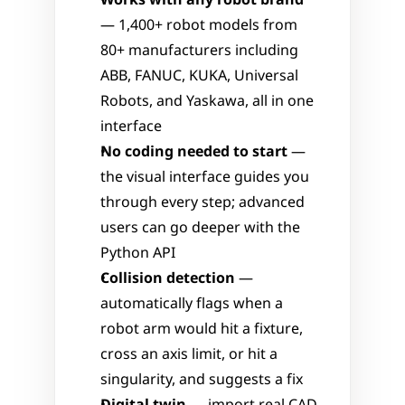
Works with any robot brand
— 1,400+ robot models from 
80+ manufacturers including 
ABB, FANUC, KUKA, Universal 
Robots, and Yaskawa, all in one 
interface
No coding needed to start
 — 
the visual interface guides you 
through every step; advanced 
users can go deeper with the 
Python API
Collision detection
 — 
automatically flags when a 
robot arm would hit a fixture, 
cross an axis limit, or hit a 
singularity, and suggests a fix