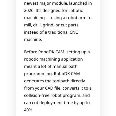
newest major module, launched in 
2026. It's designed for robotic 
machining — using a robot arm to 
mill, drill, grind, or cut parts 
instead of a traditional CNC 
machine.
Before RoboDK CAM, setting up a 
robotic machining application 
meant a lot of manual path 
programming. RoboDK CAM 
generates the toolpath directly 
from your CAD file, converts it to a 
collision-free robot program, and 
can cut deployment time by up to 
40%.