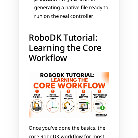
generating a native file ready to 
run on the real controller
RoboDK Tutorial: 
Learning the Core 
Workflow
Once you've done the basics, the 
core RoboDK workflow for most 