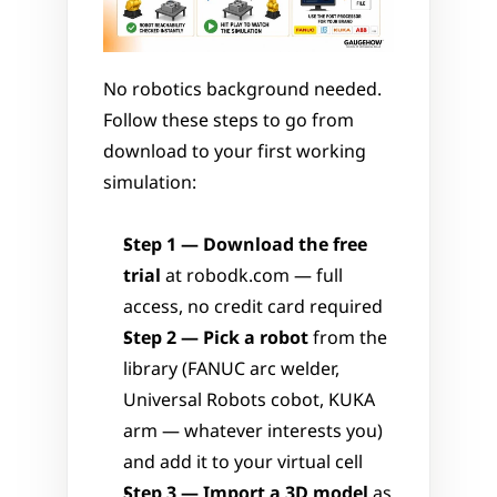
No robotics background needed. 
Follow these steps to go from 
download to your first working 
simulation:
Step 1 — Download the free 
trial
 at robodk.com — full 
access, no credit card required
Step 2 — Pick a robot
 from the 
library (FANUC arc welder, 
Universal Robots cobot, KUKA 
arm — whatever interests you) 
and add it to your virtual cell
Step 3 — Import a 3D model
 as 