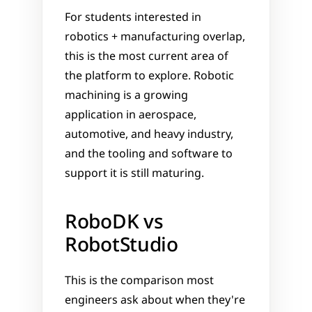
For students interested in 
robotics + manufacturing overlap, 
this is the most current area of 
the platform to explore. Robotic 
machining is a growing 
application in aerospace, 
automotive, and heavy industry, 
and the tooling and software to 
support it is still maturing.
RoboDK vs 
RobotStudio
This is the comparison most 
engineers ask about when they're 