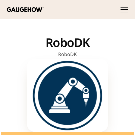
RoboDK
RoboDK