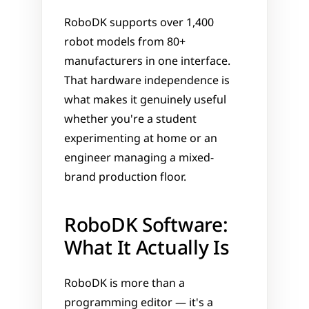
RoboDK supports over 1,400 
robot models from 80+ 
manufacturers in one interface. 
That hardware independence is 
what makes it genuinely useful 
whether you're a student 
experimenting at home or an 
engineer managing a mixed-
brand production floor.
RoboDK Software: 
What It Actually Is
RoboDK is more than a 
programming editor — it's a 