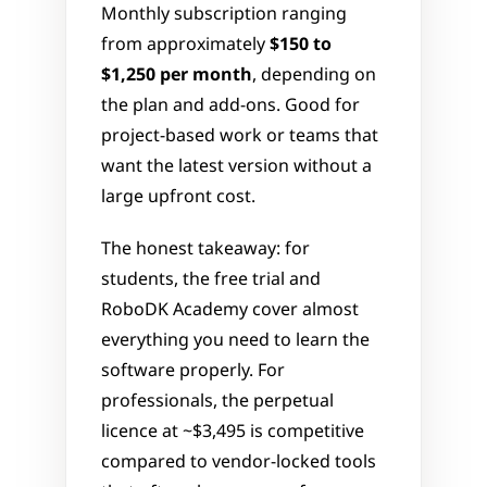
Monthly subscription ranging 
from approximately 
$150 to 
$1,250 per month
, depending on 
the plan and add-ons. Good for 
project-based work or teams that 
want the latest version without a 
large upfront cost.
The honest takeaway: for 
students, the free trial and 
RoboDK Academy cover almost 
everything you need to learn the 
software properly. For 
professionals, the perpetual 
licence at ~$3,495 is competitive 
compared to vendor-locked tools 