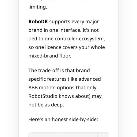
limiting.
RoboDK
 supports every major 
brand in one interface. It's not 
tied to one controller ecosystem, 
so one licence covers your whole 
mixed-brand floor. 
The trade-off is that brand-
specific features (like advanced 
ABB motion options that only 
RobotStudio knows about) may 
not be as deep.
Here's an honest side-by-side: