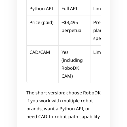
Python API
Full API
Limited
Price (paid)
~$3,495 
Premium 
perpetual
plans, ABB-
specific
CAD/CAM
Yes 
Limited
(including 
RoboDK 
CAM)
The short version: choose RoboDK 
if you work with multiple robot 
brands, want a Python API, or 
need CAD-to-robot-path capability.