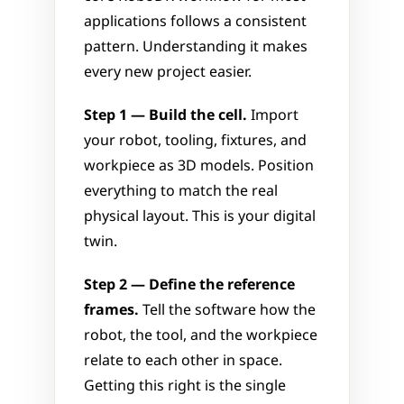
applications follows a consistent 
pattern. Understanding it makes 
every new project easier.
Step 1 — Build the cell.
 Import 
your robot, tooling, fixtures, and 
workpiece as 3D models. Position 
everything to match the real 
physical layout. This is your digital 
twin.
Step 2 — Define the reference 
frames.
 Tell the software how the 
robot, the tool, and the workpiece 
relate to each other in space. 
Getting this right is the single 