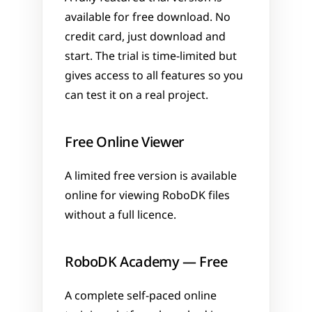
available for free download. No 
credit card, just download and 
start. The trial is time-limited but 
gives access to all features so you 
can test it on a real project.
Free Online Viewer
A limited free version is available 
online for viewing RoboDK files 
without a full licence.
RoboDK Academy — Free
A complete self-paced online 