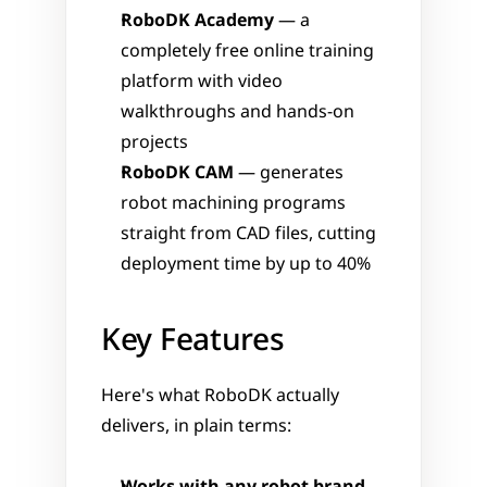
RoboDK Academy
 — a 
completely free online training 
platform with video 
walkthroughs and hands-on 
projects
RoboDK CAM
 — generates 
robot machining programs 
straight from CAD files, cutting 
deployment time by up to 40%
Key Features
Here's what RoboDK actually 
delivers, in plain terms: