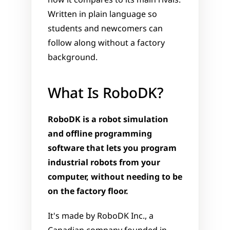
how it compares to its main rivals. 
Written in plain language so 
students and newcomers can 
follow along without a factory 
background.
What Is RoboDK?
RoboDK is a robot simulation 
and offline programming 
software that lets you program 
industrial robots from your 
computer, without needing to be 
on the factory floor.
It's made by RoboDK Inc., a 