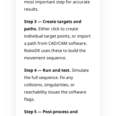
most important step for accurate 
results.
Step 3 — Create targets and 
paths.
 Either click to create 
individual target points, or import 
a path from CAD/CAM software. 
RoboDK uses these to build the 
movement sequence.
Step 4 — Run and test.
 Simulate 
the full sequence. Fix any 
collisions, singularities, or 
reachability issues the software 
flags.
Step 5 — Post-process and 