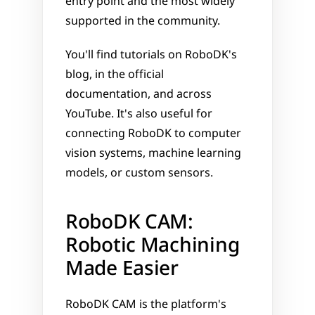
entry point and the most widely 
supported in the community. 
You'll find tutorials on RoboDK's 
blog, in the official 
documentation, and across 
YouTube. It's also useful for 
connecting RoboDK to computer 
vision systems, machine learning 
models, or custom sensors.
RoboDK CAM: 
Robotic Machining 
Made Easier
RoboDK CAM is the platform's 