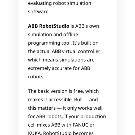
evaluating robot simulation 
software.
ABB RobotStudio
 is ABB's own 
simulation and offline 
programming tool. It's built on 
the actual ABB virtual controller, 
which means simulations are 
extremely accurate for ABB 
robots. 
The basic version is free, which 
makes it accessible. But — and 
this matters — it only works well 
for ABB robots. If your production 
cell mixes ABB with FANUC or 
KUKA, RobotStudio becomes 