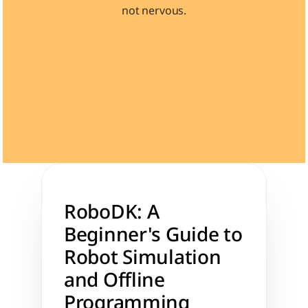
not nervous.
Learn 40+ Mech Tools
View Courses →
RoboDK: A 
Beginner's Guide to 
Robot Simulation 
and Offline 
Programming