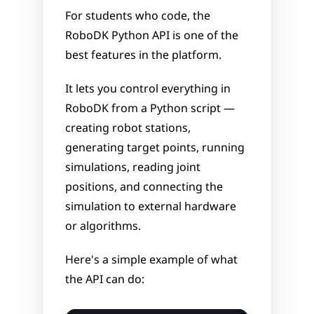
For students who code, the 
RoboDK Python API is one of the 
best features in the platform. 
It lets you control everything in 
RoboDK from a Python script — 
creating robot stations, 
generating target points, running 
simulations, reading joint 
positions, and connecting the 
simulation to external hardware 
or algorithms.
Here's a simple example of what 
the API can do: