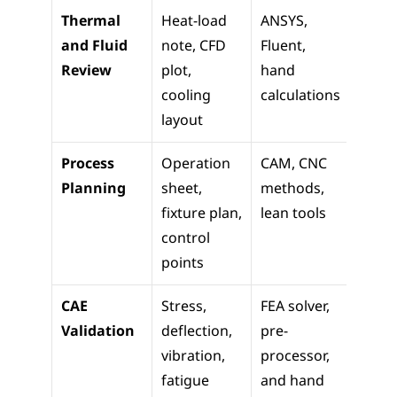
Thermal 
Heat-load 
ANSYS, 
Desig
and Fluid 
note, CFD 
Fluent, 
updat
Review
plot, 
hand 
sizing,
cooling 
calculations
safety
layout
revie
Process 
Operation 
CAM, CNC 
Produ
Planning
sheet, 
methods, 
launch
fixture plan, 
lean tools
contr
control 
points
CAE 
Stress, 
FEA solver, 
Relea
Validation
deflection, 
pre-
review
vibration, 
processor, 
reduc
fatigue 
and hand 