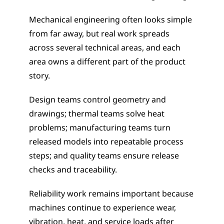
Mechanical engineering often looks simple 
from far away, but real work spreads 
across several technical areas, and each 
area owns a different part of the product 
story.
Design teams control geometry and 
drawings; thermal teams solve heat 
problems; manufacturing teams turn 
released models into repeatable process 
steps; and quality teams ensure release 
checks and traceability.
Reliability work remains important because 
machines continue to experience wear, 
vibration, heat, and service loads after 