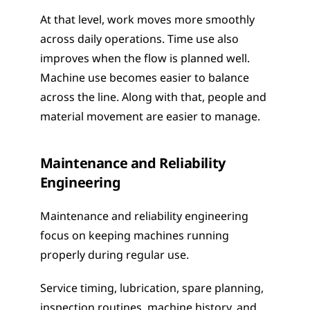
At that level, work moves more smoothly 
across daily operations. Time use also 
improves when the flow is planned well. 
Machine use becomes easier to balance 
across the line. Along with that, people and 
material movement are easier to manage.
Maintenance and Reliability 
Engineering
Maintenance and reliability engineering 
focus on keeping machines running 
properly during regular use.
Service timing, lubrication, spare planning, 
inspection routines, machine history, and 