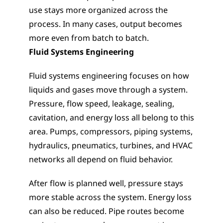
use stays more organized across the 
process. In many cases, output becomes 
more even from batch to batch.                     
Fluid Systems Engineering
Fluid systems engineering focuses on how 
liquids and gases move through a system. 
Pressure, flow speed, leakage, sealing, 
cavitation, and energy loss all belong to this 
area. Pumps, compressors, piping systems, 
hydraulics, pneumatics, turbines, and HVAC 
networks all depend on fluid behavior.
After flow is planned well, pressure stays 
more stable across the system. Energy loss 
can also be reduced. Pipe routes become 