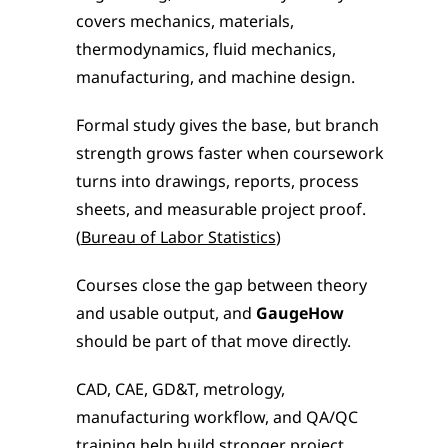
covers mechanics, materials, 
thermodynamics, fluid mechanics, 
manufacturing, and machine design.
Formal study gives the base, but branch 
strength grows faster when coursework 
turns into drawings, reports, process 
sheets, and measurable project proof. 
(
Bureau of Labor Statistics
)
Courses close the gap between theory 
and usable output, and 
GaugeHow 
should be part of that move directly.
CAD, CAE, GD&T, metrology, 
manufacturing workflow, and QA/QC 
training help build stronger project 