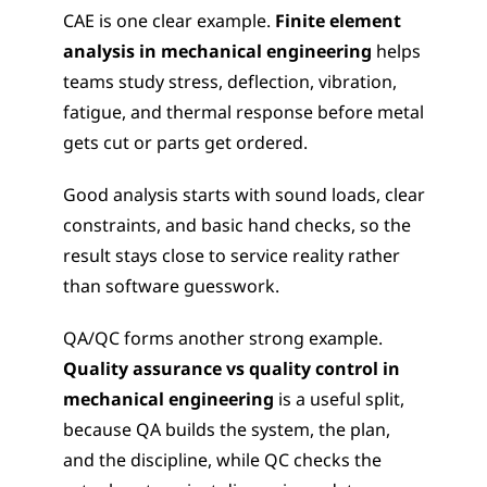
CAE is one clear example. 
Finite element 
analysis in mechanical engineering
 helps 
teams study stress, deflection, vibration, 
fatigue, and thermal response before metal 
gets cut or parts get ordered.
Good analysis starts with sound loads, clear 
constraints, and basic hand checks, so the 
result stays close to service reality rather 
than software guesswork.
QA/QC forms another strong example. 
Quality assurance vs quality control in 
mechanical engineering
 is a useful split, 
because QA builds the system, the plan, 
and the discipline, while QC checks the 