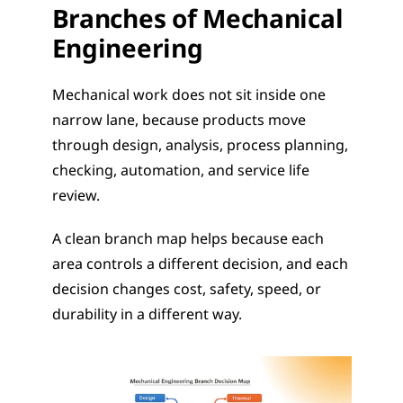
Branches of Mechanical 
Engineering
Mechanical work does not sit inside one 
narrow lane, because products move 
through design, analysis, process planning, 
checking, automation, and service life 
review.
A clean branch map helps because each 
area controls a different decision, and each 
decision changes cost, safety, speed, or 
durability in a different way.