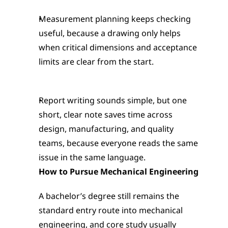
Measurement planning keeps checking 
useful, because a drawing only helps 
when critical dimensions and acceptance 
limits are clear from the start.
Report writing sounds simple, but one 
short, clear note saves time across 
design, manufacturing, and quality 
teams, because everyone reads the same 
issue in the same language.
How to Pursue Mechanical Engineering
A bachelor’s degree still remains the 
standard entry route into mechanical 
engineering, and core study usually 