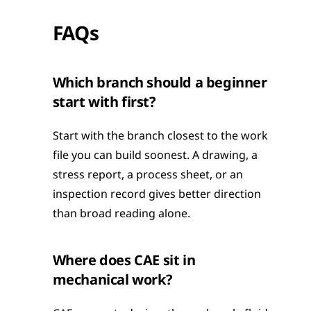
FAQs
Which branch should a beginner 
start with first?
Start with the branch closest to the work 
file you can build soonest. A drawing, a 
stress report, a process sheet, or an 
inspection record gives better direction 
than broad reading alone.
Where does CAE sit in 
mechanical work?