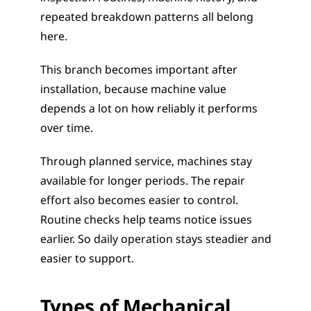
repeated breakdown patterns all belong 
here.
This branch becomes important after 
installation, because machine value 
depends a lot on how reliably it performs 
over time.
Through planned service, machines stay 
available for longer periods. The repair 
effort also becomes easier to control. 
Routine checks help teams notice issues 
earlier. So daily operation stays steadier and 
easier to support.
Types of Mechanical 