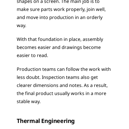
shapes on a screen. The main job is to 
make sure parts work properly, join well, 
and move into production in an orderly 
way.
With that foundation in place, assembly 
becomes easier and drawings become 
easier to read.
Production teams can follow the work with 
less doubt. Inspection teams also get 
clearer dimensions and notes. As a result, 
the final product usually works in a more 
stable way.
Thermal Engineering