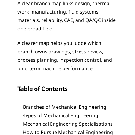
A clear branch map links design, thermal 
work, manufacturing, fluid systems, 
materials, reliability, CAE, and QA/QC inside 
one broad field.
A clearer map helps you judge which 
branch owns drawings, stress review, 
process planning, inspection control, and 
long-term machine performance.
Table of Contents
Branches of Mechanical Engineering
Types of Mechanical Engineering
Mechanical Engineering Specialisations
How to Pursue Mechanical Engineering