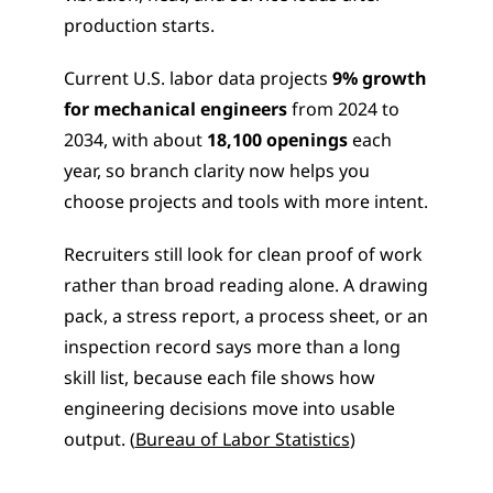
production starts.
Current U.S. labor data projects 
9% growth 
for mechanical engineers
 from 2024 to 
2034, with about 
18,100 openings
 each 
year, so branch clarity now helps you 
choose projects and tools with more intent.
Recruiters still look for clean proof of work 
rather than broad reading alone. A drawing 
pack, a stress report, a process sheet, or an 
inspection record says more than a long 
skill list, because each file shows how 
engineering decisions move into usable 
output. (
Bureau of Labor Statistics
)