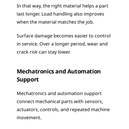
In that way, the right material helps a part 
last longer. Load handling also improves 
when the material matches the job.
Surface damage becomes easier to control 
in service. Over a longer period, wear and 
crack risk can stay lower.
Mechatronics and Automation 
Support
Mechatronics and automation support 
connect mechanical parts with sensors, 
actuators, controls, and repeated machine 
movement.