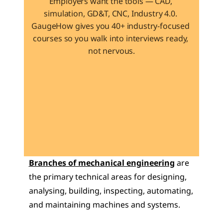
Employers want the tools — CAD, 
simulation, GD&T, CNC, Industry 4.0. 
GaugeHow gives you 40+ industry-focused 
courses so you walk into interviews ready, 
not nervous.
Learn 40+ Mech Tools
View Courses →
Branches of mechanical engineering
 are 
the primary technical areas for designing, 
analysing, building, inspecting, automating, 
and maintaining machines and systems.