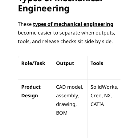
Engineering
These 
types of mechanical engineering
become easier to separate when outputs, 
tools, and release checks sit side by side.
Role/Task
Output
Tools
Down
m Us
Product 
CAD model, 
SolidWorks, 
File 
Design
assembly, 
Creo, NX, 
manu
drawing, 
CATIA
ing a
BOM
inspe
teams
next