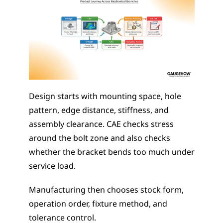
Design starts with mounting space, hole 
pattern, edge distance, stiffness, and 
assembly clearance. CAE checks stress 
around the bolt zone and also checks 
whether the bracket bends too much under 
service load.
Manufacturing then chooses stock form, 
operation order, fixture method, and 
tolerance control.