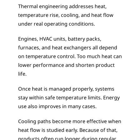
Thermal engineering addresses heat, 
temperature rise, cooling, and heat flow 
under real operating conditions.
Engines, HVAC units, battery packs, 
furnaces, and heat exchangers all depend 
on temperature control. Too much heat can 
lower performance and shorten product 
life.
Once heat is managed properly, systems 
stay within safe temperature limits. Energy 
use also improves in many cases.
Cooling paths become more effective when 
heat flow is studied early. Because of that, 
products often run longer during regular 