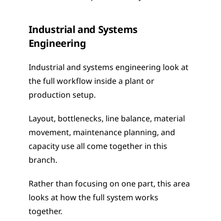
Industrial and Systems 
Engineering
Industrial and systems engineering look at 
the full workflow inside a plant or 
production setup.
Layout, bottlenecks, line balance, material 
movement, maintenance planning, and 
capacity use all come together in this 
branch.
Rather than focusing on one part, this area 
looks at how the full system works 
together.