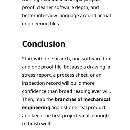
proof, cleaner software depth, and 
better interview language around actual 
engineering files.
Conclusion
Start with one branch, one software tool, 
and one proof file, because a drawing, a 
stress report, a process sheet, or an 
inspection record will build more 
confidence than broad reading ever will. 
Then, map the 
branches of mechanical 
engineering
 against one real product 
and keep the first project small enough 
to finish well.