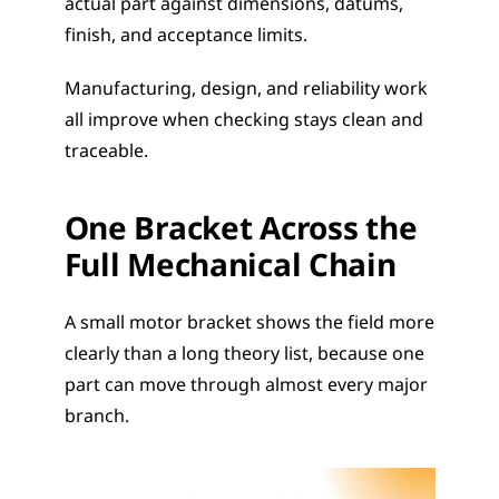
actual part against dimensions, datums, 
finish, and acceptance limits.
Manufacturing, design, and reliability work 
all improve when checking stays clean and 
traceable.
One Bracket Across the 
Full Mechanical Chain
A small motor bracket shows the field more 
clearly than a long theory list, because one 
part can move through almost every major 
branch.