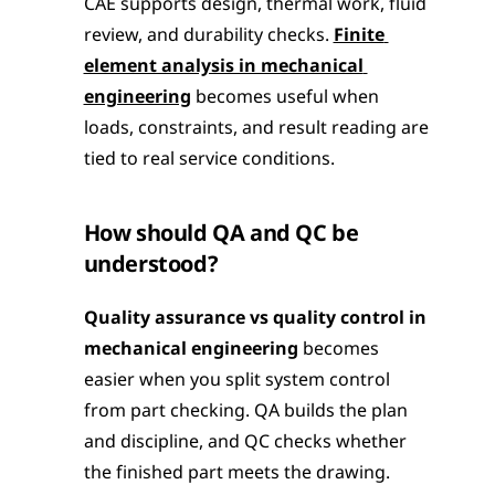
CAE supports design, thermal work, fluid 
review, and durability checks. 
Finite 
element analysis in mechanical 
engineering
 becomes useful when 
loads, constraints, and result reading are 
tied to real service conditions.
How should QA and QC be 
understood?
Quality assurance vs quality control in 
mechanical engineering
 becomes 
easier when you split system control 
from part checking. QA builds the plan 
and discipline, and QC checks whether 
the finished part meets the drawing.