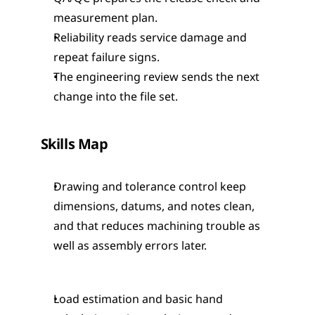
measurement plan.
Reliability reads service damage and 
repeat failure signs.
The engineering review sends the next 
change into the file set.
Skills Map
Drawing and tolerance control keep 
dimensions, datums, and notes clean, 
and that reduces machining trouble as 
well as assembly errors later.
Load estimation and basic hand 