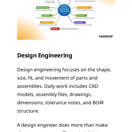
Design Engineering
Design engineering focuses on the shape, 
size, fit, and movement of parts and 
assemblies. Daily work includes CAD 
models, assembly files, drawings, 
dimensions, tolerance notes, and BOM 
structure.
A design engineer does more than make 