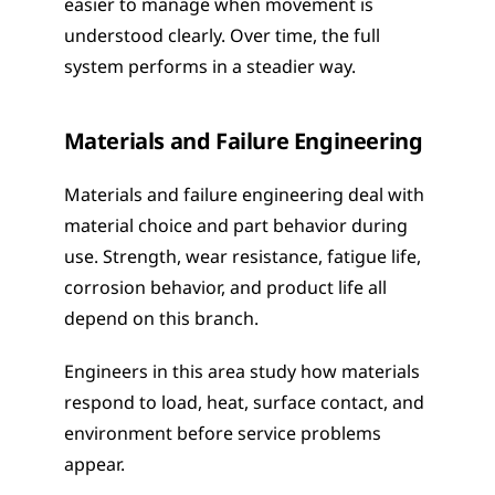
easier to manage when movement is 
understood clearly. Over time, the full 
system performs in a steadier way.
Materials and Failure Engineering
Materials and failure engineering deal with 
material choice and part behavior during 
use. Strength, wear resistance, fatigue life, 
corrosion behavior, and product life all 
depend on this branch.
Engineers in this area study how materials 
respond to load, heat, surface contact, and 
environment before service problems 
appear.