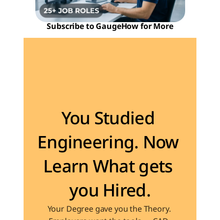
Subscribe to GaugeHow for More
Become the Engineer Industry is looking for
You Studied 
Engineering. Now 
Learn What gets 
you Hired.
Your Degree gave you the Theory. 