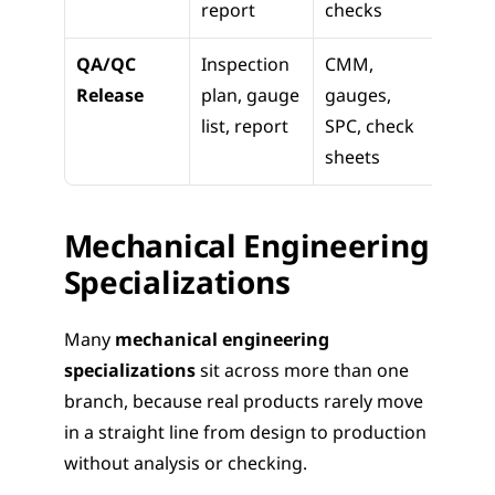
report
checks
QA/QC 
Inspection 
CMM, 
Part 
Release
plan, gauge 
gauges, 
appro
list, report
SPC, check 
proce
sheets
contr
Mechanical Engineering 
Specializations
Many 
mechanical engineering 
specializations
 sit across more than one 
branch, because real products rarely move 
in a straight line from design to production 
without analysis or checking.