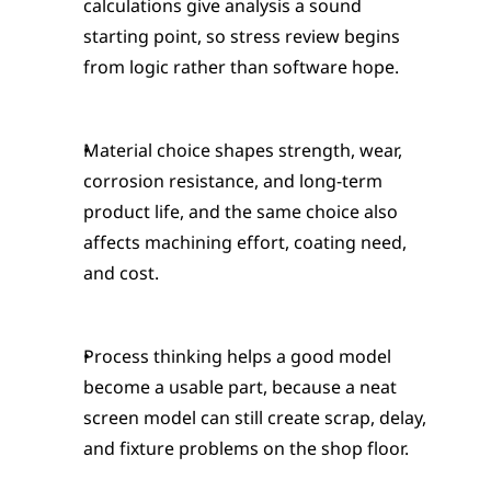
calculations give analysis a sound 
starting point, so stress review begins 
from logic rather than software hope.
Material choice shapes strength, wear, 
corrosion resistance, and long-term 
product life, and the same choice also 
affects machining effort, coating need, 
and cost.
Process thinking helps a good model 
become a usable part, because a neat 
screen model can still create scrap, delay, 
and fixture problems on the shop floor.