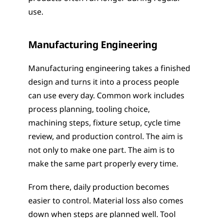
use.
Manufacturing Engineering
Manufacturing engineering takes a finished 
design and turns it into a process people 
can use every day. Common work includes 
process planning, tooling choice, 
machining steps, fixture setup, cycle time 
review, and production control. The aim is 
not only to make one part. The aim is to 
make the same part properly every time.
From there, daily production becomes 
easier to control. Material loss also comes 
down when steps are planned well. Tool 