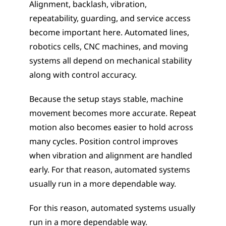
Alignment, backlash, vibration, 
repeatability, guarding, and service access 
become important here. Automated lines, 
robotics cells, CNC machines, and moving 
systems all depend on mechanical stability 
along with control accuracy.
Because the setup stays stable, machine 
movement becomes more accurate. Repeat 
motion also becomes easier to hold across 
many cycles. Position control improves 
when vibration and alignment are handled 
early. For that reason, automated systems 
usually run in a more dependable way. 
For this reason, automated systems usually 
run in a more dependable way.