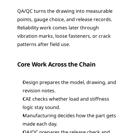
QA/QC turns the drawing into measurable 
points, gauge choice, and release records. 
Reliability work comes later through 
vibration marks, loose fasteners, or crack 
patterns after field use.
Core Work Across the Chain
Design prepares the model, drawing, and 
revision notes.
CAE checks whether load and stiffness 
logic stay sound.
Manufacturing decides how the part gets 
made each day.
QA/QC prepares the release check and 