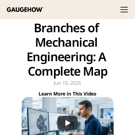
Branches of 
Mechanical 
Engineering: A 
Complete Map
Jun 10, 2026
Learn More in This Video