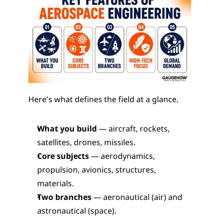
Here's what defines the field at a glance.
What you build
 — aircraft, rockets, 
satellites, drones, missiles.
Core subjects
 — aerodynamics, 
propulsion, avionics, structures, 
materials.
Two branches
 — aeronautical (air) and 
astronautical (space).