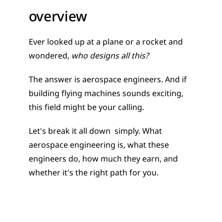
overview
Ever looked up at a plane or a rocket and 
wondered, 
who designs all this?
The answer is aerospace engineers. And if 
building flying machines sounds exciting, 
this field might be your calling.
Let's break it all down  simply. What 
aerospace engineering is, what these 
engineers do, how much they earn, and 
whether it's the right path for you.