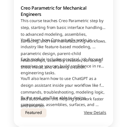
Creo Parametric for Mechanical 
Engineers
This course teaches Creo Parametric step by 
step, starting from basic interface handling 
to advanced modeling, assemblies, 
You’ll learn how Creo actually works in 
surfacing, and real manufacturing workflows.
industry like feature-based modeling, 
parametric design, parent–child 
Each module includes practical, job-focused 
relationships, assembly creation, surfacing, 
exercises so you can build confidence in real 
sheet metal, and drawing creation.
engineering tasks.
You’ll also learn how to use ChatGPT as a 
design assistant inside your workflow like for 
commands, troubleshooting, modeling logic, 
By the end, you’ll be able to design 
and automation this helping you work faster 
components, assemblies, surfaces, and 
and smarter.
drawings with industry-level accuracy.
Featured
View Details