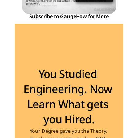
Subscribe to GaugeHow for More
Become the Engineer Industry is looking for
You Studied 
Engineering. Now 
Learn What gets 
you Hired.
Your Degree gave you the Theory. 