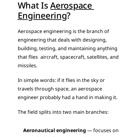
What Is 
Aerospace 
Engineering
?
Aerospace engineering is the branch of 
engineering that deals with designing, 
building, testing, and maintaining anything 
that flies  aircraft, spacecraft, satellites, and 
missiles.
In simple words: if it flies in the sky or 
travels through space, an aerospace 
engineer probably had a hand in making it.
The field splits into two main branches:
Aeronautical engineering
 — focuses on 