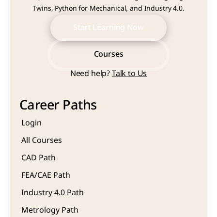
Twins, Python for Mechanical, and Industry 4.0.
Start Learning Now
Start Learning Now
Courses
Need help? 
Talk to Us
Courses
Career Paths
Login
All Courses
CAD Path
FEA/CAE Path
Industry 4.0 Path
Metrology Path