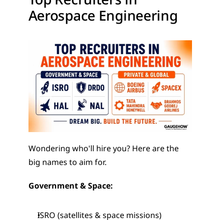
Aerospace Engineering
Wondering who'll hire you? Here are the 
big names to aim for.
Government & Space:
ISRO (satellites & space missions)