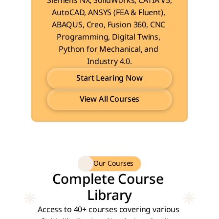
Siemens NX, SolidWorks, CATIA V5, 
AutoCAD, ANSYS (FEA & Fluent), 
ABAQUS, Creo, Fusion 360, CNC 
Programming, Digital Twins, 
Python for Mechanical, and 
Industry 4.0.
Start Learing Now
View All Courses
Start Learing Now
View All Courses
Our Courses
Complete Course 
Library
Access to 40+ courses covering various 