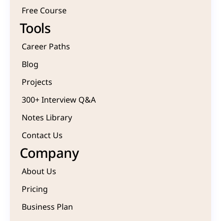
Free Course 
Tools
Career Paths
Blog
Projects 
300+ Interview Q&A
Notes Library
Contact Us
Company
About Us
Pricing
Business Plan