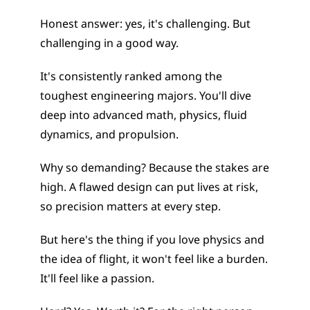
Honest answer: yes, it's challenging. But 
challenging in a good way.
It's consistently ranked among the 
toughest engineering majors. You'll dive 
deep into advanced math, physics, fluid 
dynamics, and propulsion.
Why so demanding? Because the stakes are 
high. A flawed design can put lives at risk, 
so precision matters at every step.
But here's the thing if you love physics and 
the idea of flight, it won't feel like a burden. 
It'll feel like a passion.