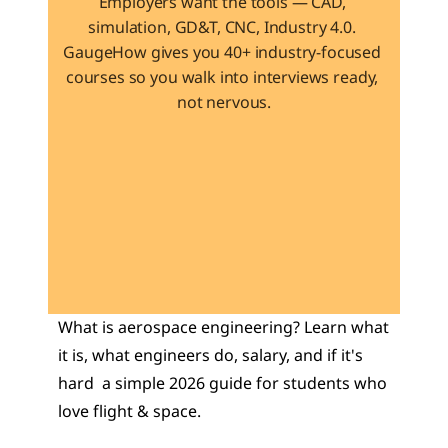
Employers want the tools — CAD, 
simulation, GD&T, CNC, Industry 4.0. 
GaugeHow gives you 40+ industry-focused 
courses so you walk into interviews ready, 
not nervous.
Learn 40+ Mech Tools
View Courses →
What is aerospace engineering? Learn what 
it is, what engineers do, salary, and if it's 
hard  a simple 2026 guide for students who 
love flight & space.