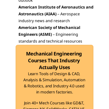
outlook
American Institute of Aeronautics and 
Astronautics (AIAA)
 – Aerospace 
industry news and research
American Society of Mechanical 
Engineers (ASME)
 – Engineering 
standards and technical resources
Mechanical Engineering 
Courses That Industry 
Actually Uses
Learn Tools of Design & CAD, 
Analysis & Simulation, Automation 
& Robotics, and Industry 4.0 used 
in modern factories.
Join 40+ Mech Courses like GD&T, 