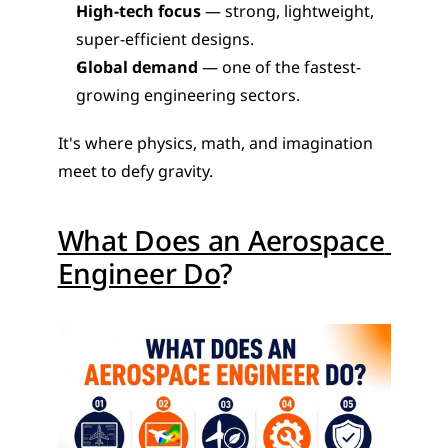
High-tech focus
 — strong, lightweight, 
super-efficient designs.
Global demand
 — one of the fastest-
growing engineering sectors.
It's where physics, math, and imagination 
meet to defy gravity.
What Does an Aerospace 
Engineer Do
?