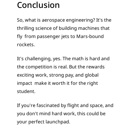
Conclusion
So, what is aerospace engineering? It's the 
thrilling science of building machines that 
fly  from passenger jets to Mars-bound 
rockets.
It's challenging, yes. The math is hard and 
the competition is real. But the rewards  
exciting work, strong pay, and global 
impact  make it worth it for the right 
student.
If you're fascinated by flight and space, and 
you don't mind hard work, this could be 
your perfect launchpad.