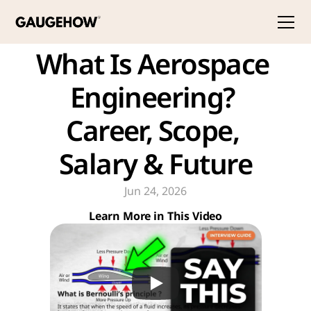
What Is Aerospace 
Engineering? 
Career, Scope, 
Salary & Future
Jun 24, 2026
Learn More in This Video