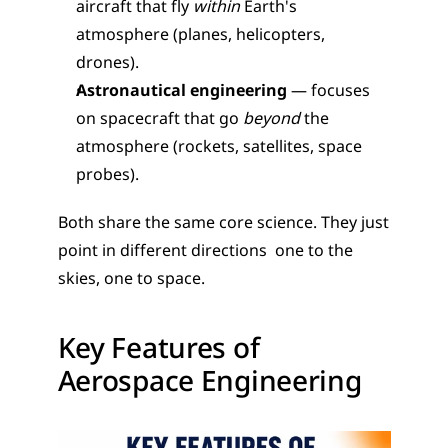
aircraft that fly 
within
 Earth's 
atmosphere (planes, helicopters, 
drones).
Astronautical engineering
 — focuses 
on spacecraft that go 
beyond
 the 
atmosphere (rockets, satellites, space 
probes).
Both share the same core science. They just 
point in different directions  one to the 
skies, one to space.
Key Features of 
Aerospace Engineering