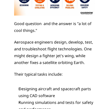
Good question  and the answer is "a lot of 
cool things."
Aerospace engineers design, develop, test, 
and troubleshoot flight technologies. One 
might design a fighter jet's wing, while 
another fixes a satellite orbiting Earth.
Their typical tasks include:
Designing aircraft and spacecraft parts 
using CAD software
Running simulations and tests for safety 