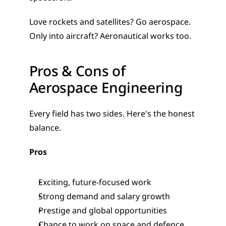
Love rockets and satellites? Go aerospace. 
Only into aircraft? Aeronautical works too.
Pros & Cons of 
Aerospace Engineering
Every field has two sides. Here's the honest 
balance.
Pros
Exciting, future-focused work
Strong demand and salary growth
Prestige and global opportunities
Chance to work on space and defence 