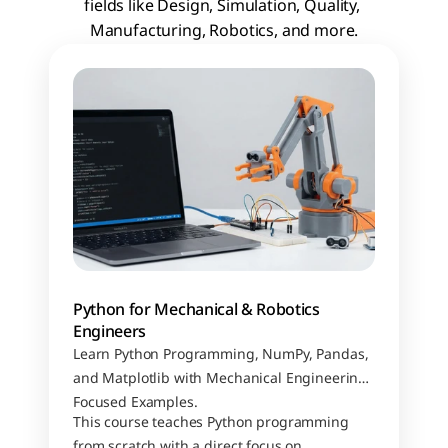
fields like Design, Simulation, Quality, 
Manufacturing, Robotics, and more.
Python for Mechanical & Robotics 
Engineers
Learn Python Programming, NumPy, Pandas, 
and Matplotlib with Mechanical Engineering–
Focused Examples.
This course teaches Python programming 
from scratch with a direct focus on 