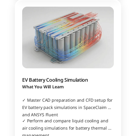
EV Battery Cooling Simulation
What You Will Learn
✓ Master CAD preparation and CFD setup for 
EV battery pack simulations in SpaceClaim 
and ANSYS Fluent
✓ Perform and compare liquid cooling and 
air cooling simulations for battery thermal 
management