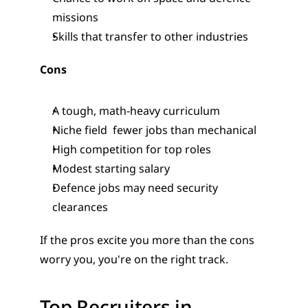
missions
Skills that transfer to other industries
Cons
A tough, math-heavy curriculum
Niche field  fewer jobs than mechanical
High competition for top roles
Modest starting salary
Defence jobs may need security 
clearances
If the pros excite you more than the cons 
worry you, you're on the right track.
Top Recruiters in 