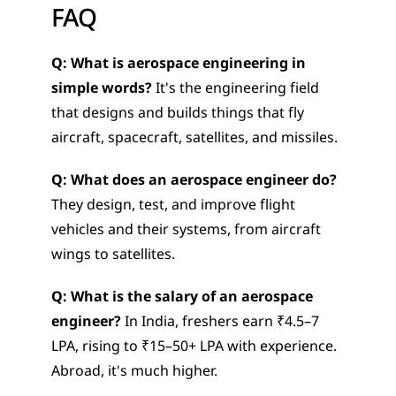
FAQ
Q: What is aerospace engineering in 
simple words?
 It's the engineering field 
that designs and builds things that fly  
aircraft, spacecraft, satellites, and missiles.
Q: What does an aerospace engineer do?
They design, test, and improve flight 
vehicles and their systems, from aircraft 
wings to satellites.
Q: What is the salary of an aerospace 
engineer?
 In India, freshers earn ₹4.5–7 
LPA, rising to ₹15–50+ LPA with experience. 
Abroad, it's much higher.