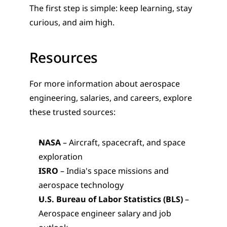
The first step is simple: keep learning, stay 
curious, and aim high.
Resources
For more information about aerospace 
engineering, salaries, and careers, explore 
these trusted sources:
NASA
 – Aircraft, spacecraft, and space 
exploration
ISRO
 – India's space missions and 
aerospace technology
U.S. Bureau of Labor Statistics (BLS)
 – 
Aerospace engineer salary and job 