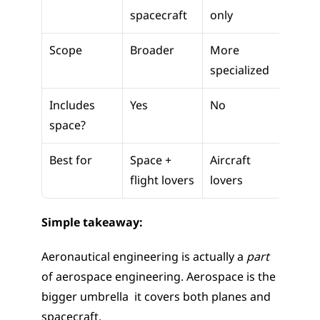
spacecraft
only
Scope
Broader
More 
specialized
Includes 
Yes
No
space?
Best for
Space + 
Aircraft 
flight lovers
lovers
Simple takeaway:
Aeronautical engineering is actually a 
part
of aerospace engineering. Aerospace is the 
bigger umbrella  it covers both planes and 
spacecraft.