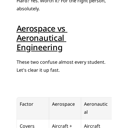
Hard? Yes. Worth it? For the right person, 
absolutely.
Aerospace vs 
Aeronautical 
Engineering
These two confuse almost every student. 
Let's clear it up fast.
Factor
Aerospace
Aeronautic
al
Covers
Aircraft + 
Aircraft 