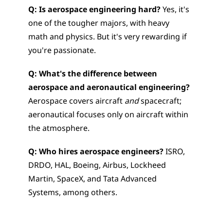
Q: Is aerospace engineering hard?
 Yes, it's 
one of the tougher majors, with heavy 
math and physics. But it's very rewarding if 
you're passionate.
Q: What's the difference between 
aerospace and aeronautical engineering?
Aerospace covers aircraft 
and
 spacecraft; 
aeronautical focuses only on aircraft within 
the atmosphere.
Q: Who hires aerospace engineers?
 ISRO, 
DRDO, HAL, Boeing, Airbus, Lockheed 
Martin, SpaceX, and Tata Advanced 
Systems, among others.