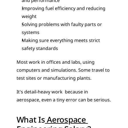
and performance
Improving fuel efficiency and reducing 
weight
Solving problems with faulty parts or 
systems
Making sure everything meets strict 
safety standards
Most work in offices and labs, using 
computers and simulations. Some travel to 
test sites or manufacturing plants.
It's detail-heavy work  because in 
aerospace, even a tiny error can be serious.
What Is
 Aerospace 