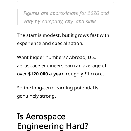
Figures are approximate for 2026 and 
vary by company, city, and skills.
The start is modest, but it grows fast with 
experience and specialization.
Want bigger numbers? Abroad, U.S. 
aerospace engineers earn an average of 
over 
$120,000 a year
  roughly ₹1 crore.
So the long-term earning potential is 
genuinely strong.
Is
 Aerospace 
Engineering Hard
?