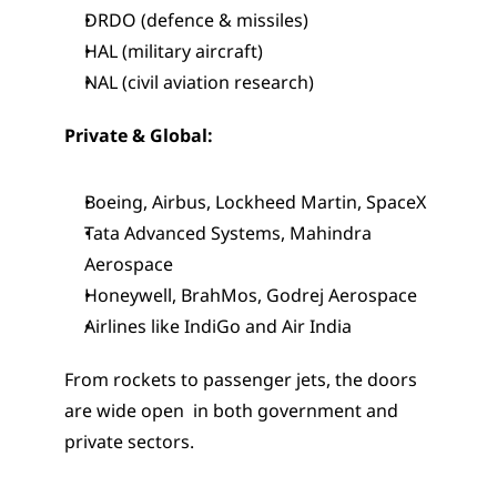
DRDO (defence & missiles)
HAL (military aircraft)
NAL (civil aviation research)
Private & Global:
Boeing, Airbus, Lockheed Martin, SpaceX
Tata Advanced Systems, Mahindra 
Aerospace
Honeywell, BrahMos, Godrej Aerospace
Airlines like IndiGo and Air India
From rockets to passenger jets, the doors 
are wide open  in both government and 
private sectors.