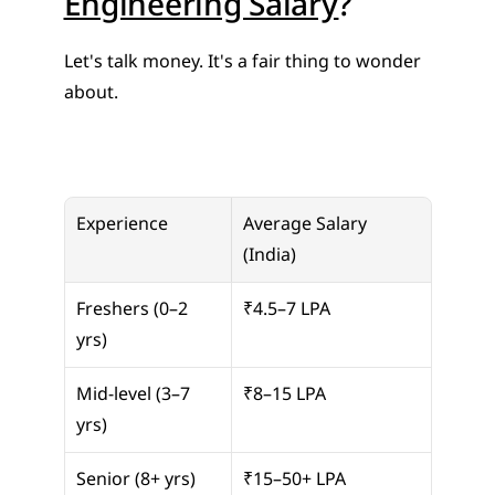
Engineering Salary
?
Let's talk money. It's a fair thing to wonder 
about.
Experience
Average Salary 
(India)
Freshers (0–2 
₹4.5–7 LPA
yrs)
Mid-level (3–7 
₹8–15 LPA
yrs)
Senior (8+ yrs)
₹15–50+ LPA