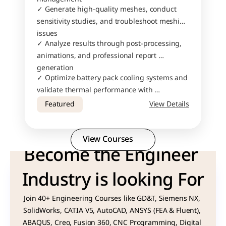
✓ Generate high-quality meshes, conduct 
sensitivity studies, and troubleshoot meshing 
issues
✓ Analyze results through post-processing, 
animations, and professional report 
generation
✓ Optimize battery pack cooling systems and 
validate thermal performance with 
confidence
Featured
View Details
View Courses
Become the Engineer 
Industry is looking For
Join 40+ Engineering Courses like GD&T, Siemens NX, 
SolidWorks, CATIA V5, AutoCAD, ANSYS (FEA & Fluent), 
ABAQUS, Creo, Fusion 360, CNC Programming, Digital 