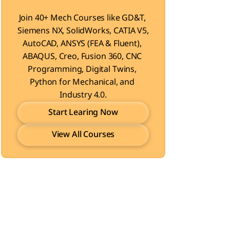
Join 40+ Mech Courses like GD&T, 
Siemens NX, SolidWorks, CATIA V5, 
AutoCAD, ANSYS (FEA & Fluent), 
ABAQUS, Creo, Fusion 360, CNC 
Programming, Digital Twins, 
Python for Mechanical, and 
Industry 4.0.
Start Learing Now
View All Courses
Start Learing Now
View All Courses