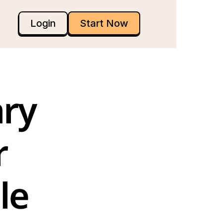
Login
Start Now
ry 
 
e 