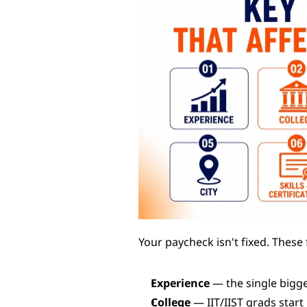
Your paycheck isn't fixed. These
Experience
 — the single bigge
College
 — IIT/IIST grads start