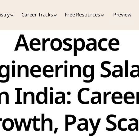
stry
Career Tracks
Free Resources
Preview
Aerospace 
gineering Sala
n India: Career
owth, Pay Scal