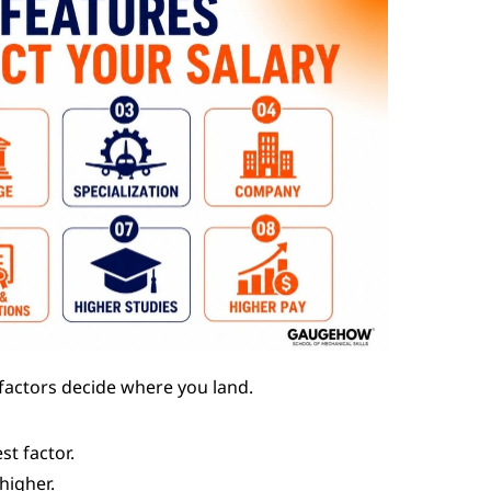
 factors decide where you land.
st factor.
 higher.