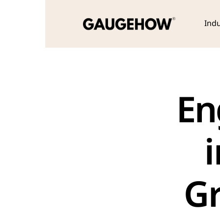
Indu
En
i
Gr