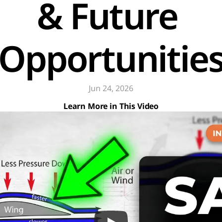
& Future 
Opportunitie
Jun 24, 2026
Learn More in This Video