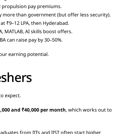
d propulsion pay premiums.
 more than government (but offer less security).
t at ₹9–12 LPA, then Hyderabad.
, MATLAB, AI skills boost offers.
BA can raise pay by 30–50%.
our earning potential.
eshers
to expect.
,000 and ₹40,000 per month
, which works out to 
duates from IITs and IIST often start higher  