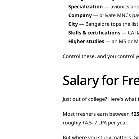
Specialization
 — avionics an
Company
 — private MNCs pay
City
 — Bangalore tops the lis
Skills & certifications
 — CATIA
Higher studies
 — an MS or M
Control these, and you control y
Salary for Fr
Just out of college? Here's what 
Most freshers earn between 
₹25
roughly ₹4.5–7 LPA per year.
But where you study matters. Gra