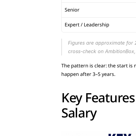
Senior
Expert / Leadership
Figures are approximate for 
cross-check on AmbitionBox, 
The pattern is clear: the start i
happen after 3–5 years.
Key Features 
Salary