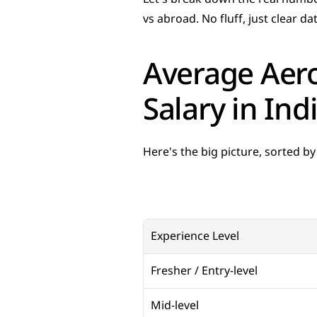
vs abroad. No fluff, just clear da
Average Aero
Salary in Ind
Here's the big picture, sorted by
Experience Level
Fresher / Entry-level
Mid-level