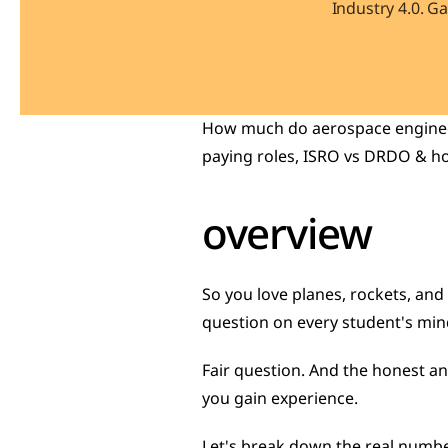
Industry 4.0. G
How much do aerospace engineers
paying roles, ISRO vs DRDO & h
overview
So you love planes, rockets, and t
question on every student's min
Fair question. And the honest an
you gain experience.
Let's break down the real number