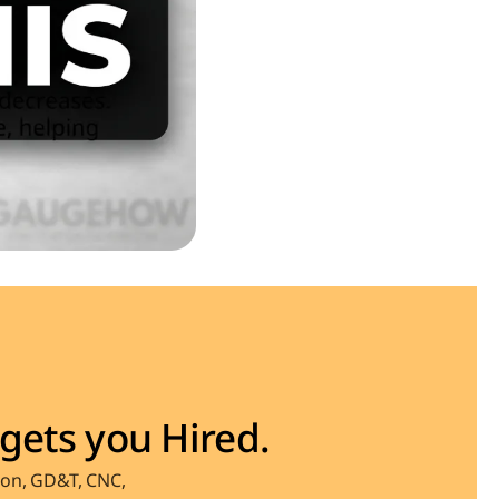
gets you Hired.
on, GD&T, CNC, 