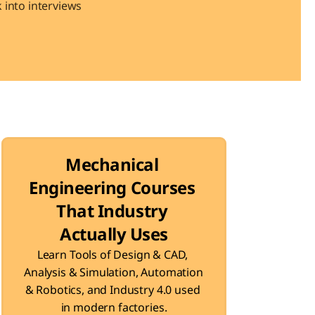
into interviews 
Mechanical 
Engineering Courses 
That Industry 
Actually Uses
Learn Tools of Design & CAD, 
Analysis & Simulation, Automation 
& Robotics, and Industry 4.0 used 
in modern factories.