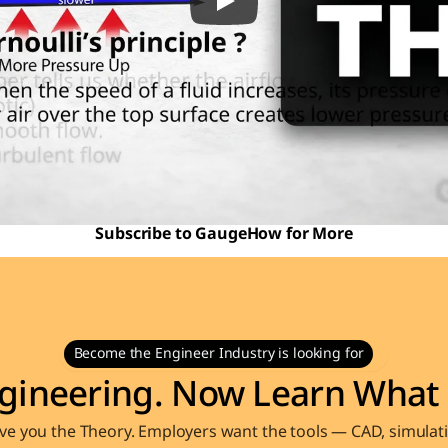
Subscribe to GaugeHow for More
Become the Engineer Industry is looking for
gineering. Now Learn What 
e you the Theory. Employers want the tools — CAD, simulati