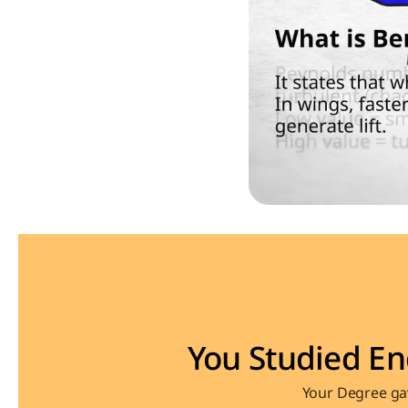
You Studied En
Your Degree gav