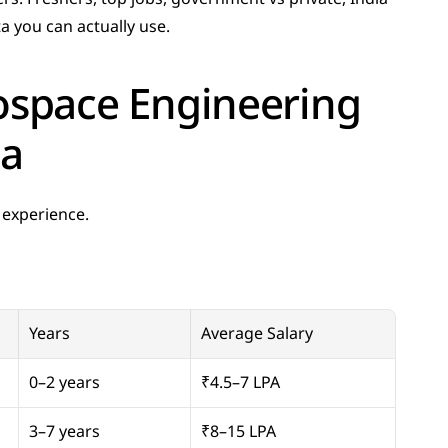
ta you can actually use.
space Engineering 
ia
 experience.
Years
Average Salary
0–2 years
₹4.5–7 LPA
3–7 years
₹8–15 LPA