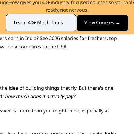
augeHow gives you 40+ industry-focused courses so you walk 
ready, not nervous.
View Courses →
Learn 40+ Mech Tools
 earn in India? See 2026 salaries for freshers, top-
ow India compares to the USA.
he idea of building things that fly. But there's one 
d: 
how much does it actually pay?
swer is  more than you might think, especially as 
s. Freshers, top jobs, government vs private, India 