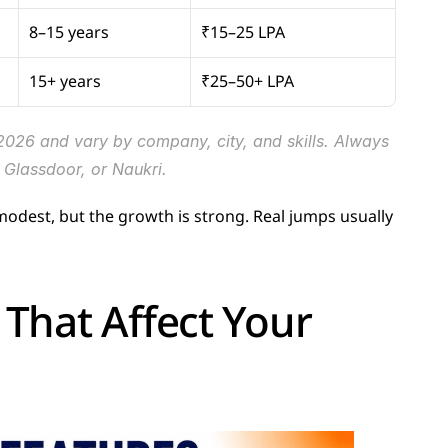
8–15 years
₹15–25 LPA
15+ years
₹25–50+ LPA
2026 and vary by company, city, and skills. Always 
Glassdoor, or Naukri.
s modest, but the growth is strong. Real jumps usually 
That Affect Your 