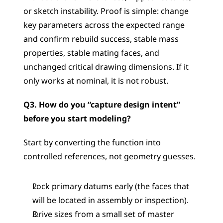
or sketch instability. Proof is simple: change 
key parameters across the expected range 
and confirm rebuild success, stable mass 
properties, stable mating faces, and 
unchanged critical drawing dimensions. If it 
only works at nominal, it is not robust.
Q3. How do you “capture design intent” 
before you start modeling?
Start by converting the function into 
controlled references, not geometry guesses.
Lock primary datums early (the faces that 
will be located in assembly or inspection).
Drive sizes from a small set of master 