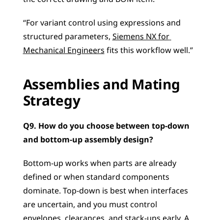
“For variant control using expressions and 
structured parameters, 
Siemens NX for 
Mechanical Engineers
 fits this workflow well.”
Assemblies and Mating 
Strategy
Q9. How do you choose between top-down 
and bottom-up assembly design?
Bottom-up works when parts are already 
defined or when standard components 
dominate. Top-down is best when interfaces 
are uncertain, and you must control 
envelopes, clearances, and stack-ups early. A 