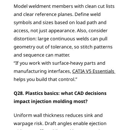
Model weldment members with clean cut lists 
and clear reference planes. Define weld 
symbols and sizes based on load path and 
access, not just appearance. Also, consider 
distortion: large continuous welds can pull 
geometry out of tolerance, so stitch patterns 
and sequence can matter.
“If you work with surface-heavy parts and 
manufacturing interfaces, 
CATIA V5 Essentials 
helps you build that control.”
Q28. Plastics basics: what CAD decisions 
impact injection molding most?
Uniform wall thickness reduces sink and 
warpage risk. Draft angles enable ejection 