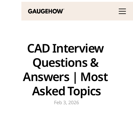
CAD Interview 
Questions & 
Answers | Most 
Asked Topics
Feb 3, 2026