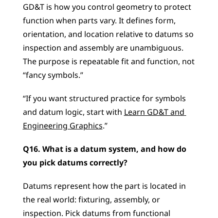
GD&T is how you control geometry to protect 
function when parts vary. It defines form, 
orientation, and location relative to datums so 
inspection and assembly are unambiguous. 
The purpose is repeatable fit and function, not 
“fancy symbols.”
“If you want structured practice for symbols 
and datum logic, start with 
Learn GD&T and 
Engineering Graphics
.”
Q16. What is a datum system, and how do 
you pick datums correctly?
Datums represent how the part is located in 
the real world: fixturing, assembly, or 
inspection. Pick datums from functional 