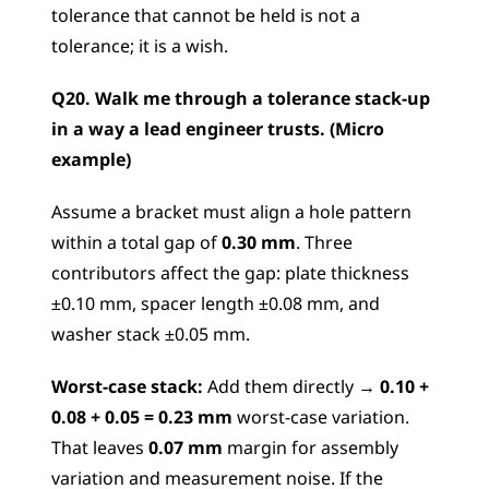
tolerance that cannot be held is not a 
tolerance; it is a wish.
Q20. Walk me through a tolerance stack-up 
in a way a lead engineer trusts. (Micro 
example)
Assume a bracket must align a hole pattern 
within a total gap of 
0.30 mm
. Three 
contributors affect the gap: plate thickness 
±0.10 mm, spacer length ±0.08 mm, and 
washer stack ±0.05 mm.
Worst-case stack:
 Add them directly → 
0.10 + 
0.08 + 0.05 = 0.23 mm
 worst-case variation. 
That leaves 
0.07 mm
 margin for assembly 
variation and measurement noise. If the 