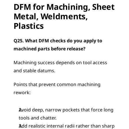
DFM for Machining, Sheet 
Metal, Weldments, 
Plastics
Q25. What DFM checks do you apply to 
machined parts before release?
Machining success depends on tool access 
and stable datums.
Points that prevent common machining 
rework:
Avoid deep, narrow pockets that force long 
tools and chatter.
Add realistic internal radii rather than sharp 