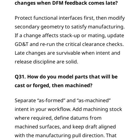
changes when DFM feedback comes late?
Protect functional interfaces first, then modify 
secondary geometry to satisfy manufacturing. 
If a change affects stack-up or mating, update 
GD&T and re-run the critical clearance checks. 
Late changes are survivable when intent and 
release discipline are solid.
Q31. How do you model parts that will be 
cast or forged, then machined?
Separate “as-formed” and “as-machined” 
intent in your workflow. Add machining stock 
where required, define datums from 
machined surfaces, and keep draft aligned 
with the manufacturing pull direction. That 