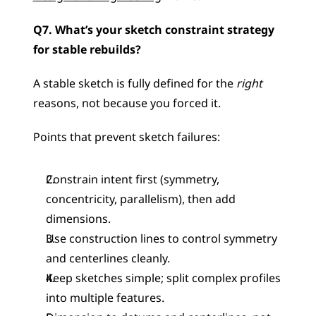
Q7. What’s your sketch constraint strategy 
for stable rebuilds?
A stable sketch is fully defined for the 
right
reasons, not because you forced it.
Points that prevent sketch failures:
Constrain intent first (symmetry, 
concentricity, parallelism), then add 
dimensions.
Use construction lines to control symmetry 
and centerlines cleanly.
Keep sketches simple; split complex profiles 
into multiple features.