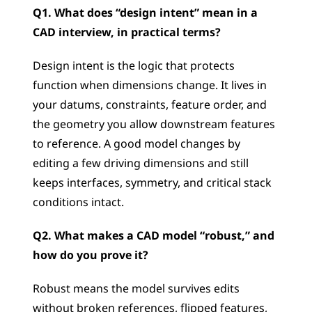
Q1. What does “design intent” mean in a 
CAD interview, in practical terms?
Design intent is the logic that protects 
function when dimensions change. It lives in 
your datums, constraints, feature order, and 
the geometry you allow downstream features 
to reference. A good model changes by 
editing a few driving dimensions and still 
keeps interfaces, symmetry, and critical stack 
conditions intact.
Q2. What makes a CAD model “robust,” and 
how do you prove it?
Robust means the model survives edits 
without broken references, flipped features, 