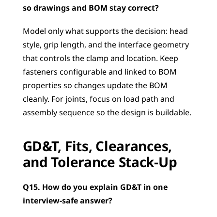
so drawings and BOM stay correct?
Model only what supports the decision: head 
style, grip length, and the interface geometry 
that controls the clamp and location. Keep 
fasteners configurable and linked to BOM 
properties so changes update the BOM 
cleanly. For joints, focus on load path and 
assembly sequence so the design is buildable.
GD&T, Fits, Clearances, 
and Tolerance Stack-Up
Q15. How do you explain GD&T in one 
interview-safe answer?