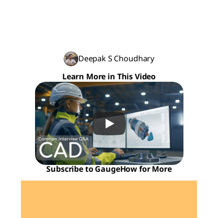
Deepak S Choudhary
Learn More in This Video
Subscribe to GaugeHow for More