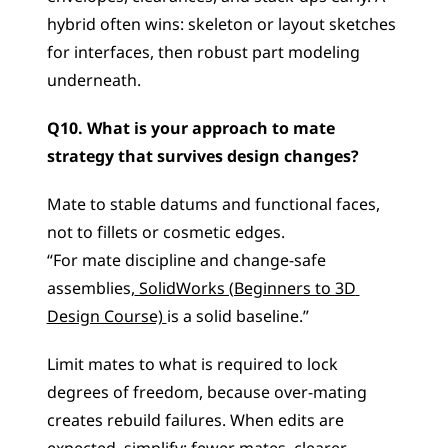
hybrid often wins: skeleton or layout sketches 
for interfaces, then robust part modeling 
underneath.
Q10. What is your approach to mate 
strategy that survives design changes?
Mate to stable datums and functional faces, 
not to fillets or cosmetic edges.
“For mate discipline and change-safe 
assemblies,
 SolidWorks (Beginners to 3D 
Design Course) 
is a solid baseline.”
Limit mates to what is required to lock 
degrees of freedom, because over-mating 
creates rebuild failures. When edits are 