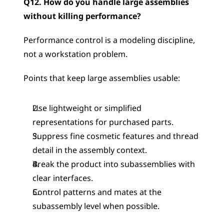
Q12. How do you handle large assemblies 
without killing performance?
Performance control is a modeling discipline, 
not a workstation problem.
Points that keep large assemblies usable:
Use lightweight or simplified 
representations for purchased parts.
Suppress fine cosmetic features and thread 
detail in the assembly context.
Break the product into subassemblies with 
clear interfaces.
Control patterns and mates at the 
subassembly level when possible.