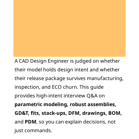
Learn 40+ Mech Tools
View Courses →
A CAD Design Engineer is judged on whether 
their model holds design intent and whether 
their release package survives manufacturing, 
inspection, and ECO churn. This guide 
provides high-intent interview Q&A on 
parametric modeling, robust assemblies, 
GD&T, fits, stack-ups, DFM, drawings, BOM, 
and 
PDM
, so you can explain decisions, not 
just commands.