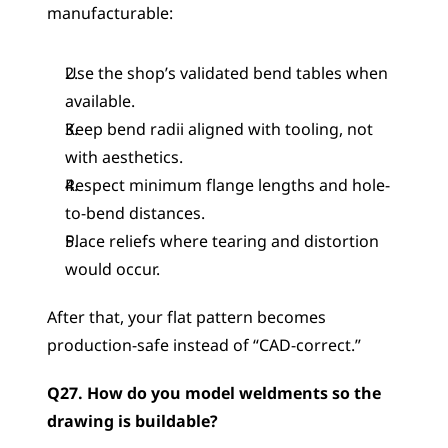
manufacturable:
Use the shop’s validated bend tables when 
available.
Keep bend radii aligned with tooling, not 
with aesthetics.
Respect minimum flange lengths and hole-
to-bend distances.
Place reliefs where tearing and distortion 
would occur.
After that, your flat pattern becomes 
production-safe instead of “CAD-correct.”
Q27. How do you model weldments so the 
drawing is buildable?