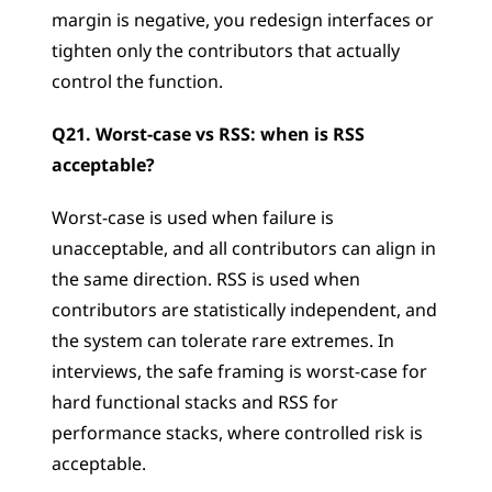
margin is negative, you redesign interfaces or 
tighten only the contributors that actually 
control the function.
Q21. Worst-case vs RSS: when is RSS 
acceptable?
Worst-case is used when failure is 
unacceptable, and all contributors can align in 
the same direction. RSS is used when 
contributors are statistically independent, and 
the system can tolerate rare extremes. In 
interviews, the safe framing is worst-case for 
hard functional stacks and RSS for 
performance stacks, where controlled risk is 
acceptable.