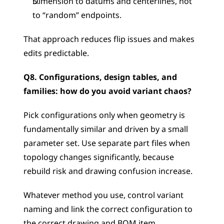
Dimension to datums and centerlines, not 
to “random” endpoints.
That approach reduces flip issues and makes 
edits predictable.
Q8. Configurations, design tables, and 
families: how do you avoid variant chaos?
Pick configurations only when geometry is 
fundamentally similar and driven by a small 
parameter set. Use separate part files when 
topology changes significantly, because 
rebuild risk and drawing confusion increase.
Whatever method you use, control variant 
naming and link the correct configuration to 
the correct drawing and BOM item.