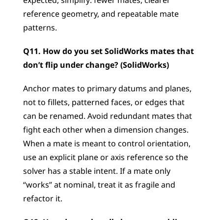
expected, simplify: fewer mates, clearer 
reference geometry, and repeatable mate 
patterns.
Q11. How do you set SolidWorks mates that 
don’t flip under change? (SolidWorks)
Anchor mates to primary datums and planes, 
not to fillets, patterned faces, or edges that 
can be renamed. Avoid redundant mates that 
fight each other when a dimension changes. 
When a mate is meant to control orientation, 
use an explicit plane or axis reference so the 
solver has a stable intent. If a mate only 
“works” at nominal, treat it as fragile and 
refactor it.