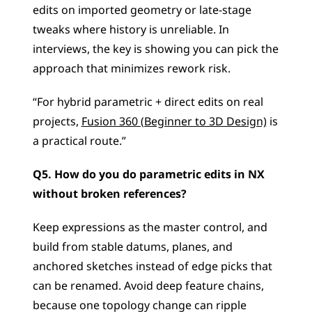
edits on imported geometry or late-stage 
tweaks where history is unreliable. In 
interviews, the key is showing you can pick the 
approach that minimizes rework risk.
“For hybrid parametric + direct edits on real 
projects, 
Fusion 360 (Beginner to 3D Design)
 is 
a practical route.”
Q5. How do you do parametric edits in NX 
without broken references?
Keep expressions as the master control, and 
build from stable datums, planes, and 
anchored sketches instead of edge picks that 
can be renamed. Avoid deep feature chains, 
because one topology change can ripple 