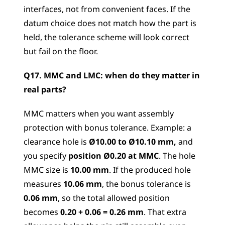
interfaces, not from convenient faces. If the 
datum choice does not match how the part is 
held, the tolerance scheme will look correct 
but fail on the floor.
Q17. MMC and LMC: when do they matter in 
real parts? 
MMC matters when you want assembly 
protection with bonus tolerance. Example: a 
clearance hole is 
Ø10.00 to Ø10.10 mm,
 and 
you specify 
position Ø0.20 at MMC
. The hole 
MMC size is 
10.00 mm
. If the produced hole 
measures 
10.06 mm
, the bonus tolerance is 
0.06 mm
, so the total allowed position 
becomes 
0.20 + 0.06 = 0.26 mm
. That extra 