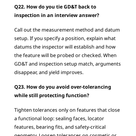
Q22. How do you tie GD&T back to 
inspection in an interview answer?
Call out the measurement method and datum 
setup. If you specify a position, explain what 
datums the inspector will establish and how 
the feature will be probed or checked. When 
GD&T and inspection setup match, arguments 
disappear, and yield improves.
Q23. How do you avoid over-tolerancing 
while still protecting function?
Tighten tolerances only on features that close 
a functional loop: sealing faces, locator 
features, bearing fits, and safety-critical 
geometry. Loosen tolerances on cosmetic or 