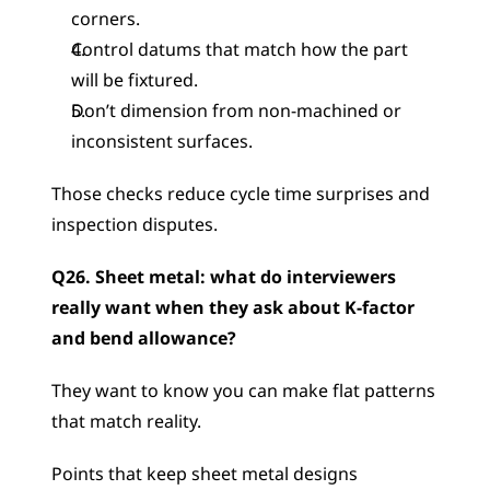
corners.
Control datums that match how the part 
will be fixtured.
Don’t dimension from non-machined or 
inconsistent surfaces.
Those checks reduce cycle time surprises and 
inspection disputes.
Q26. Sheet metal: what do interviewers 
really want when they ask about K-factor 
and bend allowance?
They want to know you can make flat patterns 
that match reality.
Points that keep sheet metal designs 