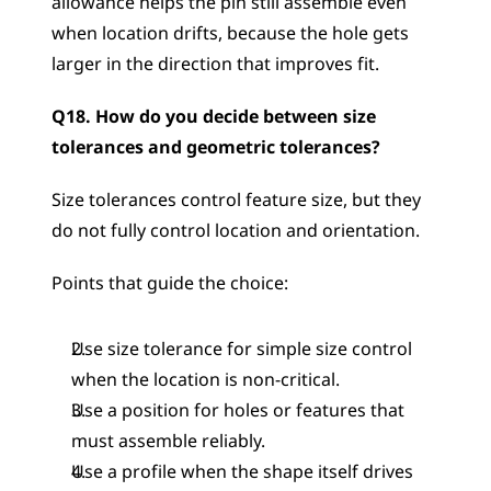
allowance helps the pin still assemble even 
when location drifts, because the hole gets 
larger in the direction that improves fit.
Q18. How do you decide between size 
tolerances and geometric tolerances?
Size tolerances control feature size, but they 
do not fully control location and orientation.
Points that guide the choice:
Use size tolerance for simple size control 
when the location is non-critical.
Use a position for holes or features that 
must assemble reliably.
Use a profile when the shape itself drives 