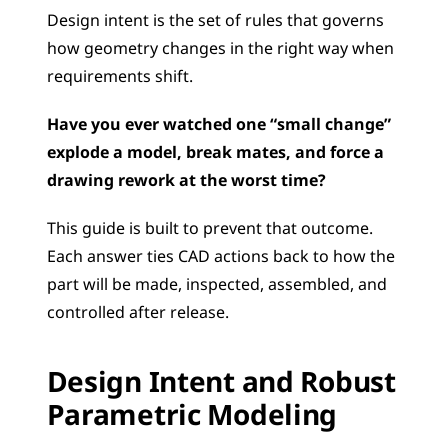
Design intent is the set of rules that governs 
how geometry changes in the right way when 
requirements shift.
Have you ever watched one “small change” 
explode a model, break mates, and force a 
drawing rework at the worst time?
This guide is built to prevent that outcome. 
Each answer ties CAD actions back to how the 
part will be made, inspected, assembled, and 
controlled after release.
Design Intent and Robust 
Parametric Modeling