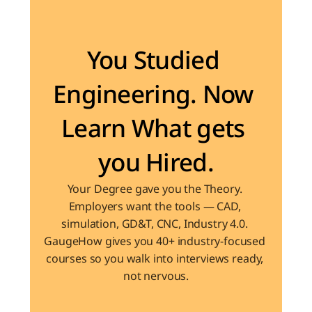
Become the Engineer Industry is looking for
You Studied 
Engineering. Now 
Learn What gets 
you Hired.
Your Degree gave you the Theory. 
Employers want the tools — CAD, 
simulation, GD&T, CNC, Industry 4.0. 
GaugeHow gives you 40+ industry-focused 
courses so you walk into interviews ready, 
not nervous.