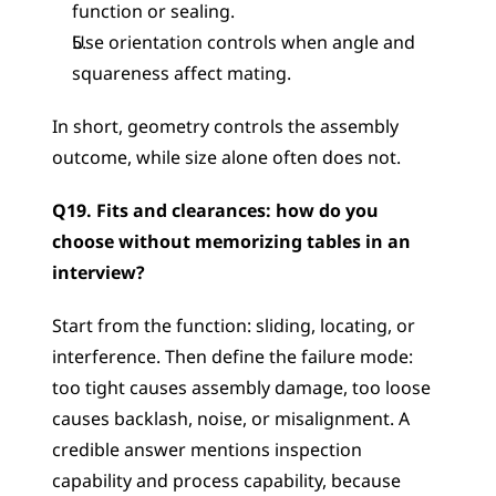
function or sealing.
Use orientation controls when angle and 
squareness affect mating.
In short, geometry controls the assembly 
outcome, while size alone often does not.
Q19. Fits and clearances: how do you 
choose without memorizing tables in an 
interview?
Start from the function: sliding, locating, or 
interference. Then define the failure mode: 
too tight causes assembly damage, too loose 
causes backlash, noise, or misalignment. A 
credible answer mentions inspection 
capability and process capability, because 