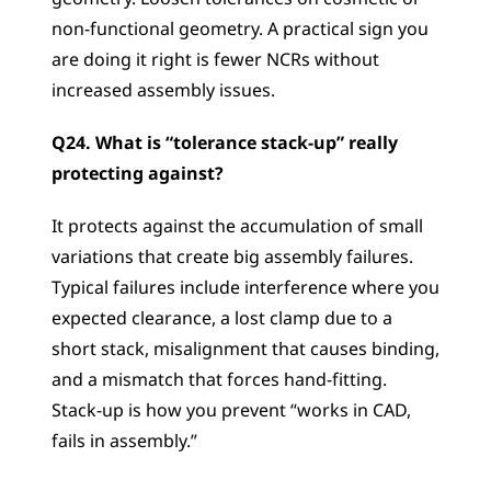
non-functional geometry. A practical sign you 
are doing it right is fewer NCRs without 
increased assembly issues.
Q24. What is “tolerance stack-up” really 
protecting against?
It protects against the accumulation of small 
variations that create big assembly failures. 
Typical failures include interference where you 
expected clearance, a lost clamp due to a 
short stack, misalignment that causes binding, 
and a mismatch that forces hand-fitting. 
Stack-up is how you prevent “works in CAD, 
fails in assembly.”