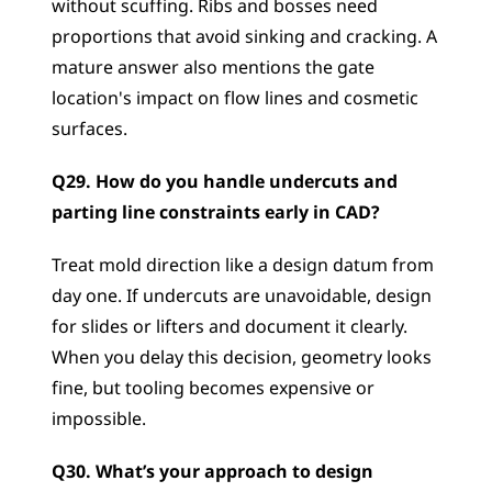
without scuffing. Ribs and bosses need 
proportions that avoid sinking and cracking. A 
mature answer also mentions the gate 
location's impact on flow lines and cosmetic 
surfaces.
Q29. How do you handle undercuts and 
parting line constraints early in CAD?
Treat mold direction like a design datum from 
day one. If undercuts are unavoidable, design 
for slides or lifters and document it clearly. 
When you delay this decision, geometry looks 
fine, but tooling becomes expensive or 
impossible.
Q30. What’s your approach to design 