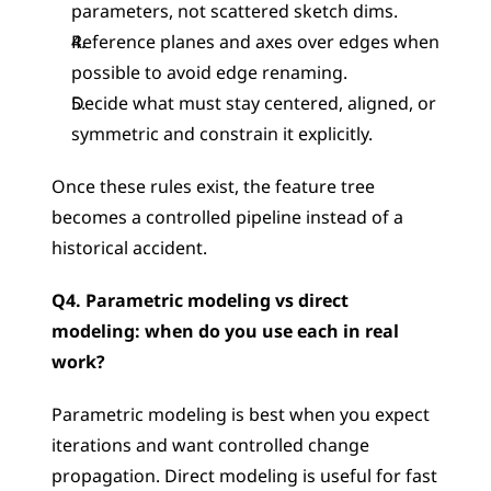
parameters, not scattered sketch dims.
Reference planes and axes over edges when 
possible to avoid edge renaming.
Decide what must stay centered, aligned, or 
symmetric and constrain it explicitly.
Once these rules exist, the feature tree 
becomes a controlled pipeline instead of a 
historical accident.
Q4. Parametric modeling vs direct 
modeling: when do you use each in real 
work?
Parametric modeling is best when you expect 
iterations and want controlled change 
propagation. Direct modeling is useful for fast 