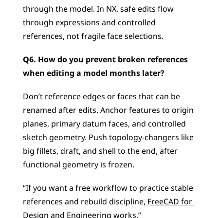
through the model. In NX, safe edits flow 
through expressions and controlled 
references, not fragile face selections.
Q6. How do you prevent broken references 
when editing a model months later?
Don’t reference edges or faces that can be 
renamed after edits. Anchor features to origin 
planes, primary datum faces, and controlled 
sketch geometry. Push topology-changers like 
big fillets, draft, and shell to the end, after 
functional geometry is frozen.
“If you want a free workflow to practice stable 
references and rebuild discipline, 
FreeCAD for 
Design and Engineering
 works.”