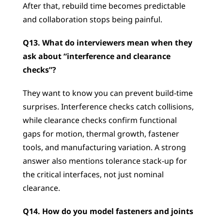
After that, rebuild time becomes predictable 
and collaboration stops being painful.
Q13. What do interviewers mean when they 
ask about “interference and clearance 
checks”?
They want to know you can prevent build-time 
surprises. Interference checks catch collisions, 
while clearance checks confirm functional 
gaps for motion, thermal growth, fastener 
tools, and manufacturing variation. A strong 
answer also mentions tolerance stack-up for 
the critical interfaces, not just nominal 
clearance.
Q14. How do you model fasteners and joints 