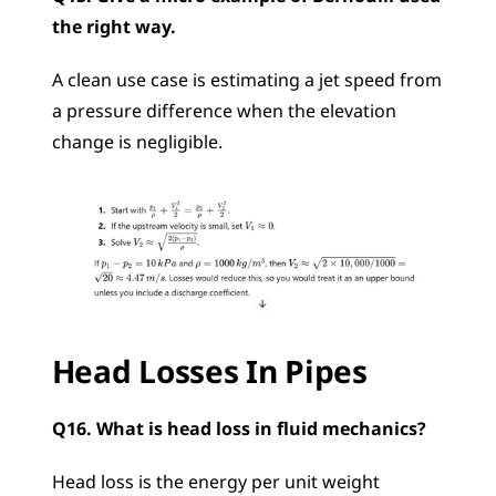
the right way.
A clean use case is estimating a jet speed from 
a pressure difference when the elevation 
change is negligible.
Head Losses In Pipes
Q16. What is head loss in fluid mechanics?
Head loss is the energy per unit weight 