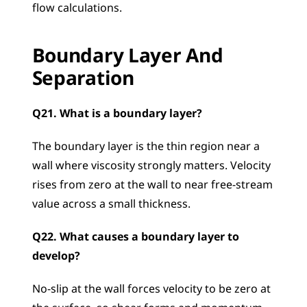
flow calculations.
Boundary Layer And 
Separation
Q21. What is a boundary layer?
The boundary layer is the thin region near a 
wall where viscosity strongly matters. Velocity 
rises from zero at the wall to near free-stream 
value across a small thickness.
Q22. What causes a boundary layer to 
develop?
No-slip at the wall forces velocity to be zero at 