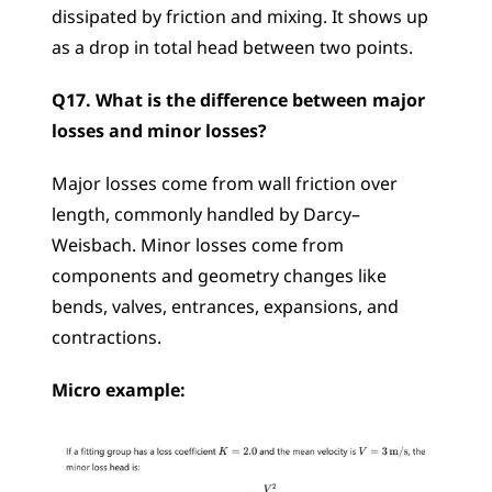
dissipated by friction and mixing. It shows up 
as a drop in total head between two points.
Q17. What is the difference between major 
losses and minor losses?
Major losses come from wall friction over 
length, commonly handled by Darcy–
Weisbach. Minor losses come from 
components and geometry changes like 
bends, valves, entrances, expansions, and 
contractions.
Micro example: