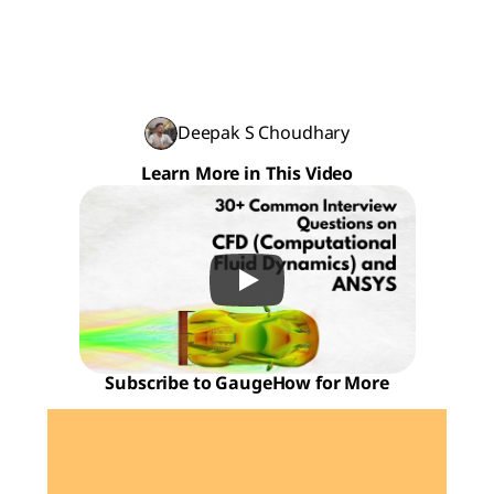
Deepak S Choudhary
Learn More in This Video
Subscribe to GaugeHow for More