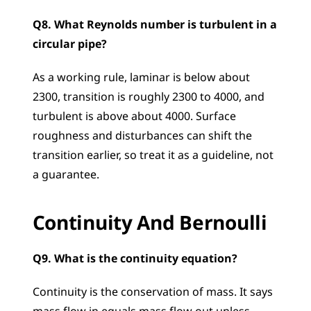
Q8. What Reynolds number is turbulent in a 
circular pipe?
As a working rule, laminar is below about 
2300, transition is roughly 2300 to 4000, and 
turbulent is above about 4000. Surface 
roughness and disturbances can shift the 
transition earlier, so treat it as a guideline, not 
a guarantee.
Continuity And Bernoulli
Q9. What is the continuity equation?
Continuity is the conservation of mass. It says 