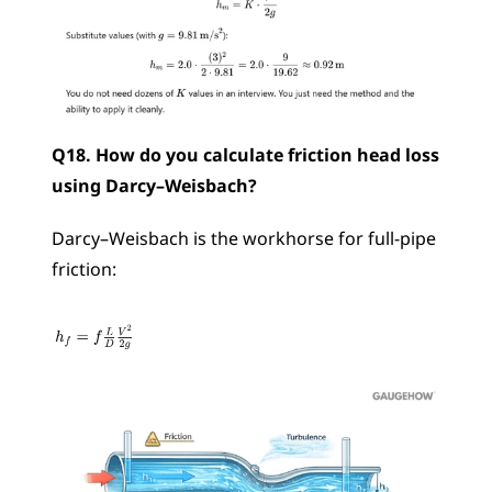
Q18. How do you calculate friction head loss 
using Darcy–Weisbach?
Darcy–Weisbach is the workhorse for full-pipe 
friction: 