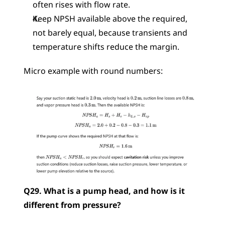
often rises with flow rate.
Keep NPSH available above the required, 
not barely equal, because transients and 
temperature shifts reduce the margin.
Micro example with round numbers: 
Q29. What is a pump head, and how is it 
different from pressure?