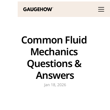
Common Fluid 
Mechanics 
Questions & 
Answers
Jan 18, 2026