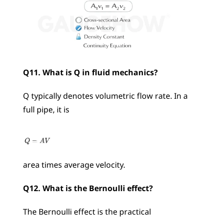
Q11. What is Q in fluid mechanics?
Q typically denotes volumetric flow rate. In a 
full pipe, it is 
area times average velocity.
Q12. What is the Bernoulli effect?
The Bernoulli effect is the practical 