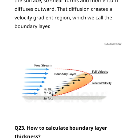
the surface, so shear forms and momentum 
diffuses outward. That diffusion creates a 
velocity gradient region, which we call the 
boundary layer.
Q23. How to calculate boundary layer 
thickness?