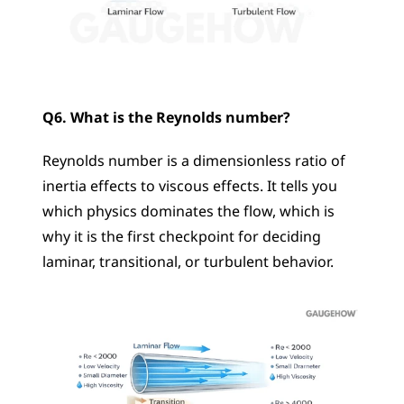
Q6. What is the Reynolds number?
Reynolds number is a dimensionless ratio of 
inertia effects to viscous effects. It tells you 
which physics dominates the flow, which is 
why it is the first checkpoint for deciding 
laminar, transitional, or turbulent behavior.