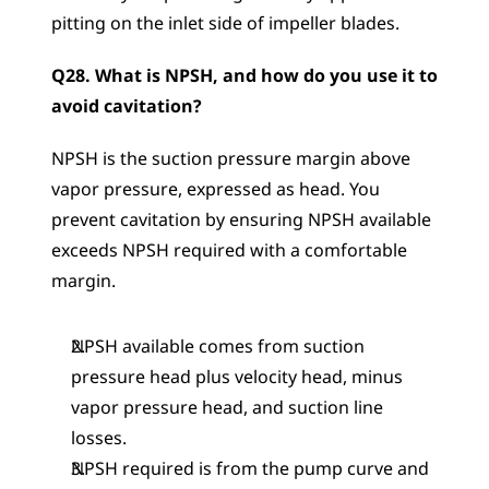
pitting on the inlet side of impeller blades.
Q28. What is NPSH, and how do you use it to 
avoid cavitation?
NPSH is the suction pressure margin above 
vapor pressure, expressed as head. You 
prevent cavitation by ensuring NPSH available 
exceeds NPSH required with a comfortable 
margin.
NPSH available comes from suction 
pressure head plus velocity head, minus 
vapor pressure head, and suction line 
losses.
NPSH required is from the pump curve and 