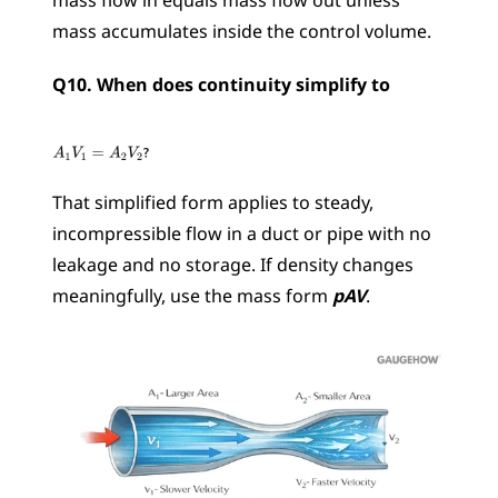
mass flow in equals mass flow out unless 
mass accumulates inside the control volume.
Q10. When does continuity simplify to 
That simplified form applies to steady, 
incompressible flow in a duct or pipe with no 
leakage and no storage. If density changes 
meaningfully, use the mass form 
pAV
.