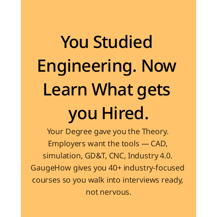
Become the Engineer Industry is looking for
You Studied 
Engineering. Now 
Learn What gets 
you Hired.
Your Degree gave you the Theory. 
Employers want the tools — CAD, 
simulation, GD&T, CNC, Industry 4.0. 
GaugeHow gives you 40+ industry-focused 
courses so you walk into interviews ready, 
not nervous.