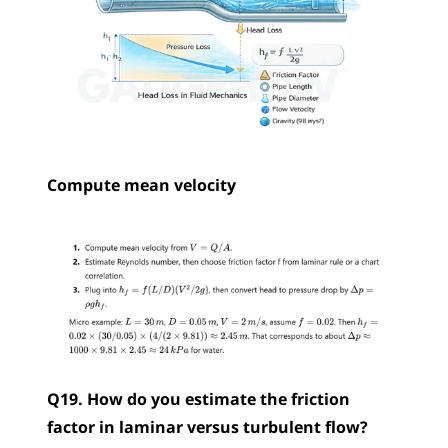
Compute mean velocity
Q19. How do you estimate the friction 
factor in laminar versus turbulent flow?