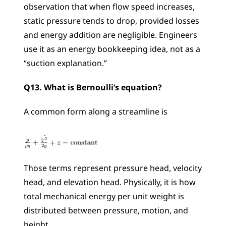
observation that when flow speed increases, 
static pressure tends to drop, provided losses 
and energy addition are negligible. Engineers 
use it as an energy bookkeeping idea, not as a 
“suction explanation.”
Q13. What is Bernoulli’s equation?
A common form along a streamline is
Those terms represent pressure head, velocity 
head, and elevation head. Physically, it is how 
total mechanical energy per unit weight is 
distributed between pressure, motion, and 
height.