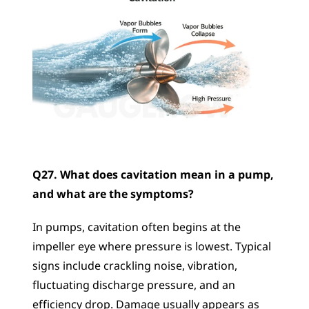
Q27. What does cavitation mean in a pump, 
and what are the symptoms?
In pumps, cavitation often begins at the 
impeller eye where pressure is lowest. Typical 
signs include crackling noise, vibration, 
fluctuating discharge pressure, and an 
efficiency drop. Damage usually appears as 