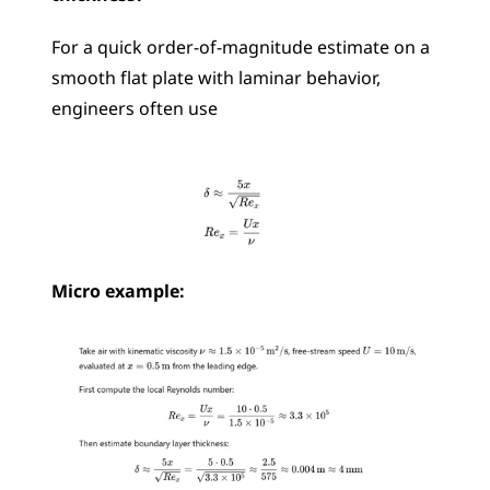
For a quick order-of-magnitude estimate on a 
smooth flat plate with laminar behavior, 
engineers often use 
Micro example: 