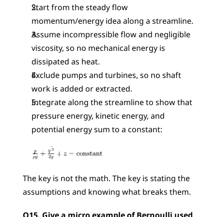
Start from the steady flow 
momentum/energy idea along a streamline.
Assume incompressible flow and negligible 
viscosity, so no mechanical energy is 
dissipated as heat.
Exclude pumps and turbines, so no shaft 
work is added or extracted.
Integrate along the streamline to show that 
pressure energy, kinetic energy, and 
potential energy sum to a constant: 
The key is not the math. The key is stating the 
assumptions and knowing what breaks them.
Q15. Give a micro example of Bernoulli used 