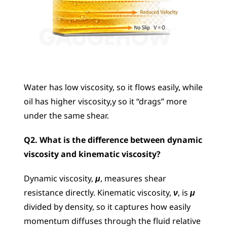
Water has low viscosity, so it flows easily, while 
oil has higher viscosity,y so it “drags” more 
under the same shear.
Q2. What is the difference between dynamic 
viscosity and kinematic viscosity?
Dynamic viscosity, 
μ
, measures shear 
resistance directly. Kinematic viscosity, 
ν
, is 
μ
divided by density, so it captures how easily 
momentum diffuses through the fluid relative 