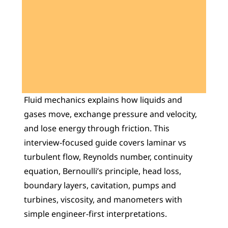
Learn 40+ Mech Tools
View Courses →
Fluid mechanics explains how liquids and 
gases move, exchange pressure and velocity, 
and lose energy through friction. This 
interview-focused guide covers laminar vs 
turbulent flow, Reynolds number, continuity 
equation, Bernoulli’s principle, head loss, 
boundary layers, cavitation, pumps and 
turbines, viscosity, and manometers with 
simple engineer-first interpretations.