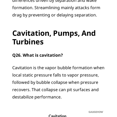
differences driven by separation and wake 
formation. Streamlining mainly attacks form 
drag by preventing or delaying separation.
Cavitation, Pumps, And 
Turbines
Q26. What is cavitation?
Cavitation is the vapor bubble formation when 
local static pressure falls to vapor pressure, 
followed by bubble collapse when pressure 
recovers. That collapse can pit surfaces and 
destabilize performance.