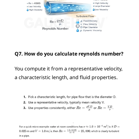
Q7. How do you calculate reynolds number?
You compute it from a representative velocity, 
a characteristic length, and fluid properties.