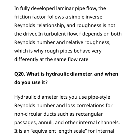
In fully developed laminar pipe flow, the 
friction factor follows a simple inverse 
Reynolds relationship, and roughness is not 
the driver. In turbulent flow, f depends on both 
Reynolds number and relative roughness, 
which is why rough pipes behave very 
differently at the same flow rate.
Q20. What is hydraulic diameter, and when 
do you use it?
Hydraulic diameter lets you use pipe-style 
Reynolds number and loss correlations for 
non-circular ducts such as rectangular 
passages, annuli, and other internal channels. 
It is an “equivalent length scale” for internal 