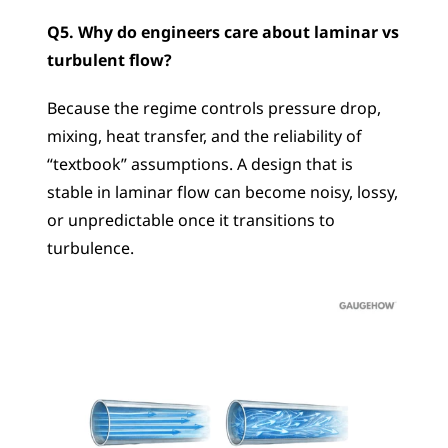
Q5. Why do engineers care about laminar vs 
turbulent flow?
Because the regime controls pressure drop, 
mixing, heat transfer, and the reliability of 
“textbook” assumptions. A design that is 
stable in laminar flow can become noisy, lossy, 
or unpredictable once it transitions to 
turbulence.