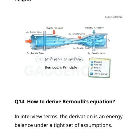
Q14. How to derive Bernoulli’s equation?
In interview terms, the derivation is an energy 
balance under a tight set of assumptions.