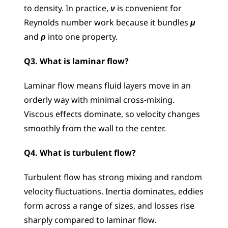
to density. In practice, 
ν
 is convenient for 
Reynolds number work because it bundles 
μ
and 
ρ 
into one property.
Q3. What is laminar flow?
Laminar flow means fluid layers move in an 
orderly way with minimal cross-mixing. 
Viscous effects dominate, so velocity changes 
smoothly from the wall to the center.
Q4. What is turbulent flow?
Turbulent flow has strong mixing and random 
velocity fluctuations. Inertia dominates, eddies 
form across a range of sizes, and losses rise 
sharply compared to laminar flow.