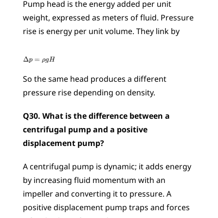
Pump head is the energy added per unit 
weight, expressed as meters of fluid. Pressure 
rise is energy per unit volume. They link by 
So the same head produces a different 
pressure rise depending on density.
Q30. What is the difference between a 
centrifugal pump and a positive 
displacement pump?
A centrifugal pump is dynamic; it adds energy 
by increasing fluid momentum with an 
impeller and converting it to pressure. A 
positive displacement pump traps and forces 