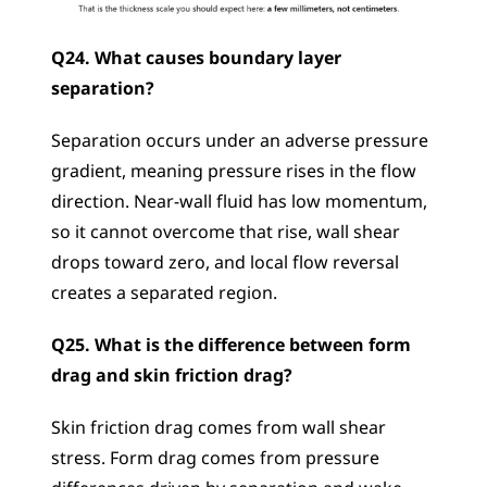
Q24. What causes boundary layer 
separation?
Separation occurs under an adverse pressure 
gradient, meaning pressure rises in the flow 
direction. Near-wall fluid has low momentum, 
so it cannot overcome that rise, wall shear 
drops toward zero, and local flow reversal 
creates a separated region.
Q25. What is the difference between form 
drag and skin friction drag?
Skin friction drag comes from wall shear 
stress. Form drag comes from pressure 