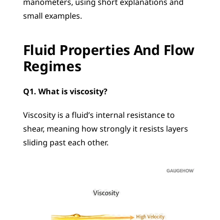
manometers, using short explanations and 
small examples.
Fluid Properties And Flow 
Regimes
Q1. What is viscosity?
Viscosity is a fluid’s internal resistance to 
shear, meaning how strongly it resists layers 
sliding past each other.