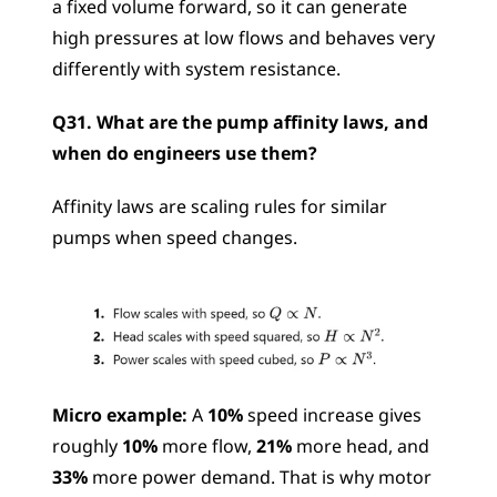
a fixed volume forward, so it can generate 
high pressures at low flows and behaves very 
differently with system resistance.
Q31. What are the pump affinity laws, and 
when do engineers use them?
Affinity laws are scaling rules for similar 
pumps when speed changes.
Micro example:
 A 
10%
 speed increase gives 
roughly 
10%
 more flow, 
21%
 more head, and 
33%
 more power demand. That is why motor 