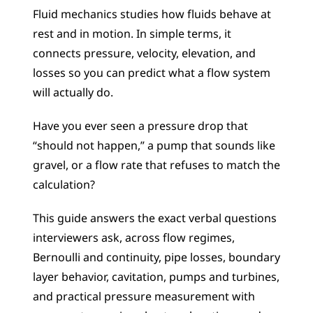
Fluid mechanics studies how fluids behave at 
rest and in motion. In simple terms, it 
connects pressure, velocity, elevation, and 
losses so you can predict what a flow system 
will actually do.
Have you ever seen a pressure drop that 
“should not happen,” a pump that sounds like 
gravel, or a flow rate that refuses to match the 
calculation?
This guide answers the exact verbal questions 
interviewers ask, across flow regimes, 
Bernoulli and continuity, pipe losses, boundary 
layer behavior, cavitation, pumps and turbines, 
and practical pressure measurement with 