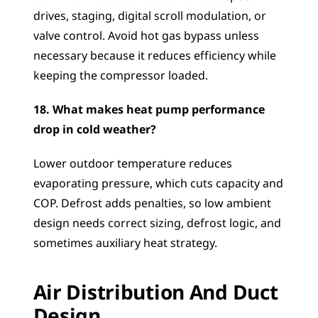
drives, staging, digital scroll modulation, or 
valve control. Avoid hot gas bypass unless 
necessary because it reduces efficiency while 
keeping the compressor loaded.
18. What makes heat pump performance 
drop in cold weather?
Lower outdoor temperature reduces 
evaporating pressure, which cuts capacity and 
COP. Defrost adds penalties, so low ambient 
design needs correct sizing, defrost logic, and 
sometimes auxiliary heat strategy.
Air Distribution And Duct 
Design