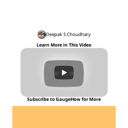
Deepak S Choudhary
Learn More in This Video
Subscribe to GaugeHow for More