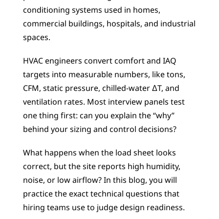
conditioning systems used in homes, 
commercial buildings, hospitals, and industrial 
spaces.
HVAC engineers convert comfort and IAQ 
targets into measurable numbers, like tons, 
CFM, static pressure, chilled-water ΔT, and 
ventilation rates. Most interview panels test 
one thing first: can you explain the “why” 
behind your sizing and control decisions?
What happens when the load sheet looks 
correct, but the site reports high humidity, 
noise, or low airflow? In this blog, you will 
practice the exact technical questions that 
hiring teams use to judge design readiness.