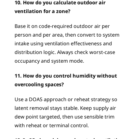
10. How do you calculate outdoor air 
ventilation for a zone?
Base it on code-required outdoor air per 
person and per area, then convert to system 
intake using ventilation effectiveness and 
distribution logic. Always check worst-case 
occupancy and system mode.
11. How do you control humidity without 
overcooling spaces?
Use a DOAS approach or reheat strategy so 
latent removal stays stable. Keep supply air 
dew point targeted, then use sensible trim 
with reheat or terminal control.