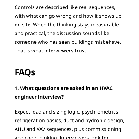
Controls are described like real sequences, 
with what can go wrong and how it shows up 
on site. When the thinking stays measurable 
and practical, the discussion sounds like 
someone who has seen buildings misbehave. 
That is what interviewers trust.
FAQs 
1. What questions are asked in an HVAC 
engineer interview?
Expect load and sizing logic, psychrometrics, 
refrigeration basics, duct and hydronic design, 
AHU and VAV sequences, plus commissioning 
and code thinking. Interviewers look for 