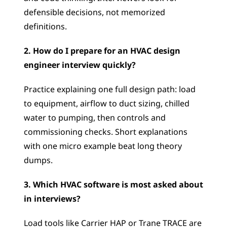
defensible decisions, not memorized 
definitions.
2. How do I prepare for an HVAC design 
engineer interview quickly?
Practice explaining one full design path: load 
to equipment, airflow to duct sizing, chilled 
water to pumping, then controls and 
commissioning checks. Short explanations 
with one micro example beat long theory 
dumps.
3. Which HVAC software is most asked about 
in interviews?
Load tools like Carrier HAP or Trane TRACE are 