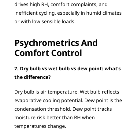
drives high RH, comfort complaints, and 
inefficient cycling, especially in humid climates 
or with low sensible loads.
Psychrometrics And 
Comfort Control
7. Dry bulb vs wet bulb vs dew point: what’s 
the difference?
Dry bulb is air temperature. Wet bulb reflects 
evaporative cooling potential. Dew point is the 
condensation threshold. Dew point tracks 
moisture risk better than RH when 
temperatures change.