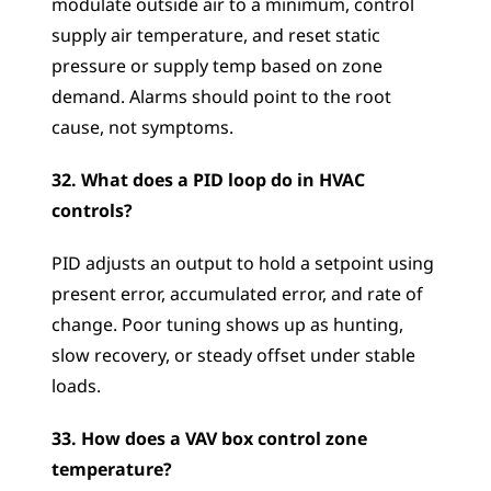
modulate outside air to a minimum, control 
supply air temperature, and reset static 
pressure or supply temp based on zone 
demand. Alarms should point to the root 
cause, not symptoms.
32. What does a PID loop do in HVAC 
controls?
PID adjusts an output to hold a setpoint using 
present error, accumulated error, and rate of 
change. Poor tuning shows up as hunting, 
slow recovery, or steady offset under stable 
loads.
33. How does a VAV box control zone 
temperature?