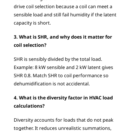
drive coil selection because a coil can meet a 
sensible load and still fail humidity if the latent 
capacity is short.
3. What is SHR, and why does it matter for 
coil selection?
SHR is sensibly divided by the total load. 
Example: 8 kW sensible and 2 kW latent gives 
SHR 0.8. Match SHR to coil performance so 
dehumidification is not accidental.
4. What is the diversity factor in HVAC load 
calculations?
Diversity accounts for loads that do not peak 
together. It reduces unrealistic summations, 