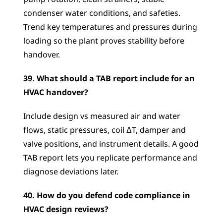
condenser water conditions, and safeties. 
Trend key temperatures and pressures during 
loading so the plant proves stability before 
handover.
39. What should a TAB report include for an 
HVAC handover?
Include design vs measured air and water 
flows, static pressures, coil ΔT, damper and 
valve positions, and instrument details. A good 
TAB report lets you replicate performance and 
diagnose deviations later.
40. How do you defend code compliance in 
HVAC design reviews?