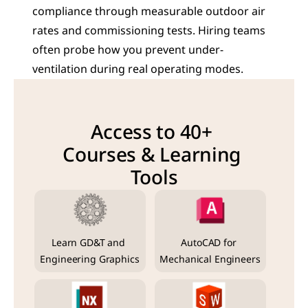
compliance through measurable outdoor air 
rates and commissioning tests. Hiring teams 
often probe how you prevent under-
ventilation during real operating modes.
Access to 40+ 
Courses & Learning 
Tools
Learn GD&T and 
AutoCAD for 
Engineering Graphics
Mechanical Engineers