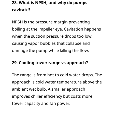
28. What is NPSH, and why do pumps 
cavitate?
NPSH is the pressure margin preventing 
boiling at the impeller eye. Cavitation happens 
when the suction pressure drops too low, 
causing vapor bubbles that collapse and 
damage the pump while killing the flow.
29. Cooling tower range vs approach?
The range is from hot to cold water drops. The 
approach is cold water temperature above the 
ambient wet bulb. A smaller approach 
improves chiller efficiency but costs more 
tower capacity and fan power.