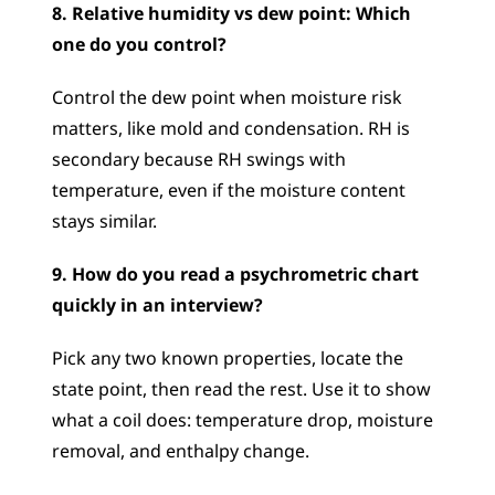
8. Relative humidity vs dew point: Which 
one do you control?
Control the dew point when moisture risk 
matters, like mold and condensation. RH is 
secondary because RH swings with 
temperature, even if the moisture content 
stays similar.
9. How do you read a psychrometric chart 
quickly in an interview?
Pick any two known properties, locate the 
state point, then read the rest. Use it to show 
what a coil does: temperature drop, moisture 
removal, and enthalpy change.