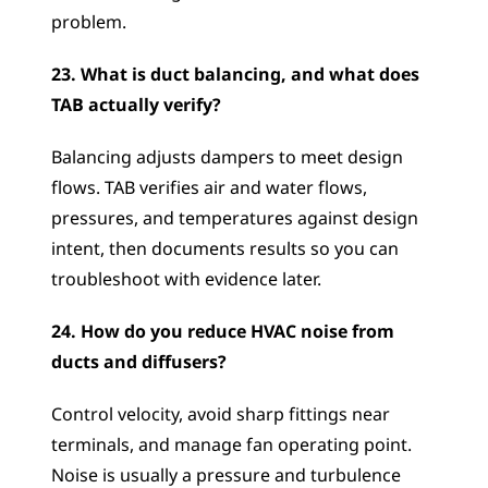
problem.
23. What is duct balancing, and what does 
TAB actually verify?
Balancing adjusts dampers to meet design 
flows. TAB verifies air and water flows, 
pressures, and temperatures against design 
intent, then documents results so you can 
troubleshoot with evidence later.
24. How do you reduce HVAC noise from 
ducts and diffusers?
Control velocity, avoid sharp fittings near 
terminals, and manage fan operating point. 
Noise is usually a pressure and turbulence 