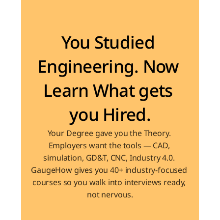
Become the Engineer Industry is looking for
You Studied 
Engineering. Now 
Learn What gets 
you Hired.
Your Degree gave you the Theory. 
Employers want the tools — CAD, 
simulation, GD&T, CNC, Industry 4.0. 
GaugeHow gives you 40+ industry-focused 
courses so you walk into interviews ready, 
not nervous.