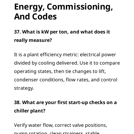
Energy, Commissioning, 
And Codes
37. What is kW per ton, and what does it 
really measure?
It is a plant efficiency metric: electrical power 
divided by cooling delivered. Use it to compare 
operating states, then tie changes to lift, 
condenser conditions, flow rates, and control 
strategy.
38. What are your first start-up checks on a 
chiller plant?
Verify water flow, correct valve positions, 
pump rotation, clean strainers, stable 