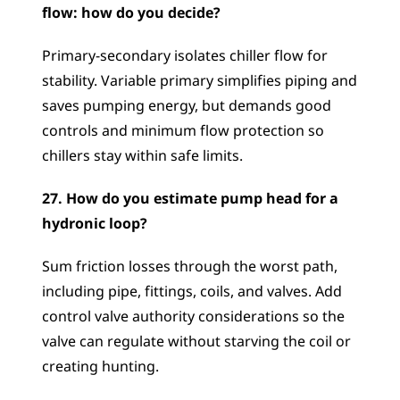
flow: how do you decide?
Primary-secondary isolates chiller flow for 
stability. Variable primary simplifies piping and 
saves pumping energy, but demands good 
controls and minimum flow protection so 
chillers stay within safe limits.
27. How do you estimate pump head for a 
hydronic loop?
Sum friction losses through the worst path, 
including pipe, fittings, coils, and valves. Add 
control valve authority considerations so the 
valve can regulate without starving the coil or 
creating hunting.