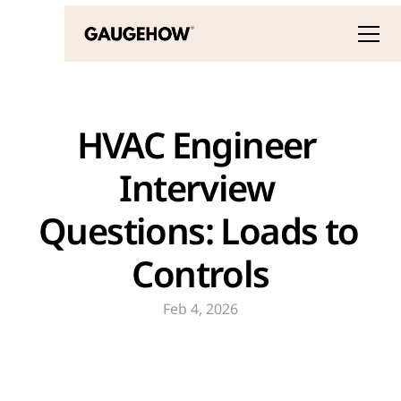
HVAC Engineer 
Interview 
Questions: Loads to 
Controls
Feb 4, 2026