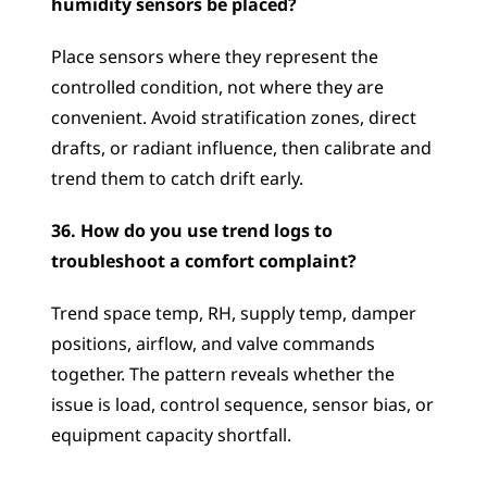
humidity sensors be placed?
Place sensors where they represent the 
controlled condition, not where they are 
convenient. Avoid stratification zones, direct 
drafts, or radiant influence, then calibrate and 
trend them to catch drift early.
36. How do you use trend logs to 
troubleshoot a comfort complaint?
Trend space temp, RH, supply temp, damper 
positions, airflow, and valve commands 
together. The pattern reveals whether the 
issue is load, control sequence, sensor bias, or 
equipment capacity shortfall.