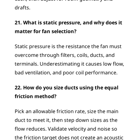
drafts.
21. What is static pressure, and why does it 
matter for fan selection?
Static pressure is the resistance the fan must 
overcome through filters, coils, ducts, and 
terminals. Underestimating it causes low flow, 
bad ventilation, and poor coil performance.
22. How do you size ducts using the equal 
friction method?
Pick an allowable friction rate, size the main 
duct to meet it, then step down sizes as the 
flow reduces. Validate velocity and noise so 
the friction target does not create an acoustic 