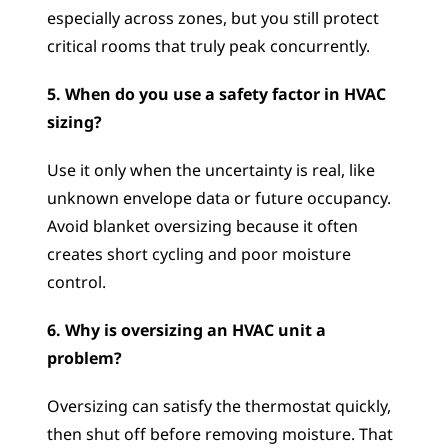
especially across zones, but you still protect 
critical rooms that truly peak concurrently.
5. When do you use a safety factor in HVAC 
sizing?
Use it only when the uncertainty is real, like 
unknown envelope data or future occupancy. 
Avoid blanket oversizing because it often 
creates short cycling and poor moisture 
control.
6. Why is oversizing an HVAC unit a 
problem?
Oversizing can satisfy the thermostat quickly, 
then shut off before removing moisture. That 