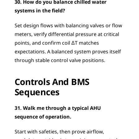
30. How do you balance chilled water 
systems in the field?
Set design flows with balancing valves or flow 
meters, verify differential pressure at critical 
points, and confirm coil ΔT matches 
expectations. A balanced system proves itself 
through stable control valve positions.
Controls And BMS 
Sequences
31. Walk me through a typical AHU 
sequence of operation.
Start with safeties, then prove airflow, 