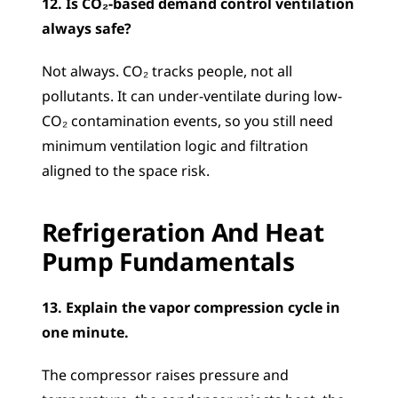
12. Is CO₂-based demand control ventilation 
always safe?
Not always. CO₂ tracks people, not all 
pollutants. It can under-ventilate during low-
CO₂ contamination events, so you still need 
minimum ventilation logic and filtration 
aligned to the space risk.
Refrigeration And Heat 
Pump Fundamentals
13. Explain the vapor compression cycle in 
one minute.
The compressor raises pressure and 