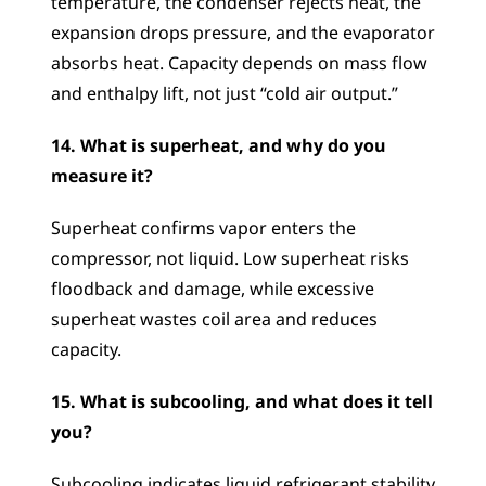
temperature, the condenser rejects heat, the 
expansion drops pressure, and the evaporator 
absorbs heat. Capacity depends on mass flow 
and enthalpy lift, not just “cold air output.”
14. What is superheat, and why do you 
measure it?
Superheat confirms vapor enters the 
compressor, not liquid. Low superheat risks 
floodback and damage, while excessive 
superheat wastes coil area and reduces 
capacity.
15. What is subcooling, and what does it tell 
you?
Subcooling indicates liquid refrigerant stability 