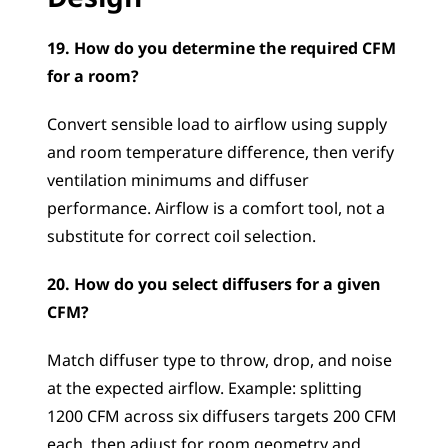
19. How do you determine the required CFM 
for a room?
Convert sensible load to airflow using supply 
and room temperature difference, then verify 
ventilation minimums and diffuser 
performance. Airflow is a comfort tool, not a 
substitute for correct coil selection.
20. How do you select diffusers for a given 
CFM?
Match diffuser type to throw, drop, and noise 
at the expected airflow. Example: splitting 
1200 CFM across six diffusers targets 200 CFM 
each, then adjust for room geometry and 