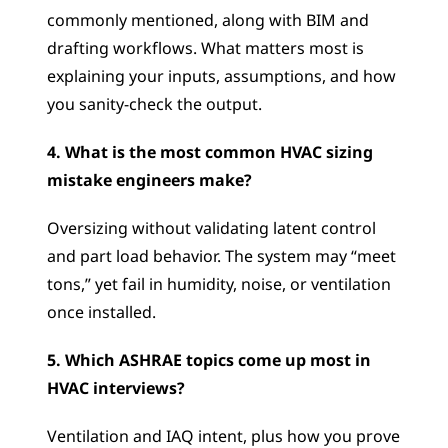
commonly mentioned, along with BIM and 
drafting workflows. What matters most is 
explaining your inputs, assumptions, and how 
you sanity-check the output.
4. What is the most common HVAC sizing 
mistake engineers make?
Oversizing without validating latent control 
and part load behavior. The system may “meet 
tons,” yet fail in humidity, noise, or ventilation 
once installed.
5. Which ASHRAE topics come up most in 
HVAC interviews?
Ventilation and IAQ intent, plus how you prove 