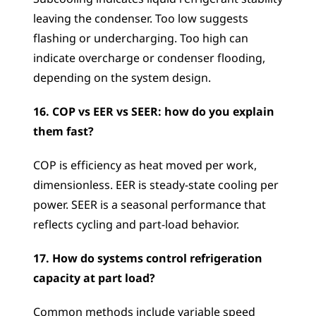
leaving the condenser. Too low suggests 
flashing or undercharging. Too high can 
indicate overcharge or condenser flooding, 
depending on the system design.
16. COP vs EER vs SEER: how do you explain 
them fast?
COP is efficiency as heat moved per work, 
dimensionless. EER is steady-state cooling per 
power. SEER is a seasonal performance that 
reflects cycling and part-load behavior.
17. How do systems control refrigeration 
capacity at part load?
Common methods include variable speed 