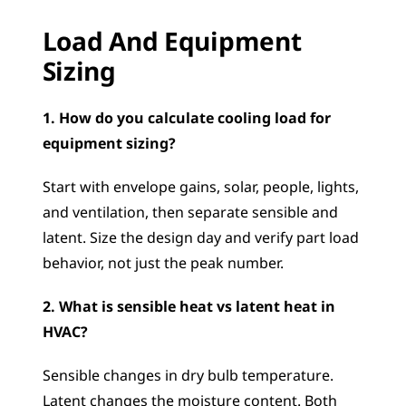
Load And Equipment 
Sizing
1. How do you calculate cooling load for 
equipment sizing?
Start with envelope gains, solar, people, lights, 
and ventilation, then separate sensible and 
latent. Size the design day and verify part load 
behavior, not just the peak number.
2. What is sensible heat vs latent heat in 
HVAC?
Sensible changes in dry bulb temperature. 
Latent changes the moisture content. Both 