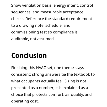
Show ventilation basis, energy intent, control 
sequences, and measurable acceptance 
checks. Reference the standard requirement 
to a drawing note, schedule, and 
commissioning test so compliance is 
auditable, not assumed.
Conclusion
Finishing this HVAC set, one theme stays 
consistent: strong answers tie the textbook to 
what occupants actually feel. Sizing is not 
presented as a number; it is explained as a 
choice that protects comfort, air quality, and 
operating cost.