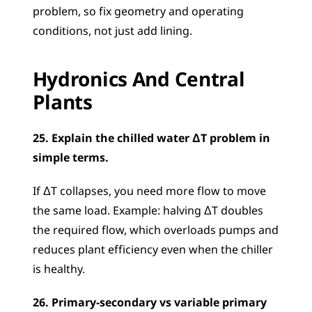
problem, so fix geometry and operating 
conditions, not just add lining.
Hydronics And Central 
Plants
25. Explain the chilled water ΔT problem in 
simple terms.
If ΔT collapses, you need more flow to move 
the same load. Example: halving ΔT doubles 
the required flow, which overloads pumps and 
reduces plant efficiency even when the chiller 
is healthy.
26. Primary-secondary vs variable primary 