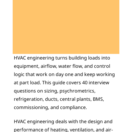
Learn 40+ Mech Tools
View Courses →
HVAC engineering turns building loads into 
equipment, airflow, water flow, and control 
logic that work on day one and keep working 
at part load. This guide covers 40 interview 
questions on sizing, psychrometrics, 
refrigeration, ducts, central plants, BMS, 
commissioning, and compliance.
HVAC engineering deals with the design and 
performance of heating, ventilation, and air-