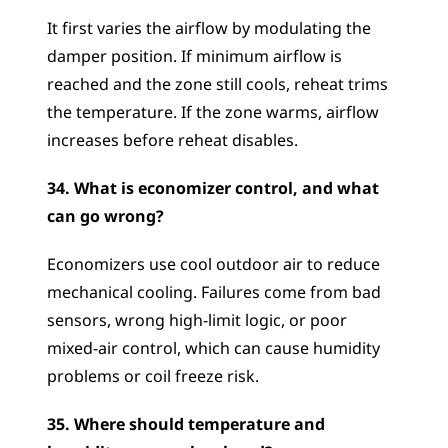
It first varies the airflow by modulating the 
damper position. If minimum airflow is 
reached and the zone still cools, reheat trims 
the temperature. If the zone warms, airflow 
increases before reheat disables.
34. What is economizer control, and what 
can go wrong?
Economizers use cool outdoor air to reduce 
mechanical cooling. Failures come from bad 
sensors, wrong high-limit logic, or poor 
mixed-air control, which can cause humidity 
problems or coil freeze risk.
35. Where should temperature and 