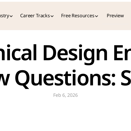
stry
Career Tracks
Free Resources
Preview
cal Design En
w Questions: 
Feb 6, 2026