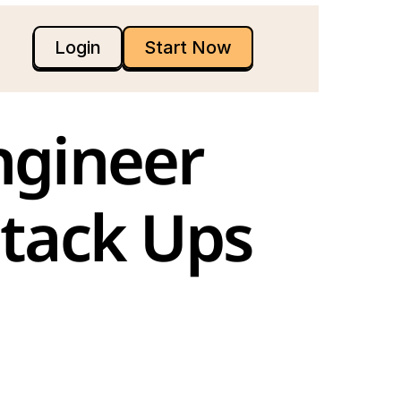
Login
Start Now
gineer 
Stack Ups