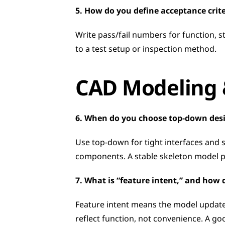
5. How do you define acceptance crit
Write pass/fail numbers for function, st
to a test setup or inspection method.
CAD Modeling &
6. When do you choose top-down des
Use top-down for tight interfaces and 
components. A stable skeleton model p
7. What is “feature intent,” and how 
Feature intent means the model updates
reflect function, not convenience. A go