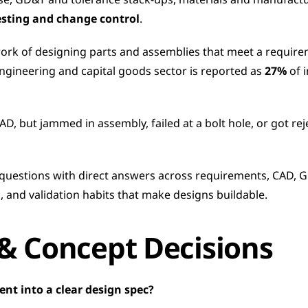
se, GD&T and tolerance stack-ups, materials and manufacturi
esting and change control
.
rk of designing parts and assemblies that meet a requirement
 engineering and capital goods sector is reported as 
27%
 of 
AD, but jammed in assembly, failed at a bolt hole, or got re
 questions with direct answers across requirements, CAD, G
, and validation habits that make designs buildable.
& Concept Decisions
nt into a clear design spec?