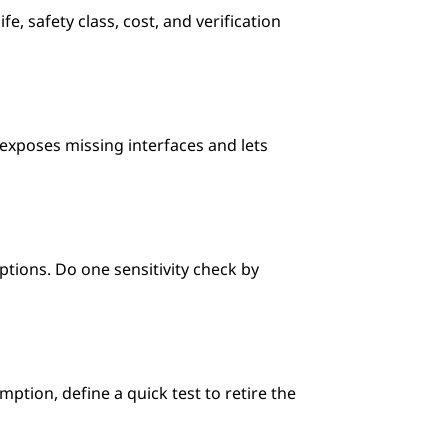
, safety class, cost, and verification 
exposes missing interfaces and lets 
ions. Do one sensitivity check by 
ption, define a quick test to retire the 