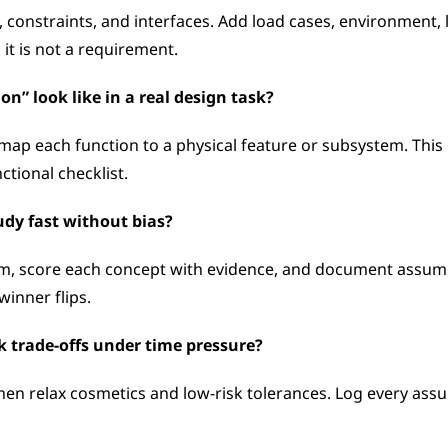
onstraints, and interfaces. Add load cases, environment, life
 it is not a requirement.
n” look like in a real design task?
map each function to a physical feature or subsystem. This 
tional checklist.
udy fast without bias?
hem, score each concept with evidence, and document assumpt
winner flips.
k trade-offs under time pressure?
 then relax cosmetics and low-risk tolerances. Log every assum