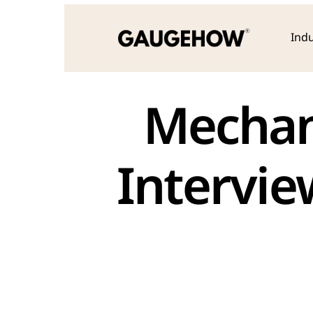
Indu
Mechani
Intervie