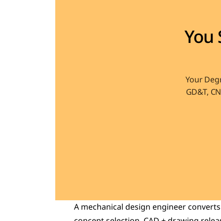
You 
Your Degr
GD&T, CNC
A mechanical design engineer converts a