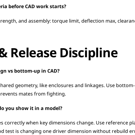
eria before CAD work starts?
rength, and assembly: torque limit, deflection max, clearance 
 Release Discipline
ign vs bottom-up in CAD?
shared geometry, like enclosures and linkages. Use bottom-
revents mates from fighting.
do you show it in a model?
 correctly when key dimensions change. Use reference plan
od test is changing one driver dimension without rebuild er