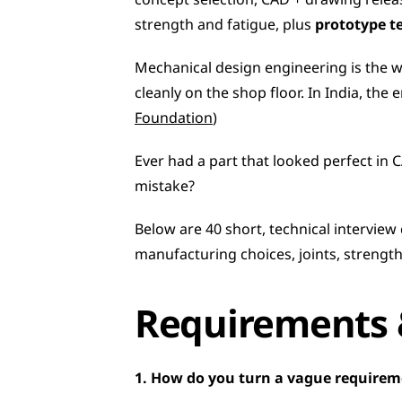
concept selection, CAD + drawing relea
strength and fatigue, plus 
prototype t
Mechanical design engineering is the wo
cleanly on the shop floor. In India, the
Foundation
)
Ever had a part that looked perfect in C
mistake?
Below are 40 short, technical interview
manufacturing choices, joints, strength
Requirements 
1. How do you turn a vague requireme