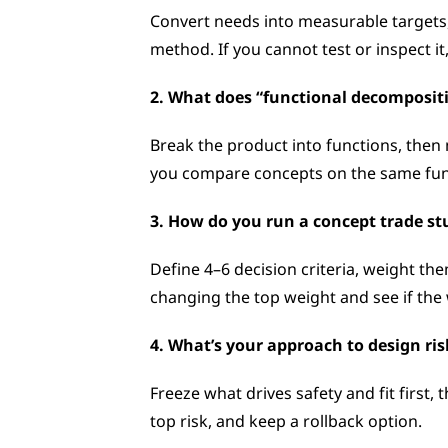
Convert needs into measurable targets, c
method. If you cannot test or inspect it,
2. What does “functional decompositio
Break the product into functions, then 
you compare concepts on the same func
3. How do you run a concept trade st
Define 4–6 decision criteria, weight t
changing the top weight and see if the 
4. What’s your approach to design ris
Freeze what drives safety and fit first,
top risk, and keep a rollback option.