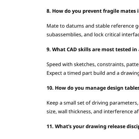
8. How do you prevent fragile mates 
Mate to datums and stable reference ge
subassemblies, and lock critical interf
9. What CAD skills are most tested i
Speed with sketches, constraints, patter
Expect a timed part build and a drawing
10. How do you manage design tables
Keep a small set of driving parameters,
size, wall thickness, and interference af
11. What’s your drawing release discip