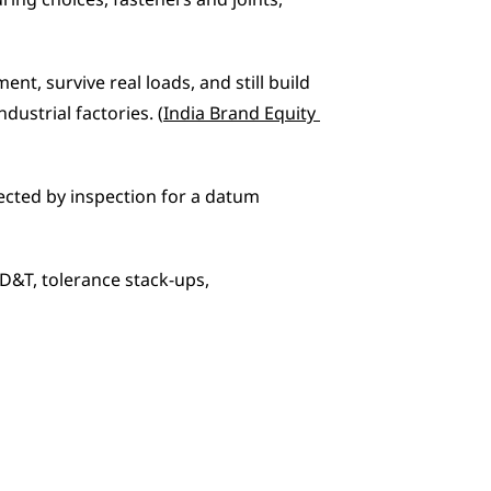
ng choices, fasteners and joints, 
, survive real loads, and still build 
industrial factories. (
India Brand Equity 
jected by inspection for a datum 
D&T, tolerance stack-ups, 