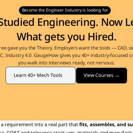
Become the Engineer Industry is looking for
Studied Engineering. Now Le
What gets you Hired.
ee gave you the Theory. Employers want the tools — CAD, sim
, Industry 4.0. GaugeHow gives you 40+ industry-focused co
you walk into interviews ready, not nervous.
View Courses →
Learn 40+ Mech Tools
 requirement into a real part that 
fits, assembles, and su