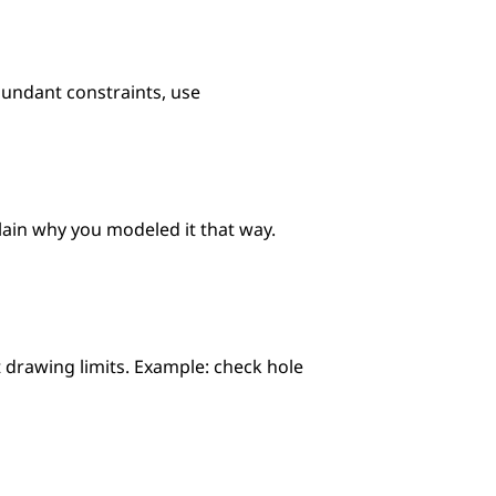
undant constraints, use 
lain why you modeled it that way. 
 drawing limits. Example: check hole 