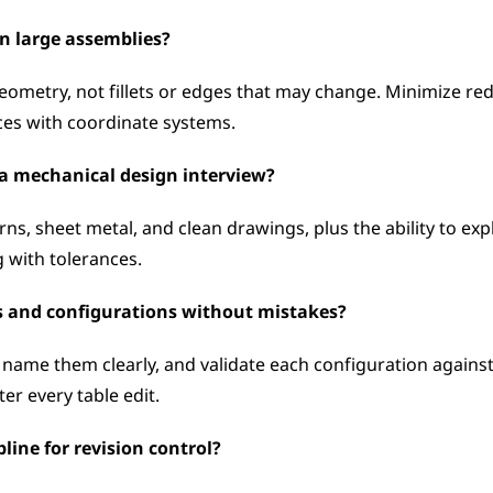
in large assemblies?
ometry, not fillets or edges that may change. Minimize red
aces with coordinate systems.
n a mechanical design interview?
ns, sheet metal, and clean drawings, plus the ability to exp
 with tolerances.
 and configurations without mistakes?
 name them clearly, and validate each configuration against
ter every table edit.
line for revision control?