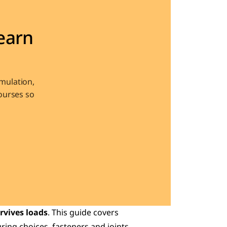
arn 
ulation, 
urses so 
rvives loads
. This guide covers 