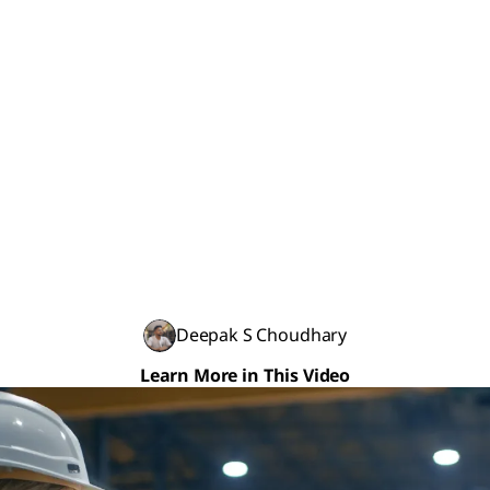
Deepak S Choudhary
Learn More in This Video