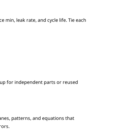
min, leak rate, and cycle life. Tie each 
up for independent parts or reused 
es, patterns, and equations that 
rors.