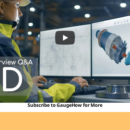
Subscribe to GaugeHow for More