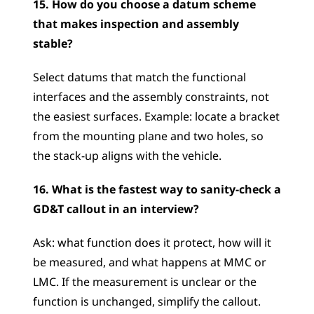
15. How do you choose a datum scheme 
that makes inspection and assembly 
stable?
Select datums that match the functional 
interfaces and the assembly constraints, not 
the easiest surfaces. Example: locate a bracket 
from the mounting plane and two holes, so 
the stack-up aligns with the vehicle.
16. What is the fastest way to sanity-check a 
GD&T callout in an interview?
Ask: what function does it protect, how will it 
be measured, and what happens at MMC or 
LMC. If the measurement is unclear or the 
function is unchanged, simplify the callout.