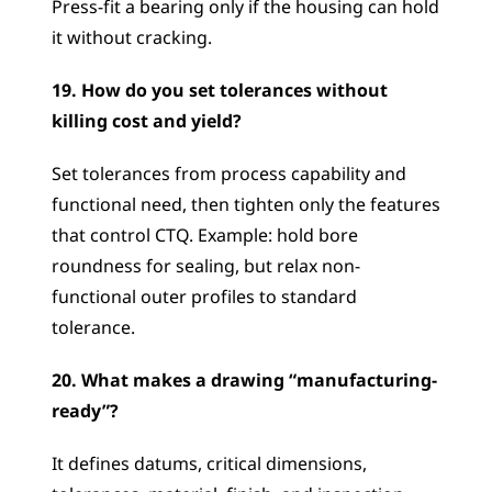
Press-fit a bearing only if the housing can hold 
it without cracking.
19. How do you set tolerances without 
killing cost and yield?
Set tolerances from process capability and 
functional need, then tighten only the features 
that control CTQ. Example: hold bore 
roundness for sealing, but relax non-
functional outer profiles to standard 
tolerance.
20. What makes a drawing “manufacturing-
ready”?
It defines datums, critical dimensions, 