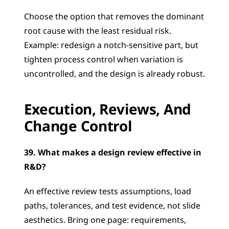
Choose the option that removes the dominant 
root cause with the least residual risk. 
Example: redesign a notch-sensitive part, but 
tighten process control when variation is 
uncontrolled, and the design is already robust.
Execution, Reviews, And 
Change Control
39. What makes a design review effective in 
R&D?
An effective review tests assumptions, load 
paths, tolerances, and test evidence, not slide 
aesthetics. Bring one page: requirements, 