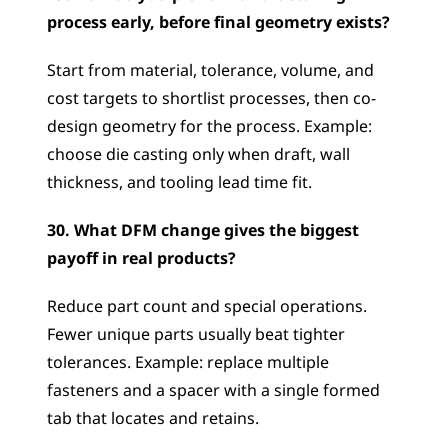
process early, before final geometry exists?
Start from material, tolerance, volume, and 
cost targets to shortlist processes, then co-
design geometry for the process. Example: 
choose die casting only when draft, wall 
thickness, and tooling lead time fit.
30. What DFM change gives the biggest 
payoff in real products?
Reduce part count and special operations. 
Fewer unique parts usually beat tighter 
tolerances. Example: replace multiple 
fasteners and a spacer with a single formed 
tab that locates and retains.