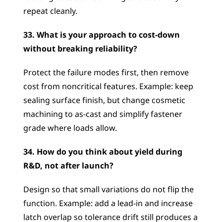
repeat cleanly.
33. What is your approach to cost-down 
without breaking reliability?
Protect the failure modes first, then remove 
cost from noncritical features. Example: keep 
sealing surface finish, but change cosmetic 
machining to as-cast and simplify fastener 
grade where loads allow.
34. How do you think about yield during 
R&D, not after launch?
Design so that small variations do not flip the 
function. Example: add a lead-in and increase 
latch overlap so tolerance drift still produces a 