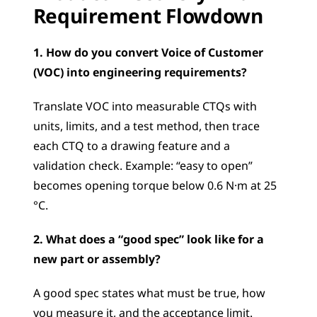
Requirement Flowdown
1. How do you convert Voice of Customer 
(VOC) into engineering requirements?
Translate VOC into measurable CTQs with 
units, limits, and a test method, then trace 
each CTQ to a drawing feature and a 
validation check. Example: “easy to open” 
becomes opening torque below 0.6 N·m at 25 
°C.
2. What does a “good spec” look like for a 
new part or assembly?
A good spec states what must be true, how 
you measure it, and the acceptance limit. 