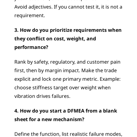
Avoid adjectives. If you cannot test it, it is not a 
requirement.
3. How do you prioritize requirements when 
they conflict on cost, weight, and 
performance?
Rank by safety, regulatory, and customer pain 
first, then by margin impact. Make the trade 
explicit and lock one primary metric. Example: 
choose stiffness target over weight when 
vibration drives failures.
4. How do you start a DFMEA from a blank 
sheet for a new mechanism?
Define the function, list realistic failure modes, 