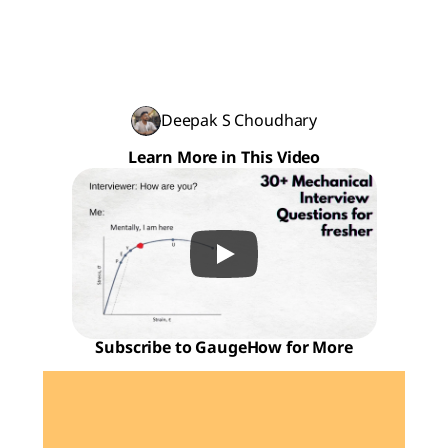
Deepak S Choudhary
Learn More in This Video
Subscribe to GaugeHow for More