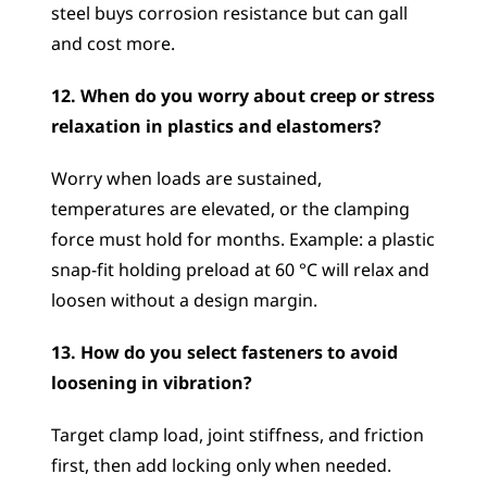
steel buys corrosion resistance but can gall 
and cost more.
12. When do you worry about creep or stress 
relaxation in plastics and elastomers?
Worry when loads are sustained, 
temperatures are elevated, or the clamping 
force must hold for months. Example: a plastic 
snap-fit holding preload at 60 °C will relax and 
loosen without a design margin.
13. How do you select fasteners to avoid 
loosening in vibration?
Target clamp load, joint stiffness, and friction 
first, then add locking only when needed. 