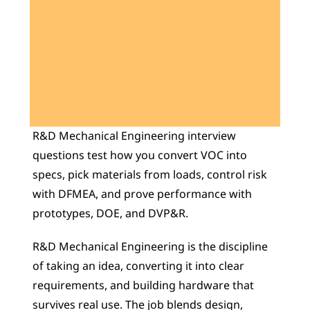
Learn 40+ Mech Tools
View Courses →
R&D Mechanical Engineering interview 
questions test how you convert VOC into 
specs, pick materials from loads, control risk 
with DFMEA, and prove performance with 
prototypes, DOE, and DVP&R.
R&D Mechanical Engineering is the discipline 
of taking an idea, converting it into clear 
requirements, and building hardware that 
survives real use. The job blends design, 