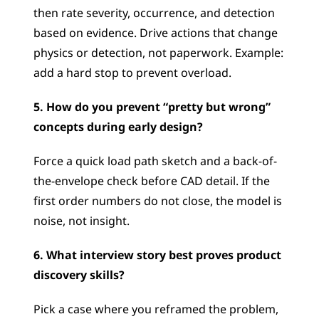
then rate severity, occurrence, and detection 
based on evidence. Drive actions that change 
physics or detection, not paperwork. Example: 
add a hard stop to prevent overload.
5. How do you prevent “pretty but wrong” 
concepts during early design?
Force a quick load path sketch and a back-of-
the-envelope check before CAD detail. If the 
first order numbers do not close, the model is 
noise, not insight.
6. What interview story best proves product 
discovery skills?
Pick a case where you reframed the problem, 