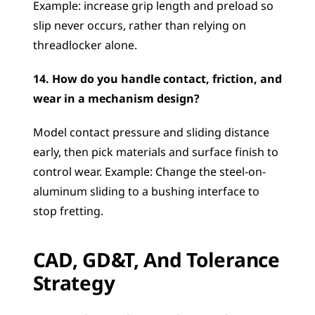
Example: increase grip length and preload so 
slip never occurs, rather than relying on 
threadlocker alone.
14. How do you handle contact, friction, and 
wear in a mechanism design?
Model contact pressure and sliding distance 
early, then pick materials and surface finish to 
control wear. Example: Change the steel-on-
aluminum sliding to a bushing interface to 
stop fretting.
CAD, GD&T, And Tolerance 
Strategy