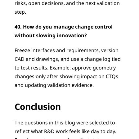
risks, open decisions, and the next validation 
step.
40. How do you manage change control 
without slowing innovation?
Freeze interfaces and requirements, version 
CAD and drawings, and use a change log tied 
to test results. Example: approve geometry 
changes only after showing impact on CTQs 
and updating validation evidence.
Conclusion
The questions in this blog were selected to 
reflect what R&D work feels like day to day. 