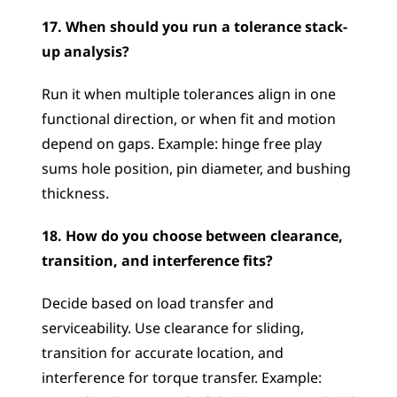
17. When should you run a tolerance stack-
up analysis?
Run it when multiple tolerances align in one 
functional direction, or when fit and motion 
depend on gaps. Example: hinge free play 
sums hole position, pin diameter, and bushing 
thickness.
18. How do you choose between clearance, 
transition, and interference fits?
Decide based on load transfer and 
serviceability. Use clearance for sliding, 
transition for accurate location, and 
interference for torque transfer. Example: 