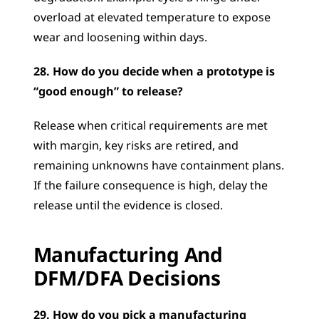
overload at elevated temperature to expose 
wear and loosening within days.
28. How do you decide when a prototype is 
“good enough” to release?
Release when critical requirements are met 
with margin, key risks are retired, and 
remaining unknowns have containment plans. 
If the failure consequence is high, delay the 
release until the evidence is closed.
Manufacturing And 
DFM/DFA Decisions
29. How do you pick a manufacturing 