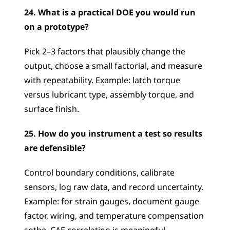
24. What is a practical DOE you would run 
on a prototype?
Pick 2–3 factors that plausibly change the 
output, choose a small factorial, and measure 
with repeatability. Example: latch torque 
versus lubricant type, assembly torque, and 
surface finish.
25. How do you instrument a test so results 
are defensible?
Control boundary conditions, calibrate 
sensors, log raw data, and record uncertainty. 
Example: for strain gauges, document gauge 
factor, wiring, and temperature compensation 