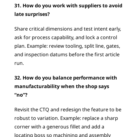
31. How do you work with suppliers to avoid 
late surprises?
Share critical dimensions and test intent early, 
ask for process capability, and lock a control 
plan. Example: review tooling, split line, gates, 
and inspection datums before the first article 
run.
32. How do you balance performance with 
manufacturability when the shop says 
“no”?
Revisit the CTQ and redesign the feature to be 
robust to variation. Example: replace a sharp 
corner with a generous fillet and add a 
locating boss so machining and assembly 