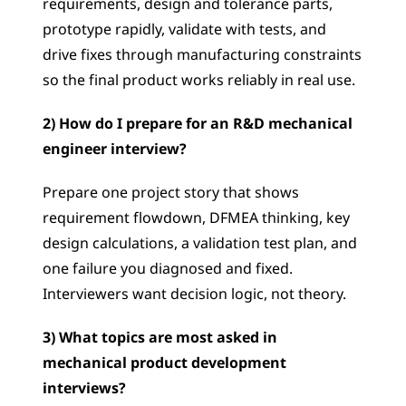
requirements, design and tolerance parts, 
prototype rapidly, validate with tests, and 
drive fixes through manufacturing constraints 
so the final product works reliably in real use.
2) How do I prepare for an R&D mechanical 
engineer interview?
Prepare one project story that shows 
requirement flowdown, DFMEA thinking, key 
design calculations, a validation test plan, and 
one failure you diagnosed and fixed. 
Interviewers want decision logic, not theory.
3) What topics are most asked in 
mechanical product development 
interviews?