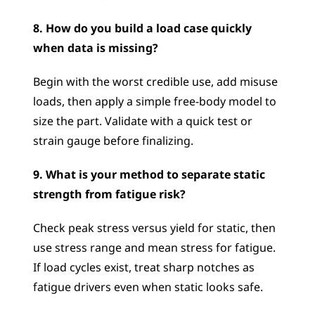
8. How do you build a load case quickly 
when data is missing?
Begin with the worst credible use, add misuse 
loads, then apply a simple free-body model to 
size the part. Validate with a quick test or 
strain gauge before finalizing.
9. What is your method to separate static 
strength from fatigue risk?
Check peak stress versus yield for static, then 
use stress range and mean stress for fatigue. 
If load cycles exist, treat sharp notches as 
fatigue drivers even when static looks safe.