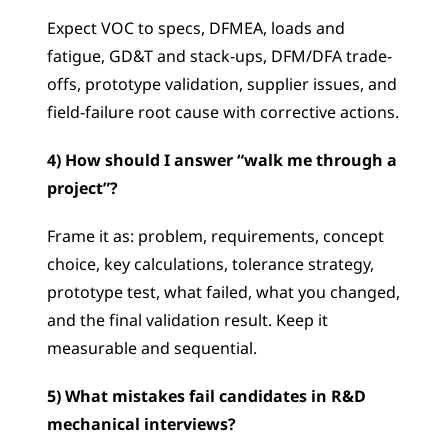
Expect VOC to specs, DFMEA, loads and 
fatigue, GD&T and stack-ups, DFM/DFA trade-
offs, prototype validation, supplier issues, and 
field-failure root cause with corrective actions.
4) How should I answer “walk me through a 
project”?
Frame it as: problem, requirements, concept 
choice, key calculations, tolerance strategy, 
prototype test, what failed, what you changed, 
and the final validation result. Keep it 
measurable and sequential.
5) What mistakes fail candidates in R&D 
mechanical interviews?