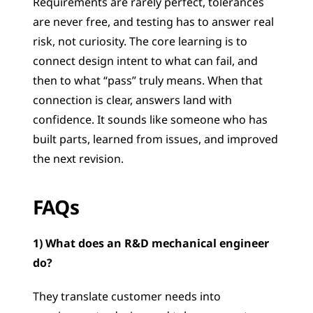
Requirements are rarely perfect, tolerances 
are never free, and testing has to answer real 
risk, not curiosity. The core learning is to 
connect design intent to what can fail, and 
then to what “pass” truly means. When that 
connection is clear, answers land with 
confidence. It sounds like someone who has 
built parts, learned from issues, and improved 
the next revision.
FAQs
1) What does an R&D mechanical engineer 
do?
They translate customer needs into 