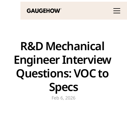
R&D Mechanical 
Engineer Interview 
Questions: VOC to 
Specs
Feb 6, 2026