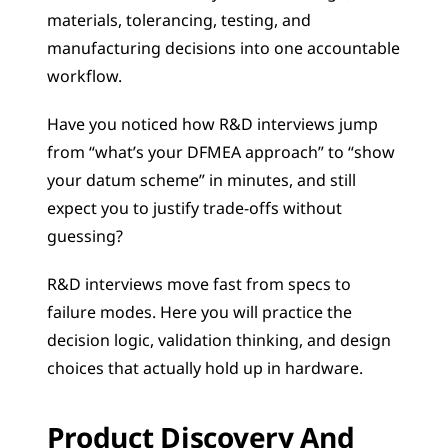
materials, tolerancing, testing, and 
manufacturing decisions into one accountable 
workflow.
Have you noticed how R&D interviews jump 
from “what’s your DFMEA approach” to “show 
your datum scheme” in minutes, and still 
expect you to justify trade-offs without 
guessing?
R&D interviews move fast from specs to 
failure modes. Here you will practice the 
decision logic, validation thinking, and design 
choices that actually hold up in hardware.
Product Discovery And 