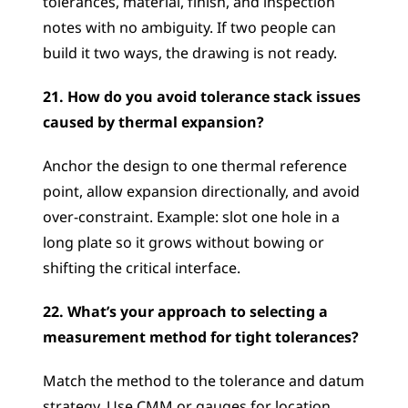
tolerances, material, finish, and inspection 
notes with no ambiguity. If two people can 
build it two ways, the drawing is not ready.
21. How do you avoid tolerance stack issues 
caused by thermal expansion?
Anchor the design to one thermal reference 
point, allow expansion directionally, and avoid 
over-constraint. Example: slot one hole in a 
long plate so it grows without bowing or 
shifting the critical interface.
22. What’s your approach to selecting a 
measurement method for tight tolerances?
Match the method to the tolerance and datum 
strategy. Use CMM or gauges for location 