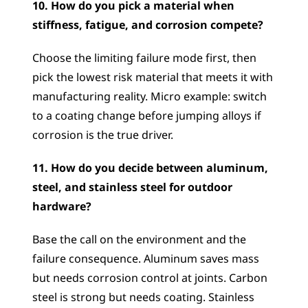
10. How do you pick a material when 
stiffness, fatigue, and corrosion compete?
Choose the limiting failure mode first, then 
pick the lowest risk material that meets it with 
manufacturing reality. Micro example: switch 
to a coating change before jumping alloys if 
corrosion is the true driver.
11. How do you decide between aluminum, 
steel, and stainless steel for outdoor 
hardware?
Base the call on the environment and the 
failure consequence. Aluminum saves mass 
but needs corrosion control at joints. Carbon 
steel is strong but needs coating. Stainless 