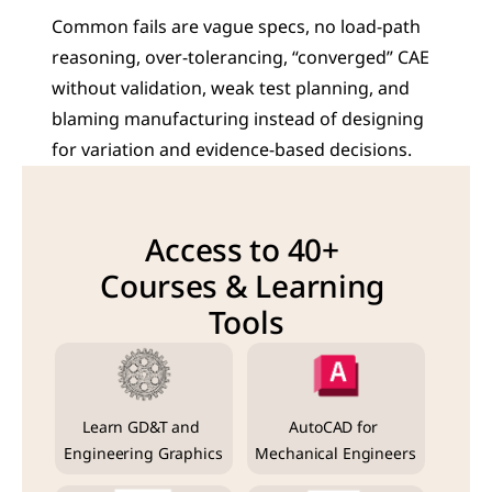
Common fails are vague specs, no load-path 
reasoning, over-tolerancing, “converged” CAE 
without validation, weak test planning, and 
blaming manufacturing instead of designing 
for variation and evidence-based decisions.
Access to 40+ 
Courses & Learning 
Tools
Learn GD&T and 
AutoCAD for 
Engineering Graphics
Mechanical Engineers