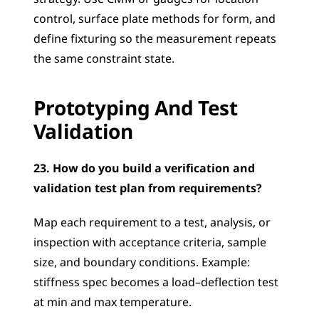
control, surface plate methods for form, and 
define fixturing so the measurement repeats 
the same constraint state.
Prototyping And Test 
Validation
23. How do you build a verification and 
validation test plan from requirements?
Map each requirement to a test, analysis, or 
inspection with acceptance criteria, sample 
size, and boundary conditions. Example: 
stiffness spec becomes a load–deflection test 
at min and max temperature.