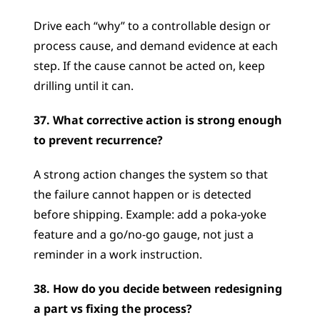
Drive each “why” to a controllable design or 
process cause, and demand evidence at each 
step. If the cause cannot be acted on, keep 
drilling until it can.
37. What corrective action is strong enough 
to prevent recurrence?
A strong action changes the system so that 
the failure cannot happen or is detected 
before shipping. Example: add a poka-yoke 
feature and a go/no-go gauge, not just a 
reminder in a work instruction.
38. How do you decide between redesigning 
a part vs fixing the process?