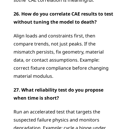
sothe  CAE correlation is meaningful.
26. How do you correlate CAE results to test 
without tuning the model to death?
Align loads and constraints first, then 
compare trends, not just peaks. If the 
mismatch persists, fix geometry, material 
data, or contact assumptions. Example: 
correct fixture compliance before changing 
material modulus.
27. What reliability test do you propose 
when time is short?
Run an accelerated test that targets the 
suspected failure physics and monitors 
degradation. Example: cycle a hinge under 