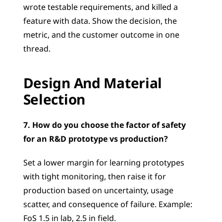
wrote testable requirements, and killed a 
feature with data. Show the decision, the 
metric, and the customer outcome in one 
thread.
Design And Material 
Selection
7. How do you choose the factor of safety 
for an R&D prototype vs production?
Set a lower margin for learning prototypes 
with tight monitoring, then raise it for 
production based on uncertainty, usage 
scatter, and consequence of failure. Example: 
FoS 1.5 in lab, 2.5 in field.