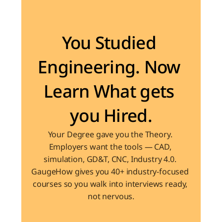
Become the Engineer Industry is looking for
You Studied 
Engineering. Now 
Learn What gets 
you Hired.
Your Degree gave you the Theory. 
Employers want the tools — CAD, 
simulation, GD&T, CNC, Industry 4.0. 
GaugeHow gives you 40+ industry-focused 
courses so you walk into interviews ready, 
not nervous.