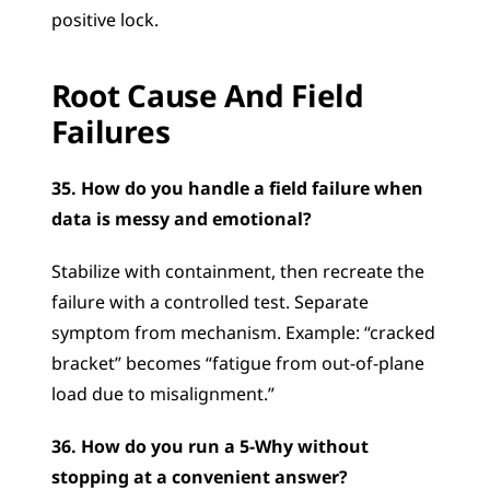
positive lock.
Root Cause And Field 
Failures
35. How do you handle a field failure when 
data is messy and emotional?
Stabilize with containment, then recreate the 
failure with a controlled test. Separate 
symptom from mechanism. Example: “cracked 
bracket” becomes “fatigue from out-of-plane 
load due to misalignment.”
36. How do you run a 5-Why without 
stopping at a convenient answer?