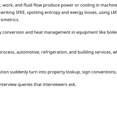
 work, and fluid flow produce power or cooling in machines
s, writing SFEE, spotting entropy and exergy losses, using L
rometrics.
 conversion and heat management in equipment like boilers
rocess, automotive, refrigeration, and building services, whe
ion suddenly turn into property lookup, sign conventions,
 interview queries that interviewers ask.