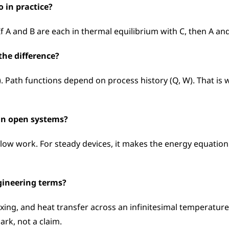
o in practice?
If A and B are each in thermal equilibrium with C, then A a
the difference?
h). Path functions depend on process history (Q, W). That is
 in open systems?
flow work. For steady devices, it makes the energy equation
gineering terms?
 mixing, and heat transfer across an infinitesimal temperatur
mark, not a claim.