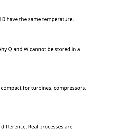
nd B have the same temperature.
 why Q and W cannot be stored in a 
 compact for turbines, compressors, 
e difference. Real processes are 