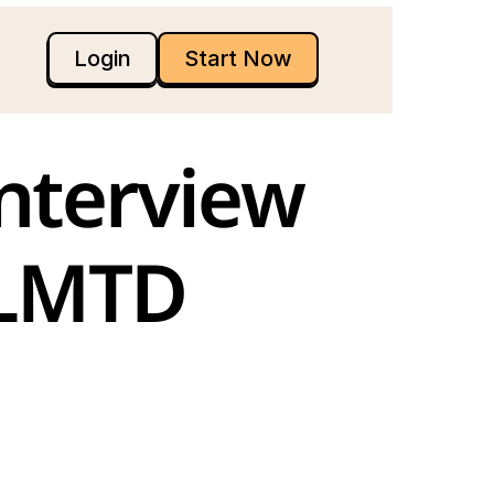
Login
Start Now
nterview 
 LMTD