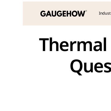
Indust
Thermal 
Ques