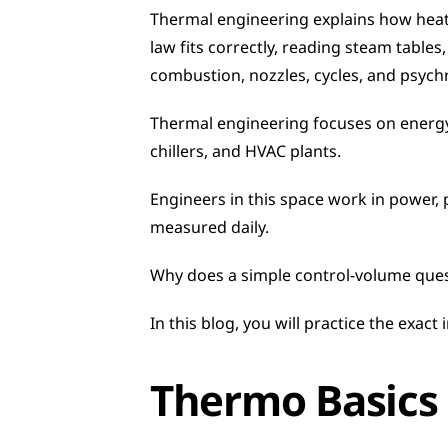
Thermal engineering explains how heat,
law fits correctly, reading steam table
combustion, nozzles, cycles, and psych
Thermal engineering focuses on energy
chillers, and HVAC plants.
Engineers in this space work in power, p
measured daily.
Why does a simple control-volume quest
In this blog, you will practice the exact
Thermo Basics