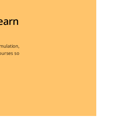
arn 
ulation, 
urses so 