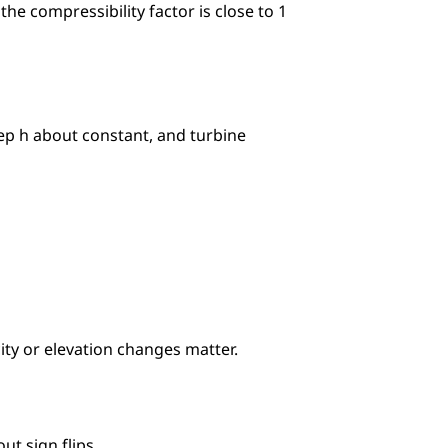
he compressibility factor is close to 1 
p h about constant, and turbine 
city or elevation changes matter.
ut sign flips.