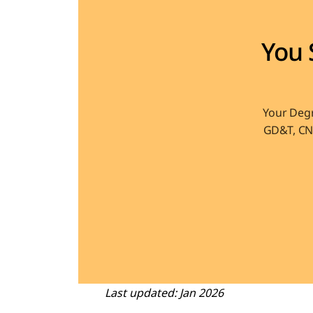
You 
Your Degr
GD&T, CNC
Last updated: Jan 2026