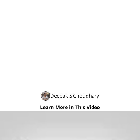
Deepak S Choudhary
Learn More in This Video