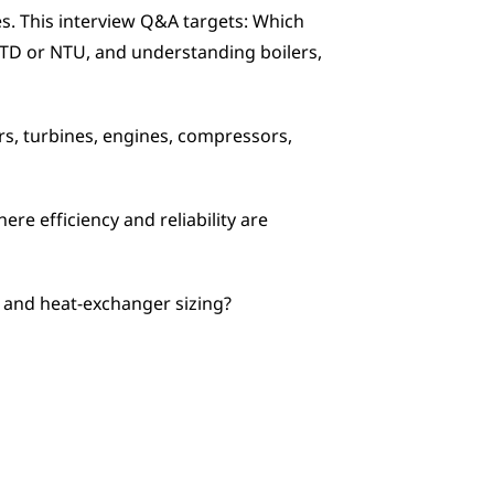
. This interview Q&A targets: Which 
MTD or NTU, and understanding boilers, 
, turbines, engines, compressors, 
re efficiency and reliability are 
 and heat-exchanger sizing?