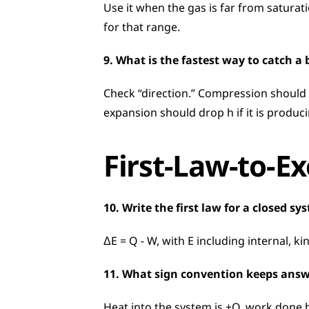
Use it when the gas is far from saturati
for that range.
9. What is the fastest way to catch a
Check “direction.” Compression should 
expansion should drop h if it is produc
First-Law-to-E
10. Write the first law for a closed sy
ΔE = Q − W, with E including internal, k
11. What sign convention keeps answ
Heat into the system is +Q, work done by