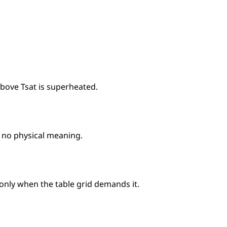
above Tsat is superheated.
s no physical meaning.
 only when the table grid demands it.