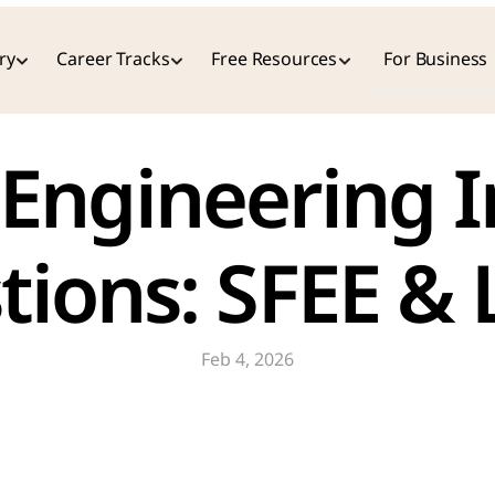
ry
Career Tracks
Free Resources
For Business
Engineering I
tions: SFEE &
Feb 4, 2026