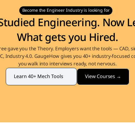
Become the Engineer Industry is looking for
Studied Engineering. Now Le
What gets you Hired.
ee gave you the Theory. Employers want the tools — CAD, sim
, Industry 4.0. GaugeHow gives you 40+ industry-focused co
you walk into interviews ready, not nervous.
View Courses →
Learn 40+ Mech Tools