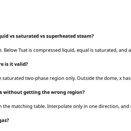
quid vs saturated vs superheated steam?
. Below Tsat is compressed liquid, equal is saturated, and 
 is it valid?
he saturated two-phase region only. Outside the dome, x ha
es without getting the wrong region?
m the matching table. Interpolate only in one direction, and
gas?