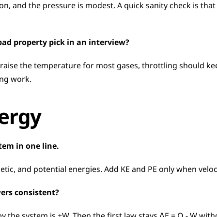
on, and the pressure is modest. A quick sanity check is that t
 bad property pick in an interview?
raise the temperature for most gases, throttling should kee
ing work.
xergy
stem in one line.
inetic, and potential energies. Add KE and PE only when velo
ers consistent?
 the system is +W. Then the first law stays ΔE = Q − W witho