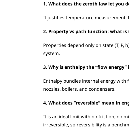
1. What does the zeroth law let you d
It justifies temperature measurement. 
2. Property vs path function: what is 
Properties depend only on state (T, P, 
system.
3. Why is enthalpy the “flow energy”
Enthalpy bundles internal energy with 
nozzles, boilers, and condensers.
4. What does “reversible” mean in en
It is an ideal limit with no friction, no
irreversible, so reversibility is a bench