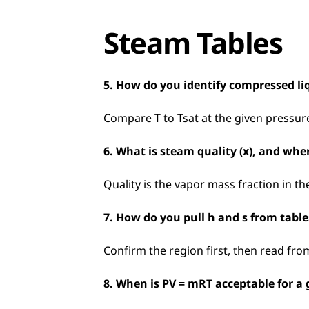
Steam Tables
5. How do you identify compressed li
Compare T to Tsat at the given pressure
6. What is steam quality (x), and where
Quality is the vapor mass fraction in t
7. How do you pull h and s from tabl
Confirm the region first, then read fro
8. When is PV = mRT acceptable for a 