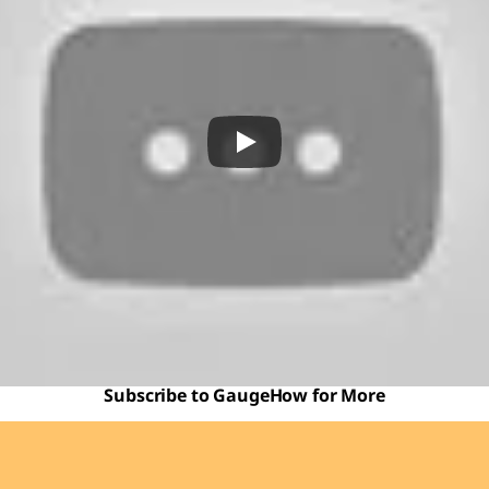
Subscribe to GaugeHow for More