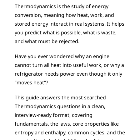
Thermodynamics is the study of energy 
conversion, meaning how heat, work, and 
stored energy interact in real systems. It helps 
you predict what is possible, what is waste, 
and what must be rejected.
Have you ever wondered why an engine 
cannot turn all heat into useful work, or why a 
refrigerator needs power even though it only 
“moves heat”?
This guide answers the most searched 
Thermodynamics questions in a clean, 
interview-ready format, covering 
fundamentals, the laws, core properties like 
entropy and enthalpy, common cycles, and the 