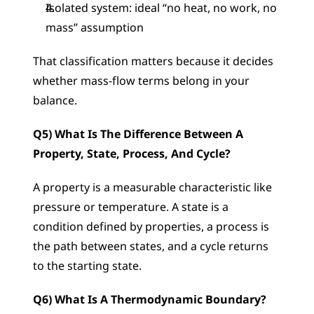
Isolated system: ideal “no heat, no work, no 
mass” assumption
That classification matters because it decides 
whether mass-flow terms belong in your 
balance.
Q5) What Is The Difference Between A 
Property, State, Process, And Cycle?
A property is a measurable characteristic like 
pressure or temperature. A state is a 
condition defined by properties, a process is 
the path between states, and a cycle returns 
to the starting state.
Q6) What Is A Thermodynamic Boundary?