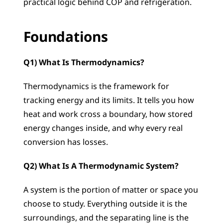
practical logic behind COP and refrigeration.
Foundations
Q1) What Is Thermodynamics?
Thermodynamics is the framework for 
tracking energy and its limits. It tells you how 
heat and work cross a boundary, how stored 
energy changes inside, and why every real 
conversion has losses.
Q2) What Is A Thermodynamic System?
A system is the portion of matter or space you 
choose to study. Everything outside it is the 
surroundings, and the separating line is the 