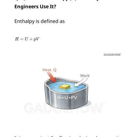
Engineers Use It?
Enthalpy is defined as 