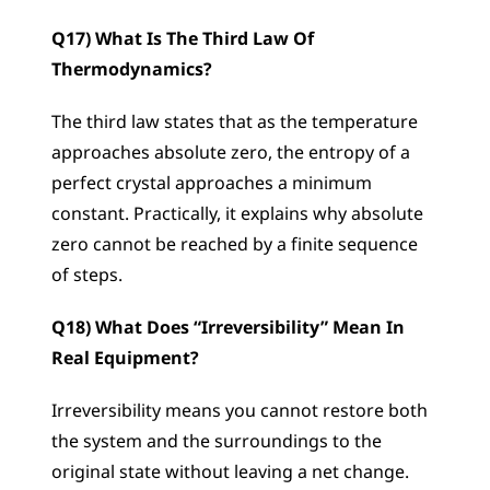
Q17) What Is The Third Law Of 
Thermodynamics?
The third law states that as the temperature 
approaches absolute zero, the entropy of a 
perfect crystal approaches a minimum 
constant. Practically, it explains why absolute 
zero cannot be reached by a finite sequence 
of steps.
Q18) What Does “Irreversibility” Mean In 
Real Equipment?
Irreversibility means you cannot restore both 
the system and the surroundings to the 
original state without leaving a net change. 