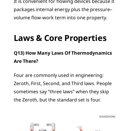
It is convenient for flowing devices because it 
packages internal energy plus the pressure–
volume flow-work term into one property.
Laws & Core Properties
Q13) How Many Laws Of Thermodynamics 
Are There?
Four are commonly used in engineering: 
Zeroth, First, Second, and Third laws. People 
sometimes say “three laws” when they skip 
the Zeroth, but the standard set is four.