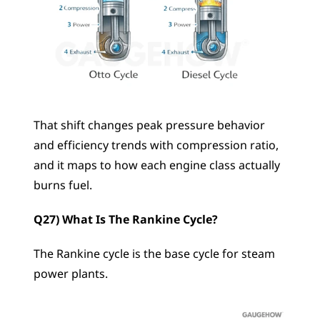
That shift changes peak pressure behavior 
and efficiency trends with compression ratio, 
and it maps to how each engine class actually 
burns fuel.
Q27) What Is The Rankine Cycle?
The Rankine cycle is the base cycle for steam 
power plants.