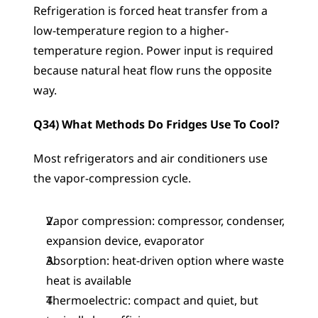
Refrigeration is forced heat transfer from a 
low-temperature region to a higher-
temperature region. Power input is required 
because natural heat flow runs the opposite 
way.
Q34) What Methods Do Fridges Use To Cool?
Most refrigerators and air conditioners use 
the vapor-compression cycle.
Vapor compression: compressor, condenser, 
expansion device, evaporator
Absorption: heat-driven option where waste 
heat is available
Thermoelectric: compact and quiet, but 