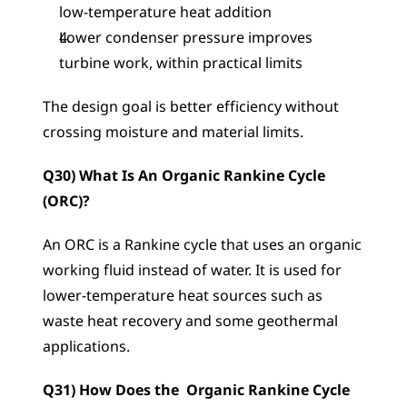
low-temperature heat addition
Lower condenser pressure improves 
turbine work, within practical limits
The design goal is better efficiency without 
crossing moisture and material limits.
Q30) What Is An Organic Rankine Cycle 
(ORC)?
An ORC is a Rankine cycle that uses an organic 
working fluid instead of water. It is used for 
lower-temperature heat sources such as 
waste heat recovery and some geothermal 
applications.
Q31) How Does the  Organic Rankine Cycle 