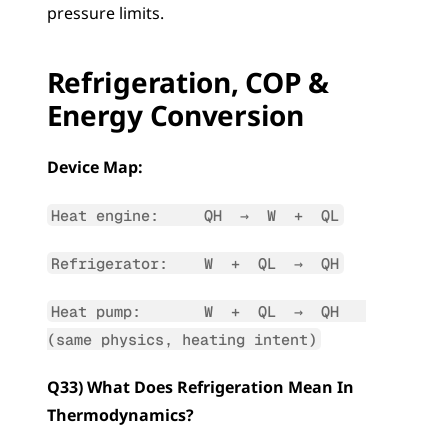
pressure limits.
Refrigeration, COP & 
Energy Conversion
Device Map:
Heat engine:     QH  →  W  +  QL
Refrigerator:    W  +  QL  →  QH
Heat pump:       W  +  QL  →  QH   
(same physics, heating intent)
Q33) What Does Refrigeration Mean In 
Thermodynamics?