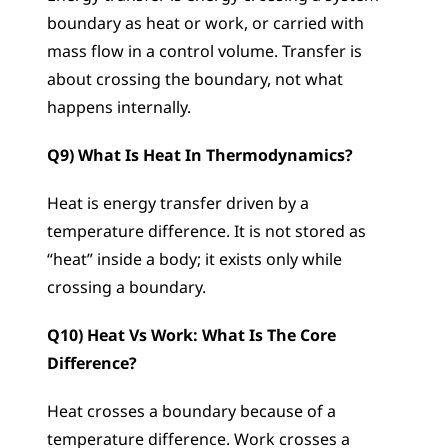
boundary as heat or work, or carried with 
mass flow in a control volume. Transfer is 
about crossing the boundary, not what 
happens internally.
Q9) What Is Heat In Thermodynamics?
Heat is energy transfer driven by a 
temperature difference. It is not stored as 
“heat” inside a body; it exists only while 
crossing a boundary.
Q10) Heat Vs Work: What Is The Core 
Difference?
Heat crosses a boundary because of a 
temperature difference. Work crosses a 