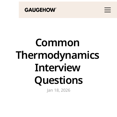
Common 
Thermodynamics 
Interview 
Questions
Jan 18, 2026