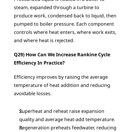
steam, expanded through a turbine to 
produce work, condensed back to liquid, then 
pumped to boiler pressure. Each component 
controls where heat enters, where work exits, 
and where heat is rejected.
Q29) How Can We Increase Rankine Cycle 
Efficiency In Practice?
Efficiency improves by raising the average 
temperature of heat addition and reducing 
avoidable losses.
Superheat and reheat raise expansion 
quality and average heat-add temperature.
Regeneration preheats feedwater, reducing 