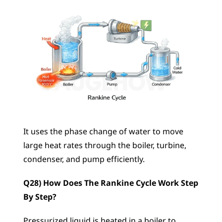
It uses the phase change of water to move 
large heat rates through the boiler, turbine, 
condenser, and pump efficiently.
Q28) How Does The Rankine Cycle Work Step 
By Step?
Pressurized liquid is heated in a boiler to 