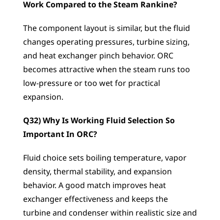
Work Compared to the Steam Rankine?
The component layout is similar, but the fluid 
changes operating pressures, turbine sizing, 
and heat exchanger pinch behavior. ORC 
becomes attractive when the steam runs too 
low-pressure or too wet for practical 
expansion.
Q32) Why Is Working Fluid Selection So 
Important In ORC?
Fluid choice sets boiling temperature, vapor 
density, thermal stability, and expansion 
behavior. A good match improves heat 
exchanger effectiveness and keeps the 
turbine and condenser within realistic size and 