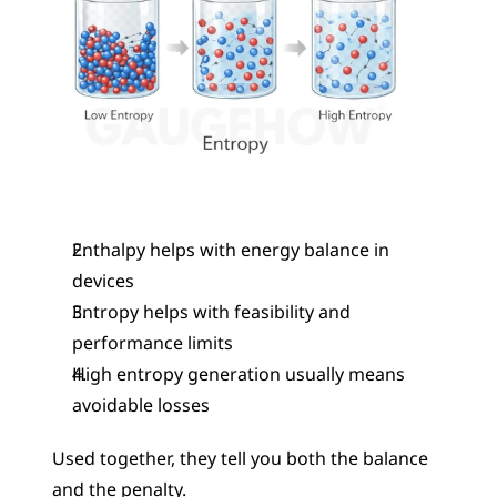
Enthalpy helps with energy balance in 
devices
Entropy helps with feasibility and 
performance limits
High entropy generation usually means 
avoidable losses
Used together, they tell you both the balance 
and the penalty.