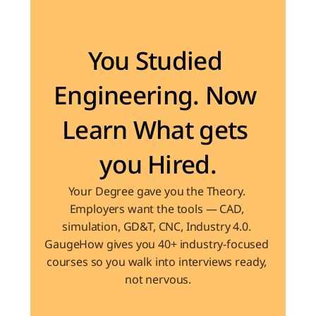
Become the Engineer Industry is looking for
You Studied 
Engineering. Now 
Learn What gets 
you Hired.
Your Degree gave you the Theory. 
Employers want the tools — CAD, 
simulation, GD&T, CNC, Industry 4.0. 
GaugeHow gives you 40+ industry-focused 
courses so you walk into interviews ready, 
not nervous.