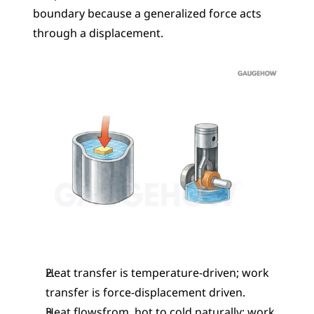
boundary because a generalized force acts 
through a displacement.
Heat transfer is temperature-driven; work 
transfer is force-displacement driven.
Heat flowsfrom  hot to cold naturally; work 