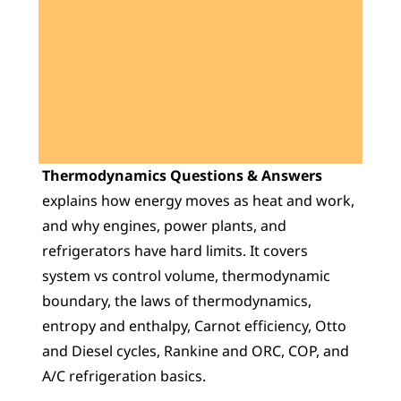
Learn 40+ Mech Tools
View Courses →
Thermodynamics Questions & Answers
explains how energy moves as heat and work, 
and why engines, power plants, and 
refrigerators have hard limits. It covers 
system vs control volume, thermodynamic 
boundary, the laws of thermodynamics, 
entropy and enthalpy, Carnot efficiency, Otto 
and Diesel cycles, Rankine and ORC, COP, and 
A/C refrigeration basics.