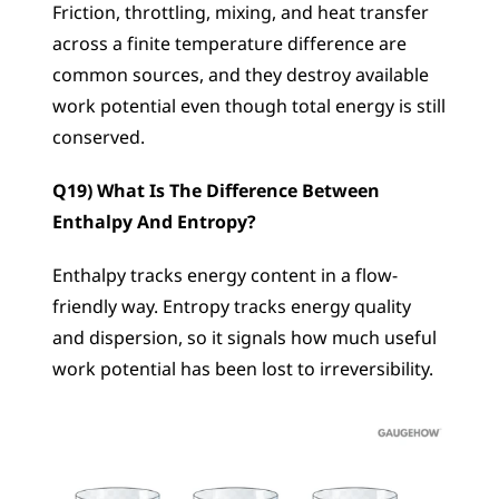
Friction, throttling, mixing, and heat transfer 
across a finite temperature difference are 
common sources, and they destroy available 
work potential even though total energy is still 
conserved.
Q19) What Is The Difference Between 
Enthalpy And Entropy?
Enthalpy tracks energy content in a flow-
friendly way. Entropy tracks energy quality 
and dispersion, so it signals how much useful 
work potential has been lost to irreversibility.