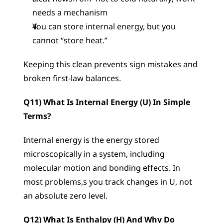
needs a mechanism
You can store internal energy, but you 
cannot “store heat.”
Keeping this clean prevents sign mistakes and 
broken first-law balances.
Q11) What Is Internal Energy (U) In Simple 
Terms?
Internal energy is the energy stored 
microscopically in a system, including 
molecular motion and bonding effects. In 
most problems,s you track changes in U, not 
an absolute zero level.
Q12) What Is Enthalpy (H) And Why Do 