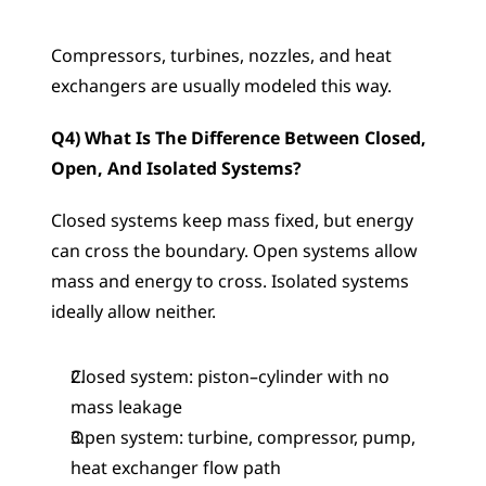
Compressors, turbines, nozzles, and heat 
exchangers are usually modeled this way.
Q4) What Is The Difference Between Closed, 
Open, And Isolated Systems?
Closed systems keep mass fixed, but energy 
can cross the boundary. Open systems allow 
mass and energy to cross. Isolated systems 
ideally allow neither.
Closed system: piston–cylinder with no 
mass leakage
Open system: turbine, compressor, pump, 
heat exchanger flow path