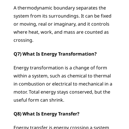
A thermodynamic boundary separates the 
system from its surroundings. It can be fixed 
or moving, real or imaginary, and it controls 
where heat, work, and mass are counted as 
crossing.
Q7) What Is Energy Transformation?
Energy transformation is a change of form 
within a system, such as chemical to thermal 
in combustion or electrical to mechanical in a 
motor. Total energy stays conserved, but the 
useful form can shrink.
Q8) What Is Energy Transfer?
Energy transfer is energy crossing a system 