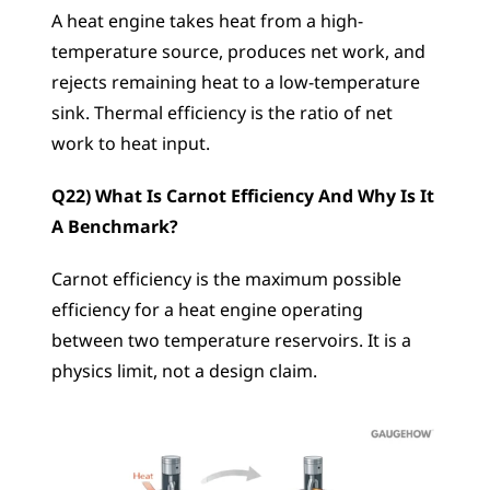
A heat engine takes heat from a high-
temperature source, produces net work, and 
rejects remaining heat to a low-temperature 
sink. Thermal efficiency is the ratio of net 
work to heat input.
Q22) What Is Carnot Efficiency And Why Is It 
A Benchmark?
Carnot efficiency is the maximum possible 
efficiency for a heat engine operating 
between two temperature reservoirs. It is a 
physics limit, not a design claim.