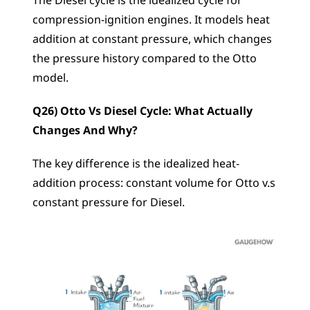
The Diesel cycle is the idealized cycle for 
compression-ignition engines. It models heat 
addition at constant pressure, which changes 
the pressure history compared to the Otto 
model.
Q26) Otto Vs Diesel Cycle: What Actually 
Changes And Why?
The key difference is the idealized heat-
addition process: constant volume for Otto v.s 
constant pressure for Diesel.