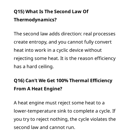
Q15) What Is The Second Law Of 
Thermodynamics?
The second law adds direction: real processes 
create entropy, and you cannot fully convert 
heat into work in a cyclic device without 
rejecting some heat. It is the reason efficiency 
has a hard ceiling.
Q16) Can’t We Get 100% Thermal Efficiency 
From A Heat Engine?
A heat engine must reject some heat to a 
lower-temperature sink to complete a cycle. If 
you try to reject nothing, the cycle violates the 
second law and cannot run.