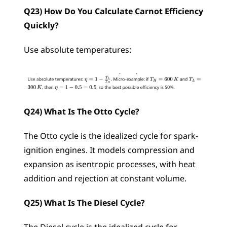
Q23) How Do You Calculate Carnot Efficiency 
Quickly?
Use absolute temperatures: 
Q24) What Is The Otto Cycle?
The Otto cycle is the idealized cycle for spark-
ignition engines. It models compression and 
expansion as isentropic processes, with heat 
addition and rejection at constant volume.
Q25) What Is The Diesel Cycle?