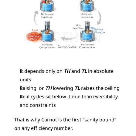
It depends only on
 TH
 and 
TL
 in absolute 
units
Raising  or 
TH
 lowering 
TL
 raises the ceiling
Real cycles sit below it due to irreversibility 
and constraints
That is why Carnot is the first “sanity bound” 
on any efficiency number.