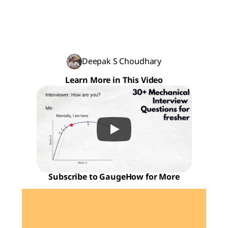
Deepak S Choudhary
Learn More in This Video
Subscribe to GaugeHow for More