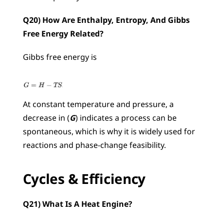
Q20) How Are Enthalpy, Entropy, And Gibbs 
Free Energy Related?
Gibbs free energy is 
At constant temperature and pressure, a 
decrease in (
G
) indicates a process can be 
spontaneous, which is why it is widely used for 
reactions and phase-change feasibility.
Cycles & Efficiency
Q21) What Is A Heat Engine?