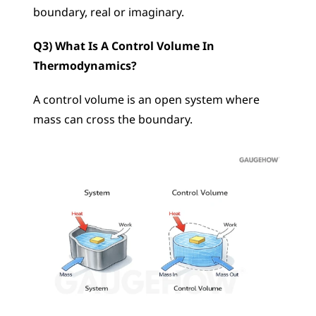
boundary, real or imaginary.
Q3) What Is A Control Volume In 
Thermodynamics?
A control volume is an open system where 
mass can cross the boundary.