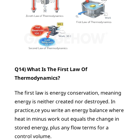
Q14) What Is The First Law Of 
Thermodynamics?
The first law is energy conservation, meaning 
energy is neither created nor destroyed. In 
practice,ce you write an energy balance where 
heat in minus work out equals the change in 
stored energy, plus any flow terms for a 
control volume.