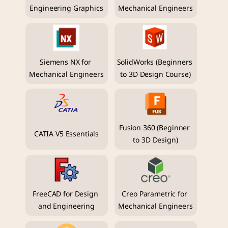
Engineering Graphics
Mechanical Engineers
Siemens NX for 
SolidWorks (Beginners 
Mechanical Engineers
to 3D Design Course)
Fusion 360 (Beginner 
CATIA V5 Essentials
to 3D Design)
FreeCAD for Design 
Creo Parametric for 
and Engineering
Mechanical Engineers