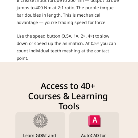
Increase Input Torque to 200 Nm — output torque 
jumps to 400 Nm at 2:1 ratio. The purple torque 
bar doubles in length. This is mechanical 
advantage — you're trading speed for force.
Use the speed button (0.5×, 1×, 2×, 4×) to slow 
down or speed up the animation. At 0.5× you can 
count individual teeth meshing at the contact 
point.
Access to 40+ 
Courses & Learning 
Tools
Learn GD&T and 
AutoCAD for 