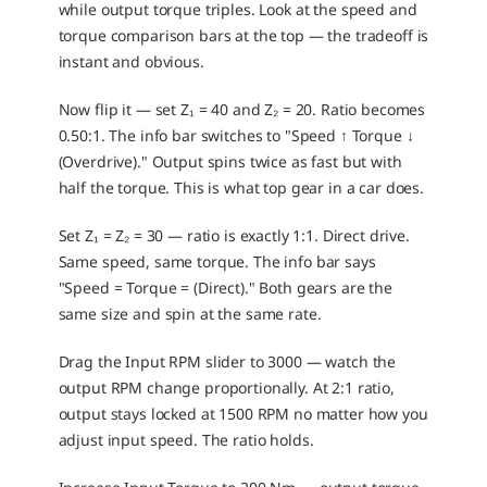
while output torque triples. Look at the speed and 
torque comparison bars at the top — the tradeoff is 
instant and obvious.
Now flip it — set Z₁ = 40 and Z₂ = 20. Ratio becomes 
0.50:1. The info bar switches to "Speed ↑ Torque ↓ 
(Overdrive)." Output spins twice as fast but with 
half the torque. This is what top gear in a car does.
Set Z₁ = Z₂ = 30 — ratio is exactly 1:1. Direct drive. 
Same speed, same torque. The info bar says 
"Speed = Torque = (Direct)." Both gears are the 
same size and spin at the same rate.
Drag the Input RPM slider to 3000 — watch the 
output RPM change proportionally. At 2:1 ratio, 
output stays locked at 1500 RPM no matter how you 
adjust input speed. The ratio holds.