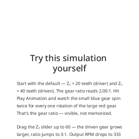
Try this simulation 
yourself
Start with the default — Z₁ = 20 teeth (driver) and Z₂ 
= 40 teeth (driven). The gear ratio reads 2.00:1. Hit 
Play Animation and watch the small blue gear spin 
twice for every one rotation of the large red gear. 
That's the gear ratio — visible, not memorized.
Drag the Z₂ slider up to 60 — the driven gear grows 
larger, ratio jumps to 3:1. Output RPM drops to 333 