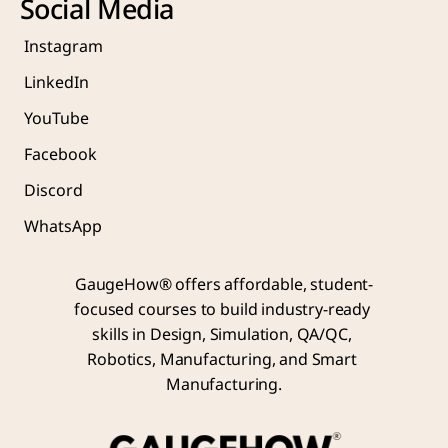
Social Media
Instagram
LinkedIn
YouTube
Facebook
Discord
WhatsApp
GaugeHow® offers affordable, student-
focused courses to build industry-ready 
skills in Design, Simulation, QA/QC, 
Robotics, Manufacturing, and Smart 
Manufacturing.