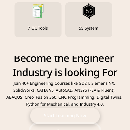
7 QC Tools
5S System
Become the Engineer 
Industry is looking For
Join 40+ Engineering Courses like GD&T, Siemens NX, 
SolidWorks, CATIA V5, AutoCAD, ANSYS (FEA & Fluent), 
ABAQUS, Creo, Fusion 360, CNC Programming, Digital Twins, 
Python for Mechanical, and Industry 4.0.
Start Learning Now