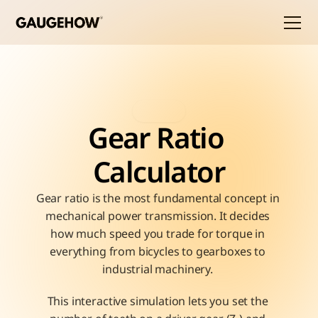
Gear Ratio 
Calculator
Gear ratio is the most fundamental concept in 
mechanical power transmission. It decides 
how much speed you trade for torque in 
everything from bicycles to gearboxes to 
industrial machinery. 
This interactive simulation lets you set the 