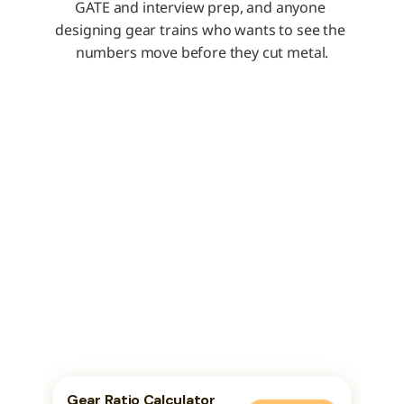
GATE and interview prep, and anyone 
designing gear trains who wants to see the 
numbers move before they cut metal.