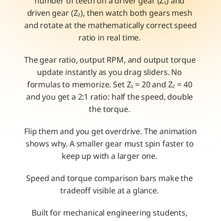
number of teeth on a driver gear (Z₁) and 
driven gear (Z₂), then watch both gears mesh 
and rotate at the mathematically correct speed 
ratio in real time. 
The gear ratio, output RPM, and output torque 
update instantly as you drag sliders. No 
formulas to memorize. Set Z₁ = 20 and Z₂ = 40 
and you get a 2:1 ratio: half the speed, double 
the torque. 
Flip them and you get overdrive. The animation 
shows why. A smaller gear must spin faster to 
keep up with a larger one. 
Speed and torque comparison bars make the 
tradeoff visible at a glance. 
Built for mechanical engineering students, 