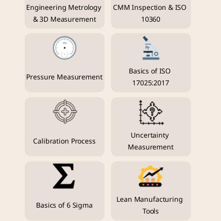
Engineering Metrology 
CMM Inspection & ISO 
& 3D Measurement
10360
Basics of ISO 
Pressure Measurement
17025:2017
Uncertainty 
Calibration Process
Measurement
Lean Manufacturing 
Basics of 6 Sigma
Tools