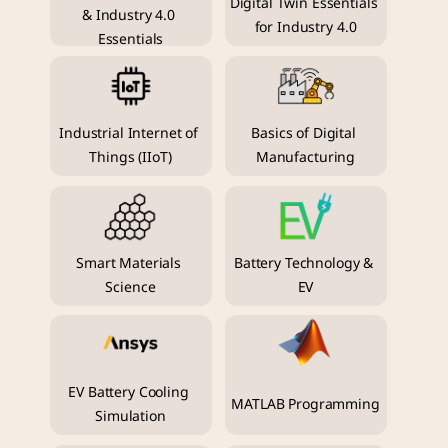
Digital Twin Essentials 
& Industry 4.0 
for Industry 4.0
Essentials
Industrial Internet of 
Basics of Digital 
Things (IIoT)
Manufacturing
Smart Materials 
Battery Technology & 
Science
EV
EV Battery Cooling 
MATLAB Programming
Simulation