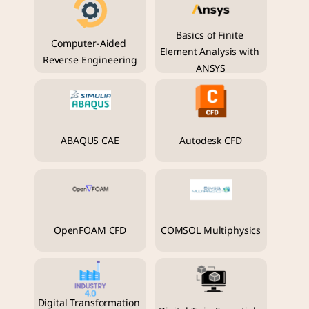
Basics of Finite 
Computer-Aided 
Element Analysis with 
Reverse Engineering
ANSYS
ABAQUS CAE
Autodesk CFD
OpenFOAM CFD
COMSOL Multiphysics
Digital Transformation 