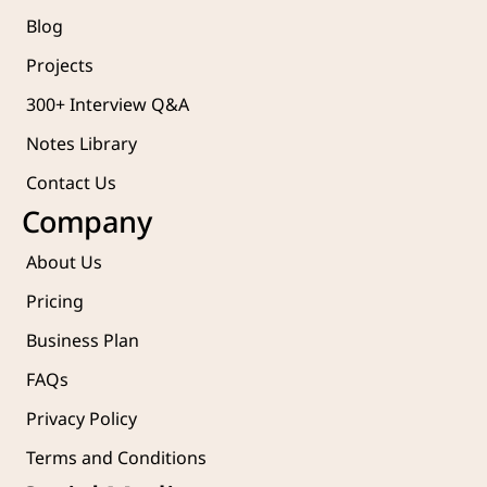
Blog
Projects 
300+ Interview Q&A
Notes Library
Contact Us
Company
About Us
Pricing
Business Plan
FAQs
Privacy Policy
Terms and Conditions