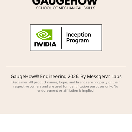
GaugeHow® Engineering 2026. By Messgerat Labs
Disclaimer: All product names, logos, and brands are property of their 
respective owners and are used for identification purposes only. No 
endorsement or affiliation is implied.