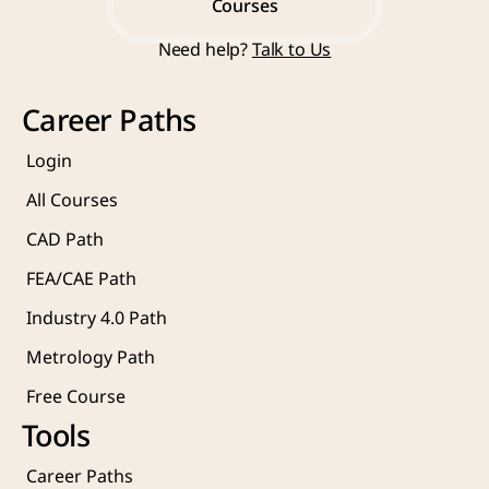
Start Learning Now
Courses
Need help? 
Talk to Us
Courses
Career Paths
Login
All Courses
CAD Path
FEA/CAE Path
Industry 4.0 Path
Metrology Path
Free Course 
Tools
Career Paths