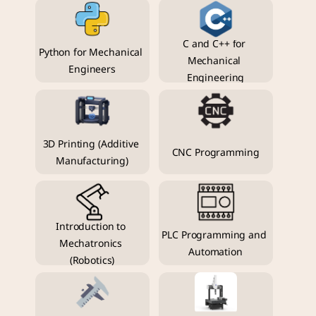
C and C++ for 
Python for Mechanical 
Mechanical 
Engineers
Engineering
3D Printing (Additive 
CNC Programming
Manufacturing)
Introduction to 
PLC Programming and 
Mechatronics 
Automation
(Robotics)