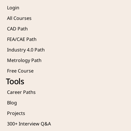
Login
All Courses
CAD Path
FEA/CAE Path
Industry 4.0 Path
Metrology Path
Free Course 
Tools
Career Paths
Blog
Projects 
300+ Interview Q&A