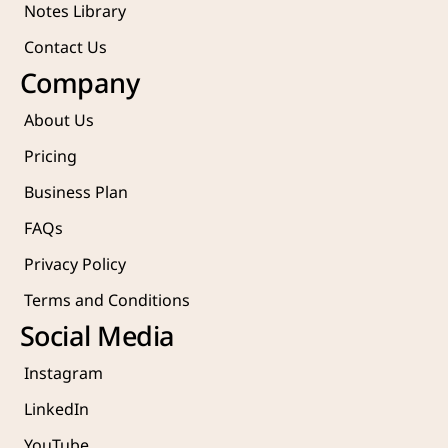
Notes Library
Contact Us
Company
About Us
Pricing
Business Plan
FAQs
Privacy Policy
Terms and Conditions
Social Media
Instagram
LinkedIn
YouTube