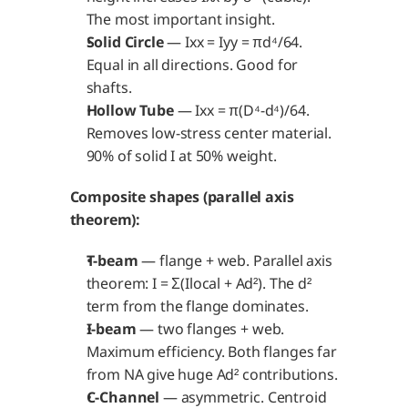
The most important insight.
Solid Circle
 — Ixx = Iyy = πd⁴/64. 
Equal in all directions. Good for 
shafts.
Hollow Tube
 — Ixx = π(D⁴-d⁴)/64. 
Removes low-stress center material. 
90% of solid I at 50% weight.
Composite shapes (parallel axis 
theorem):
T-beam
 — flange + web. Parallel axis 
theorem: I = Σ(Ilocal + Ad²). The d² 
term from the flange dominates.
I-beam
 — two flanges + web. 
Maximum efficiency. Both flanges far 
from NA give huge Ad² contributions.
C-Channel
 — asymmetric. Centroid 