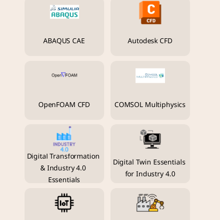
ABAQUS CAE
Autodesk CFD
OpenFOAM CFD
COMSOL Multiphysics
Digital Transformation 
Digital Twin Essentials 
& Industry 4.0 
for Industry 4.0
Essentials