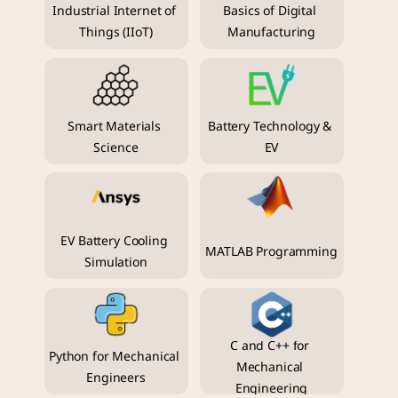
Industrial Internet of 
Basics of Digital 
Things (IIoT)
Manufacturing
Smart Materials 
Battery Technology & 
Science
EV
EV Battery Cooling 
MATLAB Programming
Simulation
C and C++ for 
Python for Mechanical 
Mechanical 
Engineers
Engineering