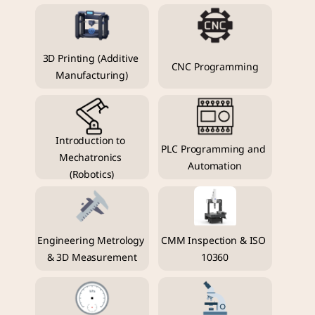
3D Printing (Additive 
CNC Programming
Manufacturing)
Introduction to 
PLC Programming and 
Mechatronics 
Automation
(Robotics)
Engineering Metrology 
CMM Inspection & ISO 
& 3D Measurement
10360