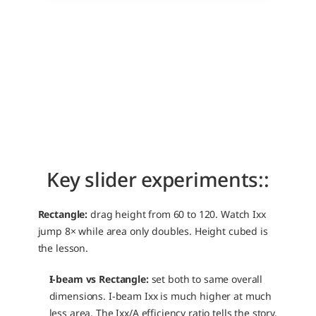
Key slider experiments::
Rectangle:
 drag height from 60 to 120. Watch Ixx 
jump 8× while area only doubles. Height cubed is 
the lesson.
I-beam vs Rectangle:
 set both to same overall 
dimensions. I-beam Ixx is much higher at much 
less area. The Ixx/A efficiency ratio tells the story.