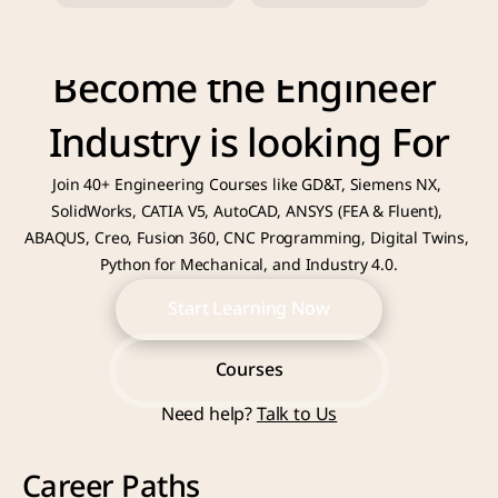
Become the Engineer 
Industry is looking For
Join 40+ Engineering Courses like GD&T, Siemens NX, 
SolidWorks, CATIA V5, AutoCAD, ANSYS (FEA & Fluent), 
ABAQUS, Creo, Fusion 360, CNC Programming, Digital Twins, 
Python for Mechanical, and Industry 4.0.
Start Learning Now
Start Learning Now
Courses
Need help? 
Talk to Us
Courses
Career Paths