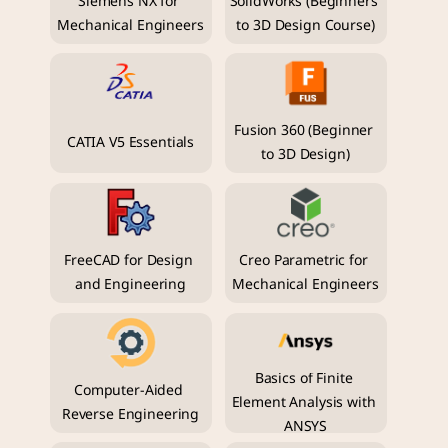
Siemens NX for 
SolidWorks (Beginners 
Mechanical Engineers
to 3D Design Course)
Fusion 360 (Beginner 
CATIA V5 Essentials
to 3D Design)
FreeCAD for Design 
Creo Parametric for 
and Engineering
Mechanical Engineers
Basics of Finite 
Computer-Aided 
Element Analysis with 
Reverse Engineering
ANSYS