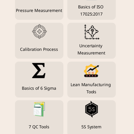
Basics of ISO 
Pressure Measurement
17025:2017
Uncertainty 
Calibration Process
Measurement
Lean Manufacturing 
Basics of 6 Sigma
Tools
7 QC Tools
5S System