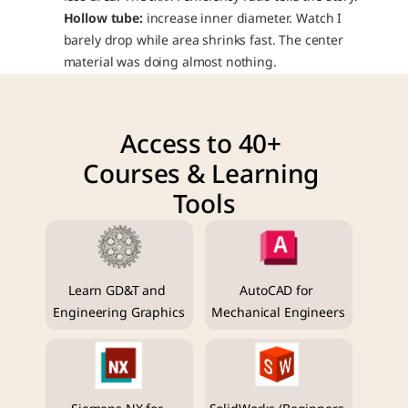
Hollow tube:
 increase inner diameter. Watch I 
barely drop while area shrinks fast. The center 
material was doing almost nothing.
Access to 40+ 
Courses & Learning 
Tools
Learn GD&T and 
AutoCAD for 
Engineering Graphics
Mechanical Engineers