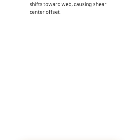
shifts toward web, causing shear 
center offset.