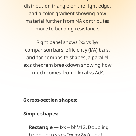
distribution triangle on the right edge, 
and a color gradient showing how 
material further from NA contributes 
more to bending resistance. 
Right panel shows Ixx vs Iyy 
comparison bars, efficiency (I/A) bars, 
and for composite shapes, a parallel 
axis theorem breakdown showing how 
much comes from I local vs Ad².
6 cross-section shapes:
Simple shapes:
Rectangle
 — Ixx = bh³/12. Doubling 
height increases Ixx by 8× (cubic). 