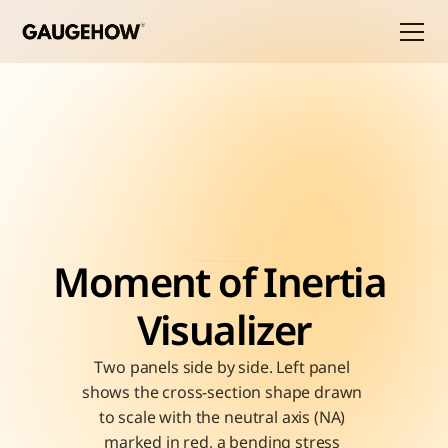
Moment of Inertia 
Visualizer
Two panels side by side. Left panel 
shows the cross-section shape drawn 
to scale with the neutral axis (NA) 
marked in red, a bending stress 