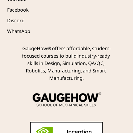
Facebook
Discord
WhatsApp
GaugeHow® offers affordable, student-
focused courses to build industry-ready 
skills in Design, Simulation, QA/QC, 
Robotics, Manufacturing, and Smart 
Manufacturing.