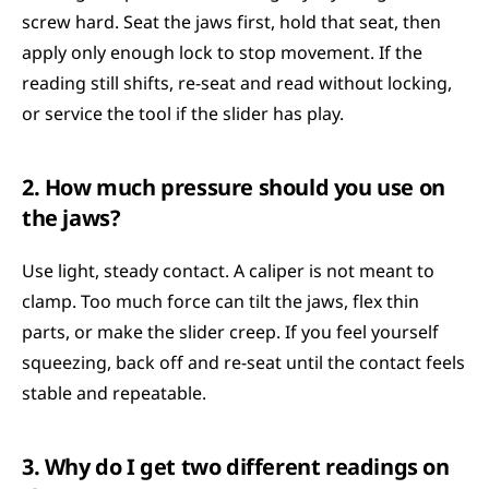
screw hard. Seat the jaws first, hold that seat, then 
apply only enough lock to stop movement. If the 
reading still shifts, re-seat and read without locking, 
or service the tool if the slider has play.
2. How much pressure should you use on 
the jaws?
Use light, steady contact. A caliper is not meant to 
clamp. Too much force can tilt the jaws, flex thin 
parts, or make the slider creep. If you feel yourself 
squeezing, back off and re-seat until the contact feels 
stable and repeatable.
3. Why do I get two different readings on 