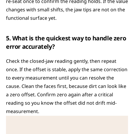
re-seat once to confirm the reading holds. If the value 
changes with small shifts, the jaw tips are not on the 
functional surface yet.
5. What is the quickest way to handle zero 
error accurately?
Check the closed-jaw reading gently, then repeat 
once. If the offset is stable, apply the same correction 
to every measurement until you can resolve the 
cause. Clean the faces first, because dirt can look like 
a zero offset. Confirm zero again after a critical 
reading so you know the offset did not drift mid-
measurement.