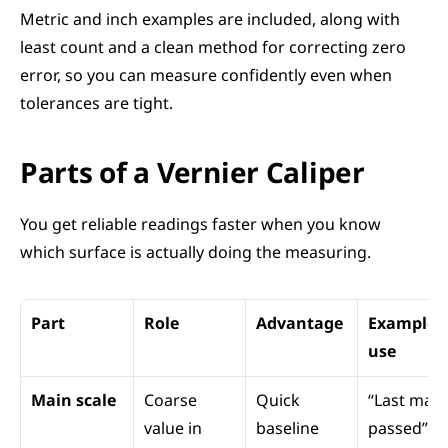
Metric and inch examples are included, along with 
least count and a clean method for correcting zero 
error, so you can measure confidently even when 
tolerances are tight.
Parts of a Vernier Caliper
You get reliable readings faster when you know 
which surface is actually doing the measuring.
Part
Role
Advantage
Example 
use
Main scale
Coarse 
Quick 
“Last mark
value in 
baseline
passed”