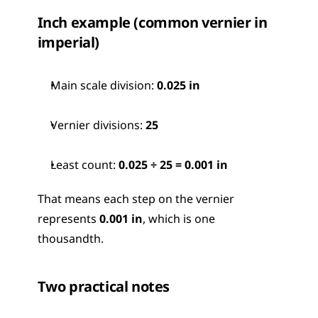
Inch example (common vernier in 
imperial)
Main scale division: 
0.025 in
Vernier divisions: 
25
Least count: 
0.025 ÷ 25 = 0.001 in
That means each step on the vernier 
represents 
0.001 in
, which is one 
thousandth.
Two practical notes