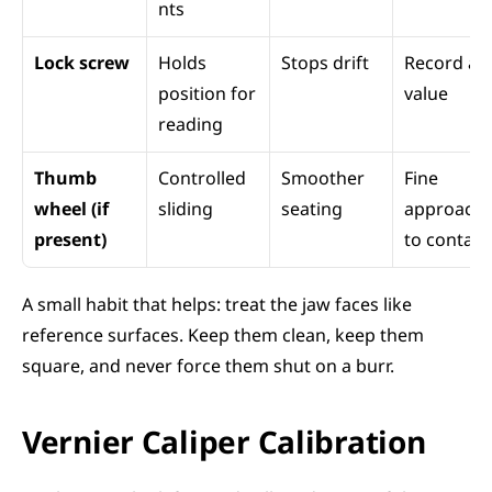
nts
Lock screw
Holds 
Stops drift
Record a 
position for 
value
reading
Thumb 
Controlled 
Smoother 
Fine 
wheel (if 
sliding
seating
approach 
present)
to contact
A small habit that helps: treat the jaw faces like 
reference surfaces. Keep them clean, keep them 
square, and never force them shut on a burr.
Vernier Caliper Calibration