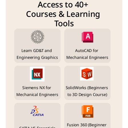
Access to 40+ 
Courses & Learning 
Tools
Learn GD&T and 
AutoCAD for 
Engineering Graphics
Mechanical Engineers
Siemens NX for 
SolidWorks (Beginners 
Mechanical Engineers
to 3D Design Course)
Fusion 360 (Beginner 