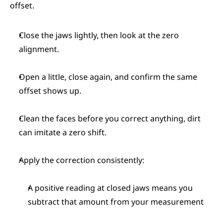
offset.
Close the jaws lightly, then look at the zero 
alignment.
Open a little, close again, and confirm the same 
offset shows up.
Clean the faces before you correct anything, dirt 
can imitate a zero shift.
Apply the correction consistently:
A positive reading at closed jaws means you 
subtract that amount from your measurement