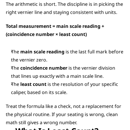
The arithmetic is short. The discipline is in picking the 
right vernier line and staying consistent with units.
Total measurement = main scale reading + 
(coincidence number × least count)
The 
main scale reading
 is the last full mark before 
the vernier zero.
The 
coincidence number
 is the vernier division 
that lines up exactly with a main scale line.
The 
least count
 is the resolution of your specific 
caliper, based on its scale.
Treat the formula like a check, not a replacement for 
the physical routine. If your seating is wrong, clean 
math still gives a wrong number.