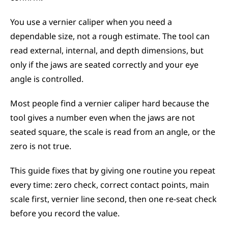
You use a vernier caliper when you need a 
dependable size, not a rough estimate. The tool can 
read external, internal, and depth dimensions, but 
only if the jaws are seated correctly and your eye 
angle is controlled.
Most people find a vernier caliper hard because the 
tool gives a number even when the jaws are not 
seated square, the scale is read from an angle, or the 
zero is not true.
This guide fixes that by giving one routine you repeat 
every time: zero check, correct contact points, main 
scale first, vernier line second, then one re-seat check 
before you record the value.