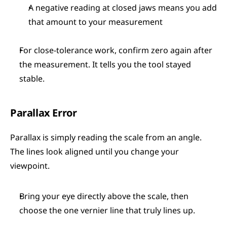
A negative reading at closed jaws means you add 
that amount to your measurement
For close-tolerance work, confirm zero again after 
the measurement. It tells you the tool stayed 
stable.
Parallax Error
Parallax is simply reading the scale from an angle. 
The lines look aligned until you change your 
viewpoint.
Bring your eye directly above the scale, then 
choose the one vernier line that truly lines up.