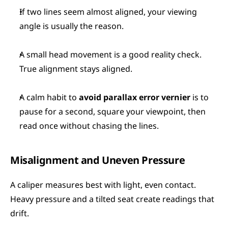
If two lines seem almost aligned, your viewing 
angle is usually the reason.
A small head movement is a good reality check. 
True alignment stays aligned.
A calm habit to 
avoid parallax error vernier
 is to 
pause for a second, square your viewpoint, then 
read once without chasing the lines.
Misalignment and Uneven Pressure
A caliper measures best with light, even contact. 
Heavy pressure and a tilted seat create readings that 
drift.