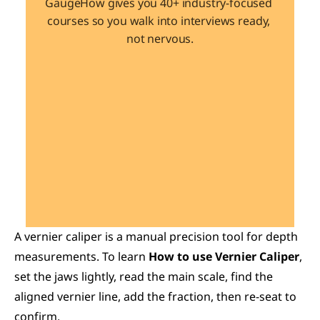
GaugeHow gives you 40+ industry-focused 
courses so you walk into interviews ready, 
not nervous.
Learn 40+ Mech Tools
View Courses →
A vernier caliper is a manual precision tool for depth 
measurements. To learn 
How to use Vernier Caliper
, 
set the jaws lightly, read the main scale, find the 
aligned vernier line, add the fraction, then re-seat to 
confirm.