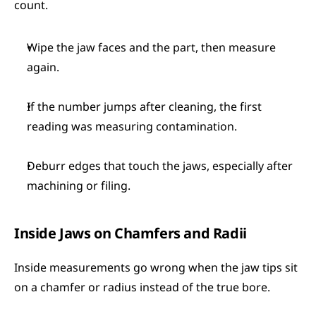
count.
Wipe the jaw faces and the part, then measure 
again.
If the number jumps after cleaning, the first 
reading was measuring contamination.
Deburr edges that touch the jaws, especially after 
machining or filing.
Inside Jaws on Chamfers and Radii
Inside measurements go wrong when the jaw tips sit 
on a chamfer or radius instead of the true bore.