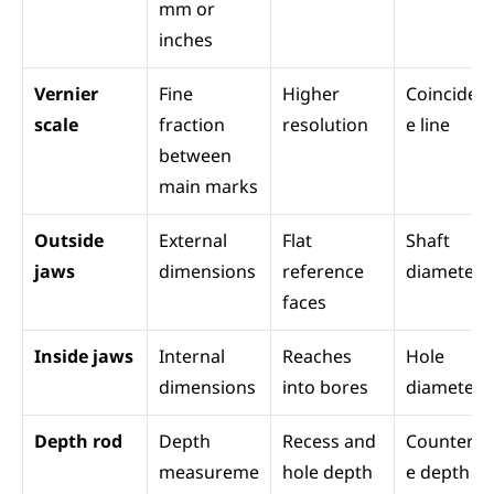
mm or 
inches
Vernier 
Fine 
Higher 
Coinciden
scale
fraction 
resolution
e line
between 
main marks
Outside 
External 
Flat 
Shaft 
jaws
dimensions
reference 
diameter
faces
Inside jaws
Internal 
Reaches 
Hole 
dimensions
into bores
diameter
Depth rod
Depth 
Recess and 
Counterb
measureme
hole depth
e depth