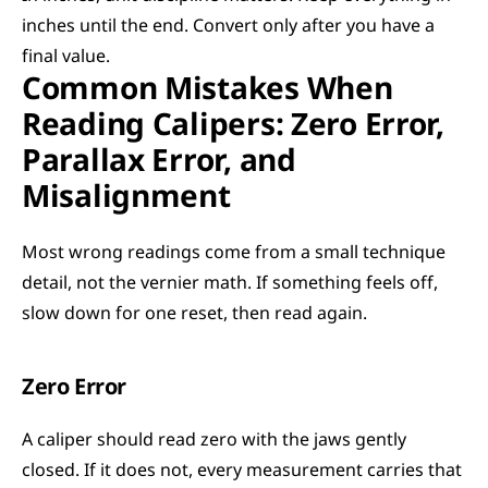
inches until the end. Convert only after you have a 
final value.
Common Mistakes When 
Reading Calipers: Zero Error, 
Parallax Error, and 
Misalignment
Most wrong readings come from a small technique 
detail, not the vernier math. If something feels off, 
slow down for one reset, then read again.
Zero Error
A caliper should read zero with the jaws gently 
closed. If it does not, every measurement carries that 