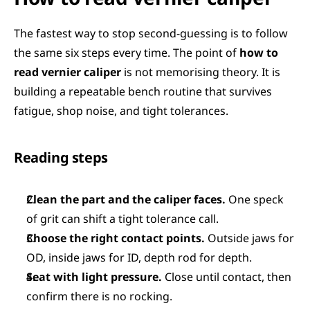
The fastest way to stop second-guessing is to follow 
the same six steps every time. The point of 
how to 
read vernier caliper
 is not memorising theory. It is 
building a repeatable bench routine that survives 
fatigue, shop noise, and tight tolerances.
Reading steps
Clean the part and the caliper faces.
 One speck 
of grit can shift a tight tolerance call.
Choose the right contact points.
 Outside jaws for 
OD, inside jaws for ID, depth rod for depth.
Seat with light pressure.
 Close until contact, then 
confirm there is no rocking.