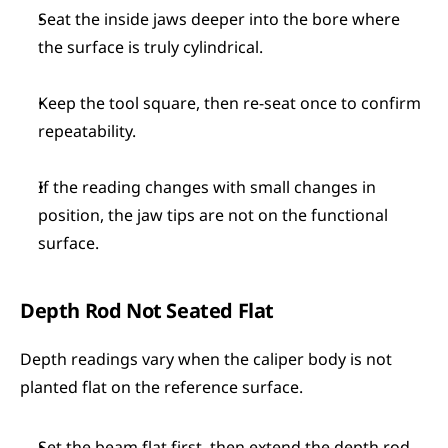
Seat the inside jaws deeper into the bore where 
the surface is truly cylindrical.
Keep the tool square, then re-seat once to confirm 
repeatability.
If the reading changes with small changes in 
position, the jaw tips are not on the functional 
surface.
Depth Rod Not Seated Flat
Depth readings vary when the caliper body is not 
planted flat on the reference surface.