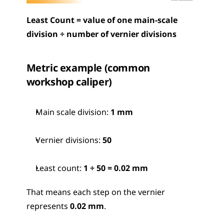
Least Count = value of one main-scale 
division ÷ number of vernier divisions
Metric example (common 
workshop caliper)
Main scale division: 
1 mm
Vernier divisions: 
50
Least count: 
1 ÷ 50 = 0.02 mm
That means each step on the vernier 
represents 
0.02 mm
.