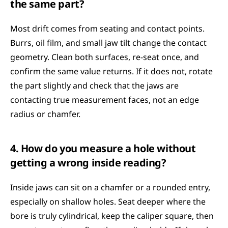
the same part?
Most drift comes from seating and contact points. 
Burrs, oil film, and small jaw tilt change the contact 
geometry. Clean both surfaces, re-seat once, and 
confirm the same value returns. If it does not, rotate 
the part slightly and check that the jaws are 
contacting true measurement faces, not an edge 
radius or chamfer.
4. How do you measure a hole without 
getting a wrong inside reading?
Inside jaws can sit on a chamfer or a rounded entry, 
especially on shallow holes. Seat deeper where the 
bore is truly cylindrical, keep the caliper square, then 