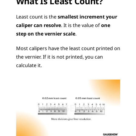
What Is Least Count?
Least count is the 
smallest increment your 
caliper can resolve
. It is the value of 
one 
step on the vernier scale
.
Most calipers have the least count printed on 
the vernier. If it is not printed, you can 
calculate it.