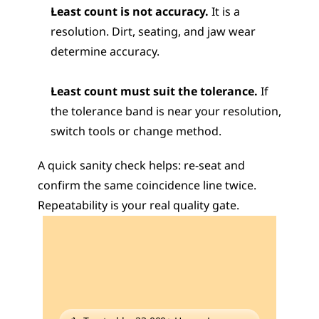
Least count is not accuracy.
 It is a 
resolution. Dirt, seating, and jaw wear 
determine accuracy.
Least count must suit the tolerance.
 If 
the tolerance band is near your resolution, 
switch tools or change method.
A quick sanity check helps: re-seat and 
confirm the same coincidence line twice. 
Repeatability is your real quality gate.