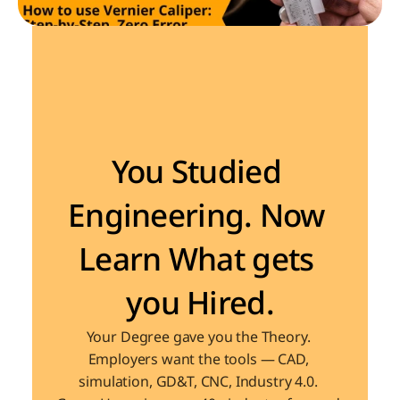
Become the Engineer Industry is looking for
You Studied 
Engineering. Now 
Learn What gets 
you Hired.
Your Degree gave you the Theory. 
Employers want the tools — CAD, 
simulation, GD&T, CNC, Industry 4.0. 