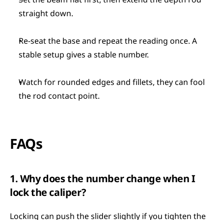
Set the beam flat first, then extend the depth rod 
straight down.
Re-seat the base and repeat the reading once. A 
stable setup gives a stable number.
Watch for rounded edges and fillets, they can fool 
the rod contact point.
FAQs
1. Why does the number change when I 
lock the caliper?
Locking can push the slider slightly if you tighten the 