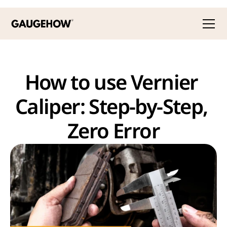
How to use Vernier 
Caliper: Step-by-Step, 
Zero Error