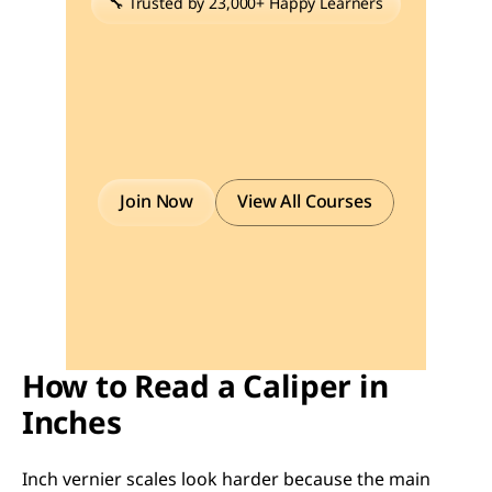
🔧 Trusted by 23,000+ Happy Learners
Industry-Ready
Skills
for
Mechanical
Engineers
Upskill
with
40+
courses
in
Design/CAD,
Simulation,
FEA/CFD,
Manufacturing,
Robotics
&
Industry
4.0.
Join Now
View All Courses
How to Read a Caliper in 
Inches
Inch vernier scales look harder because the main 