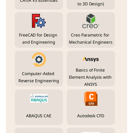
CATIA V5 Essentials
to 3D Design)
FreeCAD for Design 
Creo Parametric for 
and Engineering
Mechanical Engineers
Basics of Finite 
Computer-Aided 
Element Analysis with 
Reverse Engineering
ANSYS
ABAQUS CAE
Autodesk CFD