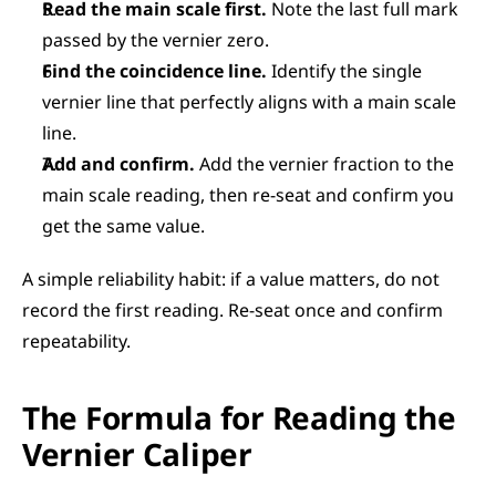
Read the main scale first.
 Note the last full mark 
passed by the vernier zero.
Find the coincidence line.
 Identify the single 
vernier line that perfectly aligns with a main scale 
line.
Add and confirm.
 Add the vernier fraction to the 
main scale reading, then re-seat and confirm you 
get the same value.
A simple reliability habit: if a value matters, do not 
record the first reading. Re-seat once and confirm 
repeatability.
The Formula for Reading the 
Vernier Caliper