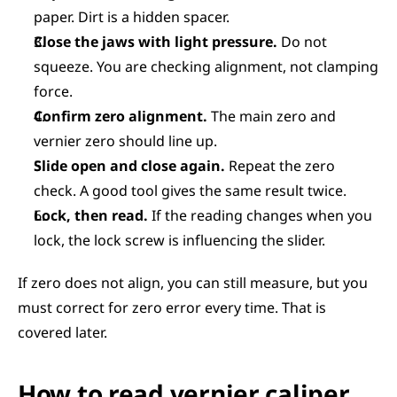
paper. Dirt is a hidden spacer.
Close the jaws with light pressure.
 Do not 
squeeze. You are checking alignment, not clamping 
force.
Confirm zero alignment.
 The main zero and 
vernier zero should line up.
Slide open and close again.
 Repeat the zero 
check. A good tool gives the same result twice.
Lock, then read.
 If the reading changes when you 
lock, the lock screw is influencing the slider.
If zero does not align, you can still measure, but you 
must correct for zero error every time. That is 
covered later.
How to read vernier caliper