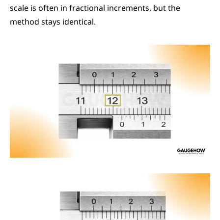
scale is often in fractional increments, but the 
method stays identical.