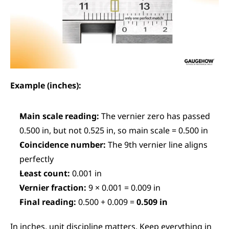
Example (inches):
Main scale reading:
 The vernier zero has passed 
0.500 in, but not 0.525 in, so main scale = 0.500 in
Coincidence number:
 The 9th vernier line aligns 
perfectly
Least count:
 0.001 in
Vernier fraction:
 9 × 0.001 = 0.009 in
Final reading:
 0.500 + 0.009 = 
0.509 in
In inches, unit discipline matters. Keep everything in 