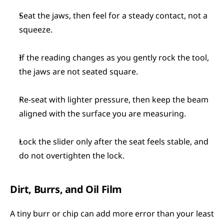
Seat the jaws, then feel for a steady contact, not a 
squeeze.
If the reading changes as you gently rock the tool, 
the jaws are not seated square.
Re-seat with lighter pressure, then keep the beam 
aligned with the surface you are measuring.
Lock the slider only after the seat feels stable, and 
do not overtighten the lock.
Dirt, Burrs, and Oil Film
A tiny burr or chip can add more error than your least 