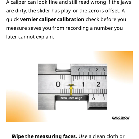
A caliper can look fine and still read wrong if the jaws 
are dirty, the slider has play, or the zero is offset. A 
quick 
vernier caliper calibration
 check before you 
measure saves you from recording a number you 
later cannot explain.
Wipe the measuring faces.
 Use a clean cloth or 