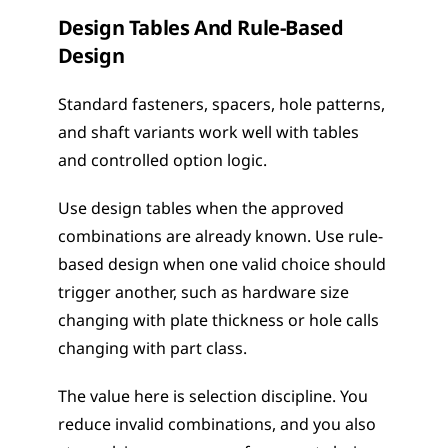
Design Tables And Rule-Based 
Design
Standard fasteners, spacers, hole patterns, 
and shaft variants work well with tables 
and controlled option logic.
Use design tables when the approved 
combinations are already known. Use rule-
based design when one valid choice should 
trigger another, such as hardware size 
changing with plate thickness or hole calls 
changing with part class.
The value here is selection discipline. You 
reduce invalid combinations, and you also 