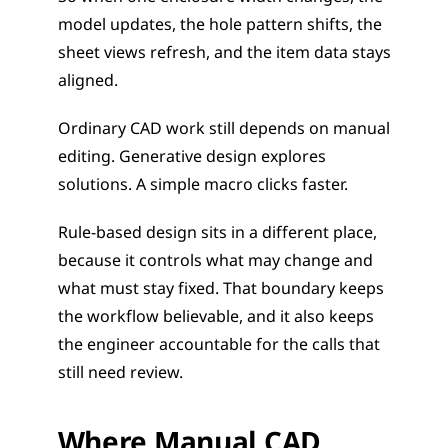
model updates, the hole pattern shifts, the 
sheet views refresh, and the item data stays 
aligned.
Ordinary CAD work still depends on manual 
editing. Generative design explores 
solutions. A simple macro clicks faster.
Rule-based design sits in a different place, 
because it controls what may change and 
what must stay fixed. That boundary keeps 
the workflow believable, and it also keeps 
the engineer accountable for the calls that 
still need review.
Where Manual CAD 