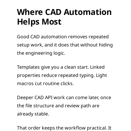
Where CAD Automation 
Helps Most
Good CAD automation removes repeated 
setup work, and it does that without hiding 
the engineering logic.
Templates give you a clean start. Linked 
properties reduce repeated typing. Light 
macros cut routine clicks.
Deeper CAD API work can come later, once 
the file structure and review path are 
already stable.
That order keeps the workflow practical. It 