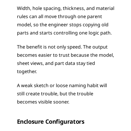
Width, hole spacing, thickness, and material 
rules can all move through one parent 
model, so the engineer stops copying old 
parts and starts controlling one logic path.
The benefit is not only speed. The output 
becomes easier to trust because the model, 
sheet views, and part data stay tied 
together.
A weak sketch or loose naming habit will 
still create trouble, but the trouble 
becomes visible sooner.
Enclosure Configurators