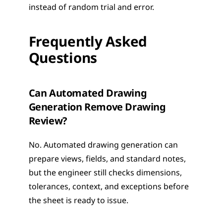
instead of random trial and error.
Frequently Asked 
Questions
Can Automated Drawing 
Generation Remove Drawing 
Review?
No. Automated drawing generation can 
prepare views, fields, and standard notes, 
but the engineer still checks dimensions, 
tolerances, context, and exceptions before 
the sheet is ready to issue.