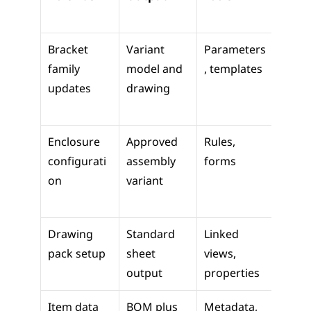
m Us
Bracket 
Variant 
Parameters
Faster
family 
model and 
, templates
revisi
updates
drawing
work
Enclosure 
Approved 
Rules, 
Sales 
configurati
assembly 
forms
engin
on
variant
g tra
Drawing 
Standard 
Linked 
Revie
pack setup
sheet 
views, 
issue
output
properties
Item data 
BOM plus 
Metadata, 
Purch