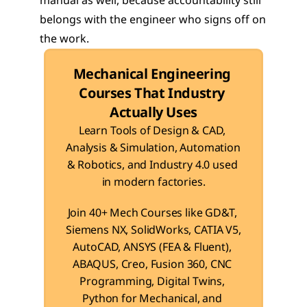
manual as well, because accountability still 
belongs with the engineer who signs off on 
the work.
Mechanical Engineering 
Courses That Industry 
Actually Uses
Learn Tools of Design & CAD, 
Analysis & Simulation, Automation 
& Robotics, and Industry 4.0 used 
in modern factories.
Join 40+ Mech Courses like GD&T, 
Siemens NX, SolidWorks, CATIA V5, 
AutoCAD, ANSYS (FEA & Fluent), 
ABAQUS, Creo, Fusion 360, CNC 
Programming, Digital Twins, 
Python for Mechanical, and 