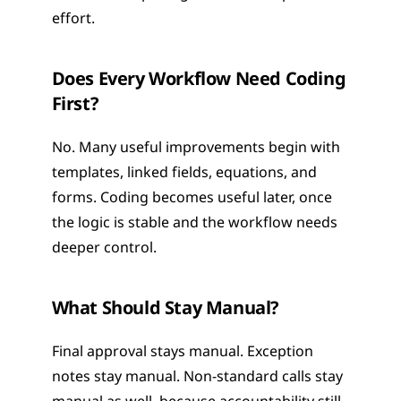
effort.
Does Every Workflow Need Coding 
First?
No. Many useful improvements begin with 
templates, linked fields, equations, and 
forms. Coding becomes useful later, once 
the logic is stable and the workflow needs 
deeper control.
What Should Stay Manual?
Final approval stays manual. Exception 
notes stay manual. Non-standard calls stay 