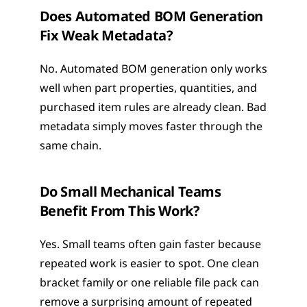
Does Automated BOM Generation 
Fix Weak Metadata?
No. Automated BOM generation only works 
well when part properties, quantities, and 
purchased item rules are already clean. Bad 
metadata simply moves faster through the 
same chain.
Do Small Mechanical Teams 
Benefit From This Work?
Yes. Small teams often gain faster because 
repeated work is easier to spot. One clean 
bracket family or one reliable file pack can 
remove a surprising amount of repeated 