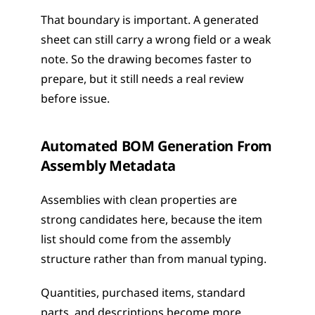
That boundary is important. A generated 
sheet can still carry a wrong field or a weak 
note. So the drawing becomes faster to 
prepare, but it still needs a real review 
before issue.
Automated BOM Generation From 
Assembly Metadata
Assemblies with clean properties are 
strong candidates here, because the item 
list should come from the assembly 
structure rather than from manual typing.
Quantities, purchased items, standard 
parts, and descriptions become more 