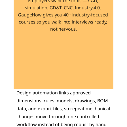
Employers want the tools — CAD, 
simulation, GD&T, CNC, Industry 4.0. 
GaugeHow gives you 40+ industry-focused 
courses so you walk into interviews ready, 
not nervous.
Learn 40+ Mech Tools
View Courses →
Design automation
 links approved 
dimensions, rules, models, drawings, BOM 
data, and export files, so repeat mechanical 
changes move through one controlled 
workflow instead of being rebuilt by hand 