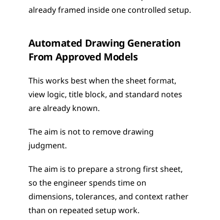
already framed inside one controlled setup.
Automated Drawing Generation 
From Approved Models
This works best when the sheet format, 
view logic, title block, and standard notes 
are already known.
The aim is not to remove drawing 
judgment. 
The aim is to prepare a strong first sheet, 
so the engineer spends time on 
dimensions, tolerances, and context rather 
than on repeated setup work.