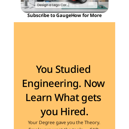
Subscribe to GaugeHow for More
Become the Engineer Industry is looking for
You Studied 
Engineering. Now 
Learn What gets 
you Hired.
Your Degree gave you the Theory. 