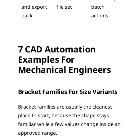
and export 
file set
batch 
and v
pack
actions
hand
7 CAD Automation 
Examples For 
Mechanical Engineers
Bracket Families For Size Variants
Bracket families are usually the cleanest 
place to start, because the shape stays 
familiar while a few values change inside an 
approved range.