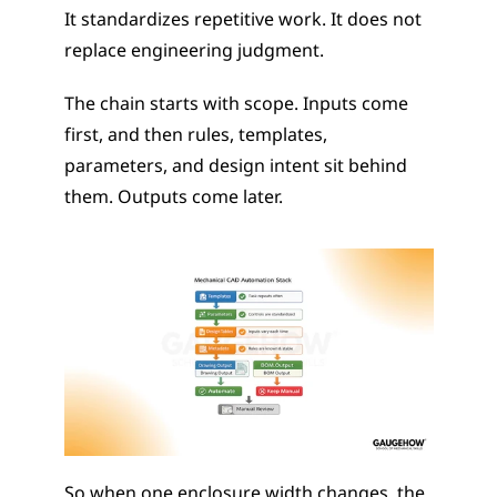
It standardizes repetitive work. It does not 
replace engineering judgment.
The chain starts with scope. Inputs come 
first, and then rules, templates, 
parameters, and design intent sit behind 
them. Outputs come later.
So when one enclosure width changes, the 