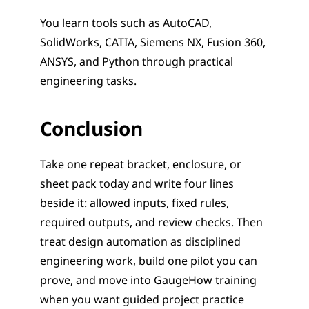
You learn tools such as AutoCAD, 
SolidWorks, CATIA, Siemens NX, Fusion 360, 
ANSYS, and Python through practical 
engineering tasks.
Conclusion
Take one repeat bracket, enclosure, or 
sheet pack today and write four lines 
beside it: allowed inputs, fixed rules, 
required outputs, and review checks. Then 
treat design automation as disciplined 
engineering work, build one pilot you can 
prove, and move into GaugeHow training 
when you want guided project practice 