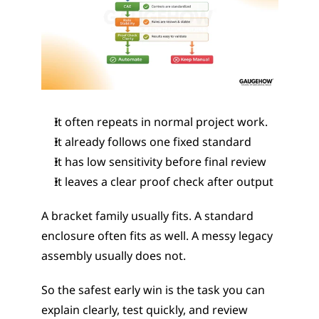
It often repeats in normal project work.
It already follows one fixed standard
It has low sensitivity before final review
It leaves a clear proof check after output
A bracket family usually fits. A standard 
enclosure often fits as well. A messy legacy 
assembly usually does not.
So the safest early win is the task you can 
explain clearly, test quickly, and review 