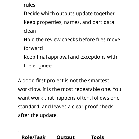
rules
Decide which outputs update together
Keep properties, names, and part data 
clean
Hold the review checks before files move 
forward
Keep final approval and exceptions with 
the engineer
A good first project is not the smartest 
workflow. It is the most repeatable one. You 
want work that happens often, follows one 
standard, and leaves a clear proof check 
after the update.
Role/Task
Output
Tools
Down