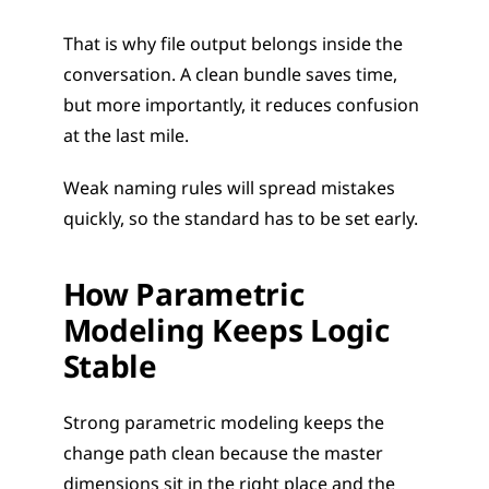
That is why file output belongs inside the 
conversation. A clean bundle saves time, 
but more importantly, it reduces confusion 
at the last mile.
Weak naming rules will spread mistakes 
quickly, so the standard has to be set early.
How Parametric 
Modeling Keeps Logic 
Stable
Strong parametric modeling keeps the 
change path clean because the master 
dimensions sit in the right place and the 