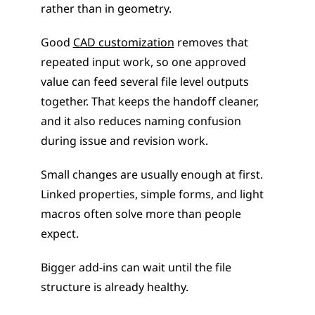
rather than in geometry.
Good 
CAD customization
 removes that 
repeated input work, so one approved 
value can feed several file level outputs 
together. That keeps the handoff cleaner, 
and it also reduces naming confusion 
during issue and revision work.
Small changes are usually enough at first. 
Linked properties, simple forms, and light 
macros often solve more than people 
expect.
Bigger add-ins can wait until the file 
structure is already healthy.