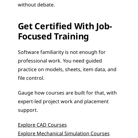
without debate.
Get Certified With Job-
Focused Training
Software familiarity is not enough for 
professional work. You need guided 
practice on models, sheets, item data, and 
file control.
Gauge how courses are built for that, with 
expert-led project work and placement 
support.
Explore CAD Courses
Explore Mechanical Simulation Courses