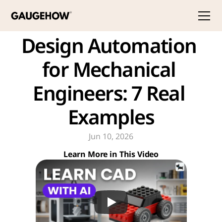
Design Automation 
for Mechanical 
Engineers: 7 Real 
Examples
Jun 10, 2026
Learn More in This Video