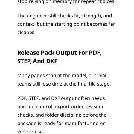
stop relying on memory for repeat choices.
The engineer still checks fit, strength, and 
context, but the starting point becomes far 
cleaner.
Release Pack Output For PDF, 
STEP, And DXF
Many pages stop at the model, but real 
teams still lose time at the final file stage.
PDF, STEP, and DXF
 output often needs 
naming control, export order, revision 
checks, and folder discipline before the 
package is ready for manufacturing or 
vendor use.