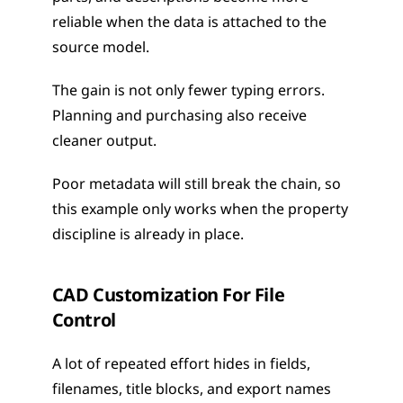
reliable when the data is attached to the 
source model.
The gain is not only fewer typing errors. 
Planning and purchasing also receive 
cleaner output.
Poor metadata will still break the chain, so 
this example only works when the property 
discipline is already in place.
CAD Customization For File 
Control
A lot of repeated effort hides in fields, 
filenames, title blocks, and export names 