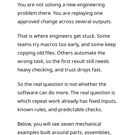
You are not solving a new engineering 
problem there. You are replaying one 
approved change across several outputs.
That is where engineers get stuck. Some 
teams try macros too early, and some keep 
copying old files. Others automate the 
wrong task, so the first result still needs 
heavy checking, and trust drops fast.
So the real question is not whether the 
software can do more. The real question is 
which repeat work already has fixed inputs, 
known rules, and predictable checks.
Below, you will see seven mechanical 
examples built around parts, assemblies, 