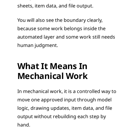
sheets, item data, and file output.
You will also see the boundary clearly, 
because some work belongs inside the 
automated layer and some work still needs 
human judgment.
What It Means In 
Mechanical Work
In mechanical work, it is a controlled way to 
move one approved input through model 
logic, drawing updates, item data, and file 
output without rebuilding each step by 
hand.