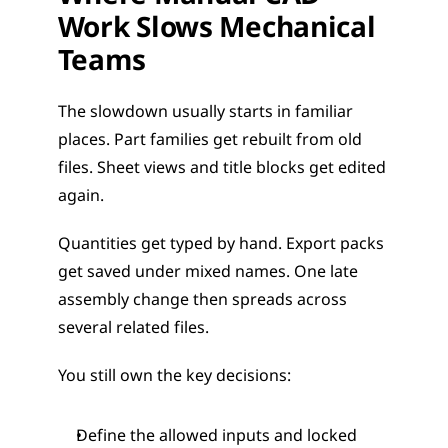
Work Slows Mechanical 
Teams
The slowdown usually starts in familiar 
places. Part families get rebuilt from old 
files. Sheet views and title blocks get edited 
again.
Quantities get typed by hand. Export packs 
get saved under mixed names. One late 
assembly change then spreads across 
several related files.
You still own the key decisions:
Define the allowed inputs and locked 