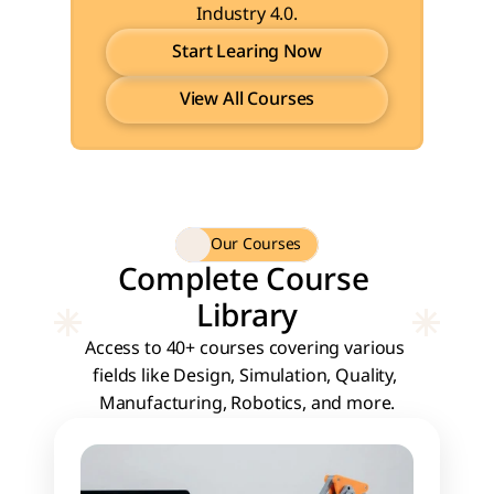
Industry 4.0.
Start Learing Now
View All Courses
Start Learing Now
View All Courses
Our Courses
Complete Course 
Library
Access to 40+ courses covering various 
fields like Design, Simulation, Quality, 
Manufacturing, Robotics, and more.