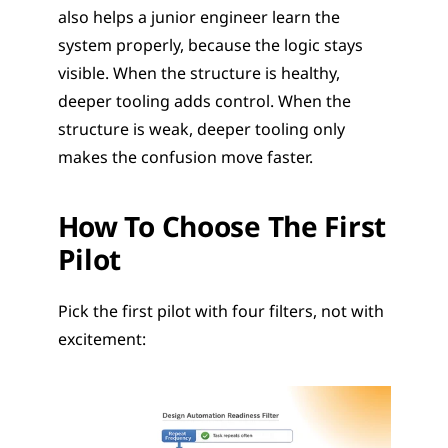
also helps a junior engineer learn the 
system properly, because the logic stays 
visible. When the structure is healthy, 
deeper tooling adds control. When the 
structure is weak, deeper tooling only 
makes the confusion move faster.
How To Choose The First 
Pilot
Pick the first pilot with four filters, not with 
excitement: