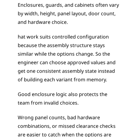
Enclosures, guards, and cabinets often vary 
by width, height, panel layout, door count, 
and hardware choice. 
hat work suits controlled configuration 
because the assembly structure stays 
similar while the options change. So the 
engineer can choose approved values and 
get one consistent assembly state instead 
of building each variant from memory.
Good enclosure logic also protects the 
team from invalid choices.
Wrong panel counts, bad hardware 
combinations, or missed clearance checks 
are easier to catch when the options are 