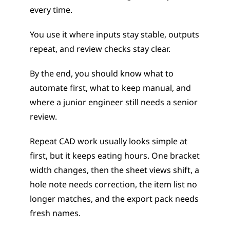
every time.
You use it where inputs stay stable, outputs 
repeat, and review checks stay clear.
By the end, you should know what to 
automate first, what to keep manual, and 
where a junior engineer still needs a senior 
review.
Repeat CAD work usually looks simple at 
first, but it keeps eating hours. One bracket 
width changes, then the sheet views shift, a 
hole note needs correction, the item list no 
longer matches, and the export pack needs 
fresh names.