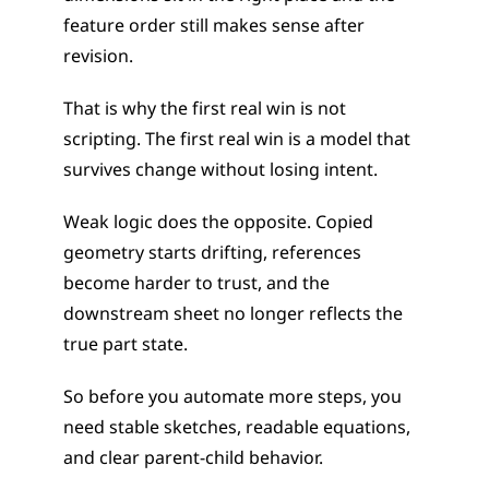
feature order still makes sense after 
revision.
That is why the first real win is not 
scripting. The first real win is a model that 
survives change without losing intent.
Weak logic does the opposite. Copied 
geometry starts drifting, references 
become harder to trust, and the 
downstream sheet no longer reflects the 
true part state.
So before you automate more steps, you 
need stable sketches, readable equations, 
and clear parent-child behavior.