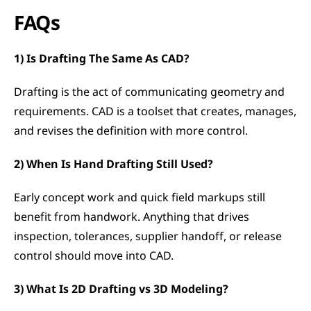
FAQs
1) Is Drafting The Same As CAD?
Drafting is the act of communicating geometry and 
requirements. CAD is a toolset that creates, manages, 
and revises the definition with more control.
2) When Is Hand Drafting Still Used?
Early concept work and quick field markups still 
benefit from handwork. Anything that drives 
inspection, tolerances, supplier handoff, or release 
control should move into CAD.
3) What Is 2D Drafting vs 3D Modeling?