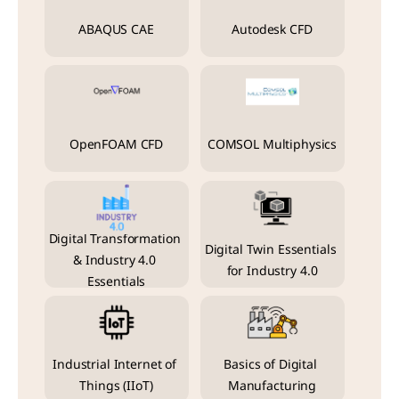
ABAQUS CAE
Autodesk CFD
OpenFOAM CFD
COMSOL Multiphysics
Digital Transformation 
Digital Twin Essentials 
& Industry 4.0 
for Industry 4.0
Essentials
Industrial Internet of 
Basics of Digital 
Things (IIoT)
Manufacturing