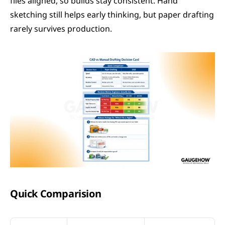
files aligned, so builds stay consistent. Hand 
sketching still helps early thinking, but paper drafting 
rarely survives production.
Quick Comparision