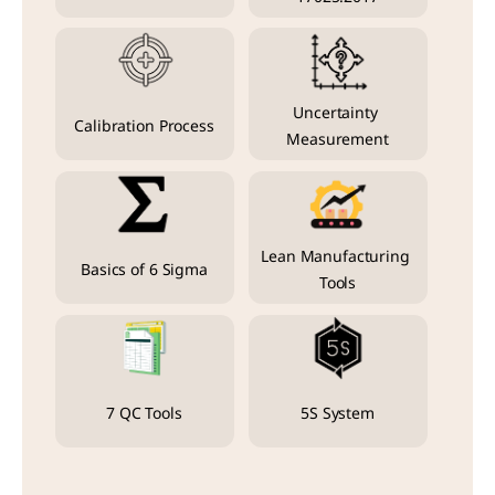
Uncertainty 
Calibration Process
Measurement
Lean Manufacturing 
Basics of 6 Sigma
Tools
7 QC Tools
5S System