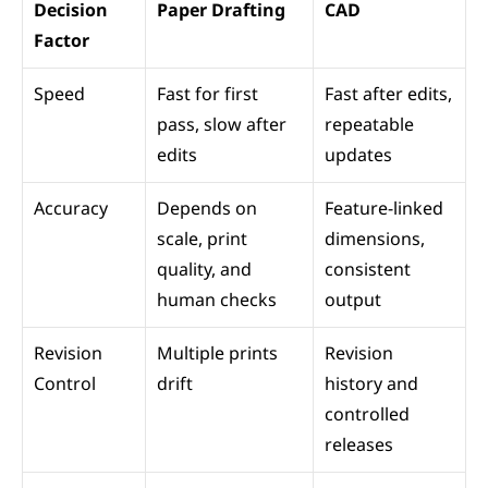
Decision 
Paper Drafting
CAD
Factor
Speed
Fast for first 
Fast after edits, 
pass, slow after 
repeatable 
edits
updates
Accuracy
Depends on 
Feature-linked 
scale, print 
dimensions, 
quality, and 
consistent 
human checks
output
Revision 
Multiple prints 
Revision 
Control
drift
history and 
controlled 
releases