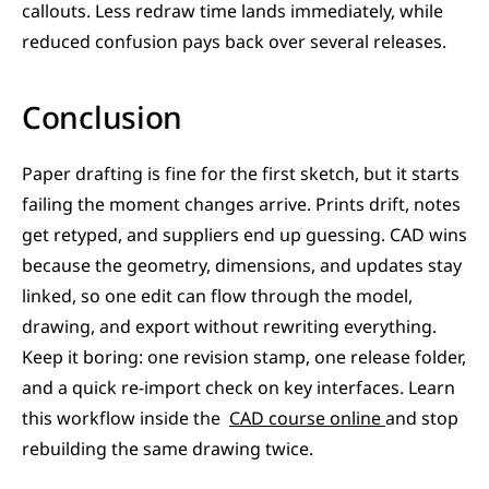
callouts. Less redraw time lands immediately, while 
reduced confusion pays back over several releases.
Conclusion
Paper drafting is fine for the first sketch, but it starts 
failing the moment changes arrive. Prints drift, notes 
get retyped, and suppliers end up guessing. CAD wins 
because the geometry, dimensions, and updates stay 
linked, so one edit can flow through the model, 
drawing, and export without rewriting everything. 
Keep it boring: one revision stamp, one release folder, 
and a quick re-import check on key interfaces. Learn 
this workflow inside the  
CAD course online 
and stop 
rebuilding the same drawing twice.