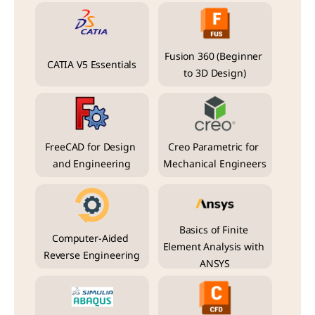
Fusion 360 (Beginner 
CATIA V5 Essentials
to 3D Design)
FreeCAD for Design 
Creo Parametric for 
and Engineering
Mechanical Engineers
Basics of Finite 
Computer-Aided 
Element Analysis with 
Reverse Engineering
ANSYS