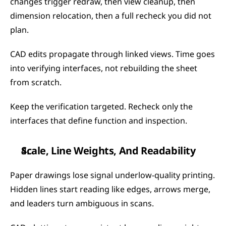
changes trigger redraw, then view cleanup, then 
dimension relocation, then a full recheck you did not 
plan.
CAD edits propagate through linked views. Time goes 
into verifying interfaces, not rebuilding the sheet 
from scratch.
Keep the verification targeted. Recheck only the 
interfaces that define function and inspection.
Scale, Line Weights, And Readability
Paper drawings lose signal underlow-quality printing. 
Hidden lines start reading like edges, arrows merge, 
and leaders turn ambiguous in scans.