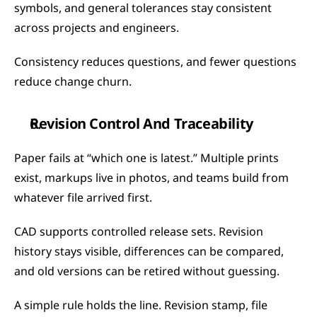
symbols, and general tolerances stay consistent 
across projects and engineers.
Consistency reduces questions, and fewer questions 
reduce change churn.
Revision Control And Traceability
Paper fails at “which one is latest.” Multiple prints 
exist, markups live in photos, and teams build from 
whatever file arrived first.
CAD supports controlled release sets. Revision 
history stays visible, differences can be compared, 
and old versions can be retired without guessing.
A simple rule holds the line. Revision stamp, file 