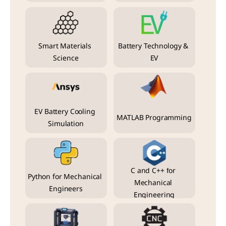
Smart Materials 
Battery Technology & 
Science
EV
EV Battery Cooling 
MATLAB Programming
Simulation
C and C++ for 
Python for Mechanical 
Mechanical 
Engineers
Engineering