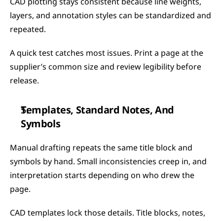
CAD plotting stays consistent because line weights, 
layers, and annotation styles can be standardized and 
repeated.
A quick test catches most issues. Print a page at the 
supplier’s common size and review legibility before 
release.
Templates, Standard Notes, And 
Symbols
Manual drafting repeats the same title block and 
symbols by hand. Small inconsistencies creep in, and 
interpretation starts depending on who drew the 
page.
CAD templates lock those details. Title blocks, notes, 