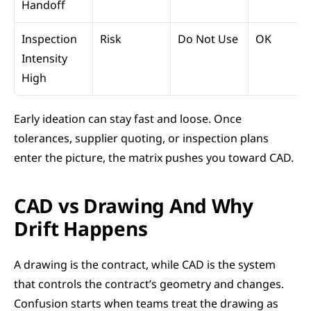
Handoff
Inspection 
Risk
Do Not Use
OK
Intensity 
High
Early ideation can stay fast and loose. Once 
tolerances, supplier quoting, or inspection plans 
enter the picture, the matrix pushes you toward CAD.
CAD vs Drawing And Why 
Drift Happens
A drawing is the contract, while CAD is the system 
that controls the contract’s geometry and changes. 
Confusion starts when teams treat the drawing as 