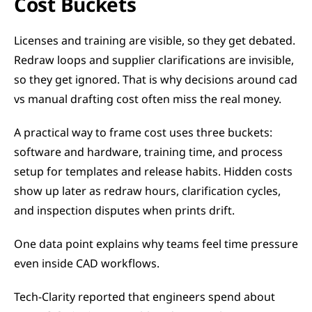
Cost Buckets
Licenses and training are visible, so they get debated. 
Redraw loops and supplier clarifications are invisible, 
so they get ignored. That is why decisions around cad 
vs manual drafting cost often miss the real money.
A practical way to frame cost uses three buckets: 
software and hardware, training time, and process 
setup for templates and release habits. Hidden costs 
show up later as redraw hours, clarification cycles, 
and inspection disputes when prints drift.
One data point explains why teams feel time pressure 
even inside CAD workflows.
Tech-Clarity reported that engineers spend about 