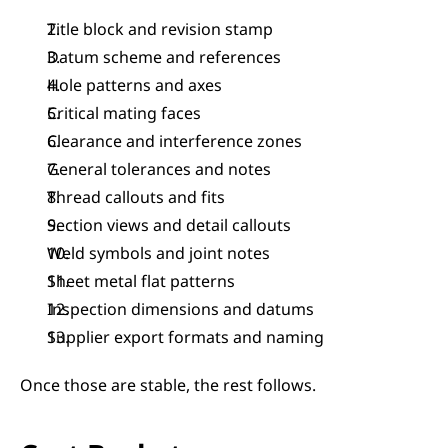
Title block and revision stamp
Datum scheme and references
Hole patterns and axes
Critical mating faces
Clearance and interference zones
General tolerances and notes
Thread callouts and fits
Section views and detail callouts
Weld symbols and joint notes
Sheet metal flat patterns
Inspection dimensions and datums
Supplier export formats and naming
Once those are stable, the rest follows.