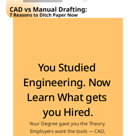
Become the Engineer Industry is looking for
You Studied 
Engineering. Now 
Learn What gets 
you Hired.
Your Degree gave you the Theory. 
Employers want the tools — CAD, 