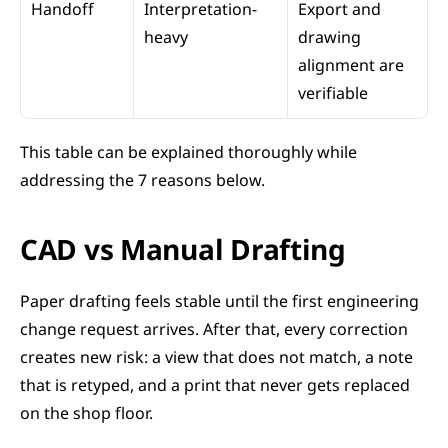
Handoff
Interpretation-
Export and 
heavy
drawing 
alignment are 
verifiable
This table can be explained thoroughly while 
addressing the 7 reasons below.
CAD vs Manual Drafting
Paper drafting feels stable until the first engineering 
change request arrives. After that, every correction 
creates new risk: a view that does not match, a note 
that is retyped, and a print that never gets replaced 
on the shop floor.