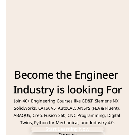
Become the Engineer 
Industry is looking For
Join 40+ Engineering Courses like GD&T, Siemens NX, 
SolidWorks, CATIA V5, AutoCAD, ANSYS (FEA & Fluent), 
ABAQUS, Creo, Fusion 360, CNC Programming, Digital 
Twins, Python for Mechanical, and Industry 4.0.
Start Learning Now