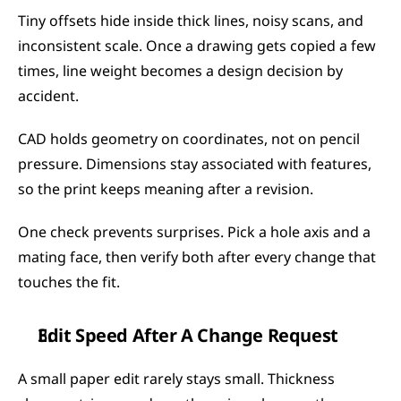
Tiny offsets hide inside thick lines, noisy scans, and 
inconsistent scale. Once a drawing gets copied a few 
times, line weight becomes a design decision by 
accident.
CAD holds geometry on coordinates, not on pencil 
pressure. Dimensions stay associated with features, 
so the print keeps meaning after a revision.
One check prevents surprises. Pick a hole axis and a 
mating face, then verify both after every change that 
touches the fit.
Edit Speed After A Change Request
A small paper edit rarely stays small. Thickness 