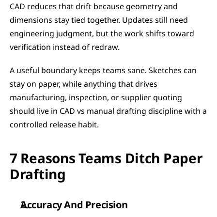
CAD reduces that drift because geometry and 
dimensions stay tied together. Updates still need 
engineering judgment, but the work shifts toward 
verification instead of redraw.
A useful boundary keeps teams sane. Sketches can 
stay on paper, while anything that drives 
manufacturing, inspection, or supplier quoting 
should live in CAD vs manual drafting discipline with a 
controlled release habit.
7 Reasons Teams Ditch Paper 
Drafting
Accuracy And Precision