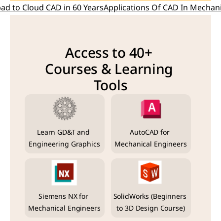
pad to Cloud CAD in 60 Years
Applications Of CAD In Mechani
Access to 40+ 
Courses & Learning 
Tools
Learn GD&T and 
AutoCAD for 
Engineering Graphics
Mechanical Engineers
Siemens NX for 
SolidWorks (Beginners 
Mechanical Engineers
to 3D Design Course)