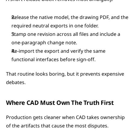
Release the native model, the drawing PDF, and the 
required neutral exports in one folder.
Stamp one revision across all files and include a 
one-paragraph change note.
Re-import the export and verify the same 
functional interfaces before sign-off.
That routine looks boring, but it prevents expensive 
debates.
Where CAD Must Own The Truth First
Production gets cleaner when CAD takes ownership 
of the artifacts that cause the most disputes.