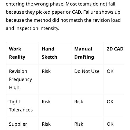
entering the wrong phase. Most teams do not fail 
because they picked paper or CAD. Failure shows up 
because the method did not match the revision load 
and inspection intensity.
Work 
Hand 
Manual 
2D CAD
Reality
Sketch
Drafting
Revision 
Risk
Do Not Use
OK
Frequency 
High
Tight 
Risk
Risk
OK
Tolerances
Supplier 
Risk
Risk
OK