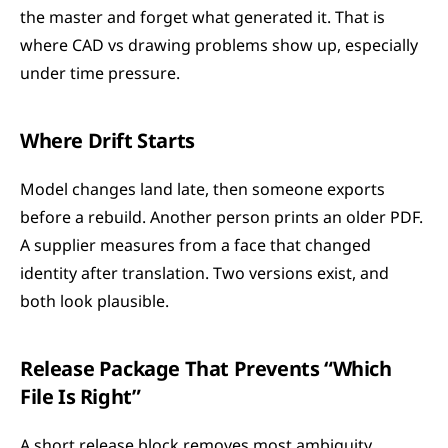
the master and forget what generated it. That is 
where CAD vs drawing problems show up, especially 
under time pressure.
Where Drift Starts
Model changes land late, then someone exports 
before a rebuild. Another person prints an older PDF. 
A supplier measures from a face that changed 
identity after translation. Two versions exist, and 
both look plausible.
Release Package That Prevents “Which 
File Is Right”
A short release block removes most ambiguity.