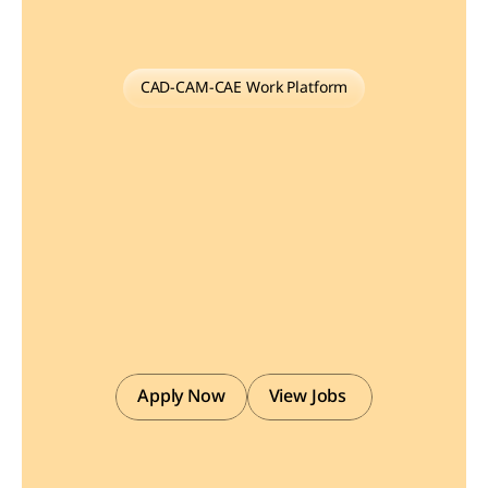
CAD-CAM-CAE Work Platform
Find
or
Post
CAD,
CAM
and
CAE
freelance
projects,
full-time
jobs
and
Internships.
GaugeHow
is
the
platform
built
for
core
engineering
work.
Whether
you
need
a
freelancer
for
a
CAD
project,
a
full-time
hire,
or
an
engineering
intern,post
it
here
and
get
matched
with
the
right
person.
Apply Now
View Jobs 