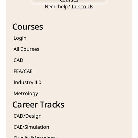
Courses
Start Learning Now
Need help? 
Talk to Us
Courses
Courses
Login
All Courses
CAD 
FEA/CAE 
Industry 4.0
Metrology 
Career Tracks
CAD/Design
CAE/Simulation