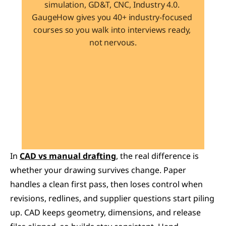
simulation, GD&T, CNC, Industry 4.0. 
GaugeHow gives you 40+ industry-focused 
courses so you walk into interviews ready, 
not nervous.
Learn 40+ Mech Tools
View Courses →
In 
CAD vs manual drafting
, the real difference is 
whether your drawing survives change. Paper 
handles a clean first pass, then loses control when 
revisions, redlines, and supplier questions start piling 
up. CAD keeps geometry, dimensions, and release 