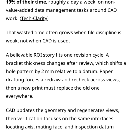
19% of their time
, roughly a day a week, on non-
value-added data management tasks around CAD 
work. (
Tech-Clarity
)
That wasted time often grows when file discipline is 
weak, not when CAD is used.
A believable ROI story fits one revision cycle. A 
bracket thickness changes after review, which shifts a 
hole pattern by 2 mm relative to a datum. Paper 
drafting forces a redraw and recheck across views, 
then a new print must replace the old one 
everywhere.
CAD updates the geometry and regenerates views, 
then verification focuses on the same interfaces: 
locating axis, mating face, and inspection datum 