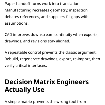
Paper handoff turns work into translation. 
Manufacturing recreates geometry, inspection 
debates references, and suppliers fill gaps with 
assumptions.
CAD improves downstream continuity when exports, 
drawings, and revisions stay aligned.
A repeatable control prevents the classic argument. 
Rebuild, regenerate drawings, export, re-import, then 
verify critical interfaces.
Decision Matrix Engineers 
Actually Use
A simple matrix prevents the wrong tool from 