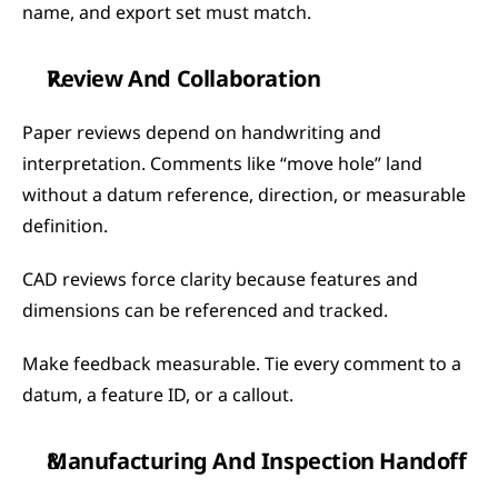
name, and export set must match.
Review And Collaboration
Paper reviews depend on handwriting and 
interpretation. Comments like “move hole” land 
without a datum reference, direction, or measurable 
definition.
CAD reviews force clarity because features and 
dimensions can be referenced and tracked.
Make feedback measurable. Tie every comment to a 
datum, a feature ID, or a callout.
Manufacturing And Inspection Handoff