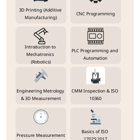
3D Printing (Additive 
CNC Programming
Manufacturing)
Introduction to 
PLC Programming and 
Mechatronics 
Automation
(Robotics)
Engineering Metrology 
CMM Inspection & ISO 
& 3D Measurement
10360
Basics of ISO 
Pressure Measurement
17025:2017