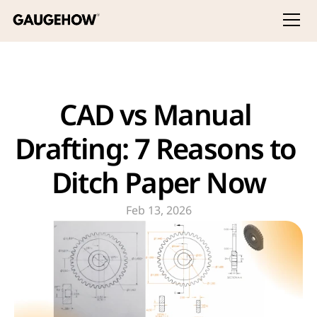
CAD vs Manual 
Drafting: 7 Reasons to 
Ditch Paper Now
Feb 13, 2026