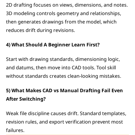
2D drafting focuses on views, dimensions, and notes. 
3D modeling controls geometry and relationships, 
then generates drawings from the model, which 
reduces drift during revisions.
4) What Should A Beginner Learn First?
Start with drawing standards, dimensioning logic, 
and datums, then move into CAD tools. Tool skill 
without standards creates clean-looking mistakes.
5) What Makes CAD vs Manual Drafting Fail Even 
After Switching?
Weak file discipline causes drift. Standard templates, 
revision rules, and export verification prevent most 
failures.