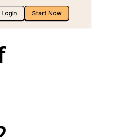
Login
Start Now
 
 