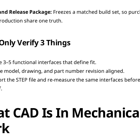
and Release Package:
 Freezes a matched build set, so purc
roduction share one truth.
 Only Verify 3 Things
 3–5 functional interfaces that define fit.
e model, drawing, and part number revision aligned.
rt the STEP file and re-measure the same interfaces before 
.
t CAD Is In Mechanical
rk