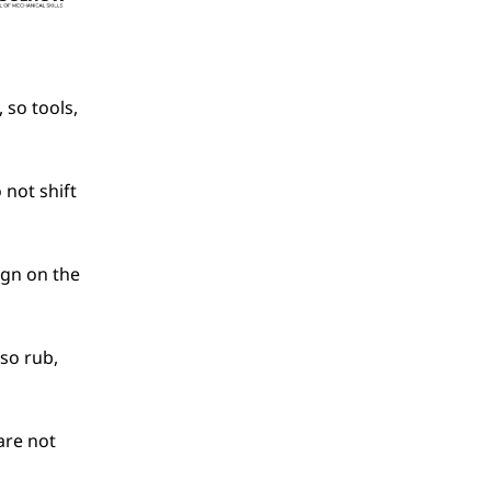
so tools, 
not shift 
ign on the 
so rub, 
are not 