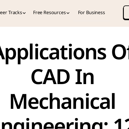
eer Tracks
Free Resources
For Business
pplications Of
CAD In 
Mechanical 
ngineering: 12