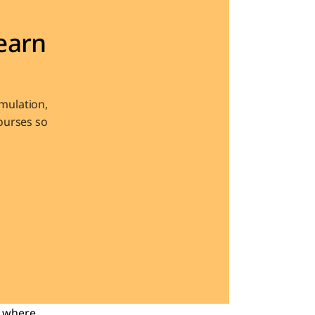
arn 
ulation, 
urses so 
 where 