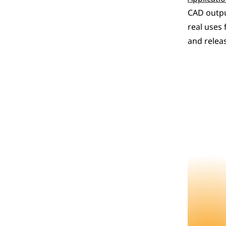
CAD outpu
real uses 
and releas