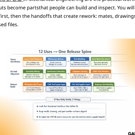
ts become partsthat people can build and inspect. You will 
first, then the handoffs that create rework: mates, drawing
ed files.