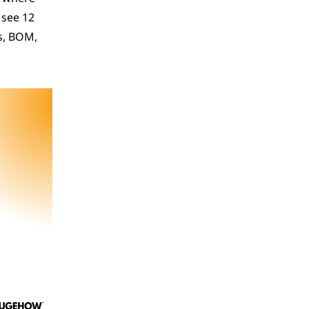
see 12 
s, BOM, 