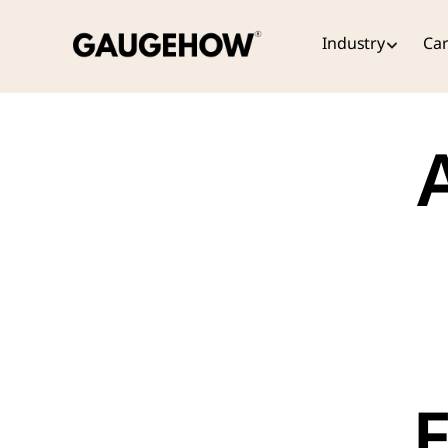
Industry
Car
A
E