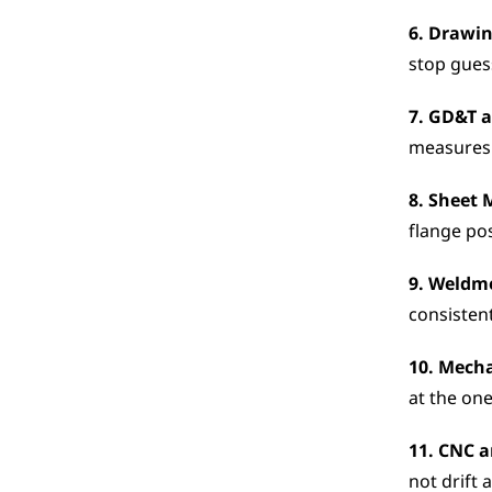
6. Drawin
stop gues
7. GD&T a
measures 
8. Sheet 
flange pos
9. Weldm
consistent
10. Mech
at the one
11. CNC a
not drift 