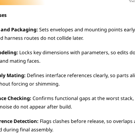
ses
 and Packaging:
 Sets envelopes and mounting points early, 
d harness routes do not collide later.
odeling:
 Locks key dimensions with parameters, so edits do 
 and mating faces.
bly Mating:
 Defines interface references clearly, so parts al
hout forcing or shimming.
nce Checking:
 Confirms functional gaps at the worst stack, 
noise do not appear after build.
erence Detection:
 Flags clashes before release, so overlaps 
d during final assembly.