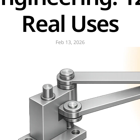
Real Uses
Feb 13, 2026