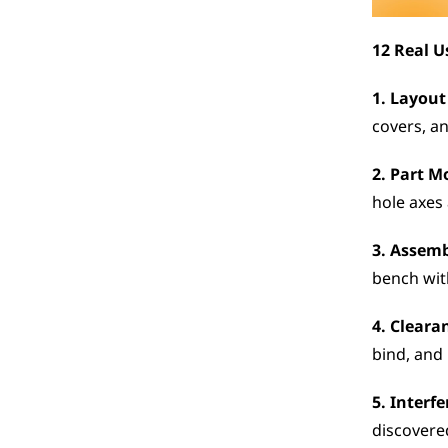
12 Real U
1. Layout
covers, an
2. Part M
hole axes
3. Assem
bench wit
4. Cleara
bind, and 
5. Interf
discovere