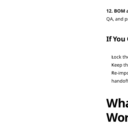
12. BOM 
QA, and p
If You
Lock the
Keep th
Re-impo
handoff
Wha
Wo