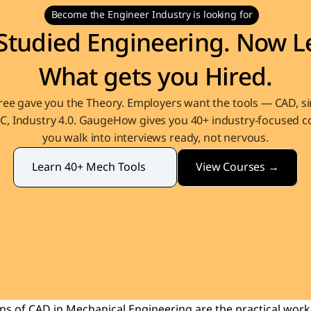
Become the Engineer Industry is looking for
Studied Engineering. Now Le
What gets you Hired.
ee gave you the Theory. Employers want the tools — CAD, sim
, Industry 4.0. GaugeHow gives you 40+ industry-focused co
you walk into interviews ready, not nervous.
View Courses →
Learn 40+ Mech Tools
ons of CAD 
in Mechanical Engineering are the practical work