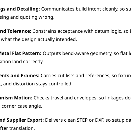
gs and Detailing: 
Communicates build intent cleanly, so su
sing and quoting wrong.
nd Tolerance:
 Constrains acceptance with datum logic, so i
what the design actually intended.
Metal Flat Pattern:
 Outputs bend-aware geometry, so flat l
ition land correctly.
ents and Frames:
 Carries cut lists and references, so fixtur
, and distortion stays controlled.
anism Motion:
 Checks travel and envelopes, so linkages do
 corner case angle.
nd Supplier Export:
 Delivers clean STEP or DXF, so setup d
after translation.