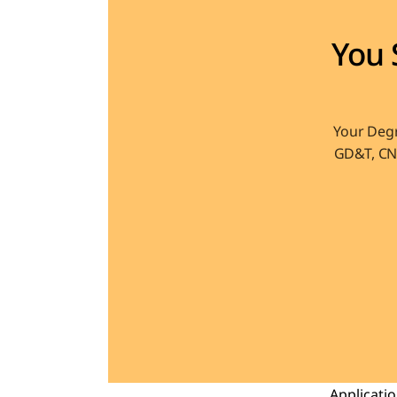
You 
Your Degr
GD&T, CNC
Applicati