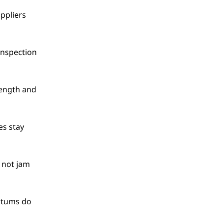
ppliers 
nspection 
ength and 
es stay 
 not jam 
atums do 