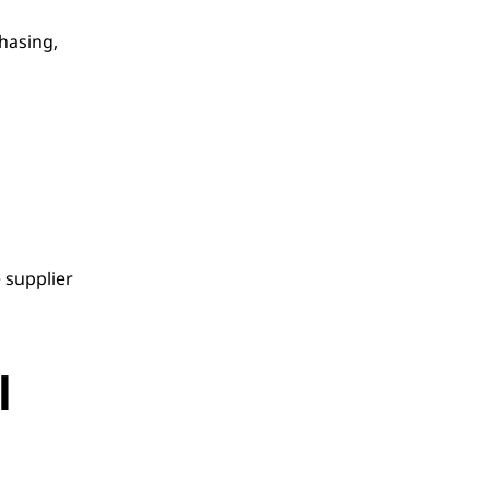
hasing, 
supplier 
 