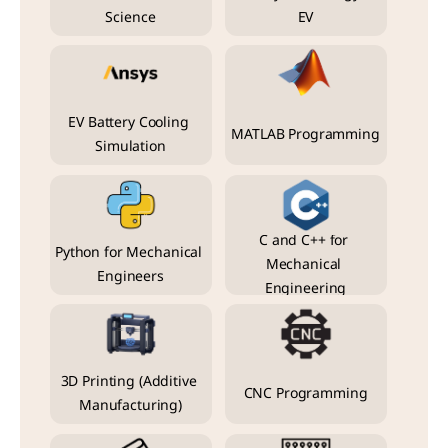
Science
EV
EV Battery Cooling 
MATLAB Programming
Simulation
C and C++ for 
Python for Mechanical 
Mechanical 
Engineers
Engineering
3D Printing (Additive 
CNC Programming
Manufacturing)