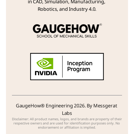
in CAD, Simulation, Manufacturing, 
Robotics, and Industry 4.0.
GaugeHow® Engineering 2026. By Messgerat 
Labs
Disclaimer: All product names, logos, and brands are property of their 
respective owners and are used for identification purposes only. No 
endorsement or affiliation is implied.