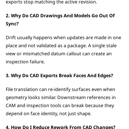
exports stop matching the active revision.
2. Why Do CAD Drawings And Models Go Out Of 
Sync?
Drift usually happens when updates are made in one 
place and not validated as a package. A single stale 
view or mismatched datum callout can create an 
inspection failure.
3. Why Do CAD Exports Break Faces And Edges?
File translation can re-identify surfaces even when 
geometry looks similar. Downstream references in 
CAM and inspection tools can break because they 
depend on face identity, not just shape.
4. How Do I Reduce Rework From CAD Changes?