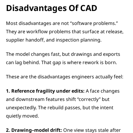
Disadvantages Of CAD 
Most disadvantages are not “software problems.” 
They are workflow problems that surface at release, 
supplier handoff, and inspection planning.
The model changes fast, but drawings and exports 
can lag behind. That gap is where rework is born.
These are the disadvantages engineers actually feel:
1. Reference fragility under edits:
 A face changes 
and downstream features shift “correctly” but 
unexpectedly. The rebuild passes, but the intent 
quietly moved.
2. Drawing–model drift:
 One view stays stale after 