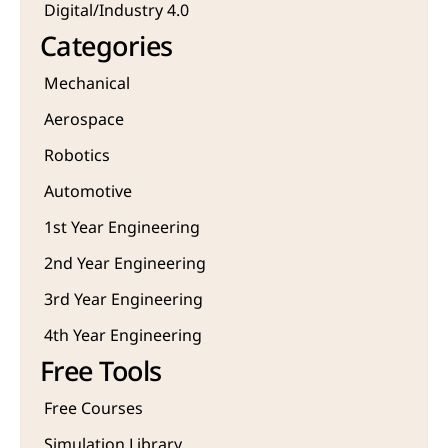
Digital/Industry 4.0
Categories
Mechanical
Aerospace
Robotics
Automotive
1st Year Engineering
2nd Year Engineering
3rd Year Engineering
4th Year Engineering
Free Tools
Free Courses
Simulation Library