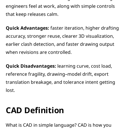
engineers feel at work, along with simple controls 
that keep releases calm.
Quick Advantages:
 faster iteration, higher drafting 
accuracy, stronger reuse, clearer 3D visualization, 
earlier clash detection, and faster drawing output 
when revisions are controlled.
Quick Disadvantages:
 learning curve, cost load, 
reference fragility, drawing–model drift, export 
translation breakage, and tolerance intent getting 
lost.
CAD Definition
What is CAD in simple language? CAD is how you 