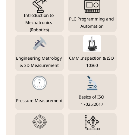
Introduction to 
PLC Programming and 
Mechatronics 
Automation
(Robotics)
Engineering Metrology 
CMM Inspection & ISO 
& 3D Measurement
10360
Basics of ISO 
Pressure Measurement
17025:2017