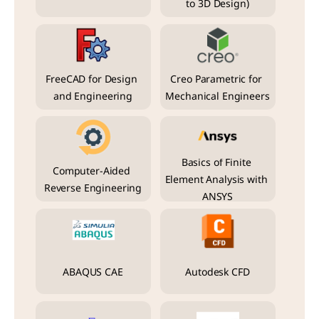
to 3D Design)
FreeCAD for Design 
Creo Parametric for 
and Engineering
Mechanical Engineers
Basics of Finite 
Computer-Aided 
Element Analysis with 
Reverse Engineering
ANSYS
ABAQUS CAE
Autodesk CFD