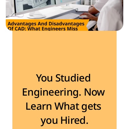
Become the Engineer Industry is looking for
You Studied 
Engineering. Now 
Learn What gets 
you Hired.