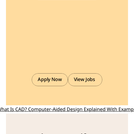
Find
or
Post
CAD,
CAM
and
CAE
freelance
projects,
full-time
jobs
and
Internships.
GaugeHow
is
the
platform
built
for
core
engineering
work.
Whether
you
need
a
freelancer
for
a
CAD
project,
a
full-time
hire,
or
an
engineering
intern,post
it
here
and
get
matched
with
the
right
person.
Apply Now
View Jobs 
What Is CAD? Computer-Aided Design Explained With Examp