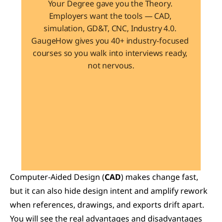
Your Degree gave you the Theory. 
Employers want the tools — CAD, 
simulation, GD&T, CNC, Industry 4.0. 
GaugeHow gives you 40+ industry-focused 
courses so you walk into interviews ready, 
not nervous.
Learn 40+ Mech Tools
View Courses →
Computer-Aided Design (
CAD
) makes change fast, 
but it can also hide design intent and amplify rework 
when references, drawings, and exports drift apart. 
You will see the real advantages and disadvantages 