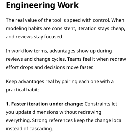
Engineering Work
The real value of the tool is speed with control. When 
modeling habits are consistent, iteration stays cheap, 
and reviews stay focused.
In workflow terms, advantages show up during 
reviews and change cycles. Teams feel it when redraw 
effort drops and decisions move faster.
Keep advantages real by pairing each one with a 
practical habit:
1. Faster iteration under change:
 Constraints let 
you update dimensions without redrawing 
everything. Strong references keep the change local 
instead of cascading.