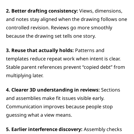
2. Better drafting consistency:
 Views, dimensions, 
and notes stay aligned when the drawing follows one 
controlled revision. Reviews go more smoothly 
because the drawing set tells one story.
3. Reuse that actually holds:
 Patterns and 
templates reduce repeat work when intent is clear. 
Stable parent references prevent “copied debt” from 
multiplying later.
4. Clearer 3D understanding in reviews:
 Sections 
and assemblies make fit issues visible early. 
Communication improves because people stop 
guessing what a view means.
5. Earlier interference discovery:
 Assembly checks 