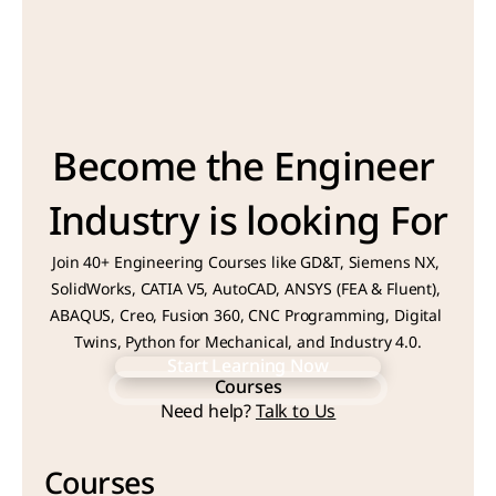
Become the Engineer 
Industry is looking For
Join 40+ Engineering Courses like GD&T, Siemens NX, 
SolidWorks, CATIA V5, AutoCAD, ANSYS (FEA & Fluent), 
ABAQUS, Creo, Fusion 360, CNC Programming, Digital 
Twins, Python for Mechanical, and Industry 4.0.
Start Learning Now
Courses
Start Learning Now
Need help? 
Talk to Us
Courses
Courses