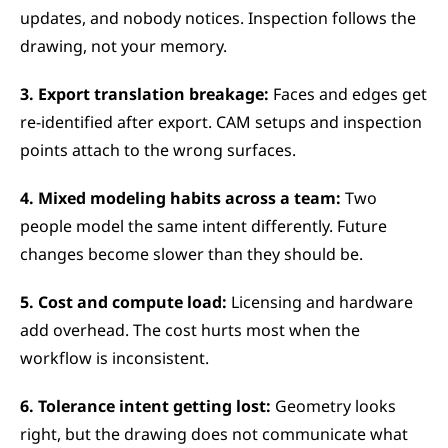
updates, and nobody notices. Inspection follows the 
drawing, not your memory.
3. Export translation breakage:
 Faces and edges get 
re-identified after export. CAM setups and inspection 
points attach to the wrong surfaces.
4. Mixed modeling habits across a team:
 Two 
people model the same intent differently. Future 
changes become slower than they should be.
5. Cost and compute load:
 Licensing and hardware 
add overhead. The cost hurts most when the 
workflow is inconsistent.
6. Tolerance intent getting lost:
 Geometry looks 
right, but the drawing does not communicate what 