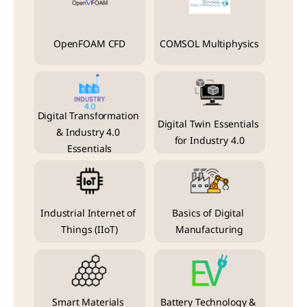
OpenFOAM CFD
COMSOL Multiphysics
Digital Transformation 
Digital Twin Essentials 
& Industry 4.0 
for Industry 4.0
Essentials
Industrial Internet of 
Basics of Digital 
Things (IIoT)
Manufacturing
Smart Materials 
Battery Technology & 