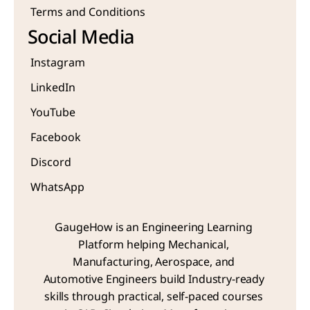
Terms and Conditions
Social Media
Instagram
LinkedIn
YouTube
Facebook
Discord
WhatsApp
GaugeHow is an Engineering Learning 
Platform helping Mechanical, 
Manufacturing, Aerospace, and 
Automotive Engineers build Industry-ready 
skills through practical, self-paced courses 