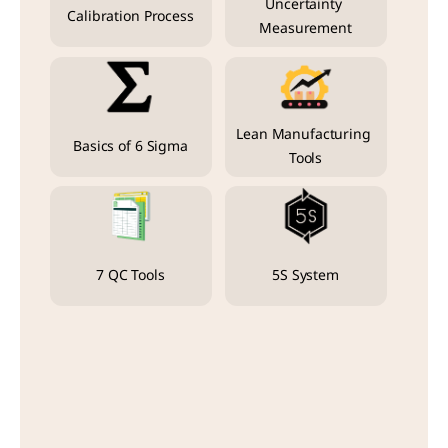
Uncertainty 
Calibration Process
Measurement
Lean Manufacturing 
Basics of 6 Sigma
Tools
7 QC Tools
5S System