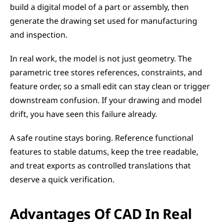
build a digital model of a part or assembly, then 
generate the drawing set used for manufacturing 
and inspection.
In real work, the model is not just geometry. The 
parametric tree stores references, constraints, and 
feature order, so a small edit can stay clean or trigger 
downstream confusion. If your drawing and model 
drift, you have seen this failure already.
A safe routine stays boring. Reference functional 
features to stable datums, keep the tree readable, 
and treat exports as controlled translations that 
deserve a quick verification.
Advantages Of CAD In Real 