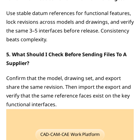
Use stable datum references for functional features, 
lock revisions across models and drawings, and verify 
the same 3–5 interfaces before release. Consistency 
beats complexity.
5. What Should I Check Before Sending Files To A 
Supplier?
Confirm that the model, drawing set, and export 
share the same revision. Then import the export and 
verify that the same reference faces exist on the key 
functional interfaces.
CAD-CAM-CAE Work Platform