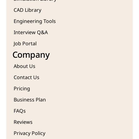
CAD Library
Engineering Tools
Interview Q&A
Job Portal
Company
About Us
Contact Us
Pricing
Business Plan
FAQs
Reviews
Privacy Policy