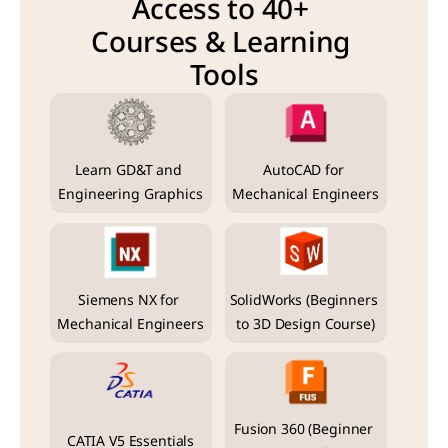
Access to 40+ 
Courses & Learning 
Tools
Learn GD&T and 
AutoCAD for 
Engineering Graphics
Mechanical Engineers
Siemens NX for 
SolidWorks (Beginners 
Mechanical Engineers
to 3D Design Course)
Fusion 360 (Beginner 
CATIA V5 Essentials