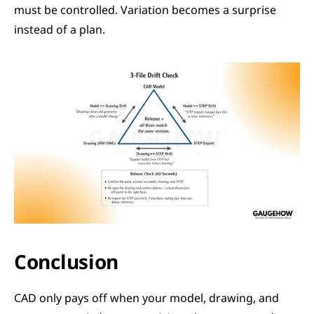
must be controlled. Variation becomes a surprise 
instead of a plan.
Conclusion
CAD only pays off when your model, drawing, and 