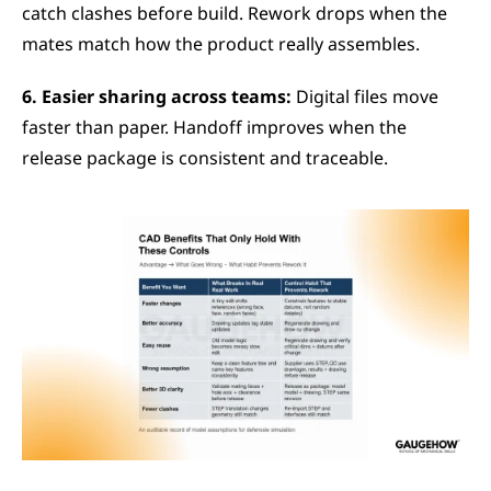
catch clashes before build. Rework drops when the 
mates match how the product really assembles.
6. Easier sharing across teams:
 Digital files move 
faster than paper. Handoff improves when the 
release package is consistent and traceable.