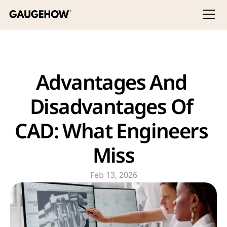
Advantages And 
Disadvantages Of 
CAD: What Engineers 
Miss
Feb 13, 2026