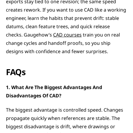
exports stay tied to one revision; the same speed 
creates rework. If you want to use CAD like a working 
engineer, learn the habits that prevent drift: stable 
datums, clean feature trees, and quick release 
checks. Gaugehow’s 
CAD courses
 train you on real 
change cycles and handoff proofs, so you ship 
designs with confidence and fewer surprises.
FAQs
1. What Are The Biggest Advantages And 
Disadvantages Of CAD?
The biggest advantage is controlled speed. Changes 
propagate quickly when references are stable. The 
biggest disadvantage is drift, where drawings or 