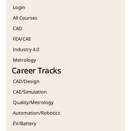
Login
All Courses
CAD 
FEA/CAE 
Industry 4.0
Metrology 
Career Tracks
CAD/Design
CAE/Simulation
Quality/Metrology 
Automation/Robotics
EV/Battery