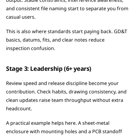
output. Stable constraints, interference awareness, 
and consistent file naming start to separate you from 
casual users.
This is also where standards start paying back. GD&T 
basics, datums, fits, and clear notes reduce 
inspection confusion.
Stage 3: Leadership (6+ years)
Review speed and release discipline become your 
contribution. Check habits, drawing consistency, and 
clean updates raise team throughput without extra 
headcount.
A practical example helps here. A sheet-metal 
enclosure with mounting holes and a PCB standoff 