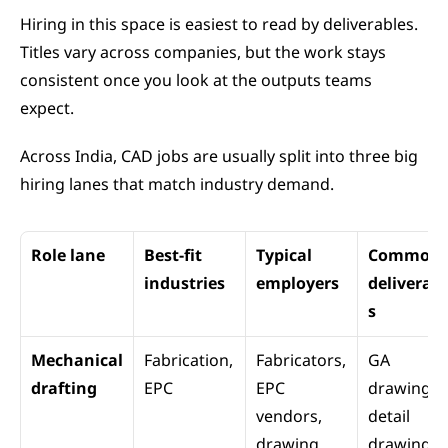
Hiring in this space is easiest to read by deliverables. 
Titles vary across companies, but the work stays 
consistent once you look at the outputs teams 
expect.
Across India, CAD jobs are usually split into three big 
hiring lanes that match industry demand.
Role lane
Best-fit 
Typical 
Common 
industries
employers
deliverabl
s
Mechanical 
Fabrication, 
Fabricators, 
GA 
drafting
EPC
EPC 
drawings, 
vendors, 
detail 
drawing 
drawings, 