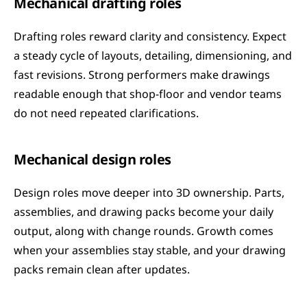
Mechanical drafting roles
Drafting roles reward clarity and consistency. Expect 
a steady cycle of layouts, detailing, dimensioning, and 
fast revisions. Strong performers make drawings 
readable enough that shop-floor and vendor teams 
do not need repeated clarifications.
Mechanical design roles
Design roles move deeper into 3D ownership. Parts, 
assemblies, and drawing packs become your daily 
output, along with change rounds. Growth comes 
when your assemblies stay stable, and your drawing 
packs remain clean after updates.