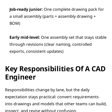
Job-ready junior:
 One complete drawing pack for 
a small assembly (parts + assembly drawing + 
BOM)
Early mid-level:
 One assembly set that stays stable 
through revisions (clear naming, controlled 
exports, consistent updates)
Key Responsibilities Of A CAD 
Engineer
Responsibilities change by lane, but the daily 
expectation stays practical: convert requirements 
into drawings and models that other teams can build, 
inspect, and revise without confusion.