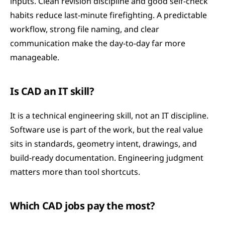
inputs. Clean revision discipline and good self-check 
habits reduce last-minute firefighting. A predictable 
workflow, strong file naming, and clear 
communication make the day-to-day far more 
manageable.
Is CAD an IT skill?
It is a technical engineering skill, not an IT discipline. 
Software use is part of the work, but the real value 
sits in standards, geometry intent, drawings, and 
build-ready documentation. Engineering judgment 
matters more than tool shortcuts.
Which CAD jobs pay the most?