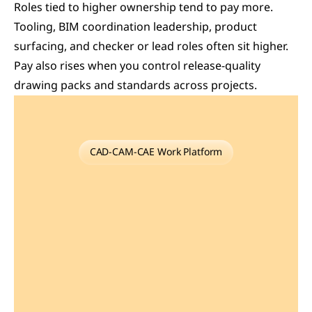
Roles tied to higher ownership tend to pay more. 
Tooling, BIM coordination leadership, product 
surfacing, and checker or lead roles often sit higher. 
Pay also rises when you control release-quality 
drawing packs and standards across projects. 
CAD-CAM-CAE Work Platform
Find
or
Post
CAD,
CAM
and
CAE
freelance
projects,
full-time
jobs
and
Internships.
GaugeHow
is
the
platform
built
for
core
engineering
work.
Whether
you
need
a
freelancer
for
a
CAD
project,
a
full-time
hire,
or
an
engineering
intern,post
it
here
and
get
matched
with
the
right
person.