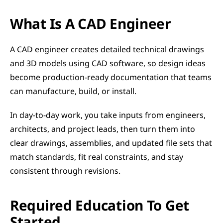
What Is A CAD Engineer
A CAD engineer creates detailed technical drawings 
and 3D models using CAD software, so design ideas 
become production-ready documentation that teams 
can manufacture, build, or install.
In day-to-day work, you take inputs from engineers, 
architects, and project leads, then turn them into 
clear drawings, assemblies, and updated file sets that 
match standards, fit real constraints, and stay 
consistent through revisions.
Required Education To Get 
Started