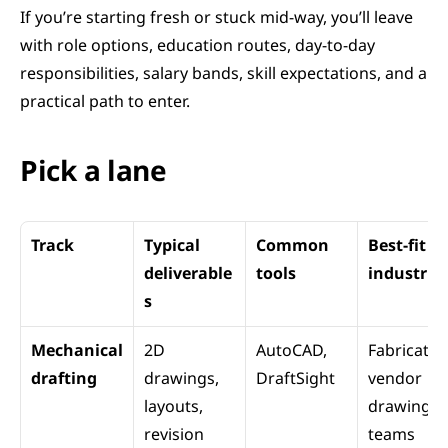
If you’re starting fresh or stuck mid-way, you’ll leave 
with role options, education routes, day-to-day 
responsibilities, salary bands, skill expectations, and a 
practical path to enter.
Pick a lane 
Track
Typical 
Common 
Best-fit 
deliverable
tools
industrie
s
Mechanical 
2D 
AutoCAD, 
Fabrication
drafting
drawings, 
DraftSight
vendor 
layouts, 
drawing 
revision 
teams