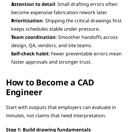
Attention to detail
: Small drafting errors often 
become expensive fabrication rework later.
Prioritization
: Shipping the critical drawings first 
keeps schedules stable under pressure.
Team coordination
: Smoother handoffs across 
design, QA, vendors, and site teams.
Self-check habit
: Fewer preventable errors mean 
faster approvals and stronger trust.
How to Become a CAD 
Engineer
Start with outputs that employers can evaluate in 
minutes, not claims that need interpretation.
Step 1: Build drawing fundamentals