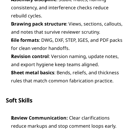
consistency, and interference checks reduce 
rebuild cycles.
Drawing pack structure
: Views, sections, callouts, 
and notes that survive reviewer scrutiny.
File formats
: DWG, DXF, STEP, IGES, and PDF packs 
for clean vendor handoffs.
Revision control
: Version naming, update notes, 
and export hygiene keep teams aligned.
Sheet metal basics
: Bends, reliefs, and thickness 
rules that match common fabrication practice.
Soft Skills
Review Communication:
 Clear clarifications 
reduce markups and stop comment loops early.