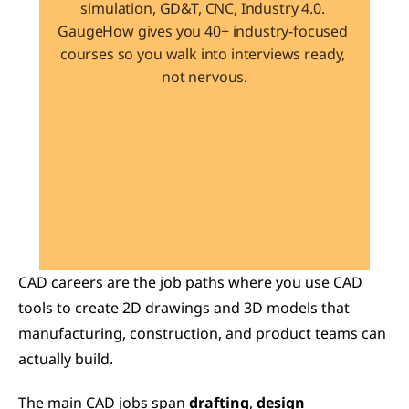
simulation, GD&T, CNC, Industry 4.0. 
GaugeHow gives you 40+ industry-focused 
courses so you walk into interviews ready, 
not nervous.
Learn 40+ Mech Tools
View Courses →
CAD careers are the job paths where you use CAD 
tools to create 2D drawings and 3D models that 
manufacturing, construction, and product teams can 
actually build.
The main CAD jobs span 
drafting
, 
design 