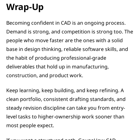
Wrap-Up
Becoming confident in CAD is an ongoing process. 
Demand is strong, and competition is strong too. The 
people who move faster are the ones with a solid 
base in design thinking, reliable software skills, and 
the habit of producing professional-grade 
deliverables that hold up in manufacturing, 
construction, and product work.
Keep learning, keep building, and keep refining. A 
clean portfolio, consistent drafting standards, and 
steady revision discipline can take you from entry-
level tasks to higher-ownership work sooner than 
most people expect.