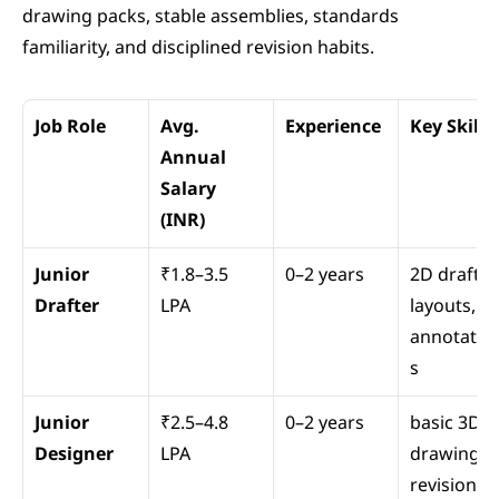
drawing packs, stable assemblies, standards 
familiarity, and disciplined revision habits.
Job Role
Avg. 
Experience
Key Skills
Annual 
Salary 
(INR)
Junior 
₹1.8–3.5 
0–2 years
2D drafting
Drafter
LPA
layouts, 
annotatio
s
Junior 
₹2.5–4.8 
0–2 years
basic 3D 
Designer
LPA
drawings, 
revisions