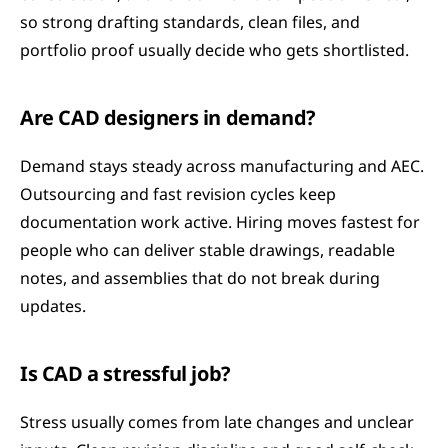
so strong drafting standards, clean files, and 
portfolio proof usually decide who gets shortlisted.
Are CAD designers in demand?
Demand stays steady across manufacturing and AEC. 
Outsourcing and fast revision cycles keep 
documentation work active. Hiring moves fastest for 
people who can deliver stable drawings, readable 
notes, and assemblies that do not break during 
updates.
Is CAD a stressful job?
Stress usually comes from late changes and unclear 