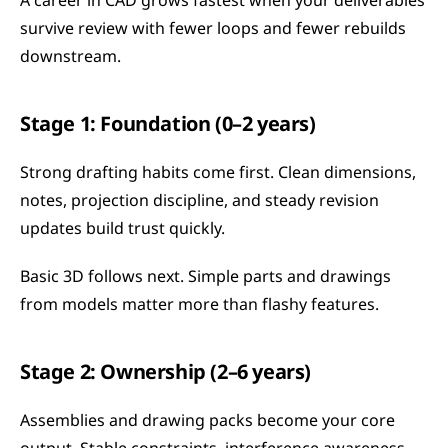
A career in CAD grows fastest when your deliverables 
survive review with fewer loops and fewer rebuilds 
downstream.
Stage 1: Foundation (0–2 years)
Strong drafting habits come first. Clean dimensions, 
notes, projection discipline, and steady revision 
updates build trust quickly.
Basic 3D follows next. Simple parts and drawings 
from models matter more than flashy features.
Stage 2: Ownership (2–6 years)
Assemblies and drawing packs become your core 