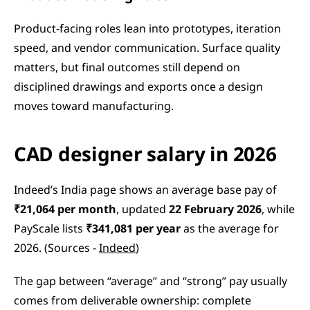
Product-facing roles lean into prototypes, iteration 
speed, and vendor communication. Surface quality 
matters, but final outcomes still depend on 
disciplined drawings and exports once a design 
moves toward manufacturing.
CAD designer salary in 2026
Indeed’s India page shows an average base pay of 
₹21,064 per month
, updated 
22 February 2026
, while 
PayScale lists 
₹341,081 per year
 as the average for 
2026. (Sources - 
Indeed
)
The gap between “average” and “strong” pay usually 
comes from deliverable ownership: complete 