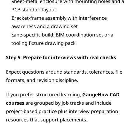
Sheet-metal enclosure with mounting holes and a 
PCB standoff layout
Bracket-frame assembly with interference 
awareness and a drawing set
Lane-specific build: BIM coordination set or a 
tooling fixture drawing pack
Step 5: Prepare for interviews with real checks
Expect questions around standards, tolerances, file 
formats, and revision discipline.
If you prefer structured learning, 
GaugeHow CAD 
courses 
are grouped by job tracks and include 
project-based practice plus interview preparation 
resources that support placements.