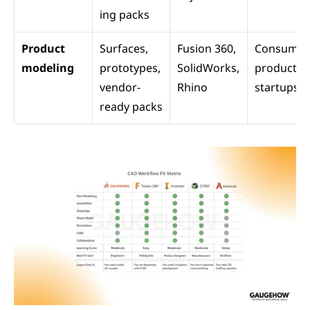
ing packs
Product 
Surfaces, 
Fusion 360, 
Consumer 
modeling
prototypes, 
SolidWorks, 
products, 
vendor-
Rhino
startups
ready packs