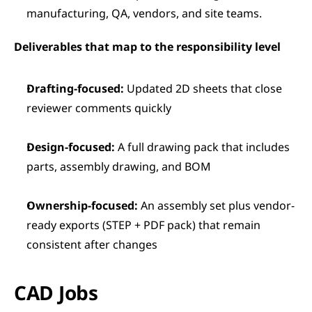
manufacturing, QA, vendors, and site teams.
Deliverables that map to the responsibility level
Drafting-focused:
 Updated 2D sheets that close 
reviewer comments quickly
Design-focused:
 A full drawing pack that includes 
parts, assembly drawing, and BOM
Ownership-focused:
 An assembly set plus vendor-
ready exports (STEP + PDF pack) that remain 
consistent after changes
CAD Jobs