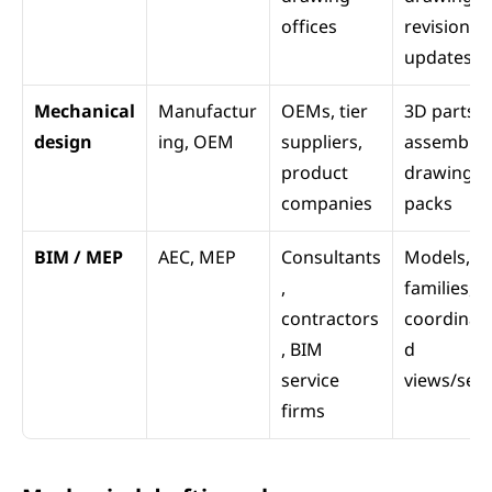
offices
revision 
updates
Mechanical 
Manufactur
OEMs, tier 
3D parts, 
design
ing, OEM
suppliers, 
assemblies
product 
drawing 
companies
packs
BIM / MEP
AEC, MEP
Consultants
Models, 
, 
families, 
contractors
coordinat
, BIM 
d 
service 
views/sets
firms