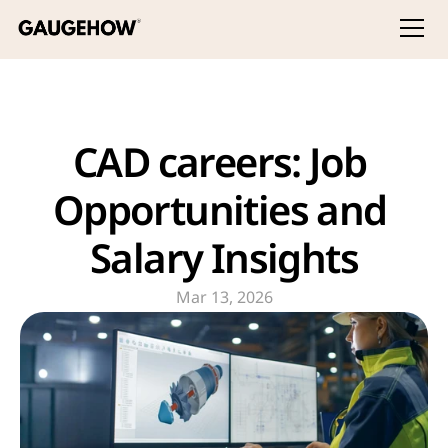
CAD careers: Job 
Opportunities and 
Salary Insights
Mar 13, 2026