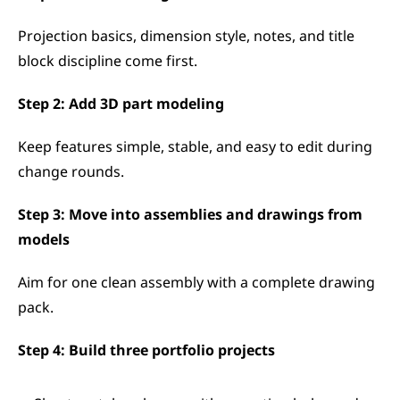
Projection basics, dimension style, notes, and title 
block discipline come first.
Step 2: Add 3D part modeling
Keep features simple, stable, and easy to edit during 
change rounds.
Step 3: Move into assemblies and drawings from 
models
Aim for one clean assembly with a complete drawing 
pack.
Step 4: Build three portfolio projects