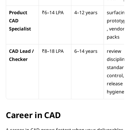
Product 
₹6–14 LPA
4–12 years
surfacing, 
CAD 
prototypi
Specialist
, vendor 
packs
CAD Lead / 
₹8–18 LPA
6–14 years
review 
Checker
discipline, 
standards 
control, 
release 
hygiene
Career in CAD