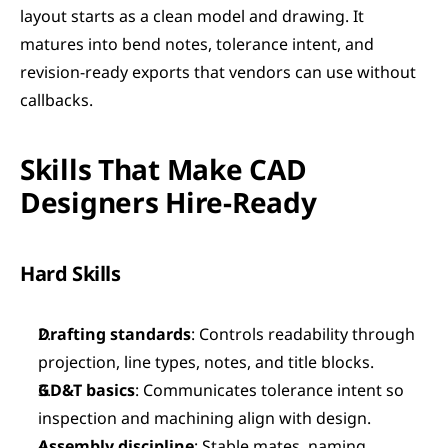
layout starts as a clean model and drawing. It 
matures into bend notes, tolerance intent, and 
revision-ready exports that vendors can use without 
callbacks.
Skills That Make CAD 
Designers Hire-Ready
Hard Skills
Drafting standards
: Controls readability through 
projection, line types, notes, and title blocks.
GD&T basics
: Communicates tolerance intent so 
inspection and machining align with design.
Assembly discipline
: Stable mates, naming 