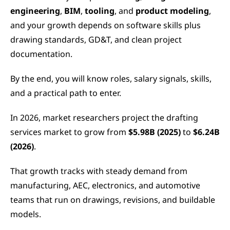
engineering
,
 BIM
,
 tooling
, and 
product modeling
, 
and your growth depends on software skills plus 
drawing standards, GD&T, and clean project 
documentation.
By the end, you will know roles, salary signals, skills, 
and a practical path to enter.
In 2026, market researchers project the drafting 
services market to grow from 
$5.98B (2025)
 to 
$6.24B 
(2026)
.
That growth tracks with steady demand from 
manufacturing, AEC, electronics, and automotive 
teams that run on drawings, revisions, and buildable 
models.