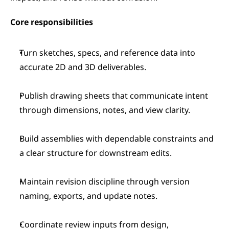
Core responsibilities 
Turn sketches, specs, and reference data into 
accurate 2D and 3D deliverables.
Publish drawing sheets that communicate intent 
through dimensions, notes, and view clarity.
Build assemblies with dependable constraints and 
a clear structure for downstream edits.
Maintain revision discipline through version 
naming, exports, and update notes.
Coordinate review inputs from design, 