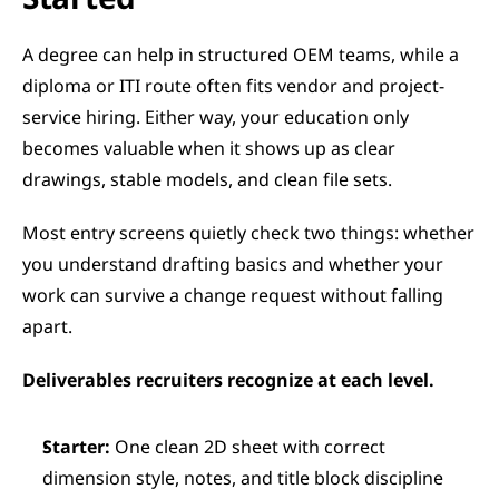
A degree can help in structured OEM teams, while a 
diploma or ITI route often fits vendor and project-
service hiring. Either way, your education only 
becomes valuable when it shows up as clear 
drawings, stable models, and clean file sets.
Most entry screens quietly check two things: whether 
you understand drafting basics and whether your 
work can survive a change request without falling 
apart.
Deliverables recruiters recognize at each level.
Starter:
 One clean 2D sheet with correct 
dimension style, notes, and title block discipline