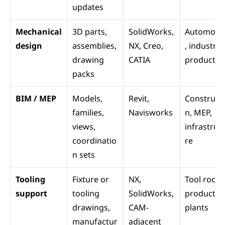
updates
Mechanical 
3D parts, 
SolidWorks, 
Automotiv
design
assemblies, 
NX, Creo, 
, industrial 
drawing 
CATIA
products
packs
BIM / MEP
Models, 
Revit, 
Construct
families, 
Navisworks
n, MEP, 
views, 
infrastruc
coordinatio
re
n sets
Tooling 
Fixture or 
NX, 
Tool rooms
support
tooling 
SolidWorks, 
production
drawings, 
CAM-
plants
manufactur
adjacent