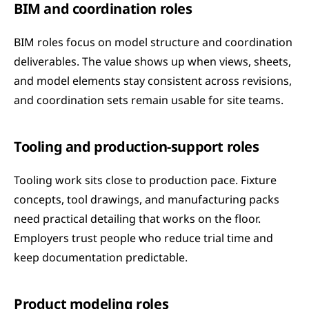
BIM and coordination roles
BIM roles focus on model structure and coordination 
deliverables. The value shows up when views, sheets, 
and model elements stay consistent across revisions, 
and coordination sets remain usable for site teams.
Tooling and production-support roles
Tooling work sits close to production pace. Fixture 
concepts, tool drawings, and manufacturing packs 
need practical detailing that works on the floor. 
Employers trust people who reduce trial time and 
keep documentation predictable.
Product modeling roles