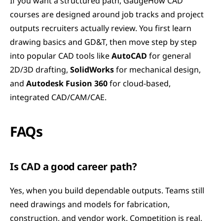
If you want a structured path, GaugeHow CAD 
courses are designed around job tracks and project 
outputs recruiters actually review. You first learn 
drawing basics and GD&T, then move step by step 
into popular CAD tools like 
AutoCAD
 for general 
2D/3D drafting, 
SolidWorks
 for mechanical design, 
and 
Autodesk Fusion 360
 for cloud-based, 
integrated CAD/CAM/CAE.
FAQs
Is CAD a good career path?
Yes, when you build dependable outputs. Teams still 
need drawings and models for fabrication, 
construction, and vendor work. Competition is real, 