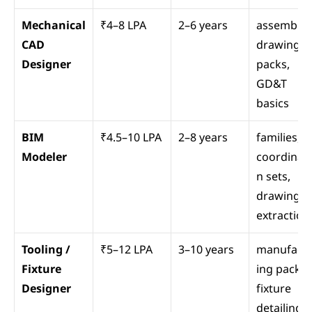
Mechanical 
₹4–8 LPA
2–6 years
assemblies
CAD 
drawing 
Designer
packs, 
GD&T 
basics
BIM 
₹4.5–10 LPA
2–8 years
families, 
Modeler
coordinati
n sets, 
drawing 
extraction
Tooling / 
₹5–12 LPA
3–10 years
manufact
Fixture 
ing packs, 
Designer
fixture 
detailing