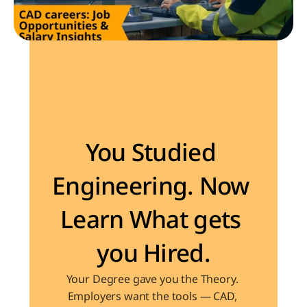
Become the Engineer Industry is looking for
You Studied 
Engineering. Now 
Learn What gets 
you Hired.
Your Degree gave you the Theory. 
Employers want the tools — CAD, 