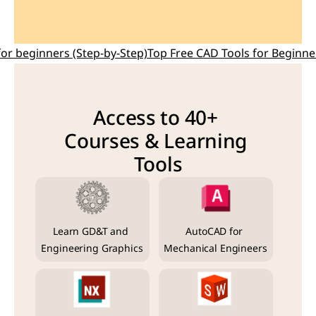
for beginners (Step-by-Step)
Top Free CAD Tools for Beginne
Access to 40+ 
Courses & Learning 
Tools
Learn GD&T and 
AutoCAD for 
Engineering Graphics
Mechanical Engineers