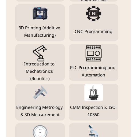
3D Printing (Additive 
CNC Programming
Manufacturing)
Introduction to 
PLC Programming and 
Mechatronics 
Automation
(Robotics)
Engineering Metrology 
CMM Inspection & ISO 
& 3D Measurement
10360