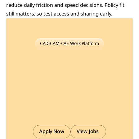
reduce daily friction and speed decisions. Policy fit 
still matters, so test access and sharing early.
CAD-CAM-CAE Work Platform
Find
or
Post
CAD,
CAM
and
CAE
freelance
projects,
full-time
jobs
and
Internships.
GaugeHow
is
the
platform
built
for
core
engineering
work.
Whether
you
need
a
freelancer
for
a
CAD
project,
a
full-time
hire,
or
an
engineering
intern,post
it
here
and
get
matched
with
the
right
person.
Apply Now
View Jobs 