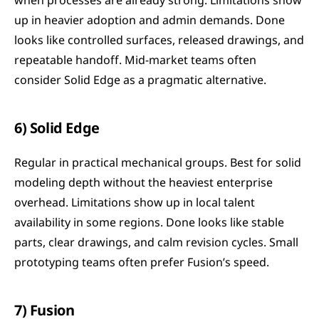
when processes are already strong. Limitations show 
up in heavier adoption and admin demands. Done 
looks like controlled surfaces, released drawings, and 
repeatable handoff. Mid-market teams often 
consider Solid Edge as a pragmatic alternative.
6) Solid Edge
Regular in practical mechanical groups. Best for solid 
modeling depth without the heaviest enterprise 
overhead. Limitations show up in local talent 
availability in some regions. Done looks like stable 
parts, clear drawings, and calm revision cycles. Small 
prototyping teams often prefer Fusion’s speed.
7) Fusion