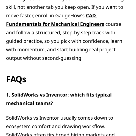
skill, not another tab you keep open. If you want to 
move faster, enroll in GaugeHow’s 
CAD 
Fundamentals for Mechanical Engineers
 course 
and follow a structured, step-by-step track with 
guided practice, so you pick with confidence, learn 
with momentum, and start building real project 
output without second-guessing.
FAQs
1. SolidWorks vs Inventor: which fits typical 
mechanical teams?
SolidWorks vs Inventor usually comes down to 
ecosystem comfort and drawing workflow. 
SolidWorks often fits broad hiring markets and 