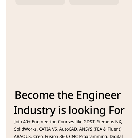
Become the Engineer 
Industry is looking For
Join 40+ Engineering Courses like GD&T, Siemens NX, 
SolidWorks, CATIA V5, AutoCAD, ANSYS (FEA & Fluent), 
ABAQUS, Creo, Fusion 360, CNC Programming, Digital 