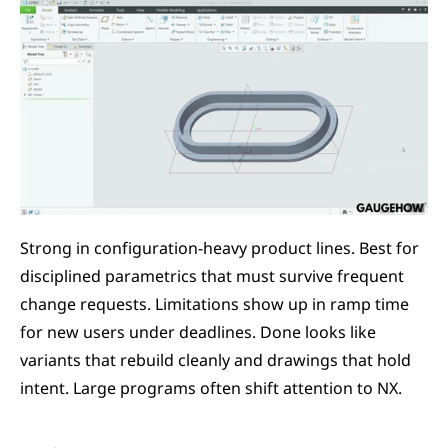
Strong in configuration-heavy product lines. Best for 
disciplined parametrics that must survive frequent 
change requests. Limitations show up in ramp time 
for new users under deadlines. Done looks like 
variants that rebuild cleanly and drawings that hold 
intent. Large programs often shift attention to NX.