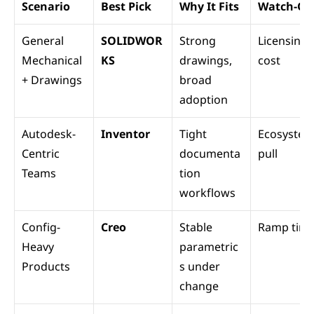
Scenario
Best Pick
Why It Fits
Watch-Ou
General 
SOLIDWOR
Strong 
Licensing 
Mechanical 
KS
drawings, 
cost
+ Drawings
broad 
adoption
Autodesk-
Inventor
Tight 
Ecosystem
Centric 
documenta
pull
Teams
tion 
workflows
Config-
Creo
Stable 
Ramp tim
Heavy 
parametric
Products
s under 
change