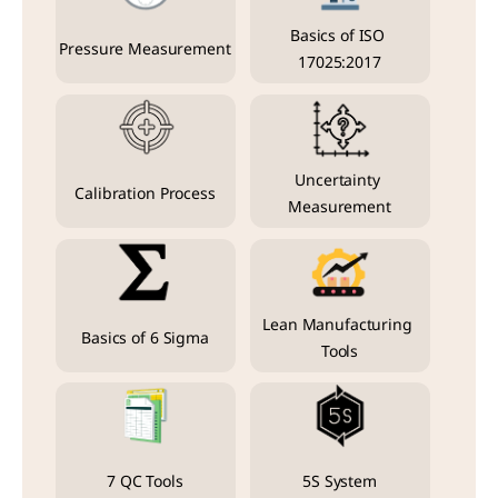
Basics of ISO 
Pressure Measurement
17025:2017
Uncertainty 
Calibration Process
Measurement
Lean Manufacturing 
Basics of 6 Sigma
Tools
7 QC Tools
5S System