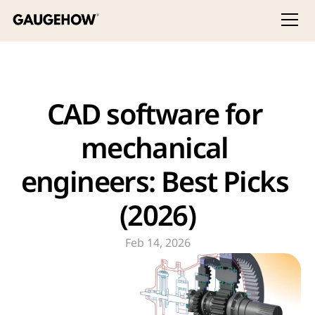
CAD software for 
mechanical 
engineers: Best Picks 
(2026)
Feb 14, 2026