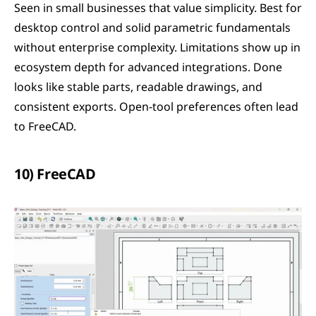
Seen in small businesses that value simplicity. Best for 
desktop control and solid parametric fundamentals 
without enterprise complexity. Limitations show up in 
ecosystem depth for advanced integrations. Done 
looks like stable parts, readable drawings, and 
consistent exports. Open-tool preferences often lead 
to FreeCAD.
10) FreeCAD