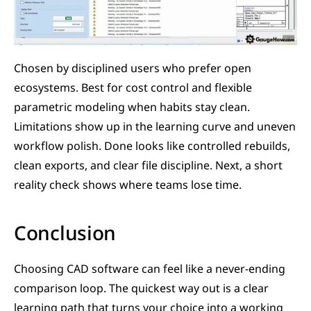
Chosen by disciplined users who prefer open 
ecosystems. Best for cost control and flexible 
parametric modeling when habits stay clean. 
Limitations show up in the learning curve and uneven 
workflow polish. Done looks like controlled rebuilds, 
clean exports, and clear file discipline. Next, a short 
reality check shows where teams lose time.
Conclusion
Choosing CAD software can feel like a never-ending 
comparison loop. The quickest way out is a clear 
learning path that turns your choice into a working 