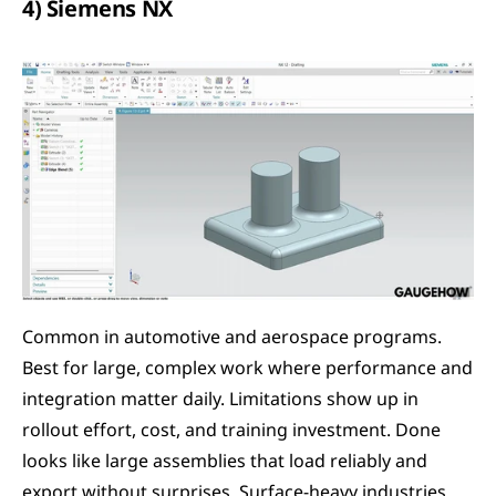
4) Siemens NX
Common in automotive and aerospace programs. 
Best for large, complex work where performance and 
integration matter daily. Limitations show up in 
rollout effort, cost, and training investment. Done 
looks like large assemblies that load reliably and 
export without surprises. Surface-heavy industries 