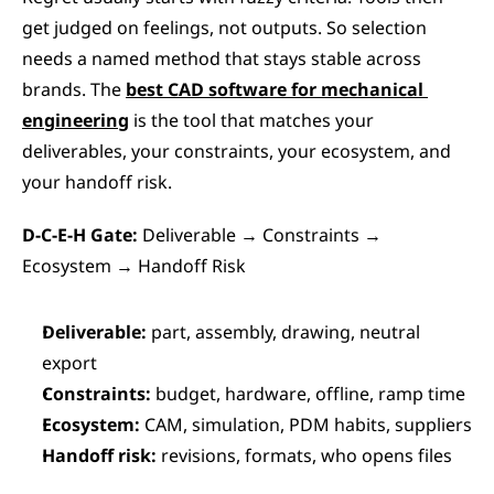
get judged on feelings, not outputs. So selection 
needs a named method that stays stable across 
brands. The 
best CAD software for mechanical 
engineering
 is the tool that matches your 
deliverables, your constraints, your ecosystem, and 
your handoff risk.
D-C-E-H Gate:
 Deliverable → Constraints → 
Ecosystem → Handoff Risk
Deliverable:
 part, assembly, drawing, neutral 
export
Constraints:
 budget, hardware, offline, ramp time
Ecosystem:
 CAM, simulation, PDM habits, suppliers
Handoff risk:
 revisions, formats, who opens files