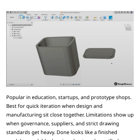
Popular in education, startups, and prototype shops. 
Best for quick iteration when design and 
manufacturing sit close together. Limitations show up 
when governance, suppliers, and strict drawing 
standards get heavy. Done looks like a finished 