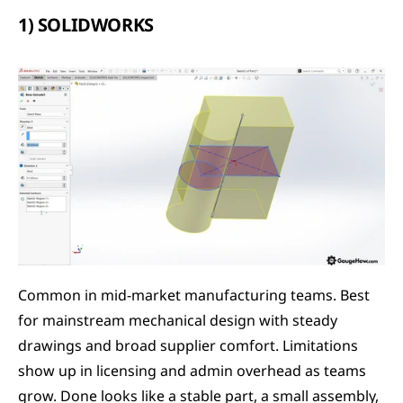
1) SOLIDWORKS
Common in mid-market manufacturing teams. Best 
for mainstream mechanical design with steady 
drawings and broad supplier comfort. Limitations 
show up in licensing and admin overhead as teams 
grow. Done looks like a stable part, a small assembly, 