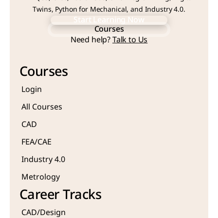
Twins, Python for Mechanical, and Industry 4.0.
Start Learning Now
Courses
Start Learning Now
Need help? 
Talk to Us
Courses
Courses
Login
All Courses
CAD 
FEA/CAE 
Industry 4.0
Metrology 
Career Tracks
CAD/Design