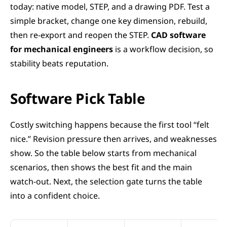
today: native model, STEP, and a drawing PDF. Test a 
simple bracket, change one key dimension, rebuild, 
then re-export and reopen the STEP. 
CAD software 
for mechanical engineers
 is a workflow decision, so 
stability beats reputation.
Software Pick Table
Costly switching happens because the first tool “felt 
nice.” Revision pressure then arrives, and weaknesses 
show. So the table below starts from mechanical 
scenarios, then shows the best fit and the main 
watch-out. Next, the selection gate turns the table 
into a confident choice.