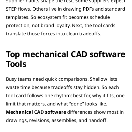
Supplier habits shape the rest. Some suppliers expect 
STEP flows. Others live in drawing PDFs and standard 
templates. So ecosystem fit becomes schedule 
protection, not brand loyalty. Next, the tool cards 
translate those forces into clean tradeoffs.
Top mechanical CAD software 
Tools
Busy teams need quick comparisons. Shallow lists 
waste time because tradeoffs stay hidden. So each 
tool card follows one rhythm: best for, why it fits, one 
limit that matters, and what “done” looks like. 
Mechanical CAD software
differences show most in 
drawings, revisions, assemblies, and handoff.