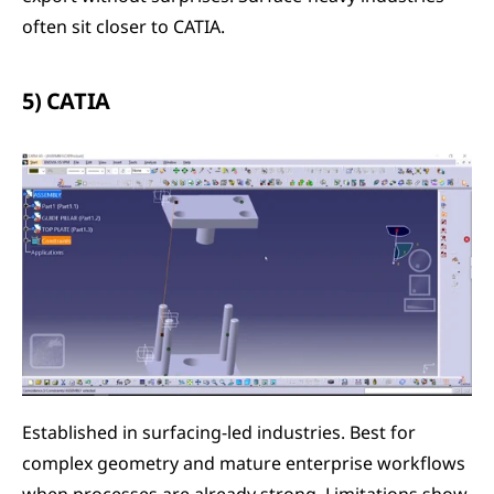
often sit closer to CATIA.
5) CATIA
Established in surfacing-led industries. Best for 
complex geometry and mature enterprise workflows 