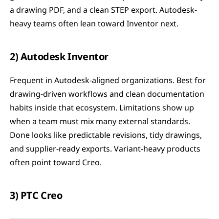
a drawing PDF, and a clean STEP export. Autodesk-
heavy teams often lean toward Inventor next.
2) Autodesk Inventor
Frequent in Autodesk-aligned organizations. Best for 
drawing-driven workflows and clean documentation 
habits inside that ecosystem. Limitations show up 
when a team must mix many external standards. 
Done looks like predictable revisions, tidy drawings, 
and supplier-ready exports. Variant-heavy products 
often point toward Creo.
3) PTC Creo