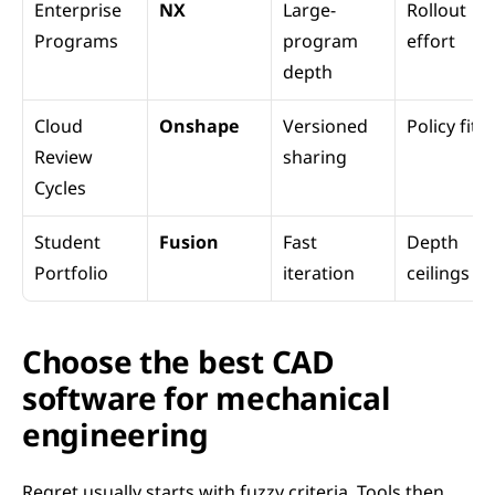
Enterprise 
NX
Large-
Rollout 
Programs
program 
effort
depth
Cloud 
Onshape
Versioned 
Policy fit
Review 
sharing
Cycles
Student 
Fusion
Fast 
Depth 
Portfolio
iteration
ceilings
Choose the best CAD 
software for mechanical 
engineering
Regret usually starts with fuzzy criteria. Tools then 