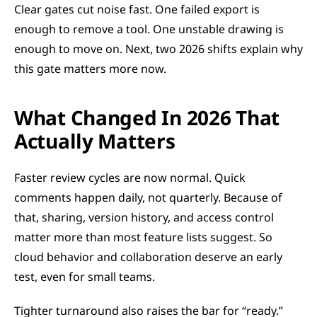
Clear gates cut noise fast. One failed export is 
enough to remove a tool. One unstable drawing is 
enough to move on. Next, two 2026 shifts explain why 
this gate matters more now.
What Changed In 2026 That 
Actually Matters
Faster review cycles are now normal. Quick 
comments happen daily, not quarterly. Because of 
that, sharing, version history, and access control 
matter more than most feature lists suggest. So 
cloud behavior and collaboration deserve an early 
test, even for small teams.
Tighter turnaround also raises the bar for “ready.” 