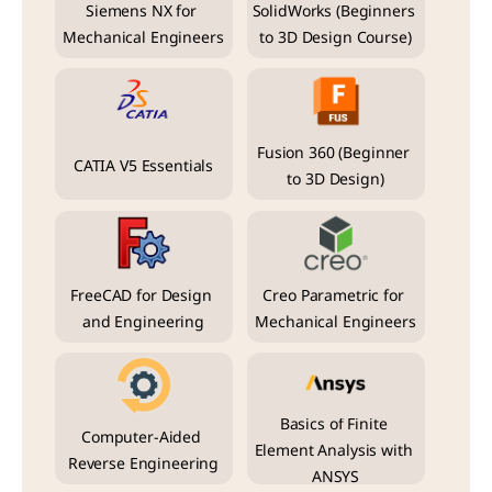
Siemens NX for 
SolidWorks (Beginners 
Mechanical Engineers
to 3D Design Course)
Fusion 360 (Beginner 
CATIA V5 Essentials
to 3D Design)
FreeCAD for Design 
Creo Parametric for 
and Engineering
Mechanical Engineers
Basics of Finite 
Computer-Aided 
Element Analysis with 
Reverse Engineering
ANSYS