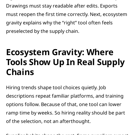
Drawings must stay readable after edits. Exports 
must reopen the first time correctly. Next, ecosystem 
gravity explains why the “right” tool often feels 
preselected by the supply chain.
Ecosystem Gravity: Where 
Tools Show Up In Real Supply 
Chains
Hiring trends shape tool choices quietly. Job 
descriptions repeat familiar platforms, and training 
options follow. Because of that, one tool can lower 
ramp time by weeks. So hiring reality should be part 
of the selection, not an afterthought.