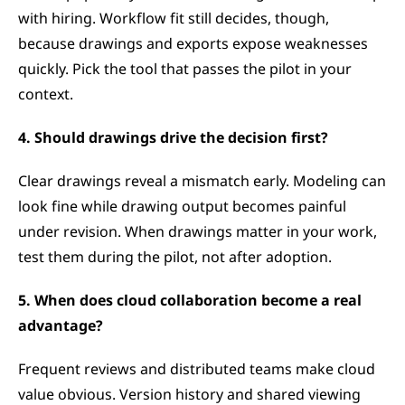
with hiring. Workflow fit still decides, though, 
because drawings and exports expose weaknesses 
quickly. Pick the tool that passes the pilot in your 
context.
4. Should drawings drive the decision first?
Clear drawings reveal a mismatch early. Modeling can 
look fine while drawing output becomes painful 
under revision. When drawings matter in your work, 
test them during the pilot, not after adoption.
5. When does cloud collaboration become a real 
advantage?
Frequent reviews and distributed teams make cloud 
value obvious. Version history and shared viewing 