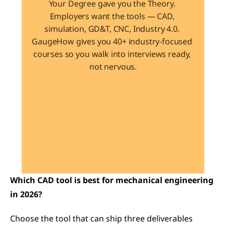
Your Degree gave you the Theory. 
Employers want the tools — CAD, 
simulation, GD&T, CNC, Industry 4.0. 
GaugeHow gives you 40+ industry-focused 
courses so you walk into interviews ready, 
not nervous.
Learn 40+ Mech Tools
View Courses →
Which CAD tool is best for mechanical engineering 
in 2026?
Choose the tool that can ship three deliverables 