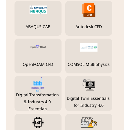
ABAQUS CAE
Autodesk CFD
OpenFOAM CFD
COMSOL Multiphysics
Digital Transformation 
Digital Twin Essentials 
& Industry 4.0 
for Industry 4.0
Essentials