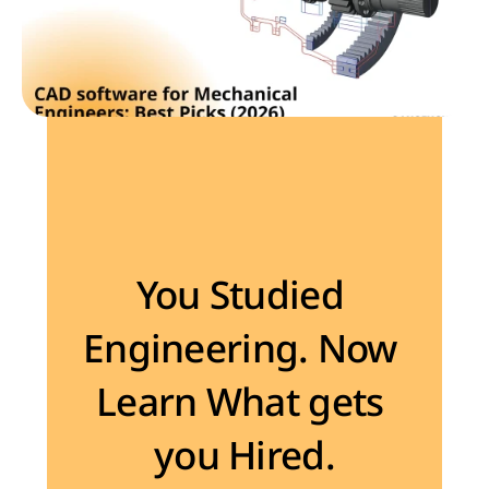
Become the Engineer Industry is looking for
You Studied 
Engineering. Now 
Learn What gets 
you Hired.