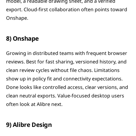
model, a readable drawing sheet, and a verified 
export. Cloud-first collaboration often points toward 
Onshape.
8) Onshape
Growing in distributed teams with frequent browser 
reviews. Best for fast sharing, versioned history, and 
clean review cycles without file chaos. Limitations 
show up in policy fit and connectivity expectations. 
Done looks like controlled access, clear versions, and 
clean neutral exports. Value-focused desktop users 
often look at Alibre next.
9) Alibre Design