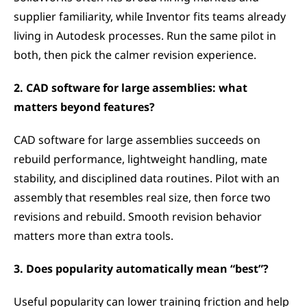
supplier familiarity, while Inventor fits teams already 
living in Autodesk processes. Run the same pilot in 
both, then pick the calmer revision experience.
2. CAD software for large assemblies: what 
matters beyond features?
CAD software for large assemblies succeeds on 
rebuild performance, lightweight handling, mate 
stability, and disciplined data routines. Pilot with an 
assembly that resembles real size, then force two 
revisions and rebuild. Smooth revision behavior 
matters more than extra tools.
3. Does popularity automatically mean “best”?
Useful popularity can lower training friction and help 