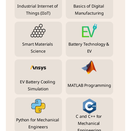
Industrial Internet of 
Basics of Digital 
Things (IIoT)
Manufacturing
Smart Materials 
Battery Technology & 
Science
EV
EV Battery Cooling 
MATLAB Programming
Simulation
C and C++ for 
Python for Mechanical 
Mechanical 
Engineers
Engineering