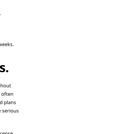
.
weeks.
s.
hout 
 often 
d plans 
serious 
cense 