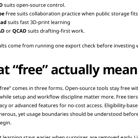
D
 suits open-source control.
pe
 Free suits collaboration practice when public storage fits
cad
 suits fast 3D-print learning
AD
 or 
QCAD
 suits drafting-first work.
ults come from running one export check before investing 
t “free” actually mean
“free” comes in three forms. Open-source tools stay free wit
while setup and workflow discipline matter more. Free tiers
acy or advanced features for no-cost access. Eligibility-base
nerous, yet usage boundaries should be understood before 
egin.
 learning stays easier when surprises are removed early. Li