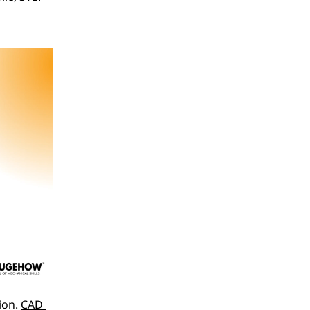
on. 
CAD 