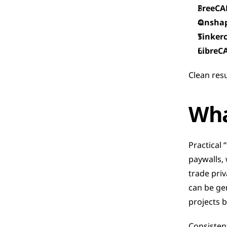
FreeCA
Onsha
Tinker
LibreC
Clean res
Wha
Practical 
paywalls, 
trade priv
can be ge
projects b
Consistent