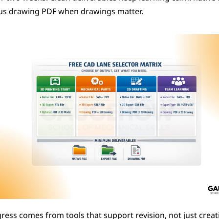
lus drawing PDF when drawings matter.
ess comes from tools that support revision, not just creati