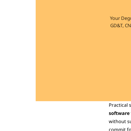
Your Degr
GD&T, CNC
Practical 
software
without su
commit for