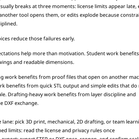
usually breaks at three moments: license limits appear late, 
 another tool opens them, or edits explode because constrai
iplined.
ices reduce those failures early.
ectations help more than motivation. Student work benefits
wings and readable dimensions.
ng work benefits from proof files that open on another mach
k benefits from quick STL output and simple edits that do 
ale. Drafting-heavy work benefits from layer discipline and 
le DXF exchange.
e lane: pick 3D print, mechanical, 2D drafting, or team learn
ed limits: read the license and privacy rules once