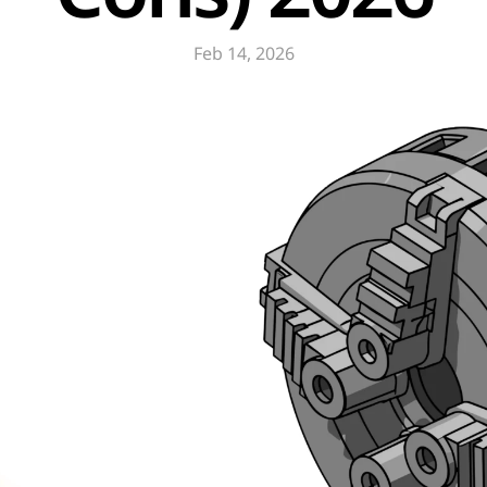
Feb 14, 2026