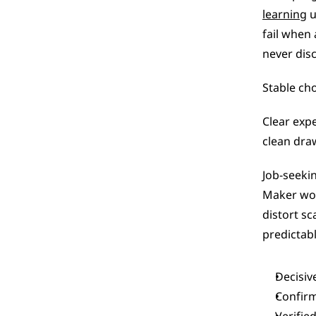
learning
 
fail when
never disc
Stable cho
Clear exp
clean dra
Job-seeki
Maker wor
distort sc
predictab
Decisiv
Confirm