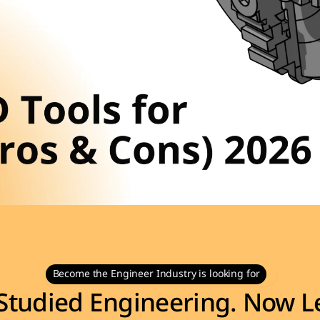
Become the Engineer Industry is looking for
Studied Engineering. Now Le