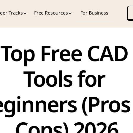
eer Tracks
Free Resources
For Business
Top Free CAD 
Tools for 
ginners (Pros 
Cons) 2026