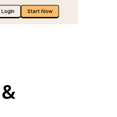
Login
Start Now
& 