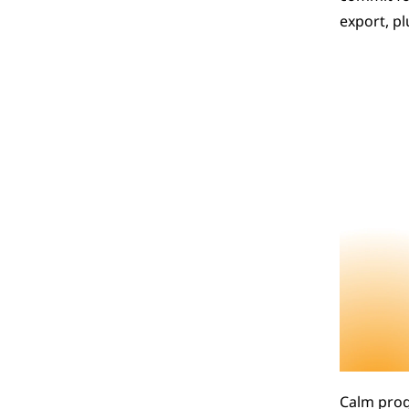
export, p
Calm progr