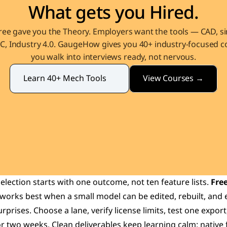
What gets you Hired.
ee gave you the Theory. Employers want the tools — CAD, sim
, Industry 4.0. GaugeHow gives you 40+ industry-focused co
you walk into interviews ready, not nervous.
View Courses →
Learn 40+ Mech Tools
selection starts with one outcome, not ten feature lists. 
Free
 works best when a small model can be edited, rebuilt, and 
rprises. Choose a lane, verify license limits, test one export,
 two weeks. Clean deliverables keep learning calm: native fi