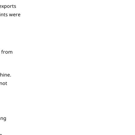
exports 
nts were 
 from 
ine. 
not 
ing