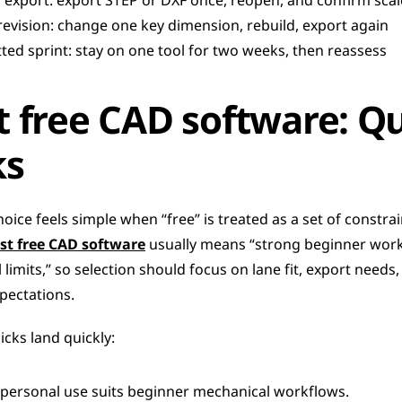
d export: export STEP or DXF once, reopen, and confirm scal
revision: change one key dimension, rebuild, export again
ed sprint: stay on one tool for two weeks, then reassess
t free CAD software: Qu
ks
hoice feels simple when “free” is treated as a set of constrain
st free CAD software
 usually means “strong beginner work
l limits,” so selection should focus on lane fit, export needs,
pectations.
cks land quickly:
 personal use suits beginner mechanical workflows.