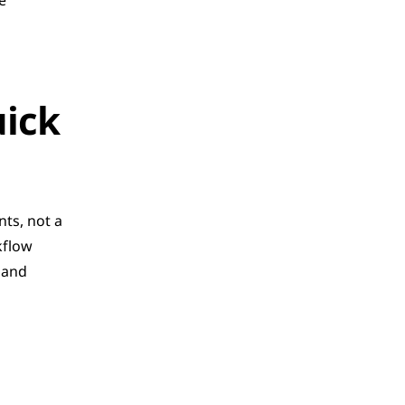
e
ick 
ts, not a 
flow 
 and 