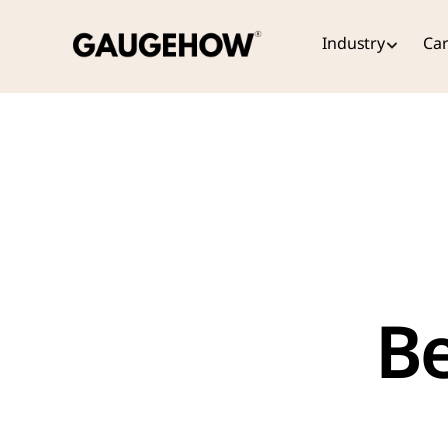
Industry
Car
Be