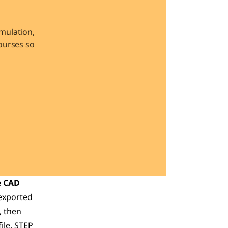
ulation, 
urses so 
 CAD 
exported 
 then 
le, STEP 