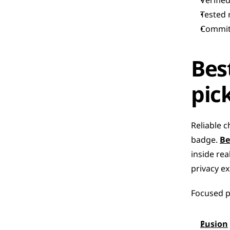
Verifie
Tested 
Committ
Bes
pic
Reliable c
badge. 
Be
inside rea
privacy ex
Focused pi
Fusion