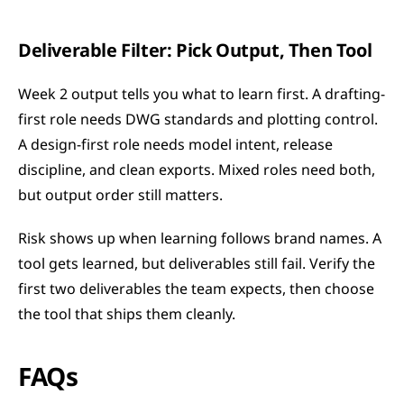
Deliverable Filter: Pick Output, Then Tool
Week 2 output tells you what to learn first. A drafting-
first role needs DWG standards and plotting control. 
A design-first role needs model intent, release 
discipline, and clean exports. Mixed roles need both, 
but output order still matters.
Risk shows up when learning follows brand names. A 
tool gets learned, but deliverables still fail. Verify the 
first two deliverables the team expects, then choose 
the tool that ships them cleanly.
FAQs