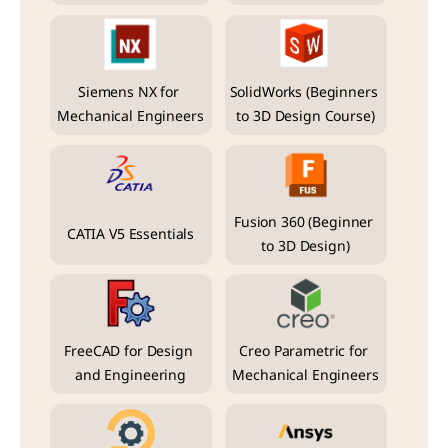
Siemens NX for 
SolidWorks (Beginners 
Mechanical Engineers
to 3D Design Course)
Fusion 360 (Beginner 
CATIA V5 Essentials
to 3D Design)
FreeCAD for Design 
Creo Parametric for 
and Engineering
Mechanical Engineers