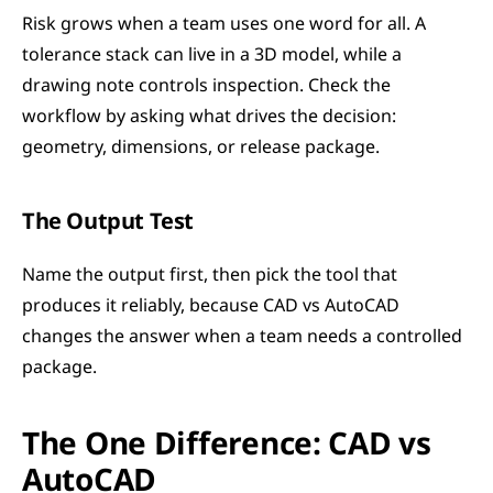
Risk grows when a team uses one word for all. A 
tolerance stack can live in a 3D model, while a 
drawing note controls inspection. Check the 
workflow by asking what drives the decision: 
geometry, dimensions, or release package.
The Output Test
Name the output first, then pick the tool that 
produces it reliably, because CAD vs AutoCAD 
changes the answer when a team needs a controlled 
package.
The One Difference: CAD vs 
AutoCAD