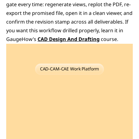
gate every time: regenerate views, replot the PDF, re-
export the promised file, open it in a clean viewer, and 
confirm the revision stamp across all deliverables. If 
you want this workflow drilled properly, learn it in 
GaugeHow’s 
CAD Design And Drafting
 course. 
CAD-CAM-CAE Work Platform
Find
or
Post
CAD,
CAM
and
CAE
freelance
projects,
full-time
jobs
and
Internships.
GaugeHow
is
the
platform
built
for
core
engineering
work.
Whether
you
need
a
freelancer
for
a
CAD
project,
a
full-time
hire,
or
an
engineering
intern,post
it
here
and
get
matched
with
the
right
person.