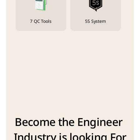
7 QC Tools
5S System
Become the Engineer 
Industry is looking For