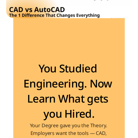
Become the Engineer Industry is looking for
You Studied 
Engineering. Now 
Learn What gets 
you Hired.
Your Degree gave you the Theory. 
Employers want the tools — CAD, 