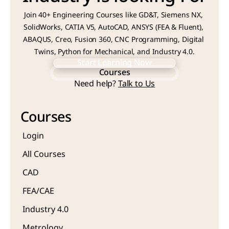
Join 40+ Engineering Courses like GD&T, Siemens NX, 
SolidWorks, CATIA V5, AutoCAD, ANSYS (FEA & Fluent), 
ABAQUS, Creo, Fusion 360, CNC Programming, Digital 
Twins, Python for Mechanical, and Industry 4.0.
Start Learning Now
Courses
Start Learning Now
Need help? 
Talk to Us
Courses
Courses
Login
All Courses
CAD 
FEA/CAE 
Industry 4.0
Metrology 