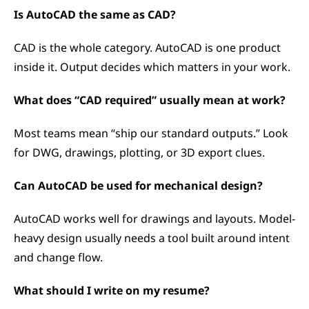
Is AutoCAD the same as CAD?
CAD is the whole category. AutoCAD is one product 
inside it. Output decides which matters in your work.
What does “CAD required” usually mean at work?
Most teams mean “ship our standard outputs.” Look 
for DWG, drawings, plotting, or 3D export clues.
Can AutoCAD be used for mechanical design?
AutoCAD works well for drawings and layouts. Model-
heavy design usually needs a tool built around intent 
and change flow.
What should I write on my resume?