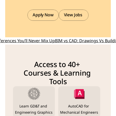
Apply Now
View Jobs 
ferences You’ll Never Mix Up
BIM vs CAD: Drawings Vs Buildin
Access to 40+ 
Courses & Learning 
Tools
Learn GD&T and 
AutoCAD for 
Engineering Graphics
Mechanical Engineers