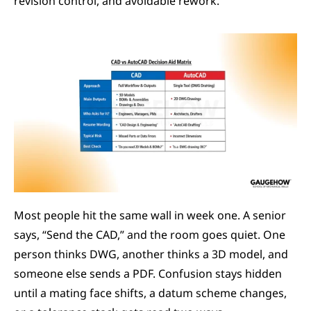
revision control, and avoidable rework.
Most people hit the same wall in week one. A senior 
says, “Send the CAD,” and the room goes quiet. One 
person thinks DWG, another thinks a 3D model, and 
someone else sends a PDF. Confusion stays hidden 
until a mating face shifts, a datum scheme changes, 