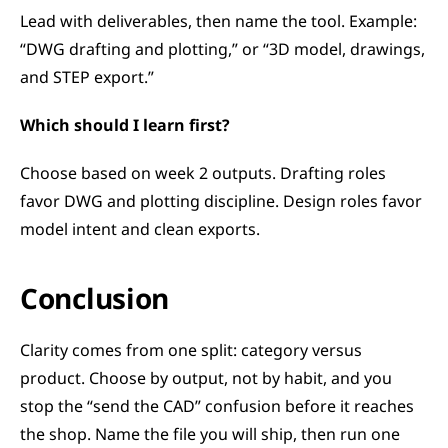
Lead with deliverables, then name the tool. Example: 
“DWG drafting and plotting,” or “3D model, drawings, 
and STEP export.”
Which should I learn first?
Choose based on week 2 outputs. Drafting roles 
favor DWG and plotting discipline. Design roles favor 
model intent and clean exports.
Conclusion
Clarity comes from one split: category versus 
product. Choose by output, not by habit, and you 
stop the “send the CAD” confusion before it reaches 
the shop. Name the file you will ship, then run one 