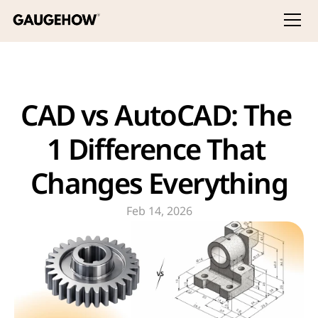
CAD vs AutoCAD: The 
1 Difference That 
Changes Everything
Feb 14, 2026