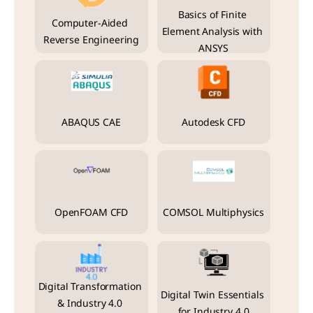
Basics of Finite 
Computer-Aided 
Element Analysis with 
Reverse Engineering
ANSYS
ABAQUS CAE
Autodesk CFD
OpenFOAM CFD
COMSOL Multiphysics
Digital Transformation 
Digital Twin Essentials 
& Industry 4.0 
for Industry 4.0