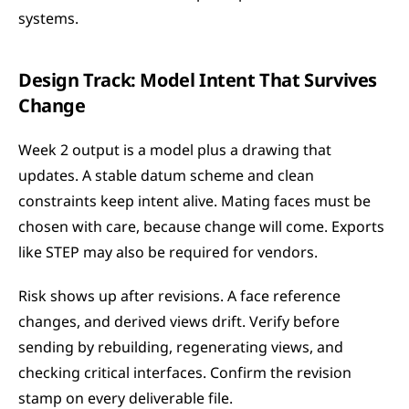
systems.
Design Track: Model Intent That Survives 
Change
Week 2 output is a model plus a drawing that 
updates. A stable datum scheme and clean 
constraints keep intent alive. Mating faces must be 
chosen with care, because change will come. Exports 
like STEP may also be required for vendors.
Risk shows up after revisions. A face reference 
changes, and derived views drift. Verify before 
sending by rebuilding, regenerating views, and 
checking critical interfaces. Confirm the revision 
stamp on every deliverable file.