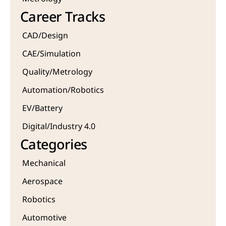
Career Tracks
CAD/Design
CAE/Simulation
Quality/Metrology 
Automation/Robotics
EV/Battery
Digital/Industry 4.0
Categories
Mechanical
Aerospace
Robotics
Automotive