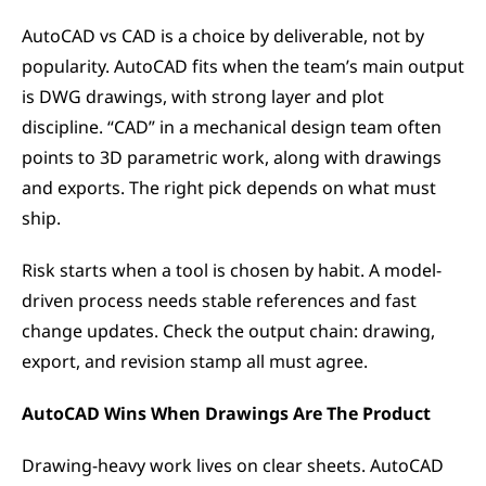
AutoCAD vs CAD is a choice by deliverable, not by 
popularity. AutoCAD fits when the team’s main output 
is DWG drawings, with strong layer and plot 
discipline. “CAD” in a mechanical design team often 
points to 3D parametric work, along with drawings 
and exports. The right pick depends on what must 
ship.
Risk starts when a tool is chosen by habit. A model-
driven process needs stable references and fast 
change updates. Check the output chain: drawing, 
export, and revision stamp all must agree.
AutoCAD Wins When Drawings Are The Product
Drawing-heavy work lives on clear sheets. AutoCAD 