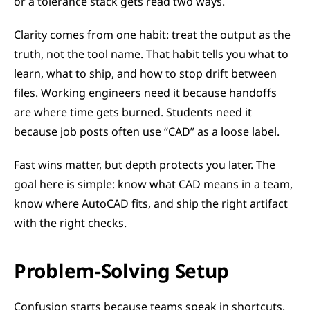
or a tolerance stack gets read two ways.
Clarity comes from one habit: treat the output as the 
truth, not the tool name. That habit tells you what to 
learn, what to ship, and how to stop drift between 
files. Working engineers need it because handoffs 
are where time gets burned. Students need it 
because job posts often use “CAD” as a loose label.
Fast wins matter, but depth protects you later. The 
goal here is simple: know what CAD means in a team, 
know where AutoCAD fits, and ship the right artifact 
with the right checks.
Problem-Solving Setup
Confusion starts because teams speak in shortcuts. 