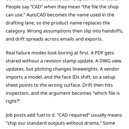
People say “CAD” when they mean “the file the shop 
can use.” AutoCAD becomes the name used in the 
drafting lane, so the product name replaces the 
category. Wrong assumptions then slip into handoffs, 
and drift spreads across emails and exports.
Real failure modes look boring at first. A PDF gets 
shared without a revision stamp update. A DWG view 
updates, but plotting changes lineweights. A vendor 
imports a model, and the face IDs shift, so a setup 
sheet points to the wrong surface. Drift then hits 
inspection, and the argument becomes “which file is 
right?”
Job posts add fuel to it. “CAD required” usually means 
“ship our standard outputs without drama.” Some 