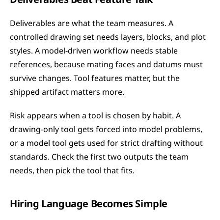
Deliverables are what the team measures. A 
controlled drawing set needs layers, blocks, and plot 
styles. A model-driven workflow needs stable 
references, because mating faces and datums must 
survive changes. Tool features matter, but the 
shipped artifact matters more.
Risk appears when a tool is chosen by habit. A 
drawing-only tool gets forced into model problems, 
or a model tool gets used for strict drafting without 
standards. Check the first two outputs the team 
needs, then pick the tool that fits.
Hiring Language Becomes Simple