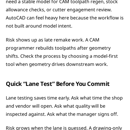
need a stable model for CAM toolpath regen, stock 
allowance checks, or cutter engagement review. 
AutoCAD can feel heavy here because the workflow is 
not built around model intent.
Risk shows up as late remake work. A CAM 
programmer rebuilds toolpaths after geometry 
shifts. Check the process by choosing a model-first 
tool when geometry drives downstream work.
Quick “Lane Test” Before You Commit
Lane testing saves time early. Ask what time the shop 
and vendor will open. Ask what quality will be 
inspected against. Ask what the manager signs off.
Risk grows when the lane is guessed. A drawing-only 