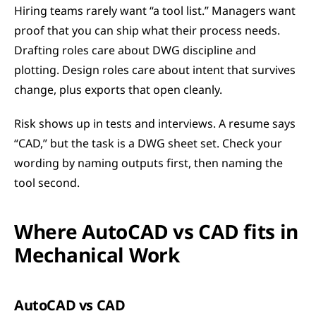
Hiring teams rarely want “a tool list.” Managers want 
proof that you can ship what their process needs. 
Drafting roles care about DWG discipline and 
plotting. Design roles care about intent that survives 
change, plus exports that open cleanly.
Risk shows up in tests and interviews. A resume says 
“CAD,” but the task is a DWG sheet set. Check your 
wording by naming outputs first, then naming the 
tool second.
Where AutoCAD vs CAD fits in 
Mechanical Work
AutoCAD vs CAD