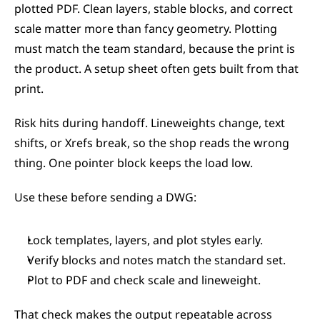
plotted PDF. Clean layers, stable blocks, and correct 
scale matter more than fancy geometry. Plotting 
must match the team standard, because the print is 
the product. A setup sheet often gets built from that 
print.
Risk hits during handoff. Lineweights change, text 
shifts, or Xrefs break, so the shop reads the wrong 
thing. One pointer block keeps the load low.
Use these before sending a DWG:
Lock templates, layers, and plot styles early.
Verify blocks and notes match the standard set.
Plot to PDF and check scale and lineweight.
That check makes the output repeatable across 