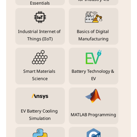
Essentials
Industrial Internet of 
Basics of Digital 
Things (IIoT)
Manufacturing
Smart Materials 
Battery Technology & 
Science
EV
EV Battery Cooling 
MATLAB Programming
Simulation