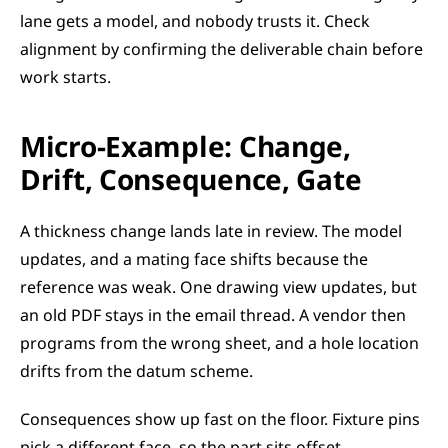
lane gets a model, and nobody trusts it. Check 
alignment by confirming the deliverable chain before 
work starts.
Micro-Example: Change, 
Drift, Consequence, Gate
A thickness change lands late in review. The model 
updates, and a mating face shifts because the 
reference was weak. One drawing view updates, but 
an old PDF stays in the email thread. A vendor then 
programs from the wrong sheet, and a hole location 
drifts from the datum scheme.
Consequences show up fast on the floor. Fixture pins 