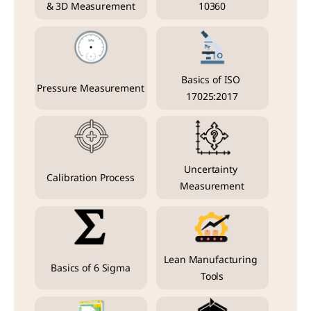
& 3D Measurement
10360
Basics of ISO 
Pressure Measurement
17025:2017
Uncertainty 
Calibration Process
Measurement
Lean Manufacturing 
Basics of 6 Sigma
Tools