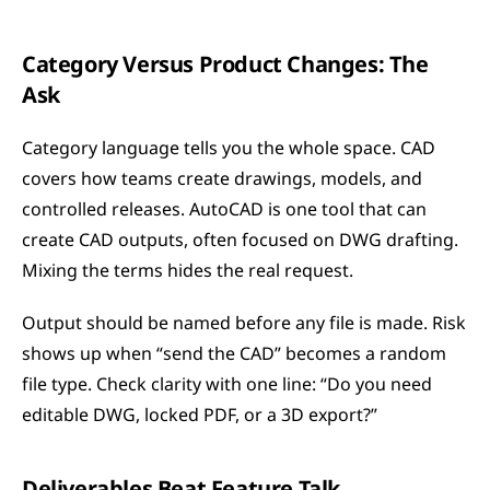
Category Versus Product Changes: The 
Ask
Category language tells you the whole space. CAD 
covers how teams create drawings, models, and 
controlled releases. AutoCAD is one tool that can 
create CAD outputs, often focused on DWG drafting. 
Mixing the terms hides the real request.
Output should be named before any file is made. Risk 
shows up when “send the CAD” becomes a random 
file type. Check clarity with one line: “Do you need 
editable DWG, locked PDF, or a 3D export?”
Deliverables Beat Feature Talk