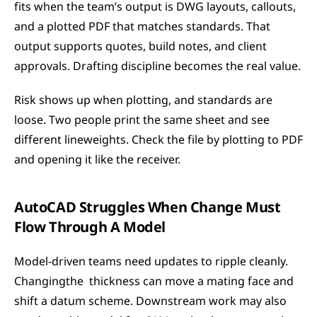
fits when the team’s output is DWG layouts, callouts, 
and a plotted PDF that matches standards. That 
output supports quotes, build notes, and client 
approvals. Drafting discipline becomes the real value.
Risk shows up when plotting, and standards are 
loose. Two people print the same sheet and see 
different lineweights. Check the file by plotting to PDF 
and opening it like the receiver.
AutoCAD Struggles When Change Must 
Flow Through A Model
Model-driven teams need updates to ripple cleanly. 
Changingthe  thickness can move a mating face and 
shift a datum scheme. Downstream work may also 