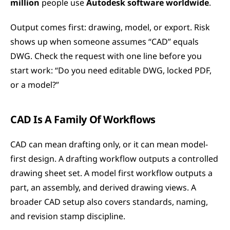
million
 people use 
Autodesk software worldwide
.
Output comes first: drawing, model, or export. Risk 
shows up when someone assumes “CAD” equals 
DWG. Check the request with one line before you 
start work: “Do you need editable DWG, locked PDF, 
or a model?”
CAD Is A Family Of Workflows
CAD can mean drafting only, or it can mean model-
first design. A drafting workflow outputs a controlled 
drawing sheet set. A model first workflow outputs a 
part, an assembly, and derived drawing views. A 
broader CAD setup also covers standards, naming, 
and revision stamp discipline.