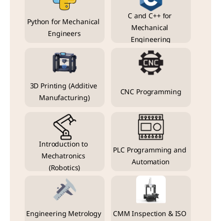
C and C++ for 
Python for Mechanical 
Mechanical 
Engineers
Engineering
3D Printing (Additive 
CNC Programming
Manufacturing)
Introduction to 
PLC Programming and 
Mechatronics 
Automation
(Robotics)
Engineering Metrology 
CMM Inspection & ISO 