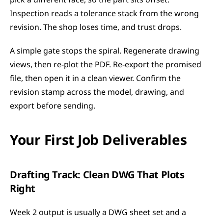
pick a different face, so the part sits offset. 
Inspection reads a tolerance stack from the wrong 
revision. The shop loses time, and trust drops.
A simple gate stops the spiral. Regenerate drawing 
views, then re-plot the PDF. Re-export the promised 
file, then open it in a clean viewer. Confirm the 
revision stamp across the model, drawing, and 
export before sending.
Your First Job Deliverables
Drafting Track: Clean DWG That Plots 
Right
Week 2 output is usually a DWG sheet set and a 