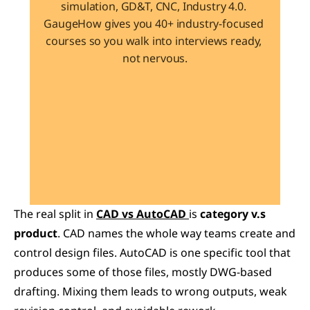
simulation, GD&T, CNC, Industry 4.0. 
GaugeHow gives you 40+ industry-focused 
courses so you walk into interviews ready, 
not nervous.
Learn 40+ Mech Tools
View Courses →
The real split in 
CAD vs AutoCAD
is 
category v.s 
product
. CAD names the whole way teams create and 
control design files. AutoCAD is one specific tool that 
produces some of those files, mostly DWG-based 
drafting. Mixing them leads to wrong outputs, weak 