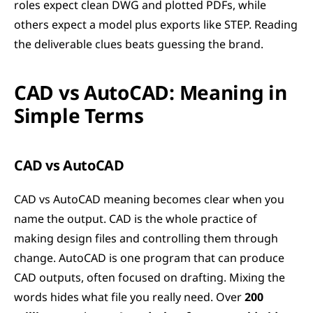
roles expect clean DWG and plotted PDFs, while 
others expect a model plus exports like STEP. Reading 
the deliverable clues beats guessing the brand.
CAD vs AutoCAD: Meaning in 
Simple Terms
CAD vs AutoCAD
CAD vs AutoCAD meaning becomes clear when you 
name the output. CAD is the whole practice of 
making design files and controlling them through 
change. AutoCAD is one program that can produce 
CAD outputs, often focused on drafting. Mixing the 
words hides what file you really need. Over 
200 