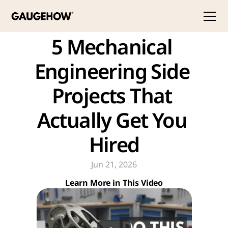
5 Mechanical 
Engineering Side 
Projects That 
Actually Get You 
Hired
Jun 21, 2026
Learn More in This Video