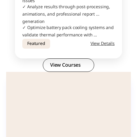
issues
✓ Analyze results through post-processing, 
animations, and professional report 
generation
✓ Optimize battery pack cooling systems and 
validate thermal performance with 
confidence
Featured
View Details
View Courses