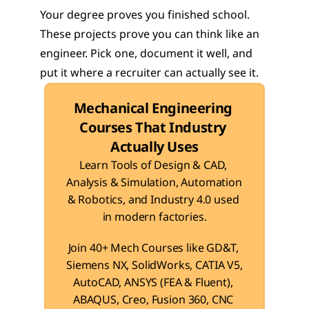
Your degree proves you finished school. 
These projects prove you can think like an 
engineer. Pick one, document it well, and 
put it where a recruiter can actually see it.
Mechanical Engineering 
Courses That Industry 
Actually Uses
Learn Tools of Design & CAD, 
Analysis & Simulation, Automation 
& Robotics, and Industry 4.0 used 
in modern factories.
Join 40+ Mech Courses like GD&T, 
Siemens NX, SolidWorks, CATIA V5, 
AutoCAD, ANSYS (FEA & Fluent), 
ABAQUS, Creo, Fusion 360, CNC 