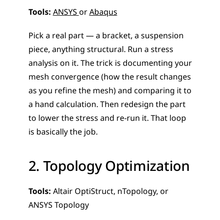
Tools:
ANSYS 
or 
Abaqus
Pick a real part — a bracket, a suspension 
piece, anything structural. Run a stress 
analysis on it. The trick is documenting your 
mesh convergence (how the result changes 
as you refine the mesh) and comparing it to 
a hand calculation. Then redesign the part 
to lower the stress and re-run it. That loop 
is basically the job.
2. Topology Optimization
Tools:
 Altair OptiStruct, nTopology, or 
ANSYS Topology