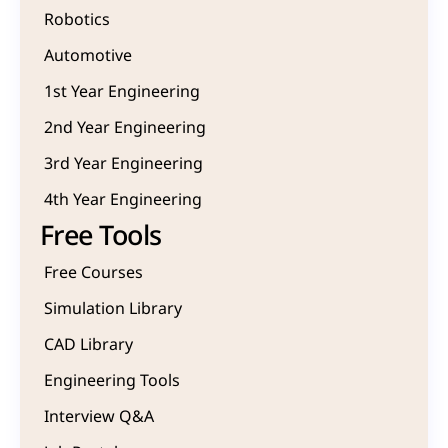
Robotics
Automotive
1st Year Engineering
2nd Year Engineering
3rd Year Engineering
4th Year Engineering
Free Tools
Free Courses
Simulation Library
CAD Library
Engineering Tools
Interview Q&A