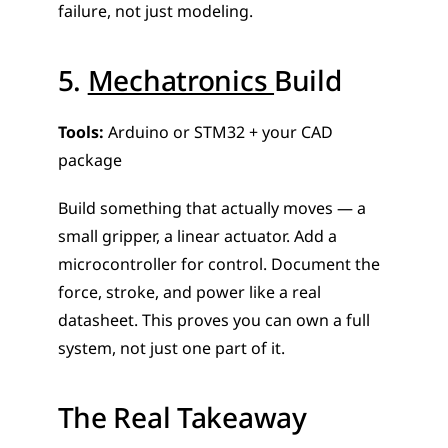
failure, not just modeling.
5. 
Mechatronics 
Build
Tools:
 Arduino or STM32 + your CAD 
package
Build something that actually moves — a 
small gripper, a linear actuator. Add a 
microcontroller for control. Document the 
force, stroke, and power like a real 
datasheet. This proves you can own a full 
system, not just one part of it.
The Real Takeaway