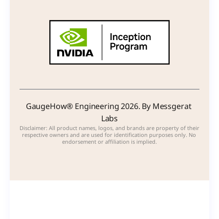
GaugeHow® Engineering 2026. By Messgerat 
Labs
Disclaimer: All product names, logos, and brands are property of their 
respective owners and are used for identification purposes only. No 
endorsement or affiliation is implied.