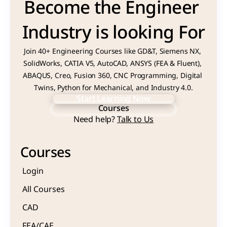
Become the Engineer 
Industry is looking For
Join 40+ Engineering Courses like GD&T, Siemens NX, 
SolidWorks, CATIA V5, AutoCAD, ANSYS (FEA & Fluent), 
ABAQUS, Creo, Fusion 360, CNC Programming, Digital 
Twins, Python for Mechanical, and Industry 4.0.
Start Learning Now
Courses
Start Learning Now
Need help? 
Talk to Us
Courses
Courses
Login
All Courses
CAD 
FEA/CAE 