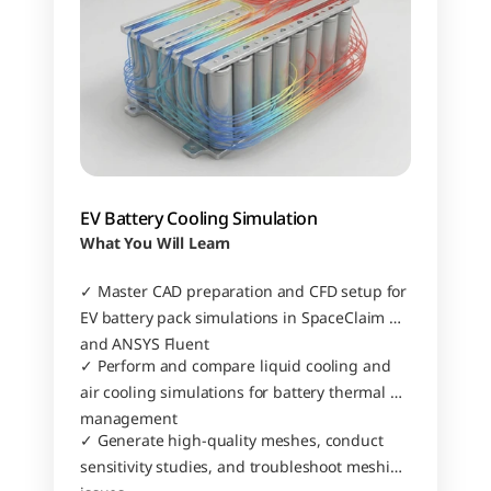
EV Battery Cooling Simulation
What You Will Learn
✓ Master CAD preparation and CFD setup for 
EV battery pack simulations in SpaceClaim 
and ANSYS Fluent
✓ Perform and compare liquid cooling and 
air cooling simulations for battery thermal 
management
✓ Generate high-quality meshes, conduct 
sensitivity studies, and troubleshoot meshing 