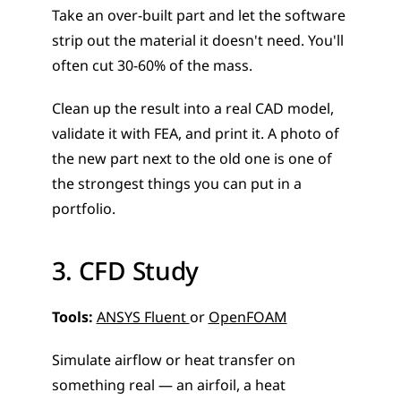
Take an over-built part and let the software 
strip out the material it doesn't need. You'll 
often cut 30-60% of the mass. 
Clean up the result into a real CAD model, 
validate it with FEA, and print it. A photo of 
the new part next to the old one is one of 
the strongest things you can put in a 
portfolio.
3. CFD Study
Tools:
ANSYS Fluent 
or 
OpenFOAM
Simulate airflow or heat transfer on 
something real — an airfoil, a heat 