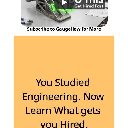
Subscribe to GaugeHow for More
Become the Engineer Industry is looking for
You Studied 
Engineering. Now 
Learn What gets 
you Hired.