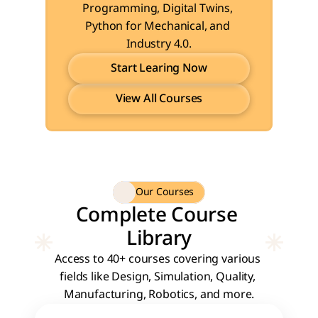
Programming, Digital Twins, 
Python for Mechanical, and 
Industry 4.0.
Start Learing Now
View All Courses
Start Learing Now
View All Courses
Our Courses
Complete Course 
Library
Access to 40+ courses covering various 
fields like Design, Simulation, Quality, 
Manufacturing, Robotics, and more.