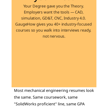
Your Degree gave you the Theory. 
Employers want the tools — CAD, 
simulation, GD&T, CNC, Industry 4.0. 
GaugeHow gives you 40+ industry-focused 
courses so you walk into interviews ready, 
not nervous.
Learn 40+ Mech Tools
View Courses →
Most mechanical engineering resumes look 
the same. Same coursework, same 
"SolidWorks proficient" line, same GPA 