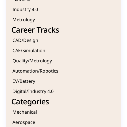
Industry 4.0
Metrology 
Career Tracks
CAD/Design
CAE/Simulation
Quality/Metrology 
Automation/Robotics
EV/Battery
Digital/Industry 4.0
Categories
Mechanical
Aerospace