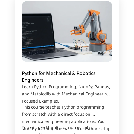
Python for Mechanical & Robotics 
Engineers
Learn Python Programming, NumPy, Pandas, 
and Matplotlib with Mechanical Engineering–
Focused Examples.
This course teaches Python programming 
from scratch with a direct focus on 
mechanical engineering applications. You 
You will use NumPy for numerical 
start by learning the basics like Python setup, 