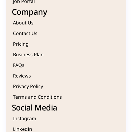
Job Portal
Company
About Us
Contact Us
Pricing
Business Plan
FAQs
Reviews
Privacy Policy
Terms and Conditions
Social Media
Instagram
LinkedIn