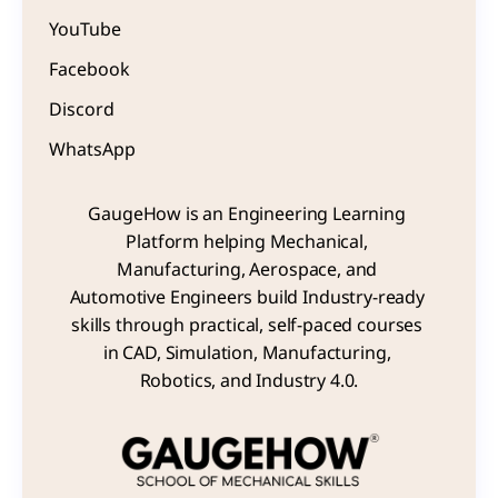
YouTube
Facebook
Discord
WhatsApp
GaugeHow is an Engineering Learning 
Platform helping Mechanical, 
Manufacturing, Aerospace, and 
Automotive Engineers build Industry-ready 
skills through practical, self-paced courses 
in CAD, Simulation, Manufacturing, 
Robotics, and Industry 4.0.