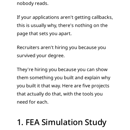
nobody reads. 
If your applications aren't getting callbacks, 
this is usually why, there's nothing on the 
page that sets you apart.
Recruiters aren't hiring you because you 
survived your degree. 
They're hiring you because you can show 
them something you built and explain why 
you built it that way. Here are five projects 
that actually do that, with the tools you 
need for each.
1. FEA Simulation Study