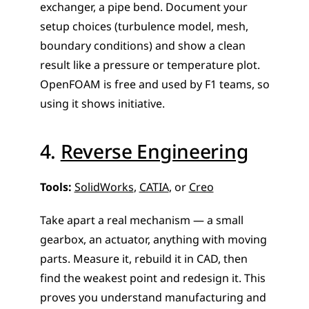
exchanger, a pipe bend. Document your 
setup choices (turbulence model, mesh, 
boundary conditions) and show a clean 
result like a pressure or temperature plot. 
OpenFOAM is free and used by F1 teams, so 
using it shows initiative.
4. 
Reverse Engineering
Tools:
SolidWorks
, 
CATIA
, or 
Creo
Take apart a real mechanism — a small 
gearbox, an actuator, anything with moving 
parts. Measure it, rebuild it in CAD, then 
find the weakest point and redesign it. This 
proves you understand manufacturing and 