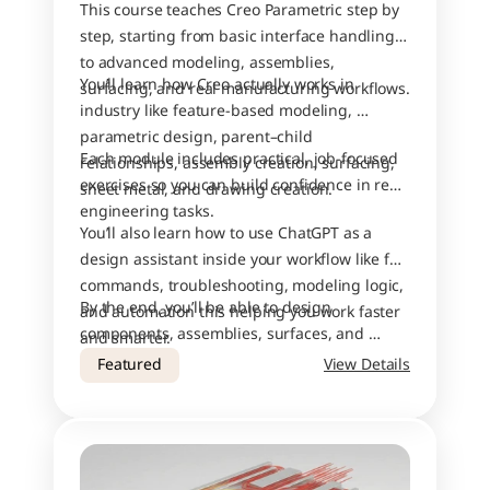
This course teaches Creo Parametric step by 
step, starting from basic interface handling 
to advanced modeling, assemblies, 
You’ll learn how Creo actually works in 
surfacing, and real manufacturing workflows.
industry like feature-based modeling, 
parametric design, parent–child 
Each module includes practical, job-focused 
relationships, assembly creation, surfacing, 
exercises so you can build confidence in real 
sheet metal, and drawing creation.
engineering tasks.
You’ll also learn how to use ChatGPT as a 
design assistant inside your workflow like for 
commands, troubleshooting, modeling logic, 
By the end, you’ll be able to design 
and automation this helping you work faster 
components, assemblies, surfaces, and 
and smarter.
drawings with industry-level accuracy.
Featured
View Details