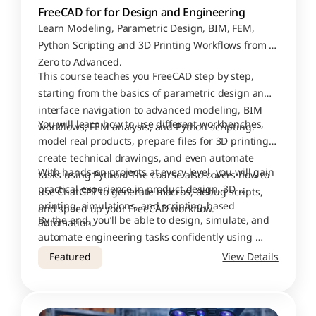
FreeCAD for for Design and Engineering
Learn Modeling, Parametric Design, BIM, FEM, 
Python Scripting and 3D Printing Workflows from 
Zero to Advanced.
This course teaches you FreeCAD step by step, 
starting from the basics of parametric design and 
interface navigation to advanced modeling, BIM 
You will learn how to use different workbenches, 
workflows, FEM analysis, and Python scripting.
model real products, prepare files for 3D printing, 
create technical drawings, and even automate 
With hands-on projects at every level, you will gain 
tasks using Python. The course also covers how to 
practical experience in product design, 3D 
use ChatGPT to generate macros, debug scripts, 
printing, simulations, and scripting-based 
and speed up your FreeCAD workflow.
By the end, you’ll be able to design, simulate, and 
automation.
automate engineering tasks confidently using 
FreeCAD.
Featured
View Details