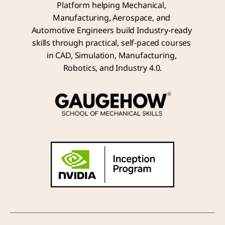
Platform helping Mechanical, 
Manufacturing, Aerospace, and 
Automotive Engineers build Industry-ready 
skills through practical, self-paced courses 
in CAD, Simulation, Manufacturing, 
Robotics, and Industry 4.0.