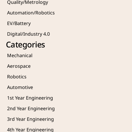
Quality/Metrology 
Automation/Robotics
EV/Battery
Digital/Industry 4.0
Categories
Mechanical
Aerospace
Robotics
Automotive
1st Year Engineering
2nd Year Engineering
3rd Year Engineering
4th Year Engineering