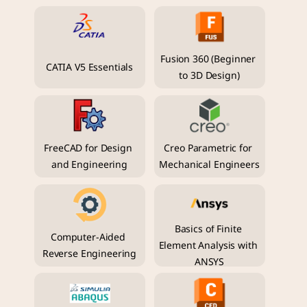
Fusion 360 (Beginner 
CATIA V5 Essentials
to 3D Design)
FreeCAD for Design 
Creo Parametric for 
and Engineering
Mechanical Engineers
Basics of Finite 
Computer-Aided 
Element Analysis with 
Reverse Engineering
ANSYS