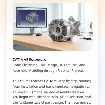
CATIA V5 Essentials
Learn Sketching, Part Design, 3D Features, and 
Assembly Modeling through Practical Projects.
This course teaches CATIA V5 step by step, starting 
from installation and basic interface navigation to 
advanced 3D modeling and assembly creation. 
You begin with sketcher tools, plane selection, and 
the fundamentals of part design. Then you move 