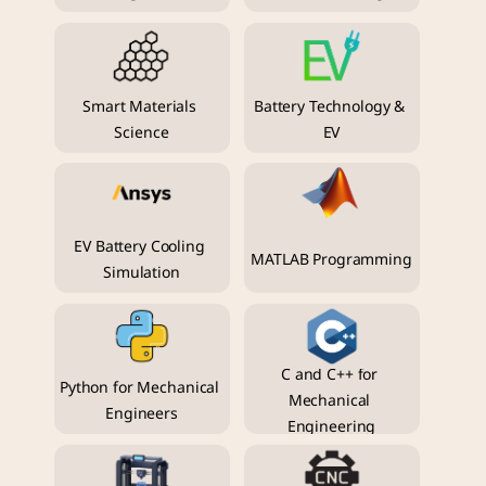
Smart Materials 
Battery Technology & 
Science
EV
EV Battery Cooling 
MATLAB Programming
Simulation
C and C++ for 
Python for Mechanical 
Mechanical 
Engineers
Engineering