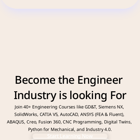
Become the Engineer 
Industry is looking For
Join 40+ Engineering Courses like GD&T, Siemens NX, 
SolidWorks, CATIA V5, AutoCAD, ANSYS (FEA & Fluent), 
ABAQUS, Creo, Fusion 360, CNC Programming, Digital Twins, 
Python for Mechanical, and Industry 4.0.
Start Learning Now