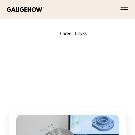
Career Tracks
Design
Engineer
The
people
who
turn
ideas
into
precise
3D
models
and
production-ready
drawings.
These
courses
build
mastery
of
industry
CAD
tools
and
the
GD&T
language
that
defines
how
parts
are
made
and
measured.