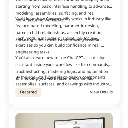
starting from basic interface handling to advanced 
modeling, assemblies, surfacing, and real 
You’ll learn how Creo actually works in industry like 
manufacturing workflows.
feature-based modeling, parametric design, 
parent–child relationships, assembly creation, 
Each module includes practical, job-focused 
surfacing, sheet metal, and drawing creation.
exercises so you can build confidence in real 
engineering tasks.
You’ll also learn how to use ChatGPT as a design 
assistant inside your workflow like for commands, 
troubleshooting, modeling logic, and automation 
By the end, you’ll be able to design components, 
this helping you work faster and smarter.
assemblies, surfaces, and drawings with industry-
level accuracy.
Featured
View Details