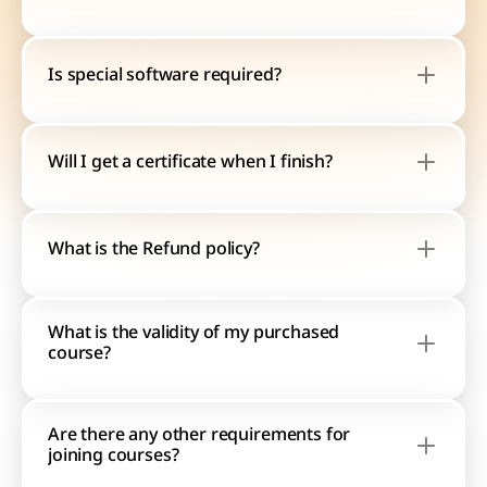
Is special software required?
Will I get a certificate when I finish?
What is the Refund policy?
What is the validity of my purchased 
course?
Are there any other requirements for 
joining courses?