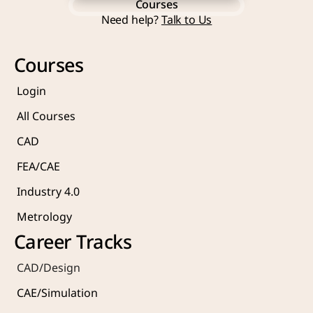
Courses
Start Learning Now
Need help? 
Talk to Us
Courses
Courses
Login
All Courses
CAD 
FEA/CAE 
Industry 4.0
Metrology 
Career Tracks
CAD/Design
CAE/Simulation