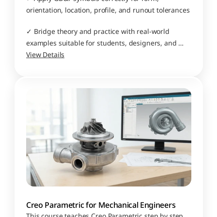
orientation, location, profile, and runout tolerances
✓ Bridge theory and practice with real-world 
examples suitable for students, designers, and 
manufacturing professionals
View Details
Creo Parametric for Mechanical Engineers
This course teaches Creo Parametric step by step, 