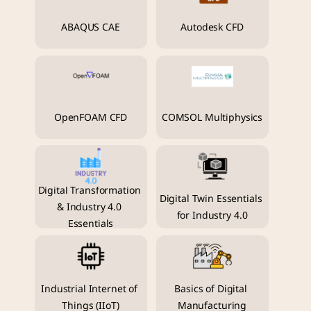
ABAQUS CAE
Autodesk CFD
OpenFOAM CFD
COMSOL Multiphysics
Digital Transformation 
Digital Twin Essentials 
& Industry 4.0 
for Industry 4.0
Essentials
Industrial Internet of 
Basics of Digital 
Things (IIoT)
Manufacturing