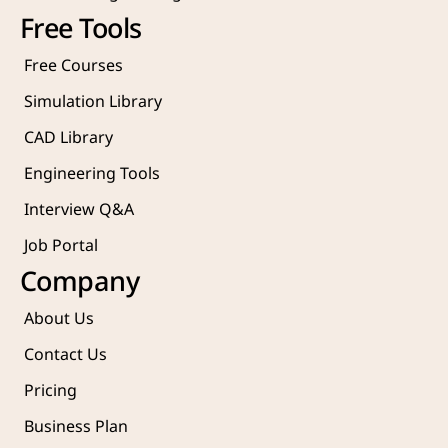
Free Tools
Free Courses
Simulation Library
CAD Library
Engineering Tools
Interview Q&A
Job Portal
Company
About Us
Contact Us
Pricing
Business Plan