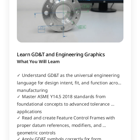
Learn GD&T and Engineering Graphics
What You Will Learn
✓ Understand GD&T as the universal engineering 
language for design intent, fit, and function across 
manufacturing
✓ Master ASME Y14.5 2018 standards from 
foundational concepts to advanced tolerance 
applications
✓ Read and create Feature Control Frames with 
proper datum references, modifiers, and 
geometric controls
✓ Apply GD&T symbols correctly for form, 