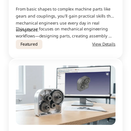
From basic shapes to complex machine parts like 
gears and couplings, you'll gain practical skills that 
mechanical engineers use every day in real 
This course focuses on mechanical engineering 
workplaces.
workflows—designing parts, creating assembly 
drawings, adding proper dimensions and 
Featured
View Details
tolerances, and preparing files for production. 