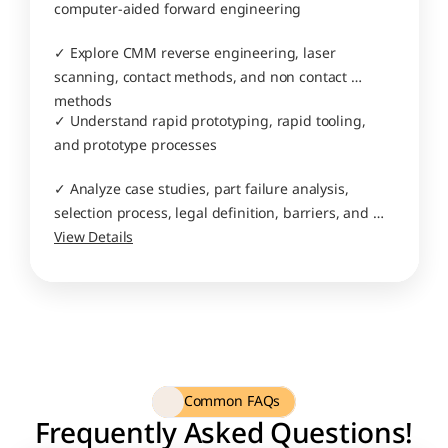
computer-aided forward engineering
✓ Explore CMM reverse engineering, laser 
scanning, contact methods, and non contact 
methods
✓ Understand rapid prototyping, rapid tooling, 
and prototype processes
✓ Analyze case studies, part failure analysis, 
selection process, legal definition, barriers, and 
business application
View Details
Common FAQs
Frequently Asked Questions!