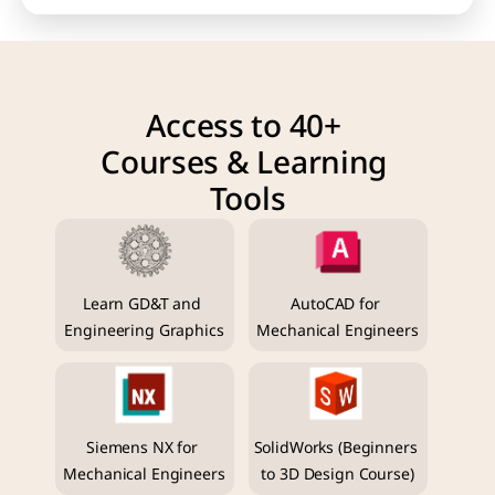
Access to 40+ 
Courses & Learning 
Tools
Learn GD&T and 
AutoCAD for 
Engineering Graphics
Mechanical Engineers
Siemens NX for 
SolidWorks (Beginners 
Mechanical Engineers
to 3D Design Course)