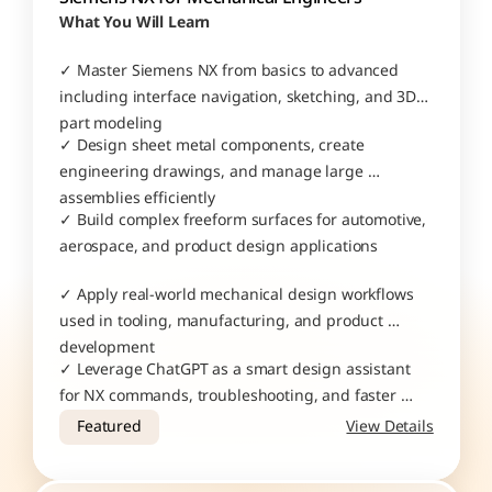
What You Will Learn
✓ Master Siemens NX from basics to advanced 
including interface navigation, sketching, and 3D 
part modeling
✓ Design sheet metal components, create 
engineering drawings, and manage large 
assemblies efficiently
✓ Build complex freeform surfaces for automotive, 
aerospace, and product design applications
✓ Apply real-world mechanical design workflows 
used in tooling, manufacturing, and product 
development
✓ Leverage ChatGPT as a smart design assistant 
for NX commands, troubleshooting, and faster 
project execution
Featured
View Details