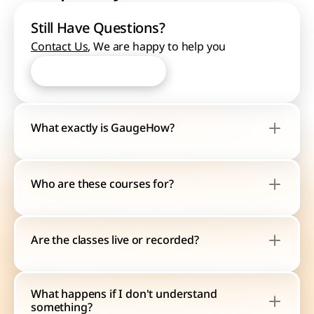
Still Have Questions?
Contact Us
, We are happy to help you
Start Learning Now
Start Learning Now
What exactly is GaugeHow?
Who are these courses for?
Are the classes live or recorded?
What happens if I don't understand 
something?