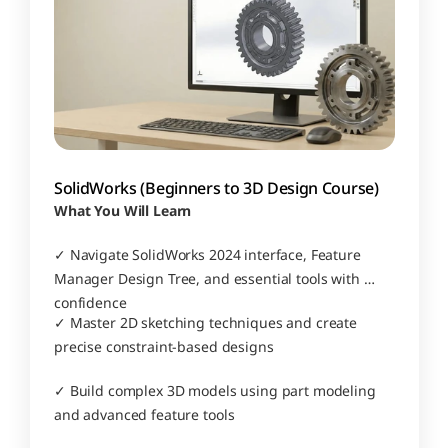
SolidWorks (Beginners to 3D Design Course)
What You Will Learn
✓ Navigate SolidWorks 2024 interface, Feature 
Manager Design Tree, and essential tools with 
confidence
✓ Master 2D sketching techniques and create 
precise constraint-based designs
✓ Build complex 3D models using part modeling 
and advanced feature tools