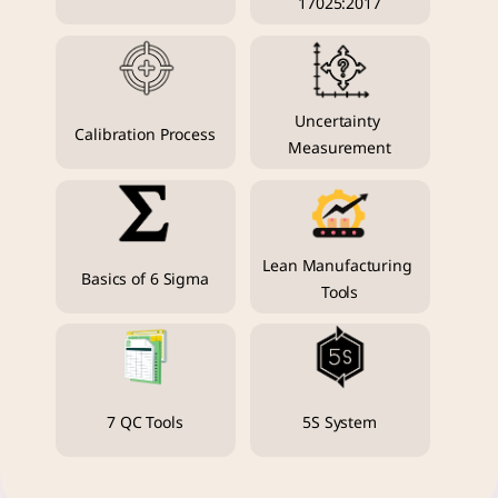
17025:2017
Uncertainty 
Calibration Process
Measurement
Lean Manufacturing 
Basics of 6 Sigma
Tools
7 QC Tools
5S System