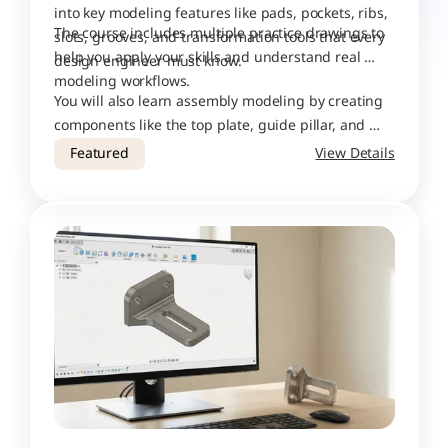
into key modeling features like pads, pockets, ribs, 
The course includes multiple practice drawings to 
slots, grooves, and transformation tools that every 
help you apply your skills and understand real 
design engineer must know.
modeling workflows. 
You will also learn assembly modeling by creating 
components like the top plate, guide pillar, and 
bottom plate, and then combining them into a 
Featured
View Details
complete press-tool assembly.