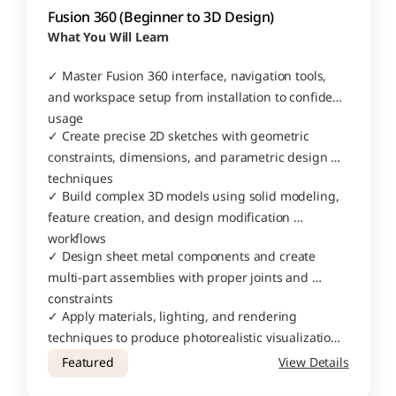
Fusion 360 (Beginner to 3D Design)
What You Will Learn
✓ Master Fusion 360 interface, navigation tools, 
and workspace setup from installation to confident 
usage
✓ Create precise 2D sketches with geometric 
constraints, dimensions, and parametric design 
techniques
✓ Build complex 3D models using solid modeling, 
feature creation, and design modification 
workflows
✓ Design sheet metal components and create 
multi-part assemblies with proper joints and 
constraints
✓ Apply materials, lighting, and rendering 
techniques to produce photorealistic visualizations 
of your designs
Featured
View Details