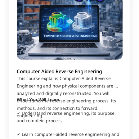
Computer-Aided Reverse Engineering
This course explains Computer-Aided Reverse 
Engineering and how physical components are 
analyzed and digitally reconstructed. You will 
What You Will Learn
understand the reverse engineering process, its 
methods, and its connection to forward 
✓ Understand reverse engineering, its purpose, 
engineering.
and complete process
✓ Learn computer-aided reverse engineering and 