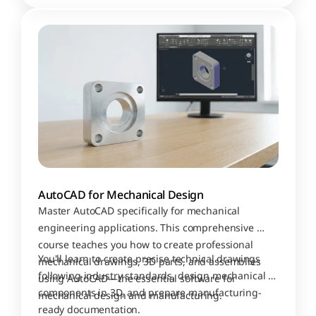
AutoCAD for Mechanical Design
Master AutoCAD specifically for mechanical 
engineering applications. This comprehensive 
course teaches you how to create professional 
You'll learn to create precise technical drawings 
mechanical drawings, 3D parts, and assemblies 
following industry standards, design mechanical 
using AutoCAD—the essential software for 
components in 3D, and prepare manufacturing-
mechanical design and manufacturing.
ready documentation. 