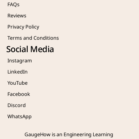
FAQs
Reviews
Privacy Policy
Terms and Conditions
Social Media
Instagram
LinkedIn
YouTube
Facebook
Discord
WhatsApp
GaugeHow is an Engineering Learning 