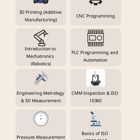
3D Printing (Additive 
CNC Programming
Manufacturing)
Introduction to 
PLC Programming and 
Mechatronics 
Automation
(Robotics)
Engineering Metrology 
CMM Inspection & ISO 
& 3D Measurement
10360
Basics of ISO 
Pressure Measurement