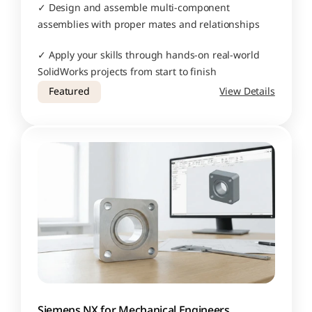
✓ Design and assemble multi-component 
assemblies with proper mates and relationships
✓ Apply your skills through hands-on real-world 
SolidWorks projects from start to finish
Featured
View Details
Siemens NX for Mechanical Engineers