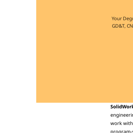
Your Degr
GD&T, CNC
SolidWork
engineerin
work with
program-sc