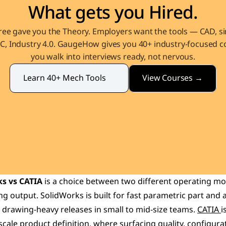
What gets you Hired.
ee gave you the Theory. Employers want the tools — CAD, sim
, Industry 4.0. GaugeHow gives you 40+ industry-focused co
you walk into interviews ready, not nervous.
View Courses →
Learn 40+ Mech Tools
s vs CATIA
 is a choice between two different operating mod
g output. SolidWorks is built for fast parametric part and 
 drawing-heavy releases in small to mid-size teams. 
CATIA 
i
ale product definition, where surfacing quality, configurat