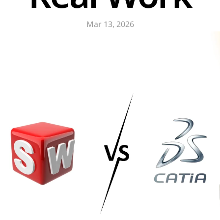
Mar 13, 2026