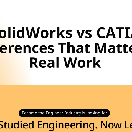
Become the Engineer Industry is looking for
Studied Engineering. Now Le