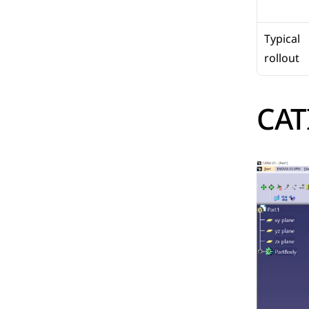
Typical 
rollout
CAT