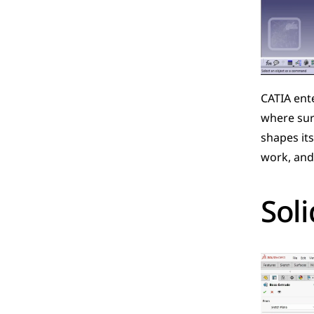
CATIA ente
where surf
shapes its
work, and 
Sol