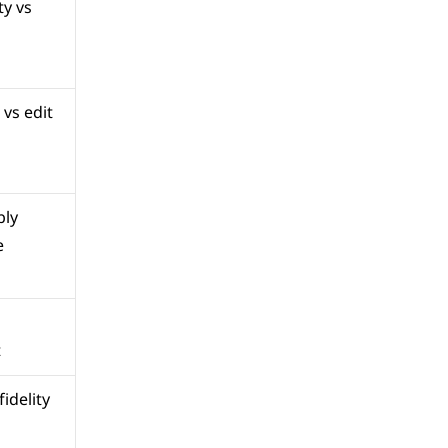
y vs 
vs edit 
ly 
e
t
idelity