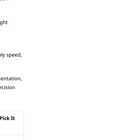
ght 
y speed, 
ntation, 
cision 
ick It