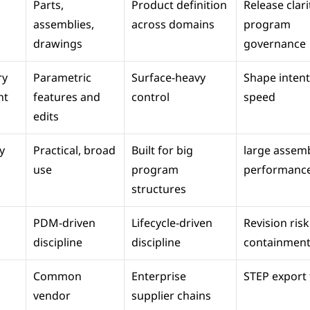
Parts, 
Product definition 
Release clarit
assemblies, 
across domains
program 
drawings
governance
y 
Parametric 
Surface-heavy 
Shape intent 
nt
features and 
control
speed
edits
 
Practical, broad 
Built for big 
large assemb
use
program 
performanc
structures
PDM-driven 
Lifecycle-driven 
Revision risk 
discipline
discipline
containmen
Common 
Enterprise 
STEP export f
vendor 
supplier chains