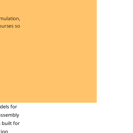
ulation, 
urses so 
els for 
assembly 
s built for 
ion 