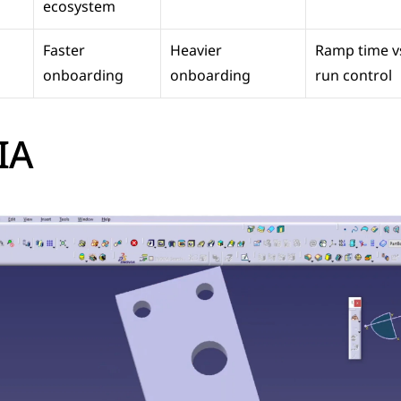
ecosystem
Faster 
Heavier 
Ramp time v
onboarding
onboarding
run control
IA