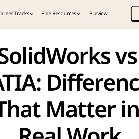
Career Tracks
Free Resources
Preview
SolidWorks vs 
TIA: Differenc
That Matter in
Real Work