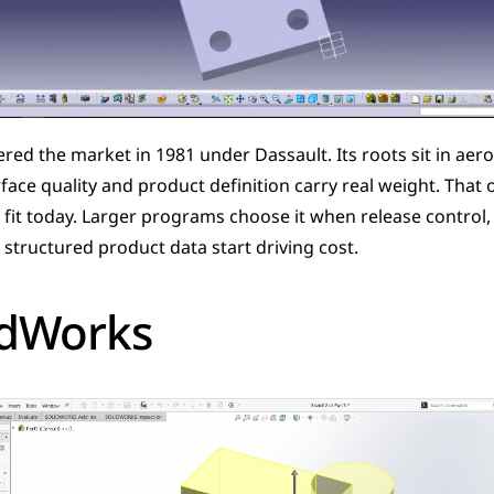
red the market in 1981 under Dassault. Its roots sit in aero
ace quality and product definition carry real weight. That ori
 fit today. Larger programs choose it when release control, p
structured product data start driving cost.
idWorks