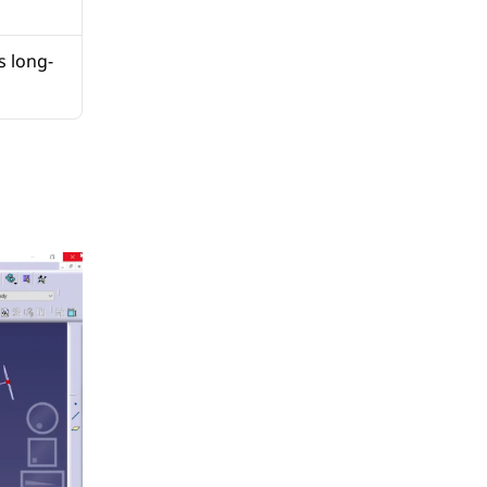
s long-