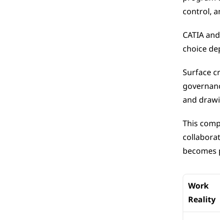
control, a
CATIA and
choice de
Surface cr
governanc
and drawi
This comp
collaborat
becomes p
Work 
Reality