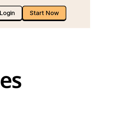
Login
Start Now
es 
 