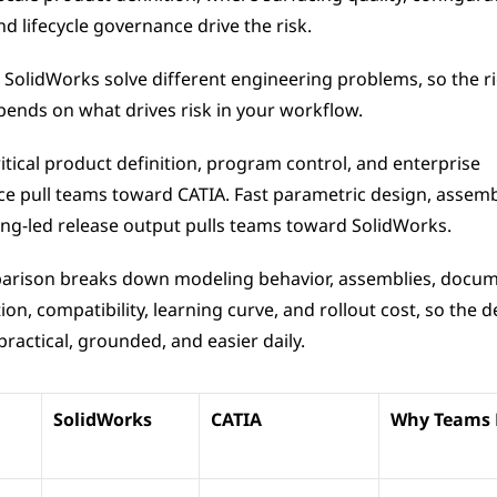
nd lifecycle governance drive the risk.
 SolidWorks solve different engineering problems, so the ri
pends on what drives risk in your workflow.
itical product definition, program control, and enterprise 
e pull teams toward CATIA. Fast parametric design, assembl
ng-led release output pulls teams toward SolidWorks.
arison breaks down modeling behavior, assemblies, docume
ion, compatibility, learning curve, and rollout cost, so the de
ractical, grounded, and easier daily.
SolidWorks
CATIA
Why Teams P