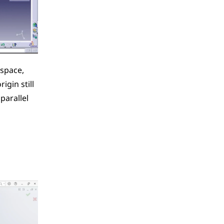
space, 
gin still 
arallel 