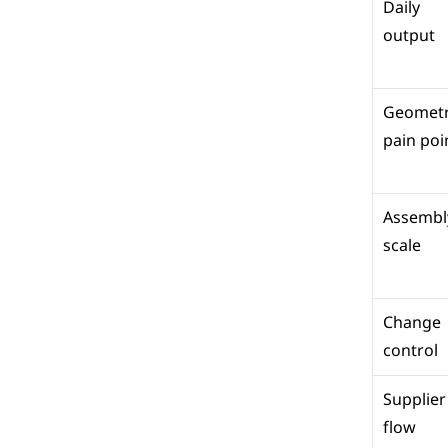
Daily 
output
Geometr
pain poi
Assembly
scale
Change 
control
Supplier 
flow