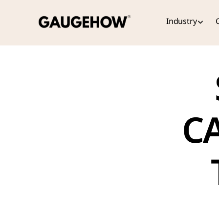
Industry
CA