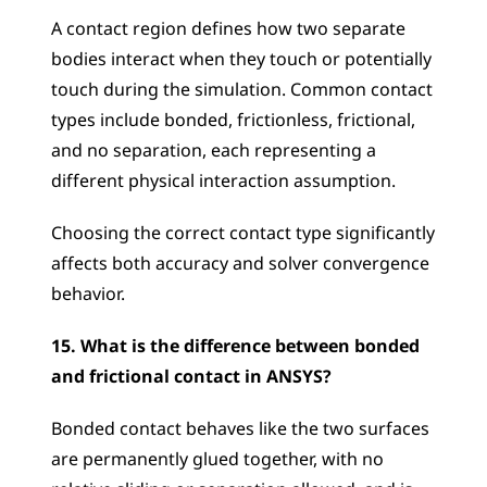
A contact region defines how two separate 
bodies interact when they touch or potentially 
touch during the simulation. Common contact 
types include bonded, frictionless, frictional, 
and no separation, each representing a 
different physical interaction assumption. 
Choosing the correct contact type significantly 
affects both accuracy and solver convergence 
behavior.
15. What is the difference between bonded 
and frictional contact in ANSYS?
Bonded contact behaves like the two surfaces 
are permanently glued together, with no 