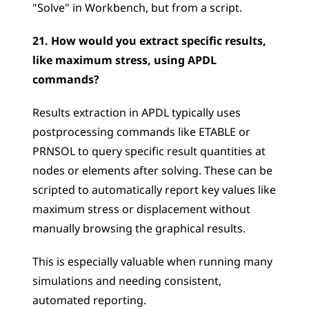
"Solve" in Workbench, but from a script.
21. How would you extract specific results, 
like maximum stress, using APDL 
commands?
Results extraction in APDL typically uses 
postprocessing commands like ETABLE or 
PRNSOL to query specific result quantities at 
nodes or elements after solving. These can be 
scripted to automatically report key values like 
maximum stress or displacement without 
manually browsing the graphical results. 
This is especially valuable when running many 
simulations and needing consistent, 
automated reporting.