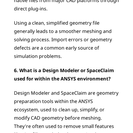
native files from major CAD platforms through 
direct plug-ins. 
Using a clean, simplified geometry file 
generally leads to a smoother meshing and 
solving process. Import errors or geometry 
defects are a common early source of 
simulation problems.
6. What is a Design Modeler or SpaceClaim 
used for within the ANSYS environment?
Design Modeler and SpaceClaim are geometry 
preparation tools within the ANSYS 
ecosystem, used to clean up, simplify, or 
modify CAD geometry before meshing. 
They're often used to remove small features 