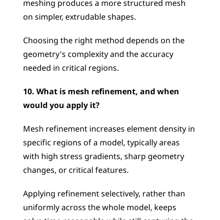
meshing produces a more structured mesh 
on simpler, extrudable shapes. 
Choosing the right method depends on the 
geometry's complexity and the accuracy 
needed in critical regions.
10. What is mesh refinement, and when 
would you apply it?
Mesh refinement increases element density in 
specific regions of a model, typically areas 
with high stress gradients, sharp geometry 
changes, or critical features. 
Applying refinement selectively, rather than 
uniformly across the whole model, keeps 