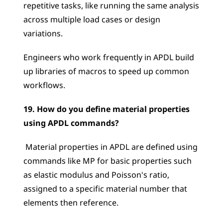
repetitive tasks, like running the same analysis 
across multiple load cases or design 
variations. 
Engineers who work frequently in APDL build 
up libraries of macros to speed up common 
workflows.
19. How do you define material properties 
using APDL commands?
 Material properties in APDL are defined using 
commands like MP for basic properties such 
as elastic modulus and Poisson's ratio, 
assigned to a specific material number that 
elements then reference. 