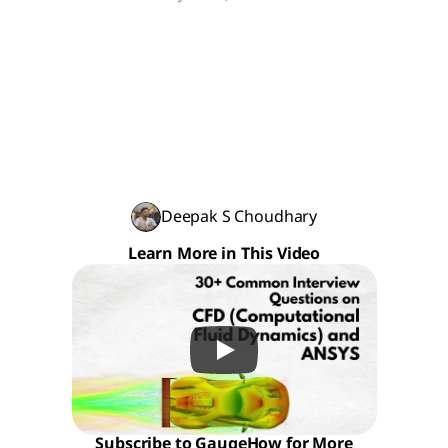
Deepak S Choudhary
Learn More in This Video
Subscribe to GaugeHow for More