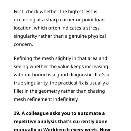
First, check whether the high stress is 
occurring at a sharp corner or point load 
location, which often indicates a stress 
singularity rather than a genuine physical 
concern. 
Refining the mesh slightly in that area and 
seeing whether the value keeps increasing 
without bound is a good diagnostic. If it's a 
true singularity, the practical fix is usually a 
fillet in the geometry rather than chasing 
mesh refinement indefinitely.
29. A colleague asks you to automate a 
repetitive analysis that's currently done 
manually in Workbench every week. How 