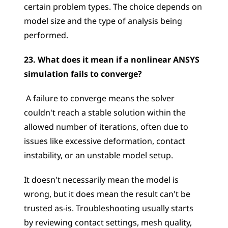
certain problem types. The choice depends on 
model size and the type of analysis being 
performed.
23. What does it mean if a nonlinear ANSYS 
simulation fails to converge?
 A failure to converge means the solver 
couldn't reach a stable solution within the 
allowed number of iterations, often due to 
issues like excessive deformation, contact 
instability, or an unstable model setup. 
It doesn't necessarily mean the model is 
wrong, but it does mean the result can't be 
trusted as-is. Troubleshooting usually starts 
by reviewing contact settings, mesh quality, 