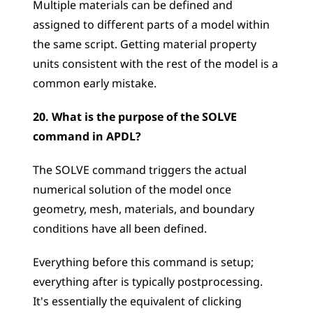
Multiple materials can be defined and 
assigned to different parts of a model within 
the same script. Getting material property 
units consistent with the rest of the model is a 
common early mistake.
20. What is the purpose of the SOLVE 
command in APDL?
The SOLVE command triggers the actual 
numerical solution of the model once 
geometry, mesh, materials, and boundary 
conditions have all been defined. 
Everything before this command is setup; 
everything after is typically postprocessing. 
It's essentially the equivalent of clicking 