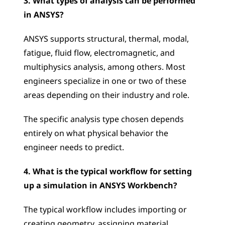
3. What types of analysis can be performed 
in ANSYS?
ANSYS supports structural, thermal, modal, 
fatigue, fluid flow, electromagnetic, and 
multiphysics analysis, among others. Most 
engineers specialize in one or two of these 
areas depending on their industry and role. 
The specific analysis type chosen depends 
entirely on what physical behavior the 
engineer needs to predict.
4. What is the typical workflow for setting 
up a simulation in ANSYS Workbench?
The typical workflow includes importing or 
creating geometry, assigning material 