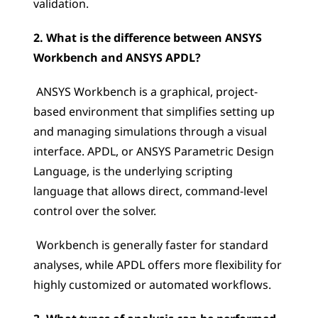
validation.
2. What is the difference between ANSYS 
Workbench and ANSYS APDL?
 ANSYS Workbench is a graphical, project-
based environment that simplifies setting up 
and managing simulations through a visual 
interface. APDL, or ANSYS Parametric Design 
Language, is the underlying scripting 
language that allows direct, command-level 
control over the solver.
 Workbench is generally faster for standard 
analyses, while APDL offers more flexibility for 
highly customized or automated workflows.