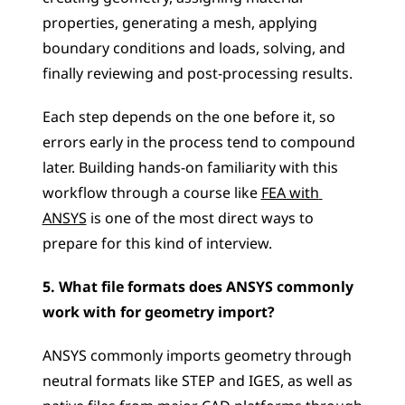
properties, generating a mesh, applying 
boundary conditions and loads, solving, and 
finally reviewing and post-processing results. 
Each step depends on the one before it, so 
errors early in the process tend to compound 
later. Building hands-on familiarity with this 
workflow through a course like 
FEA with 
ANSYS
 is one of the most direct ways to 
prepare for this kind of interview.
5. What file formats does ANSYS commonly 
work with for geometry import?
ANSYS commonly imports geometry through 
neutral formats like STEP and IGES, as well as 