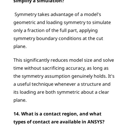
simplify a simulation?
 Symmetry takes advantage of a model's 
geometric and loading symmetry to simulate 
only a fraction of the full part, applying 
symmetry boundary conditions at the cut 
plane. 
This significantly reduces model size and solve 
time without sacrificing accuracy, as long as 
the symmetry assumption genuinely holds. It's 
a useful technique whenever a structure and 
its loading are both symmetric about a clear 
plane.
14. What is a contact region, and what 
types of contact are available in ANSYS?