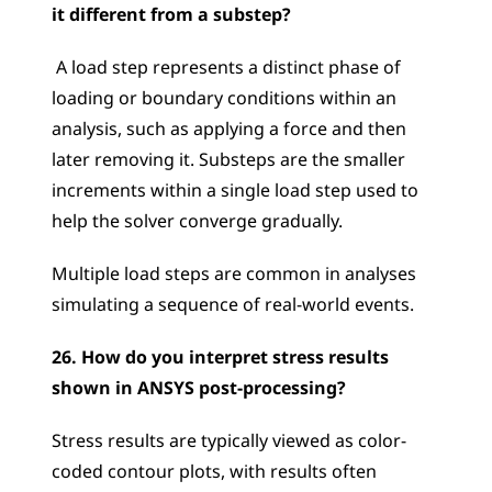
it different from a substep?
 A load step represents a distinct phase of 
loading or boundary conditions within an 
analysis, such as applying a force and then 
later removing it. Substeps are the smaller 
increments within a single load step used to 
help the solver converge gradually. 
Multiple load steps are common in analyses 
simulating a sequence of real-world events.
26. How do you interpret stress results 
shown in ANSYS post-processing?
Stress results are typically viewed as color-
coded contour plots, with results often 