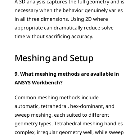
A 3D analysis captures the full geometry and is 
necessary when the behavior genuinely varies 
in all three dimensions. Using 2D where 
appropriate can dramatically reduce solve 
time without sacrificing accuracy.
Meshing and Setup
9. What meshing methods are available in 
ANSYS Workbench?
Common meshing methods include 
automatic, tetrahedral, hex-dominant, and 
sweep meshing, each suited to different 
geometry types. Tetrahedral meshing handles 
complex, irregular geometry well, while sweep 