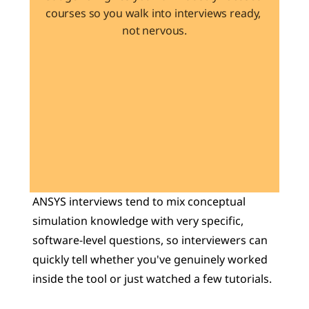
courses so you walk into interviews ready, 
not nervous.
Learn 40+ Mech Tools
View Courses →
ANSYS interviews tend to mix conceptual 
simulation knowledge with very specific, 
software-level questions, so interviewers can 
quickly tell whether you've genuinely worked 
inside the tool or just watched a few tutorials. 