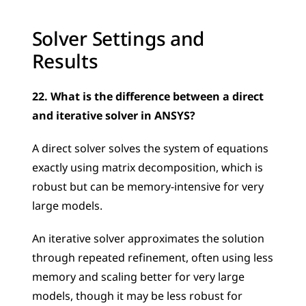
Solver Settings and 
Results
22. What is the difference between a direct 
and iterative solver in ANSYS?
A direct solver solves the system of equations 
exactly using matrix decomposition, which is 
robust but can be memory-intensive for very 
large models. 
An iterative solver approximates the solution 
through repeated refinement, often using less 
memory and scaling better for very large 
models, though it may be less robust for 