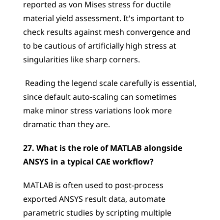
reported as von Mises stress for ductile 
material yield assessment. It's important to 
check results against mesh convergence and 
to be cautious of artificially high stress at 
singularities like sharp corners.
 Reading the legend scale carefully is essential, 
since default auto-scaling can sometimes 
make minor stress variations look more 
dramatic than they are.
27. What is the role of MATLAB alongside 
ANSYS in a typical CAE workflow?
MATLAB is often used to post-process 
exported ANSYS result data, automate 
parametric studies by scripting multiple 