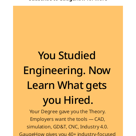
Become the Engineer Industry is looking for
You Studied 
Engineering. Now 
Learn What gets 
you Hired.
Your Degree gave you the Theory. 
Employers want the tools — CAD, 
simulation, GD&T, CNC, Industry 4.0. 
GaugeHow gives you 40+ industry-focused 