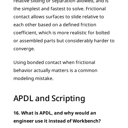
relative sliding or separation allowed, and is 
the simplest and fastest to solve. Frictional 
contact allows surfaces to slide relative to 
each other based on a defined friction 
coefficient, which is more realistic for bolted 
or assembled parts but considerably harder to 
converge. 
Using bonded contact when frictional 
behavior actually matters is a common 
modeling mistake.
APDL and Scripting
16. What is APDL, and why would an 
engineer use it instead of Workbench?