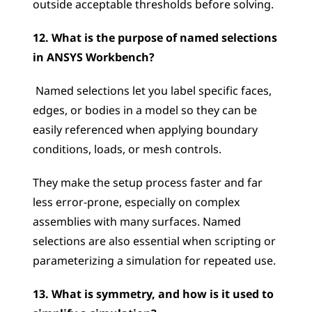
outside acceptable thresholds before solving.
12. What is the purpose of named selections 
in ANSYS Workbench?
 Named selections let you label specific faces, 
edges, or bodies in a model so they can be 
easily referenced when applying boundary 
conditions, loads, or mesh controls. 
They make the setup process faster and far 
less error-prone, especially on complex 
assemblies with many surfaces. Named 
selections are also essential when scripting or 
parameterizing a simulation for repeated use.
13. What is symmetry, and how is it used to 