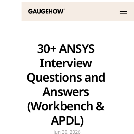
30+ ANSYS 
Interview 
Questions and 
Answers 
(Workbench & 
APDL)
Jun 30, 2026