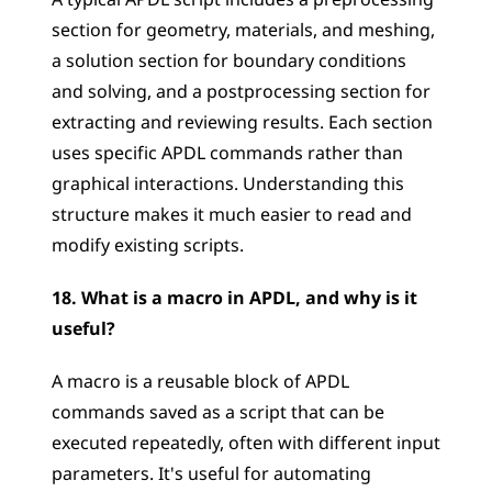
A typical APDL script includes a preprocessing 
section for geometry, materials, and meshing, 
a solution section for boundary conditions 
and solving, and a postprocessing section for 
extracting and reviewing results. Each section 
uses specific APDL commands rather than 
graphical interactions. Understanding this 
structure makes it much easier to read and 
modify existing scripts.
18. What is a macro in APDL, and why is it 
useful?
A macro is a reusable block of APDL 
commands saved as a script that can be 
executed repeatedly, often with different input 
parameters. It's useful for automating 