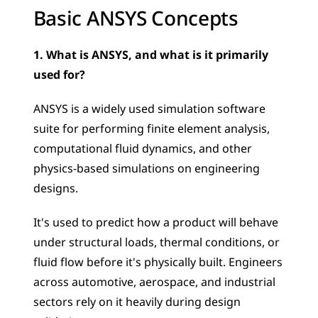
Basic ANSYS Concepts
1. What is ANSYS, and what is it primarily 
used for?
ANSYS is a widely used simulation software 
suite for performing finite element analysis, 
computational fluid dynamics, and other 
physics-based simulations on engineering 
designs. 
It's used to predict how a product will behave 
under structural loads, thermal conditions, or 
fluid flow before it's physically built. Engineers 
across automotive, aerospace, and industrial 
sectors rely on it heavily during design 