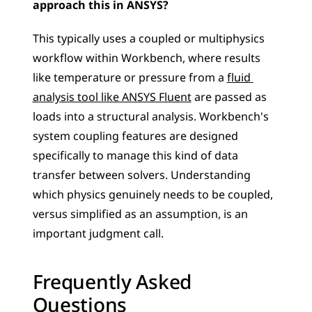
approach this in ANSYS?
This typically uses a coupled or multiphysics 
workflow within Workbench, where results 
like temperature or pressure from a 
fluid 
analysis tool like ANSYS Fluent
 are passed as 
loads into a structural analysis. Workbench's 
system coupling features are designed 
specifically to manage this kind of data 
transfer between solvers. Understanding 
which physics genuinely needs to be coupled, 
versus simplified as an assumption, is an 
important judgment call.
Frequently Asked 
Questions