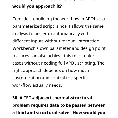
would you approach it?
Consider rebuilding the workflow in APDL as a 
parameterized script, since it allows the same 
analysis to be rerun automatically with 
different inputs without manual interaction. 
Workbench's own parameter and design point 
features can also achieve this for simpler 
cases without needing full APDL scripting. The 
right approach depends on how much 
customization and control the specific 
workflow actually needs.
30. A CFD-adjacent thermal-structural 
problem requires data to be passed between 
a fluid and structural solver. How would you 