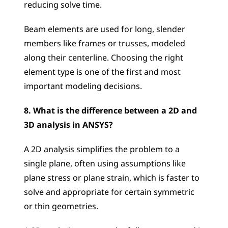
reducing solve time. 
Beam elements are used for long, slender 
members like frames or trusses, modeled 
along their centerline. Choosing the right 
element type is one of the first and most 
important modeling decisions.
8. What is the difference between a 2D and 
3D analysis in ANSYS?
A 2D analysis simplifies the problem to a 
single plane, often using assumptions like 
plane stress or plane strain, which is faster to 
solve and appropriate for certain symmetric 
or thin geometries. 