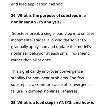
and load application method.
24. What is the purpose of substeps in a 
nonlinear ANSYS analysis?
 Substeps break a single load step into smaller 
incremental stages, allowing the solver to 
gradually apply load and update the model's 
nonlinear behavior at each small increment 
rather than all at once. 
This significantly improves convergence 
stability for nonlinear problems. Too few 
substeps is a common cause of convergence 
failure in complex nonlinear analyses.
25. What is a load step in ANSYS, and how is 