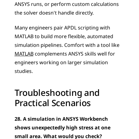
ANSYS runs, or perform custom calculations 
the solver doesn't handle directly. 
Many engineers pair APDL scripting with 
MATLAB to build more flexible, automated 
simulation pipelines. Comfort with a tool like 
MATLAB
 complements ANSYS skills well for 
engineers working on larger simulation 
studies.
Troubleshooting and 
Practical Scenarios
28. A simulation in ANSYS Workbench 
shows unexpectedly high stress at one 
small area. What would you check?