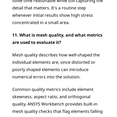
solve time reasonable while still capturing the 
detail that matters. It's a routine step 
whenever initial results show high stress 
concentrated in a small area.
11. What is mesh quality, and what metrics 
are used to evaluate it?
Mesh quality describes how well-shaped the 
individual elements are, since distorted or 
poorly shaped elements can introduce 
numerical errors into the solution. 
Common quality metrics include element 
skewness, aspect ratio, and orthogonal 
quality. ANSYS Workbench provides built-in 
mesh quality checks that flag elements falling 