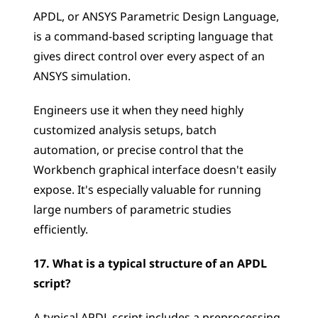
APDL, or ANSYS Parametric Design Language, 
is a command-based scripting language that 
gives direct control over every aspect of an 
ANSYS simulation. 
Engineers use it when they need highly 
customized analysis setups, batch 
automation, or precise control that the 
Workbench graphical interface doesn't easily 
expose. It's especially valuable for running 
large numbers of parametric studies 
efficiently.
17. What is a typical structure of an APDL 
script?