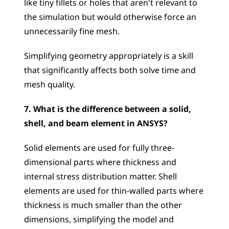
like tiny fillets or holes that aren't relevant to 
the simulation but would otherwise force an 
unnecessarily fine mesh. 
Simplifying geometry appropriately is a skill 
that significantly affects both solve time and 
mesh quality.
7. What is the difference between a solid, 
shell, and beam element in ANSYS?
Solid elements are used for fully three-
dimensional parts where thickness and 
internal stress distribution matter. Shell 
elements are used for thin-walled parts where 
thickness is much smaller than the other 
dimensions, simplifying the model and 