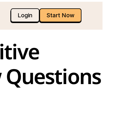
Login
Start Now
 Questions 