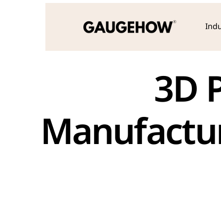
Indu
 3D Printing & Additive 
Manufactur