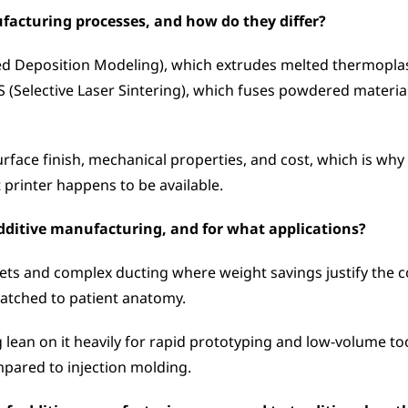
facturing processes, and how do they differ?
 Deposition Modeling), which extrudes melted thermoplasti
SLS (Selective Laser Sintering), which fuses powdered materi
surface finish, mechanical properties, and cost, which is wh
t printer happens to be available.
ditive manufacturing, and for what applications?
ets and complex ducting where weight savings justify the co
atched to patient anatomy. 
ean on it heavily for rapid prototyping and low-volume tool
pared to injection molding.