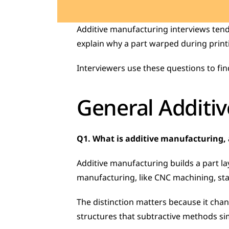
Additive manufacturing interviews tend 
explain why a part warped during printin
Interviewers use these questions to fin
General Additi
Q1. What is additive manufacturing, 
Additive manufacturing builds a part lay
manufacturing, like CNC machining, star
The distinction matters because it chan
structures that subtractive methods sim