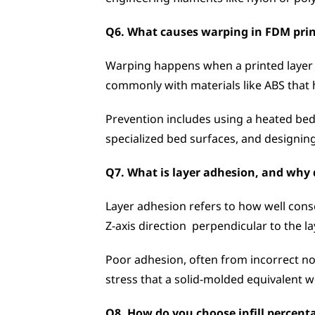
Q6. What causes warping in FDM prin
Warping happens when a printed layer co
commonly with materials like ABS that 
Prevention includes using a heated bed 
specialized bed surfaces, and designing
Q7. What is layer adhesion, and why d
Layer adhesion refers to how well conse
Z-axis direction  perpendicular to the la
Poor adhesion, often from incorrect noz
stress that a solid-molded equivalent w
Q8. How do you choose infill percenta