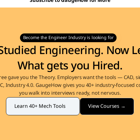
Subscribe to GaugeHow for More
Become the Engineer Industry is looking for
Studied Engineering. Now Le
What gets you Hired.
ee gave you the Theory. Employers want the tools — CAD, sim
, Industry 4.0. GaugeHow gives you 40+ industry-focused co
you walk into interviews ready, not nervous.
View Courses →
Learn 40+ Mech Tools