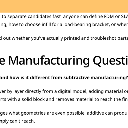
to separate candidates fast  anyone can define FDM or SLA 
g, how to choose infill for a load-bearing bracket, or when 
d out whether you've actually printed and troubleshot parts
ve Manufacturing Quest
and how is it different from subtractive manufacturing?
er by layer directly from a digital model, adding material on
ts with a solid block and removes material to reach the fin
ges what geometries are even possible  additive can produce
ply can't reach.