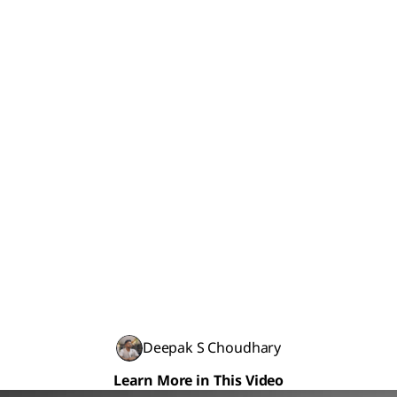
Deepak S Choudhary
Learn More in This Video