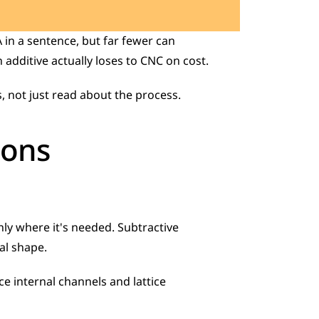
in a sentence, but far fewer can 
additive actually loses to CNC on cost. 
, not just read about the process.
ions
ly where it's needed. Subtractive 
al shape. 
 internal channels and lattice 