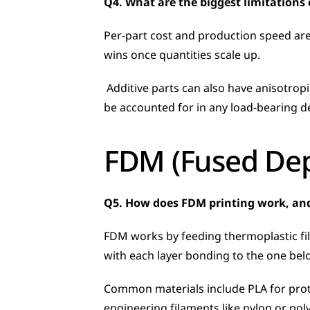
Q4. What are the biggest limitations
Per-part cost and production speed are
wins once quantities scale up.
 Additive parts can also have anisotropic mechanical properties, meaning strength varies depending on print orientation, which needs to 
be accounted for in any load-bearing d
FDM (Fused Dep
Q5. How does FDM printing work, an
FDM works by feeding thermoplastic fil
with each layer bonding to the one below
Common materials include PLA for protot
engineering filaments like nylon or po