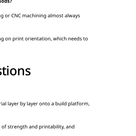
hods?
ing or CNC machining almost always 
tions
 layer by layer onto a build platform, 
f strength and printability, and 