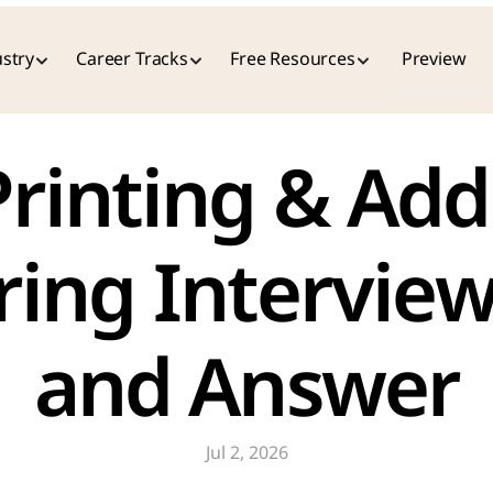
stry
Career Tracks
Free Resources
Preview
ing Interview
and Answer
Jul 2, 2026