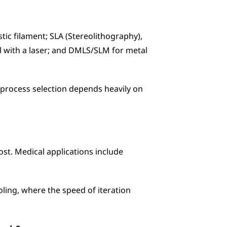
c filament; SLA (Stereolithography), 
al with a laser; and DMLS/SLM for metal 
y process selection depends heavily on 
st. Medical applications include 
ing, where the speed of iteration 