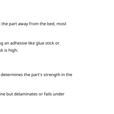
g the part away from the bed, most 
an adhesive like glue stick or 
k is high.
 determines the part's strength in the 
ne but delaminates or fails under 