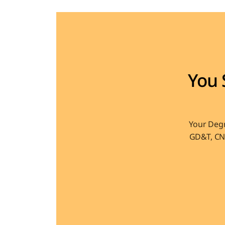
You 
Your Degr
GD&T, CNC