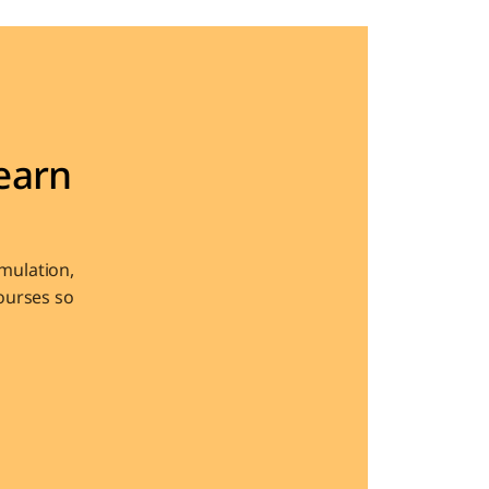
arn 
ulation, 
urses so 