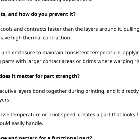
ts, and how do you prevent it?
ols and contracts faster than the layers around it, pullin
have high thermal contraction. 
and enclosure to maintain consistent temperature, applying 
 parts with larger contact areas or brims where warping ris
oes it matter for part strength?
cutive layers bond together during printing, and it directly
yers. 
zle temperature or print speed, creates a part that looks fi
ould easily handle.
ge and pattern for a functional part?