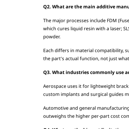
Q2. What are the main additive manu
The major processes include FDM (Fused
which cures liquid resin with a laser; 
powder. 
Each differs in material compatibility, 
the part's actual function, not just wha
Q3. What industries commonly use ad
Aerospace uses it for lightweight brack
custom implants and surgical guides m
Automotive and general manufacturing l
outweighs the higher per-part cost com