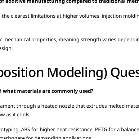
 of additive manufacturing compared to traditional met
 the clearest limitations at higher volumes  injection mold
esign.
osition Modeling) Ques
d what materials are commonly used?
ament through a heated nozzle that extrudes melted material
 as it cools. 
yping, ABS for higher heat resistance, PETG for a balance o
lycarbonate for demanding applications.