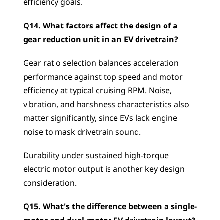
efficiency goals.
Q14. What factors affect the design of a 
gear reduction unit in an EV drivetrain?
Gear ratio selection balances acceleration 
performance against top speed and motor 
efficiency at typical cruising RPM. Noise, 
vibration, and harshness characteristics also 
matter significantly, since EVs lack engine 
noise to mask drivetrain sound. 
Durability under sustained high-torque 
electric motor output is another key design 
consideration.
Q15. What's the difference between a single-