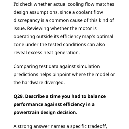
I'd check whether actual cooling flow matches 
design assumptions, since a coolant flow 
discrepancy is a common cause of this kind of 
issue. Reviewing whether the motor is 
operating outside its efficiency map's optimal 
zone under the tested conditions can also 
reveal excess heat generation. 
Comparing test data against simulation 
predictions helps pinpoint where the model or 
the hardware diverged.
Q29. Describe a time you had to balance 
performance against efficiency in a 
powertrain design decision.
A strong answer names a specific tradeoff, 