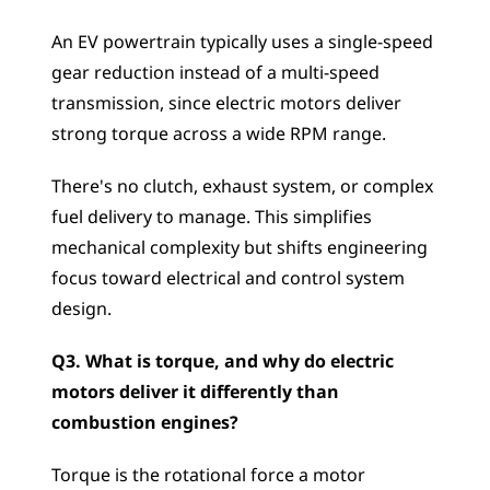
An EV powertrain typically uses a single-speed 
gear reduction instead of a multi-speed 
transmission, since electric motors deliver 
strong torque across a wide RPM range. 
There's no clutch, exhaust system, or complex 
fuel delivery to manage. This simplifies 
mechanical complexity but shifts engineering 
focus toward electrical and control system 
design.
Q3. What is torque, and why do electric 
motors deliver it differently than 
combustion engines?
Torque is the rotational force a motor 