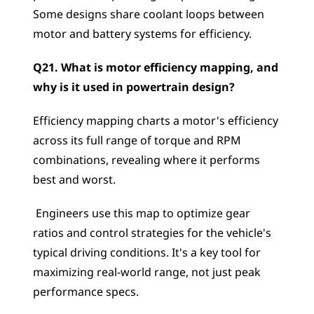
Some designs share coolant loops between 
motor and battery systems for efficiency.
Q21. What is motor efficiency mapping, and 
why is it used in powertrain design?
Efficiency mapping charts a motor's efficiency 
across its full range of torque and RPM 
combinations, revealing where it performs 
best and worst.
 Engineers use this map to optimize gear 
ratios and control strategies for the vehicle's 
typical driving conditions. It's a key tool for 
maximizing real-world range, not just peak 
performance specs.