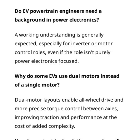
Do EV powertrain engineers need a 
background in power electronics?
A working understanding is generally 
expected, especially for inverter or motor 
control roles, even if the role isn't purely 
power electronics focused.
Why do some EVs use dual motors instead 
of a single motor?
Dual-motor layouts enable all-wheel drive and 
more precise torque control between axles, 
improving traction and performance at the 
cost of added complexity.