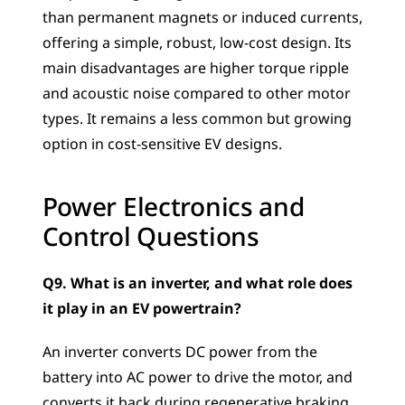
than permanent magnets or induced currents, 
offering a simple, robust, low-cost design. Its 
main disadvantages are higher torque ripple 
and acoustic noise compared to other motor 
types. It remains a less common but growing 
option in cost-sensitive EV designs.
Power Electronics and 
Control Questions
Q9. What is an inverter, and what role does 
it play in an EV powertrain?
An inverter converts DC power from the 
battery into AC power to drive the motor, and 
converts it back during regenerative braking. 