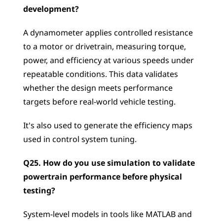
development?
A dynamometer applies controlled resistance 
to a motor or drivetrain, measuring torque, 
power, and efficiency at various speeds under 
repeatable conditions. This data validates 
whether the design meets performance 
targets before real-world vehicle testing. 
It's also used to generate the efficiency maps 
used in control system tuning.
Q25. How do you use simulation to validate 
powertrain performance before physical 
testing?
System-level models in tools like MATLAB and 