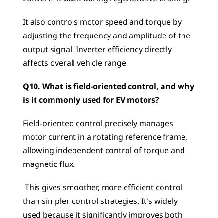
It also controls motor speed and torque by 
adjusting the frequency and amplitude of the 
output signal. Inverter efficiency directly 
affects overall vehicle range.
Q10. What is field-oriented control, and why 
is it commonly used for EV motors?
Field-oriented control precisely manages 
motor current in a rotating reference frame, 
allowing independent control of torque and 
magnetic flux.
 This gives smoother, more efficient control 
than simpler control strategies. It's widely 
used because it significantly improves both 