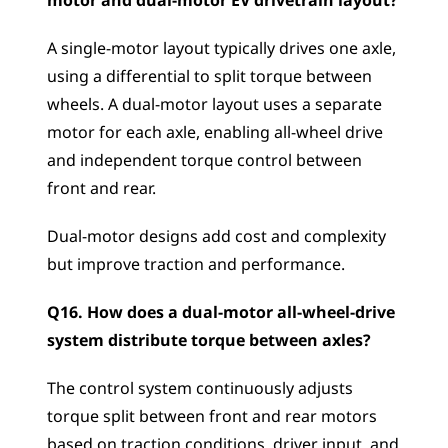
motor and dual-motor EV drivetrain layout?
A single-motor layout typically drives one axle, 
using a differential to split torque between 
wheels. A dual-motor layout uses a separate 
motor for each axle, enabling all-wheel drive 
and independent torque control between 
front and rear. 
Dual-motor designs add cost and complexity 
but improve traction and performance.
Q16. How does a dual-motor all-wheel-drive 
system distribute torque between axles?
The control system continuously adjusts 
torque split between front and rear motors 
based on traction conditions, driver input, and 