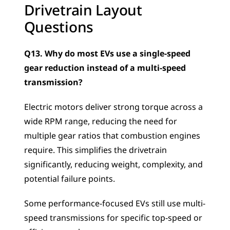
Drivetrain Layout 
Questions
Q13. Why do most EVs use a single-speed 
gear reduction instead of a multi-speed 
transmission?
Electric motors deliver strong torque across a 
wide RPM range, reducing the need for 
multiple gear ratios that combustion engines 
require. This simplifies the drivetrain 
significantly, reducing weight, complexity, and 
potential failure points. 
Some performance-focused EVs still use multi-
speed transmissions for specific top-speed or 