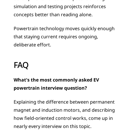
simulation and testing projects reinforces 
concepts better than reading alone. 
Powertrain technology moves quickly enough 
that staying current requires ongoing, 
deliberate effort.
FAQ
What's the most commonly asked EV 
powertrain interview question?
Explaining the difference between permanent 
magnet and induction motors, and describing 
how field-oriented control works, come up in 
nearly every interview on this topic.