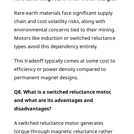
Rare-earth materials face significant supply 
chain and cost volatility risks, along with 
environmental concerns tied to their mining. 
Motors like induction or switched reluctance 
types avoid this dependency entirely. 
This tradeoff typically comes at some cost to 
efficiency or power density compared to 
permanent magnet designs.
Q8. What is a switched reluctance motor, 
and what are its advantages and 
disadvantages?
A switched reluctance motor generates 
torque through magnetic reluctance rather 