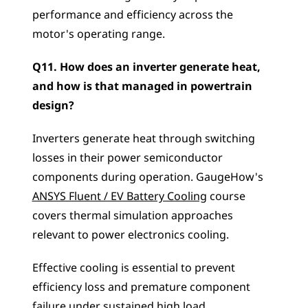
performance and efficiency across the 
motor's operating range.
Q11. How does an inverter generate heat, 
and how is that managed in powertrain 
design?
Inverters generate heat through switching 
losses in their power semiconductor 
components during operation. GaugeHow's 
ANSYS Fluent / EV Battery Cooling
 course 
covers thermal simulation approaches 
relevant to power electronics cooling. 
Effective cooling is essential to prevent 
efficiency loss and premature component 
failure under sustained high load.