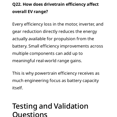
Q22. How does drivetrain efficiency affect 
overall EV range?
Every efficiency loss in the motor, inverter, and 
gear reduction directly reduces the energy 
actually available for propulsion from the 
battery. Small efficiency improvements across 
multiple components can add up to 
meaningful real-world range gains. 
This is why powertrain efficiency receives as 
much engineering focus as battery capacity 
itself.
Testing and Validation 
Questions