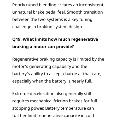
Poorly tuned blending creates an inconsistent, 
unnatural brake pedal feel. Smooth transition 
between the two systems is a key tuning 
challenge in braking system design.
Q19. What limits how much regenerative 
braking a motor can provide?
Regenerative braking capacity is limited by the 
motor's generating capability and the 
battery's ability to accept charge at that rate, 
especially when the battery is nearly full. 
Extreme deceleration also generally still 
requires mechanical friction brakes for full 
stopping power. Battery temperature can 
further limit regenerative capacity in cold 