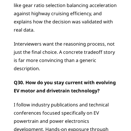
like gear ratio selection balancing acceleration 
against highway cruising efficiency, and 
explains how the decision was validated with 
real data. 
Interviewers want the reasoning process, not 
just the final choice. A concrete tradeoff story 
is far more convincing than a generic 
description.
Q30. How do you stay current with evolving 
EV motor and drivetrain technology?
I follow industry publications and technical 
conferences focused specifically on EV 
powertrain and power electronics 
development. Hands-on exposure through 