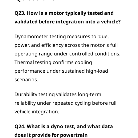
Q23. How is a motor typically tested and 
validated before integration into a vehicle?
Dynamometer testing measures torque, 
power, and efficiency across the motor's full 
operating range under controlled conditions. 
Thermal testing confirms cooling 
performance under sustained high-load 
scenarios. 
Durability testing validates long-term 
reliability under repeated cycling before full 
vehicle integration.
Q24. What is a dyno test, and what data 
does it provide for powertrain 