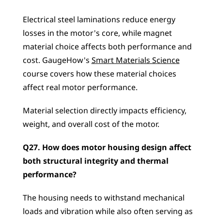
Electrical steel laminations reduce energy 
losses in the motor's core, while magnet 
material choice affects both performance and 
cost. GaugeHow's 
Smart Materials Science
course covers how these material choices 
affect real motor performance. 
Material selection directly impacts efficiency, 
weight, and overall cost of the motor.
Q27. How does motor housing design affect 
both structural integrity and thermal 
performance?
The housing needs to withstand mechanical 
loads and vibration while also often serving as 