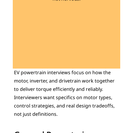
Learn 40+ Mech Tools
View Courses →
EV powertrain interviews focus on how the 
motor, inverter, and drivetrain work together 
to deliver torque efficiently and reliably. 
Interviewers want specifics on motor types, 
control strategies, and real design tradeoffs, 
not just definitions.