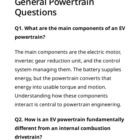
General Powertrain 
Questions
Q1. What are the main components of an EV 
powertrain?
The main components are the electric motor, 
inverter, gear reduction unit, and the control 
system managing them. The battery supplies 
energy, but the powertrain converts that 
energy into usable torque and motion. 
Understanding how these components 
interact is central to powertrain engineering.
Q2. How is an EV powertrain fundamentally 
different from an internal combustion 
drivetrain?