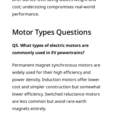
cost; undersizing compromises real-world 
performance.
Motor Types Questions
Q5. What types of electric motors are 
commonly used in EV powertrains?
Permanent magnet synchronous motors are 
widely used for their high efficiency and 
power density. Induction motors offer lower 
cost and simpler construction but somewhat 
lower efficiency. Switched reluctance motors 
are less common but avoid rare-earth 
magnets entirely.