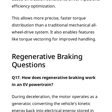
efficiency optimization. 
This allows more precise, faster torque 
distribution than a traditional mechanical all-
wheel-drive system. It also enables features 
like torque vectoring for improved handling.
Regenerative Braking 
Questions
Q17. How does regenerative braking work 
in an EV powertrain?
During deceleration, the motor operates as a 
generator, converting the vehicle's kinetic 
energy back into electrical energy stored in 