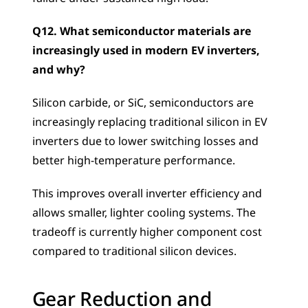
Q12. What semiconductor materials are 
increasingly used in modern EV inverters, 
and why?
Silicon carbide, or SiC, semiconductors are 
increasingly replacing traditional silicon in EV 
inverters due to lower switching losses and 
better high-temperature performance. 
This improves overall inverter efficiency and 
allows smaller, lighter cooling systems. The 
tradeoff is currently higher component cost 
compared to traditional silicon devices.
Gear Reduction and 