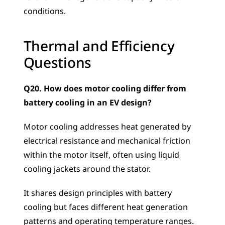
conditions.
Thermal and Efficiency 
Questions
Q20. How does motor cooling differ from 
battery cooling in an EV design?
Motor cooling addresses heat generated by 
electrical resistance and mechanical friction 
within the motor itself, often using liquid 
cooling jackets around the stator. 
It shares design principles with battery 
cooling but faces different heat generation 
patterns and operating temperature ranges. 