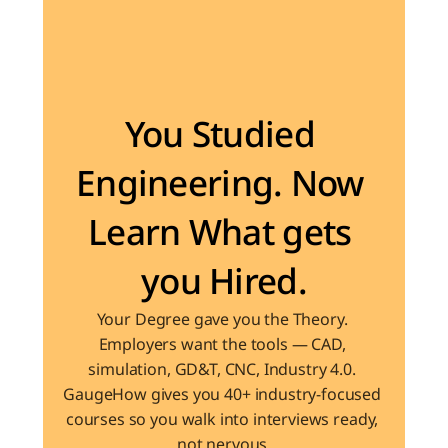
Become the Engineer Industry is looking for
You Studied 
Engineering. Now 
Learn What gets 
you Hired.
Your Degree gave you the Theory. 
Employers want the tools — CAD, 
simulation, GD&T, CNC, Industry 4.0. 
GaugeHow gives you 40+ industry-focused 
courses so you walk into interviews ready, 
not nervous.