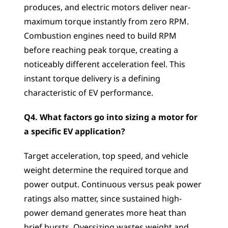
produces, and electric motors deliver near-
maximum torque instantly from zero RPM. 
Combustion engines need to build RPM 
before reaching peak torque, creating a 
noticeably different acceleration feel. This 
instant torque delivery is a defining 
characteristic of EV performance.
Q4. What factors go into sizing a motor for 
a specific EV application?
Target acceleration, top speed, and vehicle 
weight determine the required torque and 
power output. Continuous versus peak power 
ratings also matter, since sustained high-
power demand generates more heat than 
brief bursts. Oversizing wastes weight and 