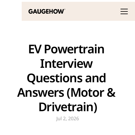
EV Powertrain 
Interview 
Questions and 
Answers (Motor & 
Drivetrain)
Jul 2, 2026