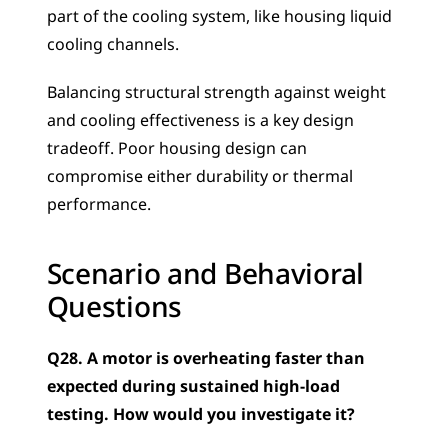
part of the cooling system, like housing liquid 
cooling channels. 
Balancing structural strength against weight 
and cooling effectiveness is a key design 
tradeoff. Poor housing design can 
compromise either durability or thermal 
performance.
Scenario and Behavioral 
Questions
Q28. A motor is overheating faster than 
expected during sustained high-load 
testing. How would you investigate it?