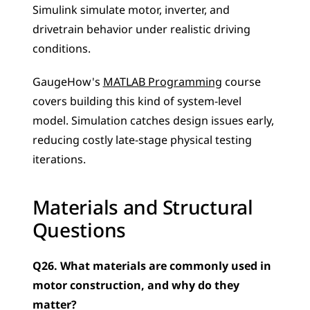
Simulink simulate motor, inverter, and 
drivetrain behavior under realistic driving 
conditions. 
GaugeHow's 
MATLAB Programming
 course 
covers building this kind of system-level 
model. Simulation catches design issues early, 
reducing costly late-stage physical testing 
iterations.
Materials and Structural 
Questions
Q26. What materials are commonly used in 
motor construction, and why do they 
matter?