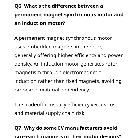
Q6. What's the difference between a 
permanent magnet synchronous motor and 
an induction motor?
A permanent magnet synchronous motor 
uses embedded magnets in the rotor, 
generally offering higher efficiency and power 
density. An induction motor generates rotor 
magnetism through electromagnetic 
induction rather than fixed magnets, avoiding 
rare-earth material dependency. 
The tradeoff is usually efficiency versus cost 
and material supply chain risk.
Q7. Why do some EV manufacturers avoid 
rare-earth magnets in their motor designs?