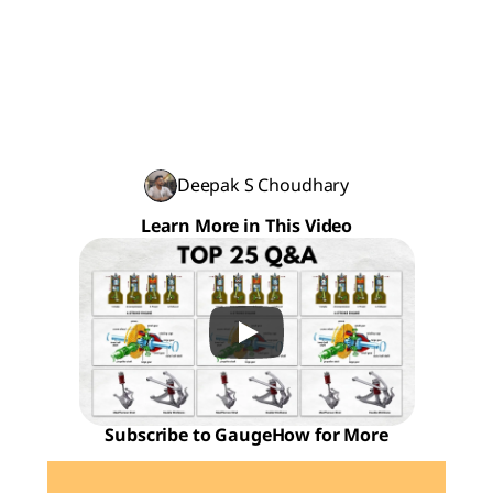
Deepak S Choudhary
Learn More in This Video
Subscribe to GaugeHow for More