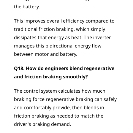
the battery. 
This improves overall efficiency compared to 
traditional friction braking, which simply 
dissipates that energy as heat. The inverter 
manages this bidirectional energy flow 
between motor and battery.
Q18. How do engineers blend regenerative 
and friction braking smoothly?
The control system calculates how much 
braking force regenerative braking can safely 
and comfortably provide, then blends in 
friction braking as needed to match the 
driver's braking demand. 