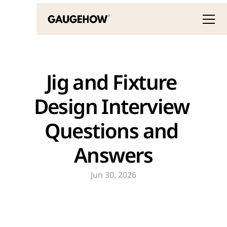
Jig and Fixture 
Design Interview 
Questions and 
Answers
Jun 30, 2026