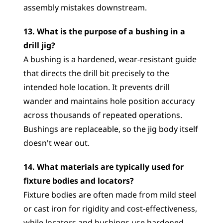
assembly mistakes downstream.
13. What is the purpose of a bushing in a 
drill jig?
A bushing is a hardened, wear-resistant guide 
that directs the drill bit precisely to the 
intended hole location. It prevents drill 
wander and maintains hole position accuracy 
across thousands of repeated operations. 
Bushings are replaceable, so the jig body itself 
doesn't wear out.
14. What materials are typically used for 
fixture bodies and locators?
Fixture bodies are often made from mild steel 
or cast iron for rigidity and cost-effectiveness, 