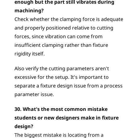
enough but the part still vibrates during 
machining?
Check whether the clamping force is adequate 
and properly positioned relative to cutting 
forces, since vibration can come from 
insufficient clamping rather than fixture 
rigidity itself. 
Also verify the cutting parameters aren't 
excessive for the setup. It's important to 
separate a fixture design issue from a process 
parameter issue.
30. What's the most common mistake 
students or new designers make in fixture 
design?
The biggest mistake is locating from a 