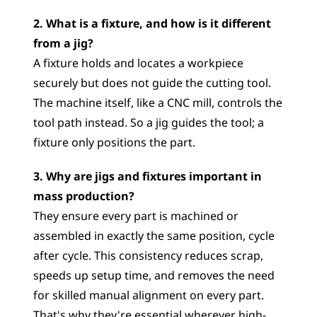
2. What is a fixture, and how is it different 
from a jig?
A fixture holds and locates a workpiece 
securely but does not guide the cutting tool. 
The machine itself, like a CNC mill, controls the 
tool path instead. So a jig guides the tool; a 
fixture only positions the part.
3. Why are jigs and fixtures important in 
mass production?
They ensure every part is machined or 
assembled in exactly the same position, cycle 
after cycle. This consistency reduces scrap, 
speeds up setup time, and removes the need 
for skilled manual alignment on every part. 
That's why they're essential wherever high-