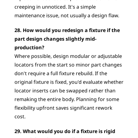
creeping in unnoticed. It's a simple 
maintenance issue, not usually a design flaw.
28. How would you redesign a fixture if the 
part design changes slightly mid-
production?
Where possible, design modular or adjustable 
locators from the start so minor part changes 
don't require a full fixture rebuild. If the 
original fixture is fixed, you'd evaluate whether 
locator inserts can be swapped rather than 
remaking the entire body. Planning for some 
flexibility upfront saves significant rework 
cost.
29. What would you do if a fixture is rigid 