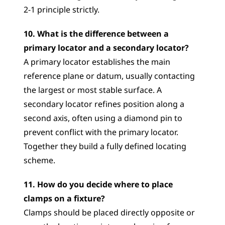
2-1 principle strictly.
10. What is the difference between a 
primary locator and a secondary locator?
A primary locator establishes the main 
reference plane or datum, usually contacting 
the largest or most stable surface. A 
secondary locator refines position along a 
second axis, often using a diamond pin to 
prevent conflict with the primary locator. 
Together they build a fully defined locating 
scheme.
11. How do you decide where to place 
clamps on a fixture?
Clamps should be placed directly opposite or 