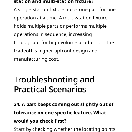
station and multi-station fixture?
A single-station fixture holds one part for one 
operation at a time. A multi-station fixture 
holds multiple parts or performs multiple 
operations in sequence, increasing 
throughput for high-volume production. The 
tradeoff is higher upfront design and 
manufacturing cost.
Troubleshooting and 
Practical Scenarios
24. A part keeps coming out slightly out of 
tolerance on one specific feature. What 
would you check first?
Start by checking whether the locating points 