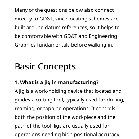
Many of the questions below also connect 
directly to GD&T, since locating schemes are 
built around datum references, so it helps to 
be comfortable with 
GD&T and Engineering 
Graphics
 fundamentals before walking in.
Basic Concepts
1. What is a jig in manufacturing?
A jig is a work-holding device that locates and 
guides a cutting tool, typically used for drilling, 
reaming, or tapping operations. It controls 
both the position of the workpiece and the 
path of the tool. Jigs are usually used for 
operations needing high positional accuracy.