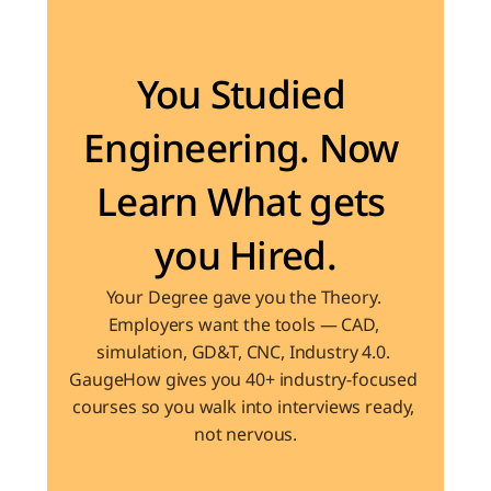
Become the Engineer Industry is looking for
You Studied 
Engineering. Now 
Learn What gets 
you Hired.
Your Degree gave you the Theory. 
Employers want the tools — CAD, 
simulation, GD&T, CNC, Industry 4.0. 
GaugeHow gives you 40+ industry-focused 
courses so you walk into interviews ready, 
not nervous.