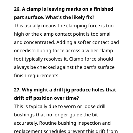
26. A clamp is leaving marks on a finished 
part surface. What's the likely fix?
This usually means the clamping force is too 
high or the clamp contact point is too small 
and concentrated. Adding a softer contact pad 
or redistributing force across a wider clamp 
foot typically resolves it. Clamp force should 
always be checked against the part's surface 
finish requirements.
27. Why might a drill jig produce holes that 
drift off position over time?
This is typically due to worn or loose drill 
bushings that no longer guide the bit 
accurately. Routine bushing inspection and 
replacement schedules prevent this drift from 