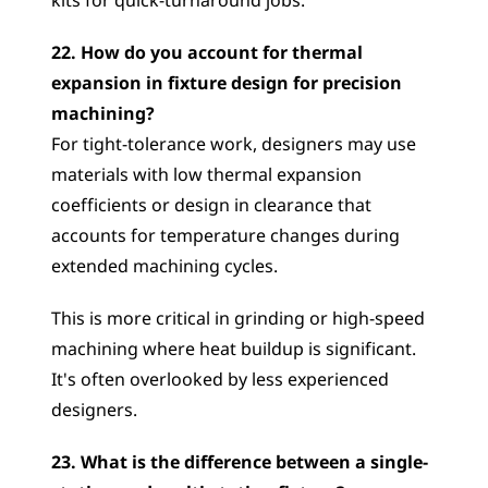
kits for quick-turnaround jobs.
22. How do you account for thermal 
expansion in fixture design for precision 
machining?
For tight-tolerance work, designers may use 
materials with low thermal expansion 
coefficients or design in clearance that 
accounts for temperature changes during 
extended machining cycles. 
This is more critical in grinding or high-speed 
machining where heat buildup is significant. 
It's often overlooked by less experienced 
designers.
23. What is the difference between a single-