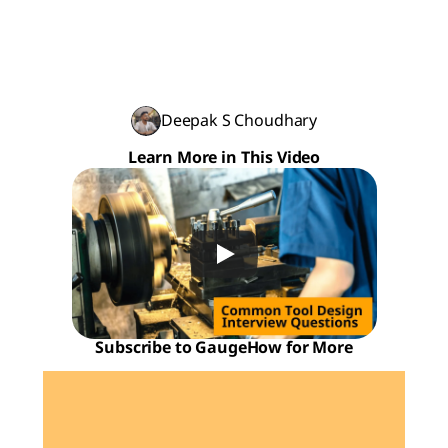
Deepak S Choudhary
Learn More in This Video
Subscribe to GaugeHow for More