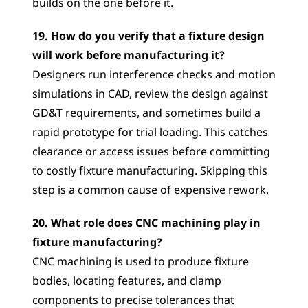
builds on the one before it.
19. How do you verify that a fixture design 
will work before manufacturing it?
Designers run interference checks and motion 
simulations in CAD, review the design against 
GD&T requirements, and sometimes build a 
rapid prototype for trial loading. This catches 
clearance or access issues before committing 
to costly fixture manufacturing. Skipping this 
step is a common cause of expensive rework.
20. What role does CNC machining play in 
fixture manufacturing?
CNC machining is used to produce fixture 
bodies, locating features, and clamp 
components to precise tolerances that 