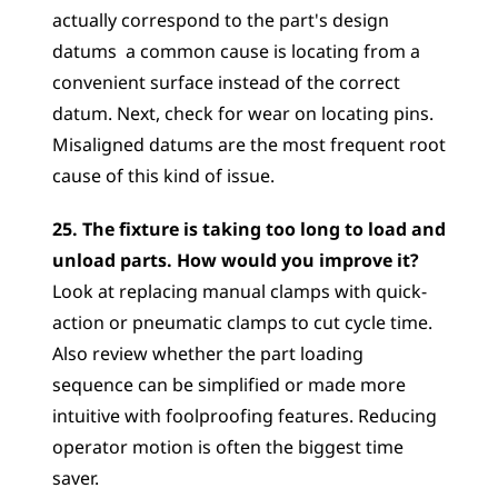
actually correspond to the part's design 
datums  a common cause is locating from a 
convenient surface instead of the correct 
datum. Next, check for wear on locating pins. 
Misaligned datums are the most frequent root 
cause of this kind of issue.
25. The fixture is taking too long to load and 
unload parts. How would you improve it?
Look at replacing manual clamps with quick-
action or pneumatic clamps to cut cycle time. 
Also review whether the part loading 
sequence can be simplified or made more 
intuitive with foolproofing features. Reducing 
operator motion is often the biggest time 
saver.