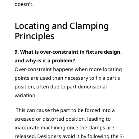
doesn't.
Locating and Clamping 
Principles
9. What is over-constraint in fixture design, 
and why is it a problem?
Over-constraint happens when more locating 
points are used than necessary to fix a part's 
position, often due to part dimensional 
variation.
 This can cause the part to be forced into a 
stressed or distorted position, leading to 
inaccurate machining once the clamps are 
released. Designers avoid it by following the 3-