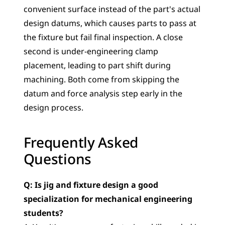
convenient surface instead of the part's actual 
design datums, which causes parts to pass at 
the fixture but fail final inspection. A close 
second is under-engineering clamp 
placement, leading to part shift during 
machining. Both come from skipping the 
datum and force analysis step early in the 
design process.
Frequently Asked 
Questions
Q: Is jig and fixture design a good 
specialization for mechanical engineering 
students?