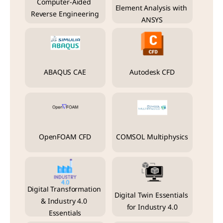
Computer-Aided 
Element Analysis with 
Reverse Engineering
ANSYS
ABAQUS CAE
Autodesk CFD
OpenFOAM CFD
COMSOL Multiphysics
Digital Transformation 
Digital Twin Essentials 
& Industry 4.0 
for Industry 4.0
Essentials