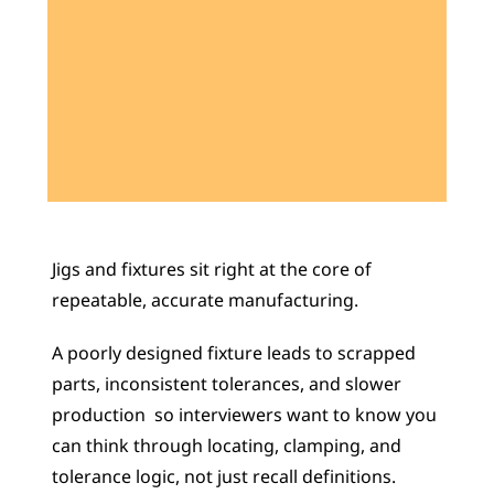
Learn 40+ Mech Tools
View Courses →
Jigs and fixtures sit right at the core of 
repeatable, accurate manufacturing. 
A poorly designed fixture leads to scrapped 
parts, inconsistent tolerances, and slower 
production  so interviewers want to know you 
can think through locating, clamping, and 
tolerance logic, not just recall definitions. 