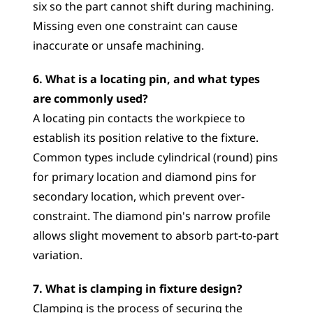
six so the part cannot shift during machining. 
Missing even one constraint can cause 
inaccurate or unsafe machining.
6. What is a locating pin, and what types 
are commonly used?
A locating pin contacts the workpiece to 
establish its position relative to the fixture. 
Common types include cylindrical (round) pins 
for primary location and diamond pins for 
secondary location, which prevent over-
constraint. The diamond pin's narrow profile 
allows slight movement to absorb part-to-part 
variation.
7. What is clamping in fixture design?
Clamping is the process of securing the 