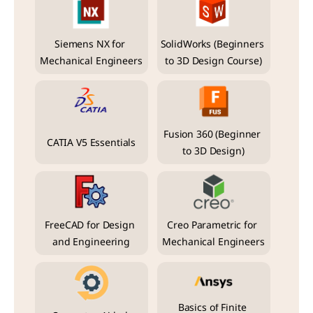
Siemens NX for 
SolidWorks (Beginners 
Mechanical Engineers
to 3D Design Course)
Fusion 360 (Beginner 
CATIA V5 Essentials
to 3D Design)
FreeCAD for Design 
Creo Parametric for 
and Engineering
Mechanical Engineers
Basics of Finite 