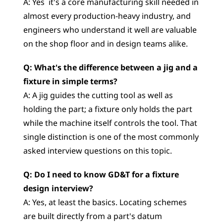
A: Yes  it's a core manufacturing skill needed in 
almost every production-heavy industry, and 
engineers who understand it well are valuable 
on the shop floor and in design teams alike.
Q: What's the difference between a jig and a 
fixture in simple terms?
A: A jig guides the cutting tool as well as 
holding the part; a fixture only holds the part 
while the machine itself controls the tool. That 
single distinction is one of the most commonly 
asked interview questions on this topic.
Q: Do I need to know GD&T for a fixture 
design interview?
A: Yes, at least the basics. Locating schemes 
are built directly from a part's datum 