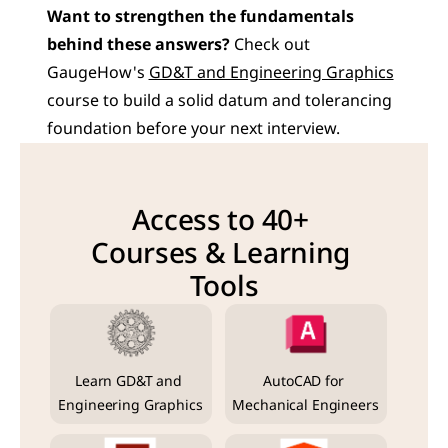
Want to strengthen the fundamentals 
behind these answers?
 Check out 
GaugeHow's 
GD&T and Engineering Graphics
course to build a solid datum and tolerancing 
foundation before your next interview.
Access to 40+ 
Courses & Learning 
Tools
Learn GD&T and 
AutoCAD for 
Engineering Graphics
Mechanical Engineers