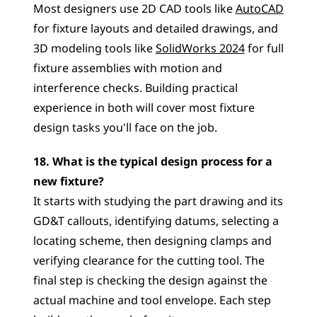
Most designers use 2D CAD tools like 
AutoCAD
for fixture layouts and detailed drawings, and 
3D modeling tools like 
SolidWorks 2024
 for full 
fixture assemblies with motion and 
interference checks. Building practical 
experience in both will cover most fixture 
design tasks you'll face on the job.
18. What is the typical design process for a 
new fixture?
It starts with studying the part drawing and its 
GD&T callouts, identifying datums, selecting a 
locating scheme, then designing clamps and 
verifying clearance for the cutting tool. The 
final step is checking the design against the 
actual machine and tool envelope. Each step 