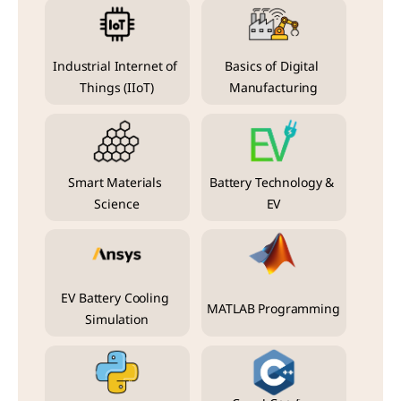
Industrial Internet of 
Basics of Digital 
Things (IIoT)
Manufacturing
Smart Materials 
Battery Technology & 
Science
EV
EV Battery Cooling 
MATLAB Programming
Simulation