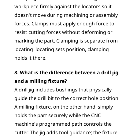
workpiece firmly against the locators so it 
doesn't move during machining or assembly 
forces. Clamps must apply enough force to 
resist cutting forces without deforming or 
marking the part. Clamping is separate from 
locating  locating sets position, clamping 
holds it there.
8. What is the difference between a drill jig 
and a milling fixture?
A drill jig includes bushings that physically 
guide the drill bit to the correct hole position. 
A milling fixture, on the other hand, simply 
holds the part securely while the CNC 
machine's programmed path controls the 
cutter. The jig adds tool guidance; the fixture 