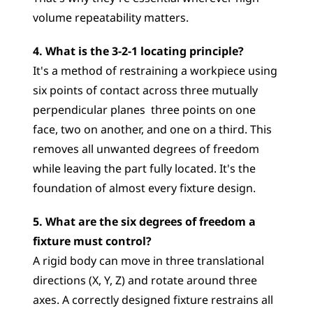
volume repeatability matters.
4. What is the 3-2-1 locating principle?
It's a method of restraining a workpiece using 
six points of contact across three mutually 
perpendicular planes  three points on one 
face, two on another, and one on a third. This 
removes all unwanted degrees of freedom 
while leaving the part fully located. It's the 
foundation of almost every fixture design.
5. What are the six degrees of freedom a 
fixture must control?
A rigid body can move in three translational 
directions (X, Y, Z) and rotate around three 
axes. A correctly designed fixture restrains all 