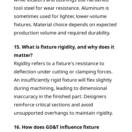
while locators and bushings use hardened 
tool steel for wear resistance. Aluminum is 
sometimes used for lighter, lower-volume 
fixtures. Material choice depends on expected 
production volume and required durability.
15. What is fixture rigidity, and why does it 
matter?
Rigidity refers to a fixture's resistance to 
deflection under cutting or clamping forces. 
An insufficiently rigid fixture will flex slightly 
during machining, leading to dimensional 
inaccuracy in the finished part. Designers 
reinforce critical sections and avoid 
unsupported overhangs to maintain rigidity.
16. How does GD&T influence fixture 