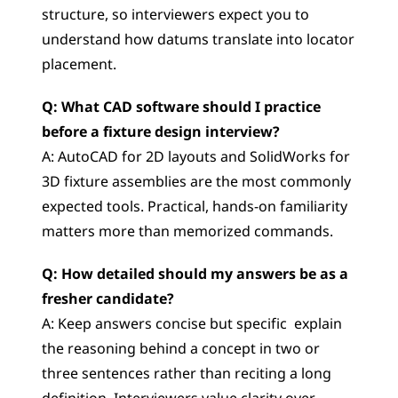
structure, so interviewers expect you to 
understand how datums translate into locator 
placement.
Q: What CAD software should I practice 
before a fixture design interview?
A: AutoCAD for 2D layouts and SolidWorks for 
3D fixture assemblies are the most commonly 
expected tools. Practical, hands-on familiarity 
matters more than memorized commands.
Q: How detailed should my answers be as a 
fresher candidate?
A: Keep answers concise but specific  explain 
the reasoning behind a concept in two or 
three sentences rather than reciting a long 