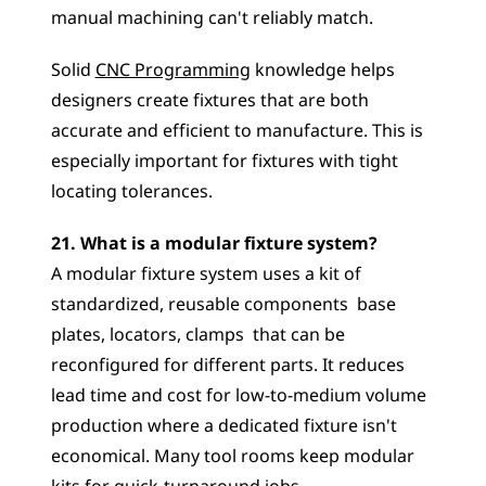
manual machining can't reliably match. 
Solid 
CNC Programming
 knowledge helps 
designers create fixtures that are both 
accurate and efficient to manufacture. This is 
especially important for fixtures with tight 
locating tolerances.
21. What is a modular fixture system?
A modular fixture system uses a kit of 
standardized, reusable components  base 
plates, locators, clamps  that can be 
reconfigured for different parts. It reduces 
lead time and cost for low-to-medium volume 
production where a dedicated fixture isn't 
economical. Many tool rooms keep modular 