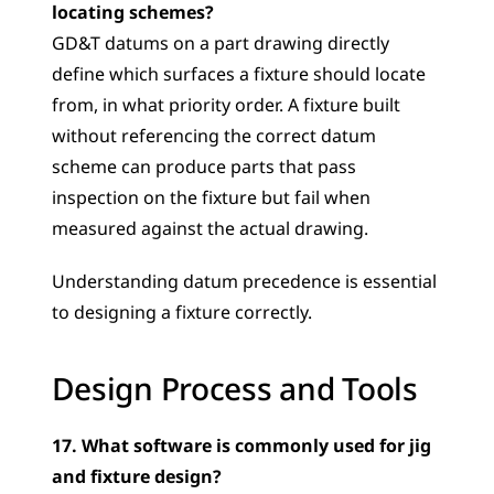
locating schemes?
GD&T datums on a part drawing directly 
define which surfaces a fixture should locate 
from, in what priority order. A fixture built 
without referencing the correct datum 
scheme can produce parts that pass 
inspection on the fixture but fail when 
measured against the actual drawing. 
Understanding datum precedence is essential 
to designing a fixture correctly.
Design Process and Tools
17. What software is commonly used for jig 
and fixture design?