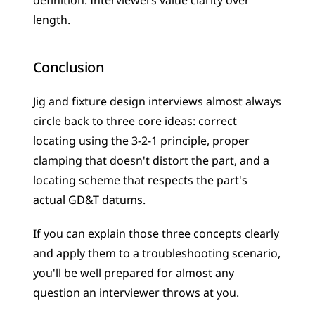
definition. Interviewers value clarity over 
length.
Conclusion
Jig and fixture design interviews almost always 
circle back to three core ideas: correct 
locating using the 3-2-1 principle, proper 
clamping that doesn't distort the part, and a 
locating scheme that respects the part's 
actual GD&T datums. 
If you can explain those three concepts clearly 
and apply them to a troubleshooting scenario, 
you'll be well prepared for almost any 
question an interviewer throws at you.