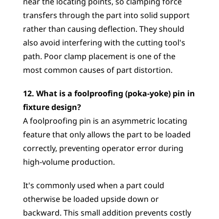
near the locating points, so clamping force 
transfers through the part into solid support 
rather than causing deflection. They should 
also avoid interfering with the cutting tool's 
path. Poor clamp placement is one of the 
most common causes of part distortion.
12. What is a foolproofing (poka-yoke) pin in 
fixture design?
A foolproofing pin is an asymmetric locating 
feature that only allows the part to be loaded 
correctly, preventing operator error during 
high-volume production. 
It's commonly used when a part could 
otherwise be loaded upside down or 
backward. This small addition prevents costly 