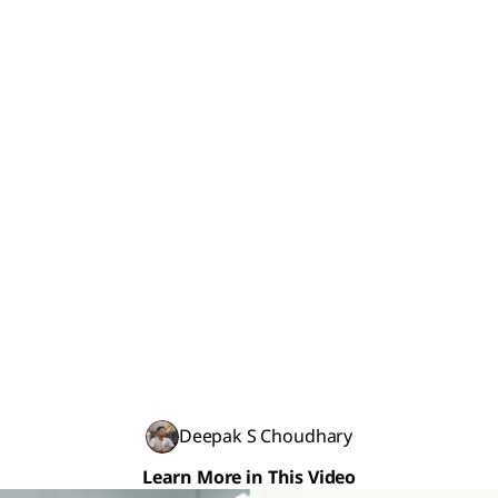
Deepak S Choudhary
Learn More in This Video