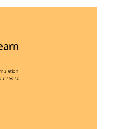
arn 
ulation, 
urses so 