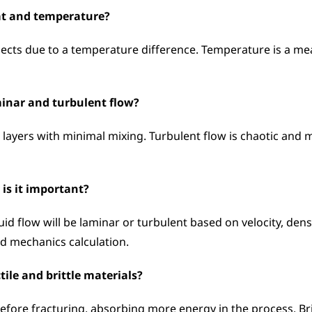
eat and temperature?
ects due to a temperature difference. Temperature is a meas
minar and turbulent flow?
layers with minimal mixing. Turbulent flow is chaotic and mi
is it important?
 flow will be laminar or turbulent based on velocity, density
id mechanics calculation.
tile and brittle materials?
efore fracturing, absorbing more energy in the process. Britt