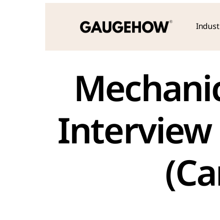
Indust
 Mechanical Engineering Fresher 
Interview
(C