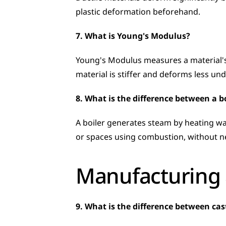
plastic deformation beforehand.
7. What is Young's Modulus?
Young's Modulus measures a material's st
material is stiffer and deforms less und
8. What is the difference between a b
A boiler generates steam by heating wat
or spaces using combustion, without n
Manufacturing 
9. What is the difference between ca