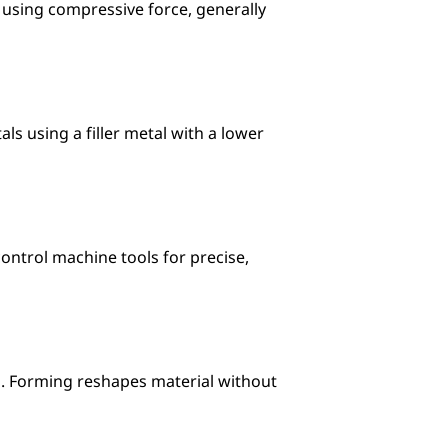
 using compressive force, generally 
ls using a filler metal with a lower 
trol machine tools for precise, 
g. Forming reshapes material without 