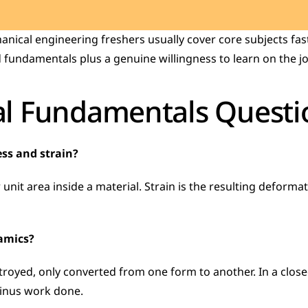
ical engineering freshers usually cover core subjects fast,
 fundamentals plus a genuine willingness to learn on the jo
l Fundamentals Questi
ess and strain?
 unit area inside a material. Strain is the resulting deformati
namics?
stroyed, only converted from one form to another. In a close
minus work done.