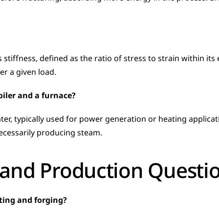
iffness, defined as the ratio of stress to strain within its 
er a given load.
oiler and a furnace?
er, typically used for power generation or heating applicati
ecessarily producing steam.
and Production Questi
sting and forging?