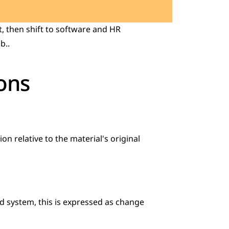
 then shift to software and HR 
b..
ons
on relative to the material's original 
d system, this is expressed as change 