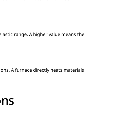
elastic range. A higher value means the 
ons. A furnace directly heats materials 
ons