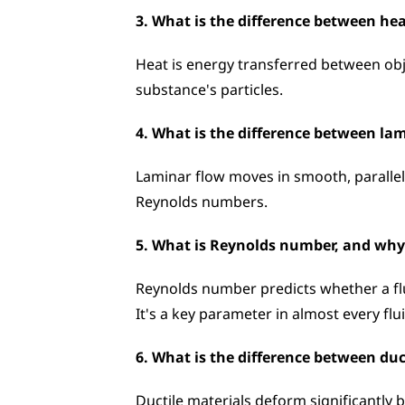
3. What is the difference between h
Heat is energy transferred between obj
substance's particles.
4. What is the difference between la
Laminar flow moves in smooth, parallel 
Reynolds numbers.
5. What is Reynolds number, and why 
Reynolds number predicts whether a fluid
It's a key parameter in almost every flu
6. What is the difference between duc
Ductile materials deform significantly b