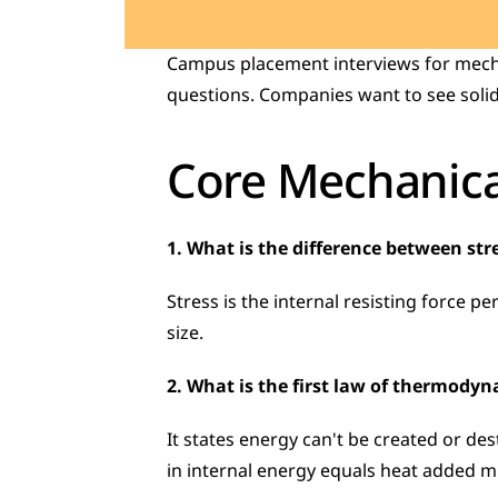
Campus placement interviews for mechan
questions. Companies want to see solid
Core Mechanica
1. What is the difference between str
Stress is the internal resisting force per
size.
2. What is the first law of thermody
It states energy can't be created or de
in internal energy equals heat added 