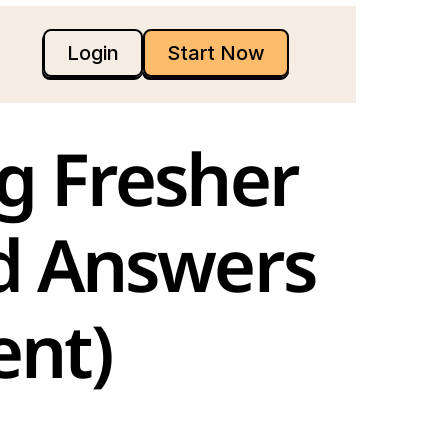
Login
Start Now
d Answers 
nt)