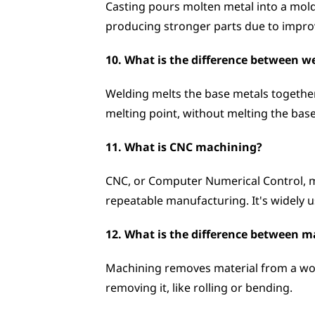
Casting pours molten metal into a mold 
producing stronger parts due to improv
10. What is the difference between w
Welding melts the base metals together, o
melting point, without melting the bas
11. What is CNC machining?
CNC, or Computer Numerical Control, ma
repeatable manufacturing. It's widely 
12. What is the difference between 
Machining removes material from a work
removing it, like rolling or bending.