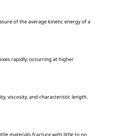
ure of the average kinetic energy of a 
xes rapidly, occurring at higher 
, viscosity, and characteristic length. 
le materials fracture with little to no 