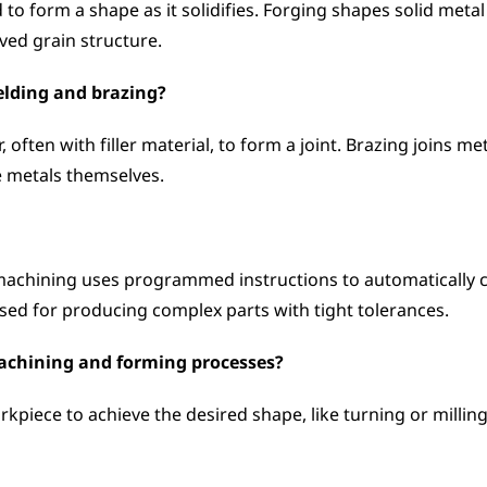
to form a shape as it solidifies. Forging shapes solid metal
ed grain structure.
elding and brazing?
ften with filler material, to form a joint. Brazing joins meta
e metals themselves.
chining uses programmed instructions to automatically con
used for producing complex parts with tight tolerances.
machining and forming processes?
piece to achieve the desired shape, like turning or millin