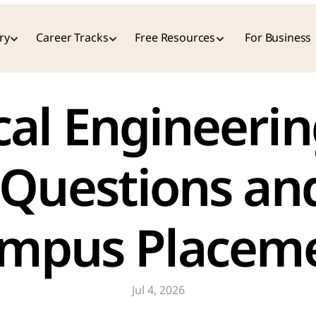
ry
Career Tracks
Free Resources
For Business
 Questions an
ampus Placeme
Jul 4, 2026