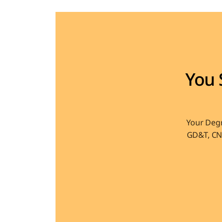
You 
Your Degr
GD&T, CNC