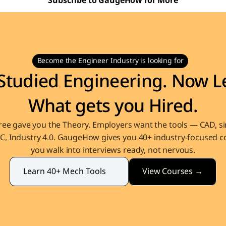
Subscribe to GaugeHow for More
Become the Engineer Industry is looking for
Studied Engineering. Now Le
What gets you Hired.
ee gave you the Theory. Employers want the tools — CAD, sim
, Industry 4.0. GaugeHow gives you 40+ industry-focused co
you walk into interviews ready, not nervous.
View Courses →
Learn 40+ Mech Tools