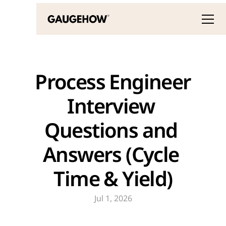
 Process Engineer 
Interview 
Questions and 
Answers (Cycle 
Time & Yield)
Jul 1, 2026