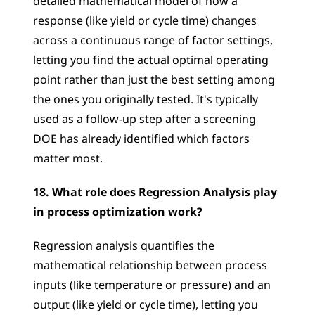
detailed mathematical model of how a 
response (like yield or cycle time) changes 
across a continuous range of factor settings, 
letting you find the actual optimal operating 
point rather than just the best setting among 
the ones you originally tested. It's typically 
used as a follow-up step after a screening 
DOE has already identified which factors 
matter most.
18. What role does Regression Analysis play 
in process optimization work?
Regression analysis quantifies the 
mathematical relationship between process 
inputs (like temperature or pressure) and an 
output (like yield or cycle time), letting you 