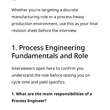
Whether you're targeting a discrete 
manufacturing role or a process-heavy 
production environment, use this as your final 
revision sheet before the interview.
1. Process Engineering 
Fundamentals and Role
Interviewers open here to confirm you 
understand the role before testing you on 
cycle time and yield specifics.
1. What are the main responsibilities of a 
Process Engineer?