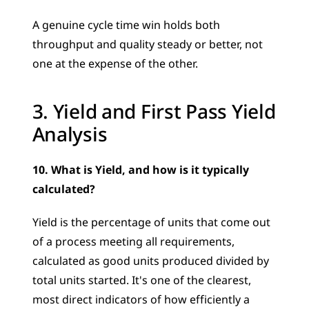
A genuine cycle time win holds both 
throughput and quality steady or better, not 
one at the expense of the other.
3. Yield and First Pass Yield 
Analysis
10. What is Yield, and how is it typically 
calculated?
Yield is the percentage of units that come out 
of a process meeting all requirements, 
calculated as good units produced divided by 
total units started. It's one of the clearest, 
most direct indicators of how efficiently a 