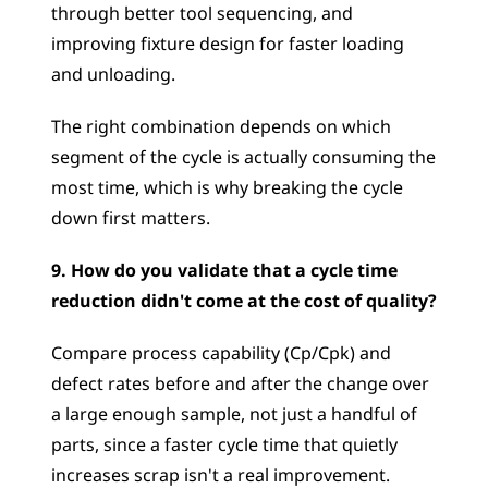
through better tool sequencing, and 
improving fixture design for faster loading 
and unloading. 
The right combination depends on which 
segment of the cycle is actually consuming the 
most time, which is why breaking the cycle 
down first matters.
9. How do you validate that a cycle time 
reduction didn't come at the cost of quality?
Compare process capability (Cp/Cpk) and 
defect rates before and after the change over 
a large enough sample, not just a handful of 
parts, since a faster cycle time that quietly 
increases scrap isn't a real improvement. 