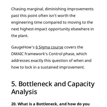
Chasing marginal, diminishing improvements 
past this point often isn't worth the 
engineering time compared to moving to the 
next highest-impact opportunity elsewhere in 
the plant. 
GaugeHow's 
6 Sigma course
 covers the 
DMAIC framework's Control phase, which 
addresses exactly this question of when and 
how to lock in a sustained improvement.
5. Bottleneck and Capacity 
Analysis
20. What is a Bottleneck, and how do you 