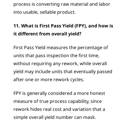
process is converting raw material and labor 
into usable, sellable product.
11. What is First Pass Yield (FPY), and how is 
it different from overall yield?
First Pass Yield measures the percentage of 
units that pass inspection the first time, 
without requiring any rework, while overall 
yield may include units that eventually passed 
after one or more rework cycles. 
FPY is generally considered a more honest 
measure of true process capability, since 
rework hides real cost and variation that a 
simple overall yield number can mask.