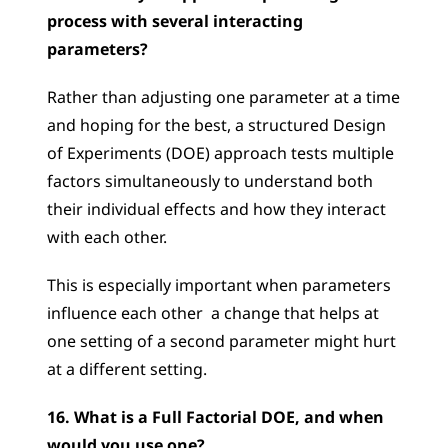
process with several interacting 
parameters?
Rather than adjusting one parameter at a time 
and hoping for the best, a structured Design 
of Experiments (DOE) approach tests multiple 
factors simultaneously to understand both 
their individual effects and how they interact 
with each other. 
This is especially important when parameters 
influence each other  a change that helps at 
one setting of a second parameter might hurt 
at a different setting.
16. What is a Full Factorial DOE, and when 
would you use one?