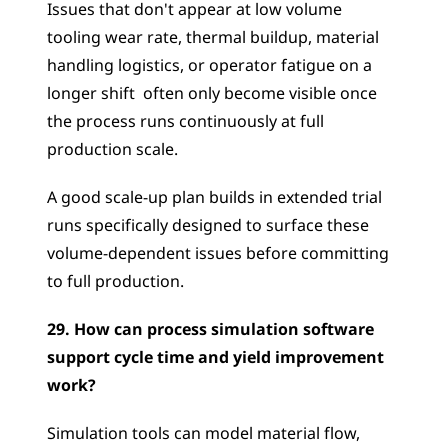
Issues that don't appear at low volume  
tooling wear rate, thermal buildup, material 
handling logistics, or operator fatigue on a 
longer shift  often only become visible once 
the process runs continuously at full 
production scale. 
A good scale-up plan builds in extended trial 
runs specifically designed to surface these 
volume-dependent issues before committing 
to full production.
29. How can process simulation software 
support cycle time and yield improvement 
work?
Simulation tools can model material flow, 