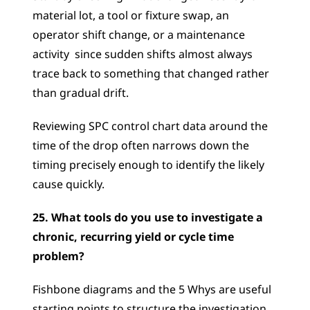
material lot, a tool or fixture swap, an 
operator shift change, or a maintenance 
activity  since sudden shifts almost always 
trace back to something that changed rather 
than gradual drift. 
Reviewing SPC control chart data around the 
time of the drop often narrows down the 
timing precisely enough to identify the likely 
cause quickly.
25. What tools do you use to investigate a 
chronic, recurring yield or cycle time 
problem?
Fishbone diagrams and the 5 Whys are useful 
starting points to structure the investigation, 