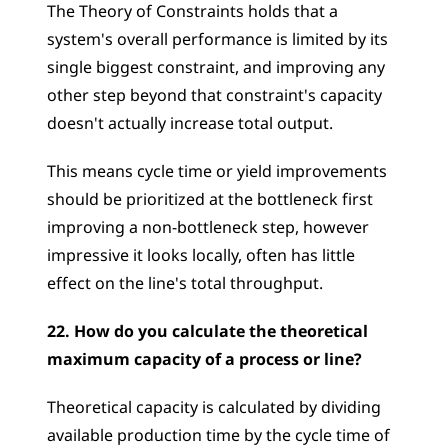
The Theory of Constraints holds that a 
system's overall performance is limited by its 
single biggest constraint, and improving any 
other step beyond that constraint's capacity 
doesn't actually increase total output.
This means cycle time or yield improvements 
should be prioritized at the bottleneck first  
improving a non-bottleneck step, however 
impressive it looks locally, often has little 
effect on the line's total throughput.
22. How do you calculate the theoretical 
maximum capacity of a process or line?
Theoretical capacity is calculated by dividing 
available production time by the cycle time of 