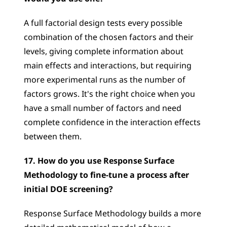
A full factorial design tests every possible 
combination of the chosen factors and their 
levels, giving complete information about 
main effects and interactions, but requiring 
more experimental runs as the number of 
factors grows. It's the right choice when you 
have a small number of factors and need 
complete confidence in the interaction effects 
between them.
17. How do you use Response Surface 
Methodology to fine-tune a process after 
initial DOE screening?
Response Surface Methodology builds a more 