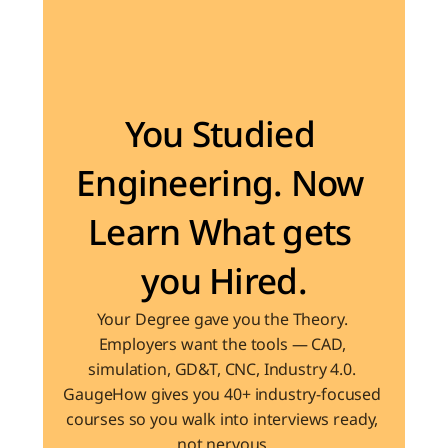
Become the Engineer Industry is looking for
You Studied 
Engineering. Now 
Learn What gets 
you Hired.
Your Degree gave you the Theory. 
Employers want the tools — CAD, 
simulation, GD&T, CNC, Industry 4.0. 
GaugeHow gives you 40+ industry-focused 
courses so you walk into interviews ready, 
not nervous.