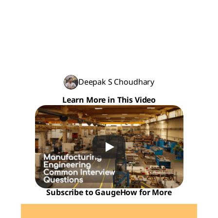
Deepak S Choudhary
Learn More in This Video
Subscribe to GaugeHow for More