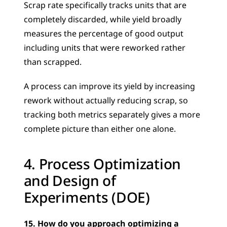
Scrap rate specifically tracks units that are 
completely discarded, while yield broadly 
measures the percentage of good output 
including units that were reworked rather 
than scrapped. 
A process can improve its yield by increasing 
rework without actually reducing scrap, so 
tracking both metrics separately gives a more 
complete picture than either one alone.
4. Process Optimization 
and Design of 
Experiments (DOE)
15. How do you approach optimizing a 