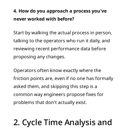
4. How do you approach a process you've 
never worked with before?
Start by walking the actual process in person, 
talking to the operators who run it daily, and 
reviewing recent performance data before 
proposing any changes. 
Operators often know exactly where the 
friction points are, even if no one has formally 
asked them, and skipping this step is a 
common way engineers propose fixes for 
problems that don't actually exist.
2. Cycle Time Analysis and 