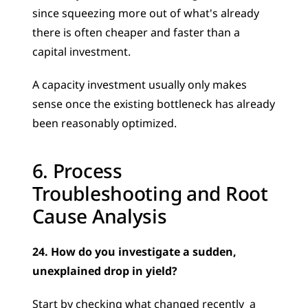
since squeezing more out of what's already 
there is often cheaper and faster than a 
capital investment. 
A capacity investment usually only makes 
sense once the existing bottleneck has already 
been reasonably optimized.
6. Process 
Troubleshooting and Root 
Cause Analysis
24. How do you investigate a sudden, 
unexplained drop in yield?
Start by checking what changed recently  a 