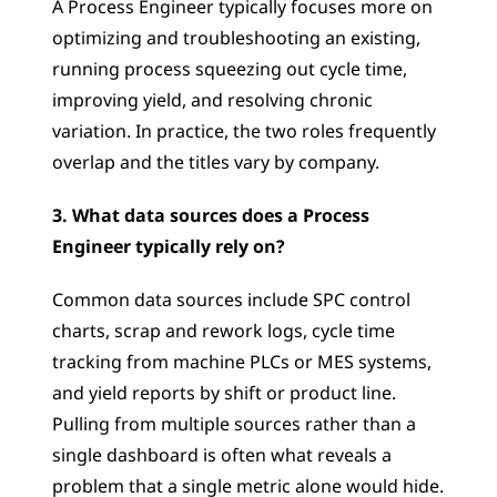
A Process Engineer typically focuses more on 
optimizing and troubleshooting an existing, 
running process squeezing out cycle time, 
improving yield, and resolving chronic 
variation. In practice, the two roles frequently 
overlap and the titles vary by company.
3. What data sources does a Process 
Engineer typically rely on?
Common data sources include SPC control 
charts, scrap and rework logs, cycle time 
tracking from machine PLCs or MES systems, 
and yield reports by shift or product line. 
Pulling from multiple sources rather than a 
single dashboard is often what reveals a 
problem that a single metric alone would hide.