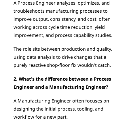
A Process Engineer analyzes, optimizes, and 
troubleshoots manufacturing processes to 
improve output, consistency, and cost, often 
working across cycle time reduction, yield 
improvement, and process capability studies. 
The role sits between production and quality, 
using data analysis to drive changes that a 
purely reactive shop-floor fix wouldn't catch.
2. What's the difference between a Process 
Engineer and a Manufacturing Engineer?
A Manufacturing Engineer often focuses on 
designing the initial process, tooling, and 
workflow for a new part. 