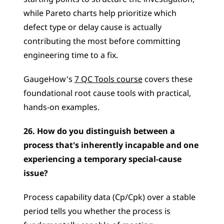
while Pareto charts help prioritize which 
defect type or delay cause is actually 
contributing the most before committing 
engineering time to a fix. 
GaugeHow's 
7 QC Tools course
 covers these 
foundational root cause tools with practical, 
hands-on examples.
26. How do you distinguish between a 
process that's inherently incapable and one 
experiencing a temporary special-cause 
issue?
Process capability data (Cp/Cpk) over a stable 
period tells you whether the process is 