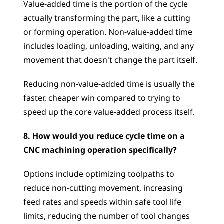
Value-added time is the portion of the cycle 
actually transforming the part, like a cutting 
or forming operation. Non-value-added time 
includes loading, unloading, waiting, and any 
movement that doesn't change the part itself. 
Reducing non-value-added time is usually the 
faster, cheaper win compared to trying to 
speed up the core value-added process itself.
8. How would you reduce cycle time on a 
CNC machining operation specifically?
Options include optimizing toolpaths to 
reduce non-cutting movement, increasing 
feed rates and speeds within safe tool life 
limits, reducing the number of tool changes 