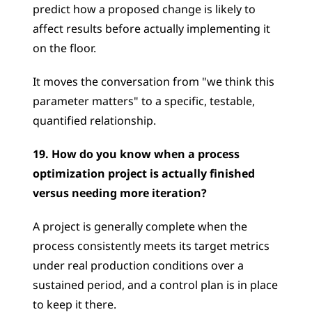
predict how a proposed change is likely to 
affect results before actually implementing it 
on the floor. 
It moves the conversation from "we think this 
parameter matters" to a specific, testable, 
quantified relationship.
19. How do you know when a process 
optimization project is actually finished 
versus needing more iteration?
A project is generally complete when the 
process consistently meets its target metrics 
under real production conditions over a 
sustained period, and a control plan is in place 
to keep it there. 