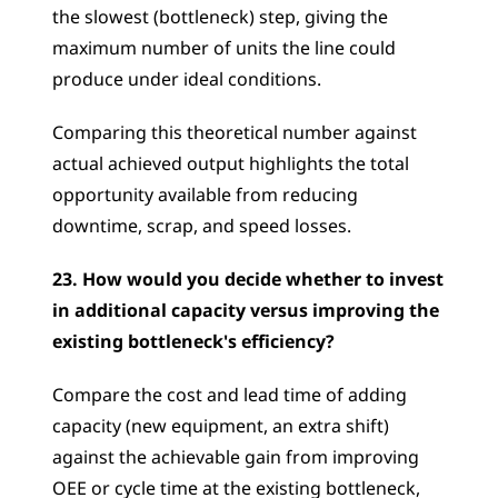
the slowest (bottleneck) step, giving the 
maximum number of units the line could 
produce under ideal conditions. 
Comparing this theoretical number against 
actual achieved output highlights the total 
opportunity available from reducing 
downtime, scrap, and speed losses.
23. How would you decide whether to invest 
in additional capacity versus improving the 
existing bottleneck's efficiency?
Compare the cost and lead time of adding 
capacity (new equipment, an extra shift) 
against the achievable gain from improving 
OEE or cycle time at the existing bottleneck, 