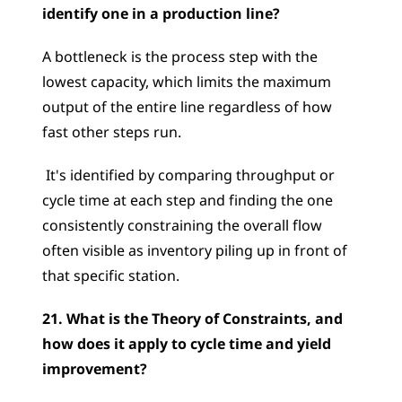
identify one in a production line?
A bottleneck is the process step with the 
lowest capacity, which limits the maximum 
output of the entire line regardless of how 
fast other steps run.
 It's identified by comparing throughput or 
cycle time at each step and finding the one 
consistently constraining the overall flow  
often visible as inventory piling up in front of 
that specific station.
21. What is the Theory of Constraints, and 
how does it apply to cycle time and yield 
improvement?