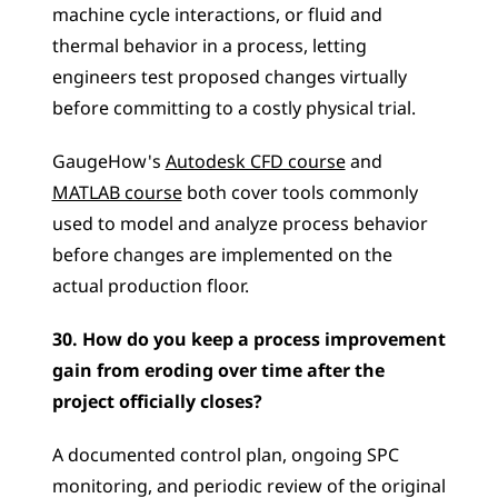
machine cycle interactions, or fluid and 
thermal behavior in a process, letting 
engineers test proposed changes virtually 
before committing to a costly physical trial. 
GaugeHow's 
Autodesk CFD course
 and 
MATLAB course
 both cover tools commonly 
used to model and analyze process behavior 
before changes are implemented on the 
actual production floor.
30. How do you keep a process improvement 
gain from eroding over time after the 
project officially closes?
A documented control plan, ongoing SPC 
monitoring, and periodic review of the original 