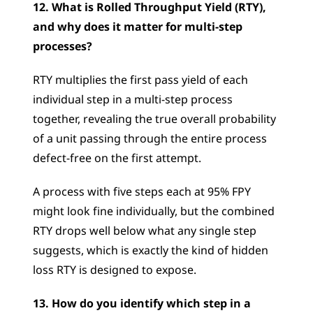
12. What is Rolled Throughput Yield (RTY), 
and why does it matter for multi-step 
processes?
RTY multiplies the first pass yield of each 
individual step in a multi-step process 
together, revealing the true overall probability 
of a unit passing through the entire process 
defect-free on the first attempt. 
A process with five steps each at 95% FPY 
might look fine individually, but the combined 
RTY drops well below what any single step 
suggests, which is exactly the kind of hidden 
loss RTY is designed to expose.
13. How do you identify which step in a 