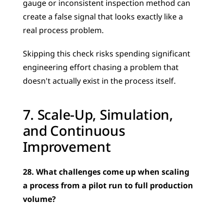
gauge or inconsistent inspection method can 
create a false signal that looks exactly like a 
real process problem. 
Skipping this check risks spending significant 
engineering effort chasing a problem that 
doesn't actually exist in the process itself.
7. Scale-Up, Simulation, 
and Continuous 
Improvement
28. What challenges come up when scaling 
a process from a pilot run to full production 
volume?