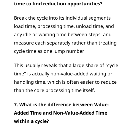
time to find reduction opportunities?
Break the cycle into its individual segments  
load time, processing time, unload time, and 
any idle or waiting time between steps  and 
measure each separately rather than treating 
cycle time as one lump number. 
This usually reveals that a large share of "cycle 
time" is actually non-value-added waiting or 
handling time, which is often easier to reduce 
than the core processing time itself.
7. What is the difference between Value-
Added Time and Non-Value-Added Time 
within a cycle?