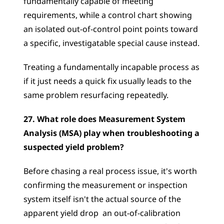
fundamentally capable of meeting 
requirements, while a control chart showing 
an isolated out-of-control point points toward 
a specific, investigatable special cause instead. 
Treating a fundamentally incapable process as 
if it just needs a quick fix usually leads to the 
same problem resurfacing repeatedly.
27. What role does Measurement System 
Analysis (MSA) play when troubleshooting a 
suspected yield problem?
Before chasing a real process issue, it's worth 
confirming the measurement or inspection 
system itself isn't the actual source of the 
apparent yield drop  an out-of-calibration 