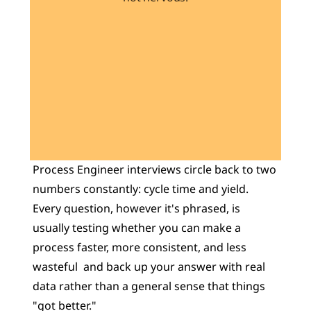
Learn 40+ Mech Tools
View Courses →
Process Engineer interviews circle back to two 
numbers constantly: cycle time and yield. 
Every question, however it's phrased, is 
usually testing whether you can make a 
process faster, more consistent, and less 
wasteful  and back up your answer with real 
data rather than a general sense that things 
"got better."