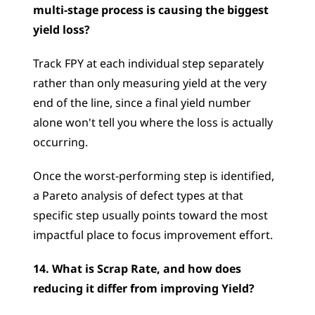
multi-stage process is causing the biggest 
yield loss?
Track FPY at each individual step separately 
rather than only measuring yield at the very 
end of the line, since a final yield number 
alone won't tell you where the loss is actually 
occurring. 
Once the worst-performing step is identified, 
a Pareto analysis of defect types at that 
specific step usually points toward the most 
impactful place to focus improvement effort.
14. What is Scrap Rate, and how does 
reducing it differ from improving Yield?