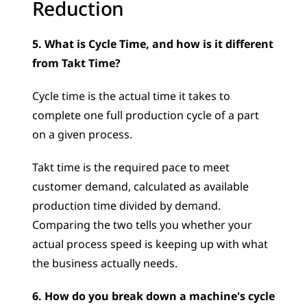
Reduction
5. What is Cycle Time, and how is it different 
from Takt Time?
Cycle time is the actual time it takes to 
complete one full production cycle of a part 
on a given process. 
Takt time is the required pace to meet 
customer demand, calculated as available 
production time divided by demand. 
Comparing the two tells you whether your 
actual process speed is keeping up with what 
the business actually needs.
6. How do you break down a machine's cycle 